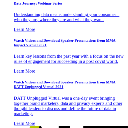
Data Journey: Webinar Series
Understanding data means understanding your consumer –
who they are, where they are and what they want.
Learn More
Watch Videos and Download Speaker Presentations from MMA
Impact Virtual 2021
Learn key lessons from the past year with a focus on the new
rules of engagement for succeeding in a post-covid world.
Learn More
Watch Videos and Download Speaker Presentations from MMA
DATT Unplugged Virtual 2021
DATT Unplugged Virtual was a one-day event bringing
together brand marketers, data and privacy experts and other
thought leaders to discuss and define the future of data in
marketing.
Learn More