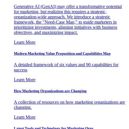
Generative AI (GenAI) may offer a transformative potential
for marketing, but realizing this requires a strategic,
organization-wide approach. We introduce a strategic
framework, the "Need-Case Map," to guide marketers in
prioritizing investments, aligning initiatives with business
objectives, and maximizing impact.
Learn More
Modern Marketing Value Proposition and Capabilities Map
A detailed framework of six values and 90 capabilities for
success
Learn More
How Marketing Organizations are Changing
A collection of resources on how marketing organizations are
changing.
Learn More
Latest Tools and Technology for Marketing Orgs