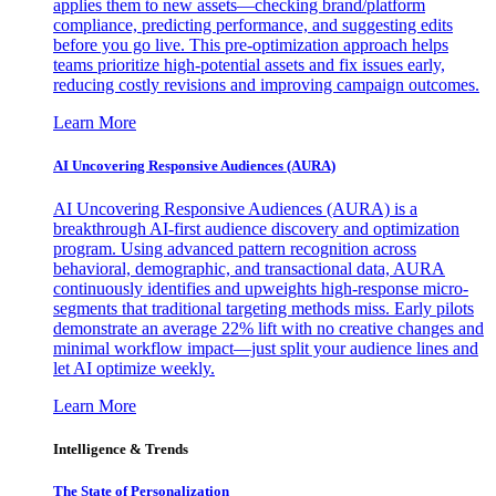
applies them to new assets—checking brand/platform
compliance, predicting performance, and suggesting edits
before you go live. This pre-optimization approach helps
teams prioritize high-potential assets and fix issues early,
reducing costly revisions and improving campaign outcomes.
Learn More
AI Uncovering Responsive Audiences (AURA)
AI Uncovering Responsive Audiences (AURA) is a
breakthrough AI-first audience discovery and optimization
program. Using advanced pattern recognition across
behavioral, demographic, and transactional data, AURA
continuously identifies and upweights high-response micro-
segments that traditional targeting methods miss. Early pilots
demonstrate an average 22% lift with no creative changes and
minimal workflow impact—just split your audience lines and
let AI optimize weekly.
Learn More
Intelligence & Trends
The State of Personalization