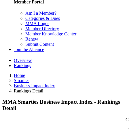
Member Portal
Am I a Member?
Categories & Dues
MMA Logos
Member Directory
Member Knowledge Center
Renew
Submit Content
Join the Alliance
Overview
Rankings
Home
Smarties
Business Impact Index
Rankings Detail
MMA Smarties Business Impact Index - Rankings
Detail