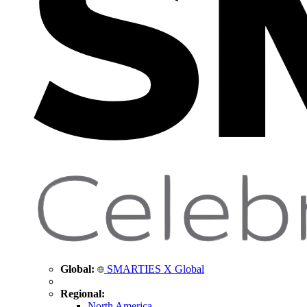
Global:
SMARTIES X Global
Regional:
North America