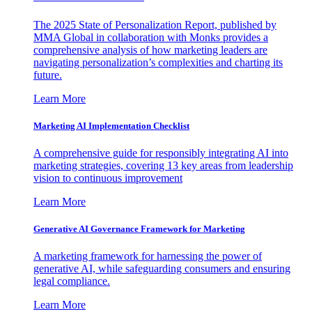
The 2025 State of Personalization Report, published by
MMA Global in collaboration with Monks provides a
comprehensive analysis of how marketing leaders are
navigating personalization’s complexities and charting its
future.
Learn More
Marketing AI Implementation Checklist
A comprehensive guide for responsibly integrating AI into
marketing strategies, covering 13 key areas from leadership
vision to continuous improvement
Learn More
Generative AI Governance Framework for Marketing
A marketing framework for harnessing the power of
generative AI, while safeguarding consumers and ensuring
legal compliance.
Learn More