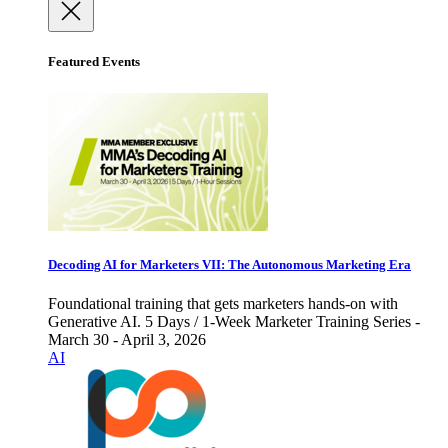
Featured Events
Decoding AI for Marketers VII: The Autonomous Marketing Era
Foundational training that gets marketers hands-on with
Generative AI. 5 Days / 1-Week Marketer Training Series -
March 30 - April 3, 2026
AI