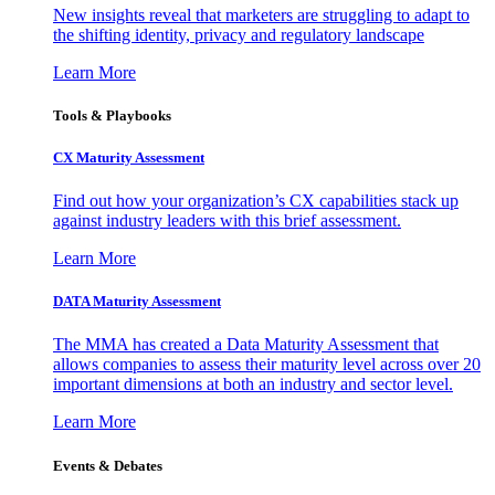
New insights reveal that marketers are struggling to adapt to
the shifting identity, privacy and regulatory landscape
Learn More
Tools & Playbooks
CX Maturity Assessment
Find out how your organization’s CX capabilities stack up
against industry leaders with this brief assessment.
Learn More
DATA Maturity Assessment
The MMA has created a Data Maturity Assessment that
allows companies to assess their maturity level across over 20
important dimensions at both an industry and sector level.
Learn More
Events & Debates