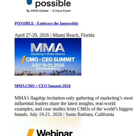
POSSIBLE - Embrace the Impossible
April 27-29, 2026 | Miami Beach, Florida
MMA CMO + CEO Summit 2026
MMA’s flagship invitation-only gathering of marketing’s most
influential leaders share the latest insights, real-world
examples, and case studies from CMOs of the world’s biggest
brands. July 19-21, 2026 | Santa Barbara, California