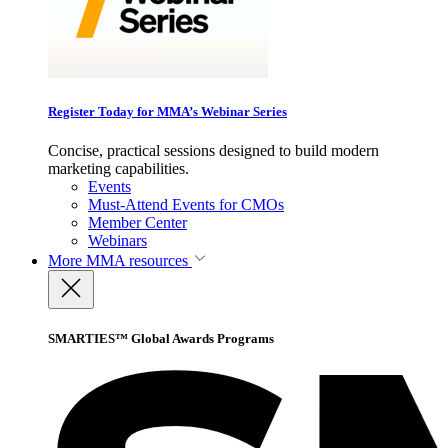
Register Today for MMA’s Webinar Series
Concise, practical sessions designed to build modern
marketing capabilities.
Events
Must-Attend Events for CMOs
Member Center
Webinars
More
MMA resources
SMARTIES™ Global Awards Programs