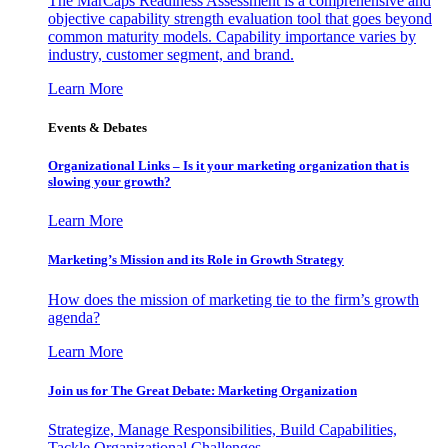
The MarCaps Readiness Assessment is a comprehensive and
objective capability strength evaluation tool that goes beyond
common maturity models. Capability importance varies by
industry, customer segment, and brand.
Learn More
Events & Debates
Organizational Links – Is it your marketing organization that is
slowing your growth?
Learn More
Marketing’s Mission and its Role in Growth Strategy
How does the mission of marketing tie to the firm’s growth
agenda?
Learn More
Join us for The Great Debate: Marketing Organization
Strategize, Manage Responsibilities, Build Capabilities,
Tackle Organizational Challenges