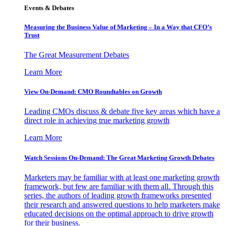
Events & Debates
Measuring the Business Value of Marketing – In a Way that CFO’s
Trust
The Great Measurement Debates
Learn More
View On-Demand: CMO Roundtables on Growth
Leading CMOs discuss & debate five key areas which have a
direct role in achieving true marketing growth
Learn More
Watch Sessions On-Demand: The Great Marketing Growth Debates
Marketers may be familiar with at least one marketing growth
framework, but few are familiar with them all. Through this
series, the authors of leading growth frameworks presented
their research and answered questions to help marketers make
educated decisions on the optimal approach to drive growth
for their business.