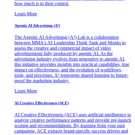
how much is in their control.
Learn More
Agentic AI Advertising (A³)
The Agentic AI Advertising (A³) Lab is a collaboration
between MMA's AI Leadership Think Tank and Monks to
assess the creative and commercial impact of video
advertisements fully produced by agentic AI. As the
advertising industry evolves from generative to agentic AI,
this initiative provides insights into practical capabilities, true
impact on effectiveness, and the evolution of workflows,
tools, and processes. A³ represents shared learning to future-
proof the marketing industry.
Learn More
AI Creative Effectiveness (ACE)
AI Creative Effectiveness (ACE) uses artificial intelligence to
analyze creative performance patterns and provide pre-launch
scoring and recommendations. By learning from your past
campaigns, ACE extracts brand-specific success drivers and