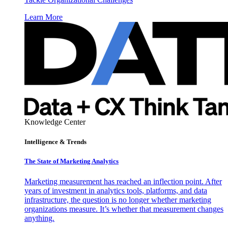
Learn More
Knowledge Center
Intelligence & Trends
The State of Marketing Analytics
Marketing measurement has reached an inflection point. After
years of investment in analytics tools, platforms, and data
infrastructure, the question is no longer whether marketing
organizations measure. It’s whether that measurement changes
anything.