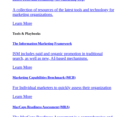
A collection of resources of the latest tools and technology for
marketing organizations.
Learn More
Tools & Playbooks
The Information
Marketing Framework
ISM includes paid and organic promotion in traditional
search, as well as new, AI-based mechanisms.
Learn More
Marketing Capabilities Benchmark (MCB)
For Individual marketers to quickly assess their organization
Learn More
MarCaps Readiness Assessment (MRA)