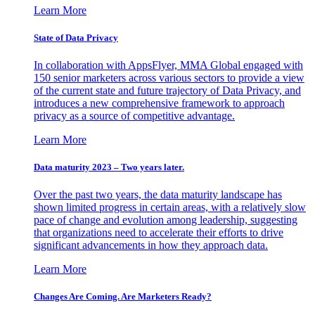
Learn More
State of Data Privacy
In collaboration with AppsFlyer, MMA Global engaged with
150 senior marketers across various sectors to provide a view
of the current state and future trajectory of Data Privacy, and
introduces a new comprehensive framework to approach
privacy as a source of competitive advantage.
Learn More
Data maturity 2023 – Two years later.
Over the past two years, the data maturity landscape has
shown limited progress in certain areas, with a relatively slow
pace of change and evolution among leadership, suggesting
that organizations need to accelerate their efforts to drive
significant advancements in how they approach data.
Learn More
Changes Are Coming. Are Marketers Ready?