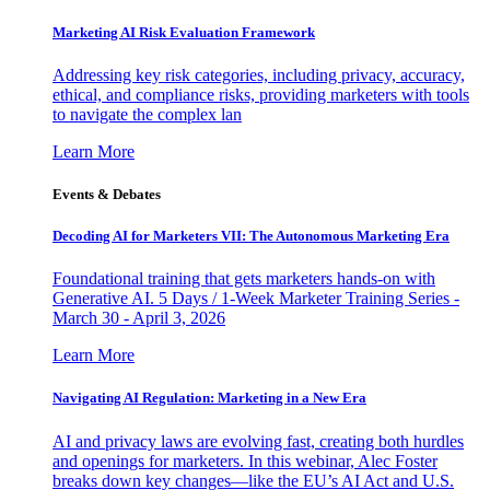
Marketing AI Risk Evaluation Framework
Addressing key risk categories, including privacy, accuracy,
ethical, and compliance risks, providing marketers with tools
to navigate the complex lan
Learn More
Events & Debates
Decoding AI for Marketers VII: The Autonomous Marketing Era
Foundational training that gets marketers hands-on with
Generative AI. 5 Days / 1-Week Marketer Training Series -
March 30 - April 3, 2026
Learn More
Navigating AI Regulation: Marketing in a New Era
AI and privacy laws are evolving fast, creating both hurdles
and openings for marketers. In this webinar, Alec Foster
breaks down key changes—like the EU’s AI Act and U.S.