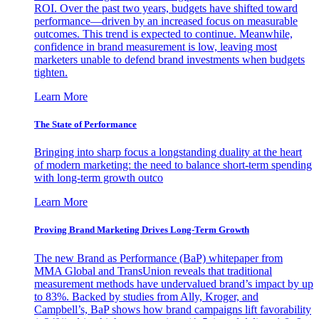
ROI. Over the past two years, budgets have shifted toward
performance—driven by an increased focus on measurable
outcomes. This trend is expected to continue. Meanwhile,
confidence in brand measurement is low, leaving most
marketers unable to defend brand investments when budgets
tighten.
Learn More
The State of Performance
Bringing into sharp focus a longstanding duality at the heart
of modern marketing: the need to balance short-term spending
with long-term growth outco
Learn More
Proving Brand Marketing Drives Long-Term Growth
The new Brand as Performance (BaP) whitepaper from
MMA Global and TransUnion reveals that traditional
measurement methods have undervalued brand’s impact by up
to 83%. Backed by studies from Ally, Kroger, and
Campbell’s, BaP shows how brand campaigns lift favorability