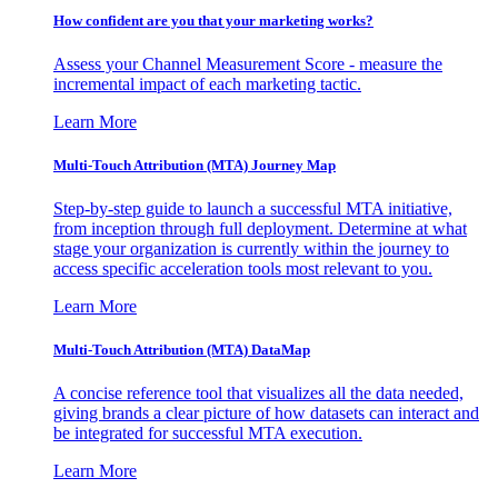
How confident are you that your marketing works?
Assess your Channel Measurement Score - measure the
incremental impact of each marketing tactic.
Learn More
Multi-Touch Attribution (MTA) Journey Map
Step-by-step guide to launch a successful MTA initiative,
from inception through full deployment. Determine at what
stage your organization is currently within the journey to
access specific acceleration tools most relevant to you.
Learn More
Multi-Touch Attribution (MTA) DataMap
A concise reference tool that visualizes all the data needed,
giving brands a clear picture of how datasets can interact and
be integrated for successful MTA execution.
Learn More