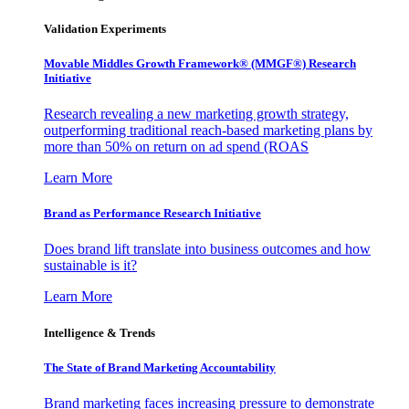
Validation Experiments
Movable Middles Growth Framework® (MMGF®) Research
Initiative
Research revealing a new marketing growth strategy,
outperforming traditional reach-based marketing plans by
more than 50% on return on ad spend (ROAS
Learn More
Brand as Performance Research Initiative
Does brand lift translate into business outcomes and how
sustainable is it?
Learn More
Intelligence & Trends
The State of Brand Marketing Accountability
Brand marketing faces increasing pressure to demonstrate