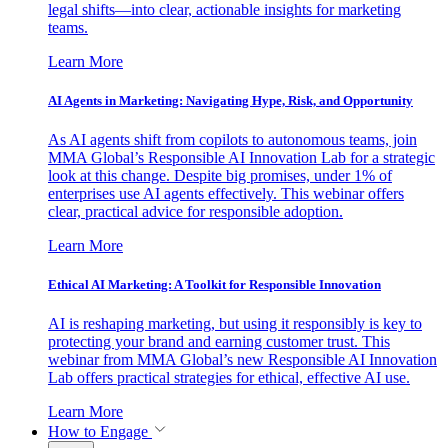
legal shifts—into clear, actionable insights for marketing
teams.
Learn More
AI Agents in Marketing: Navigating Hype, Risk, and Opportunity
As AI agents shift from copilots to autonomous teams, join
MMA Global’s Responsible AI Innovation Lab for a strategic
look at this change. Despite big promises, under 1% of
enterprises use AI agents effectively. This webinar offers
clear, practical advice for responsible adoption.
Learn More
Ethical AI Marketing: A Toolkit for Responsible Innovation
AI is reshaping marketing, but using it responsibly is key to
protecting your brand and earning customer trust. This
webinar from MMA Global’s new Responsible AI Innovation
Lab offers practical strategies for ethical, effective AI use.
Learn More
How to Engage