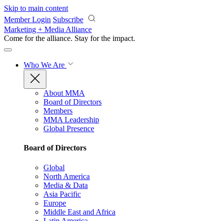
Skip to main content
Member Login
Subscribe
Marketing + Media Alliance
Come for the alliance. Stay for the
impact.
Who We Are
About MMA
Board of Directors
Members
MMA Leadership
Global Presence
Board of Directors
Global
North America
Media & Data
Asia Pacific
Europe
Middle East and Africa
Latin America