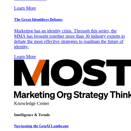
Learn More
The Great Identifiers Debates
Marketing has an identity crisis. Through this series, the
MMA has brought together more than 30 industry experts to
debate the most effective strategies to roadmap the future of
identity.
Learn More
Knowledge Center
Intelligence & Trends
Navigating the GenAI Landscape