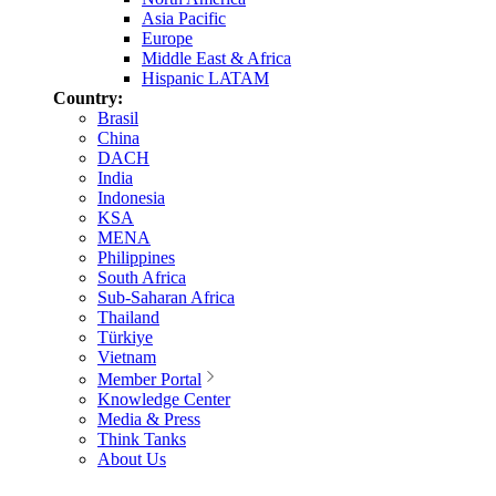
Asia Pacific
Europe
Middle East & Africa
Hispanic LATAM
Country:
Brasil
China
DACH
India
Indonesia
KSA
MENA
Philippines
South Africa
Sub-Saharan Africa
Thailand
Türkiye
Vietnam
Member Portal
Knowledge Center
Media & Press
Think Tanks
About Us