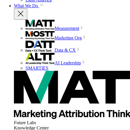
What We Do
Measurement
Marketing Org
Data & CX
AI Leadership
SMARTIES
Future Labs
Knowledge Center