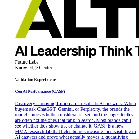
Future Labs
Knowledge Center
Validation Experiments
Gen AI
Performance (GASP)
Discovery is moving from search results to AI answers. When
buyers ask ChatGPT, Gemini, or Perplexity, the brands the
model names win the consideration set, and the pages it cites
are often not the ones that rank in search. Most brands can’t
see whether they show up, or change it. GASP is a new
MMA research lab that helps brands measure their visibility in
AI answers and prove what actually moves it, quantifying