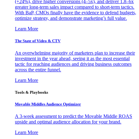
(+24%), drive higher conversions (4–5x), and deliver 1.8–6x
greater long-term sales impact compared to short-term tactics.
With BaP, CMOs finally have the evidence to defend budgets,
optimize strategy, and demonstrate marketing’s full value.
Learn More
The State of Video & CTV
An overwhelming majority of marketers plan to increase their
investment in the year ahead, seeing it as the most essential
tactic for reaching audiences and driving business outcomes
across the entire funnel.
Learn More
Tools & Playbooks
Movable Middles Audience Optimizer
A 3-week assessment to predict the Movable Middle ROAS
upside and optimal audience allocation for your brand.
Learn More