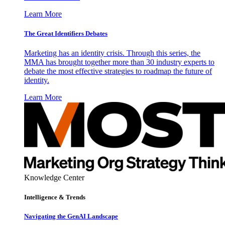
Learn More
The Great Identifiers Debates
Marketing has an identity crisis. Through this series, the
MMA has brought together more than 30 industry experts to
debate the most effective strategies to roadmap the future of
identity.
Learn More
Knowledge Center
Intelligence & Trends
Navigating the GenAI Landscape