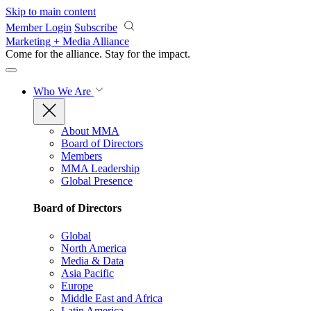
Skip to main content
Member Login
Subscribe
Marketing + Media Alliance
Come for the alliance. Stay for the
impact.
Who We Are
About MMA
Board of Directors
Members
MMA Leadership
Global Presence
Board of Directors
Global
North America
Media & Data
Asia Pacific
Europe
Middle East and Africa
Latin America