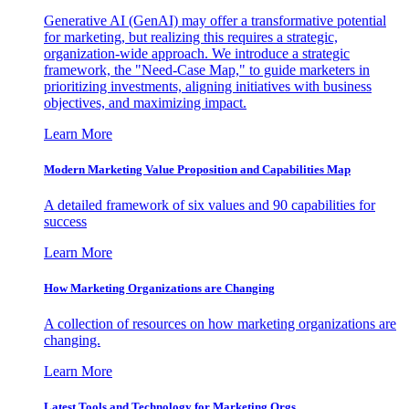
Generative AI (GenAI) may offer a transformative potential
for marketing, but realizing this requires a strategic,
organization-wide approach. We introduce a strategic
framework, the "Need-Case Map," to guide marketers in
prioritizing investments, aligning initiatives with business
objectives, and maximizing impact.
Learn More
Modern Marketing Value Proposition and Capabilities Map
A detailed framework of six values and 90 capabilities for
success
Learn More
How Marketing Organizations are Changing
A collection of resources on how marketing organizations are
changing.
Learn More
Latest Tools and Technology for Marketing Orgs