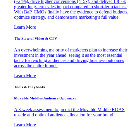
(+24%), drive higher conversions (4–5x), and deliver 1.8–6x
greater long-term sales impact compared to short-term tactics.
With BaP, CMOs finally have the evidence to defend budgets,
optimize strategy, and demonstrate marketing’s full value.
Learn More
The State of Video & CTV
An overwhelming majority of marketers plan to increase their
investment in the year ahead, seeing it as the most essential
tactic for reaching audiences and driving business outcomes
across the entire funnel.
Learn More
Tools & Playbooks
Movable Middles Audience Optimizer
A 3-week assessment to predict the Movable Middle ROAS
upside and optimal audience allocation for your brand.
Learn More