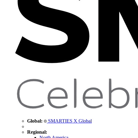
Global:
SMARTIES X Global
Regional:
North America