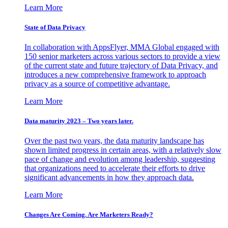
Learn More
State of Data Privacy
In collaboration with AppsFlyer, MMA Global engaged with
150 senior marketers across various sectors to provide a view
of the current state and future trajectory of Data Privacy, and
introduces a new comprehensive framework to approach
privacy as a source of competitive advantage.
Learn More
Data maturity 2023 – Two years later.
Over the past two years, the data maturity landscape has
shown limited progress in certain areas, with a relatively slow
pace of change and evolution among leadership, suggesting
that organizations need to accelerate their efforts to drive
significant advancements in how they approach data.
Learn More
Changes Are Coming. Are Marketers Ready?