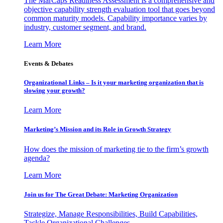
The MarCaps Readiness Assessment is a comprehensive and
objective capability strength evaluation tool that goes beyond
common maturity models. Capability importance varies by
industry, customer segment, and brand.
Learn More
Events & Debates
Organizational Links – Is it your marketing organization that is
slowing your growth?
Learn More
Marketing’s Mission and its Role in Growth Strategy
How does the mission of marketing tie to the firm’s growth
agenda?
Learn More
Join us for The Great Debate: Marketing Organization
Strategize, Manage Responsibilities, Build Capabilities,
Tackle Organizational Challenges