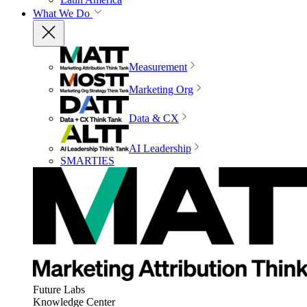
What We Do
Measurement
Marketing Org
Data & CX
AI Leadership
SMARTIES
Future Labs
Knowledge Center