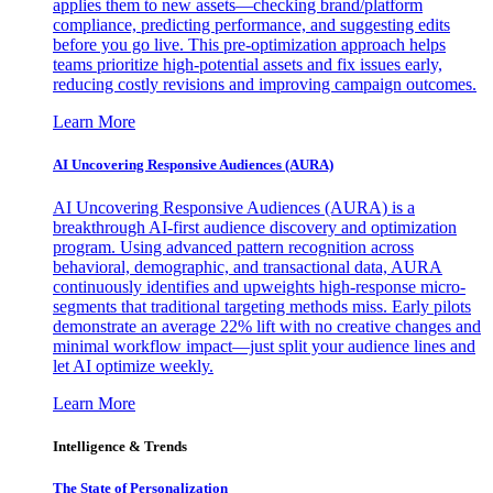
applies them to new assets—checking brand/platform
compliance, predicting performance, and suggesting edits
before you go live. This pre-optimization approach helps
teams prioritize high-potential assets and fix issues early,
reducing costly revisions and improving campaign outcomes.
Learn More
AI Uncovering Responsive Audiences (AURA)
AI Uncovering Responsive Audiences (AURA) is a
breakthrough AI-first audience discovery and optimization
program. Using advanced pattern recognition across
behavioral, demographic, and transactional data, AURA
continuously identifies and upweights high-response micro-
segments that traditional targeting methods miss. Early pilots
demonstrate an average 22% lift with no creative changes and
minimal workflow impact—just split your audience lines and
let AI optimize weekly.
Learn More
Intelligence & Trends
The State of Personalization