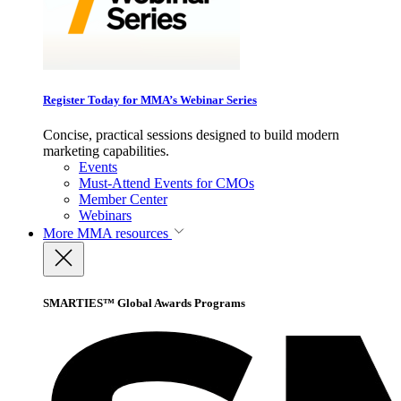
Register Today for MMA’s Webinar Series
Concise, practical sessions designed to build modern
marketing capabilities.
Events
Must-Attend Events for CMOs
Member Center
Webinars
More
MMA resources
SMARTIES™ Global Awards Programs