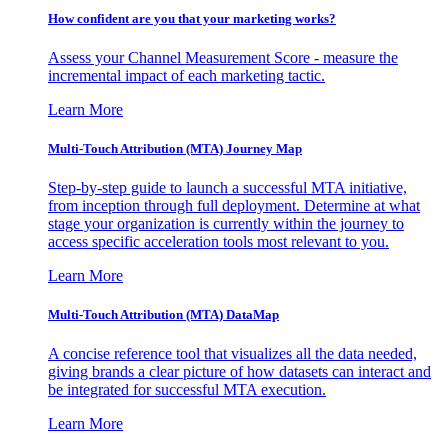
How confident are you that your marketing works?
Assess your Channel Measurement Score - measure the
incremental impact of each marketing tactic.
Learn More
Multi-Touch Attribution (MTA) Journey Map
Step-by-step guide to launch a successful MTA initiative,
from inception through full deployment. Determine at what
stage your organization is currently within the journey to
access specific acceleration tools most relevant to you.
Learn More
Multi-Touch Attribution (MTA) DataMap
A concise reference tool that visualizes all the data needed,
giving brands a clear picture of how datasets can interact and
be integrated for successful MTA execution.
Learn More