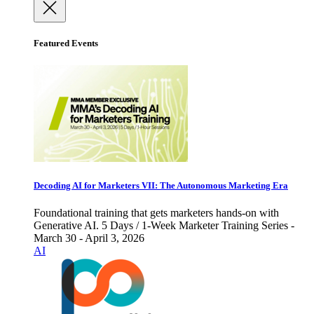
Featured Events
Decoding AI for Marketers VII: The Autonomous Marketing Era
Foundational training that gets marketers hands-on with
Generative AI. 5 Days / 1-Week Marketer Training Series -
March 30 - April 3, 2026
AI