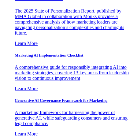
The 2025 State of Personalization Report, published by
MMA Global in collaboration with Monks provides a
comprehensive analysis of how marketing leaders are
navigating personalization’s complexities and charting its
future.
Learn More
Marketing AI Implementation Checklist
A comprehensive guide for responsibly integrating AI into
marketing strategies, covering 13 key areas from leadership
vision to continuous improvement
Learn More
Generative AI Governance Framework for Marketing
A marketing framework for harnessing the power of
generative AI, while safeguarding consumers and ensuring
legal compliance.
Learn More