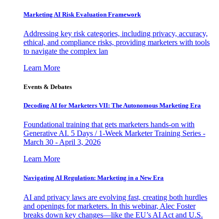
Marketing AI Risk Evaluation Framework
Addressing key risk categories, including privacy, accuracy,
ethical, and compliance risks, providing marketers with tools
to navigate the complex lan
Learn More
Events & Debates
Decoding AI for Marketers VII: The Autonomous Marketing Era
Foundational training that gets marketers hands-on with
Generative AI. 5 Days / 1-Week Marketer Training Series -
March 30 - April 3, 2026
Learn More
Navigating AI Regulation: Marketing in a New Era
AI and privacy laws are evolving fast, creating both hurdles
and openings for marketers. In this webinar, Alec Foster
breaks down key changes—like the EU’s AI Act and U.S.