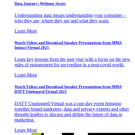
Data Journey: Webinar Series
Understanding data means understanding your consumer –
who they are, where they are and what they want.
Learn More
Watch Videos and Download Speaker Presentations from MMA
Impact Virtual 2021
Learn key lessons from the past year with a focus on the new
rules of engagement for succeeding in a post-covid world.
Learn More
Watch Videos and Download Speaker Presentations from MMA
DATT Unplugged Virtual 2021
DATT Unplugged Virtual was a one-day event bringing
together brand marketers, data and privacy experts and other
thought leaders to discuss and define the future of data in
marketing.
Learn More