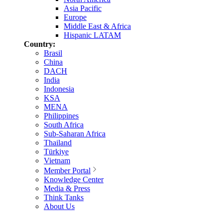
Asia Pacific
Europe
Middle East & Africa
Hispanic LATAM
Country:
Brasil
China
DACH
India
Indonesia
KSA
MENA
Philippines
South Africa
Sub-Saharan Africa
Thailand
Türkiye
Vietnam
Member Portal
Knowledge Center
Media & Press
Think Tanks
About Us