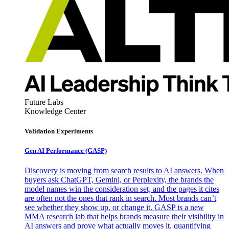
Future Labs
Knowledge Center
Validation Experiments
Gen AI
Performance (GASP)
Discovery is moving from search results to AI answers. When
buyers ask ChatGPT, Gemini, or Perplexity, the brands the
model names win the consideration set, and the pages it cites
are often not the ones that rank in search. Most brands can’t
see whether they show up, or change it. GASP is a new
MMA research lab that helps brands measure their visibility in
AI answers and prove what actually moves it, quantifying