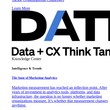
Learn More
Knowledge Center
Intelligence & Trends
The State of Marketing Analytics
Marketing measurement has reached an inflection point. After
years of investment in analytics tools, platforms, and data
infrastructure, the question is no longer whether marketing
organizations measure. It’s whether that measurement changes
anything.