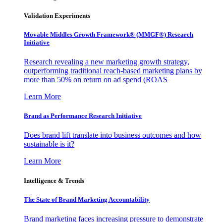
Validation Experiments
Movable Middles Growth Framework® (MMGF®) Research
Initiative
Research revealing a new marketing growth strategy,
outperforming traditional reach-based marketing plans by
more than 50% on return on ad spend (ROAS
Learn More
Brand as Performance Research Initiative
Does brand lift translate into business outcomes and how
sustainable is it?
Learn More
Intelligence & Trends
The State of Brand Marketing Accountability
Brand marketing faces increasing pressure to demonstrate