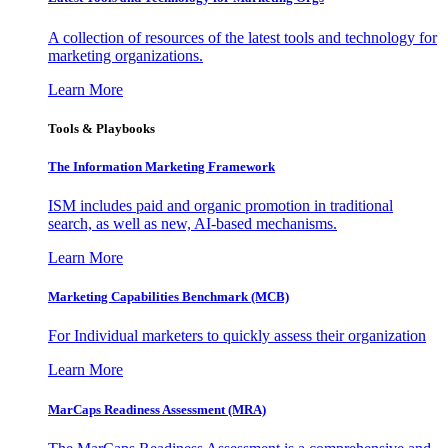
A collection of resources of the latest tools and technology for
marketing organizations.
Learn More
Tools & Playbooks
The Information
Marketing Framework
ISM includes paid and organic promotion in traditional
search, as well as new, AI-based mechanisms.
Learn More
Marketing Capabilities Benchmark (MCB)
For Individual marketers to quickly assess their organization
Learn More
MarCaps Readiness Assessment (MRA)