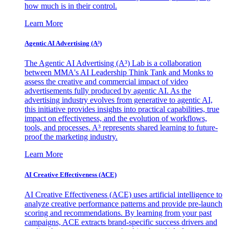
how much is in their control.
Learn More
Agentic AI Advertising (A³)
The Agentic AI Advertising (A³) Lab is a collaboration
between MMA's AI Leadership Think Tank and Monks to
assess the creative and commercial impact of video
advertisements fully produced by agentic AI. As the
advertising industry evolves from generative to agentic AI,
this initiative provides insights into practical capabilities, true
impact on effectiveness, and the evolution of workflows,
tools, and processes. A³ represents shared learning to future-
proof the marketing industry.
Learn More
AI Creative Effectiveness (ACE)
AI Creative Effectiveness (ACE) uses artificial intelligence to
analyze creative performance patterns and provide pre-launch
scoring and recommendations. By learning from your past
campaigns, ACE extracts brand-specific success drivers and