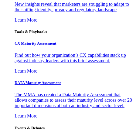
New insights reveal that marketers are struggling to adapt to
the shifting identity, privacy and regulatory landscape
Learn More
Tools & Playbooks
CX Maturity Assessment
Find out how your organization’s CX capabilities stack up
against industry leaders with this brief assessment.
Learn More
DATA Maturity Assessment
The MMA has created a Data Maturity Assessment that
allows companies to assess their maturity level across over 20
important dimensions at both an industry and sector level.
Learn More
Events & Debates