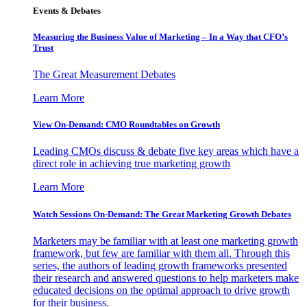
Events & Debates
Measuring the Business Value of Marketing – In a Way that CFO’s
Trust
The Great Measurement Debates
Learn More
View On-Demand: CMO Roundtables on Growth
Leading CMOs discuss & debate five key areas which have a
direct role in achieving true marketing growth
Learn More
Watch Sessions On-Demand: The Great Marketing Growth Debates
Marketers may be familiar with at least one marketing growth
framework, but few are familiar with them all. Through this
series, the authors of leading growth frameworks presented
their research and answered questions to help marketers make
educated decisions on the optimal approach to drive growth
for their business.