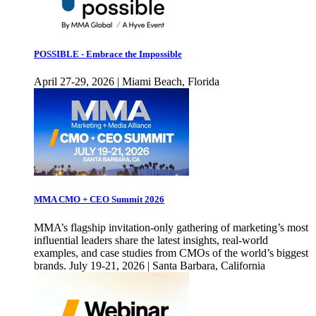
POSSIBLE - Embrace the Impossible
April 27-29, 2026 | Miami Beach, Florida
MMA CMO + CEO Summit 2026
MMA’s flagship invitation-only gathering of marketing’s most
influential leaders share the latest insights, real-world
examples, and case studies from CMOs of the world’s biggest
brands. July 19-21, 2026 | Santa Barbara, California