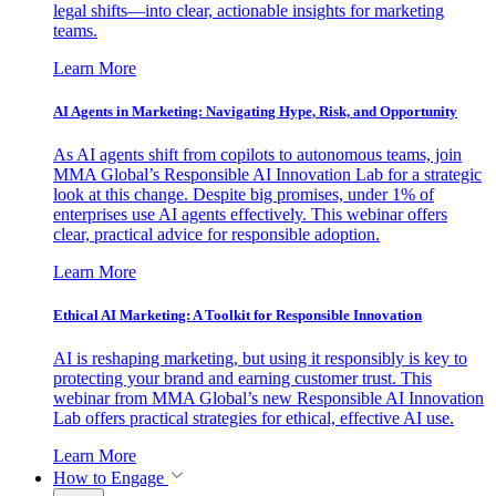
legal shifts—into clear, actionable insights for marketing
teams.
Learn More
AI Agents in Marketing: Navigating Hype, Risk, and Opportunity
As AI agents shift from copilots to autonomous teams, join
MMA Global’s Responsible AI Innovation Lab for a strategic
look at this change. Despite big promises, under 1% of
enterprises use AI agents effectively. This webinar offers
clear, practical advice for responsible adoption.
Learn More
Ethical AI Marketing: A Toolkit for Responsible Innovation
AI is reshaping marketing, but using it responsibly is key to
protecting your brand and earning customer trust. This
webinar from MMA Global’s new Responsible AI Innovation
Lab offers practical strategies for ethical, effective AI use.
Learn More
How to Engage