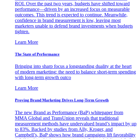
ROI. Over the past two years, budgets have shifted toward
performance—driven by an increased focus on measurable
outcomes. This trend is expected to continue. Meanwhile,
confidence in brand measurement is low, leaving most
marketers unable to defend brand investments when budgets
tighten.
Learn More
The State of Performance
Bringing into sharp focus a longstanding duality at the heart
of modern marketing: the need to balance short-term spending
with long-term growth outco
Learn More
Proving Brand Marketing Drives Long-Term Growth
The new Brand as Performance (BaP) whitepaper from
MMA Global and TransUnion reveals that traditional
measurement methods have undervalued brand’s impact by up
to 83%. Backed by studies from Ally, Kroger, and
Campbell’s, BaP shows how brand campaigns lift favorability