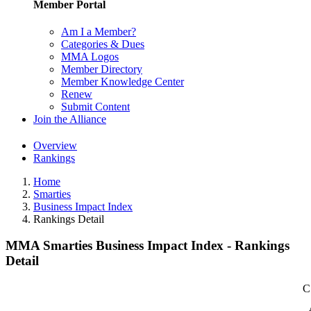
Member Portal
Am I a Member?
Categories & Dues
MMA Logos
Member Directory
Member Knowledge Center
Renew
Submit Content
Join the Alliance
Overview
Rankings
Home
Smarties
Business Impact Index
Rankings Detail
MMA Smarties Business Impact Index - Rankings
Detail