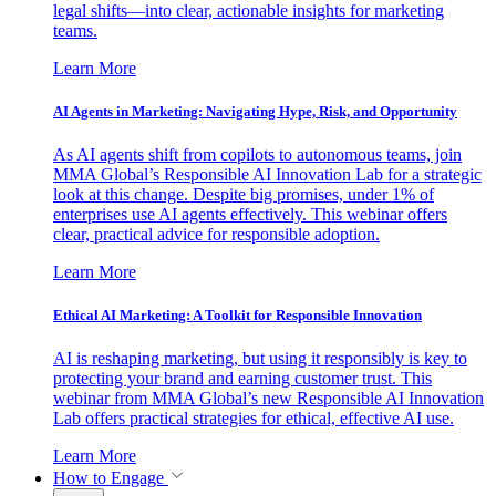
legal shifts—into clear, actionable insights for marketing
teams.
Learn More
AI Agents in Marketing: Navigating Hype, Risk, and Opportunity
As AI agents shift from copilots to autonomous teams, join
MMA Global’s Responsible AI Innovation Lab for a strategic
look at this change. Despite big promises, under 1% of
enterprises use AI agents effectively. This webinar offers
clear, practical advice for responsible adoption.
Learn More
Ethical AI Marketing: A Toolkit for Responsible Innovation
AI is reshaping marketing, but using it responsibly is key to
protecting your brand and earning customer trust. This
webinar from MMA Global’s new Responsible AI Innovation
Lab offers practical strategies for ethical, effective AI use.
Learn More
How to Engage