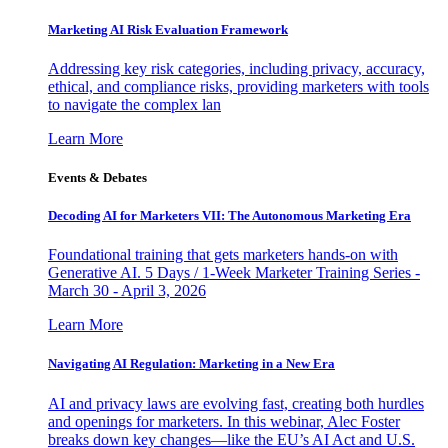
Marketing AI Risk Evaluation Framework
Addressing key risk categories, including privacy, accuracy,
ethical, and compliance risks, providing marketers with tools
to navigate the complex lan
Learn More
Events & Debates
Decoding AI for Marketers VII: The Autonomous Marketing Era
Foundational training that gets marketers hands-on with
Generative AI. 5 Days / 1-Week Marketer Training Series -
March 30 - April 3, 2026
Learn More
Navigating AI Regulation: Marketing in a New Era
AI and privacy laws are evolving fast, creating both hurdles
and openings for marketers. In this webinar, Alec Foster
breaks down key changes—like the EU’s AI Act and U.S.