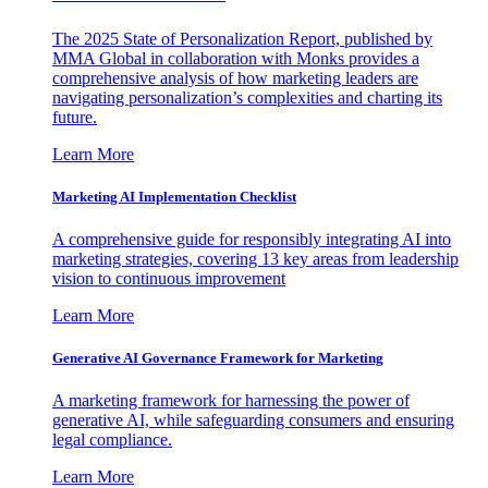
The 2025 State of Personalization Report, published by
MMA Global in collaboration with Monks provides a
comprehensive analysis of how marketing leaders are
navigating personalization’s complexities and charting its
future.
Learn More
Marketing AI Implementation Checklist
A comprehensive guide for responsibly integrating AI into
marketing strategies, covering 13 key areas from leadership
vision to continuous improvement
Learn More
Generative AI Governance Framework for Marketing
A marketing framework for harnessing the power of
generative AI, while safeguarding consumers and ensuring
legal compliance.
Learn More