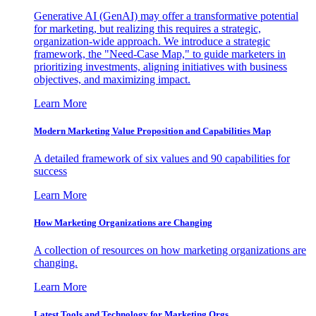
Generative AI (GenAI) may offer a transformative potential
for marketing, but realizing this requires a strategic,
organization-wide approach. We introduce a strategic
framework, the "Need-Case Map," to guide marketers in
prioritizing investments, aligning initiatives with business
objectives, and maximizing impact.
Learn More
Modern Marketing Value Proposition and Capabilities Map
A detailed framework of six values and 90 capabilities for
success
Learn More
How Marketing Organizations are Changing
A collection of resources on how marketing organizations are
changing.
Learn More
Latest Tools and Technology for Marketing Orgs