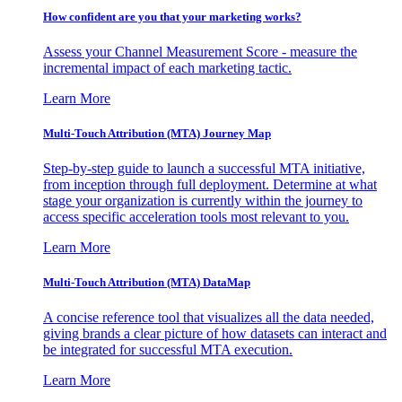
How confident are you that your marketing works?
Assess your Channel Measurement Score - measure the
incremental impact of each marketing tactic.
Learn More
Multi-Touch Attribution (MTA) Journey Map
Step-by-step guide to launch a successful MTA initiative,
from inception through full deployment. Determine at what
stage your organization is currently within the journey to
access specific acceleration tools most relevant to you.
Learn More
Multi-Touch Attribution (MTA) DataMap
A concise reference tool that visualizes all the data needed,
giving brands a clear picture of how datasets can interact and
be integrated for successful MTA execution.
Learn More