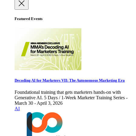
Featured Events
Decoding AI for Marketers VII: The Autonomous Marketing Era
Foundational training that gets marketers hands-on with
Generative AI. 5 Days / 1-Week Marketer Training Series -
March 30 - April 3, 2026
AI