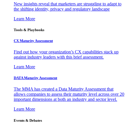
New insights reveal that marketers are struggling to adapt to
the shifting identity, privacy and regulatory landscape
Learn More
Tools & Playbooks
CX Maturity Assessment
Find out how your organization’s CX capabilities stack up
against industry leaders with this brief assessment.
Learn More
DATA Maturity Assessment
The MMA has created a Data Maturity Assessment that
allows companies to assess their maturity level across over 20
important dimensions at both an industry and sector level.
Learn More
Events & Debates