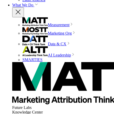
What We Do
Measurement
Marketing Org
Data & CX
AI Leadership
SMARTIES
Future Labs
Knowledge Center