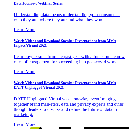
Data Journey: Webinar Series
Understanding data means understanding your consumer –
who they are, where they are and what they want.
Learn More
Watch Videos and Download Speaker Presentations from MMA
Impact Virtual 2021
Learn key lessons from the past year with a focus on the new
rules of engagement for succeeding in a post-covid world.
Learn More
Watch Videos and Download Speaker Presentations from MMA
DATT Unplugged Virtual 2021
DATT Unplugged Virtual was a one-day event bringing
together brand marketers, data and privacy experts and other
thought leaders to discuss and define the future of data in
marketing.
Learn More