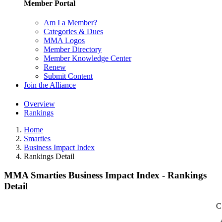
Member Portal
Am I a Member?
Categories & Dues
MMA Logos
Member Directory
Member Knowledge Center
Renew
Submit Content
Join the Alliance
Overview
Rankings
Home
Smarties
Business Impact Index
Rankings Detail
MMA Smarties Business Impact Index - Rankings
Detail