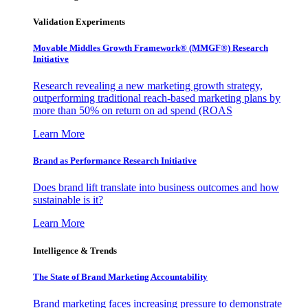
Validation Experiments
Movable Middles Growth Framework® (MMGF®) Research
Initiative
Research revealing a new marketing growth strategy,
outperforming traditional reach-based marketing plans by
more than 50% on return on ad spend (ROAS
Learn More
Brand as Performance Research Initiative
Does brand lift translate into business outcomes and how
sustainable is it?
Learn More
Intelligence & Trends
The State of Brand Marketing Accountability
Brand marketing faces increasing pressure to demonstrate