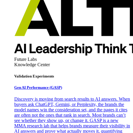
Future Labs
Knowledge Center
Validation Experiments
Gen AI
Performance (GASP)
Discovery is moving from search results to AI answers. When
buyers ask ChatGPT, Gemini, or Perplexity, the brands the
model names win the consideration set, and the pages it cites
are often not the ones that rank in search. Most brands can’t
see whether they show up, or change it. GASP is a new
MMA research lab that helps brands measure their visibility in
AI answers and prove what actually moves it, quantifying