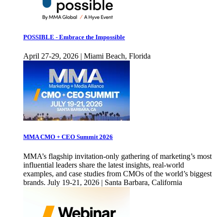
POSSIBLE - Embrace the Impossible
April 27-29, 2026 | Miami Beach, Florida
MMA CMO + CEO Summit 2026
MMA’s flagship invitation-only gathering of marketing’s most
influential leaders share the latest insights, real-world
examples, and case studies from CMOs of the world’s biggest
brands. July 19-21, 2026 | Santa Barbara, California