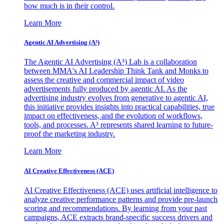
how much is in their control.
Learn More
Agentic AI Advertising (A³)
The Agentic AI Advertising (A³) Lab is a collaboration
between MMA's AI Leadership Think Tank and Monks to
assess the creative and commercial impact of video
advertisements fully produced by agentic AI. As the
advertising industry evolves from generative to agentic AI,
this initiative provides insights into practical capabilities, true
impact on effectiveness, and the evolution of workflows,
tools, and processes. A³ represents shared learning to future-
proof the marketing industry.
Learn More
AI Creative Effectiveness (ACE)
AI Creative Effectiveness (ACE) uses artificial intelligence to
analyze creative performance patterns and provide pre-launch
scoring and recommendations. By learning from your past
campaigns, ACE extracts brand-specific success drivers and