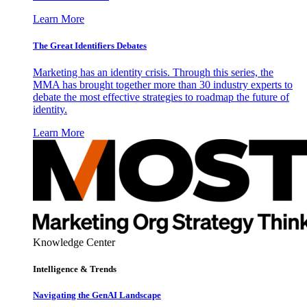
Learn More
The Great Identifiers Debates
Marketing has an identity crisis. Through this series, the
MMA has brought together more than 30 industry experts to
debate the most effective strategies to roadmap the future of
identity.
Learn More
Knowledge Center
Intelligence & Trends
Navigating the GenAI Landscape