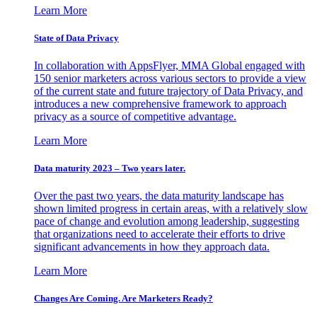
Learn More
State of Data Privacy
In collaboration with AppsFlyer, MMA Global engaged with
150 senior marketers across various sectors to provide a view
of the current state and future trajectory of Data Privacy, and
introduces a new comprehensive framework to approach
privacy as a source of competitive advantage.
Learn More
Data maturity 2023 – Two years later.
Over the past two years, the data maturity landscape has
shown limited progress in certain areas, with a relatively slow
pace of change and evolution among leadership, suggesting
that organizations need to accelerate their efforts to drive
significant advancements in how they approach data.
Learn More
Changes Are Coming. Are Marketers Ready?