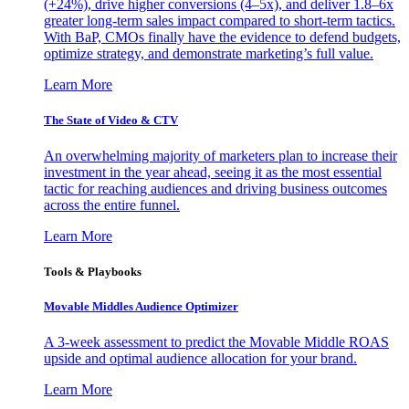
(+24%), drive higher conversions (4–5x), and deliver 1.8–6x
greater long-term sales impact compared to short-term tactics.
With BaP, CMOs finally have the evidence to defend budgets,
optimize strategy, and demonstrate marketing’s full value.
Learn More
The State of Video & CTV
An overwhelming majority of marketers plan to increase their
investment in the year ahead, seeing it as the most essential
tactic for reaching audiences and driving business outcomes
across the entire funnel.
Learn More
Tools & Playbooks
Movable Middles Audience Optimizer
A 3-week assessment to predict the Movable Middle ROAS
upside and optimal audience allocation for your brand.
Learn More