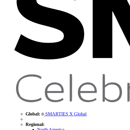
Global:
SMARTIES X Global
Regional:
North America