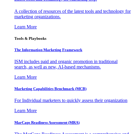
A collection of resources of the latest tools and technology for
marketing organizations.
Learn More
Tools & Playbooks
The Information
Marketing Framework
ISM includes paid and organic promotion in traditional
search, as well as new, AI-based mechanisms.
Learn More
Marketing Capabilities Benchmark (MCB)
For Individual marketers to quickly assess their organization
Learn More
MarCaps Readiness Assessment (MRA)