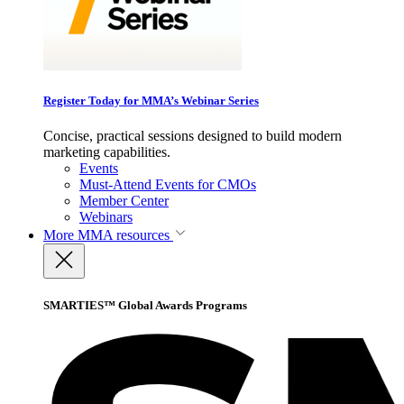
Register Today for MMA’s Webinar Series
Concise, practical sessions designed to build modern
marketing capabilities.
Events
Must-Attend Events for CMOs
Member Center
Webinars
More
MMA resources
SMARTIES™ Global Awards Programs