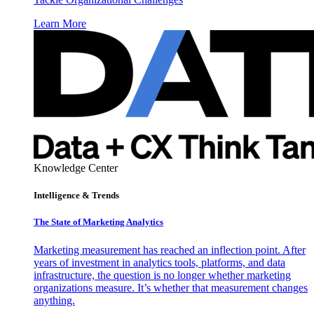
Learn More
Knowledge Center
Intelligence & Trends
The State of Marketing Analytics
Marketing measurement has reached an inflection point. After
years of investment in analytics tools, platforms, and data
infrastructure, the question is no longer whether marketing
organizations measure. It’s whether that measurement changes
anything.