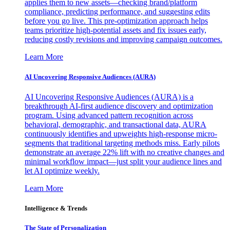
applies them to new assets—checking brand/platform
compliance, predicting performance, and suggesting edits
before you go live. This pre-optimization approach helps
teams prioritize high-potential assets and fix issues early,
reducing costly revisions and improving campaign outcomes.
Learn More
AI Uncovering Responsive Audiences (AURA)
AI Uncovering Responsive Audiences (AURA) is a
breakthrough AI-first audience discovery and optimization
program. Using advanced pattern recognition across
behavioral, demographic, and transactional data, AURA
continuously identifies and upweights high-response micro-
segments that traditional targeting methods miss. Early pilots
demonstrate an average 22% lift with no creative changes and
minimal workflow impact—just split your audience lines and
let AI optimize weekly.
Learn More
Intelligence & Trends
The State of Personalization