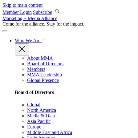
Skip to main content
Member Login
Subscribe
Marketing + Media Alliance
Come for the alliance. Stay for the
impact.
Who We Are
About MMA
Board of Directors
Members
MMA Leadership
Global Presence
Board of Directors
Global
North America
Media & Data
Asia Pacific
Europe
Middle East and Africa
Latin America