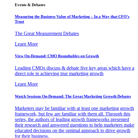
Events & Debates
Measuring the Business Value of Marketing – In a Way that CFO’s
Trust
The Great Measurement Debates
Learn More
View On-Demand: CMO Roundtables on Growth
Leading CMOs discuss & debate five key areas which have a
direct role in achieving true marketing growth
Learn More
Watch Sessions On-Demand: The Great Marketing Growth Debates
Marketers may be familiar with at least one marketing growth
framework, but few are familiar with them all. Through this
series, the authors of leading growth frameworks presented
their research and answered questions to help marketers make
educated decisions on the optimal approach to drive growth
for their business.