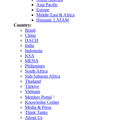
Asia Pacific
Europe
Middle East & Africa
Hispanic LATAM
Country:
Brasil
China
DACH
India
Indonesia
KSA
MENA
Philippines
South Africa
Sub-Saharan Africa
Thailand
Türkiye
Vietnam
Member Portal
Knowledge Center
Media & Press
Think Tanks
About Us