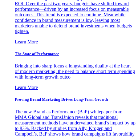
ROI. Over the past two years, budgets have shifted toward
performance—driven by an increased focus on measurable
outcomes. This trend is expected to continue. Meanwhile,
confidence in brand measurement is low, leaving most
marketers unable to defend brand investments when budgets
tighten.
Learn More
The State of Performance
Bringing into sharp focus a longstanding duality at the heart
of modern marketing: the need to balance short-term spending
with long-term growth outco
Learn More
Proving Brand Marketing Drives Long-Term Growth
The new Brand as Performance (BaP) whitepaper from
MMA Global and TransUnion reveals that traditional
measurement methods have undervalued brand’s impact by up
to 83%. Backed by studies from Ally, Kroger, and
Campbell’s, BaP shows how brand campaigns lift favorability