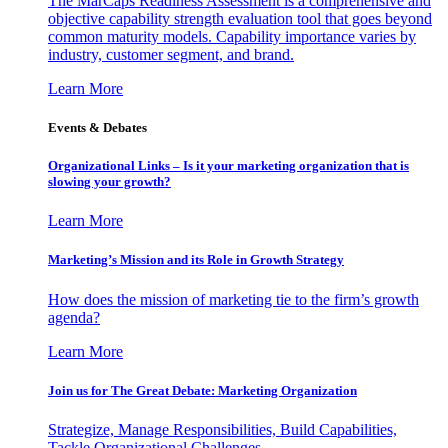
The MarCaps Readiness Assessment is a comprehensive and
objective capability strength evaluation tool that goes beyond
common maturity models. Capability importance varies by
industry, customer segment, and brand.
Learn More
Events & Debates
Organizational Links – Is it your marketing organization that is
slowing your growth?
Learn More
Marketing’s Mission and its Role in Growth Strategy
How does the mission of marketing tie to the firm’s growth
agenda?
Learn More
Join us for The Great Debate: Marketing Organization
Strategize, Manage Responsibilities, Build Capabilities,
Tackle Organizational Challenges