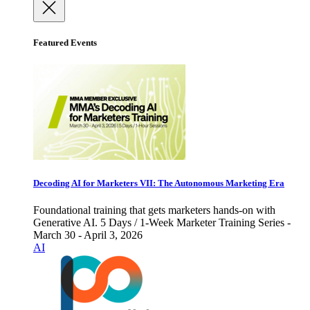
Featured Events
Decoding AI for Marketers VII: The Autonomous Marketing Era
Foundational training that gets marketers hands-on with
Generative AI. 5 Days / 1-Week Marketer Training Series -
March 30 - April 3, 2026
AI