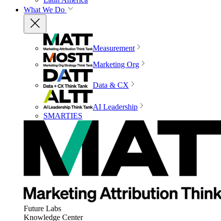
What We Do
Measurement
Marketing Org
Data & CX
AI Leadership
SMARTIES
Future Labs
Knowledge Center