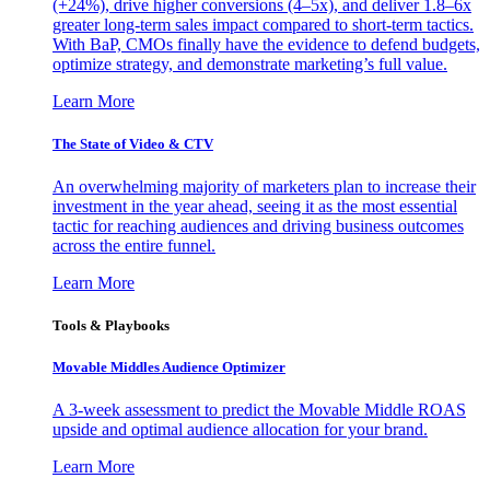
(+24%), drive higher conversions (4–5x), and deliver 1.8–6x
greater long-term sales impact compared to short-term tactics.
With BaP, CMOs finally have the evidence to defend budgets,
optimize strategy, and demonstrate marketing’s full value.
Learn More
The State of Video & CTV
An overwhelming majority of marketers plan to increase their
investment in the year ahead, seeing it as the most essential
tactic for reaching audiences and driving business outcomes
across the entire funnel.
Learn More
Tools & Playbooks
Movable Middles Audience Optimizer
A 3-week assessment to predict the Movable Middle ROAS
upside and optimal audience allocation for your brand.
Learn More