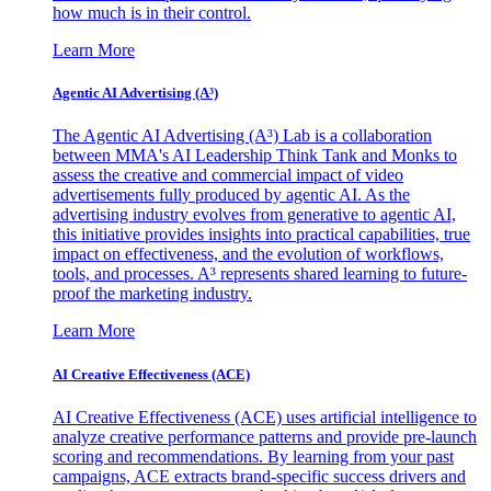
how much is in their control.
Learn More
Agentic AI Advertising (A³)
The Agentic AI Advertising (A³) Lab is a collaboration
between MMA's AI Leadership Think Tank and Monks to
assess the creative and commercial impact of video
advertisements fully produced by agentic AI. As the
advertising industry evolves from generative to agentic AI,
this initiative provides insights into practical capabilities, true
impact on effectiveness, and the evolution of workflows,
tools, and processes. A³ represents shared learning to future-
proof the marketing industry.
Learn More
AI Creative Effectiveness (ACE)
AI Creative Effectiveness (ACE) uses artificial intelligence to
analyze creative performance patterns and provide pre-launch
scoring and recommendations. By learning from your past
campaigns, ACE extracts brand-specific success drivers and