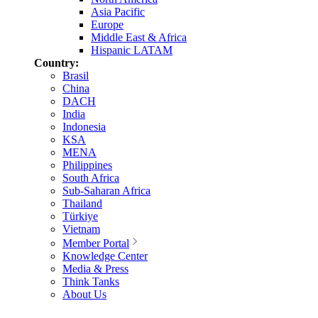
Asia Pacific
Europe
Middle East & Africa
Hispanic LATAM
Country:
Brasil
China
DACH
India
Indonesia
KSA
MENA
Philippines
South Africa
Sub-Saharan Africa
Thailand
Türkiye
Vietnam
Member Portal
Knowledge Center
Media & Press
Think Tanks
About Us