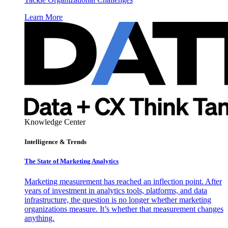
Learn More
Knowledge Center
Intelligence & Trends
The State of Marketing Analytics
Marketing measurement has reached an inflection point. After
years of investment in analytics tools, platforms, and data
infrastructure, the question is no longer whether marketing
organizations measure. It’s whether that measurement changes
anything.