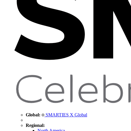
Global:
SMARTIES X Global
Regional:
North America