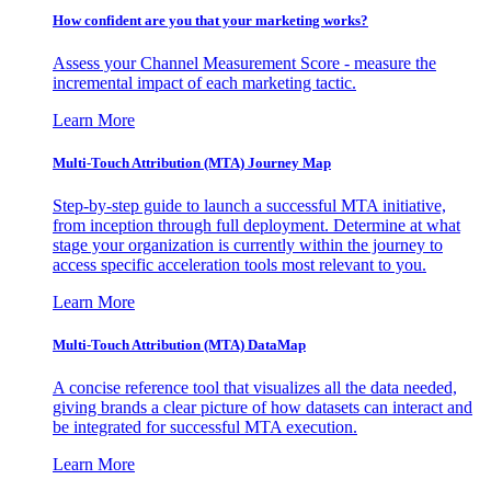
How confident are you that your marketing works?
Assess your Channel Measurement Score - measure the
incremental impact of each marketing tactic.
Learn More
Multi-Touch Attribution (MTA) Journey Map
Step-by-step guide to launch a successful MTA initiative,
from inception through full deployment. Determine at what
stage your organization is currently within the journey to
access specific acceleration tools most relevant to you.
Learn More
Multi-Touch Attribution (MTA) DataMap
A concise reference tool that visualizes all the data needed,
giving brands a clear picture of how datasets can interact and
be integrated for successful MTA execution.
Learn More