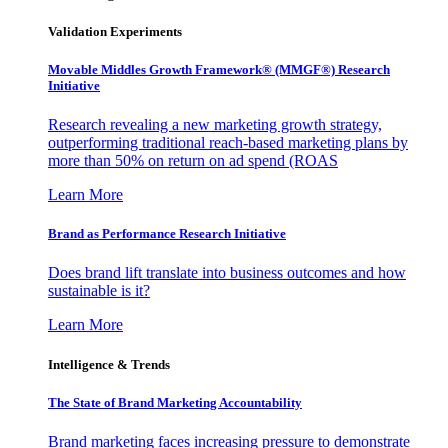
Validation Experiments
Movable Middles Growth Framework® (MMGF®) Research
Initiative
Research revealing a new marketing growth strategy,
outperforming traditional reach-based marketing plans by
more than 50% on return on ad spend (ROAS
Learn More
Brand as Performance Research Initiative
Does brand lift translate into business outcomes and how
sustainable is it?
Learn More
Intelligence & Trends
The State of Brand Marketing Accountability
Brand marketing faces increasing pressure to demonstrate