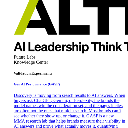
Future Labs
Knowledge Center
Validation Experiments
Gen AI
Performance (GASP)
Discovery is moving from search results to AI answers. When
buyers ask ChatGPT, Gemini, or Perplexity, the brands the
model names win the consideration set, and the pages it cites
are often not the ones that rank in search. Most brands can’t
see whether they show up, or change it. GASP is a new
MMA research lab that helps brands measure their visibility in
AI answers and prove what actually moves it, quantifying