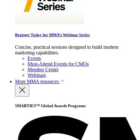
Register Today for MMA’s Webinar Series
Concise, practical sessions designed to build modern
marketing capabilities.
Events
Must-Attend Events for CMOs
Member Center
Webinars
More
MMA resources
SMARTIES™ Global Awards Programs