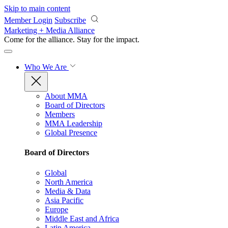
Skip to main content
Member Login
Subscribe
Marketing + Media Alliance
Come for the alliance. Stay for the
impact.
Who We Are
About MMA
Board of Directors
Members
MMA Leadership
Global Presence
Board of Directors
Global
North America
Media & Data
Asia Pacific
Europe
Middle East and Africa
Latin America