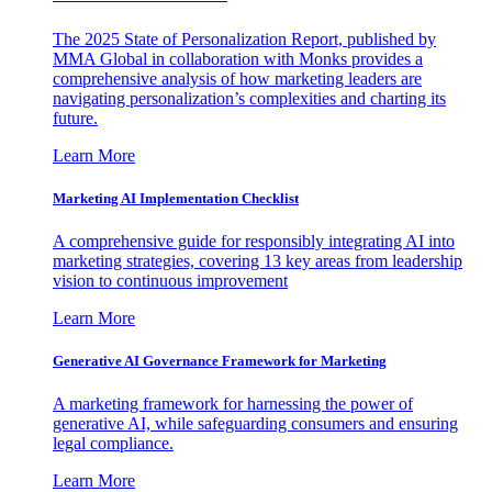
The 2025 State of Personalization Report, published by
MMA Global in collaboration with Monks provides a
comprehensive analysis of how marketing leaders are
navigating personalization’s complexities and charting its
future.
Learn More
Marketing AI Implementation Checklist
A comprehensive guide for responsibly integrating AI into
marketing strategies, covering 13 key areas from leadership
vision to continuous improvement
Learn More
Generative AI Governance Framework for Marketing
A marketing framework for harnessing the power of
generative AI, while safeguarding consumers and ensuring
legal compliance.
Learn More