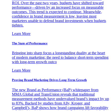
ROI. Over the past two years, budgets have shifted toward
performance—driven by an increased focus on measurable
outcomes. This trend is expected to continue. Meanwhile,
confidence in brand measurement is low, leaving most
marketers unable to defend brand investments when budgets
tighten.
Learn More
The State of Performance
Bringing into sharp focus a longstanding duality at the heart
of modern marketing: the need to balance short-term spending
with long-term growth outco
Learn More
Proving Brand Marketing Drives Long-Term Growth
The new Brand as Performance (BaP) whitepaper from
MMA Global and TransUnion reveals that traditional
measurement methods have undervalued brand’s impact by up
to 83%. Backed by studies from Ally, Kroger, and
Campbell’s, BaP shows how brand campaigns lift favorability