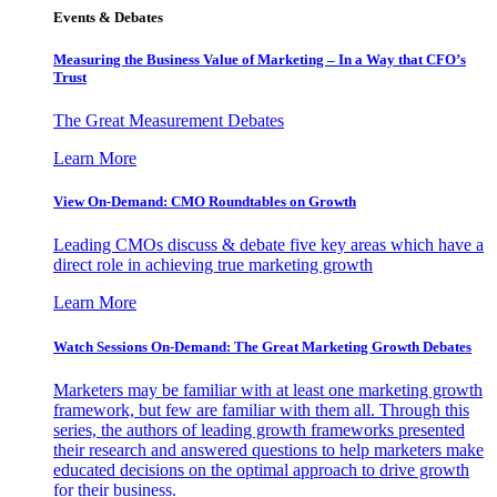
Events & Debates
Measuring the Business Value of Marketing – In a Way that CFO’s
Trust
The Great Measurement Debates
Learn More
View On-Demand: CMO Roundtables on Growth
Leading CMOs discuss & debate five key areas which have a
direct role in achieving true marketing growth
Learn More
Watch Sessions On-Demand: The Great Marketing Growth Debates
Marketers may be familiar with at least one marketing growth
framework, but few are familiar with them all. Through this
series, the authors of leading growth frameworks presented
their research and answered questions to help marketers make
educated decisions on the optimal approach to drive growth
for their business.