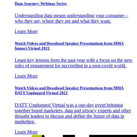
Data Journey: Webinar Series
Understanding data means understanding your consumer –
who they are, where they are and what they want.
Learn More
Watch Videos and Download Speaker Presentations from MMA
Impact Virtual 2021
Learn key lessons from the past year with a focus on the new
rules of engagement for succeeding in a post-covid world.
Learn More
Watch Videos and Download Speaker Presentations from MMA
DATT Unplugged Virtual 2021
DATT Unplugged Virtual was a one-day event bringing
together brand marketers, data and privacy experts and other
thought leaders to discuss and define the future of data in
marketing.
Learn More