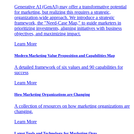
Generative AI (GenAI) may offer a transformative potential
for marketing, but realizing this requires a strategic,
organization-wide approach. We introduce a strategic
framework, the "Need-Case Map," to guide marketers in
prioritizing investments, aligning initiatives with business
objectives, and maximizing impact.
Learn More
Modern Marketing Value Proposition and Capabilities Map
A detailed framework of six values and 90 capabilities for
success
Learn More
How Marketing Organizations are Changing
A collection of resources on how marketing organizations are
changing.
Learn More
Latest Tools and Technology for Marketing Orgs