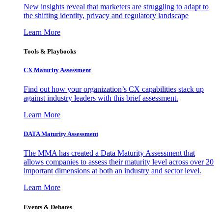
New insights reveal that marketers are struggling to adapt to
the shifting identity, privacy and regulatory landscape
Learn More
Tools & Playbooks
CX Maturity Assessment
Find out how your organization’s CX capabilities stack up
against industry leaders with this brief assessment.
Learn More
DATA Maturity Assessment
The MMA has created a Data Maturity Assessment that
allows companies to assess their maturity level across over 20
important dimensions at both an industry and sector level.
Learn More
Events & Debates