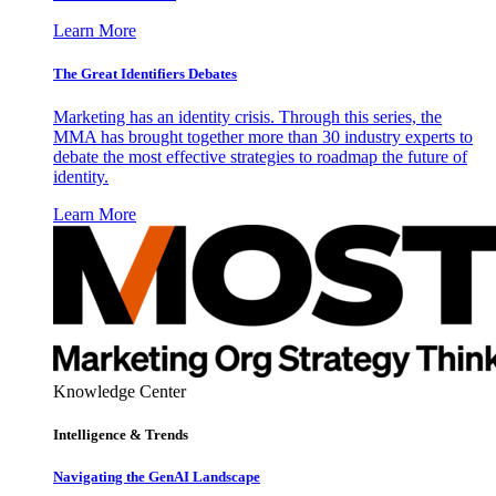
Learn More
The Great Identifiers Debates
Marketing has an identity crisis. Through this series, the
MMA has brought together more than 30 industry experts to
debate the most effective strategies to roadmap the future of
identity.
Learn More
Knowledge Center
Intelligence & Trends
Navigating the GenAI Landscape