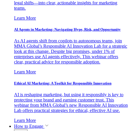
legal shifts—into clear, actionable insights for marketing
teams.
Learn More
AI Agents in Marketing: Navigating Hype, Risk, and Opportunity
As AI agents shift from copilots to autonomous teams, join
MMA Global’s Responsible AI Innovation Lab for a strategic
look at this change. Despite big promises, under 1% of
enterprises use AI agents effectively. This webinar offers
clear, practical advice for responsible adoption.
Learn More
Ethical AI Marketing: A Toolkit for Responsible Innovation
AI is reshaping marketing, but using it responsibly is key to
protecting your brand and earning customer trust. This
webinar from MMA Global’s new Responsible AI Innovation
Lab offers practical strategies for ethical, effective AI use.
Learn More
How to Engage