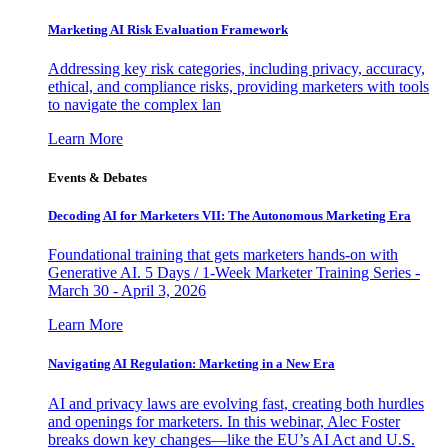
Marketing AI Risk Evaluation Framework
Addressing key risk categories, including privacy, accuracy,
ethical, and compliance risks, providing marketers with tools
to navigate the complex lan
Learn More
Events & Debates
Decoding AI for Marketers VII: The Autonomous Marketing Era
Foundational training that gets marketers hands-on with
Generative AI. 5 Days / 1-Week Marketer Training Series -
March 30 - April 3, 2026
Learn More
Navigating AI Regulation: Marketing in a New Era
AI and privacy laws are evolving fast, creating both hurdles
and openings for marketers. In this webinar, Alec Foster
breaks down key changes—like the EU’s AI Act and U.S.