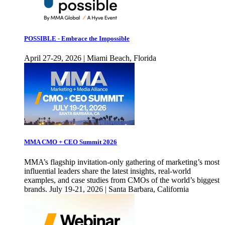
POSSIBLE - Embrace the Impossible
April 27-29, 2026 | Miami Beach, Florida
MMA CMO + CEO Summit 2026
MMA’s flagship invitation-only gathering of marketing’s most
influential leaders share the latest insights, real-world
examples, and case studies from CMOs of the world’s biggest
brands. July 19-21, 2026 | Santa Barbara, California