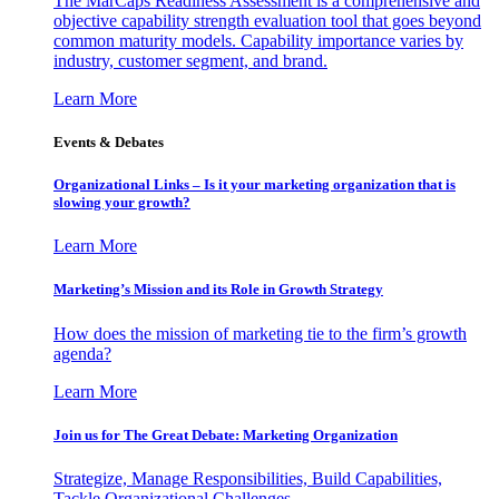
The MarCaps Readiness Assessment is a comprehensive and
objective capability strength evaluation tool that goes beyond
common maturity models. Capability importance varies by
industry, customer segment, and brand.
Learn More
Events & Debates
Organizational Links – Is it your marketing organization that is
slowing your growth?
Learn More
Marketing’s Mission and its Role in Growth Strategy
How does the mission of marketing tie to the firm’s growth
agenda?
Learn More
Join us for The Great Debate: Marketing Organization
Strategize, Manage Responsibilities, Build Capabilities,
Tackle Organizational Challenges