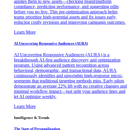
applies them to new assets—checking brand/platform
compliance, predicting performance, and suggesting edits
before you go live. This pre-optimization approach helps
teams prioritize high-potential assets and fix issues early,
reducing costly revisions and improving campaign outcomes.
Learn More
AI Uncovering Responsive Audiences (AURA)
AI Uncovering Responsive Audiences (AURA) is a
breakthrough AI-first audience discovery and optimization
program. Using advanced pattern recognition across
behavioral, demographic, and transactional data, AURA
continuously identifies and upweights high-response micro-
segments that traditional targeting methods miss. Early pilots
demonstrate an average 22% lift with no creative changes and
minimal workflow impact—just split your audience lines and
let AI optimize weekly.
Learn More
Intelligence & Trends
The State of Personalization