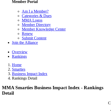
Member Portal
Am I a Member?
Categories & Dues
MMA Logos
Member Directory
Member Knowledge Center
Renew
Submit Content
Join the Alliance
Overview
Rankings
Home
Smarties
Business Impact Index
Rankings Detail
MMA Smarties Business Impact Index - Rankings
Detail