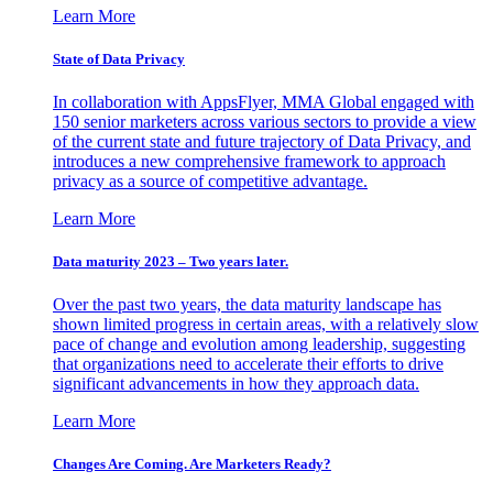
Learn More
State of Data Privacy
In collaboration with AppsFlyer, MMA Global engaged with
150 senior marketers across various sectors to provide a view
of the current state and future trajectory of Data Privacy, and
introduces a new comprehensive framework to approach
privacy as a source of competitive advantage.
Learn More
Data maturity 2023 – Two years later.
Over the past two years, the data maturity landscape has
shown limited progress in certain areas, with a relatively slow
pace of change and evolution among leadership, suggesting
that organizations need to accelerate their efforts to drive
significant advancements in how they approach data.
Learn More
Changes Are Coming. Are Marketers Ready?