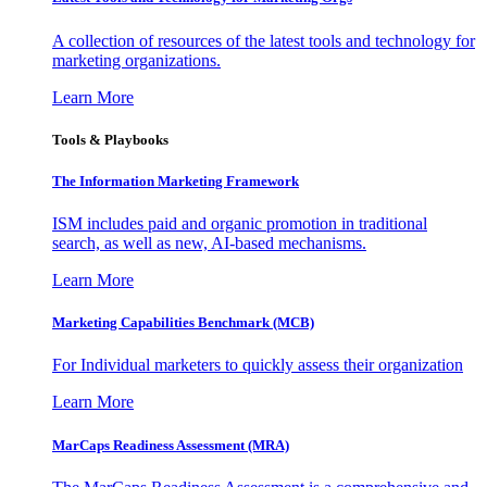
A collection of resources of the latest tools and technology for
marketing organizations.
Learn More
Tools & Playbooks
The Information
Marketing Framework
ISM includes paid and organic promotion in traditional
search, as well as new, AI-based mechanisms.
Learn More
Marketing Capabilities Benchmark (MCB)
For Individual marketers to quickly assess their organization
Learn More
MarCaps Readiness Assessment (MRA)