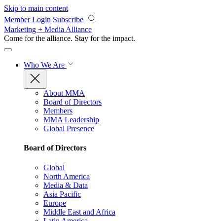
Skip to main content
Member Login
Subscribe
Marketing + Media Alliance
Come for the alliance. Stay for the
impact.
Who We Are
About MMA
Board of Directors
Members
MMA Leadership
Global Presence
Board of Directors
Global
North America
Media & Data
Asia Pacific
Europe
Middle East and Africa
Latin America