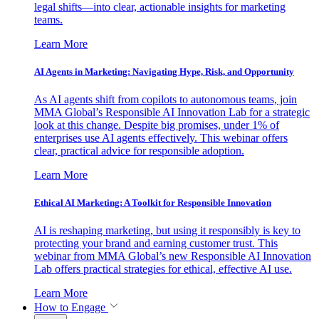
legal shifts—into clear, actionable insights for marketing
teams.
Learn More
AI Agents in Marketing: Navigating Hype, Risk, and Opportunity
As AI agents shift from copilots to autonomous teams, join
MMA Global’s Responsible AI Innovation Lab for a strategic
look at this change. Despite big promises, under 1% of
enterprises use AI agents effectively. This webinar offers
clear, practical advice for responsible adoption.
Learn More
Ethical AI Marketing: A Toolkit for Responsible Innovation
AI is reshaping marketing, but using it responsibly is key to
protecting your brand and earning customer trust. This
webinar from MMA Global’s new Responsible AI Innovation
Lab offers practical strategies for ethical, effective AI use.
Learn More
How to Engage