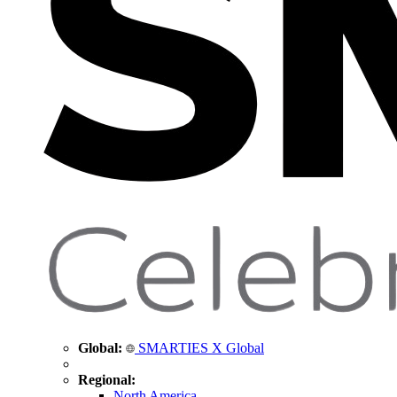
Global:
SMARTIES X Global
Regional:
North America