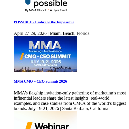
POSSIBLE - Embrace the Impossible
April 27-29, 2026 | Miami Beach, Florida
MMA CMO + CEO Summit 2026
MMA’s flagship invitation-only gathering of marketing’s most
influential leaders share the latest insights, real-world
examples, and case studies from CMOs of the world’s biggest
brands. July 19-21, 2026 | Santa Barbara, California