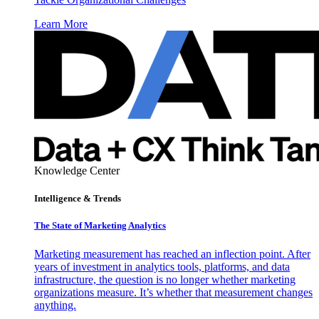
Learn More
Knowledge Center
Intelligence & Trends
The State of Marketing Analytics
Marketing measurement has reached an inflection point. After
years of investment in analytics tools, platforms, and data
infrastructure, the question is no longer whether marketing
organizations measure. It’s whether that measurement changes
anything.