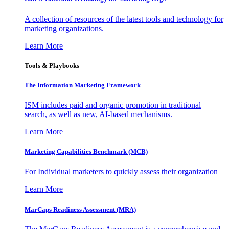
A collection of resources of the latest tools and technology for
marketing organizations.
Learn More
Tools & Playbooks
The Information
Marketing Framework
ISM includes paid and organic promotion in traditional
search, as well as new, AI-based mechanisms.
Learn More
Marketing Capabilities Benchmark (MCB)
For Individual marketers to quickly assess their organization
Learn More
MarCaps Readiness Assessment (MRA)