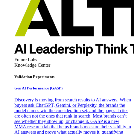
Future Labs
Knowledge Center
Validation Experiments
Gen AI
Performance (GASP)
Discovery is moving from search results to AI answers. When
buyers ask ChatGPT, Gemini, or Perplexity, the brands the
model names win the consideration set, and the pages it cites
are often not the ones that rank in search. Most brands can’t
see whether they show up, or change it. GASP is a new
MMA research lab that helps brands measure their visibility in
AI answers and prove what actually moves it, quantifying