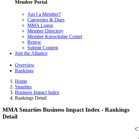
Member Portal
Am I a Member?
Categories & Dues
MMA Logos
Member Directory
Member Knowledge Center
Renew
Submit Content
Join the Alliance
Overview
Rankings
Home
Smarties
Business Impact Index
Rankings Detail
MMA Smarties Business Impact Index - Rankings
Detail