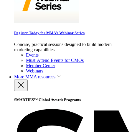
Register Today for MMA’s Webinar Series
Concise, practical sessions designed to build modern
marketing capabilities.
Events
Must-Attend Events for CMOs
Member Center
Webinars
More
MMA resources
SMARTIES™ Global Awards Programs