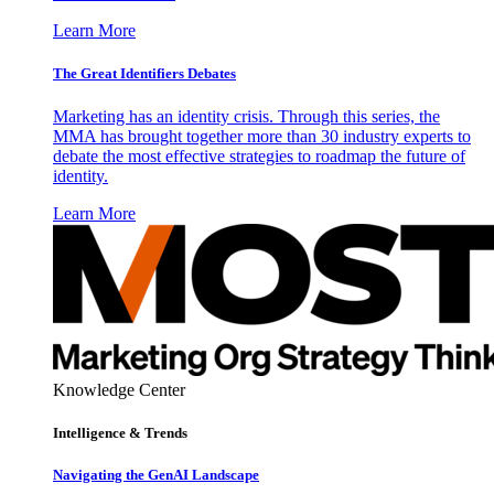
Learn More
The Great Identifiers Debates
Marketing has an identity crisis. Through this series, the
MMA has brought together more than 30 industry experts to
debate the most effective strategies to roadmap the future of
identity.
Learn More
Knowledge Center
Intelligence & Trends
Navigating the GenAI Landscape