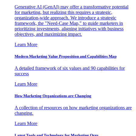
Generative AI (GenAI) may offer a transformative potential
for marketing, but realizing this requires a strategic,
organization-wide approach. We introduce a strategic
framework, the "Need-Case Map," to guide marketers in
prioritizing investments, aligning initiatives with business
objectives, and maximizing impact.
Learn More
Modern Marketing Value Proposition and Capabilities Map
A detailed framework of six values and 90 capabilities for
success
Learn More
How Marketing Organizations are Changing
A collection of resources on how marketing organizations are
changing.
Learn More
Latest Tools and Technology for Marketing Orgs