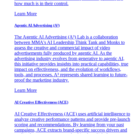
how much is in their control.
Learn More
Agentic AI Advertising (A³)
The Agentic AI Advertising (A³) Lab is a collaboration
between MMA's AI Leadership Think Tank and Monks to
assess the creative and commercial impact of video
advertisements fully produced by agentic AI. As the
advertising industry evolves from generative to agentic AI,
this initiative provides insights into practical capabilities, true
impact on effectiveness, and the evolution of workflows,
tools, and processes. A³ represents shared learning to future-
proof the marketing industry.
Learn More
AI Creative Effectiveness (ACE)
AI Creative Effectiveness (ACE) uses artificial intelligence to
analyze creative performance patterns and provide pre-launch
scoring and recommendations. By learning from your past
campaigns, ACE extracts brand-specific success drivers and