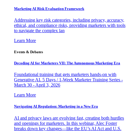
Marketing AI Risk Evaluation Framework
Addressing key risk categories, including privacy, accuracy,
ethical, and compliance risks, providing marketers with tools
to navigate the complex lan
Learn More
Events & Debates
Decoding AI for Marketers VII: The Autonomous Marketing Era
Foundational training that gets marketers hands-on with
Generative AI. 5 Days / 1-Week Marketer Training Series -
March 30 - April 3, 2026
Learn More
Navigating AI Regulation: Marketing in a New Era
AI and privacy laws are evolving fast, creating both hurdles
and openings for marketers. In this webinar, Alec Foster
breaks down key changes—like the EU’s AI Act and U.S.