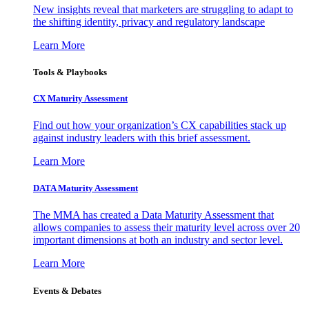
New insights reveal that marketers are struggling to adapt to
the shifting identity, privacy and regulatory landscape
Learn More
Tools & Playbooks
CX Maturity Assessment
Find out how your organization’s CX capabilities stack up
against industry leaders with this brief assessment.
Learn More
DATA Maturity Assessment
The MMA has created a Data Maturity Assessment that
allows companies to assess their maturity level across over 20
important dimensions at both an industry and sector level.
Learn More
Events & Debates