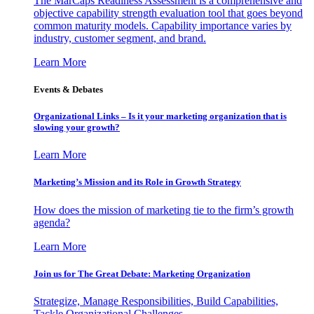
The MarCaps Readiness Assessment is a comprehensive and
objective capability strength evaluation tool that goes beyond
common maturity models. Capability importance varies by
industry, customer segment, and brand.
Learn More
Events & Debates
Organizational Links – Is it your marketing organization that is
slowing your growth?
Learn More
Marketing’s Mission and its Role in Growth Strategy
How does the mission of marketing tie to the firm’s growth
agenda?
Learn More
Join us for The Great Debate: Marketing Organization
Strategize, Manage Responsibilities, Build Capabilities,
Tackle Organizational Challenges