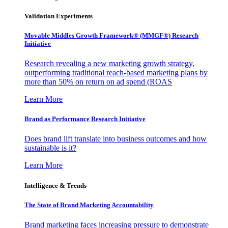
Validation Experiments
Movable Middles Growth Framework® (MMGF®) Research
Initiative
Research revealing a new marketing growth strategy,
outperforming traditional reach-based marketing plans by
more than 50% on return on ad spend (ROAS
Learn More
Brand as Performance Research Initiative
Does brand lift translate into business outcomes and how
sustainable is it?
Learn More
Intelligence & Trends
The State of Brand Marketing Accountability
Brand marketing faces increasing pressure to demonstrate