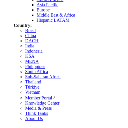
Asia Pacific
Europe
Middle East & Africa
Hispanic LATAM
Country:
Brasil
China
DACH
India
Indonesia
KSA
MENA
Philippines
South Africa
Sub-Saharan Africa
Thailand
Türkiye
Vietnam
Member Portal
Knowledge Center
Media & Press
Think Tanks
About Us