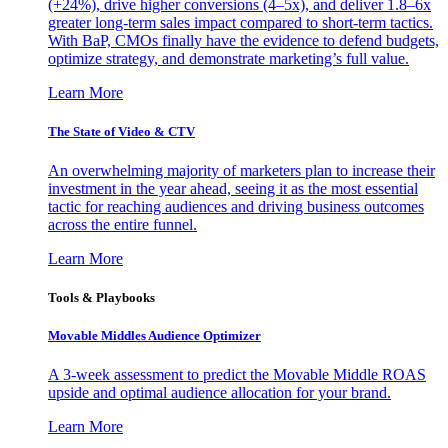
(+24%), drive higher conversions (4–5x), and deliver 1.8–6x
greater long-term sales impact compared to short-term tactics.
With BaP, CMOs finally have the evidence to defend budgets,
optimize strategy, and demonstrate marketing’s full value.
Learn More
The State of Video & CTV
An overwhelming majority of marketers plan to increase their
investment in the year ahead, seeing it as the most essential
tactic for reaching audiences and driving business outcomes
across the entire funnel.
Learn More
Tools & Playbooks
Movable Middles Audience Optimizer
A 3-week assessment to predict the Movable Middle ROAS
upside and optimal audience allocation for your brand.
Learn More