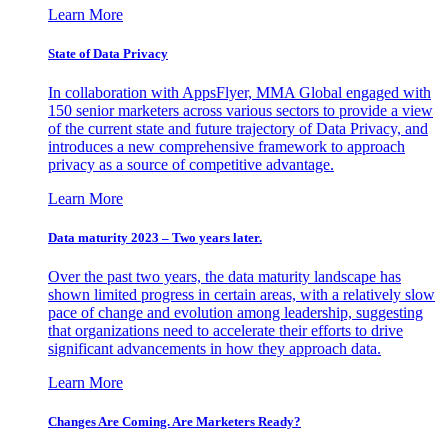
Learn More
State of Data Privacy
In collaboration with AppsFlyer, MMA Global engaged with
150 senior marketers across various sectors to provide a view
of the current state and future trajectory of Data Privacy, and
introduces a new comprehensive framework to approach
privacy as a source of competitive advantage.
Learn More
Data maturity 2023 – Two years later.
Over the past two years, the data maturity landscape has
shown limited progress in certain areas, with a relatively slow
pace of change and evolution among leadership, suggesting
that organizations need to accelerate their efforts to drive
significant advancements in how they approach data.
Learn More
Changes Are Coming. Are Marketers Ready?