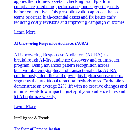
applies them to new assets—checking brand/platform
compliance, predicting performance, and suggesting edits
before you go live. This pre-optimization approach helps
teams prioritize high-potential assets and fix issues early,
reducing costly revisions and improving campaign outcomes.
Learn More
AI Uncovering Responsive Audiences (AURA)
AI Uncovering Responsive Audiences (AURA) is a
breakthrough AI-first audience discovery and optimization
program. Using advanced pattern recognition across
behavioral, demographic, and transactional data, AURA
continuously identifies and upweights high-response micro-
segments that traditional targeting methods miss. Early pilots
demonstrate an average 22% lift with no creative changes and
minimal workflow impact—just split your audience lines and
let AI optimize weekly.
Learn More
Intelligence & Trends
The State of Personalization