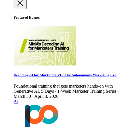
Featured Events
Decoding AI for Marketers VII: The Autonomous Marketing Era
Foundational training that gets marketers hands-on with
Generative AI. 5 Days / 1-Week Marketer Training Series -
March 30 - April 3, 2026
AI