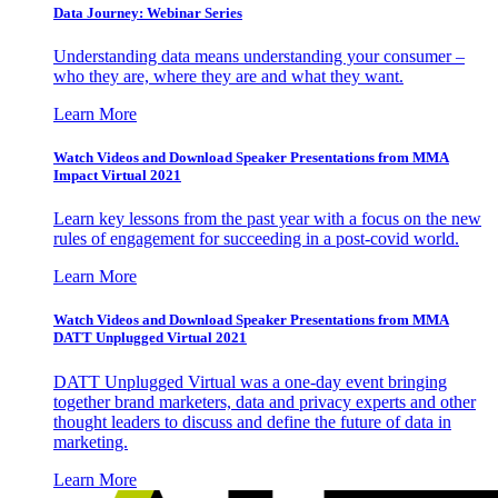
Data Journey: Webinar Series
Understanding data means understanding your consumer –
who they are, where they are and what they want.
Learn More
Watch Videos and Download Speaker Presentations from MMA
Impact Virtual 2021
Learn key lessons from the past year with a focus on the new
rules of engagement for succeeding in a post-covid world.
Learn More
Watch Videos and Download Speaker Presentations from MMA
DATT Unplugged Virtual 2021
DATT Unplugged Virtual was a one-day event bringing
together brand marketers, data and privacy experts and other
thought leaders to discuss and define the future of data in
marketing.
Learn More