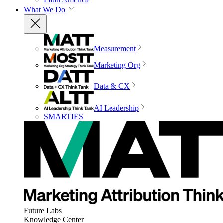
What We Do
Measurement
Marketing Org
Data & CX
AI Leadership
SMARTIES
Future Labs
Knowledge Center