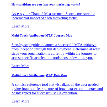
How confident are you that your marketing works?
Assess your Channel Measurement Score - measure the
incremental impact of each marketing tactic.
Learn More
Multi-Touch Attribution (MTA) Journey Map
Step-by-step guide to launch a successful MTA initiative,
from inception through full deployment. Determine at what
stage your organization is currently within the journey to
access specific acceleration tools most relevant to you.
Learn More
Multi-Touch Attribution (MTA) DataMap
A concise reference tool that visualizes all the data needed,
giving brands a clear picture of how datasets can interact and
be integrated for successful MTA execution.
Learn More