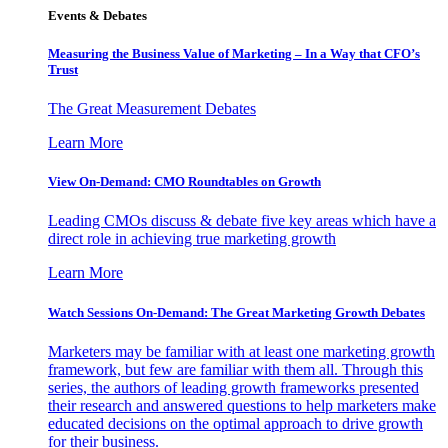
Events & Debates
Measuring the Business Value of Marketing – In a Way that CFO’s
Trust
The Great Measurement Debates
Learn More
View On-Demand: CMO Roundtables on Growth
Leading CMOs discuss & debate five key areas which have a
direct role in achieving true marketing growth
Learn More
Watch Sessions On-Demand: The Great Marketing Growth Debates
Marketers may be familiar with at least one marketing growth
framework, but few are familiar with them all. Through this
series, the authors of leading growth frameworks presented
their research and answered questions to help marketers make
educated decisions on the optimal approach to drive growth
for their business.