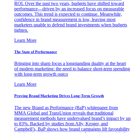
ROI. Over the past two years, budgets have shifted toward
performance—driven by an increased focus on measurable
outcomes. This trend is expected to continue. Meanwhile,
confidence in brand measurement is low, leaving most
marketers unable to defend brand investments when budgets
tighten.
Learn More
The State of Performance
Bringing into sharp focus a longstanding duality at the heart
of modern marketing: the need to balance short-term spending
with long-term growth outco
Learn More
Proving Brand Marketing Drives Long-Term Growth
The new Brand as Performance (BaP) whitepaper from
MMA Global and TransUnion reveals that traditional
measurement methods have undervalued brand’s impact by up
to 83%. Backed by studies from Ally, Kroger, and
Campbell’s, BaP shows how brand campaigns lift favorability