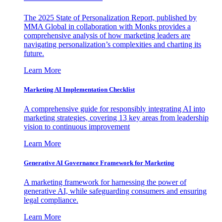
The 2025 State of Personalization Report, published by
MMA Global in collaboration with Monks provides a
comprehensive analysis of how marketing leaders are
navigating personalization’s complexities and charting its
future.
Learn More
Marketing AI Implementation Checklist
A comprehensive guide for responsibly integrating AI into
marketing strategies, covering 13 key areas from leadership
vision to continuous improvement
Learn More
Generative AI Governance Framework for Marketing
A marketing framework for harnessing the power of
generative AI, while safeguarding consumers and ensuring
legal compliance.
Learn More