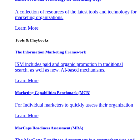
A collection of resources of the latest tools and technology for
marketing organizations.
Learn More
Tools & Playbooks
The Information
Marketing Framework
ISM includes paid and organic promotion in traditional
search, as well as new, AI-based mechanisms.
Learn More
Marketing Capabilities Benchmark (MCB)
For Individual marketers to quickly assess their organization
Learn More
MarCaps Readiness Assessment (MRA)