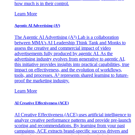
how much is in their control.
Learn More
Agentic AI Advertising (A³)
The Agentic AI Advertising (A³) Lab is a collaboration
between MMA's AI Leadership Think Tank and Monks to
assess the creative and commercial impact of video
advertisements fully produced by agentic AI. As the
advertising industry evolves from generative to agentic AI,
this initiative provides insights into practical capabilities, true
impact on effectiveness, and the evolution of workflows,
tools, and processes. A³ represents shared learning to future-
proof the marketing industry.
Learn More
AI Creative Effectiveness (ACE)
AI Creative Effectiveness (ACE) uses artificial intelligence to
analyze creative performance patterns and provide pre-launch
scoring and recommendations. By learning from your past
campaigns, ACE extracts brand-specific success drivers and