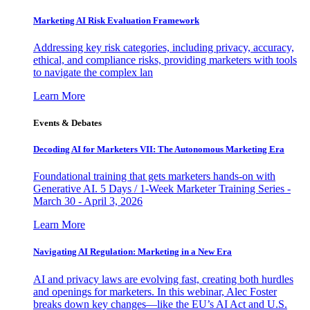
Marketing AI Risk Evaluation Framework
Addressing key risk categories, including privacy, accuracy,
ethical, and compliance risks, providing marketers with tools
to navigate the complex lan
Learn More
Events & Debates
Decoding AI for Marketers VII: The Autonomous Marketing Era
Foundational training that gets marketers hands-on with
Generative AI. 5 Days / 1-Week Marketer Training Series -
March 30 - April 3, 2026
Learn More
Navigating AI Regulation: Marketing in a New Era
AI and privacy laws are evolving fast, creating both hurdles
and openings for marketers. In this webinar, Alec Foster
breaks down key changes—like the EU’s AI Act and U.S.