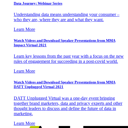
Data Journey: Webinar Series
Understanding data means understanding your consumer –
who they are, where they are and what they want.
Learn More
Watch Videos and Download Speaker Presentations from MMA
Impact Virtual 2021
Learn key lessons from the past year with a focus on the new
rules of engagement for succeeding in a post-covid world.
Learn More
Watch Videos and Download Speaker Presentations from MMA
DATT Unplugged Virtual 2021
DATT Unplugged Virtual was a one-day event bringing
together brand marketers, data and privacy experts and other
thought leaders to discuss and define the future of data in
marketing.
Learn More