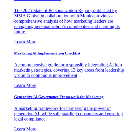
The 2025 State of Personalization Report, published by
MMA Global in collaboration with Monks provides a
comprehensive analysis of how marketing leaders are
navigating personalization’s complexities and charting its
future.
Learn More
Marketing AI Implementation Checklist
A comprehensive guide for responsibly integrating AI into
marketing strategies, covering 13 key areas from leadership
vision to continuous improvement
Learn More
Generative AI Governance Framework for Marketing
A marketing framework for harnessing the power of
generative AI, while safeguarding consumers and ensuring
legal compliance.
Learn More