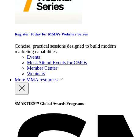
Register Today for MMA’s Webinar Series
Concise, practical sessions designed to build modern
marketing capabilities.
Events
Must-Attend Events for CMOs
Member Center
Webinars
More
MMA resources
SMARTIES™ Global Awards Programs