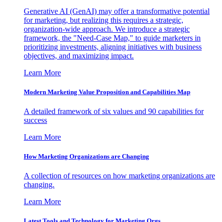
Generative AI (GenAI) may offer a transformative potential
for marketing, but realizing this requires a strategic,
organization-wide approach. We introduce a strategic
framework, the "Need-Case Map," to guide marketers in
prioritizing investments, aligning initiatives with business
objectives, and maximizing impact.
Learn More
Modern Marketing Value Proposition and Capabilities Map
A detailed framework of six values and 90 capabilities for
success
Learn More
How Marketing Organizations are Changing
A collection of resources on how marketing organizations are
changing.
Learn More
Latest Tools and Technology for Marketing Orgs