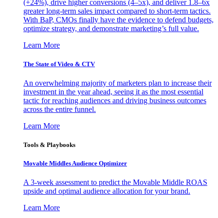
(+24%), drive higher conversions (4–5x), and deliver 1.8–6x
greater long-term sales impact compared to short-term tactics.
With BaP, CMOs finally have the evidence to defend budgets,
optimize strategy, and demonstrate marketing’s full value.
Learn More
The State of Video & CTV
An overwhelming majority of marketers plan to increase their
investment in the year ahead, seeing it as the most essential
tactic for reaching audiences and driving business outcomes
across the entire funnel.
Learn More
Tools & Playbooks
Movable Middles Audience Optimizer
A 3-week assessment to predict the Movable Middle ROAS
upside and optimal audience allocation for your brand.
Learn More