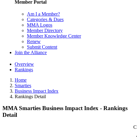
Member Portal
Am I a Member?
Categories & Dues
MMA Logos
Member Directory
Member Knowledge Center
Renew
Submit Content
Join the Alliance
Overview
Rankings
Home
Smarties
Business Impact Index
Rankings Detail
MMA Smarties Business Impact Index - Rankings
Detail