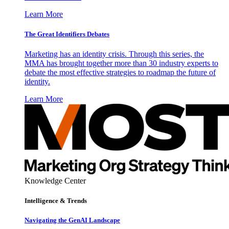
Learn More
The Great Identifiers Debates
Marketing has an identity crisis. Through this series, the
MMA has brought together more than 30 industry experts to
debate the most effective strategies to roadmap the future of
identity.
Learn More
Knowledge Center
Intelligence & Trends
Navigating the GenAI Landscape