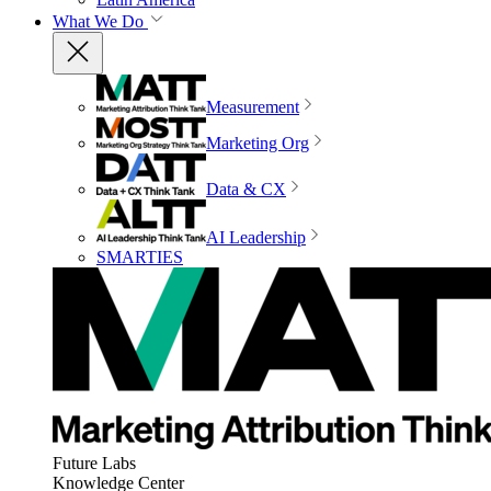
What We Do
Measurement
Marketing Org
Data & CX
AI Leadership
SMARTIES
Future Labs
Knowledge Center