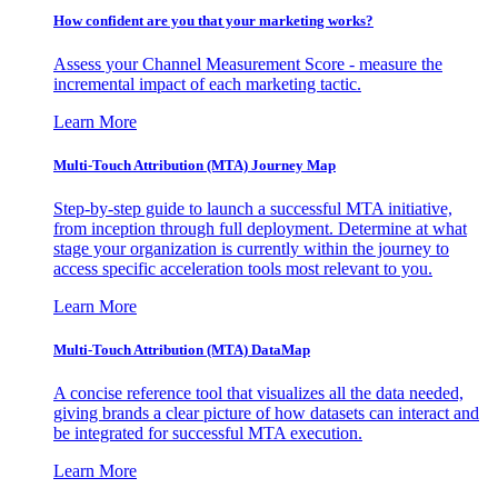
How confident are you that your marketing works?
Assess your Channel Measurement Score - measure the
incremental impact of each marketing tactic.
Learn More
Multi-Touch Attribution (MTA) Journey Map
Step-by-step guide to launch a successful MTA initiative,
from inception through full deployment. Determine at what
stage your organization is currently within the journey to
access specific acceleration tools most relevant to you.
Learn More
Multi-Touch Attribution (MTA) DataMap
A concise reference tool that visualizes all the data needed,
giving brands a clear picture of how datasets can interact and
be integrated for successful MTA execution.
Learn More