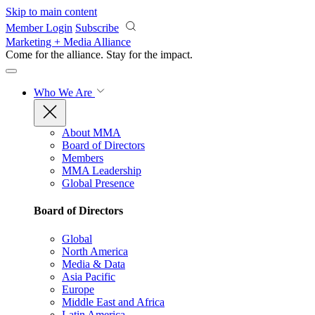
Skip to main content
Member Login
Subscribe
Marketing + Media Alliance
Come for the alliance. Stay for the
impact.
Who We Are
About MMA
Board of Directors
Members
MMA Leadership
Global Presence
Board of Directors
Global
North America
Media & Data
Asia Pacific
Europe
Middle East and Africa
Latin America