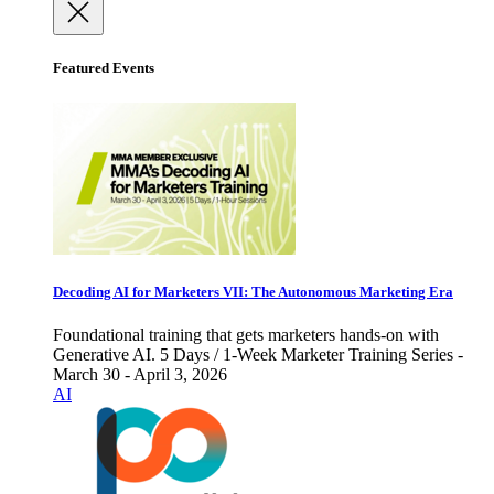
Featured Events
Decoding AI for Marketers VII: The Autonomous Marketing Era
Foundational training that gets marketers hands-on with
Generative AI. 5 Days / 1-Week Marketer Training Series -
March 30 - April 3, 2026
AI