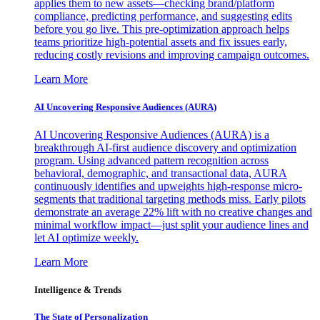
applies them to new assets—checking brand/platform
compliance, predicting performance, and suggesting edits
before you go live. This pre-optimization approach helps
teams prioritize high-potential assets and fix issues early,
reducing costly revisions and improving campaign outcomes.
Learn More
AI Uncovering Responsive Audiences (AURA)
AI Uncovering Responsive Audiences (AURA) is a
breakthrough AI-first audience discovery and optimization
program. Using advanced pattern recognition across
behavioral, demographic, and transactional data, AURA
continuously identifies and upweights high-response micro-
segments that traditional targeting methods miss. Early pilots
demonstrate an average 22% lift with no creative changes and
minimal workflow impact—just split your audience lines and
let AI optimize weekly.
Learn More
Intelligence & Trends
The State of Personalization