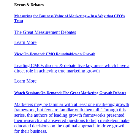
Events & Debates
Measuring the Business Value of Marketing – In a Way that CFO’s
Trust
The Great Measurement Debates
Learn More
View On-Demand: CMO Roundtables on Growth
Leading CMOs discuss & debate five key areas which have a
direct role in achieving true marketing growth
Learn More
Watch Sessions On-Demand: The Great Marketing Growth Debates
Marketers may be familiar with at least one marketing growth
framework, but few are familiar with them all. Through this
series, the authors of leading growth frameworks presented
their research and answered questions to help marketers make
educated decisions on the optimal approach to drive growth
for their business.