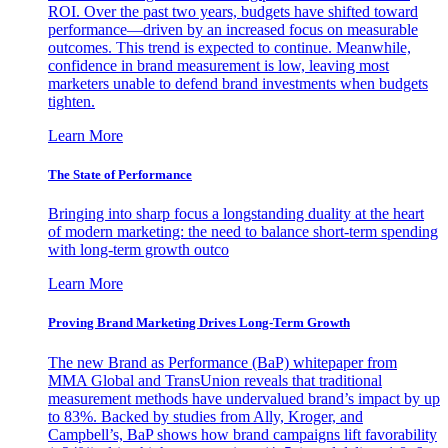
ROI. Over the past two years, budgets have shifted toward
performance—driven by an increased focus on measurable
outcomes. This trend is expected to continue. Meanwhile,
confidence in brand measurement is low, leaving most
marketers unable to defend brand investments when budgets
tighten.
Learn More
The State of Performance
Bringing into sharp focus a longstanding duality at the heart
of modern marketing: the need to balance short-term spending
with long-term growth outco
Learn More
Proving Brand Marketing Drives Long-Term Growth
The new Brand as Performance (BaP) whitepaper from
MMA Global and TransUnion reveals that traditional
measurement methods have undervalued brand’s impact by up
to 83%. Backed by studies from Ally, Kroger, and
Campbell’s, BaP shows how brand campaigns lift favorability