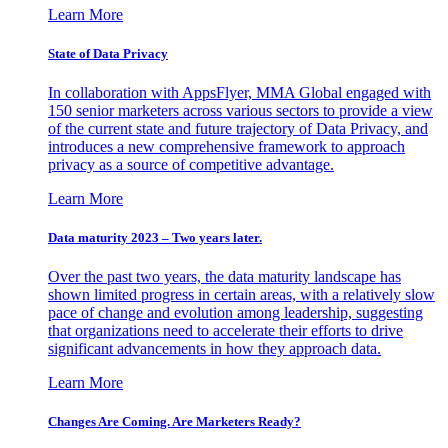
Learn More
State of Data Privacy
In collaboration with AppsFlyer, MMA Global engaged with
150 senior marketers across various sectors to provide a view
of the current state and future trajectory of Data Privacy, and
introduces a new comprehensive framework to approach
privacy as a source of competitive advantage.
Learn More
Data maturity 2023 – Two years later.
Over the past two years, the data maturity landscape has
shown limited progress in certain areas, with a relatively slow
pace of change and evolution among leadership, suggesting
that organizations need to accelerate their efforts to drive
significant advancements in how they approach data.
Learn More
Changes Are Coming. Are Marketers Ready?