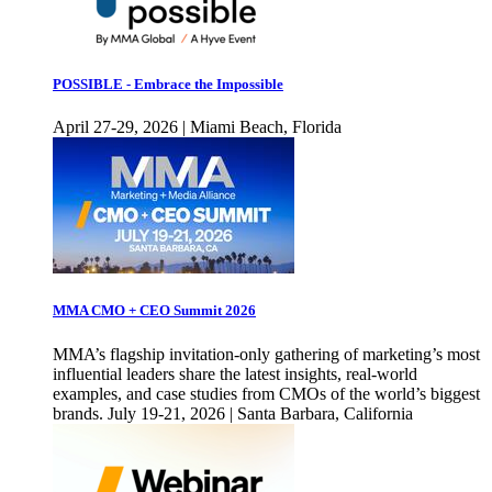
POSSIBLE - Embrace the Impossible
April 27-29, 2026 | Miami Beach, Florida
MMA CMO + CEO Summit 2026
MMA’s flagship invitation-only gathering of marketing’s most
influential leaders share the latest insights, real-world
examples, and case studies from CMOs of the world’s biggest
brands. July 19-21, 2026 | Santa Barbara, California