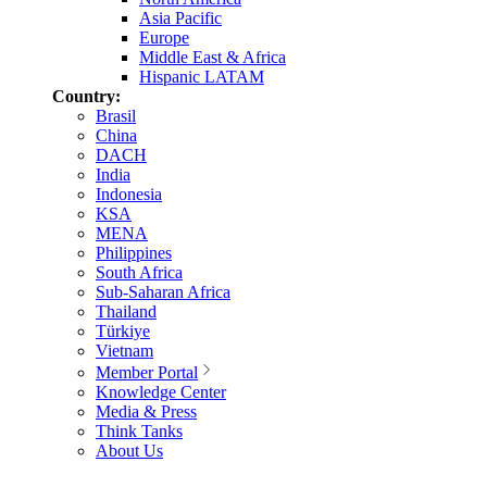
Asia Pacific
Europe
Middle East & Africa
Hispanic LATAM
Country:
Brasil
China
DACH
India
Indonesia
KSA
MENA
Philippines
South Africa
Sub-Saharan Africa
Thailand
Türkiye
Vietnam
Member Portal
Knowledge Center
Media & Press
Think Tanks
About Us