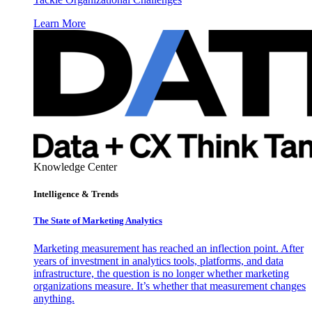
Learn More
Knowledge Center
Intelligence & Trends
The State of Marketing Analytics
Marketing measurement has reached an inflection point. After
years of investment in analytics tools, platforms, and data
infrastructure, the question is no longer whether marketing
organizations measure. It’s whether that measurement changes
anything.