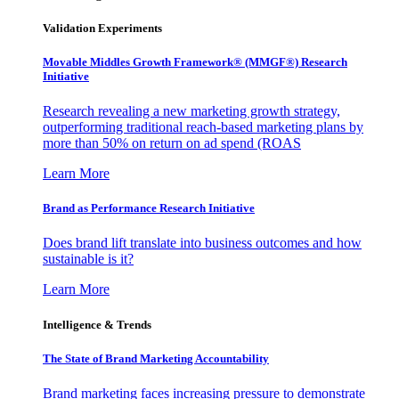
Validation Experiments
Movable Middles Growth Framework® (MMGF®) Research
Initiative
Research revealing a new marketing growth strategy,
outperforming traditional reach-based marketing plans by
more than 50% on return on ad spend (ROAS
Learn More
Brand as Performance Research Initiative
Does brand lift translate into business outcomes and how
sustainable is it?
Learn More
Intelligence & Trends
The State of Brand Marketing Accountability
Brand marketing faces increasing pressure to demonstrate