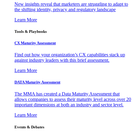
New insights reveal that marketers are struggling to adapt to
the shifting identity, privacy and regulatory landscape
Learn More
Tools & Playbooks
CX Maturity Assessment
Find out how your organization’s CX capabilities stack up
against industry leaders with this brief assessment.
Learn More
DATA Maturity Assessment
The MMA has created a Data Maturity Assessment that
allows companies to assess their maturity level across over 20
important dimensions at both an industry and sector level.
Learn More
Events & Debates