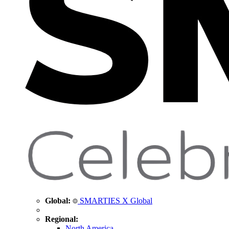
Global:
SMARTIES X Global
Regional:
North America