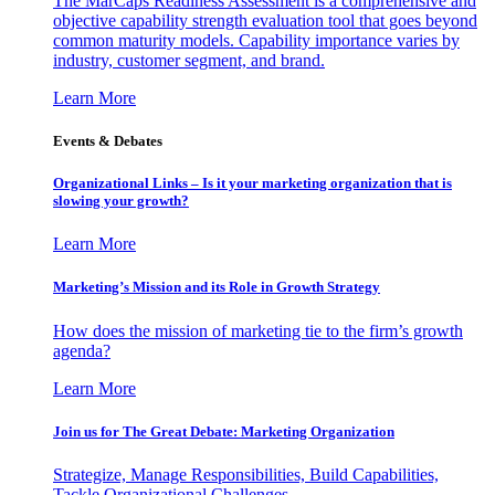
The MarCaps Readiness Assessment is a comprehensive and
objective capability strength evaluation tool that goes beyond
common maturity models. Capability importance varies by
industry, customer segment, and brand.
Learn More
Events & Debates
Organizational Links – Is it your marketing organization that is
slowing your growth?
Learn More
Marketing’s Mission and its Role in Growth Strategy
How does the mission of marketing tie to the firm’s growth
agenda?
Learn More
Join us for The Great Debate: Marketing Organization
Strategize, Manage Responsibilities, Build Capabilities,
Tackle Organizational Challenges