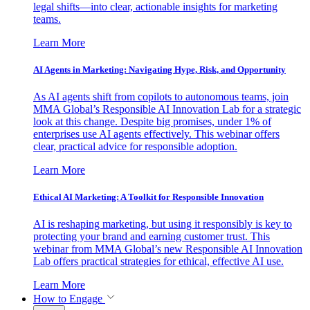
legal shifts—into clear, actionable insights for marketing
teams.
Learn More
AI Agents in Marketing: Navigating Hype, Risk, and Opportunity
As AI agents shift from copilots to autonomous teams, join
MMA Global’s Responsible AI Innovation Lab for a strategic
look at this change. Despite big promises, under 1% of
enterprises use AI agents effectively. This webinar offers
clear, practical advice for responsible adoption.
Learn More
Ethical AI Marketing: A Toolkit for Responsible Innovation
AI is reshaping marketing, but using it responsibly is key to
protecting your brand and earning customer trust. This
webinar from MMA Global’s new Responsible AI Innovation
Lab offers practical strategies for ethical, effective AI use.
Learn More
How to Engage