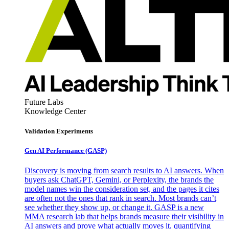
Future Labs
Knowledge Center
Validation Experiments
Gen AI
Performance (GASP)
Discovery is moving from search results to AI answers. When
buyers ask ChatGPT, Gemini, or Perplexity, the brands the
model names win the consideration set, and the pages it cites
are often not the ones that rank in search. Most brands can’t
see whether they show up, or change it. GASP is a new
MMA research lab that helps brands measure their visibility in
AI answers and prove what actually moves it, quantifying