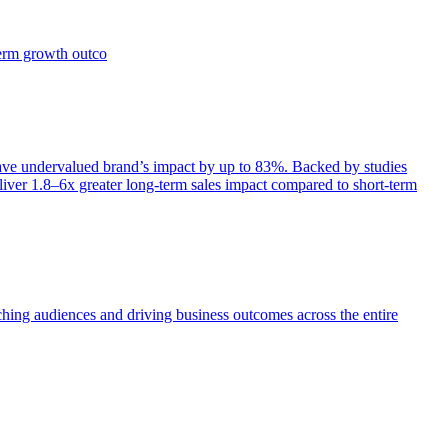
term growth outco
e undervalued brand’s impact by up to 83%. Backed by studies
iver 1.8–6x greater long-term sales impact compared to short-term
aching audiences and driving business outcomes across the entire