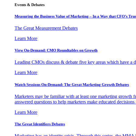
Events & Debates
Measuring the Business Value of Marketing – In a Way that CFO’s Trus
The Great Measurement Debates
Learn More
View On-Demand: CMO Roundtables on Growth
Leading CMOs discuss & debate five key areas which have a dir
Learn More
Watch Sessions On-Demand: The Great Marketing Growth Debates
Marketers may be familiar with at least one marketing growth fr
answered questions to help marketers make educated decisions o
Learn More
The Great Identifiers Debates
Marketing has an identity crisis. Through this series, the MMA h