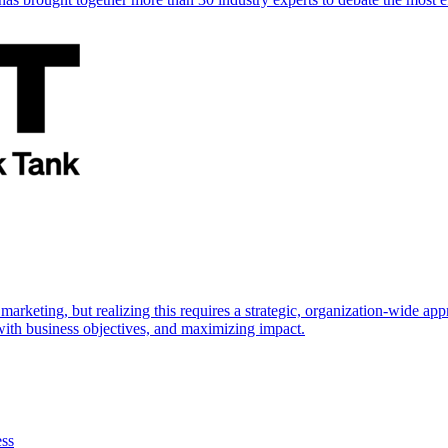
marketing, but realizing this requires a strategic, organization-wide 
s with business objectives, and maximizing impact.
ess