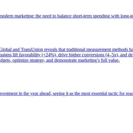
of modern marketing: the need to balance short-term spending with long-
bal and TransUnion reveals that traditional measurement methods hav
gns lift favorability (+24%), drive higher conversions (4–5x), and del
gets, optimize strategy, and demonstrate marketing’s full value.
estment in the year ahead, seeing it as the most essential tactic for re