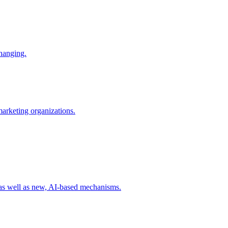
changing.
 marketing organizations.
 as well as new, AI-based mechanisms.