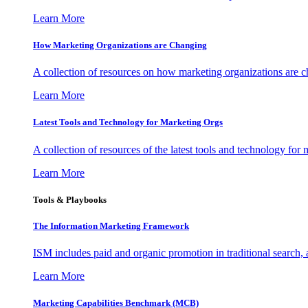
Learn More
How Marketing Organizations are Changing
A collection of resources on how marketing organizations are 
Learn More
Latest Tools and Technology for Marketing Orgs
A collection of resources of the latest tools and technology for
Learn More
Tools & Playbooks
The Information
Marketing Framework
ISM includes paid and organic promotion in traditional search,
Learn More
Marketing Capabilities Benchmark (MCB)