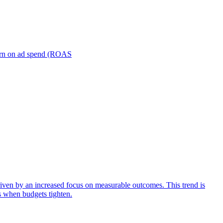
turn on ad spend (ROAS
iven by an increased focus on measurable outcomes. This trend is
s when budgets tighten.