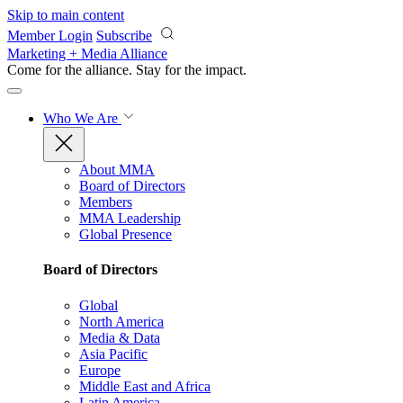
Skip to main content
Member Login
Subscribe
Marketing + Media Alliance
Come for the alliance. Stay for the
impact.
Who We Are
About MMA
Board of Directors
Members
MMA Leadership
Global Presence
Board of Directors
Global
North America
Media & Data
Asia Pacific
Europe
Middle East and Africa
Latin America