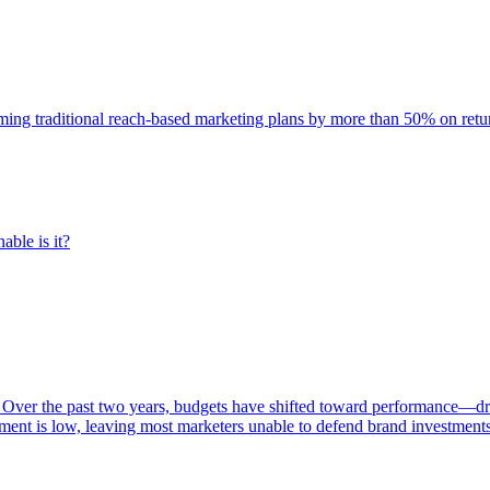
rming traditional reach-based marketing plans by more than 50% on re
able is it?
 Over the past two years, budgets have shifted toward performance—dr
ent is low, leaving most marketers unable to defend brand investment