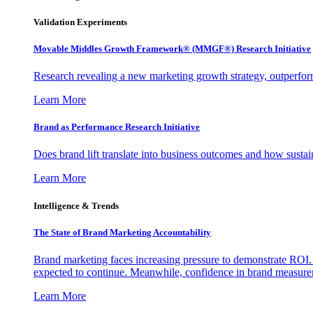
Validation Experiments
Movable Middles Growth Framework® (MMGF®) Research Initiative
Research revealing a new marketing growth strategy, outperfo
Learn More
Brand as Performance Research Initiative
Does brand lift translate into business outcomes and how sustain
Learn More
Intelligence & Trends
The State of Brand Marketing Accountability
Brand marketing faces increasing pressure to demonstrate ROI.
expected to continue. Meanwhile, confidence in brand measurem
Learn More