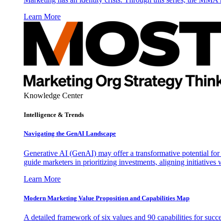
Learn More
Knowledge Center
Intelligence & Trends
Navigating the GenAI Landscape
Generative AI (GenAI) may offer a transformative potential for 
guide marketers in prioritizing investments, aligning initiative
Learn More
Modern Marketing Value Proposition and Capabilities Map
A detailed framework of six values and 90 capabilities for succ