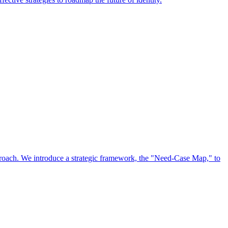
approach. We introduce a strategic framework, the "Need-Case Map," to