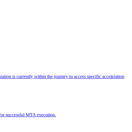
tion is currently within the journey to access specific acceleration
d for successful MTA execution.