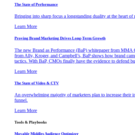
The State of Performance
Bringing into sharp focus a longstanding duality at the heart 
Learn More
Proving Brand Marketing Drives Long-Term Growth
The new Brand as Performance (BaP) whitepaper from MMA Glo
from Ally, Kroger, and Campbell’s, BaP shows how brand campai
tactics. With BaP, CMOs finally have the evidence to defend bud
Learn More
The State of Video & CTV
An overwhelming majority of marketers plan to increase their inv
funnel.
Learn More
Tools & Playbooks
Movable Middles Audience Optimizer