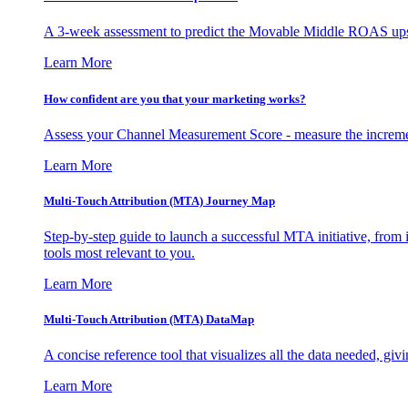
A 3-week assessment to predict the Movable Middle ROAS upsid
Learn More
How confident are you that your marketing works?
Assess your Channel Measurement Score - measure the incremen
Learn More
Multi-Touch Attribution (MTA) Journey Map
Step-by-step guide to launch a successful MTA initiative, from 
tools most relevant to you.
Learn More
Multi-Touch Attribution (MTA) DataMap
A concise reference tool that visualizes all the data needed, gi
Learn More