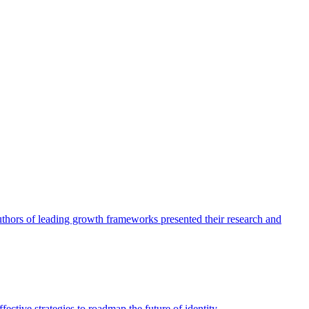
authors of leading growth frameworks presented their research and
ective strategies to roadmap the future of identity.