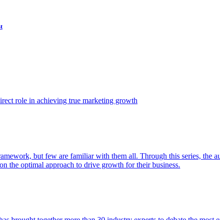
t
ect role in achieving true marketing growth
amework, but few are familiar with them all. Through this series, the 
n the optimal approach to drive growth for their business.
as brought together more than 30 industry experts to debate the most eff