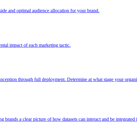
e and optimal audience allocation for your brand.
tal impact of each marketing tactic.
inception through full deployment. Determine at what stage your organiza
ving brands a clear picture of how datasets can interact and be integrate