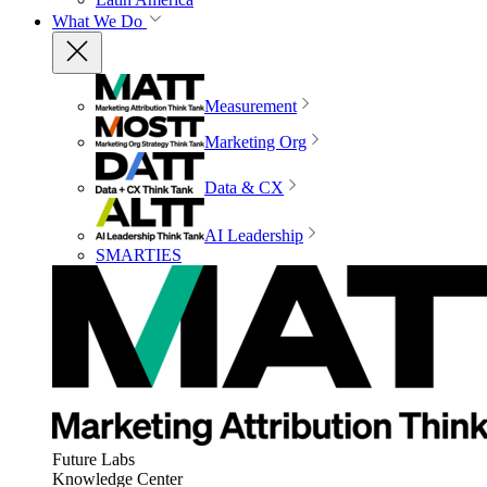
What We Do
Measurement
Marketing Org
Data & CX
AI Leadership
SMARTIES
Future Labs
Knowledge Center