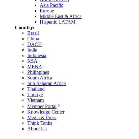
Asia Pacific
Europe
Middle East & Africa
Hispanic LATAM
Country:
Brasil
China
DACH
India
Indonesia
KSA
MENA
Philippines
South Africa
Sub-Saharan Africa
Thailand
Türkiye
Vietnam
Member Portal
Knowledge Center
Media & Press
Think Tanks
About Us