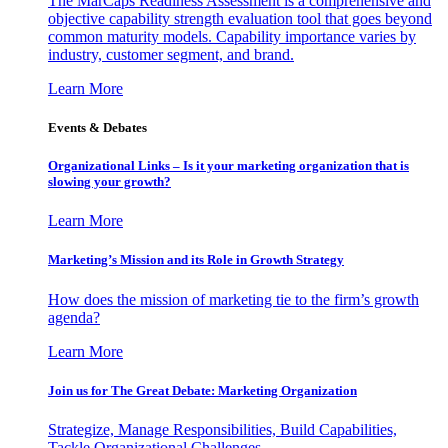
The MarCaps Readiness Assessment is a comprehensive and
objective capability strength evaluation tool that goes beyond
common maturity models. Capability importance varies by
industry, customer segment, and brand.
Learn More
Events & Debates
Organizational Links – Is it your marketing organization that is
slowing your growth?
Learn More
Marketing’s Mission and its Role in Growth Strategy
How does the mission of marketing tie to the firm’s growth
agenda?
Learn More
Join us for The Great Debate: Marketing Organization
Strategize, Manage Responsibilities, Build Capabilities,
Tackle Organizational Challenges