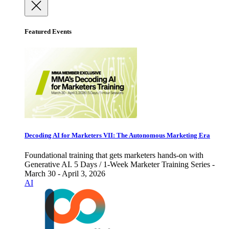
Featured Events
Decoding AI for Marketers VII: The Autonomous Marketing Era
Foundational training that gets marketers hands-on with
Generative AI. 5 Days / 1-Week Marketer Training Series -
March 30 - April 3, 2026
AI