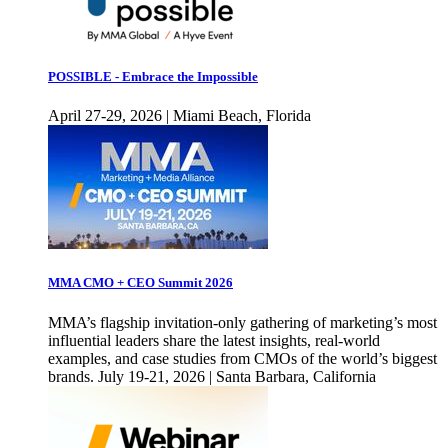
POSSIBLE - Embrace the Impossible
April 27-29, 2026 | Miami Beach, Florida
MMA CMO + CEO Summit 2026
MMA’s flagship invitation-only gathering of marketing’s most
influential leaders share the latest insights, real-world
examples, and case studies from CMOs of the world’s biggest
brands. July 19-21, 2026 | Santa Barbara, California