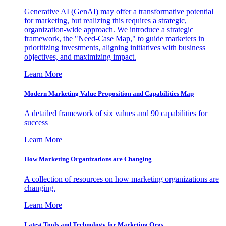
Generative AI (GenAI) may offer a transformative potential
for marketing, but realizing this requires a strategic,
organization-wide approach. We introduce a strategic
framework, the "Need-Case Map," to guide marketers in
prioritizing investments, aligning initiatives with business
objectives, and maximizing impact.
Learn More
Modern Marketing Value Proposition and Capabilities Map
A detailed framework of six values and 90 capabilities for
success
Learn More
How Marketing Organizations are Changing
A collection of resources on how marketing organizations are
changing.
Learn More
Latest Tools and Technology for Marketing Orgs