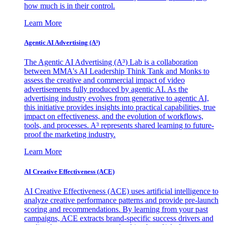
how much is in their control.
Learn More
Agentic AI Advertising (A³)
The Agentic AI Advertising (A³) Lab is a collaboration
between MMA's AI Leadership Think Tank and Monks to
assess the creative and commercial impact of video
advertisements fully produced by agentic AI. As the
advertising industry evolves from generative to agentic AI,
this initiative provides insights into practical capabilities, true
impact on effectiveness, and the evolution of workflows,
tools, and processes. A³ represents shared learning to future-
proof the marketing industry.
Learn More
AI Creative Effectiveness (ACE)
AI Creative Effectiveness (ACE) uses artificial intelligence to
analyze creative performance patterns and provide pre-launch
scoring and recommendations. By learning from your past
campaigns, ACE extracts brand-specific success drivers and