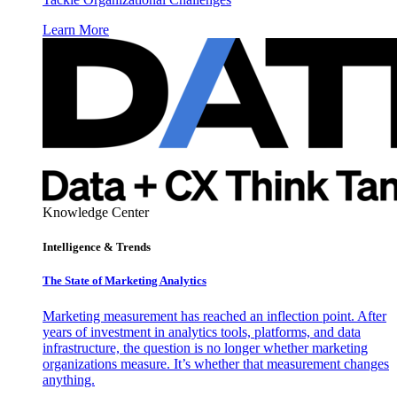
Learn More
Knowledge Center
Intelligence & Trends
The State of Marketing Analytics
Marketing measurement has reached an inflection point. After
years of investment in analytics tools, platforms, and data
infrastructure, the question is no longer whether marketing
organizations measure. It’s whether that measurement changes
anything.