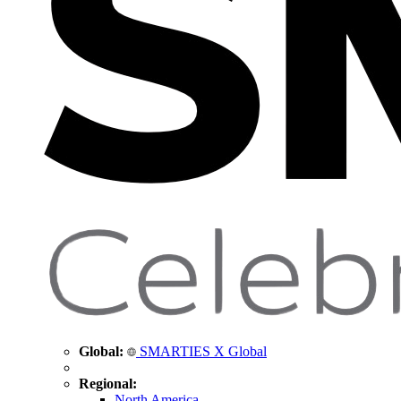
Global:
SMARTIES X Global
Regional:
North America