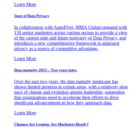
Learn More
State of Data Privacy
In collaboration with AppsFlyer, MMA Global engaged with
150 senior marketers across various sectors to provide a view
of the current state and future trajectory of Data Privacy, and
introduces a new comprehensive framework to approach
privacy as a source of competitive advantage.
Learn More
Data maturity 2023 – Two years later.
Over the past two years, the data maturity landscape has
shown limited progress in certain areas, with a relatively slow
pace of change and evolution among leadership, suggesting
that organizations need to accelerate their efforts to drive
significant advancements in how they approach data.
Learn More
Changes Are Coming. Are Marketers Ready?