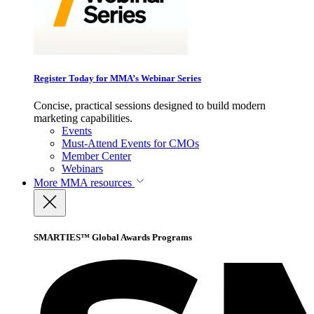
Register Today for MMA’s Webinar Series
Concise, practical sessions designed to build modern
marketing capabilities.
Events
Must-Attend Events for CMOs
Member Center
Webinars
More
MMA resources
SMARTIES™ Global Awards Programs