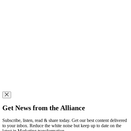
Get News from the Alliance
Subscribe, listen, read & share today. Get our best content delivered
to your inbox. Reduce the white noise but keep up to date on the
latest in Marketing transformation.