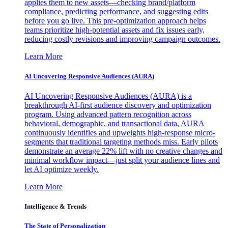
applies them to new assets—checking brand/platform
compliance, predicting performance, and suggesting edits
before you go live. This pre-optimization approach helps
teams prioritize high-potential assets and fix issues early,
reducing costly revisions and improving campaign outcomes.
Learn More
AI Uncovering Responsive Audiences (AURA)
AI Uncovering Responsive Audiences (AURA) is a
breakthrough AI-first audience discovery and optimization
program. Using advanced pattern recognition across
behavioral, demographic, and transactional data, AURA
continuously identifies and upweights high-response micro-
segments that traditional targeting methods miss. Early pilots
demonstrate an average 22% lift with no creative changes and
minimal workflow impact—just split your audience lines and
let AI optimize weekly.
Learn More
Intelligence & Trends
The State of Personalization