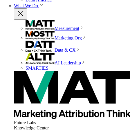
What We Do
Measurement
Marketing Org
Data & CX
AI Leadership
SMARTIES
Future Labs
Knowledge Center