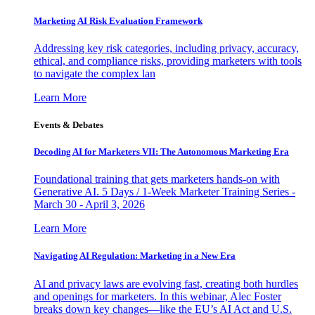
Marketing AI Risk Evaluation Framework
Addressing key risk categories, including privacy, accuracy,
ethical, and compliance risks, providing marketers with tools
to navigate the complex lan
Learn More
Events & Debates
Decoding AI for Marketers VII: The Autonomous Marketing Era
Foundational training that gets marketers hands-on with
Generative AI. 5 Days / 1-Week Marketer Training Series -
March 30 - April 3, 2026
Learn More
Navigating AI Regulation: Marketing in a New Era
AI and privacy laws are evolving fast, creating both hurdles
and openings for marketers. In this webinar, Alec Foster
breaks down key changes—like the EU’s AI Act and U.S.