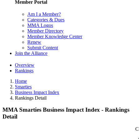
Member Portal
Am I a Member?
Categories & Dues
MMA Logos
Member Directory
Member Knowledge Center
Renew
Submit Content
Join the Alliance
Overview
Rankings
Home
Smarties
Business Impact Index
Rankings Detail
MMA Smarties Business Impact Index - Rankings
Detail