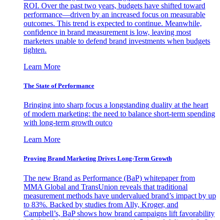
ROI. Over the past two years, budgets have shifted toward
performance—driven by an increased focus on measurable
outcomes. This trend is expected to continue. Meanwhile,
confidence in brand measurement is low, leaving most
marketers unable to defend brand investments when budgets
tighten.
Learn More
The State of Performance
Bringing into sharp focus a longstanding duality at the heart
of modern marketing: the need to balance short-term spending
with long-term growth outco
Learn More
Proving Brand Marketing Drives Long-Term Growth
The new Brand as Performance (BaP) whitepaper from
MMA Global and TransUnion reveals that traditional
measurement methods have undervalued brand’s impact by up
to 83%. Backed by studies from Ally, Kroger, and
Campbell’s, BaP shows how brand campaigns lift favorability