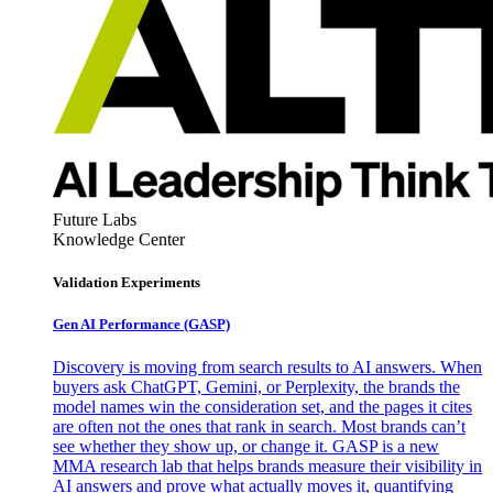
Future Labs
Knowledge Center
Validation Experiments
Gen AI
Performance (GASP)
Discovery is moving from search results to AI answers. When
buyers ask ChatGPT, Gemini, or Perplexity, the brands the
model names win the consideration set, and the pages it cites
are often not the ones that rank in search. Most brands can’t
see whether they show up, or change it. GASP is a new
MMA research lab that helps brands measure their visibility in
AI answers and prove what actually moves it, quantifying