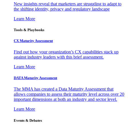
New insights reveal that marketers are struggling to adapt to
the shifting identity, privacy and regulatory landscape
Learn More
Tools & Playbooks
CX Maturity Assessment
Find out how your organization’s CX capabilities stack up
against industry leaders with this brief assessment.
Learn More
DATA Maturity Assessment
The MMA has created a Data Maturity Assessment that
allows companies to assess their maturity level across over 20
important dimensions at both an industry and sector level.
Learn More
Events & Debates