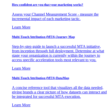
How confident are you that your marketing works?
Assess your Channel Measurement Score - measure the
incremental impact of each marketing tactic.
Learn More
Multi-Touch Attribution (MTA) Journey Map
Step-by-step guide to launch a successful MTA initiative,
from inception through full deployment. Determine at what
stage your organization is currently within the journey to
access specific acceleration tools most relevant to you.
Learn More
Multi-Touch Attribution (MTA) DataMap
A concise reference tool that visualizes all the data needed,
giving brands a clear picture of how datasets can interact and
be integrated for successful MTA execution.
Learn More