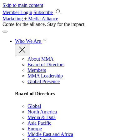
Skip to main content
Member Login
Subscribe
Marketing + Media Alliance
Come for the alliance. Stay for the
impact.
Who We Are
About MMA
Board of Directors
Members
MMA Leadership
Global Presence
Board of Directors
Global
North America
Media & Data
Asia Pacific
Europe
Middle East and Africa
Latin America