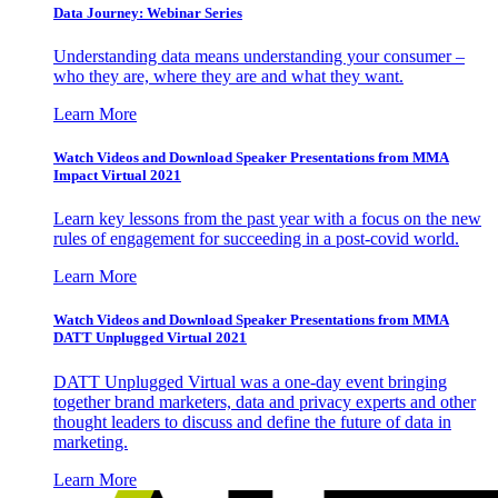
Data Journey: Webinar Series
Understanding data means understanding your consumer –
who they are, where they are and what they want.
Learn More
Watch Videos and Download Speaker Presentations from MMA
Impact Virtual 2021
Learn key lessons from the past year with a focus on the new
rules of engagement for succeeding in a post-covid world.
Learn More
Watch Videos and Download Speaker Presentations from MMA
DATT Unplugged Virtual 2021
DATT Unplugged Virtual was a one-day event bringing
together brand marketers, data and privacy experts and other
thought leaders to discuss and define the future of data in
marketing.
Learn More