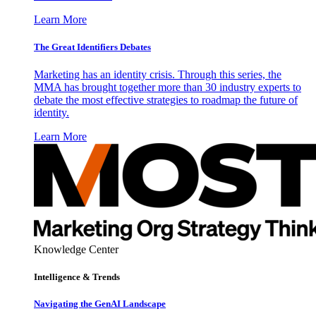
Learn More
The Great Identifiers Debates
Marketing has an identity crisis. Through this series, the
MMA has brought together more than 30 industry experts to
debate the most effective strategies to roadmap the future of
identity.
Learn More
Knowledge Center
Intelligence & Trends
Navigating the GenAI Landscape