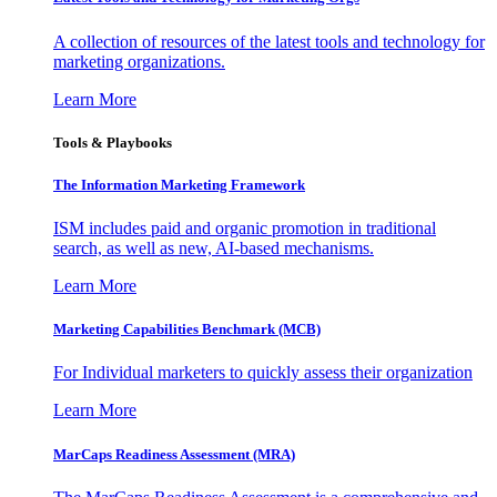
A collection of resources of the latest tools and technology for
marketing organizations.
Learn More
Tools & Playbooks
The Information
Marketing Framework
ISM includes paid and organic promotion in traditional
search, as well as new, AI-based mechanisms.
Learn More
Marketing Capabilities Benchmark (MCB)
For Individual marketers to quickly assess their organization
Learn More
MarCaps Readiness Assessment (MRA)