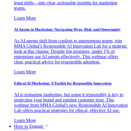
legal shifts—into clear, actionable insights for marketing
teams.
Learn More
AI Agents in Marketing: Navigating Hype, Risk, and Opportunity
As AI agents shift from copilots to autonomous teams, join
MMA Global’s Responsible AI Innovation Lab for a strategic
look at this change. Despite big promises, under 1% of
enterprises use AI agents effectively. This webinar offers
clear, practical advice for responsible adoption.
Learn More
Ethical AI Marketing: A Toolkit for Responsible Innovation
AI is reshaping marketing, but using it responsibly is key to
protecting your brand and earning customer trust. This
webinar from MMA Global’s new Responsible AI Innovation
Lab offers practical strategies for ethical, effective AI use.
Learn More
How to Engage