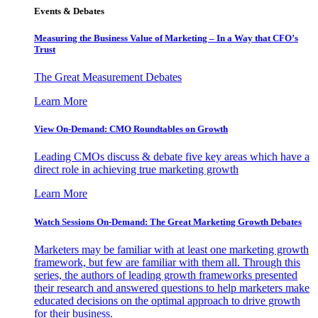
Events & Debates
Measuring the Business Value of Marketing – In a Way that CFO’s
Trust
The Great Measurement Debates
Learn More
View On-Demand: CMO Roundtables on Growth
Leading CMOs discuss & debate five key areas which have a
direct role in achieving true marketing growth
Learn More
Watch Sessions On-Demand: The Great Marketing Growth Debates
Marketers may be familiar with at least one marketing growth
framework, but few are familiar with them all. Through this
series, the authors of leading growth frameworks presented
their research and answered questions to help marketers make
educated decisions on the optimal approach to drive growth
for their business.