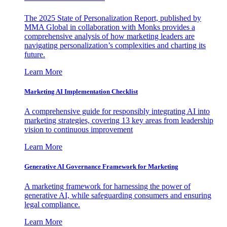
The 2025 State of Personalization Report, published by
MMA Global in collaboration with Monks provides a
comprehensive analysis of how marketing leaders are
navigating personalization’s complexities and charting its
future.
Learn More
Marketing AI Implementation Checklist
A comprehensive guide for responsibly integrating AI into
marketing strategies, covering 13 key areas from leadership
vision to continuous improvement
Learn More
Generative AI Governance Framework for Marketing
A marketing framework for harnessing the power of
generative AI, while safeguarding consumers and ensuring
legal compliance.
Learn More