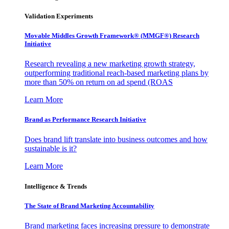
Validation Experiments
Movable Middles Growth Framework® (MMGF®) Research
Initiative
Research revealing a new marketing growth strategy,
outperforming traditional reach-based marketing plans by
more than 50% on return on ad spend (ROAS
Learn More
Brand as Performance Research Initiative
Does brand lift translate into business outcomes and how
sustainable is it?
Learn More
Intelligence & Trends
The State of Brand Marketing Accountability
Brand marketing faces increasing pressure to demonstrate