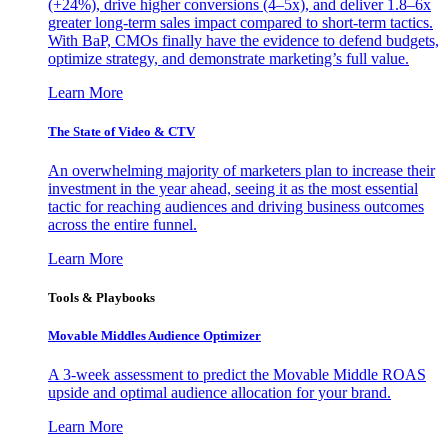
(+24%), drive higher conversions (4–5x), and deliver 1.8–6x
greater long-term sales impact compared to short-term tactics.
With BaP, CMOs finally have the evidence to defend budgets,
optimize strategy, and demonstrate marketing’s full value.
Learn More
The State of Video & CTV
An overwhelming majority of marketers plan to increase their
investment in the year ahead, seeing it as the most essential
tactic for reaching audiences and driving business outcomes
across the entire funnel.
Learn More
Tools & Playbooks
Movable Middles Audience Optimizer
A 3-week assessment to predict the Movable Middle ROAS
upside and optimal audience allocation for your brand.
Learn More