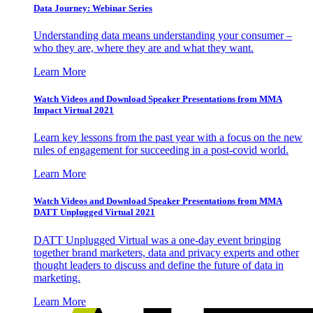
Data Journey: Webinar Series
Understanding data means understanding your consumer –
who they are, where they are and what they want.
Learn More
Watch Videos and Download Speaker Presentations from MMA
Impact Virtual 2021
Learn key lessons from the past year with a focus on the new
rules of engagement for succeeding in a post-covid world.
Learn More
Watch Videos and Download Speaker Presentations from MMA
DATT Unplugged Virtual 2021
DATT Unplugged Virtual was a one-day event bringing
together brand marketers, data and privacy experts and other
thought leaders to discuss and define the future of data in
marketing.
Learn More