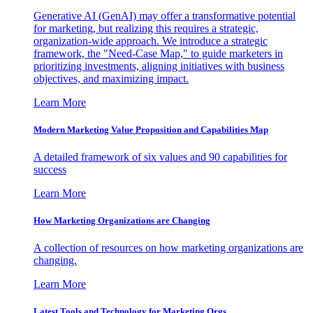
Generative AI (GenAI) may offer a transformative potential
for marketing, but realizing this requires a strategic,
organization-wide approach. We introduce a strategic
framework, the "Need-Case Map," to guide marketers in
prioritizing investments, aligning initiatives with business
objectives, and maximizing impact.
Learn More
Modern Marketing Value Proposition and Capabilities Map
A detailed framework of six values and 90 capabilities for
success
Learn More
How Marketing Organizations are Changing
A collection of resources on how marketing organizations are
changing.
Learn More
Latest Tools and Technology for Marketing Orgs