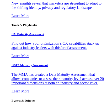
New insights reveal that marketers are struggling to adapt to
the shifting identity, privacy and regulatory landscape
Learn More
Tools & Playbooks
CX Maturity Assessment
Find out how your organization’s CX capabilities stack up
against industry leaders with this brief assessment.
Learn More
DATA Maturity Assessment
The MMA has created a Data Maturity Assessment that
allows companies to assess their maturity level across over 20
important dimensions at both an industry and sector level.
Learn More
Events & Debates