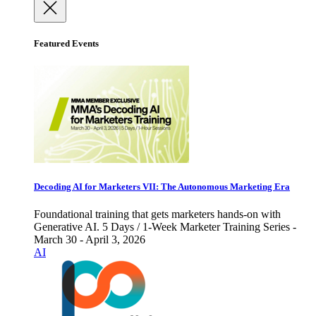
Featured Events
Decoding AI for Marketers VII: The Autonomous Marketing Era
Foundational training that gets marketers hands-on with
Generative AI. 5 Days / 1-Week Marketer Training Series -
March 30 - April 3, 2026
AI