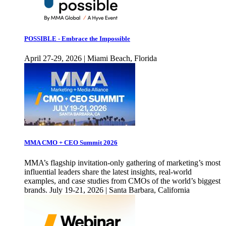
POSSIBLE - Embrace the Impossible
April 27-29, 2026 | Miami Beach, Florida
MMA CMO + CEO Summit 2026
MMA’s flagship invitation-only gathering of marketing’s most
influential leaders share the latest insights, real-world
examples, and case studies from CMOs of the world’s biggest
brands. July 19-21, 2026 | Santa Barbara, California