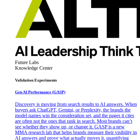
Future Labs
Knowledge Center
Validation Experiments
Gen AI
Performance (GASP)
Discovery is moving from search results to AI answers. When
buyers ask ChatGPT, Gemini, or Perplexity, the brands the
model names win the consideration set, and the pages it cites
are often not the ones that rank in search. Most brands can’t
see whether they show up, or change it. GASP is a new
MMA research lab that helps brands measure their visibility in
AI answers and prove what actually moves it, quantifying