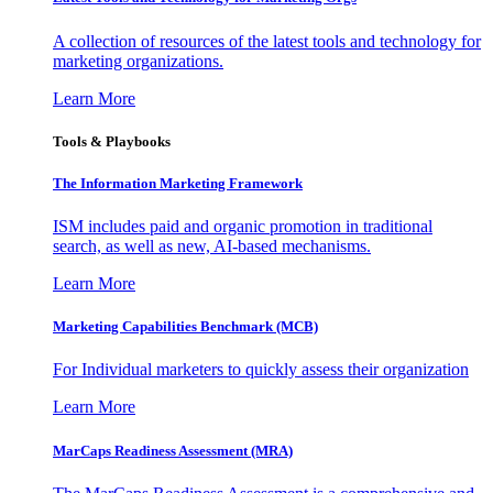
A collection of resources of the latest tools and technology for
marketing organizations.
Learn More
Tools & Playbooks
The Information
Marketing Framework
ISM includes paid and organic promotion in traditional
search, as well as new, AI-based mechanisms.
Learn More
Marketing Capabilities Benchmark (MCB)
For Individual marketers to quickly assess their organization
Learn More
MarCaps Readiness Assessment (MRA)