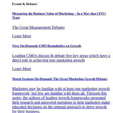
Events & Debates
Measuring the Business Value of Marketing – In a Way that CFO’s
Trust
The Great Measurement Debates
Learn More
View On-Demand: CMO Roundtables on Growth
Leading CMOs discuss & debate five key areas which have a
direct role in achieving true marketing growth
Learn More
Watch Sessions On-Demand: The Great Marketing Growth Debates
Marketers may be familiar with at least one marketing growth
framework, but few are familiar with them all. Through this
series, the authors of leading growth frameworks presented
their research and answered questions to help marketers make
educated decisions on the optimal approach to drive growth
for their business.