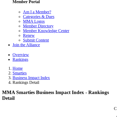
Member Portal
Am I a Member?
Categories & Dues
MMA Logos
Member Directory
Member Knowledge Center
Renew
Submit Content
Join the Alliance
Overview
Rankings
Home
Smarties
Business Impact Index
Rankings Detail
MMA Smarties Business Impact Index - Rankings
Detail