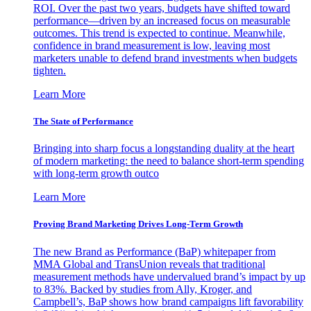
ROI. Over the past two years, budgets have shifted toward
performance—driven by an increased focus on measurable
outcomes. This trend is expected to continue. Meanwhile,
confidence in brand measurement is low, leaving most
marketers unable to defend brand investments when budgets
tighten.
Learn More
The State of Performance
Bringing into sharp focus a longstanding duality at the heart
of modern marketing: the need to balance short-term spending
with long-term growth outco
Learn More
Proving Brand Marketing Drives Long-Term Growth
The new Brand as Performance (BaP) whitepaper from
MMA Global and TransUnion reveals that traditional
measurement methods have undervalued brand’s impact by up
to 83%. Backed by studies from Ally, Kroger, and
Campbell’s, BaP shows how brand campaigns lift favorability