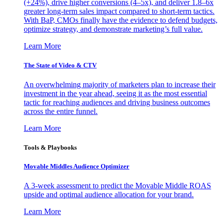
(+24%), drive higher conversions (4–5x), and deliver 1.8–6x
greater long-term sales impact compared to short-term tactics.
With BaP, CMOs finally have the evidence to defend budgets,
optimize strategy, and demonstrate marketing’s full value.
Learn More
The State of Video & CTV
An overwhelming majority of marketers plan to increase their
investment in the year ahead, seeing it as the most essential
tactic for reaching audiences and driving business outcomes
across the entire funnel.
Learn More
Tools & Playbooks
Movable Middles Audience Optimizer
A 3-week assessment to predict the Movable Middle ROAS
upside and optimal audience allocation for your brand.
Learn More