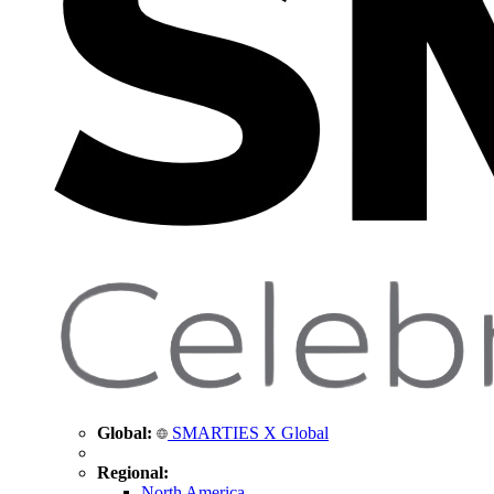
Global:
SMARTIES X Global
Regional:
North America