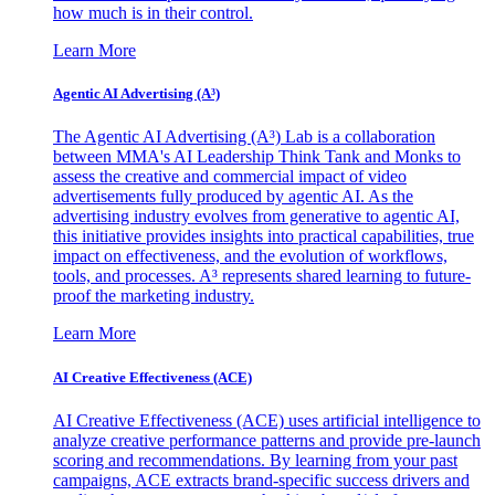
how much is in their control.
Learn More
Agentic AI Advertising (A³)
The Agentic AI Advertising (A³) Lab is a collaboration
between MMA's AI Leadership Think Tank and Monks to
assess the creative and commercial impact of video
advertisements fully produced by agentic AI. As the
advertising industry evolves from generative to agentic AI,
this initiative provides insights into practical capabilities, true
impact on effectiveness, and the evolution of workflows,
tools, and processes. A³ represents shared learning to future-
proof the marketing industry.
Learn More
AI Creative Effectiveness (ACE)
AI Creative Effectiveness (ACE) uses artificial intelligence to
analyze creative performance patterns and provide pre-launch
scoring and recommendations. By learning from your past
campaigns, ACE extracts brand-specific success drivers and