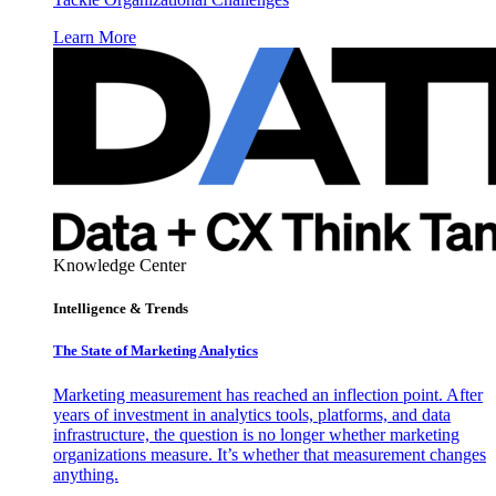
Learn More
Knowledge Center
Intelligence & Trends
The State of Marketing Analytics
Marketing measurement has reached an inflection point. After
years of investment in analytics tools, platforms, and data
infrastructure, the question is no longer whether marketing
organizations measure. It’s whether that measurement changes
anything.