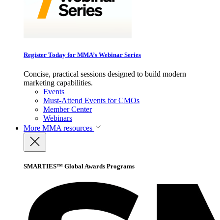
Register Today for MMA’s Webinar Series
Concise, practical sessions designed to build modern
marketing capabilities.
Events
Must-Attend Events for CMOs
Member Center
Webinars
More
MMA resources
SMARTIES™ Global Awards Programs