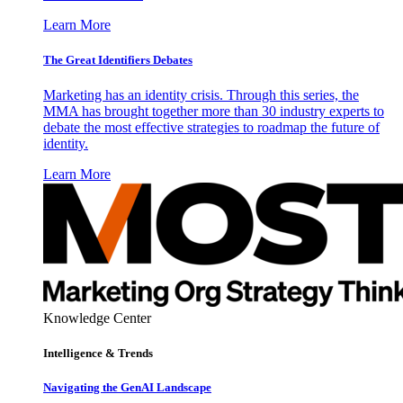
Learn More
The Great Identifiers Debates
Marketing has an identity crisis. Through this series, the
MMA has brought together more than 30 industry experts to
debate the most effective strategies to roadmap the future of
identity.
Learn More
Knowledge Center
Intelligence & Trends
Navigating the GenAI Landscape