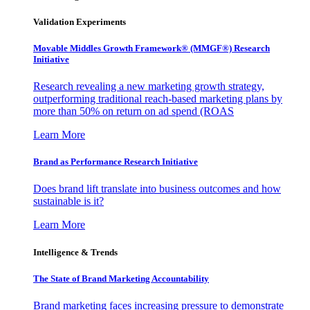
Validation Experiments
Movable Middles Growth Framework® (MMGF®) Research
Initiative
Research revealing a new marketing growth strategy,
outperforming traditional reach-based marketing plans by
more than 50% on return on ad spend (ROAS
Learn More
Brand as Performance Research Initiative
Does brand lift translate into business outcomes and how
sustainable is it?
Learn More
Intelligence & Trends
The State of Brand Marketing Accountability
Brand marketing faces increasing pressure to demonstrate