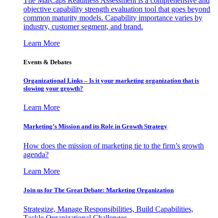
The MarCaps Readiness Assessment is a comprehensive and
objective capability strength evaluation tool that goes beyond
common maturity models. Capability importance varies by
industry, customer segment, and brand.
Learn More
Events & Debates
Organizational Links – Is it your marketing organization that is
slowing your growth?
Learn More
Marketing’s Mission and its Role in Growth Strategy
How does the mission of marketing tie to the firm’s growth
agenda?
Learn More
Join us for The Great Debate: Marketing Organization
Strategize, Manage Responsibilities, Build Capabilities,
Tackle Organizational Challenges