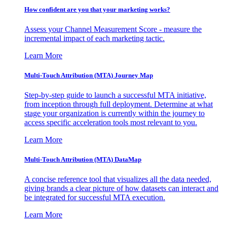
How confident are you that your marketing works?
Assess your Channel Measurement Score - measure the
incremental impact of each marketing tactic.
Learn More
Multi-Touch Attribution (MTA) Journey Map
Step-by-step guide to launch a successful MTA initiative,
from inception through full deployment. Determine at what
stage your organization is currently within the journey to
access specific acceleration tools most relevant to you.
Learn More
Multi-Touch Attribution (MTA) DataMap
A concise reference tool that visualizes all the data needed,
giving brands a clear picture of how datasets can interact and
be integrated for successful MTA execution.
Learn More