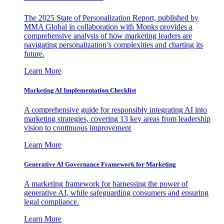
The 2025 State of Personalization Report, published by
MMA Global in collaboration with Monks provides a
comprehensive analysis of how marketing leaders are
navigating personalization’s complexities and charting its
future.
Learn More
Marketing AI Implementation Checklist
A comprehensive guide for responsibly integrating AI into
marketing strategies, covering 13 key areas from leadership
vision to continuous improvement
Learn More
Generative AI Governance Framework for Marketing
A marketing framework for harnessing the power of
generative AI, while safeguarding consumers and ensuring
legal compliance.
Learn More