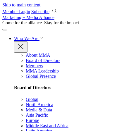
Skip to main content
Member Login
Subscribe
Marketing + Media Alliance
Come for the alliance. Stay for the
impact.
Who We Are
About MMA
Board of Directors
Members
MMA Leadership
Global Presence
Board of Directors
Global
North America
Media & Data
Asia Pacific
Europe
Middle East and Africa
Latin America