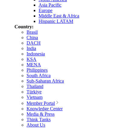
Asia Pacific
Europe
Middle East & Africa
Hispanic LATAM
Country:
Brasil
China
DACH
India
Indonesia
KSA
MENA
Philippines
South Africa
Sub-Saharan Africa
Thailand
Türkiye
Vietnam
Member Portal
Knowledge Center
Media & Press
Think Tanks
About Us