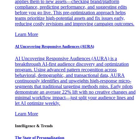
applies them to new assets—checking brand/platform
compliance, predicting performance, and suggesting edits
before you go live. This pre-optimization approach helps
teams prioritize high-potential assets and fix issues early,
reducing costly revisions and improving campaign outcomes.
Learn More
AI Uncovering Responsive Audiences (AURA)
AI Uncovering Responsive Audiences (AURA) is a
breakthrough AI-first audience discovery and optimization
program. Using advanced pattern recognition across
behavioral, demographic, and transactional data, AURA
continuously identifies and upweights high-response micro-
segments that traditional targeting methods miss. Early pilots
demonstrate an average 22% lift with no creative changes and
minimal workflow impact—just split your audience lines and
let AI optimize weekly.
Learn More
Intelligence & Trends
The State of Personalization