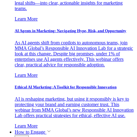
legal shifts—into clear, actionable insights for marketing
teams.
Learn More
AI Agents in Marketing: Navigating Hype, Risk, and Opportunity
As AI agents shift from copilots to autonomous teams, join
MMA Global’s Responsible AI Innovation Lab for a strategic
look at this change. Despite big promises, under 1% of
enterprises use AI agents effectively. This webinar offers
clear, practical advice for responsible adoption.
Learn More
Ethical AI Marketing: A Toolkit for Responsible Innovation
AI is reshaping marketing, but using it responsibly is key to
protecting your brand and earning customer trust. This
webinar from MMA Global’s new Responsible AI Innovation
Lab offers practical strategies for ethical, effective AI use.
Learn More
How to Engage