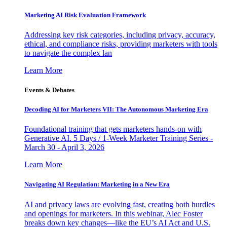
Marketing AI Risk Evaluation Framework
Addressing key risk categories, including privacy, accuracy,
ethical, and compliance risks, providing marketers with tools
to navigate the complex lan
Learn More
Events & Debates
Decoding AI for Marketers VII: The Autonomous Marketing Era
Foundational training that gets marketers hands-on with
Generative AI. 5 Days / 1-Week Marketer Training Series -
March 30 - April 3, 2026
Learn More
Navigating AI Regulation: Marketing in a New Era
AI and privacy laws are evolving fast, creating both hurdles
and openings for marketers. In this webinar, Alec Foster
breaks down key changes—like the EU’s AI Act and U.S.