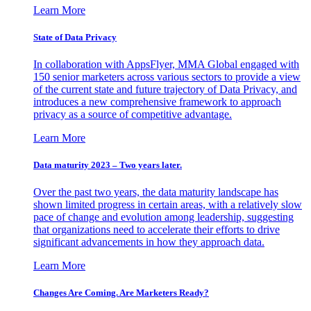
Learn More
State of Data Privacy
In collaboration with AppsFlyer, MMA Global engaged with
150 senior marketers across various sectors to provide a view
of the current state and future trajectory of Data Privacy, and
introduces a new comprehensive framework to approach
privacy as a source of competitive advantage.
Learn More
Data maturity 2023 – Two years later.
Over the past two years, the data maturity landscape has
shown limited progress in certain areas, with a relatively slow
pace of change and evolution among leadership, suggesting
that organizations need to accelerate their efforts to drive
significant advancements in how they approach data.
Learn More
Changes Are Coming. Are Marketers Ready?