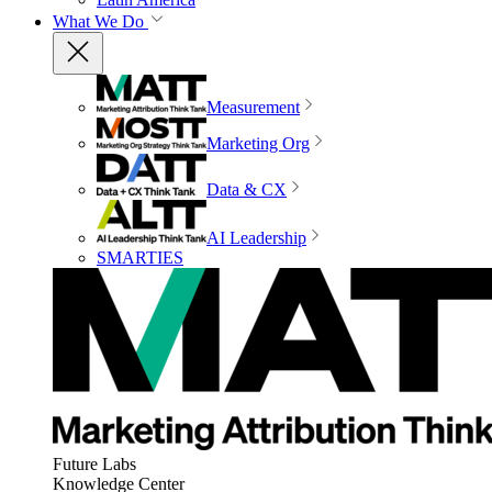
What We Do
Measurement
Marketing Org
Data & CX
AI Leadership
SMARTIES
Future Labs
Knowledge Center