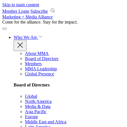
Skip to main content
Member Login
Subscribe
Marketing + Media Alliance
Come for the alliance. Stay for the
impact.
Who We Are
About MMA
Board of Directors
Members
MMA Leadership
Global Presence
Board of Directors
Global
North America
Media & Data
Asia Pacific
Europe
Middle East and Africa
Latin America