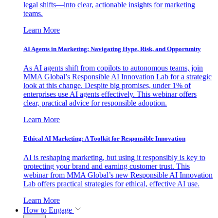
legal shifts—into clear, actionable insights for marketing
teams.
Learn More
AI Agents in Marketing: Navigating Hype, Risk, and Opportunity
As AI agents shift from copilots to autonomous teams, join
MMA Global’s Responsible AI Innovation Lab for a strategic
look at this change. Despite big promises, under 1% of
enterprises use AI agents effectively. This webinar offers
clear, practical advice for responsible adoption.
Learn More
Ethical AI Marketing: A Toolkit for Responsible Innovation
AI is reshaping marketing, but using it responsibly is key to
protecting your brand and earning customer trust. This
webinar from MMA Global’s new Responsible AI Innovation
Lab offers practical strategies for ethical, effective AI use.
Learn More
How to Engage