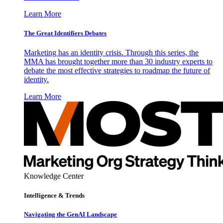
Learn More
The Great Identifiers Debates
Marketing has an identity crisis. Through this series, the
MMA has brought together more than 30 industry experts to
debate the most effective strategies to roadmap the future of
identity.
Learn More
Knowledge Center
Intelligence & Trends
Navigating the GenAI Landscape