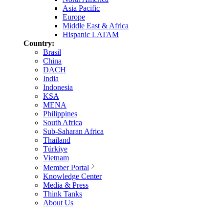
Asia Pacific
Europe
Middle East & Africa
Hispanic LATAM
Country:
Brasil
China
DACH
India
Indonesia
KSA
MENA
Philippines
South Africa
Sub-Saharan Africa
Thailand
Türkiye
Vietnam
Member Portal
Knowledge Center
Media & Press
Think Tanks
About Us