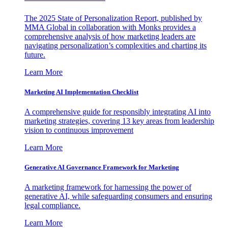
The 2025 State of Personalization Report, published by
MMA Global in collaboration with Monks provides a
comprehensive analysis of how marketing leaders are
navigating personalization’s complexities and charting its
future.
Learn More
Marketing AI Implementation Checklist
A comprehensive guide for responsibly integrating AI into
marketing strategies, covering 13 key areas from leadership
vision to continuous improvement
Learn More
Generative AI Governance Framework for Marketing
A marketing framework for harnessing the power of
generative AI, while safeguarding consumers and ensuring
legal compliance.
Learn More