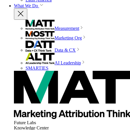
What We Do
Measurement
Marketing Org
Data & CX
AI Leadership
SMARTIES
Future Labs
Knowledge Center