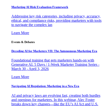
Marketing AI Risk Evaluation Framework
Addressing key risk categories, including privacy, accuracy,
ethical, and compliance risks, providing marketers with tools
to navigate the complex lan
Learn More
Events & Debates
Decoding AI for Marketers VII: The Autonomous Marketing Era
Foundational training that gets marketers hands-on with
Generative AI. 5 Days / 1-Week Marketer Training Series -
March 30 - April 3, 2026
Learn More
Navigating AI Regulation: Marketing in a New Era
AI and privacy laws are evolving fast, creating both hurdles
and openings for marketers. In this webinar, Alec Foster
breaks down key changes—like the EU’s AI Act and U.S.