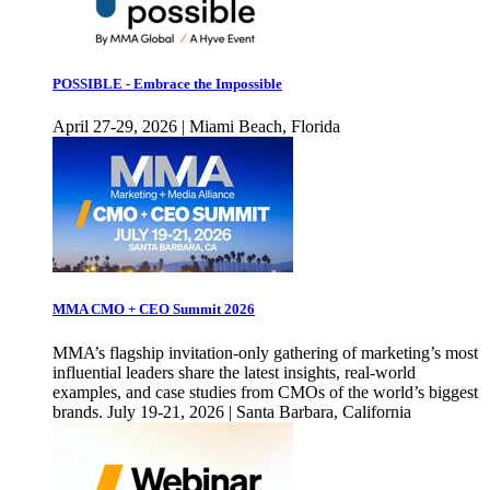
POSSIBLE - Embrace the Impossible
April 27-29, 2026 | Miami Beach, Florida
MMA CMO + CEO Summit 2026
MMA’s flagship invitation-only gathering of marketing’s most
influential leaders share the latest insights, real-world
examples, and case studies from CMOs of the world’s biggest
brands. July 19-21, 2026 | Santa Barbara, California