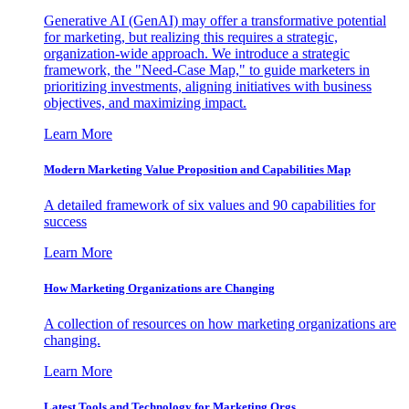
Generative AI (GenAI) may offer a transformative potential
for marketing, but realizing this requires a strategic,
organization-wide approach. We introduce a strategic
framework, the "Need-Case Map," to guide marketers in
prioritizing investments, aligning initiatives with business
objectives, and maximizing impact.
Learn More
Modern Marketing Value Proposition and Capabilities Map
A detailed framework of six values and 90 capabilities for
success
Learn More
How Marketing Organizations are Changing
A collection of resources on how marketing organizations are
changing.
Learn More
Latest Tools and Technology for Marketing Orgs