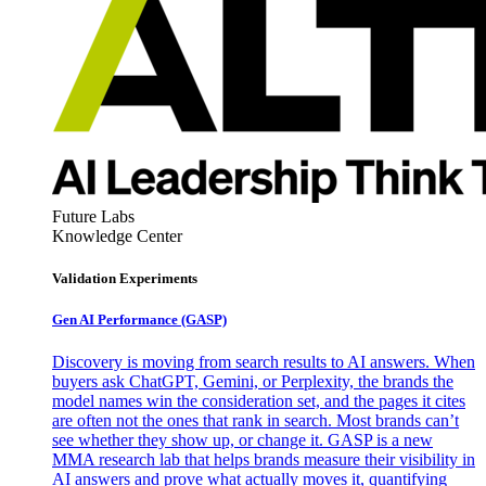
Future Labs
Knowledge Center
Validation Experiments
Gen AI
Performance (GASP)
Discovery is moving from search results to AI answers. When
buyers ask ChatGPT, Gemini, or Perplexity, the brands the
model names win the consideration set, and the pages it cites
are often not the ones that rank in search. Most brands can’t
see whether they show up, or change it. GASP is a new
MMA research lab that helps brands measure their visibility in
AI answers and prove what actually moves it, quantifying