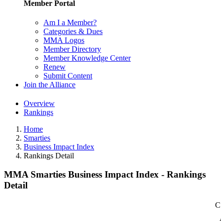
Member Portal
Am I a Member?
Categories & Dues
MMA Logos
Member Directory
Member Knowledge Center
Renew
Submit Content
Join the Alliance
Overview
Rankings
Home
Smarties
Business Impact Index
Rankings Detail
MMA Smarties Business Impact Index - Rankings
Detail