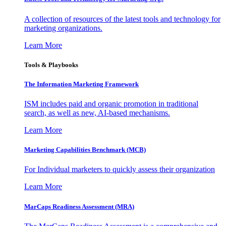
A collection of resources of the latest tools and technology for
marketing organizations.
Learn More
Tools & Playbooks
The Information
Marketing Framework
ISM includes paid and organic promotion in traditional
search, as well as new, AI-based mechanisms.
Learn More
Marketing Capabilities Benchmark (MCB)
For Individual marketers to quickly assess their organization
Learn More
MarCaps Readiness Assessment (MRA)