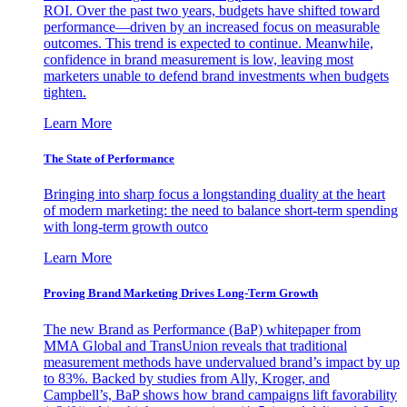
ROI. Over the past two years, budgets have shifted toward
performance—driven by an increased focus on measurable
outcomes. This trend is expected to continue. Meanwhile,
confidence in brand measurement is low, leaving most
marketers unable to defend brand investments when budgets
tighten.
Learn More
The State of Performance
Bringing into sharp focus a longstanding duality at the heart
of modern marketing: the need to balance short-term spending
with long-term growth outco
Learn More
Proving Brand Marketing Drives Long-Term Growth
The new Brand as Performance (BaP) whitepaper from
MMA Global and TransUnion reveals that traditional
measurement methods have undervalued brand’s impact by up
to 83%. Backed by studies from Ally, Kroger, and
Campbell’s, BaP shows how brand campaigns lift favorability