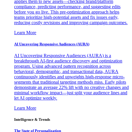
applies them to new assets—checking brand/platform
compliance, predicting performance, and suggesting edits
before you go live. This pre-optimization approach helps
teams prioritize high-potential assets and fix issues early,
reducing costly revisions and improving campaign outcomes.
Learn More
AI Uncovering Responsive Audiences (AURA)
AI Uncovering Responsive Audiences (AURA) is a
breakthrough AI-first audience discovery and optimization
program. Using advanced pattern recognition across
behavioral, demographic, and transactional data, AURA
continuously identifies and upweights high-response micro-
segments that traditional targeting methods miss. Early pilots
demonstrate an average 22% lift with no creative changes and
minimal workflow impact—just split your audience lines and
let AI optimize weekly.
Learn More
Intelligence & Trends
The State of Personalization