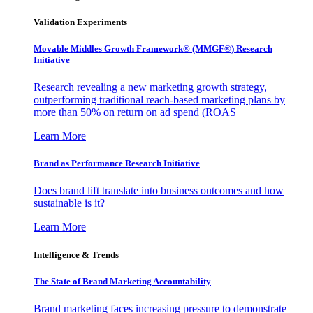
Validation Experiments
Movable Middles Growth Framework® (MMGF®) Research
Initiative
Research revealing a new marketing growth strategy,
outperforming traditional reach-based marketing plans by
more than 50% on return on ad spend (ROAS
Learn More
Brand as Performance Research Initiative
Does brand lift translate into business outcomes and how
sustainable is it?
Learn More
Intelligence & Trends
The State of Brand Marketing Accountability
Brand marketing faces increasing pressure to demonstrate