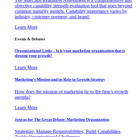
The MarCaps Readiness Assessment is a comprehensive and
objective capability strength evaluation tool that goes beyond
common maturity models. Capability importance varies by
industry, customer segment, and brand.
Learn More
Events & Debates
Organizational Links – Is it your marketing organization that is
slowing your growth?
Learn More
Marketing’s Mission and its Role in Growth Strategy
How does the mission of marketing tie to the firm’s growth
agenda?
Learn More
Join us for The Great Debate: Marketing Organization
Strategize, Manage Responsibilities, Build Capabilities,
Tackle Organizational Challenges