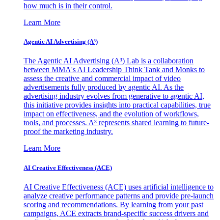
how much is in their control.
Learn More
Agentic AI Advertising (A³)
The Agentic AI Advertising (A³) Lab is a collaboration
between MMA's AI Leadership Think Tank and Monks to
assess the creative and commercial impact of video
advertisements fully produced by agentic AI. As the
advertising industry evolves from generative to agentic AI,
this initiative provides insights into practical capabilities, true
impact on effectiveness, and the evolution of workflows,
tools, and processes. A³ represents shared learning to future-
proof the marketing industry.
Learn More
AI Creative Effectiveness (ACE)
AI Creative Effectiveness (ACE) uses artificial intelligence to
analyze creative performance patterns and provide pre-launch
scoring and recommendations. By learning from your past
campaigns, ACE extracts brand-specific success drivers and