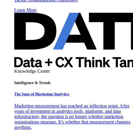
Learn More
Knowledge Center
Intelligence & Trends
The State of Marketing Analytics
Marketing measurement has reached an inflection point. After
years of investment in analytics tools, platforms, and data
infrastructure, the question is no longer whether marketing
organizations measure. It’s whether that measurement changes
anything.