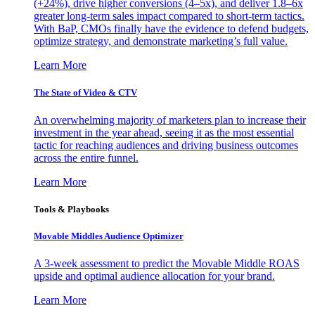
(+24%), drive higher conversions (4–5x), and deliver 1.8–6x
greater long-term sales impact compared to short-term tactics.
With BaP, CMOs finally have the evidence to defend budgets,
optimize strategy, and demonstrate marketing’s full value.
Learn More
The State of Video & CTV
An overwhelming majority of marketers plan to increase their
investment in the year ahead, seeing it as the most essential
tactic for reaching audiences and driving business outcomes
across the entire funnel.
Learn More
Tools & Playbooks
Movable Middles Audience Optimizer
A 3-week assessment to predict the Movable Middle ROAS
upside and optimal audience allocation for your brand.
Learn More