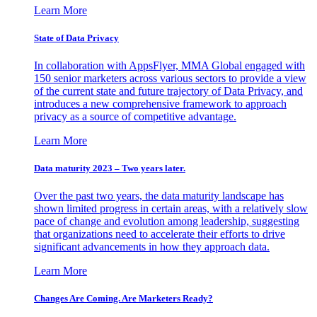
Learn More
State of Data Privacy
In collaboration with AppsFlyer, MMA Global engaged with
150 senior marketers across various sectors to provide a view
of the current state and future trajectory of Data Privacy, and
introduces a new comprehensive framework to approach
privacy as a source of competitive advantage.
Learn More
Data maturity 2023 – Two years later.
Over the past two years, the data maturity landscape has
shown limited progress in certain areas, with a relatively slow
pace of change and evolution among leadership, suggesting
that organizations need to accelerate their efforts to drive
significant advancements in how they approach data.
Learn More
Changes Are Coming. Are Marketers Ready?