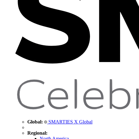
Global:
SMARTIES X Global
Regional:
North America