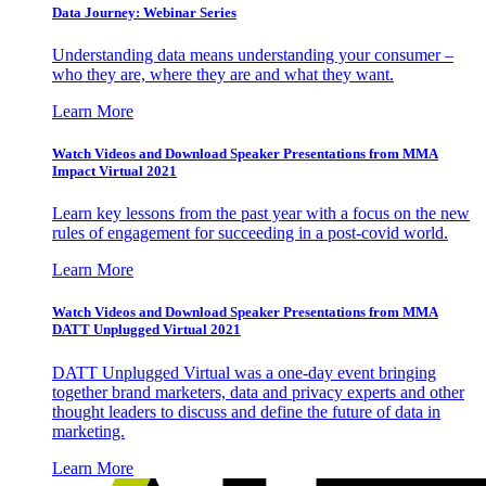
Data Journey: Webinar Series
Understanding data means understanding your consumer –
who they are, where they are and what they want.
Learn More
Watch Videos and Download Speaker Presentations from MMA
Impact Virtual 2021
Learn key lessons from the past year with a focus on the new
rules of engagement for succeeding in a post-covid world.
Learn More
Watch Videos and Download Speaker Presentations from MMA
DATT Unplugged Virtual 2021
DATT Unplugged Virtual was a one-day event bringing
together brand marketers, data and privacy experts and other
thought leaders to discuss and define the future of data in
marketing.
Learn More