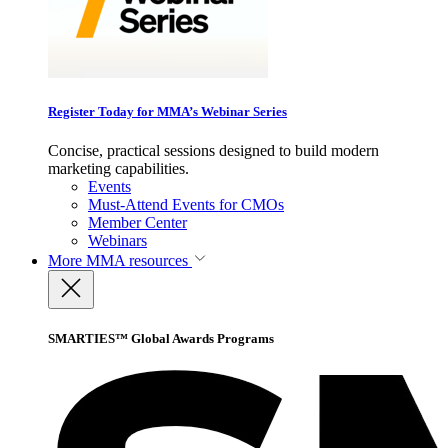
Register Today for MMA’s Webinar Series
Concise, practical sessions designed to build modern
marketing capabilities.
Events
Must-Attend Events for CMOs
Member Center
Webinars
More
MMA resources
SMARTIES™ Global Awards Programs