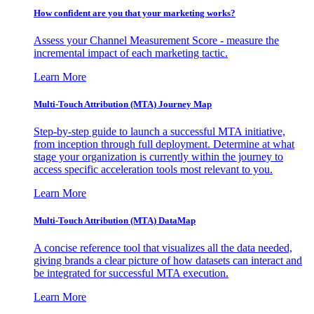
How confident are you that your marketing works?
Assess your Channel Measurement Score - measure the
incremental impact of each marketing tactic.
Learn More
Multi-Touch Attribution (MTA) Journey Map
Step-by-step guide to launch a successful MTA initiative,
from inception through full deployment. Determine at what
stage your organization is currently within the journey to
access specific acceleration tools most relevant to you.
Learn More
Multi-Touch Attribution (MTA) DataMap
A concise reference tool that visualizes all the data needed,
giving brands a clear picture of how datasets can interact and
be integrated for successful MTA execution.
Learn More