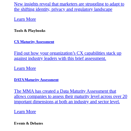
New insights reveal that marketers are struggling to adapt to
the shifting identity, privacy and regulatory landscape
Learn More
Tools & Playbooks
CX Maturity Assessment
Find out how your organization’s CX capabilities stack up
against industry leaders with this brief assessment.
Learn More
DATA Maturity Assessment
The MMA has created a Data Maturity Assessment that
allows companies to assess their maturity level across over 20
important dimensions at both an industry and sector level.
Learn More
Events & Debates