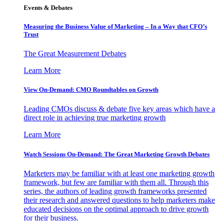
Events & Debates
Measuring the Business Value of Marketing – In a Way that CFO’s
Trust
The Great Measurement Debates
Learn More
View On-Demand: CMO Roundtables on Growth
Leading CMOs discuss & debate five key areas which have a
direct role in achieving true marketing growth
Learn More
Watch Sessions On-Demand: The Great Marketing Growth Debates
Marketers may be familiar with at least one marketing growth
framework, but few are familiar with them all. Through this
series, the authors of leading growth frameworks presented
their research and answered questions to help marketers make
educated decisions on the optimal approach to drive growth
for their business.