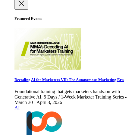
Featured Events
Decoding AI for Marketers VII: The Autonomous Marketing Era
Foundational training that gets marketers hands-on with
Generative AI. 5 Days / 1-Week Marketer Training Series -
March 30 - April 3, 2026
AI