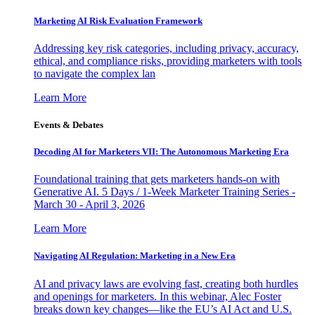
Marketing AI Risk Evaluation Framework
Addressing key risk categories, including privacy, accuracy,
ethical, and compliance risks, providing marketers with tools
to navigate the complex lan
Learn More
Events & Debates
Decoding AI for Marketers VII: The Autonomous Marketing Era
Foundational training that gets marketers hands-on with
Generative AI. 5 Days / 1-Week Marketer Training Series -
March 30 - April 3, 2026
Learn More
Navigating AI Regulation: Marketing in a New Era
AI and privacy laws are evolving fast, creating both hurdles
and openings for marketers. In this webinar, Alec Foster
breaks down key changes—like the EU’s AI Act and U.S.