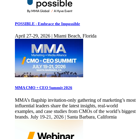
POSSIBLE - Embrace the Impossible
April 27-29, 2026 | Miami Beach, Florida
MMA CMO + CEO Summit 2026
MMA’s flagship invitation-only gathering of marketing’s most
influential leaders share the latest insights, real-world
examples, and case studies from CMOs of the world’s biggest
brands. July 19-21, 2026 | Santa Barbara, California