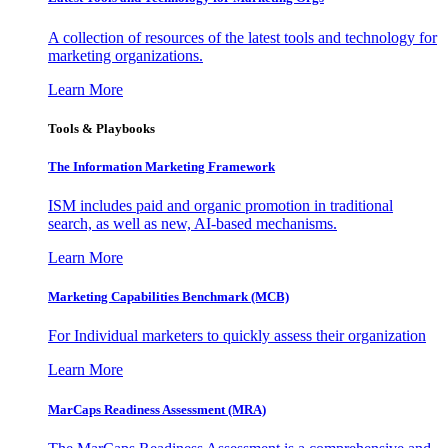
A collection of resources of the latest tools and technology for
marketing organizations.
Learn More
Tools & Playbooks
The Information
Marketing Framework
ISM includes paid and organic promotion in traditional
search, as well as new, AI-based mechanisms.
Learn More
Marketing Capabilities Benchmark (MCB)
For Individual marketers to quickly assess their organization
Learn More
MarCaps Readiness Assessment (MRA)