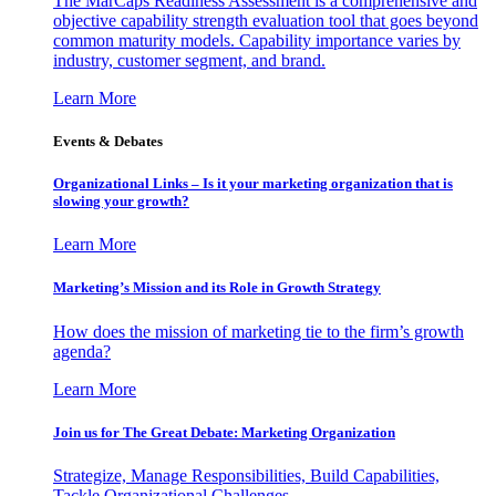
The MarCaps Readiness Assessment is a comprehensive and
objective capability strength evaluation tool that goes beyond
common maturity models. Capability importance varies by
industry, customer segment, and brand.
Learn More
Events & Debates
Organizational Links – Is it your marketing organization that is
slowing your growth?
Learn More
Marketing’s Mission and its Role in Growth Strategy
How does the mission of marketing tie to the firm’s growth
agenda?
Learn More
Join us for The Great Debate: Marketing Organization
Strategize, Manage Responsibilities, Build Capabilities,
Tackle Organizational Challenges