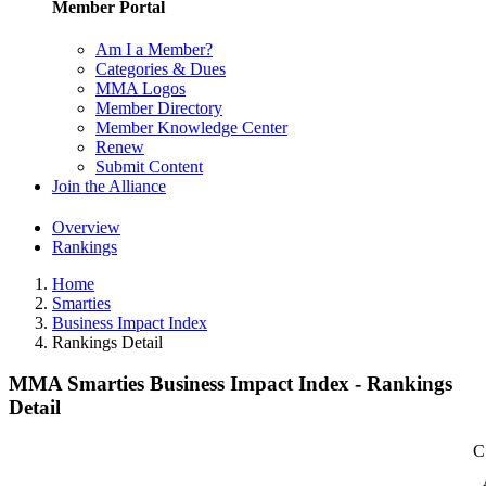
Member Portal
Am I a Member?
Categories & Dues
MMA Logos
Member Directory
Member Knowledge Center
Renew
Submit Content
Join the Alliance
Overview
Rankings
Home
Smarties
Business Impact Index
Rankings Detail
MMA Smarties Business Impact Index - Rankings
Detail