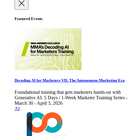
Featured Events
Decoding AI for Marketers VII: The Autonomous Marketing Era
Foundational training that gets marketers hands-on with
Generative AI. 5 Days / 1-Week Marketer Training Series -
March 30 - April 3, 2026
AI