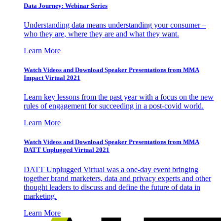
Data Journey: Webinar Series
Understanding data means understanding your consumer –
who they are, where they are and what they want.
Learn More
Watch Videos and Download Speaker Presentations from MMA
Impact Virtual 2021
Learn key lessons from the past year with a focus on the new
rules of engagement for succeeding in a post-covid world.
Learn More
Watch Videos and Download Speaker Presentations from MMA
DATT Unplugged Virtual 2021
DATT Unplugged Virtual was a one-day event bringing
together brand marketers, data and privacy experts and other
thought leaders to discuss and define the future of data in
marketing.
Learn More