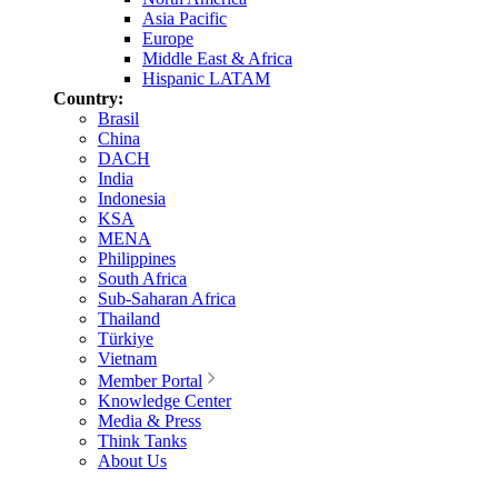
Asia Pacific
Europe
Middle East & Africa
Hispanic LATAM
Country:
Brasil
China
DACH
India
Indonesia
KSA
MENA
Philippines
South Africa
Sub-Saharan Africa
Thailand
Türkiye
Vietnam
Member Portal
Knowledge Center
Media & Press
Think Tanks
About Us