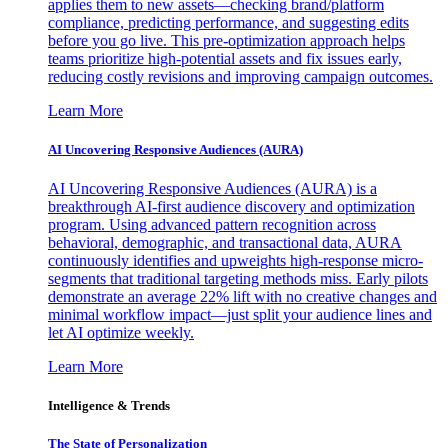
applies them to new assets—checking brand/platform
compliance, predicting performance, and suggesting edits
before you go live. This pre-optimization approach helps
teams prioritize high-potential assets and fix issues early,
reducing costly revisions and improving campaign outcomes.
Learn More
AI Uncovering Responsive Audiences (AURA)
AI Uncovering Responsive Audiences (AURA) is a
breakthrough AI-first audience discovery and optimization
program. Using advanced pattern recognition across
behavioral, demographic, and transactional data, AURA
continuously identifies and upweights high-response micro-
segments that traditional targeting methods miss. Early pilots
demonstrate an average 22% lift with no creative changes and
minimal workflow impact—just split your audience lines and
let AI optimize weekly.
Learn More
Intelligence & Trends
The State of Personalization