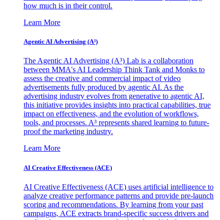
how much is in their control.
Learn More
Agentic AI Advertising (A³)
The Agentic AI Advertising (A³) Lab is a collaboration
between MMA's AI Leadership Think Tank and Monks to
assess the creative and commercial impact of video
advertisements fully produced by agentic AI. As the
advertising industry evolves from generative to agentic AI,
this initiative provides insights into practical capabilities, true
impact on effectiveness, and the evolution of workflows,
tools, and processes. A³ represents shared learning to future-
proof the marketing industry.
Learn More
AI Creative Effectiveness (ACE)
AI Creative Effectiveness (ACE) uses artificial intelligence to
analyze creative performance patterns and provide pre-launch
scoring and recommendations. By learning from your past
campaigns, ACE extracts brand-specific success drivers and