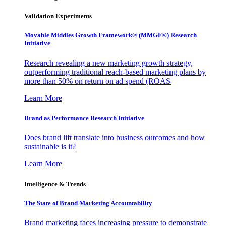
Validation Experiments
Movable Middles Growth Framework® (MMGF®) Research
Initiative
Research revealing a new marketing growth strategy,
outperforming traditional reach-based marketing plans by
more than 50% on return on ad spend (ROAS
Learn More
Brand as Performance Research Initiative
Does brand lift translate into business outcomes and how
sustainable is it?
Learn More
Intelligence & Trends
The State of Brand Marketing Accountability
Brand marketing faces increasing pressure to demonstrate