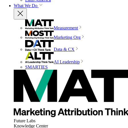
What We Do
Measurement
Marketing Org
Data & CX
AI Leadership
SMARTIES
Future Labs
Knowledge Center