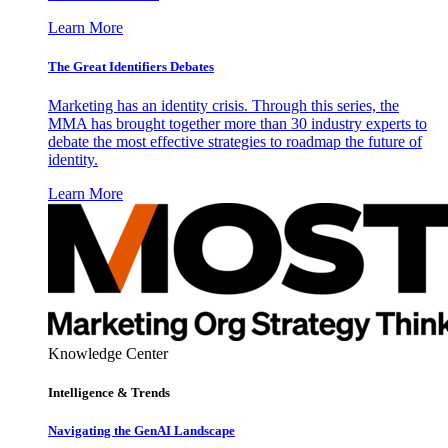
Learn More
The Great Identifiers Debates
Marketing has an identity crisis. Through this series, the
MMA has brought together more than 30 industry experts to
debate the most effective strategies to roadmap the future of
identity.
Learn More
Knowledge Center
Intelligence & Trends
Navigating the GenAI Landscape