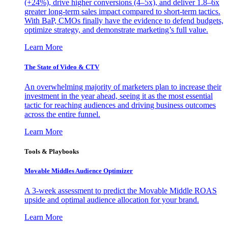
(+24%), drive higher conversions (4–5x), and deliver 1.8–6x
greater long-term sales impact compared to short-term tactics.
With BaP, CMOs finally have the evidence to defend budgets,
optimize strategy, and demonstrate marketing’s full value.
Learn More
The State of Video & CTV
An overwhelming majority of marketers plan to increase their
investment in the year ahead, seeing it as the most essential
tactic for reaching audiences and driving business outcomes
across the entire funnel.
Learn More
Tools & Playbooks
Movable Middles Audience Optimizer
A 3-week assessment to predict the Movable Middle ROAS
upside and optimal audience allocation for your brand.
Learn More