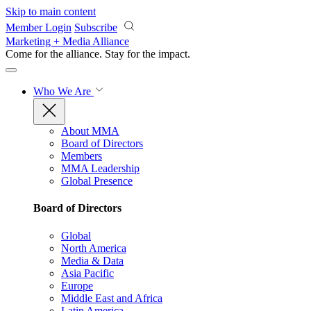
Skip to main content
Member Login
Subscribe
Marketing + Media Alliance
Come for the alliance. Stay for the
impact.
Who We Are
About MMA
Board of Directors
Members
MMA Leadership
Global Presence
Board of Directors
Global
North America
Media & Data
Asia Pacific
Europe
Middle East and Africa
Latin America