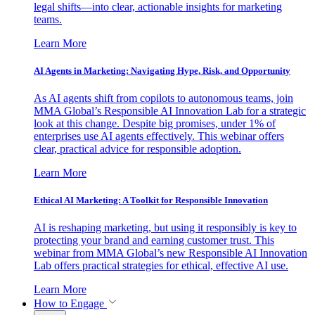
legal shifts—into clear, actionable insights for marketing
teams.
Learn More
AI Agents in Marketing: Navigating Hype, Risk, and Opportunity
As AI agents shift from copilots to autonomous teams, join
MMA Global’s Responsible AI Innovation Lab for a strategic
look at this change. Despite big promises, under 1% of
enterprises use AI agents effectively. This webinar offers
clear, practical advice for responsible adoption.
Learn More
Ethical AI Marketing: A Toolkit for Responsible Innovation
AI is reshaping marketing, but using it responsibly is key to
protecting your brand and earning customer trust. This
webinar from MMA Global’s new Responsible AI Innovation
Lab offers practical strategies for ethical, effective AI use.
Learn More
How to Engage