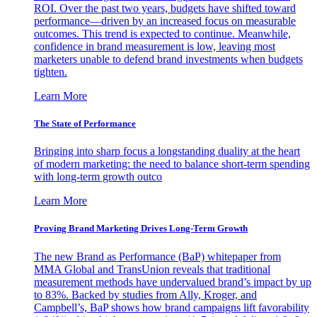
ROI. Over the past two years, budgets have shifted toward
performance—driven by an increased focus on measurable
outcomes. This trend is expected to continue. Meanwhile,
confidence in brand measurement is low, leaving most
marketers unable to defend brand investments when budgets
tighten.
Learn More
The State of Performance
Bringing into sharp focus a longstanding duality at the heart
of modern marketing: the need to balance short-term spending
with long-term growth outco
Learn More
Proving Brand Marketing Drives Long-Term Growth
The new Brand as Performance (BaP) whitepaper from
MMA Global and TransUnion reveals that traditional
measurement methods have undervalued brand’s impact by up
to 83%. Backed by studies from Ally, Kroger, and
Campbell’s, BaP shows how brand campaigns lift favorability