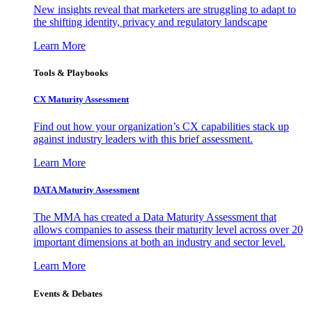
New insights reveal that marketers are struggling to adapt to
the shifting identity, privacy and regulatory landscape
Learn More
Tools & Playbooks
CX Maturity Assessment
Find out how your organization’s CX capabilities stack up
against industry leaders with this brief assessment.
Learn More
DATA Maturity Assessment
The MMA has created a Data Maturity Assessment that
allows companies to assess their maturity level across over 20
important dimensions at both an industry and sector level.
Learn More
Events & Debates