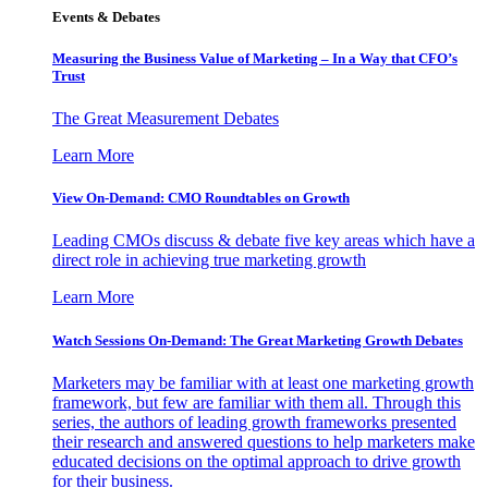
Events & Debates
Measuring the Business Value of Marketing – In a Way that CFO’s
Trust
The Great Measurement Debates
Learn More
View On-Demand: CMO Roundtables on Growth
Leading CMOs discuss & debate five key areas which have a
direct role in achieving true marketing growth
Learn More
Watch Sessions On-Demand: The Great Marketing Growth Debates
Marketers may be familiar with at least one marketing growth
framework, but few are familiar with them all. Through this
series, the authors of leading growth frameworks presented
their research and answered questions to help marketers make
educated decisions on the optimal approach to drive growth
for their business.