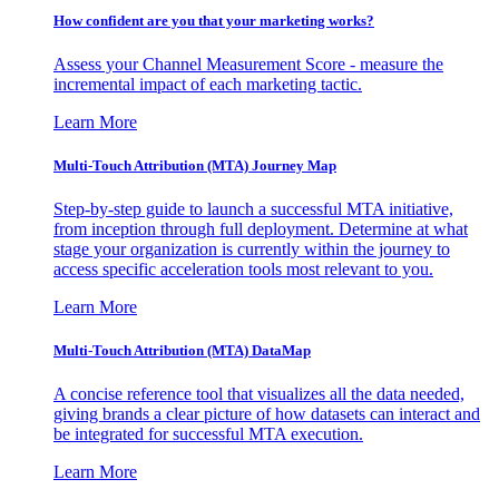
How confident are you that your marketing works?
Assess your Channel Measurement Score - measure the
incremental impact of each marketing tactic.
Learn More
Multi-Touch Attribution (MTA) Journey Map
Step-by-step guide to launch a successful MTA initiative,
from inception through full deployment. Determine at what
stage your organization is currently within the journey to
access specific acceleration tools most relevant to you.
Learn More
Multi-Touch Attribution (MTA) DataMap
A concise reference tool that visualizes all the data needed,
giving brands a clear picture of how datasets can interact and
be integrated for successful MTA execution.
Learn More