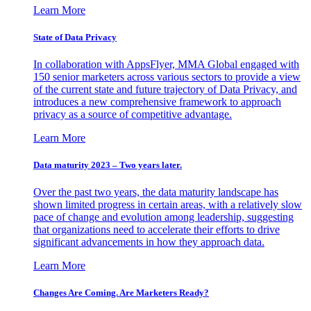
Learn More
State of Data Privacy
In collaboration with AppsFlyer, MMA Global engaged with
150 senior marketers across various sectors to provide a view
of the current state and future trajectory of Data Privacy, and
introduces a new comprehensive framework to approach
privacy as a source of competitive advantage.
Learn More
Data maturity 2023 – Two years later.
Over the past two years, the data maturity landscape has
shown limited progress in certain areas, with a relatively slow
pace of change and evolution among leadership, suggesting
that organizations need to accelerate their efforts to drive
significant advancements in how they approach data.
Learn More
Changes Are Coming. Are Marketers Ready?