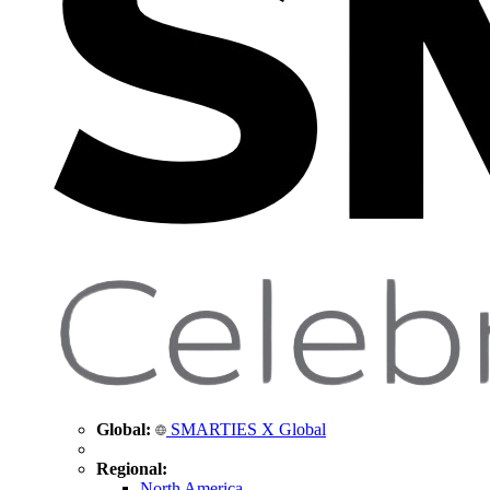
Global:
SMARTIES X Global
Regional:
North America