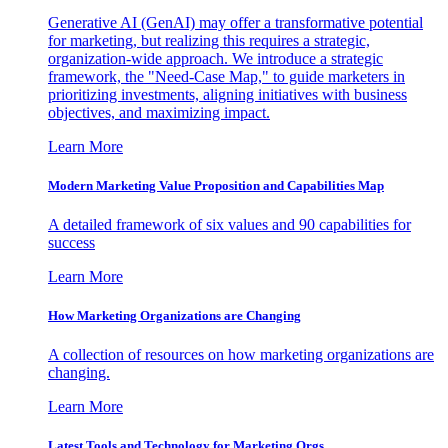
Generative AI (GenAI) may offer a transformative potential
for marketing, but realizing this requires a strategic,
organization-wide approach. We introduce a strategic
framework, the "Need-Case Map," to guide marketers in
prioritizing investments, aligning initiatives with business
objectives, and maximizing impact.
Learn More
Modern Marketing Value Proposition and Capabilities Map
A detailed framework of six values and 90 capabilities for
success
Learn More
How Marketing Organizations are Changing
A collection of resources on how marketing organizations are
changing.
Learn More
Latest Tools and Technology for Marketing Orgs