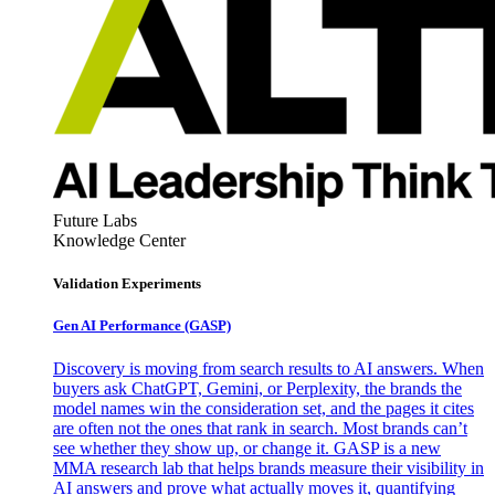
Future Labs
Knowledge Center
Validation Experiments
Gen AI
Performance (GASP)
Discovery is moving from search results to AI answers. When
buyers ask ChatGPT, Gemini, or Perplexity, the brands the
model names win the consideration set, and the pages it cites
are often not the ones that rank in search. Most brands can’t
see whether they show up, or change it. GASP is a new
MMA research lab that helps brands measure their visibility in
AI answers and prove what actually moves it, quantifying