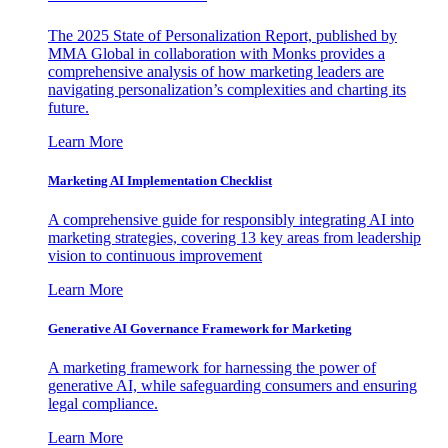
The 2025 State of Personalization Report, published by
MMA Global in collaboration with Monks provides a
comprehensive analysis of how marketing leaders are
navigating personalization’s complexities and charting its
future.
Learn More
Marketing AI Implementation Checklist
A comprehensive guide for responsibly integrating AI into
marketing strategies, covering 13 key areas from leadership
vision to continuous improvement
Learn More
Generative AI Governance Framework for Marketing
A marketing framework for harnessing the power of
generative AI, while safeguarding consumers and ensuring
legal compliance.
Learn More