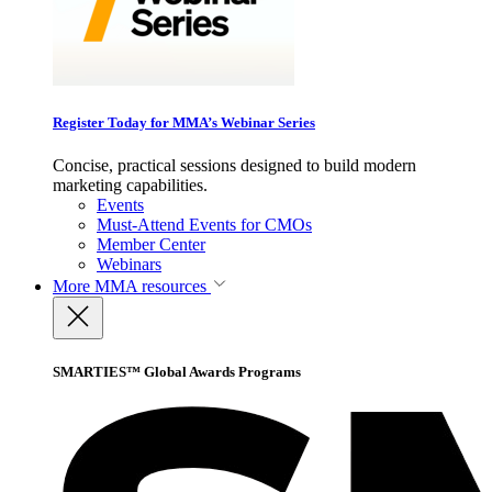
Register Today for MMA’s Webinar Series
Concise, practical sessions designed to build modern
marketing capabilities.
Events
Must-Attend Events for CMOs
Member Center
Webinars
More
MMA resources
SMARTIES™ Global Awards Programs