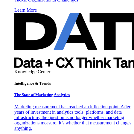
Learn More
Knowledge Center
Intelligence & Trends
The State of Marketing Analytics
Marketing measurement has reached an inflection point. After
years of investment in analytics tools, platforms, and data
infrastructure, the question is no longer whether marketing
organizations measure. It’s whether that measurement changes
anything.