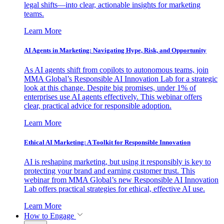
legal shifts—into clear, actionable insights for marketing
teams.
Learn More
AI Agents in Marketing: Navigating Hype, Risk, and Opportunity
As AI agents shift from copilots to autonomous teams, join
MMA Global’s Responsible AI Innovation Lab for a strategic
look at this change. Despite big promises, under 1% of
enterprises use AI agents effectively. This webinar offers
clear, practical advice for responsible adoption.
Learn More
Ethical AI Marketing: A Toolkit for Responsible Innovation
AI is reshaping marketing, but using it responsibly is key to
protecting your brand and earning customer trust. This
webinar from MMA Global’s new Responsible AI Innovation
Lab offers practical strategies for ethical, effective AI use.
Learn More
How to Engage