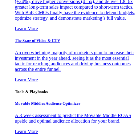
(+24%), drive higher conversions (4–5x), and deliver 1.8–6x
greater long-term sales impact compared to short-term tactics.
With BaP, CMOs finally have the evidence to defend budgets,
optimize strategy, and demonstrate marketing’s full value.
Learn More
The State of Video & CTV
An overwhelming majority of marketers plan to increase their
investment in the year ahead, seeing it as the most essential
tactic for reaching audiences and driving business outcomes
across the entire funnel.
Learn More
Tools & Playbooks
Movable Middles Audience Optimizer
A 3-week assessment to predict the Movable Middle ROAS
upside and optimal audience allocation for your brand.
Learn More