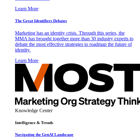
Learn More
The Great Identifiers Debates
Marketing has an identity crisis. Through this series, the
MMA has brought together more than 30 industry experts to
debate the most effective strategies to roadmap the future of
identity.
Learn More
Knowledge Center
Intelligence & Trends
Navigating the GenAI Landscape