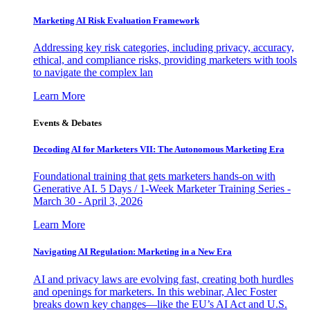
Marketing AI Risk Evaluation Framework
Addressing key risk categories, including privacy, accuracy,
ethical, and compliance risks, providing marketers with tools
to navigate the complex lan
Learn More
Events & Debates
Decoding AI for Marketers VII: The Autonomous Marketing Era
Foundational training that gets marketers hands-on with
Generative AI. 5 Days / 1-Week Marketer Training Series -
March 30 - April 3, 2026
Learn More
Navigating AI Regulation: Marketing in a New Era
AI and privacy laws are evolving fast, creating both hurdles
and openings for marketers. In this webinar, Alec Foster
breaks down key changes—like the EU’s AI Act and U.S.