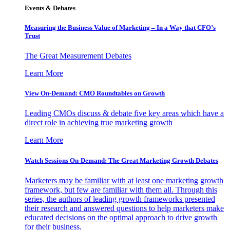
Events & Debates
Measuring the Business Value of Marketing – In a Way that CFO’s
Trust
The Great Measurement Debates
Learn More
View On-Demand: CMO Roundtables on Growth
Leading CMOs discuss & debate five key areas which have a
direct role in achieving true marketing growth
Learn More
Watch Sessions On-Demand: The Great Marketing Growth Debates
Marketers may be familiar with at least one marketing growth
framework, but few are familiar with them all. Through this
series, the authors of leading growth frameworks presented
their research and answered questions to help marketers make
educated decisions on the optimal approach to drive growth
for their business.