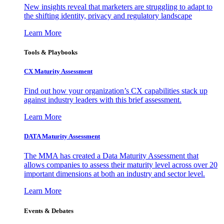
New insights reveal that marketers are struggling to adapt to
the shifting identity, privacy and regulatory landscape
Learn More
Tools & Playbooks
CX Maturity Assessment
Find out how your organization’s CX capabilities stack up
against industry leaders with this brief assessment.
Learn More
DATA Maturity Assessment
The MMA has created a Data Maturity Assessment that
allows companies to assess their maturity level across over 20
important dimensions at both an industry and sector level.
Learn More
Events & Debates