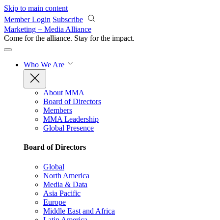
Skip to main content
Member Login
Subscribe
Marketing + Media Alliance
Come for the alliance. Stay for the
impact.
Who We Are
About MMA
Board of Directors
Members
MMA Leadership
Global Presence
Board of Directors
Global
North America
Media & Data
Asia Pacific
Europe
Middle East and Africa
Latin America