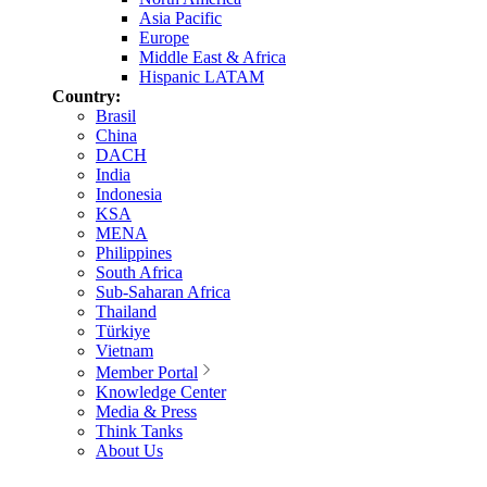
Asia Pacific
Europe
Middle East & Africa
Hispanic LATAM
Country:
Brasil
China
DACH
India
Indonesia
KSA
MENA
Philippines
South Africa
Sub-Saharan Africa
Thailand
Türkiye
Vietnam
Member Portal
Knowledge Center
Media & Press
Think Tanks
About Us