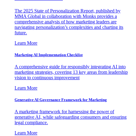
The 2025 State of Personalization Report, published by
MMA Global in collaboration with Monks provides a
comprehensive analysis of how marketing leaders are
navigating personalization’s complexities and charting its
future.
Learn More
Marketing AI Implementation Checklist
A comprehensive guide for responsibly integrating AI into
marketing strategies, covering 13 key areas from leadership
vision to continuous improvement
Learn More
Generative AI Governance Framework for Marketing
A marketing framework for harnessing the power of
generative AI, while safeguarding consumers and ensuring
legal compliance.
Learn More