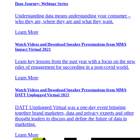
Data Journey: Webinar Series
Understanding data means understanding your consumer –
who they are, where they are and what they want.
Learn More
Watch Videos and Download Speaker Presentations from MMA
Impact Virtual 2021
Learn key lessons from the past year with a focus on the new
rules of engagement for succeeding in a post-covid world.
Learn More
Watch Videos and Download Speaker Presentations from MMA
DATT Unplugged Virtual 2021
DATT Unplugged Virtual was a one-day event bringing
together brand marketers, data and privacy experts and other
thought leaders to discuss and define the future of data in
marketing.
Learn More