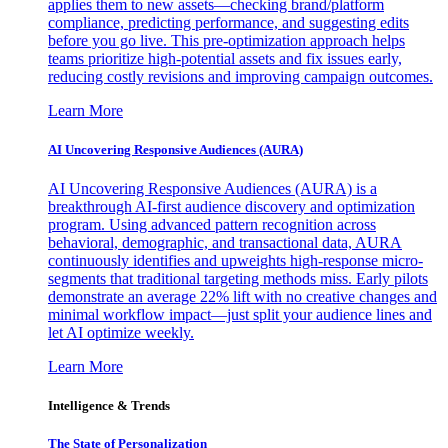
applies them to new assets—checking brand/platform
compliance, predicting performance, and suggesting edits
before you go live. This pre-optimization approach helps
teams prioritize high-potential assets and fix issues early,
reducing costly revisions and improving campaign outcomes.
Learn More
AI Uncovering Responsive Audiences (AURA)
AI Uncovering Responsive Audiences (AURA) is a
breakthrough AI-first audience discovery and optimization
program. Using advanced pattern recognition across
behavioral, demographic, and transactional data, AURA
continuously identifies and upweights high-response micro-
segments that traditional targeting methods miss. Early pilots
demonstrate an average 22% lift with no creative changes and
minimal workflow impact—just split your audience lines and
let AI optimize weekly.
Learn More
Intelligence & Trends
The State of Personalization