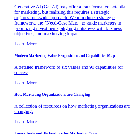
Generative AI (GenAI) may offer a transformative potential
for marketing, but realizing this requires a strategic,
organization-wide approach. We introduce a strategic
framework, the "Need-Case Map," to guide marketers in
prioritizing investments, aligning initiatives with business
objectives, and maximizing impact.
Learn More
Modern Marketing Value Proposition and Capabilities Map
A detailed framework of six values and 90 capabilities for
success
Learn More
How Marketing Organizations are Changing
A collection of resources on how marketing organizations are
changing.
Learn More
Latest Tools and Technology for Marketing Orgs