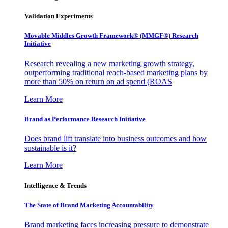
Validation Experiments
Movable Middles Growth Framework® (MMGF®) Research
Initiative
Research revealing a new marketing growth strategy,
outperforming traditional reach-based marketing plans by
more than 50% on return on ad spend (ROAS
Learn More
Brand as Performance Research Initiative
Does brand lift translate into business outcomes and how
sustainable is it?
Learn More
Intelligence & Trends
The State of Brand Marketing Accountability
Brand marketing faces increasing pressure to demonstrate