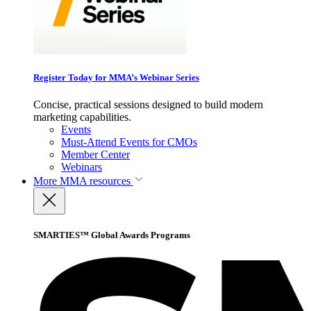
Register Today for MMA’s Webinar Series
Concise, practical sessions designed to build modern
marketing capabilities.
Events
Must-Attend Events for CMOs
Member Center
Webinars
More
MMA resources
SMARTIES™ Global Awards Programs