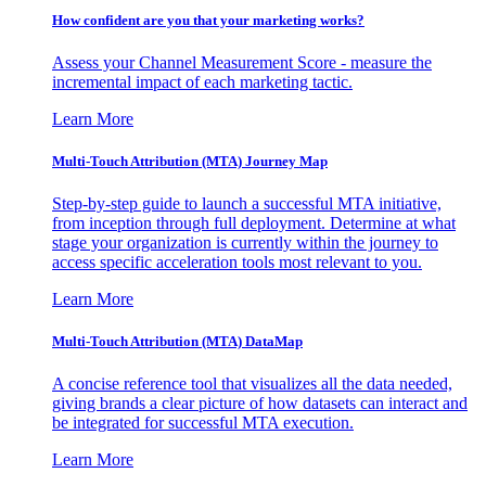
How confident are you that your marketing works?
Assess your Channel Measurement Score - measure the
incremental impact of each marketing tactic.
Learn More
Multi-Touch Attribution (MTA) Journey Map
Step-by-step guide to launch a successful MTA initiative,
from inception through full deployment. Determine at what
stage your organization is currently within the journey to
access specific acceleration tools most relevant to you.
Learn More
Multi-Touch Attribution (MTA) DataMap
A concise reference tool that visualizes all the data needed,
giving brands a clear picture of how datasets can interact and
be integrated for successful MTA execution.
Learn More