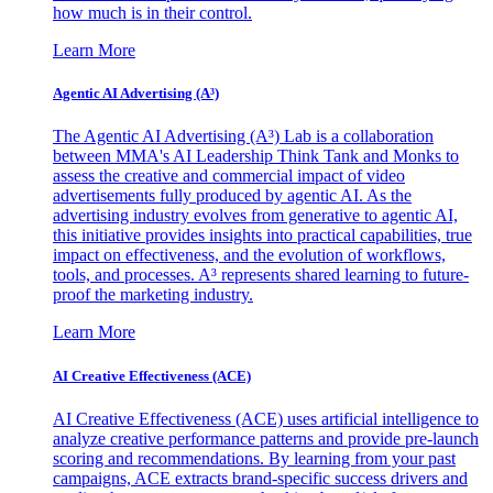
how much is in their control.
Learn More
Agentic AI Advertising (A³)
The Agentic AI Advertising (A³) Lab is a collaboration
between MMA's AI Leadership Think Tank and Monks to
assess the creative and commercial impact of video
advertisements fully produced by agentic AI. As the
advertising industry evolves from generative to agentic AI,
this initiative provides insights into practical capabilities, true
impact on effectiveness, and the evolution of workflows,
tools, and processes. A³ represents shared learning to future-
proof the marketing industry.
Learn More
AI Creative Effectiveness (ACE)
AI Creative Effectiveness (ACE) uses artificial intelligence to
analyze creative performance patterns and provide pre-launch
scoring and recommendations. By learning from your past
campaigns, ACE extracts brand-specific success drivers and