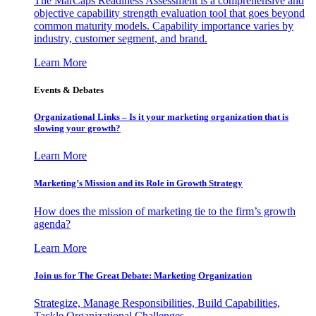
The MarCaps Readiness Assessment is a comprehensive and
objective capability strength evaluation tool that goes beyond
common maturity models. Capability importance varies by
industry, customer segment, and brand.
Learn More
Events & Debates
Organizational Links – Is it your marketing organization that is
slowing your growth?
Learn More
Marketing’s Mission and its Role in Growth Strategy
How does the mission of marketing tie to the firm’s growth
agenda?
Learn More
Join us for The Great Debate: Marketing Organization
Strategize, Manage Responsibilities, Build Capabilities,
Tackle Organizational Challenges