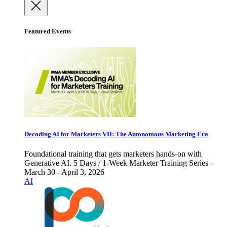
Featured Events
Decoding AI for Marketers VII: The Autonomous Marketing Era
Foundational training that gets marketers hands-on with
Generative AI. 5 Days / 1-Week Marketer Training Series -
March 30 - April 3, 2026
AI