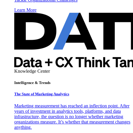
Learn More
Knowledge Center
Intelligence & Trends
The State of Marketing Analytics
Marketing measurement has reached an inflection point. After
years of investment in analytics tools, platforms, and data
infrastructure, the question is no longer whether marketing
organizations measure. It’s whether that measurement changes
anything.