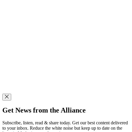
Get News from the Alliance
Subscribe, listen, read & share today. Get our best content delivered
to your inbox. Reduce the white noise but keep up to date on the