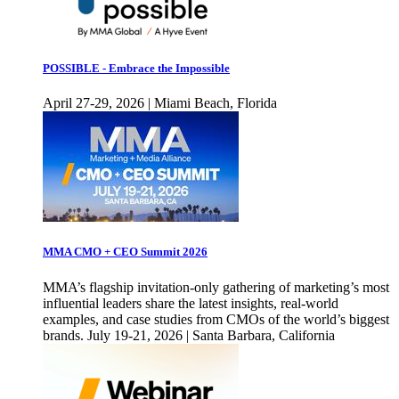
POSSIBLE - Embrace the Impossible
April 27-29, 2026 | Miami Beach, Florida
MMA CMO + CEO Summit 2026
MMA’s flagship invitation-only gathering of marketing’s most
influential leaders share the latest insights, real-world
examples, and case studies from CMOs of the world’s biggest
brands. July 19-21, 2026 | Santa Barbara, California