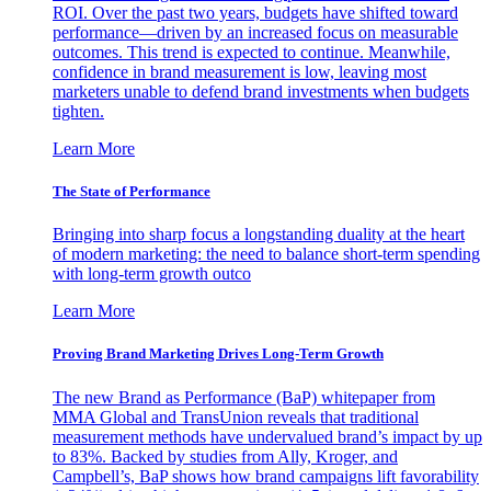
ROI. Over the past two years, budgets have shifted toward
performance—driven by an increased focus on measurable
outcomes. This trend is expected to continue. Meanwhile,
confidence in brand measurement is low, leaving most
marketers unable to defend brand investments when budgets
tighten.
Learn More
The State of Performance
Bringing into sharp focus a longstanding duality at the heart
of modern marketing: the need to balance short-term spending
with long-term growth outco
Learn More
Proving Brand Marketing Drives Long-Term Growth
The new Brand as Performance (BaP) whitepaper from
MMA Global and TransUnion reveals that traditional
measurement methods have undervalued brand’s impact by up
to 83%. Backed by studies from Ally, Kroger, and
Campbell’s, BaP shows how brand campaigns lift favorability