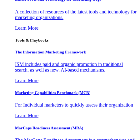
A collection of resources of the latest tools and technology for
marketing organizations.
Learn More
Tools & Playbooks
The Information
Marketing Framework
ISM includes paid and organic promotion in traditional
search, as well as new, AI-based mechanisms.
Learn More
Marketing Capabilities Benchmark (MCB)
For Individual marketers to quickly assess their organization
Learn More
MarCaps Readiness Assessment (MRA)