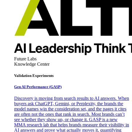
Future Labs
Knowledge Center
Validation Experiments
Gen AI
Performance (GASP)
Discovery is moving from search results to AI answers. When
buyers ask ChatGPT, Gemini, or Perplexity, the brands the
model names win the consideration set, and the pages it cites
are often not the ones that rank in search. Most brands can’t
see whether they show up, or change it. GASP is a new
MMA research lab that helps brands measure their visibility in
AI answers and prove what actually moves it, quantifying