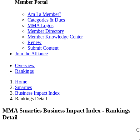
Member Portal
Am I a Member?
Categories & Dues
MMA Logos
Member Directory
Member Knowledge Center
Renew
Submit Content
Join the Alliance
Overview
Rankings
Home
Smarties
Business Impact Index
Rankings Detail
MMA Smarties Business Impact Index - Rankings
Detail