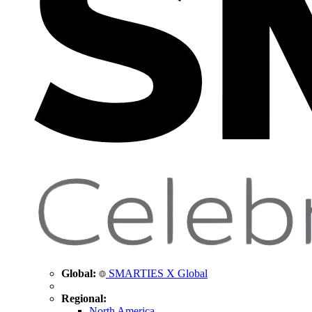
Global:
SMARTIES X Global
Regional:
North America