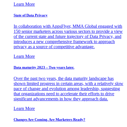
Learn More
State of Data Privacy
In collaboration with AppsFlyer, MMA Global engaged with
150 senior marketers across various sectors to provide a view
of the current state and future trajectory of Data Privacy, and
introduces a new comprehensive framework to approach
privacy as a source of competitive advantage.
Learn More
Data maturity 2023 – Two years later.
Over the past two years, the data maturity landscape has
shown limited progress in certain areas, with a relatively slow
pace of change and evolution among leadership, suggesting
that organizations need to accelerate their efforts to drive
significant advancements in how they approach data.
Learn More
Changes Are Coming. Are Marketers Ready?