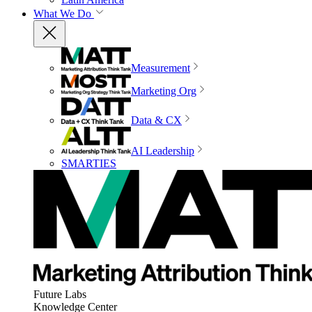
What We Do
Measurement
Marketing Org
Data & CX
AI Leadership
SMARTIES
Future Labs
Knowledge Center