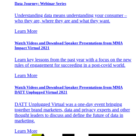
Data Journey: Webinar Series
Understanding data means understanding your consumer –
who they are, where they are and what they want.
Learn More
Watch Videos and Download Speaker Presentations from MMA
Impact Virtual 2021
Learn key lessons from the past year with a focus on the new
rules of engagement for succeeding in a post-covid world.
Learn More
Watch Videos and Download Speaker Presentations from MMA
DATT Unplugged Virtual 2021
DATT Unplugged Virtual was a one-day event bringing
together brand marketers, data and privacy experts and other
thought leaders to discuss and define the future of data in
marketing.
Learn More