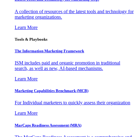
A collection of resources of the latest tools and technology for
marketing organizations.
Learn More
Tools & Playbooks
The Information
Marketing Framework
ISM includes paid and organic promotion in traditional
search, as well as new, AI-based mechanisms.
Learn More
Marketing Capabilities Benchmark (MCB)
For Individual marketers to quickly assess their organization
Learn More
MarCaps Readiness Assessment (MRA)