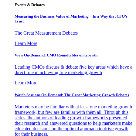
Events & Debates
Measuring the Business Value of Marketing – In a Way that CFO’s
Trust
The Great Measurement Debates
Learn More
View On-Demand: CMO Roundtables on Growth
Leading CMOs discuss & debate five key areas which have a
direct role in achieving true marketing growth
Learn More
Watch Sessions On-Demand: The Great Marketing Growth Debates
Marketers may be familiar with at least one marketing growth
framework, but few are familiar with them all. Through this
series, the authors of leading growth frameworks presented
their research and answered questions to help marketers make
educated decisions on the optimal approach to drive growth
for their business.