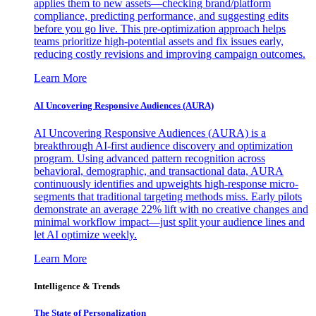
applies them to new assets—checking brand/platform
compliance, predicting performance, and suggesting edits
before you go live. This pre-optimization approach helps
teams prioritize high-potential assets and fix issues early,
reducing costly revisions and improving campaign outcomes.
Learn More
AI Uncovering Responsive Audiences (AURA)
AI Uncovering Responsive Audiences (AURA) is a
breakthrough AI-first audience discovery and optimization
program. Using advanced pattern recognition across
behavioral, demographic, and transactional data, AURA
continuously identifies and upweights high-response micro-
segments that traditional targeting methods miss. Early pilots
demonstrate an average 22% lift with no creative changes and
minimal workflow impact—just split your audience lines and
let AI optimize weekly.
Learn More
Intelligence & Trends
The State of Personalization