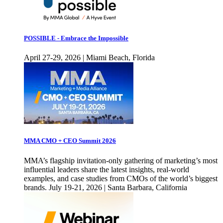
POSSIBLE - Embrace the Impossible
April 27-29, 2026 | Miami Beach, Florida
MMA CMO + CEO Summit 2026
MMA’s flagship invitation-only gathering of marketing’s most
influential leaders share the latest insights, real-world
examples, and case studies from CMOs of the world’s biggest
brands. July 19-21, 2026 | Santa Barbara, California