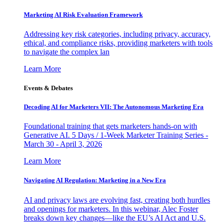
Marketing AI Risk Evaluation Framework
Addressing key risk categories, including privacy, accuracy,
ethical, and compliance risks, providing marketers with tools
to navigate the complex lan
Learn More
Events & Debates
Decoding AI for Marketers VII: The Autonomous Marketing Era
Foundational training that gets marketers hands-on with
Generative AI. 5 Days / 1-Week Marketer Training Series -
March 30 - April 3, 2026
Learn More
Navigating AI Regulation: Marketing in a New Era
AI and privacy laws are evolving fast, creating both hurdles
and openings for marketers. In this webinar, Alec Foster
breaks down key changes—like the EU’s AI Act and U.S.