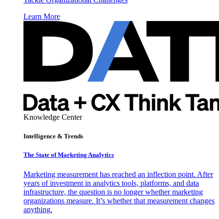
Learn More
Knowledge Center
Intelligence & Trends
The State of Marketing Analytics
Marketing measurement has reached an inflection point. After
years of investment in analytics tools, platforms, and data
infrastructure, the question is no longer whether marketing
organizations measure. It’s whether that measurement changes
anything.