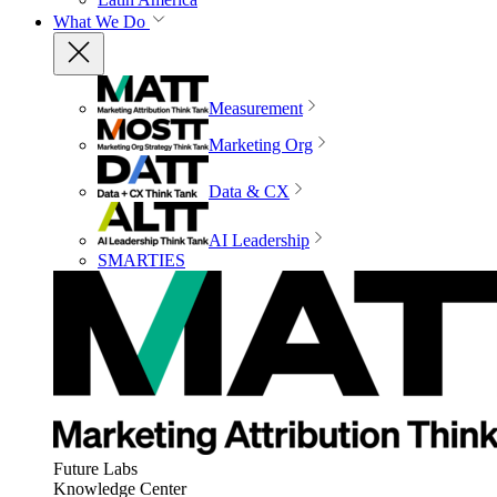
What We Do
Measurement
Marketing Org
Data & CX
AI Leadership
SMARTIES
Future Labs
Knowledge Center