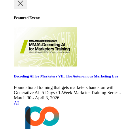
Featured Events
Decoding AI for Marketers VII: The Autonomous Marketing Era
Foundational training that gets marketers hands-on with
Generative AI. 5 Days / 1-Week Marketer Training Series -
March 30 - April 3, 2026
AI