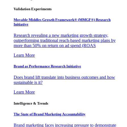
Validation Experiments
Movable Middles Growth Framework® (MMGF®) Research
Initiative
Research revealing a new marketing growth strategy,
outperforming traditional reach-based marketing plans by
more than 50% on return on ad spend (ROAS
Learn More
Brand as Performance Research Initiative
Does brand lift translate into business outcomes and how
sustainable is it?
Learn More
Intelligence & Trends
The State of Brand Marketing Accountability
Brand marketing faces increasing pressure to demonstrate