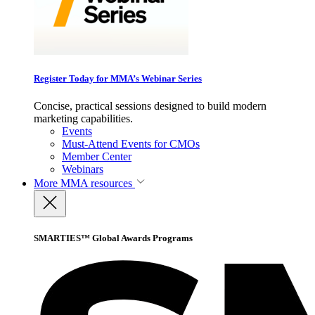
Register Today for MMA’s Webinar Series
Concise, practical sessions designed to build modern
marketing capabilities.
Events
Must-Attend Events for CMOs
Member Center
Webinars
More
MMA resources
SMARTIES™ Global Awards Programs