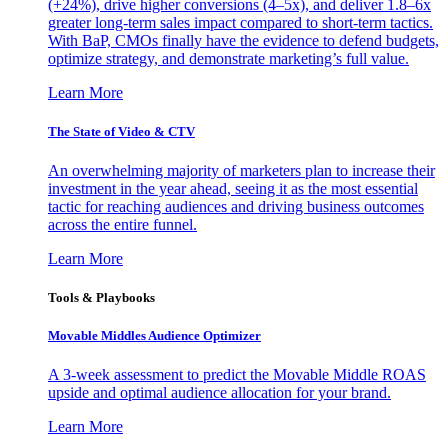
(+24%), drive higher conversions (4–5x), and deliver 1.8–6x
greater long-term sales impact compared to short-term tactics.
With BaP, CMOs finally have the evidence to defend budgets,
optimize strategy, and demonstrate marketing’s full value.
Learn More
The State of Video & CTV
An overwhelming majority of marketers plan to increase their
investment in the year ahead, seeing it as the most essential
tactic for reaching audiences and driving business outcomes
across the entire funnel.
Learn More
Tools & Playbooks
Movable Middles Audience Optimizer
A 3-week assessment to predict the Movable Middle ROAS
upside and optimal audience allocation for your brand.
Learn More