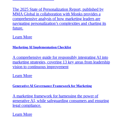
The 2025 State of Personalization Report, published by
MMA Global in collaboration with Monks provides a
comprehensive analysis of how marketing leaders are
navigating personalization’s complexities and charting its
future.
Learn More
Marketing AI Implementation Checklist
A comprehensive guide for responsibly integrating AI into
marketing strategies, covering 13 key areas from leadership
vision to continuous improvement
Learn More
Generative AI Governance Framework for Marketing
A marketing framework for harnessing the power of
generative AI, while safeguarding consumers and ensuring
legal compliance.
Learn More