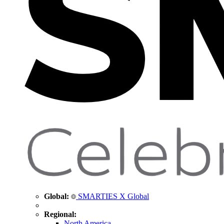
Global:
SMARTIES X Global
Regional:
North America