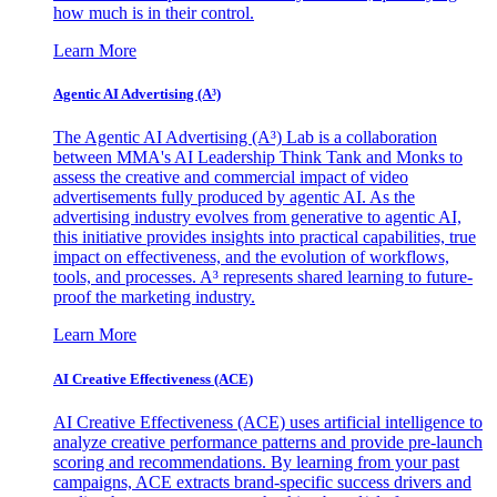
how much is in their control.
Learn More
Agentic AI Advertising (A³)
The Agentic AI Advertising (A³) Lab is a collaboration
between MMA's AI Leadership Think Tank and Monks to
assess the creative and commercial impact of video
advertisements fully produced by agentic AI. As the
advertising industry evolves from generative to agentic AI,
this initiative provides insights into practical capabilities, true
impact on effectiveness, and the evolution of workflows,
tools, and processes. A³ represents shared learning to future-
proof the marketing industry.
Learn More
AI Creative Effectiveness (ACE)
AI Creative Effectiveness (ACE) uses artificial intelligence to
analyze creative performance patterns and provide pre-launch
scoring and recommendations. By learning from your past
campaigns, ACE extracts brand-specific success drivers and