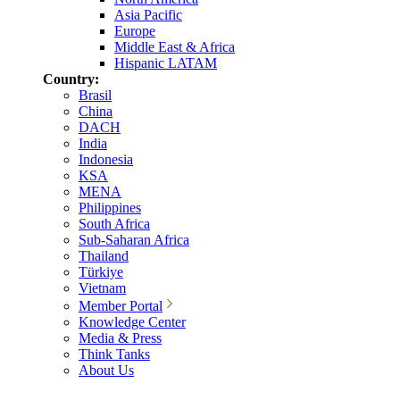
Asia Pacific
Europe
Middle East & Africa
Hispanic LATAM
Country:
Brasil
China
DACH
India
Indonesia
KSA
MENA
Philippines
South Africa
Sub-Saharan Africa
Thailand
Türkiye
Vietnam
Member Portal
Knowledge Center
Media & Press
Think Tanks
About Us