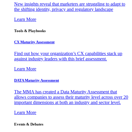
New insights reveal that marketers are struggling to adapt to
the shifting identity, privacy and regulatory landscape
Learn More
Tools & Playbooks
CX Maturity Assessment
Find out how your organization’s CX capabilities stack up
against industry leaders with this brief assessment.
Learn More
DATA Maturity Assessment
The MMA has created a Data Maturity Assessment that
allows companies to assess their maturity level across over 20
important dimensions at both an industry and sector level.
Learn More
Events & Debates