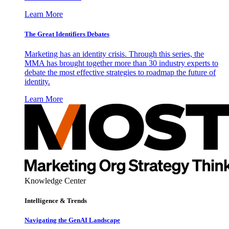
Learn More
The Great Identifiers Debates
Marketing has an identity crisis. Through this series, the
MMA has brought together more than 30 industry experts to
debate the most effective strategies to roadmap the future of
identity.
Learn More
Knowledge Center
Intelligence & Trends
Navigating the GenAI Landscape