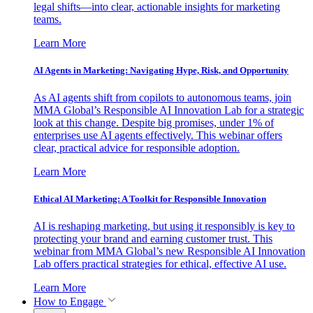
legal shifts—into clear, actionable insights for marketing
teams.
Learn More
AI Agents in Marketing: Navigating Hype, Risk, and Opportunity
As AI agents shift from copilots to autonomous teams, join
MMA Global’s Responsible AI Innovation Lab for a strategic
look at this change. Despite big promises, under 1% of
enterprises use AI agents effectively. This webinar offers
clear, practical advice for responsible adoption.
Learn More
Ethical AI Marketing: A Toolkit for Responsible Innovation
AI is reshaping marketing, but using it responsibly is key to
protecting your brand and earning customer trust. This
webinar from MMA Global’s new Responsible AI Innovation
Lab offers practical strategies for ethical, effective AI use.
Learn More
How to Engage