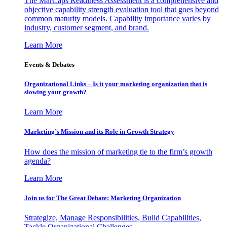
The MarCaps Readiness Assessment is a comprehensive and
objective capability strength evaluation tool that goes beyond
common maturity models. Capability importance varies by
industry, customer segment, and brand.
Learn More
Events & Debates
Organizational Links – Is it your marketing organization that is
slowing your growth?
Learn More
Marketing’s Mission and its Role in Growth Strategy
How does the mission of marketing tie to the firm’s growth
agenda?
Learn More
Join us for The Great Debate: Marketing Organization
Strategize, Manage Responsibilities, Build Capabilities,
Tackle Organizational Challenges