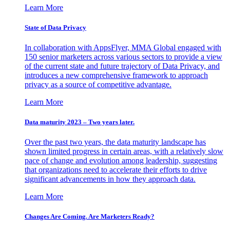
Learn More
State of Data Privacy
In collaboration with AppsFlyer, MMA Global engaged with
150 senior marketers across various sectors to provide a view
of the current state and future trajectory of Data Privacy, and
introduces a new comprehensive framework to approach
privacy as a source of competitive advantage.
Learn More
Data maturity 2023 – Two years later.
Over the past two years, the data maturity landscape has
shown limited progress in certain areas, with a relatively slow
pace of change and evolution among leadership, suggesting
that organizations need to accelerate their efforts to drive
significant advancements in how they approach data.
Learn More
Changes Are Coming. Are Marketers Ready?