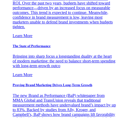
ROI. Over the past two years, budgets have shifted toward
performance—driven by an increased focus on measurable
outcomes. This trend is expected to continue. Meanwhile,
confidence in brand measurement is low, leaving most
marketers unable to defend brand investments when budgets
tighten.
Learn More
The State of Performance
Bringing into sharp focus a longstanding duality at the heart
of modern marketing: the need to balance short-term spending
with long-term growth outco
Learn More
Proving Brand Marketing Drives Long-Term Growth
The new Brand as Performance (BaP) whitepaper from
MMA Global and TransUnion reveals that traditional
measurement methods have undervalued brand’s impact by up
to 83%. Backed by studies from Ally, Kroger, and
Campbell’s, BaP shows how brand campaigns lift favorability