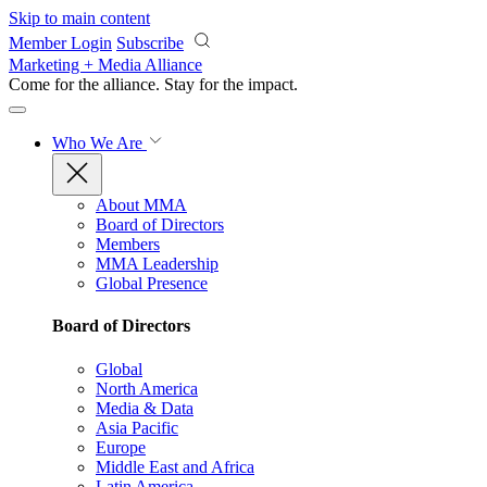
Skip to main content
Member Login
Subscribe
Marketing + Media Alliance
Come for the alliance. Stay for the
impact.
Who We Are
About MMA
Board of Directors
Members
MMA Leadership
Global Presence
Board of Directors
Global
North America
Media & Data
Asia Pacific
Europe
Middle East and Africa
Latin America