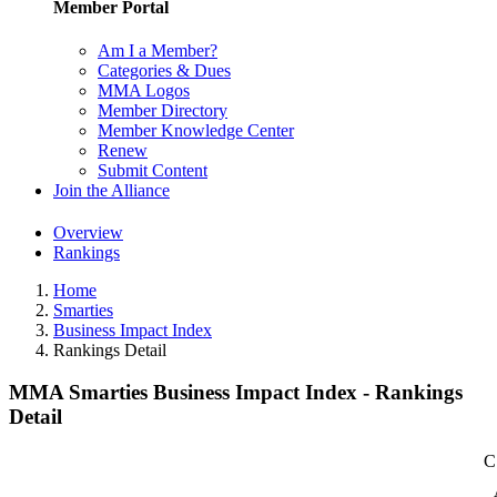
Member Portal
Am I a Member?
Categories & Dues
MMA Logos
Member Directory
Member Knowledge Center
Renew
Submit Content
Join the Alliance
Overview
Rankings
Home
Smarties
Business Impact Index
Rankings Detail
MMA Smarties Business Impact Index - Rankings
Detail