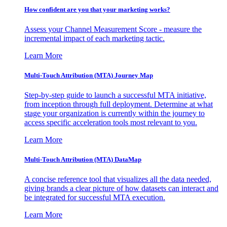
How confident are you that your marketing works?
Assess your Channel Measurement Score - measure the
incremental impact of each marketing tactic.
Learn More
Multi-Touch Attribution (MTA) Journey Map
Step-by-step guide to launch a successful MTA initiative,
from inception through full deployment. Determine at what
stage your organization is currently within the journey to
access specific acceleration tools most relevant to you.
Learn More
Multi-Touch Attribution (MTA) DataMap
A concise reference tool that visualizes all the data needed,
giving brands a clear picture of how datasets can interact and
be integrated for successful MTA execution.
Learn More