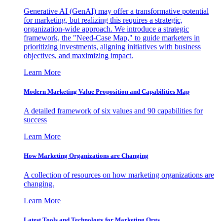
Generative AI (GenAI) may offer a transformative potential
for marketing, but realizing this requires a strategic,
organization-wide approach. We introduce a strategic
framework, the "Need-Case Map," to guide marketers in
prioritizing investments, aligning initiatives with business
objectives, and maximizing impact.
Learn More
Modern Marketing Value Proposition and Capabilities Map
A detailed framework of six values and 90 capabilities for
success
Learn More
How Marketing Organizations are Changing
A collection of resources on how marketing organizations are
changing.
Learn More
Latest Tools and Technology for Marketing Orgs