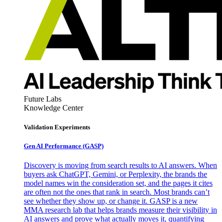
Future Labs
Knowledge Center
Validation Experiments
Gen AI
Performance (GASP)
Discovery is moving from search results to AI answers. When
buyers ask ChatGPT, Gemini, or Perplexity, the brands the
model names win the consideration set, and the pages it cites
are often not the ones that rank in search. Most brands can’t
see whether they show up, or change it. GASP is a new
MMA research lab that helps brands measure their visibility in
AI answers and prove what actually moves it, quantifying