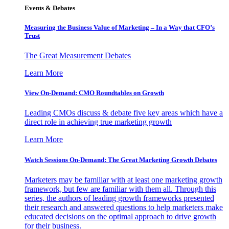
Events & Debates
Measuring the Business Value of Marketing – In a Way that CFO’s
Trust
The Great Measurement Debates
Learn More
View On-Demand: CMO Roundtables on Growth
Leading CMOs discuss & debate five key areas which have a
direct role in achieving true marketing growth
Learn More
Watch Sessions On-Demand: The Great Marketing Growth Debates
Marketers may be familiar with at least one marketing growth
framework, but few are familiar with them all. Through this
series, the authors of leading growth frameworks presented
their research and answered questions to help marketers make
educated decisions on the optimal approach to drive growth
for their business.