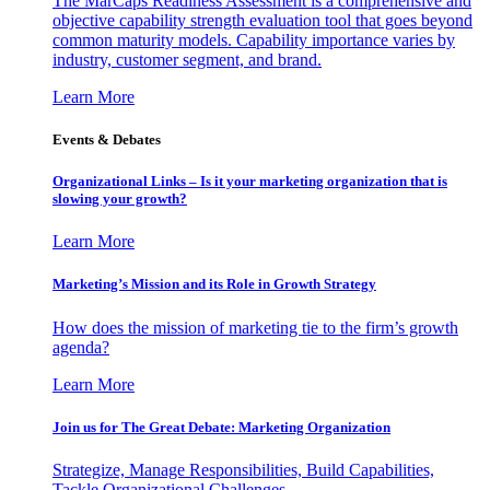
The MarCaps Readiness Assessment is a comprehensive and
objective capability strength evaluation tool that goes beyond
common maturity models. Capability importance varies by
industry, customer segment, and brand.
Learn More
Events & Debates
Organizational Links – Is it your marketing organization that is
slowing your growth?
Learn More
Marketing’s Mission and its Role in Growth Strategy
How does the mission of marketing tie to the firm’s growth
agenda?
Learn More
Join us for The Great Debate: Marketing Organization
Strategize, Manage Responsibilities, Build Capabilities,
Tackle Organizational Challenges