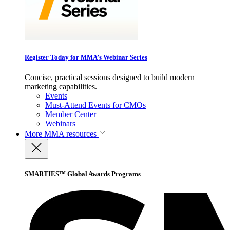
Register Today for MMA’s Webinar Series
Concise, practical sessions designed to build modern
marketing capabilities.
Events
Must-Attend Events for CMOs
Member Center
Webinars
More
MMA resources
SMARTIES™ Global Awards Programs