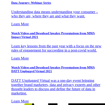
Data Journey: Webinar Series
Understanding data means understanding your consumer –
who they are, where they are and what they want.
Learn More
Watch Videos and Download Speaker Presentations from MMA
Impact Virtual 2021
Learn key lessons from the past year with a focus on the new
rules of engagement for succeeding in a post-covid world.
Learn More
Watch Videos and Download Speaker Presentations from MMA
DATT Unplugged Virtual 2021
DATT Unplugged Virtual was a one-day event bringing
together brand marketers, data and privacy experts and other
thought leaders to discuss and define the future of data in
marketing.
Learn More