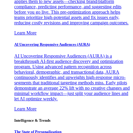
applies them to new assets—checking brand/platform
compliance, predicting performance, and suggesting edits
before you go live. This pre-optimization approach helps
teams prioritize high-potential assets and fix issues early,
reducing costly revisions and improving campaign outcomes.
Learn More
AI Uncovering Responsive Audiences (AURA)
AI Uncovering Responsive Audiences (AURA) is a
breakthrough AI-first audience discovery and optimization
program. Using advanced pattern recognition across
behavioral, demographic, and transactional data, AURA
continuously identifies and upweights high-response micro-
segments that traditional targeting methods miss. Early pilots
demonstrate an average 22% lift with no creative changes and
minimal workflow impact—just split your audience lines and
let AI optimize weekly.
Learn More
Intelligence & Trends
The State of Personalization