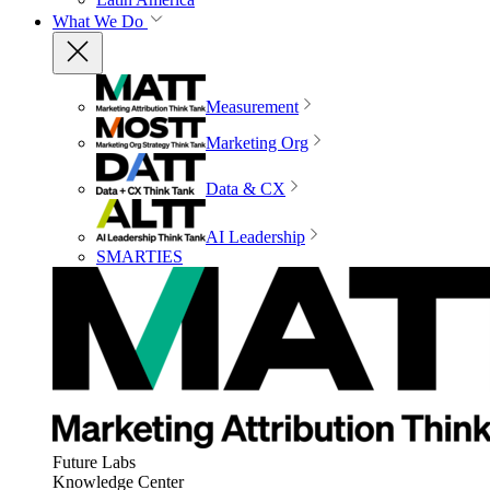
What We Do
Measurement
Marketing Org
Data & CX
AI Leadership
SMARTIES
Future Labs
Knowledge Center