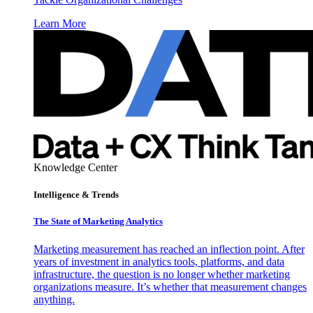
Learn More
Knowledge Center
Intelligence & Trends
The State of Marketing Analytics
Marketing measurement has reached an inflection point. After
years of investment in analytics tools, platforms, and data
infrastructure, the question is no longer whether marketing
organizations measure. It’s whether that measurement changes
anything.