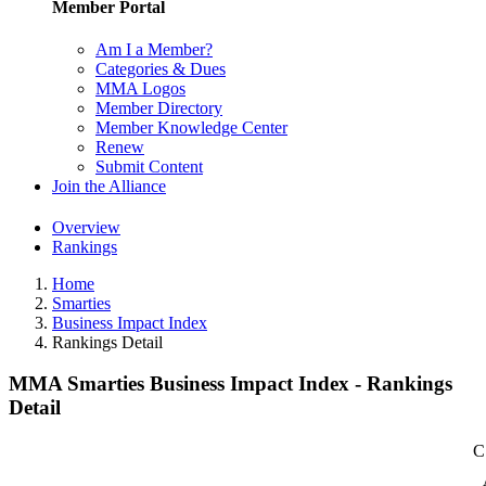
Member Portal
Am I a Member?
Categories & Dues
MMA Logos
Member Directory
Member Knowledge Center
Renew
Submit Content
Join the Alliance
Overview
Rankings
Home
Smarties
Business Impact Index
Rankings Detail
MMA Smarties Business Impact Index - Rankings
Detail