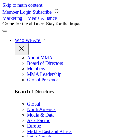
Skip to main content
Member Login
Subscribe
Marketing + Media Alliance
Come for the alliance. Stay for the
impact.
Who We Are
About MMA
Board of Directors
Members
MMA Leadership
Global Presence
Board of Directors
Global
North America
Media & Data
Asia Pacific
Europe
Middle East and Africa
Latin America