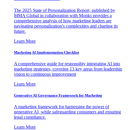
The 2025 State of Personalization Report, published by
MMA Global in collaboration with Monks provides a
comprehensive analysis of how marketing leaders are
navigating personalization’s complexities and charting its
future.
Learn More
Marketing AI Implementation Checklist
A comprehensive guide for responsibly integrating AI into
marketing strategies, covering 13 key areas from leadership
vision to continuous improvement
Learn More
Generative AI Governance Framework for Marketing
A marketing framework for harnessing the power of
generative AI, while safeguarding consumers and ensuring
legal compliance.
Learn More