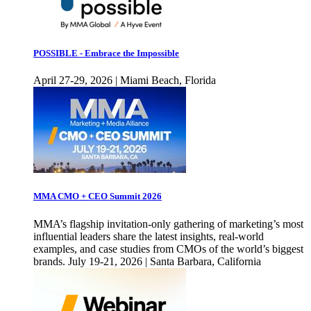
POSSIBLE - Embrace the Impossible
April 27-29, 2026 | Miami Beach, Florida
MMA CMO + CEO Summit 2026
MMA’s flagship invitation-only gathering of marketing’s most
influential leaders share the latest insights, real-world
examples, and case studies from CMOs of the world’s biggest
brands. July 19-21, 2026 | Santa Barbara, California