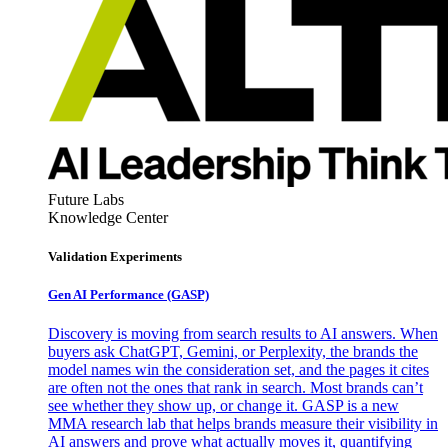
Future Labs
Knowledge Center
Validation Experiments
Gen AI
Performance (GASP)
Discovery is moving from search results to AI answers. When
buyers ask ChatGPT, Gemini, or Perplexity, the brands the
model names win the consideration set, and the pages it cites
are often not the ones that rank in search. Most brands can’t
see whether they show up, or change it. GASP is a new
MMA research lab that helps brands measure their visibility in
AI answers and prove what actually moves it, quantifying