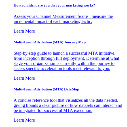
How confident are you that your marketing works?
Assess your Channel Measurement Score - measure the
incremental impact of each marketing tactic.
Learn More
Multi-Touch Attribution (MTA) Journey Map
Step-by-step guide to launch a successful MTA initiative,
from inception through full deployment. Determine at what
stage your organization is currently within the journey to
access specific acceleration tools most relevant to you.
Learn More
Multi-Touch Attribution (MTA) DataMap
A concise reference tool that visualizes all the data needed,
giving brands a clear picture of how datasets can interact and
be integrated for successful MTA execution.
Learn More