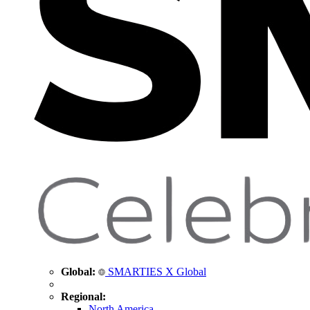
Global:
SMARTIES X Global
Regional:
North America