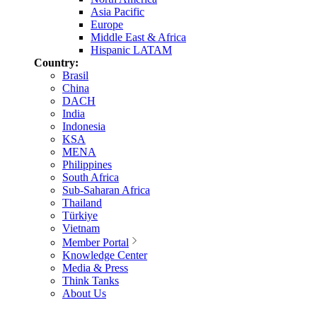
Asia Pacific
Europe
Middle East & Africa
Hispanic LATAM
Country:
Brasil
China
DACH
India
Indonesia
KSA
MENA
Philippines
South Africa
Sub-Saharan Africa
Thailand
Türkiye
Vietnam
Member Portal
Knowledge Center
Media & Press
Think Tanks
About Us