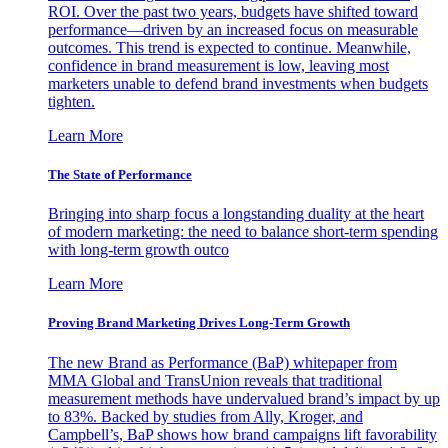
ROI. Over the past two years, budgets have shifted toward
performance—driven by an increased focus on measurable
outcomes. This trend is expected to continue. Meanwhile,
confidence in brand measurement is low, leaving most
marketers unable to defend brand investments when budgets
tighten.
Learn More
The State of Performance
Bringing into sharp focus a longstanding duality at the heart
of modern marketing: the need to balance short-term spending
with long-term growth outco
Learn More
Proving Brand Marketing Drives Long-Term Growth
The new Brand as Performance (BaP) whitepaper from
MMA Global and TransUnion reveals that traditional
measurement methods have undervalued brand’s impact by up
to 83%. Backed by studies from Ally, Kroger, and
Campbell’s, BaP shows how brand campaigns lift favorability