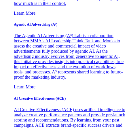
how much is in their control.
Learn More
Agentic AI Advertising (A³)
The Agentic AI Advertising (A³) Lab is a collaboration
between MMA's AI Leadership Think Tank and Monks to
assess the creative and commercial impact of video
advertisements fully produced by agentic AI. As the
advertising industry evolves from generative to agentic AI,
this initiative provides insights into practical capabilities, true
impact on effectiveness, and the evolution of workflows,
tools, and processes. A³ represents shared learning to future-
proof the marketing industry.
Learn More
AI Creative Effectiveness (ACE)
AI Creative Effectiveness (ACE) uses artificial intelligence to
analyze creative performance patterns and provide pre-launch
scoring and recommendations. By learning from your past
campaigns, ACE extracts brand-specific success drivers and