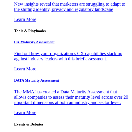
New insights reveal that marketers are struggling to adapt to
the shifting identity, privacy and regulatory landscape
Learn More
Tools & Playbooks
CX Maturity Assessment
Find out how your organization’s CX capabilities stack up
against industry leaders with this brief assessment.
Learn More
DATA Maturity Assessment
The MMA has created a Data Maturity Assessment that
allows companies to assess their maturity level across over 20
important dimensions at both an industry and sector level.
Learn More
Events & Debates