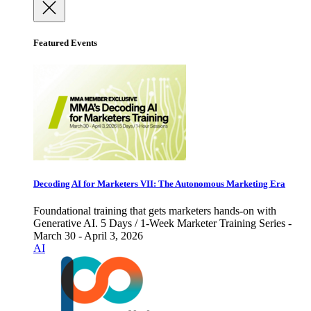
Featured Events
Decoding AI for Marketers VII: The Autonomous Marketing Era
Foundational training that gets marketers hands-on with
Generative AI. 5 Days / 1-Week Marketer Training Series -
March 30 - April 3, 2026
AI