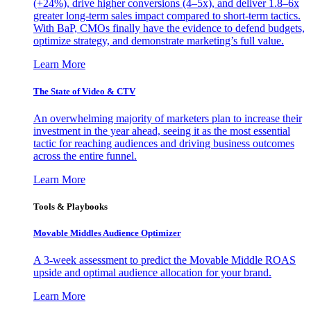
(+24%), drive higher conversions (4–5x), and deliver 1.8–6x
greater long-term sales impact compared to short-term tactics.
With BaP, CMOs finally have the evidence to defend budgets,
optimize strategy, and demonstrate marketing’s full value.
Learn More
The State of Video & CTV
An overwhelming majority of marketers plan to increase their
investment in the year ahead, seeing it as the most essential
tactic for reaching audiences and driving business outcomes
across the entire funnel.
Learn More
Tools & Playbooks
Movable Middles Audience Optimizer
A 3-week assessment to predict the Movable Middle ROAS
upside and optimal audience allocation for your brand.
Learn More