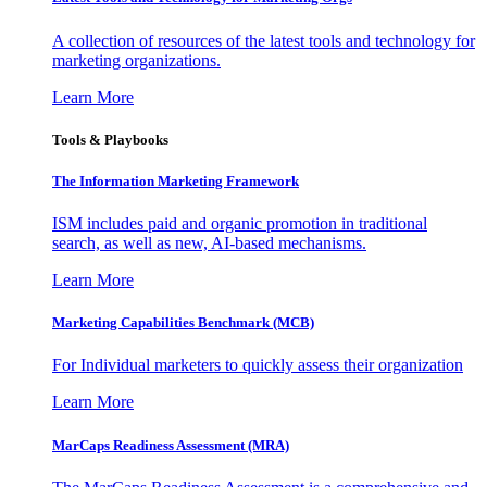
A collection of resources of the latest tools and technology for
marketing organizations.
Learn More
Tools & Playbooks
The Information
Marketing Framework
ISM includes paid and organic promotion in traditional
search, as well as new, AI-based mechanisms.
Learn More
Marketing Capabilities Benchmark (MCB)
For Individual marketers to quickly assess their organization
Learn More
MarCaps Readiness Assessment (MRA)