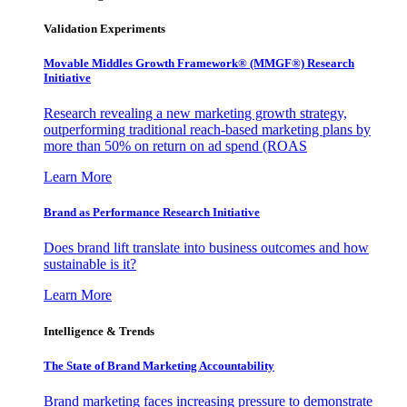
Validation Experiments
Movable Middles Growth Framework® (MMGF®) Research
Initiative
Research revealing a new marketing growth strategy,
outperforming traditional reach-based marketing plans by
more than 50% on return on ad spend (ROAS
Learn More
Brand as Performance Research Initiative
Does brand lift translate into business outcomes and how
sustainable is it?
Learn More
Intelligence & Trends
The State of Brand Marketing Accountability
Brand marketing faces increasing pressure to demonstrate