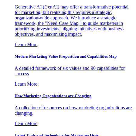
Generative AI (GenAI) may offer a transformative potential
for marketing, but realizing this requires a strategic,
organization-wide approach. We introduce a strategic
framework, the "Need-Case Map," to guide marketers in
prioritizing investments, aligning initiatives with business
objectives, and maximizing impact.
Learn More
Modern Marketing Value Proposition and Capabilities Map
A detailed framework of six values and 90 capabilities for
success
Learn More
How Marketing Organizations are Changing
A collection of resources on how marketing organizations are
changing.
Learn More
Latest Tools and Technology for Marketing Orgs