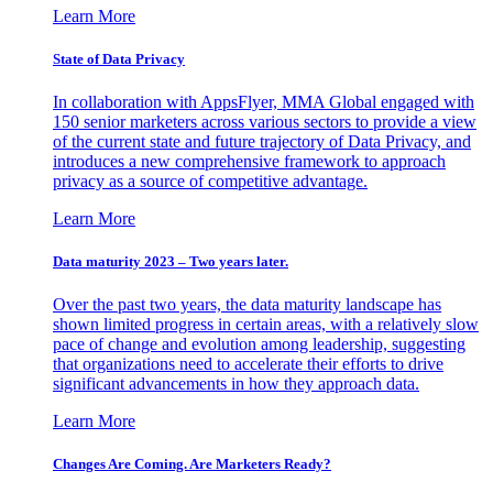
Learn More
State of Data Privacy
In collaboration with AppsFlyer, MMA Global engaged with
150 senior marketers across various sectors to provide a view
of the current state and future trajectory of Data Privacy, and
introduces a new comprehensive framework to approach
privacy as a source of competitive advantage.
Learn More
Data maturity 2023 – Two years later.
Over the past two years, the data maturity landscape has
shown limited progress in certain areas, with a relatively slow
pace of change and evolution among leadership, suggesting
that organizations need to accelerate their efforts to drive
significant advancements in how they approach data.
Learn More
Changes Are Coming. Are Marketers Ready?