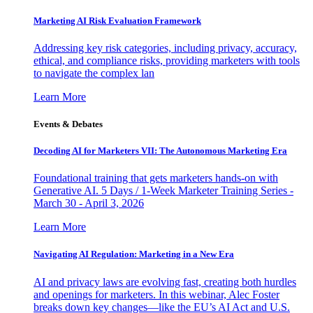
Marketing AI Risk Evaluation Framework
Addressing key risk categories, including privacy, accuracy,
ethical, and compliance risks, providing marketers with tools
to navigate the complex lan
Learn More
Events & Debates
Decoding AI for Marketers VII: The Autonomous Marketing Era
Foundational training that gets marketers hands-on with
Generative AI. 5 Days / 1-Week Marketer Training Series -
March 30 - April 3, 2026
Learn More
Navigating AI Regulation: Marketing in a New Era
AI and privacy laws are evolving fast, creating both hurdles
and openings for marketers. In this webinar, Alec Foster
breaks down key changes—like the EU’s AI Act and U.S.