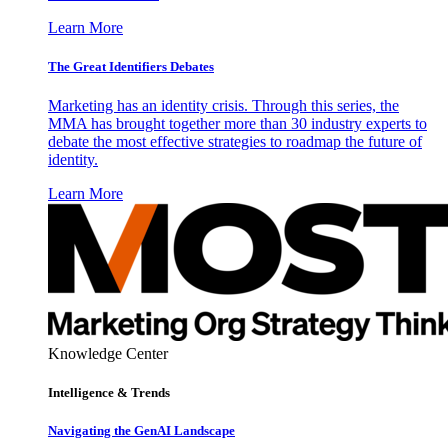
Learn More
The Great Identifiers Debates
Marketing has an identity crisis. Through this series, the
MMA has brought together more than 30 industry experts to
debate the most effective strategies to roadmap the future of
identity.
Learn More
Knowledge Center
Intelligence & Trends
Navigating the GenAI Landscape