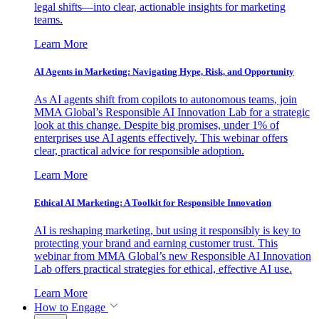
legal shifts—into clear, actionable insights for marketing
teams.
Learn More
AI Agents in Marketing: Navigating Hype, Risk, and Opportunity
As AI agents shift from copilots to autonomous teams, join
MMA Global’s Responsible AI Innovation Lab for a strategic
look at this change. Despite big promises, under 1% of
enterprises use AI agents effectively. This webinar offers
clear, practical advice for responsible adoption.
Learn More
Ethical AI Marketing: A Toolkit for Responsible Innovation
AI is reshaping marketing, but using it responsibly is key to
protecting your brand and earning customer trust. This
webinar from MMA Global’s new Responsible AI Innovation
Lab offers practical strategies for ethical, effective AI use.
Learn More
How to Engage