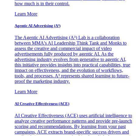
how much is in their control.
Learn More
Agentic AI Advertising (A³)
The Agentic AI Advertising (A³) Lab is a collaboration
between MMA's AI Leadership Think Tank and Monks to
assess the creative and commercial impact of video
advertisements fully produced by agentic AI. As the
advertising industry evolves from generative to agentic AI,
this initiative provides insights into practical capabilities, true
impact on effectiveness, and the evolution of workflows,
tools, and processes. A³ represents shared learning to future-
proof the marketing industry.
Learn More
AI Creative Effectiveness (ACE)
AI Creative Effectiveness (ACE) uses artificial intelligence to
analyze creative performance patterns and provide pre-launch
scoring and recommendations. By learning from your past
campaigns, ACE extracts brand-specific success drivers and