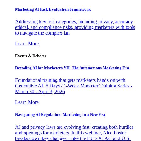
Marketing AI Risk Evaluation Framework
Addressing key risk categories, including privacy, accuracy,
ethical, and compliance risks, providing marketers with tools
to navigate the complex lan
Learn More
Events & Debates
Decoding AI for Marketers VII: The Autonomous Marketing Era
Foundational training that gets marketers hands-on with
Generative AI. 5 Days / 1-Week Marketer Training Series -
March 30 - April 3, 2026
Learn More
Navigating AI Regulation: Marketing in a New Era
AI and privacy laws are evolving fast, creating both hurdles
and openings for marketers. In this webinar, Alec Foster
breaks down key changes—like the EU’s AI Act and U.S.