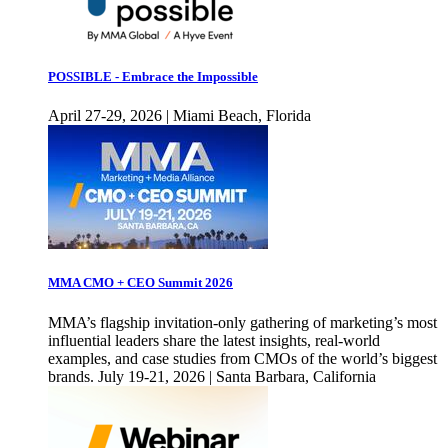
POSSIBLE - Embrace the Impossible
April 27-29, 2026 | Miami Beach, Florida
MMA CMO + CEO Summit 2026
MMA’s flagship invitation-only gathering of marketing’s most
influential leaders share the latest insights, real-world
examples, and case studies from CMOs of the world’s biggest
brands. July 19-21, 2026 | Santa Barbara, California