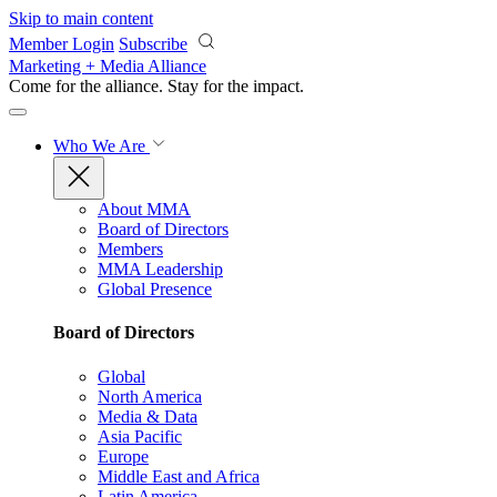
Skip to main content
Member Login
Subscribe
Marketing + Media Alliance
Come for the alliance. Stay for the
impact.
Who We Are
About MMA
Board of Directors
Members
MMA Leadership
Global Presence
Board of Directors
Global
North America
Media & Data
Asia Pacific
Europe
Middle East and Africa
Latin America