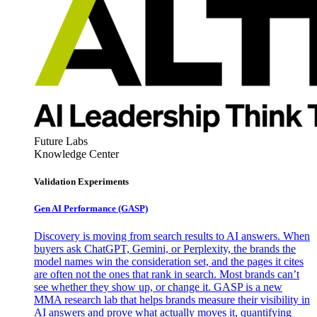
Future Labs
Knowledge Center
Validation Experiments
Gen AI
Performance (GASP)
Discovery is moving from search results to AI answers. When
buyers ask ChatGPT, Gemini, or Perplexity, the brands the
model names win the consideration set, and the pages it cites
are often not the ones that rank in search. Most brands can’t
see whether they show up, or change it. GASP is a new
MMA research lab that helps brands measure their visibility in
AI answers and prove what actually moves it, quantifying