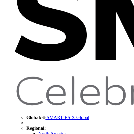
Global:
SMARTIES X Global
Regional:
North America