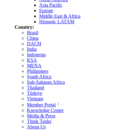
Asia Pacific
Europe
Middle East & Africa
Hispanic LATAM
Country:
Brasil
China
DACH
India
Indonesia
KSA
MENA
Philippines
South Africa
Sub-Saharan Africa
Thailand
Türkiye
Vietnam
Member Portal
Knowledge Center
Media & Press
Think Tanks
About Us