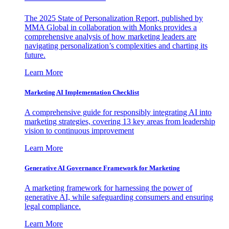
The 2025 State of Personalization Report, published by
MMA Global in collaboration with Monks provides a
comprehensive analysis of how marketing leaders are
navigating personalization’s complexities and charting its
future.
Learn More
Marketing AI Implementation Checklist
A comprehensive guide for responsibly integrating AI into
marketing strategies, covering 13 key areas from leadership
vision to continuous improvement
Learn More
Generative AI Governance Framework for Marketing
A marketing framework for harnessing the power of
generative AI, while safeguarding consumers and ensuring
legal compliance.
Learn More