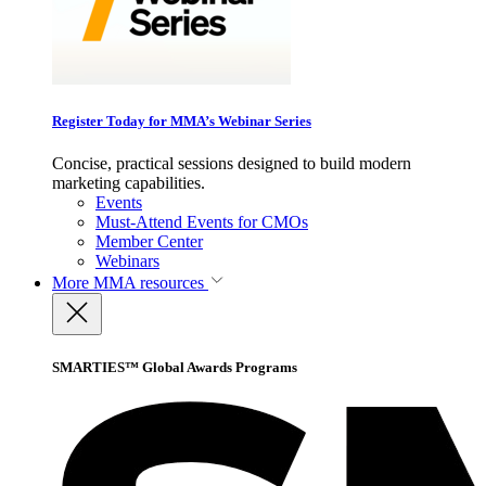
Register Today for MMA’s Webinar Series
Concise, practical sessions designed to build modern
marketing capabilities.
Events
Must-Attend Events for CMOs
Member Center
Webinars
More
MMA resources
SMARTIES™ Global Awards Programs