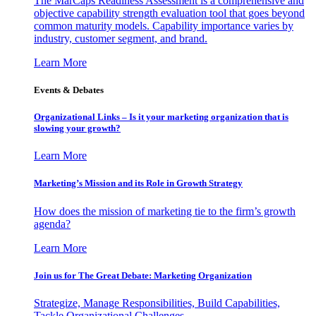
The MarCaps Readiness Assessment is a comprehensive and
objective capability strength evaluation tool that goes beyond
common maturity models. Capability importance varies by
industry, customer segment, and brand.
Learn More
Events & Debates
Organizational Links – Is it your marketing organization that is
slowing your growth?
Learn More
Marketing’s Mission and its Role in Growth Strategy
How does the mission of marketing tie to the firm’s growth
agenda?
Learn More
Join us for The Great Debate: Marketing Organization
Strategize, Manage Responsibilities, Build Capabilities,
Tackle Organizational Challenges