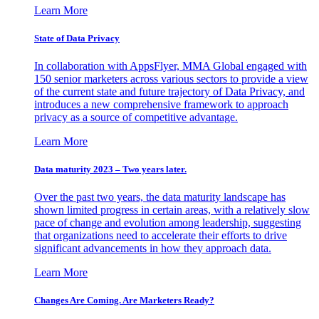
Learn More
State of Data Privacy
In collaboration with AppsFlyer, MMA Global engaged with
150 senior marketers across various sectors to provide a view
of the current state and future trajectory of Data Privacy, and
introduces a new comprehensive framework to approach
privacy as a source of competitive advantage.
Learn More
Data maturity 2023 – Two years later.
Over the past two years, the data maturity landscape has
shown limited progress in certain areas, with a relatively slow
pace of change and evolution among leadership, suggesting
that organizations need to accelerate their efforts to drive
significant advancements in how they approach data.
Learn More
Changes Are Coming. Are Marketers Ready?