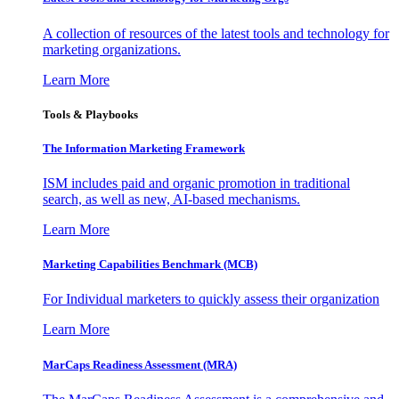
A collection of resources of the latest tools and technology for
marketing organizations.
Learn More
Tools & Playbooks
The Information
Marketing Framework
ISM includes paid and organic promotion in traditional
search, as well as new, AI-based mechanisms.
Learn More
Marketing Capabilities Benchmark (MCB)
For Individual marketers to quickly assess their organization
Learn More
MarCaps Readiness Assessment (MRA)