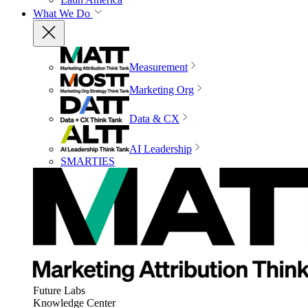
What We Do
Measurement
Marketing Org
Data & CX
AI Leadership
SMARTIES
Future Labs
Knowledge Center