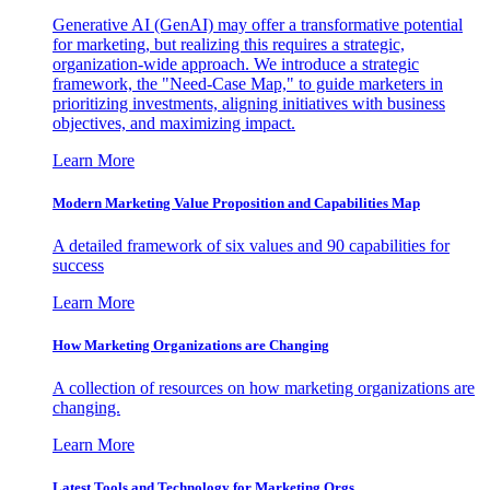
Generative AI (GenAI) may offer a transformative potential
for marketing, but realizing this requires a strategic,
organization-wide approach. We introduce a strategic
framework, the "Need-Case Map," to guide marketers in
prioritizing investments, aligning initiatives with business
objectives, and maximizing impact.
Learn More
Modern Marketing Value Proposition and Capabilities Map
A detailed framework of six values and 90 capabilities for
success
Learn More
How Marketing Organizations are Changing
A collection of resources on how marketing organizations are
changing.
Learn More
Latest Tools and Technology for Marketing Orgs