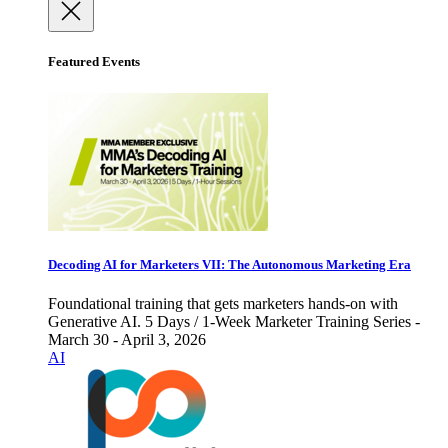
Featured Events
Decoding AI for Marketers VII: The Autonomous Marketing Era
Foundational training that gets marketers hands-on with
Generative AI. 5 Days / 1-Week Marketer Training Series -
March 30 - April 3, 2026
AI