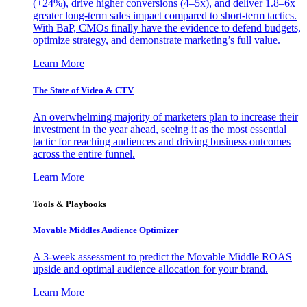
(+24%), drive higher conversions (4–5x), and deliver 1.8–6x
greater long-term sales impact compared to short-term tactics.
With BaP, CMOs finally have the evidence to defend budgets,
optimize strategy, and demonstrate marketing’s full value.
Learn More
The State of Video & CTV
An overwhelming majority of marketers plan to increase their
investment in the year ahead, seeing it as the most essential
tactic for reaching audiences and driving business outcomes
across the entire funnel.
Learn More
Tools & Playbooks
Movable Middles Audience Optimizer
A 3-week assessment to predict the Movable Middle ROAS
upside and optimal audience allocation for your brand.
Learn More