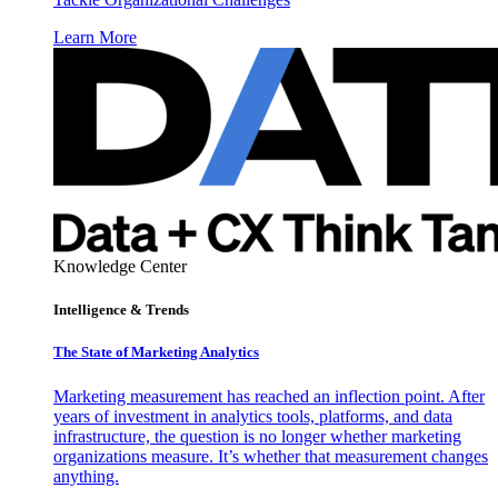
Learn More
Knowledge Center
Intelligence & Trends
The State of Marketing Analytics
Marketing measurement has reached an inflection point. After
years of investment in analytics tools, platforms, and data
infrastructure, the question is no longer whether marketing
organizations measure. It’s whether that measurement changes
anything.