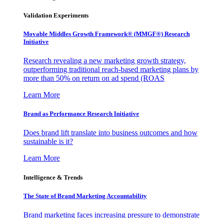
Validation Experiments
Movable Middles Growth Framework® (MMGF®) Research
Initiative
Research revealing a new marketing growth strategy,
outperforming traditional reach-based marketing plans by
more than 50% on return on ad spend (ROAS
Learn More
Brand as Performance Research Initiative
Does brand lift translate into business outcomes and how
sustainable is it?
Learn More
Intelligence & Trends
The State of Brand Marketing Accountability
Brand marketing faces increasing pressure to demonstrate