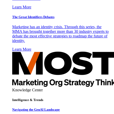
Learn More
The Great Identifiers Debates
Marketing has an identity crisis. Through this series, the
MMA has brought together more than 30 industry experts to
debate the most effective strategies to roadmap the future of
identity.
Learn More
Knowledge Center
Intelligence & Trends
Navigating the GenAI Landscape