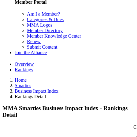
Member Portal
Am I a Member?
Categories & Dues
MMA Logos
Member Directory
Member Knowledge Center
Renew
Submit Content
Join the Alliance
Overview
Rankings
Home
Smarties
Business Impact Index
Rankings Detail
MMA Smarties Business Impact Index - Rankings
Detail