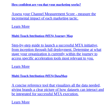
How confident are you that your marketing works?
Assess your Channel Measurement Score - measure the
incremental impact of each marketing tactic.
Learn More
Multi-Touch Attribution (MTA) Journey Map
Step-by-step guide to launch a successful MTA initiative,
from inception through full deployment. Determine at what
stage your organization is currently within the journey to
access specific acceleration tools most relevant to you.
Learn More
Multi-Touch Attribution (MTA) DataMap
A concise reference tool that visualizes all the data needed,
giving brands a clear picture of how datasets can interact and
be integrated for successful MTA execution.
Learn More