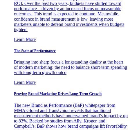
ROI. Over the past two years, budgets have shifted toward
performance—driven by an increased focus on measurable
outcomes. This trend is expected to continue. Meanwhile,
confidence in brand measurement is low, leaving most
marketers unable to defend brand investments when budgets
tighten.
Learn More
The State of Performance
Bringing into sharp focus a longstanding duality at the heart
of modern marketing: the need to balance short-term spending
with long-term growth outco
Learn More
Proving Brand Marketing Drives Long-Term Growth
The new Brand as Performance (BaP) whitepaper from
MMA Global and TransUnion reveals that traditional
measurement methods have undervalued brand’s impact by up
to 83%. Backed by studies from Ally, Kroger, and
Campbell’s, BaP shows how brand campaigns lift favorability