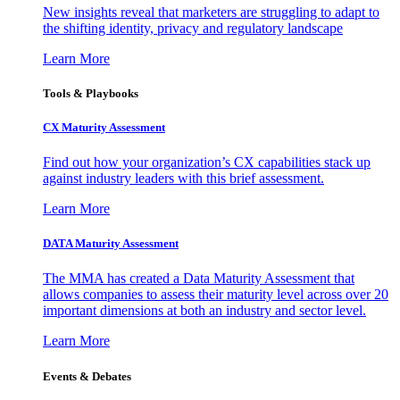
New insights reveal that marketers are struggling to adapt to
the shifting identity, privacy and regulatory landscape
Learn More
Tools & Playbooks
CX Maturity Assessment
Find out how your organization’s CX capabilities stack up
against industry leaders with this brief assessment.
Learn More
DATA Maturity Assessment
The MMA has created a Data Maturity Assessment that
allows companies to assess their maturity level across over 20
important dimensions at both an industry and sector level.
Learn More
Events & Debates