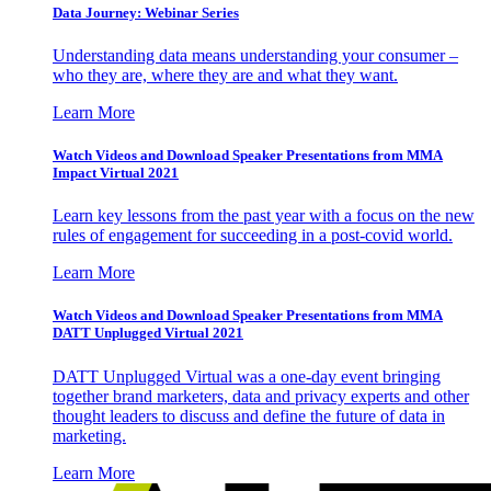
Data Journey: Webinar Series
Understanding data means understanding your consumer –
who they are, where they are and what they want.
Learn More
Watch Videos and Download Speaker Presentations from MMA
Impact Virtual 2021
Learn key lessons from the past year with a focus on the new
rules of engagement for succeeding in a post-covid world.
Learn More
Watch Videos and Download Speaker Presentations from MMA
DATT Unplugged Virtual 2021
DATT Unplugged Virtual was a one-day event bringing
together brand marketers, data and privacy experts and other
thought leaders to discuss and define the future of data in
marketing.
Learn More