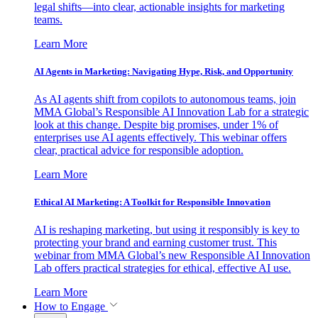
legal shifts—into clear, actionable insights for marketing
teams.
Learn More
AI Agents in Marketing: Navigating Hype, Risk, and Opportunity
As AI agents shift from copilots to autonomous teams, join
MMA Global’s Responsible AI Innovation Lab for a strategic
look at this change. Despite big promises, under 1% of
enterprises use AI agents effectively. This webinar offers
clear, practical advice for responsible adoption.
Learn More
Ethical AI Marketing: A Toolkit for Responsible Innovation
AI is reshaping marketing, but using it responsibly is key to
protecting your brand and earning customer trust. This
webinar from MMA Global’s new Responsible AI Innovation
Lab offers practical strategies for ethical, effective AI use.
Learn More
How to Engage