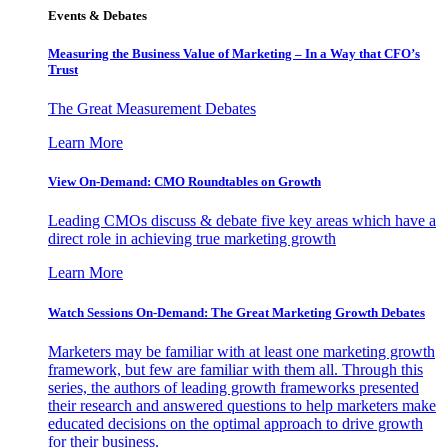
Events & Debates
Measuring the Business Value of Marketing – In a Way that CFO’s
Trust
The Great Measurement Debates
Learn More
View On-Demand: CMO Roundtables on Growth
Leading CMOs discuss & debate five key areas which have a
direct role in achieving true marketing growth
Learn More
Watch Sessions On-Demand: The Great Marketing Growth Debates
Marketers may be familiar with at least one marketing growth
framework, but few are familiar with them all. Through this
series, the authors of leading growth frameworks presented
their research and answered questions to help marketers make
educated decisions on the optimal approach to drive growth
for their business.