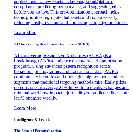
applies them to new assets—checking brand/platform
compliance, predicting performance, and suggesting edits
before you go live. This pre-optimization approach helps
teams prioritize high-potential assets and fix issues early,
reducing costly revisions and improving campaign outcomes.
Learn More
AI Uncovering Responsive Audiences (AURA)
AI Uncovering Responsive Audiences (AURA) is a
breakthrough AI-first audience discovery and optimization
program. Using advanced pattern recognition across
behavioral, demographic, and transactional data, AURA
continuously identifies and upweights high-response micro-
segments that traditional targeting methods miss. Early pilots
demonstrate an average 22% lift with no creative changes and
minimal workflow impact—just split your audience lines and
let AI optimize weekly.
Learn More
Intelligence & Trends
The State of Personalization