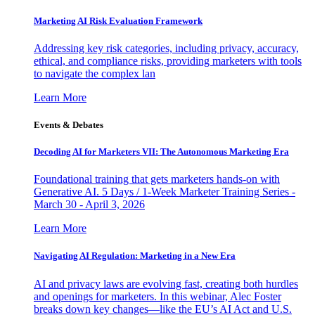
Marketing AI Risk Evaluation Framework
Addressing key risk categories, including privacy, accuracy,
ethical, and compliance risks, providing marketers with tools
to navigate the complex lan
Learn More
Events & Debates
Decoding AI for Marketers VII: The Autonomous Marketing Era
Foundational training that gets marketers hands-on with
Generative AI. 5 Days / 1-Week Marketer Training Series -
March 30 - April 3, 2026
Learn More
Navigating AI Regulation: Marketing in a New Era
AI and privacy laws are evolving fast, creating both hurdles
and openings for marketers. In this webinar, Alec Foster
breaks down key changes—like the EU’s AI Act and U.S.