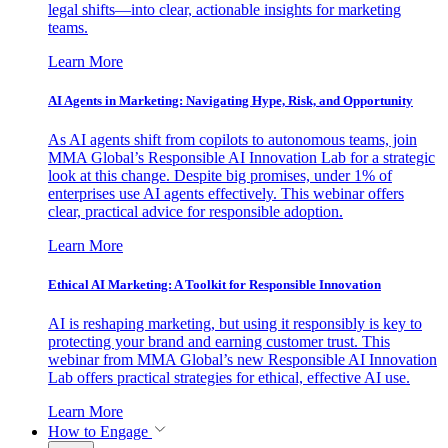
legal shifts—into clear, actionable insights for marketing
teams.
Learn More
AI Agents in Marketing: Navigating Hype, Risk, and Opportunity
As AI agents shift from copilots to autonomous teams, join
MMA Global’s Responsible AI Innovation Lab for a strategic
look at this change. Despite big promises, under 1% of
enterprises use AI agents effectively. This webinar offers
clear, practical advice for responsible adoption.
Learn More
Ethical AI Marketing: A Toolkit for Responsible Innovation
AI is reshaping marketing, but using it responsibly is key to
protecting your brand and earning customer trust. This
webinar from MMA Global’s new Responsible AI Innovation
Lab offers practical strategies for ethical, effective AI use.
Learn More
How to Engage