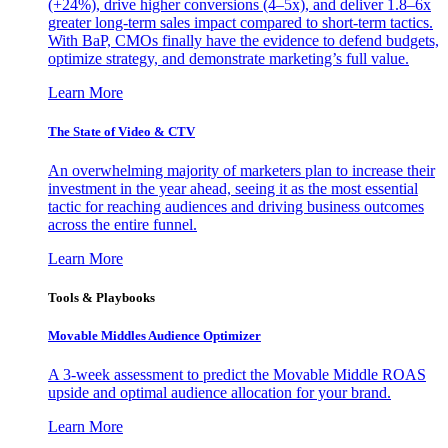
(+24%), drive higher conversions (4–5x), and deliver 1.8–6x
greater long-term sales impact compared to short-term tactics.
With BaP, CMOs finally have the evidence to defend budgets,
optimize strategy, and demonstrate marketing’s full value.
Learn More
The State of Video & CTV
An overwhelming majority of marketers plan to increase their
investment in the year ahead, seeing it as the most essential
tactic for reaching audiences and driving business outcomes
across the entire funnel.
Learn More
Tools & Playbooks
Movable Middles Audience Optimizer
A 3-week assessment to predict the Movable Middle ROAS
upside and optimal audience allocation for your brand.
Learn More