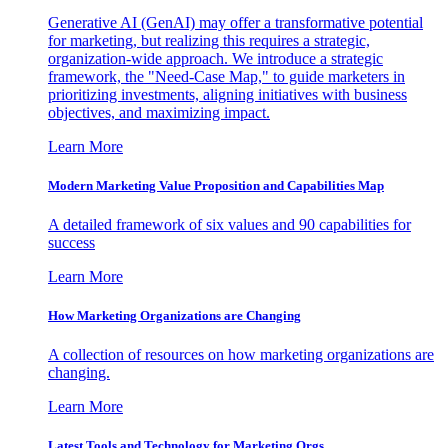
Generative AI (GenAI) may offer a transformative potential
for marketing, but realizing this requires a strategic,
organization-wide approach. We introduce a strategic
framework, the "Need-Case Map," to guide marketers in
prioritizing investments, aligning initiatives with business
objectives, and maximizing impact.
Learn More
Modern Marketing Value Proposition and Capabilities Map
A detailed framework of six values and 90 capabilities for
success
Learn More
How Marketing Organizations are Changing
A collection of resources on how marketing organizations are
changing.
Learn More
Latest Tools and Technology for Marketing Orgs