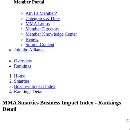
Member Portal
Am I a Member?
Categories & Dues
MMA Logos
Member Directory
Member Knowledge Center
Renew
Submit Content
Join the Alliance
Overview
Rankings
Home
Smarties
Business Impact Index
Rankings Detail
MMA Smarties Business Impact Index - Rankings
Detail