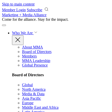
Skip to main content
Member Login
Subscribe
Marketing + Media Alliance
Come for the alliance. Stay for the
impact.
Who We Are
About MMA
Board of Directors
Members
MMA Leadership
Global Presence
Board of Directors
Global
North America
Media & Data
Asia Pacific
Europe
Middle East and Africa
Latin America