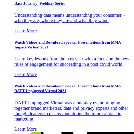
Data Journey: Webinar Series
Understanding data means understanding your consumer –
who they are, where they are and what they want.
Learn More
Watch Videos and Download Speaker Presentations from MMA
Impact Virtual 2021
Learn key lessons from the past year with a focus on the new
rules of engagement for succeeding in a post-covid world.
Learn More
Watch Videos and Download Speaker Presentations from MMA
DATT Unplugged Virtual 2021
DATT Unplugged Virtual was a one-day event bringing
together brand marketers, data and privacy experts and other
thought leaders to discuss and define the future of data in
marketing.
Learn More