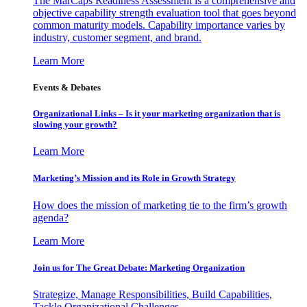
The MarCaps Readiness Assessment is a comprehensive and
objective capability strength evaluation tool that goes beyond
common maturity models. Capability importance varies by
industry, customer segment, and brand.
Learn More
Events & Debates
Organizational Links – Is it your marketing organization that is
slowing your growth?
Learn More
Marketing’s Mission and its Role in Growth Strategy
How does the mission of marketing tie to the firm’s growth
agenda?
Learn More
Join us for The Great Debate: Marketing Organization
Strategize, Manage Responsibilities, Build Capabilities,
Tackle Organizational Challenges