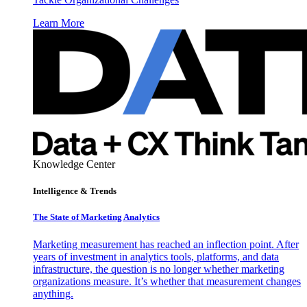
Learn More
Knowledge Center
Intelligence & Trends
The State of Marketing Analytics
Marketing measurement has reached an inflection point. After
years of investment in analytics tools, platforms, and data
infrastructure, the question is no longer whether marketing
organizations measure. It’s whether that measurement changes
anything.