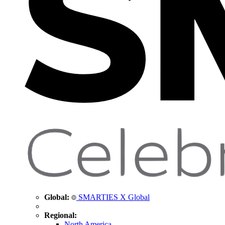
Global:
SMARTIES X Global
Regional:
North America