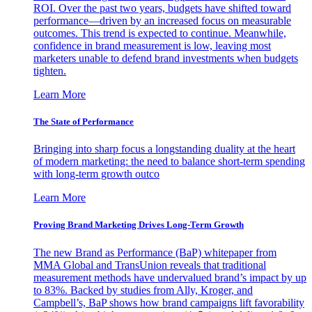
ROI. Over the past two years, budgets have shifted toward
performance—driven by an increased focus on measurable
outcomes. This trend is expected to continue. Meanwhile,
confidence in brand measurement is low, leaving most
marketers unable to defend brand investments when budgets
tighten.
Learn More
The State of Performance
Bringing into sharp focus a longstanding duality at the heart
of modern marketing: the need to balance short-term spending
with long-term growth outco
Learn More
Proving Brand Marketing Drives Long-Term Growth
The new Brand as Performance (BaP) whitepaper from
MMA Global and TransUnion reveals that traditional
measurement methods have undervalued brand’s impact by up
to 83%. Backed by studies from Ally, Kroger, and
Campbell’s, BaP shows how brand campaigns lift favorability