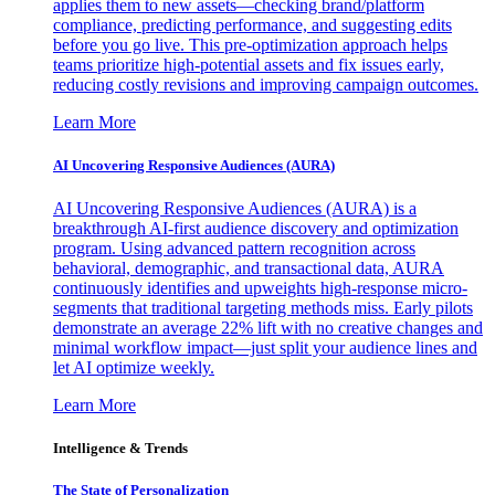
applies them to new assets—checking brand/platform
compliance, predicting performance, and suggesting edits
before you go live. This pre-optimization approach helps
teams prioritize high-potential assets and fix issues early,
reducing costly revisions and improving campaign outcomes.
Learn More
AI Uncovering Responsive Audiences (AURA)
AI Uncovering Responsive Audiences (AURA) is a
breakthrough AI-first audience discovery and optimization
program. Using advanced pattern recognition across
behavioral, demographic, and transactional data, AURA
continuously identifies and upweights high-response micro-
segments that traditional targeting methods miss. Early pilots
demonstrate an average 22% lift with no creative changes and
minimal workflow impact—just split your audience lines and
let AI optimize weekly.
Learn More
Intelligence & Trends
The State of Personalization