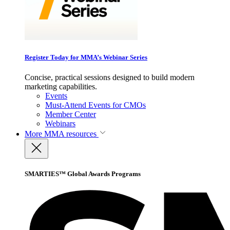
Register Today for MMA’s Webinar Series
Concise, practical sessions designed to build modern
marketing capabilities.
Events
Must-Attend Events for CMOs
Member Center
Webinars
More
MMA resources
SMARTIES™ Global Awards Programs