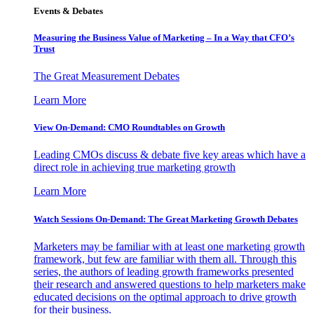
Events & Debates
Measuring the Business Value of Marketing – In a Way that CFO’s
Trust
The Great Measurement Debates
Learn More
View On-Demand: CMO Roundtables on Growth
Leading CMOs discuss & debate five key areas which have a
direct role in achieving true marketing growth
Learn More
Watch Sessions On-Demand: The Great Marketing Growth Debates
Marketers may be familiar with at least one marketing growth
framework, but few are familiar with them all. Through this
series, the authors of leading growth frameworks presented
their research and answered questions to help marketers make
educated decisions on the optimal approach to drive growth
for their business.