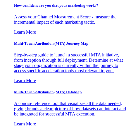
How confident are you that your marketing works?
Assess your Channel Measurement Score - measure the
incremental impact of each marketing tactic.
Learn More
Multi-Touch Attribution (MTA) Journey Map
Step-by-step guide to launch a successful MTA initiative,
from inception through full deployment. Determine at what
stage your organization is currently within the journey to
access specific acceleration tools most relevant to you.
Learn More
Multi-Touch Attribution (MTA) DataMap
A concise reference tool that visualizes all the data needed,
giving brands a clear picture of how datasets can interact and
be integrated for successful MTA execution.
Learn More