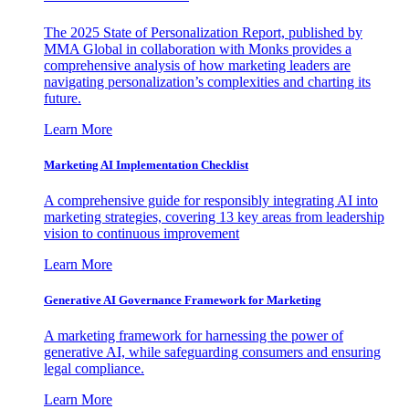
The 2025 State of Personalization Report, published by
MMA Global in collaboration with Monks provides a
comprehensive analysis of how marketing leaders are
navigating personalization’s complexities and charting its
future.
Learn More
Marketing AI Implementation Checklist
A comprehensive guide for responsibly integrating AI into
marketing strategies, covering 13 key areas from leadership
vision to continuous improvement
Learn More
Generative AI Governance Framework for Marketing
A marketing framework for harnessing the power of
generative AI, while safeguarding consumers and ensuring
legal compliance.
Learn More