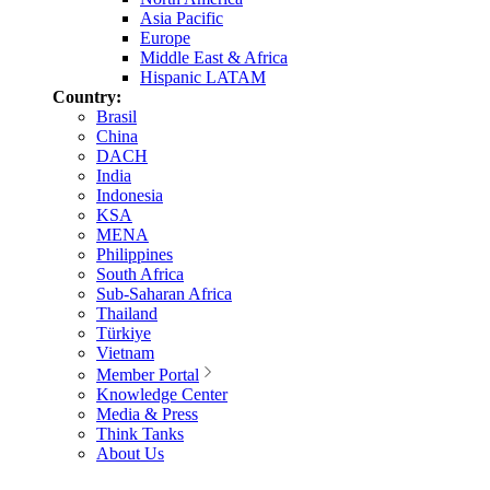
Asia Pacific
Europe
Middle East & Africa
Hispanic LATAM
Country:
Brasil
China
DACH
India
Indonesia
KSA
MENA
Philippines
South Africa
Sub-Saharan Africa
Thailand
Türkiye
Vietnam
Member Portal
Knowledge Center
Media & Press
Think Tanks
About Us