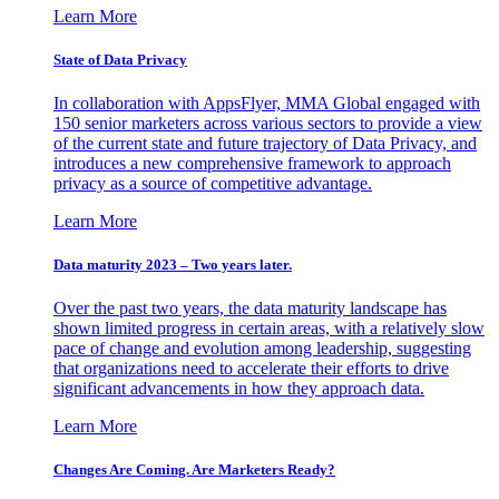
Learn More
State of Data Privacy
In collaboration with AppsFlyer, MMA Global engaged with
150 senior marketers across various sectors to provide a view
of the current state and future trajectory of Data Privacy, and
introduces a new comprehensive framework to approach
privacy as a source of competitive advantage.
Learn More
Data maturity 2023 – Two years later.
Over the past two years, the data maturity landscape has
shown limited progress in certain areas, with a relatively slow
pace of change and evolution among leadership, suggesting
that organizations need to accelerate their efforts to drive
significant advancements in how they approach data.
Learn More
Changes Are Coming. Are Marketers Ready?