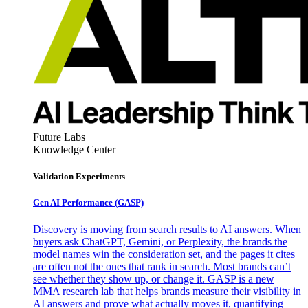
Future Labs
Knowledge Center
Validation Experiments
Gen AI
Performance (GASP)
Discovery is moving from search results to AI answers. When
buyers ask ChatGPT, Gemini, or Perplexity, the brands the
model names win the consideration set, and the pages it cites
are often not the ones that rank in search. Most brands can’t
see whether they show up, or change it. GASP is a new
MMA research lab that helps brands measure their visibility in
AI answers and prove what actually moves it, quantifying