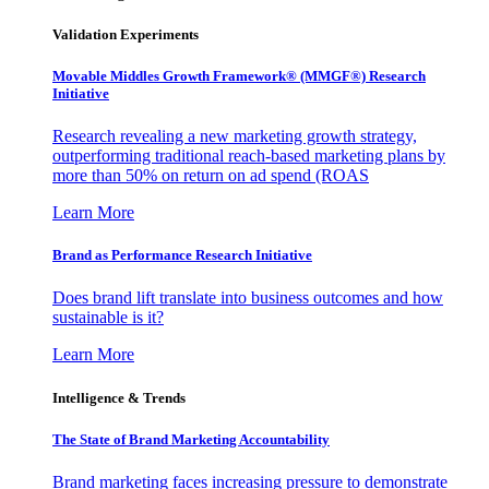
Validation Experiments
Movable Middles Growth Framework® (MMGF®) Research
Initiative
Research revealing a new marketing growth strategy,
outperforming traditional reach-based marketing plans by
more than 50% on return on ad spend (ROAS
Learn More
Brand as Performance Research Initiative
Does brand lift translate into business outcomes and how
sustainable is it?
Learn More
Intelligence & Trends
The State of Brand Marketing Accountability
Brand marketing faces increasing pressure to demonstrate