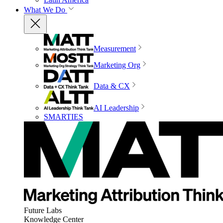
What We Do
Measurement
Marketing Org
Data & CX
AI Leadership
SMARTIES
Future Labs
Knowledge Center