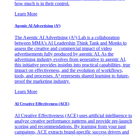
how much is in their control.
Learn More
Agentic AI Advertising (A³)
The Agentic AI Advertising (A³) Lab is a collaboration
between MMA's AI Leadership Think Tank and Monks to
assess the creative and commercial impact of video
advertisements fully produced by agentic AI. As the
advertising industry evolves from generative to agentic AI,
this initiative provides insights into practical capabilities, true
impact on effectiveness, and the evolution of workflows,
tools, and processes. A³ represents shared learning to future-
proof the marketing industry.
Learn More
AI Creative Effectiveness (ACE)
AI Creative Effectiveness (ACE) uses artificial intelligence to
analyze creative performance patterns and provide pre-launch
scoring and recommendations. By learning from your past
campaigns, ACE extracts brand-specific success drivers and