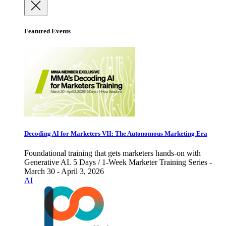
Featured Events
Decoding AI for Marketers VII: The Autonomous Marketing Era
Foundational training that gets marketers hands-on with
Generative AI. 5 Days / 1-Week Marketer Training Series -
March 30 - April 3, 2026
AI