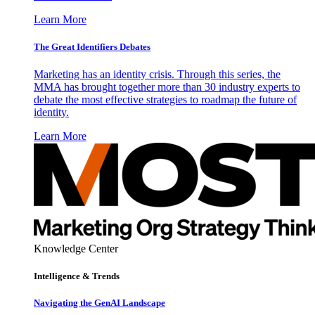
Learn More
The Great Identifiers Debates
Marketing has an identity crisis. Through this series, the
MMA has brought together more than 30 industry experts to
debate the most effective strategies to roadmap the future of
identity.
Learn More
Knowledge Center
Intelligence & Trends
Navigating the GenAI Landscape