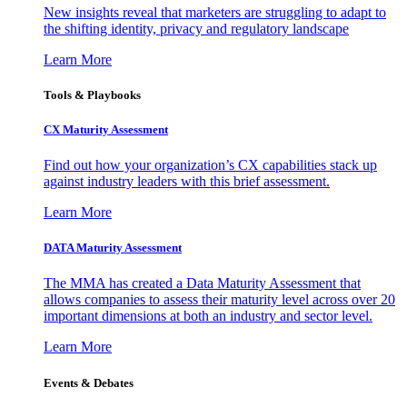
New insights reveal that marketers are struggling to adapt to
the shifting identity, privacy and regulatory landscape
Learn More
Tools & Playbooks
CX Maturity Assessment
Find out how your organization’s CX capabilities stack up
against industry leaders with this brief assessment.
Learn More
DATA Maturity Assessment
The MMA has created a Data Maturity Assessment that
allows companies to assess their maturity level across over 20
important dimensions at both an industry and sector level.
Learn More
Events & Debates