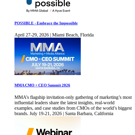
POSSIBLE - Embrace the Impossible
April 27-29, 2026 | Miami Beach, Florida
MMA CMO + CEO Summit 2026
MMA’s flagship invitation-only gathering of marketing’s most
influential leaders share the latest insights, real-world
examples, and case studies from CMOs of the world’s biggest
brands. July 19-21, 2026 | Santa Barbara, California