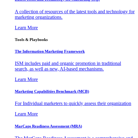
A collection of resources of the latest tools and technology for
marketing organizations.
Learn More
Tools & Playbooks
The Information
Marketing Framework
ISM includes paid and organic promotion in traditional
search, as well as new, AI-based mechanisms.
Learn More
Marketing Capabilities Benchmark (MCB)
For Individual marketers to quickly assess their organization
Learn More
MarCaps Readiness Assessment (MRA)