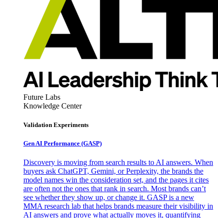
Future Labs
Knowledge Center
Validation Experiments
Gen AI
Performance (GASP)
Discovery is moving from search results to AI answers. When
buyers ask ChatGPT, Gemini, or Perplexity, the brands the
model names win the consideration set, and the pages it cites
are often not the ones that rank in search. Most brands can’t
see whether they show up, or change it. GASP is a new
MMA research lab that helps brands measure their visibility in
AI answers and prove what actually moves it, quantifying