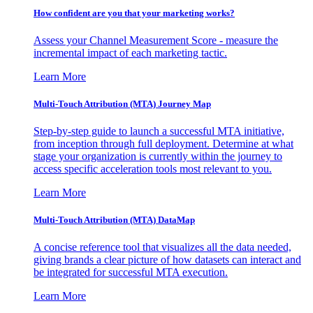
How confident are you that your marketing works?
Assess your Channel Measurement Score - measure the
incremental impact of each marketing tactic.
Learn More
Multi-Touch Attribution (MTA) Journey Map
Step-by-step guide to launch a successful MTA initiative,
from inception through full deployment. Determine at what
stage your organization is currently within the journey to
access specific acceleration tools most relevant to you.
Learn More
Multi-Touch Attribution (MTA) DataMap
A concise reference tool that visualizes all the data needed,
giving brands a clear picture of how datasets can interact and
be integrated for successful MTA execution.
Learn More