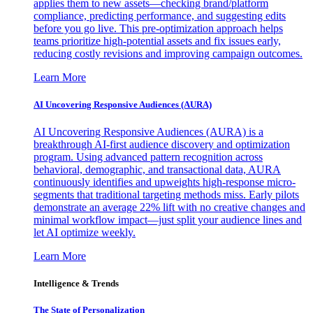
applies them to new assets—checking brand/platform
compliance, predicting performance, and suggesting edits
before you go live. This pre-optimization approach helps
teams prioritize high-potential assets and fix issues early,
reducing costly revisions and improving campaign outcomes.
Learn More
AI Uncovering Responsive Audiences (AURA)
AI Uncovering Responsive Audiences (AURA) is a
breakthrough AI-first audience discovery and optimization
program. Using advanced pattern recognition across
behavioral, demographic, and transactional data, AURA
continuously identifies and upweights high-response micro-
segments that traditional targeting methods miss. Early pilots
demonstrate an average 22% lift with no creative changes and
minimal workflow impact—just split your audience lines and
let AI optimize weekly.
Learn More
Intelligence & Trends
The State of Personalization