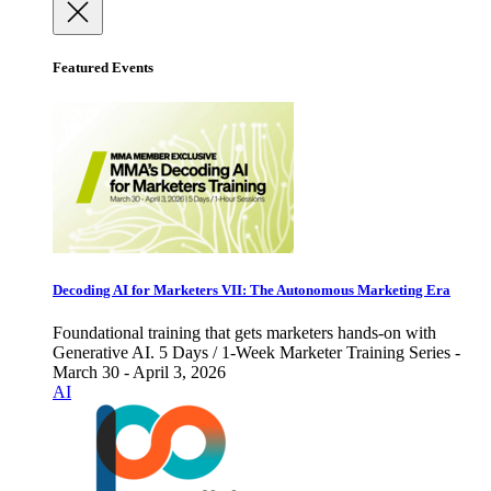
Featured Events
Decoding AI for Marketers VII: The Autonomous Marketing Era
Foundational training that gets marketers hands-on with
Generative AI. 5 Days / 1-Week Marketer Training Series -
March 30 - April 3, 2026
AI