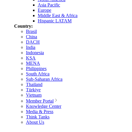
Asia Pacific
Europe
Middle East & Africa
Hispanic LATAM
Country:
Brasil
China
DACH
India
Indonesia
KSA
MENA
Philippines
South Africa
Sub-Saharan Africa
Thailand
Türkiye
Vietnam
Member Portal
Knowledge Center
Media & Press
Think Tanks
About Us