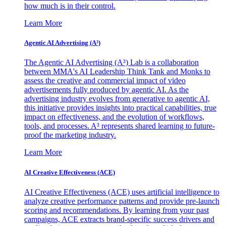
how much is in their control.
Learn More
Agentic AI Advertising (A³)
The Agentic AI Advertising (A³) Lab is a collaboration
between MMA's AI Leadership Think Tank and Monks to
assess the creative and commercial impact of video
advertisements fully produced by agentic AI. As the
advertising industry evolves from generative to agentic AI,
this initiative provides insights into practical capabilities, true
impact on effectiveness, and the evolution of workflows,
tools, and processes. A³ represents shared learning to future-
proof the marketing industry.
Learn More
AI Creative Effectiveness (ACE)
AI Creative Effectiveness (ACE) uses artificial intelligence to
analyze creative performance patterns and provide pre-launch
scoring and recommendations. By learning from your past
campaigns, ACE extracts brand-specific success drivers and