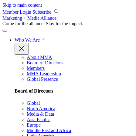
Skip to main content
Member Login
Subscribe
Marketing + Media Alliance
Come for the alliance. Stay for the
impact.
Who We Are
About MMA
Board of Directors
Members
MMA Leadership
Global Presence
Board of Directors
Global
North America
Media & Data
Asia Pacific
Europe
Middle East and Africa
Latin America