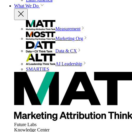
What We Do
Measurement
Marketing Org
Data & CX
AI Leadership
SMARTIES
Future Labs
Knowledge Center