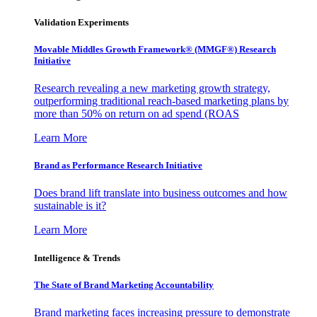
Validation Experiments
Movable Middles Growth Framework® (MMGF®) Research
Initiative
Research revealing a new marketing growth strategy,
outperforming traditional reach-based marketing plans by
more than 50% on return on ad spend (ROAS
Learn More
Brand as Performance Research Initiative
Does brand lift translate into business outcomes and how
sustainable is it?
Learn More
Intelligence & Trends
The State of Brand Marketing Accountability
Brand marketing faces increasing pressure to demonstrate