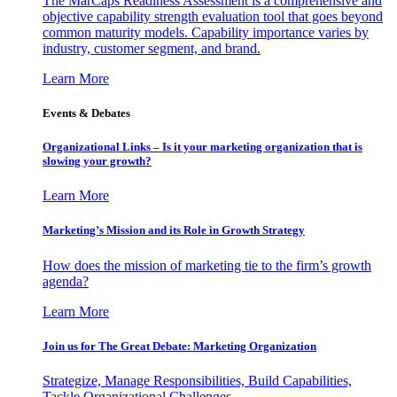
The MarCaps Readiness Assessment is a comprehensive and
objective capability strength evaluation tool that goes beyond
common maturity models. Capability importance varies by
industry, customer segment, and brand.
Learn More
Events & Debates
Organizational Links – Is it your marketing organization that is
slowing your growth?
Learn More
Marketing’s Mission and its Role in Growth Strategy
How does the mission of marketing tie to the firm’s growth
agenda?
Learn More
Join us for The Great Debate: Marketing Organization
Strategize, Manage Responsibilities, Build Capabilities,
Tackle Organizational Challenges