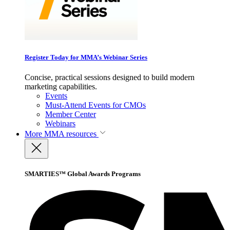
Register Today for MMA’s Webinar Series
Concise, practical sessions designed to build modern
marketing capabilities.
Events
Must-Attend Events for CMOs
Member Center
Webinars
More
MMA resources
SMARTIES™ Global Awards Programs