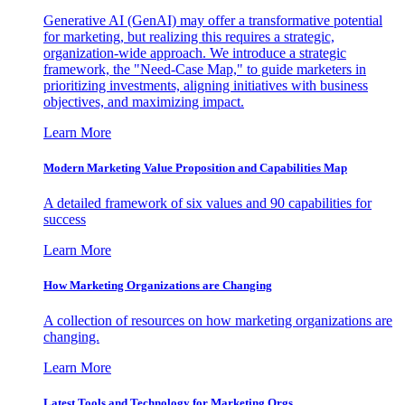
Generative AI (GenAI) may offer a transformative potential
for marketing, but realizing this requires a strategic,
organization-wide approach. We introduce a strategic
framework, the "Need-Case Map," to guide marketers in
prioritizing investments, aligning initiatives with business
objectives, and maximizing impact.
Learn More
Modern Marketing Value Proposition and Capabilities Map
A detailed framework of six values and 90 capabilities for
success
Learn More
How Marketing Organizations are Changing
A collection of resources on how marketing organizations are
changing.
Learn More
Latest Tools and Technology for Marketing Orgs