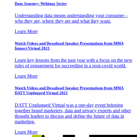
Data Journey: Webinar Series
Understanding data means understanding your consumer –
who they are, where they are and what they want.
Learn More
Watch Videos and Download Speaker Presentations from MMA
Impact Virtual 2021
Learn key lessons from the past year with a focus on the new
rules of engagement for succeeding in a post-covid world.
Learn More
Watch Videos and Download Speaker Presentations from MMA
DATT Unplugged Virtual 2021
DATT Unplugged Virtual was a one-day event bringing
together brand marketers, data and privacy experts and other
thought leaders to discuss and define the future of data in
marketing.
Learn More