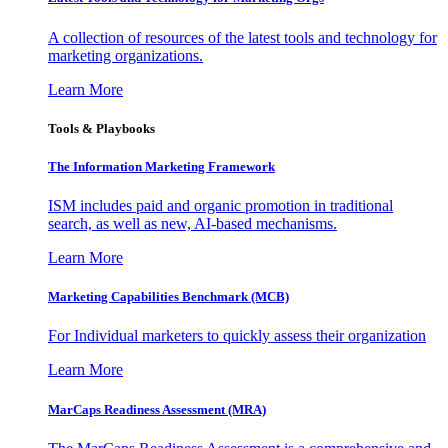
A collection of resources of the latest tools and technology for
marketing organizations.
Learn More
Tools & Playbooks
The Information
Marketing Framework
ISM includes paid and organic promotion in traditional
search, as well as new, AI-based mechanisms.
Learn More
Marketing Capabilities Benchmark (MCB)
For Individual marketers to quickly assess their organization
Learn More
MarCaps Readiness Assessment (MRA)