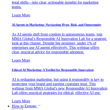
legal shifts—into clear, actionable insights for marketing
teams.
Learn More
AI Agents in Marketing: Navigating Hype, Risk, and Opportunity
As AI agents shift from copilots to autonomous teams, join
MMA Global’s Responsible AI Innovation Lab for a strategic
look at this change. Despite big promises, under 1% of
enterprises use AI agents effectively. This webinar offers
clear, practical advice for responsible adoption.
Learn More
Ethical AI Marketing: A Toolkit for Responsible Innovation
AI is reshaping marketing, but using it responsibly is key to
protecting your brand and earning customer trust. This
webinar from MMA Global’s new Responsible AI Innovation
Lab offers practical strategies for ethical, effective AI use.
Learn More
How to Engage