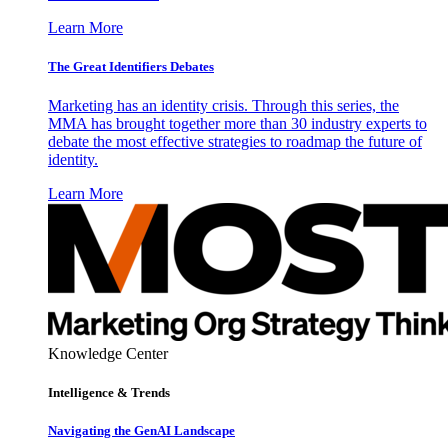
Learn More
The Great Identifiers Debates
Marketing has an identity crisis. Through this series, the
MMA has brought together more than 30 industry experts to
debate the most effective strategies to roadmap the future of
identity.
Learn More
Knowledge Center
Intelligence & Trends
Navigating the GenAI Landscape