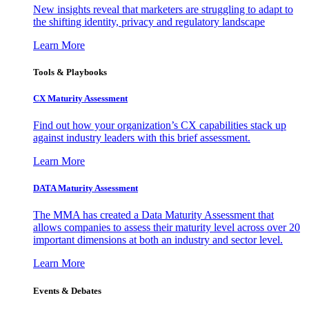
New insights reveal that marketers are struggling to adapt to
the shifting identity, privacy and regulatory landscape
Learn More
Tools & Playbooks
CX Maturity Assessment
Find out how your organization’s CX capabilities stack up
against industry leaders with this brief assessment.
Learn More
DATA Maturity Assessment
The MMA has created a Data Maturity Assessment that
allows companies to assess their maturity level across over 20
important dimensions at both an industry and sector level.
Learn More
Events & Debates