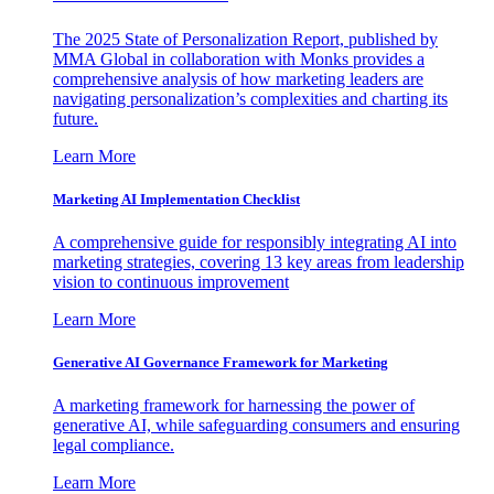
The 2025 State of Personalization Report, published by
MMA Global in collaboration with Monks provides a
comprehensive analysis of how marketing leaders are
navigating personalization’s complexities and charting its
future.
Learn More
Marketing AI Implementation Checklist
A comprehensive guide for responsibly integrating AI into
marketing strategies, covering 13 key areas from leadership
vision to continuous improvement
Learn More
Generative AI Governance Framework for Marketing
A marketing framework for harnessing the power of
generative AI, while safeguarding consumers and ensuring
legal compliance.
Learn More