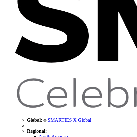
Global:
SMARTIES X Global
Regional:
North America