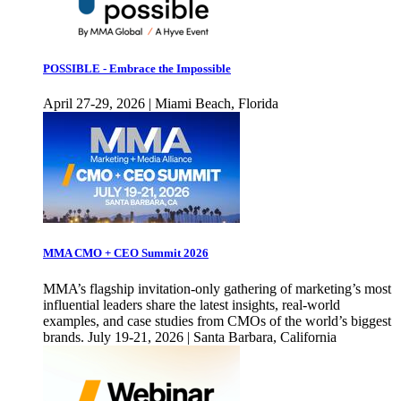
POSSIBLE - Embrace the Impossible
April 27-29, 2026 | Miami Beach, Florida
MMA CMO + CEO Summit 2026
MMA’s flagship invitation-only gathering of marketing’s most
influential leaders share the latest insights, real-world
examples, and case studies from CMOs of the world’s biggest
brands. July 19-21, 2026 | Santa Barbara, California