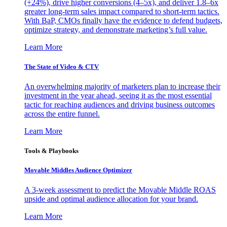
(+24%), drive higher conversions (4–5x), and deliver 1.8–6x
greater long-term sales impact compared to short-term tactics.
With BaP, CMOs finally have the evidence to defend budgets,
optimize strategy, and demonstrate marketing’s full value.
Learn More
The State of Video & CTV
An overwhelming majority of marketers plan to increase their
investment in the year ahead, seeing it as the most essential
tactic for reaching audiences and driving business outcomes
across the entire funnel.
Learn More
Tools & Playbooks
Movable Middles Audience Optimizer
A 3-week assessment to predict the Movable Middle ROAS
upside and optimal audience allocation for your brand.
Learn More