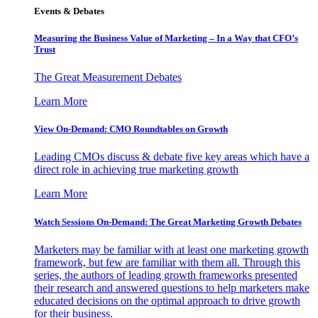
Events & Debates
Measuring the Business Value of Marketing – In a Way that CFO’s
Trust
The Great Measurement Debates
Learn More
View On-Demand: CMO Roundtables on Growth
Leading CMOs discuss & debate five key areas which have a
direct role in achieving true marketing growth
Learn More
Watch Sessions On-Demand: The Great Marketing Growth Debates
Marketers may be familiar with at least one marketing growth
framework, but few are familiar with them all. Through this
series, the authors of leading growth frameworks presented
their research and answered questions to help marketers make
educated decisions on the optimal approach to drive growth
for their business.