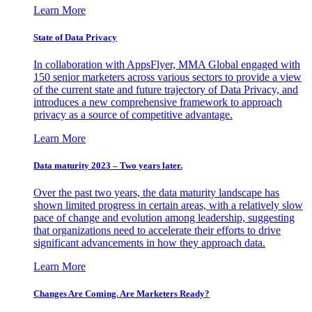
Learn More
State of Data Privacy
In collaboration with AppsFlyer, MMA Global engaged with
150 senior marketers across various sectors to provide a view
of the current state and future trajectory of Data Privacy, and
introduces a new comprehensive framework to approach
privacy as a source of competitive advantage.
Learn More
Data maturity 2023 – Two years later.
Over the past two years, the data maturity landscape has
shown limited progress in certain areas, with a relatively slow
pace of change and evolution among leadership, suggesting
that organizations need to accelerate their efforts to drive
significant advancements in how they approach data.
Learn More
Changes Are Coming. Are Marketers Ready?