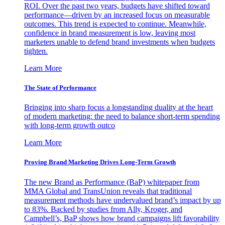
ROI. Over the past two years, budgets have shifted toward
performance—driven by an increased focus on measurable
outcomes. This trend is expected to continue. Meanwhile,
confidence in brand measurement is low, leaving most
marketers unable to defend brand investments when budgets
tighten.
Learn More
The State of Performance
Bringing into sharp focus a longstanding duality at the heart
of modern marketing: the need to balance short-term spending
with long-term growth outco
Learn More
Proving Brand Marketing Drives Long-Term Growth
The new Brand as Performance (BaP) whitepaper from
MMA Global and TransUnion reveals that traditional
measurement methods have undervalued brand’s impact by up
to 83%. Backed by studies from Ally, Kroger, and
Campbell’s, BaP shows how brand campaigns lift favorability