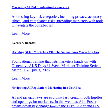
Marketing AI Risk Evaluation Framework
Addressing key risk categories, including privacy, accuracy,
ethical, and compliance risks, providing marketers with tools
to navigate the complex lan
Learn More
Events & Debates
Decoding AI for Marketers VII: The Autonomous Marketing Era
Foundational training that gets marketers hands-on with
Generative AI. 5 Days / 1-Week Marketer Training Series -
March 30 - April 3, 2026
Learn More
Navigating AI Regulation: Marketing in a New Era
AI and privacy laws are evolving fast, creating both hurdles
and openings for marketers. In this webinar, Alec Foster
breaks down key changes—like the EU’s AI Act and U.S.