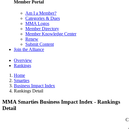
Member Portal
Am I a Member?
Categories & Dues
MMA Logos
Member Directory
Member Knowledge Center
Renew
Submit Content
Join the Alliance
Overview
Rankings
Home
Smarties
Business Impact Index
Rankings Detail
MMA Smarties Business Impact Index - Rankings
Detail