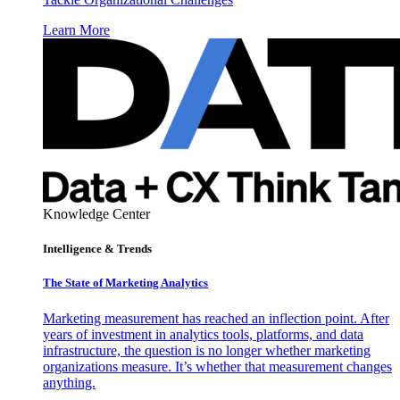
Learn More
Knowledge Center
Intelligence & Trends
The State of Marketing Analytics
Marketing measurement has reached an inflection point. After
years of investment in analytics tools, platforms, and data
infrastructure, the question is no longer whether marketing
organizations measure. It’s whether that measurement changes
anything.