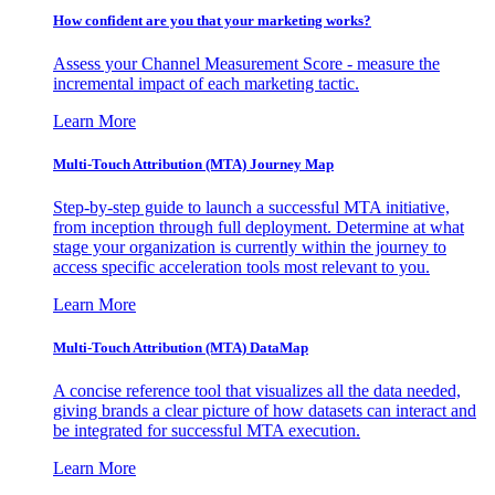
How confident are you that your marketing works?
Assess your Channel Measurement Score - measure the
incremental impact of each marketing tactic.
Learn More
Multi-Touch Attribution (MTA) Journey Map
Step-by-step guide to launch a successful MTA initiative,
from inception through full deployment. Determine at what
stage your organization is currently within the journey to
access specific acceleration tools most relevant to you.
Learn More
Multi-Touch Attribution (MTA) DataMap
A concise reference tool that visualizes all the data needed,
giving brands a clear picture of how datasets can interact and
be integrated for successful MTA execution.
Learn More