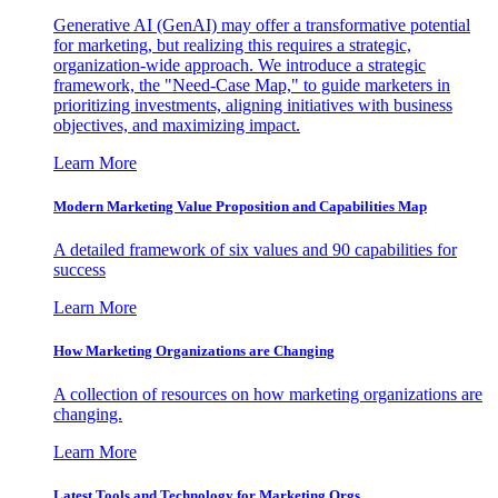
Generative AI (GenAI) may offer a transformative potential
for marketing, but realizing this requires a strategic,
organization-wide approach. We introduce a strategic
framework, the "Need-Case Map," to guide marketers in
prioritizing investments, aligning initiatives with business
objectives, and maximizing impact.
Learn More
Modern Marketing Value Proposition and Capabilities Map
A detailed framework of six values and 90 capabilities for
success
Learn More
How Marketing Organizations are Changing
A collection of resources on how marketing organizations are
changing.
Learn More
Latest Tools and Technology for Marketing Orgs