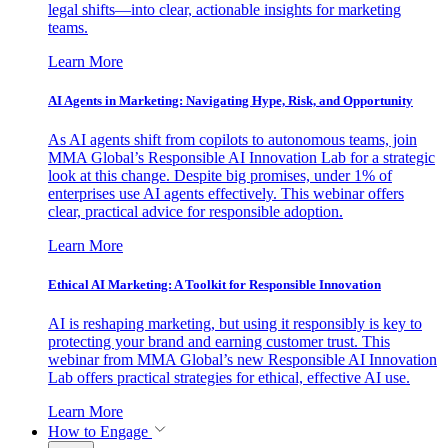
legal shifts—into clear, actionable insights for marketing
teams.
Learn More
AI Agents in Marketing: Navigating Hype, Risk, and Opportunity
As AI agents shift from copilots to autonomous teams, join
MMA Global’s Responsible AI Innovation Lab for a strategic
look at this change. Despite big promises, under 1% of
enterprises use AI agents effectively. This webinar offers
clear, practical advice for responsible adoption.
Learn More
Ethical AI Marketing: A Toolkit for Responsible Innovation
AI is reshaping marketing, but using it responsibly is key to
protecting your brand and earning customer trust. This
webinar from MMA Global’s new Responsible AI Innovation
Lab offers practical strategies for ethical, effective AI use.
Learn More
How to Engage