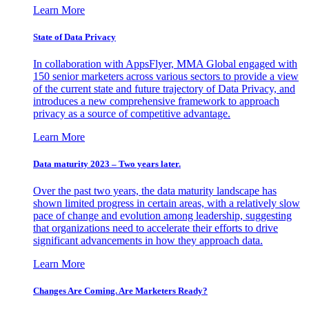
Learn More
State of Data Privacy
In collaboration with AppsFlyer, MMA Global engaged with
150 senior marketers across various sectors to provide a view
of the current state and future trajectory of Data Privacy, and
introduces a new comprehensive framework to approach
privacy as a source of competitive advantage.
Learn More
Data maturity 2023 – Two years later.
Over the past two years, the data maturity landscape has
shown limited progress in certain areas, with a relatively slow
pace of change and evolution among leadership, suggesting
that organizations need to accelerate their efforts to drive
significant advancements in how they approach data.
Learn More
Changes Are Coming. Are Marketers Ready?