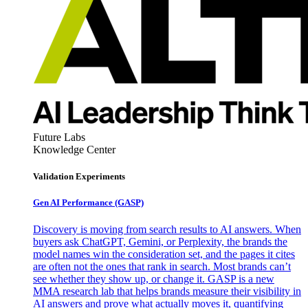
Future Labs
Knowledge Center
Validation Experiments
Gen AI
Performance (GASP)
Discovery is moving from search results to AI answers. When
buyers ask ChatGPT, Gemini, or Perplexity, the brands the
model names win the consideration set, and the pages it cites
are often not the ones that rank in search. Most brands can’t
see whether they show up, or change it. GASP is a new
MMA research lab that helps brands measure their visibility in
AI answers and prove what actually moves it, quantifying