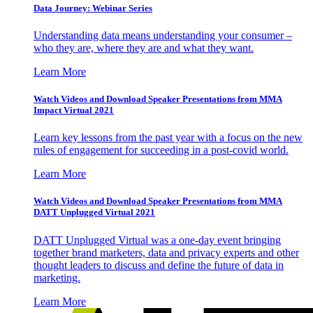
Data Journey: Webinar Series
Understanding data means understanding your consumer –
who they are, where they are and what they want.
Learn More
Watch Videos and Download Speaker Presentations from MMA
Impact Virtual 2021
Learn key lessons from the past year with a focus on the new
rules of engagement for succeeding in a post-covid world.
Learn More
Watch Videos and Download Speaker Presentations from MMA
DATT Unplugged Virtual 2021
DATT Unplugged Virtual was a one-day event bringing
together brand marketers, data and privacy experts and other
thought leaders to discuss and define the future of data in
marketing.
Learn More