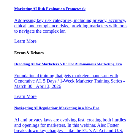
Marketing AI Risk Evaluation Framework
Addressing key risk categories, including privacy, accuracy,
ethical, and compliance risks, providing marketers with tools
to navigate the complex lan
Learn More
Events & Debates
Decoding AI for Marketers VII: The Autonomous Marketing Era
Foundational training that gets marketers hands-on with
Generative AI. 5 Days / 1-Week Marketer Training Series -
March 30 - April 3, 2026
Learn More
Navigating AI Regulation: Marketing in a New Era
AI and privacy laws are evolving fast, creating both hurdles
and openings for marketers. In this webinar, Alec Foster
breaks down key changes—like the EU’s AI Act and U.S.