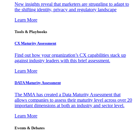
New insights reveal that marketers are struggling to adapt to
the shifting identity, privacy and regulatory landscape
Learn More
Tools & Playbooks
CX Maturity Assessment
Find out how your organization’s CX capabilities stack up
against industry leaders with this brief assessment.
Learn More
DATA Maturity Assessment
The MMA has created a Data Maturity Assessment that
allows companies to assess their maturity level across over 20
important dimensions at both an industry and sector level.
Learn More
Events & Debates