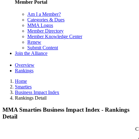
Member Portal
Am I a Member?
Categories & Dues
MMA Logos
Member Directory
Member Knowledge Center
Renew
Submit Content
Join the Alliance
Overview
Rankings
Home
Smarties
Business Impact Index
Rankings Detail
MMA Smarties Business Impact Index - Rankings
Detail