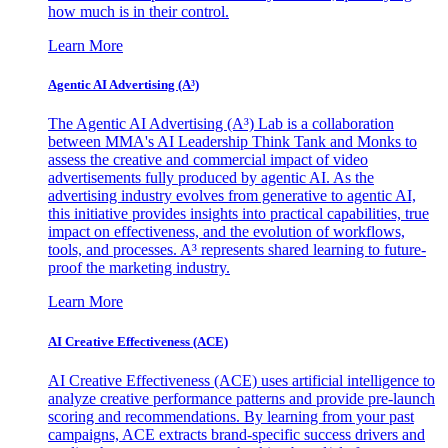
how much is in their control.
Learn More
Agentic AI Advertising (A³)
The Agentic AI Advertising (A³) Lab is a collaboration
between MMA's AI Leadership Think Tank and Monks to
assess the creative and commercial impact of video
advertisements fully produced by agentic AI. As the
advertising industry evolves from generative to agentic AI,
this initiative provides insights into practical capabilities, true
impact on effectiveness, and the evolution of workflows,
tools, and processes. A³ represents shared learning to future-
proof the marketing industry.
Learn More
AI Creative Effectiveness (ACE)
AI Creative Effectiveness (ACE) uses artificial intelligence to
analyze creative performance patterns and provide pre-launch
scoring and recommendations. By learning from your past
campaigns, ACE extracts brand-specific success drivers and