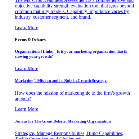
The MarCaps Readiness Assessment is a comprehensive and
objective capability strength evaluation tool that goes beyond
common maturity models. Capability importance varies by
industry, customer segment, and brand.
Learn More
Events & Debates
Organizational Links – Is it your marketing organization that is
slowing your growth?
Learn More
Marketing’s Mission and its Role in Growth Strategy
How does the mission of marketing tie to the firm’s growth
agenda?
Learn More
Join us for The Great Debate: Marketing Organization
Strategize, Manage Responsibilities, Build Capabilities,
Tackle Organizational Challenges