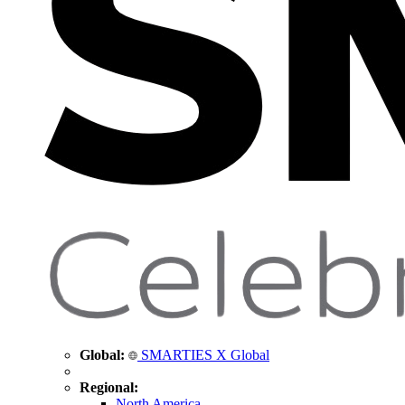
Global:
SMARTIES X Global
Regional:
North America