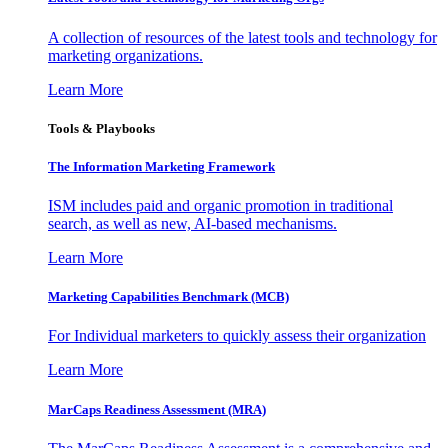
A collection of resources of the latest tools and technology for
marketing organizations.
Learn More
Tools & Playbooks
The Information
Marketing Framework
ISM includes paid and organic promotion in traditional
search, as well as new, AI-based mechanisms.
Learn More
Marketing Capabilities Benchmark (MCB)
For Individual marketers to quickly assess their organization
Learn More
MarCaps Readiness Assessment (MRA)