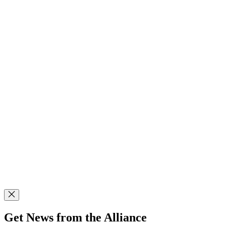
Get News from the Alliance