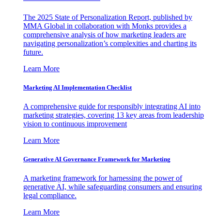
The 2025 State of Personalization Report, published by
MMA Global in collaboration with Monks provides a
comprehensive analysis of how marketing leaders are
navigating personalization’s complexities and charting its
future.
Learn More
Marketing AI Implementation Checklist
A comprehensive guide for responsibly integrating AI into
marketing strategies, covering 13 key areas from leadership
vision to continuous improvement
Learn More
Generative AI Governance Framework for Marketing
A marketing framework for harnessing the power of
generative AI, while safeguarding consumers and ensuring
legal compliance.
Learn More