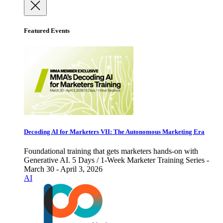
Featured Events
Decoding AI for Marketers VII: The Autonomous Marketing Era
Foundational training that gets marketers hands-on with
Generative AI. 5 Days / 1-Week Marketer Training Series -
March 30 - April 3, 2026
AI