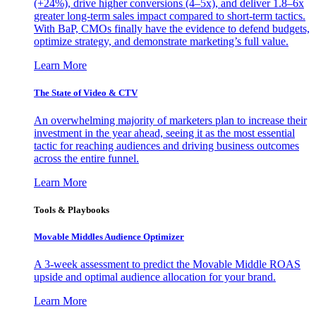
(+24%), drive higher conversions (4–5x), and deliver 1.8–6x
greater long-term sales impact compared to short-term tactics.
With BaP, CMOs finally have the evidence to defend budgets,
optimize strategy, and demonstrate marketing’s full value.
Learn More
The State of Video & CTV
An overwhelming majority of marketers plan to increase their
investment in the year ahead, seeing it as the most essential
tactic for reaching audiences and driving business outcomes
across the entire funnel.
Learn More
Tools & Playbooks
Movable Middles Audience Optimizer
A 3-week assessment to predict the Movable Middle ROAS
upside and optimal audience allocation for your brand.
Learn More