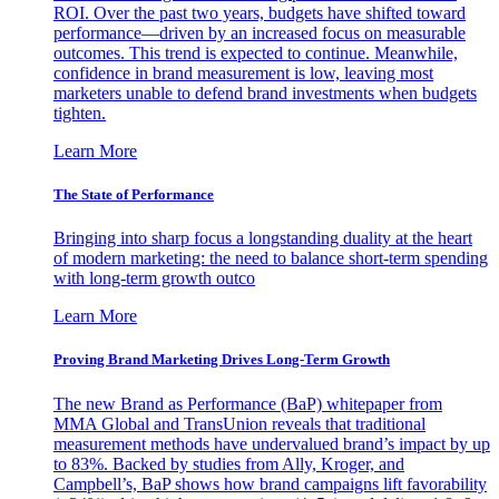
ROI. Over the past two years, budgets have shifted toward
performance—driven by an increased focus on measurable
outcomes. This trend is expected to continue. Meanwhile,
confidence in brand measurement is low, leaving most
marketers unable to defend brand investments when budgets
tighten.
Learn More
The State of Performance
Bringing into sharp focus a longstanding duality at the heart
of modern marketing: the need to balance short-term spending
with long-term growth outco
Learn More
Proving Brand Marketing Drives Long-Term Growth
The new Brand as Performance (BaP) whitepaper from
MMA Global and TransUnion reveals that traditional
measurement methods have undervalued brand’s impact by up
to 83%. Backed by studies from Ally, Kroger, and
Campbell’s, BaP shows how brand campaigns lift favorability