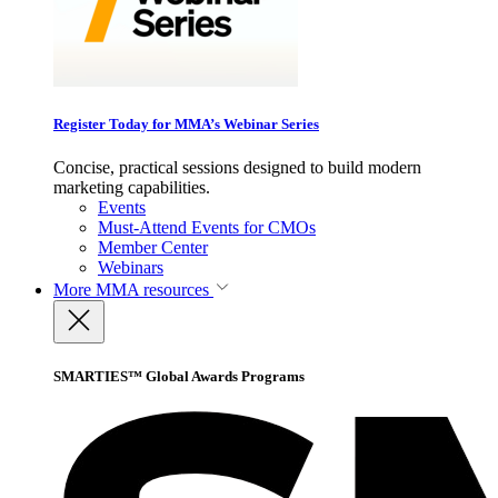
Register Today for MMA’s Webinar Series
Concise, practical sessions designed to build modern
marketing capabilities.
Events
Must-Attend Events for CMOs
Member Center
Webinars
More
MMA resources
SMARTIES™ Global Awards Programs