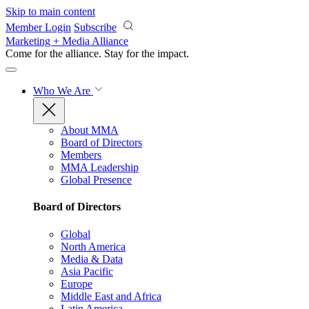
Skip to main content
Member Login
Subscribe
Marketing + Media Alliance
Come for the alliance. Stay for the
impact.
Who We Are
About MMA
Board of Directors
Members
MMA Leadership
Global Presence
Board of Directors
Global
North America
Media & Data
Asia Pacific
Europe
Middle East and Africa
Latin America