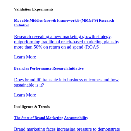
Validation Experiments
Movable Middles Growth Framework® (MMGF®) Research
Initiative
Research revealing a new marketing growth strategy,
outperforming traditional reach-based marketing plans by
more than 50% on return on ad spend (ROAS
Learn More
Brand as Performance Research Initiative
Does brand lift translate into business outcomes and how
sustainable is it?
Learn More
Intelligence & Trends
The State of Brand Marketing Accountability
Brand marketing faces increasing pressure to demonstrate