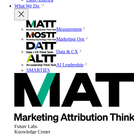
What We Do
Measurement
Marketing Org
Data & CX
AI Leadership
SMARTIES
Future Labs
Knowledge Center