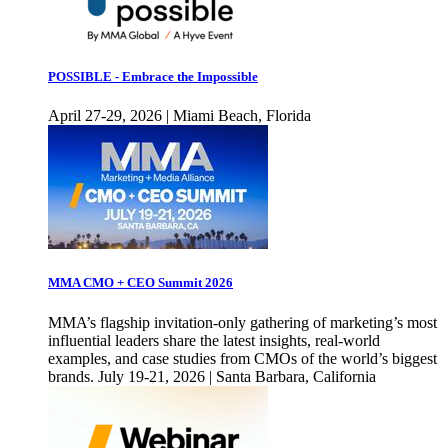
POSSIBLE - Embrace the Impossible
April 27-29, 2026 | Miami Beach, Florida
MMA CMO + CEO Summit 2026
MMA’s flagship invitation-only gathering of marketing’s most
influential leaders share the latest insights, real-world
examples, and case studies from CMOs of the world’s biggest
brands. July 19-21, 2026 | Santa Barbara, California