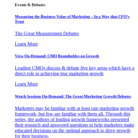
Events & Debates
Measuring the Business Value of Marketing – In a Way that CFO’s
Trust
The Great Measurement Debates
Learn More
View On-Demand: CMO Roundtables on Growth
Leading CMOs discuss & debate five key areas which have a
direct role in achieving true marketing growth
Learn More
Watch Sessions On-Demand: The Great Marketing Growth Debates
Marketers may be familiar with at least one marketing growth
framework, but few are familiar with them all. Through this
series, the authors of leading growth frameworks presented
their research and answered questions to help marketers make
educated decisions on the optimal approach to drive growth
for their business.