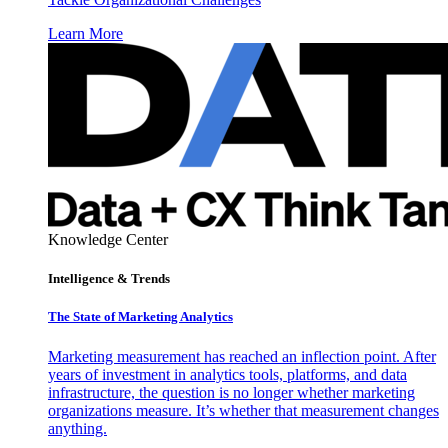
Learn More
Knowledge Center
Intelligence & Trends
The State of Marketing Analytics
Marketing measurement has reached an inflection point. After
years of investment in analytics tools, platforms, and data
infrastructure, the question is no longer whether marketing
organizations measure. It’s whether that measurement changes
anything.