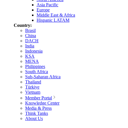
Asia Pacific
Europe
Middle East & Africa
Hispanic LATAM
Country:
Brasil
China
DACH
India
Indonesia
KSA
MENA
Philippines
South Africa
Sub-Saharan Africa
Thailand
Türkiye
Vietnam
Member Portal
Knowledge Center
Media & Press
Think Tanks
About Us