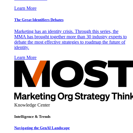
Learn More
The Great Identifiers Debates
Marketing has an identity crisis. Through this series, the
MMA has brought together more than 30 industry experts to
debate the most effective strategies to roadmap the future of
identity.
Learn More
Knowledge Center
Intelligence & Trends
Navigating the GenAI Landscape