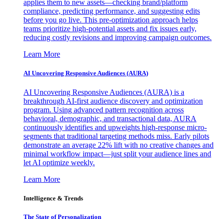
applies them to new assets—checking brand/platform
compliance, predicting performance, and suggesting edits
before you go live. This pre-optimization approach helps
teams prioritize high-potential assets and fix issues early,
reducing costly revisions and improving campaign outcomes.
Learn More
AI Uncovering Responsive Audiences (AURA)
AI Uncovering Responsive Audiences (AURA) is a
breakthrough AI-first audience discovery and optimization
program. Using advanced pattern recognition across
behavioral, demographic, and transactional data, AURA
continuously identifies and upweights high-response micro-
segments that traditional targeting methods miss. Early pilots
demonstrate an average 22% lift with no creative changes and
minimal workflow impact—just split your audience lines and
let AI optimize weekly.
Learn More
Intelligence & Trends
The State of Personalization