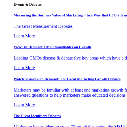
Events & Debates
Measuring the Business Value of Marketing – In a Way that CFO’s Trus
The Great Measurement Debates
Learn More
View On-Demand: CMO Roundtables on Growth
Leading CMOs discuss & debate five key areas which have a dir
Learn More
Watch Sessions On-Demand: The Great Marketing Growth Debates
Marketers may be familiar with at least one marketing growth fr
answered questions to help marketers make educated decisions o
Learn More
The Great Identifiers Debates
Marketing has an identity crisis. Through this series, the MMA h