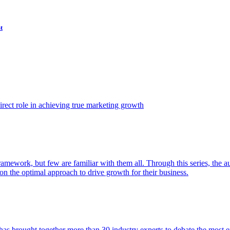
t
ect role in achieving true marketing growth
amework, but few are familiar with them all. Through this series, the 
n the optimal approach to drive growth for their business.
as brought together more than 30 industry experts to debate the most eff