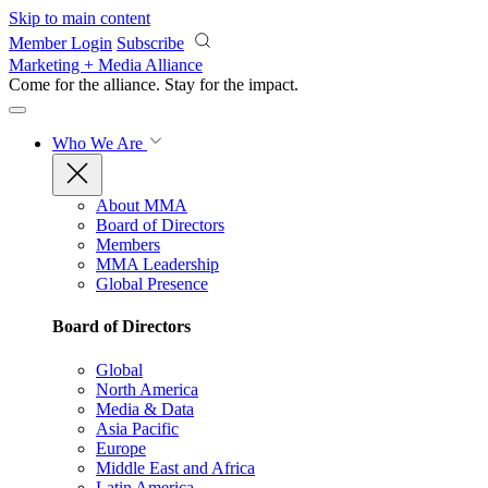
Skip to main content
Member Login
Subscribe
Marketing + Media Alliance
Come for the alliance. Stay for the
impact.
Who We Are
About MMA
Board of Directors
Members
MMA Leadership
Global Presence
Board of Directors
Global
North America
Media & Data
Asia Pacific
Europe
Middle East and Africa
Latin America