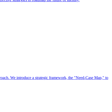
approach. We introduce a strategic framework, the "Need-Case Map," to