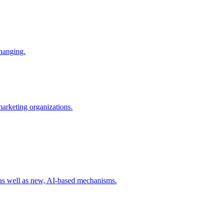
changing.
 marketing organizations.
 as well as new, AI-based mechanisms.