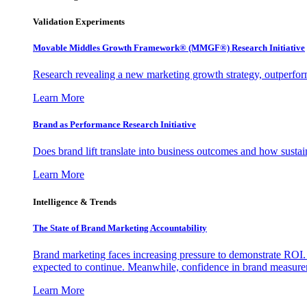
Validation Experiments
Movable Middles Growth Framework® (MMGF®) Research Initiative
Research revealing a new marketing growth strategy, outperfo
Learn More
Brand as Performance Research Initiative
Does brand lift translate into business outcomes and how sustain
Learn More
Intelligence & Trends
The State of Brand Marketing Accountability
Brand marketing faces increasing pressure to demonstrate ROI.
expected to continue. Meanwhile, confidence in brand measurem
Learn More