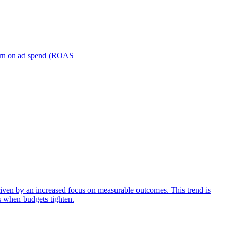
turn on ad spend (ROAS
iven by an increased focus on measurable outcomes. This trend is
s when budgets tighten.