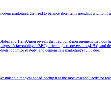
of modern marketing: the need to balance short-term spending with long-
bal and TransUnion reveals that traditional measurement methods hav
gns lift favorability (+24%), drive higher conversions (4–5x), and del
gets, optimize strategy, and demonstrate marketing’s full value.
estment in the year ahead, seeing it as the most essential tactic for re