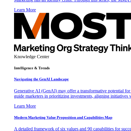
Learn More
Knowledge Center
Intelligence & Trends
Navigating the GenAI Landscape
Generative AI (GenAI) may offer a transformative potential for 
guide marketers in prioritizing investments, aligning initiative
Learn More
Modern Marketing Value Proposition and Capabilities Map
A detailed framework of six values and 90 capabilities for succ