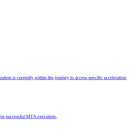
tion is currently within the journey to access specific acceleration
d for successful MTA execution.