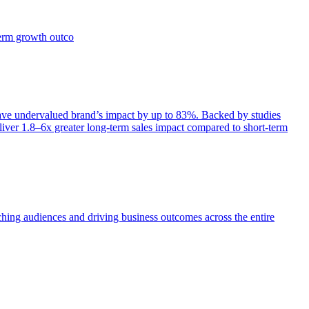
term growth outco
e undervalued brand’s impact by up to 83%. Backed by studies
iver 1.8–6x greater long-term sales impact compared to short-term
aching audiences and driving business outcomes across the entire