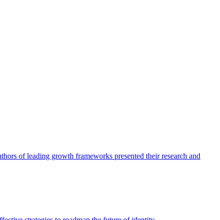
authors of leading growth frameworks presented their research and
ective strategies to roadmap the future of identity.