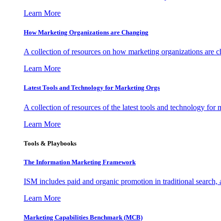
Learn More
How Marketing Organizations are Changing
A collection of resources on how marketing organizations are 
Learn More
Latest Tools and Technology for Marketing Orgs
A collection of resources of the latest tools and technology for
Learn More
Tools & Playbooks
The Information
Marketing Framework
ISM includes paid and organic promotion in traditional search,
Learn More
Marketing Capabilities Benchmark (MCB)