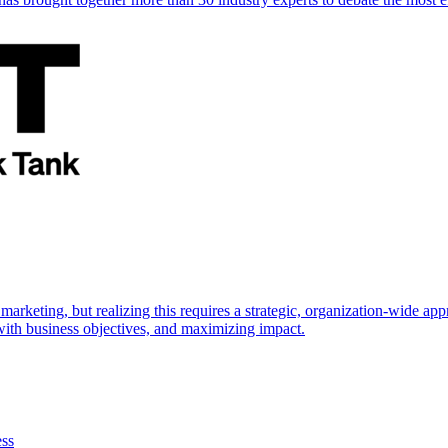
marketing, but realizing this requires a strategic, organization-wide 
s with business objectives, and maximizing impact.
ess