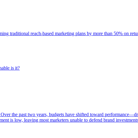
rming traditional reach-based marketing plans by more than 50% on re
able is it?
 Over the past two years, budgets have shifted toward performance—dr
ent is low, leaving most marketers unable to defend brand investment