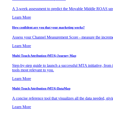
A 3-week assessment to predict the Movable Middle ROAS upsid
Learn More
How confident are you that your marketing works?
Assess your Channel Measurement Score - measure the incremen
Learn More
Multi-Touch Attribution (MTA) Journey Map
Step-by-step guide to launch a successful MTA initiative, from 
tools most relevant to you.
Learn More
Multi-Touch Attribution (MTA) DataMap
A concise reference tool that visualizes all the data needed, gi
Learn More