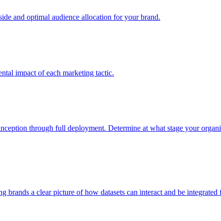
e and optimal audience allocation for your brand.
tal impact of each marketing tactic.
inception through full deployment. Determine at what stage your organiza
ving brands a clear picture of how datasets can interact and be integrate