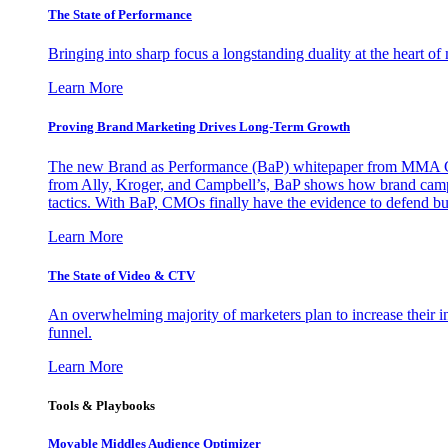
The State of Performance
Bringing into sharp focus a longstanding duality at the heart 
Learn More
Proving Brand Marketing Drives Long-Term Growth
The new Brand as Performance (BaP) whitepaper from MMA Glo
from Ally, Kroger, and Campbell’s, BaP shows how brand campai
tactics. With BaP, CMOs finally have the evidence to defend bud
Learn More
The State of Video & CTV
An overwhelming majority of marketers plan to increase their inv
funnel.
Learn More
Tools & Playbooks
Movable Middles Audience Optimizer