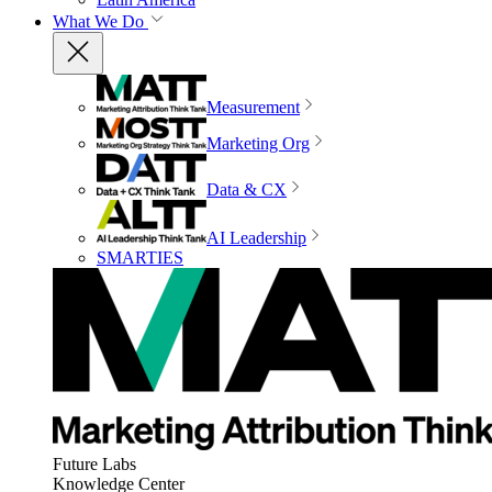
What We Do
Measurement
Marketing Org
Data & CX
AI Leadership
SMARTIES
Future Labs
Knowledge Center