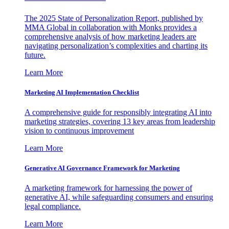
The 2025 State of Personalization Report, published by
MMA Global in collaboration with Monks provides a
comprehensive analysis of how marketing leaders are
navigating personalization’s complexities and charting its
future.
Learn More
Marketing AI Implementation Checklist
A comprehensive guide for responsibly integrating AI into
marketing strategies, covering 13 key areas from leadership
vision to continuous improvement
Learn More
Generative AI Governance Framework for Marketing
A marketing framework for harnessing the power of
generative AI, while safeguarding consumers and ensuring
legal compliance.
Learn More