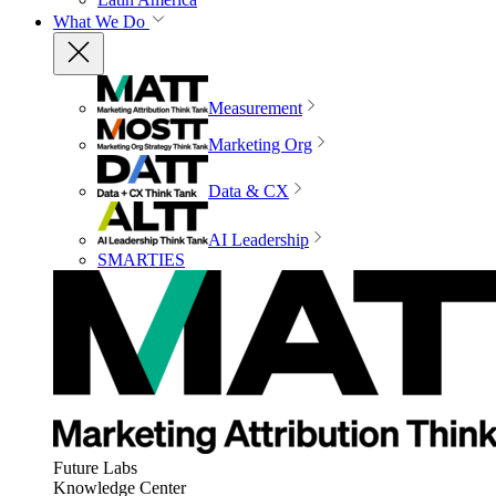
What We Do
Measurement
Marketing Org
Data & CX
AI Leadership
SMARTIES
Future Labs
Knowledge Center