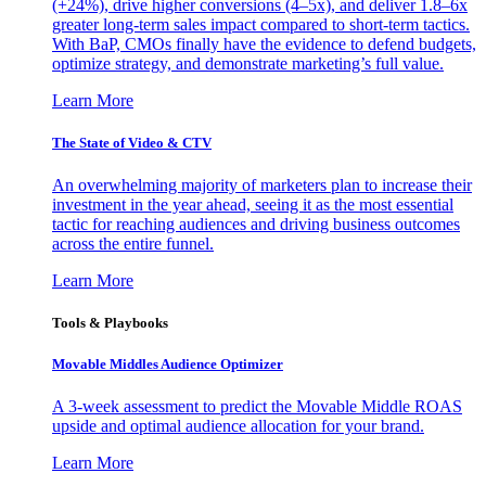
(+24%), drive higher conversions (4–5x), and deliver 1.8–6x
greater long-term sales impact compared to short-term tactics.
With BaP, CMOs finally have the evidence to defend budgets,
optimize strategy, and demonstrate marketing’s full value.
Learn More
The State of Video & CTV
An overwhelming majority of marketers plan to increase their
investment in the year ahead, seeing it as the most essential
tactic for reaching audiences and driving business outcomes
across the entire funnel.
Learn More
Tools & Playbooks
Movable Middles Audience Optimizer
A 3-week assessment to predict the Movable Middle ROAS
upside and optimal audience allocation for your brand.
Learn More