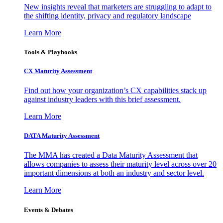
New insights reveal that marketers are struggling to adapt to
the shifting identity, privacy and regulatory landscape
Learn More
Tools & Playbooks
CX Maturity Assessment
Find out how your organization’s CX capabilities stack up
against industry leaders with this brief assessment.
Learn More
DATA Maturity Assessment
The MMA has created a Data Maturity Assessment that
allows companies to assess their maturity level across over 20
important dimensions at both an industry and sector level.
Learn More
Events & Debates