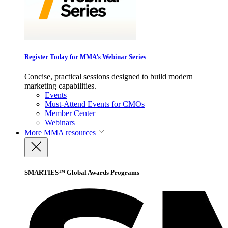
Register Today for MMA’s Webinar Series
Concise, practical sessions designed to build modern
marketing capabilities.
Events
Must-Attend Events for CMOs
Member Center
Webinars
More
MMA resources
SMARTIES™ Global Awards Programs