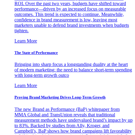
ROI. Over the past two years, budgets have shifted toward
performance—driven by an increased focus on measurable
outcomes. This trend is expected to continue. Meanwhile,
confidence in brand measurement is low, leaving most
marketers unable to defend brand investments when budgets
tighten.
Learn More
The State of Performance
Bringing into sharp focus a longstanding duality at the heart
of modern marketing: the need to balance short-term spending
with long-term growth outco
Learn More
Proving Brand Marketing Drives Long-Term Growth
The new Brand as Performance (BaP) whitepaper from
MMA Global and TransUnion reveals that traditional
measurement methods have undervalued brand’s impact by up
to 83%. Backed by studies from Ally, Kroger, and
Campbell’s, BaP shows how brand campaigns lift favorability