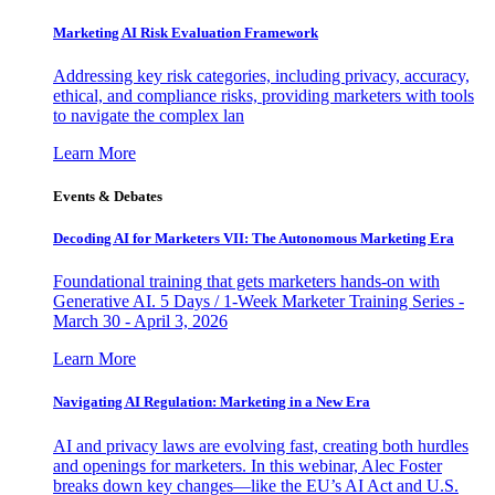
Marketing AI Risk Evaluation Framework
Addressing key risk categories, including privacy, accuracy,
ethical, and compliance risks, providing marketers with tools
to navigate the complex lan
Learn More
Events & Debates
Decoding AI for Marketers VII: The Autonomous Marketing Era
Foundational training that gets marketers hands-on with
Generative AI. 5 Days / 1-Week Marketer Training Series -
March 30 - April 3, 2026
Learn More
Navigating AI Regulation: Marketing in a New Era
AI and privacy laws are evolving fast, creating both hurdles
and openings for marketers. In this webinar, Alec Foster
breaks down key changes—like the EU’s AI Act and U.S.