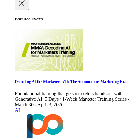
Featured Events
Decoding AI for Marketers VII: The Autonomous Marketing Era
Foundational training that gets marketers hands-on with
Generative AI. 5 Days / 1-Week Marketer Training Series -
March 30 - April 3, 2026
AI