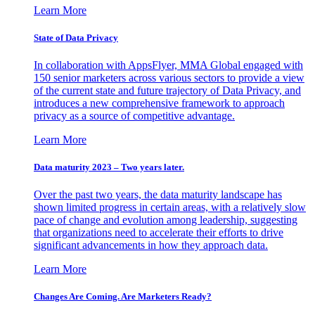
Learn More
State of Data Privacy
In collaboration with AppsFlyer, MMA Global engaged with
150 senior marketers across various sectors to provide a view
of the current state and future trajectory of Data Privacy, and
introduces a new comprehensive framework to approach
privacy as a source of competitive advantage.
Learn More
Data maturity 2023 – Two years later.
Over the past two years, the data maturity landscape has
shown limited progress in certain areas, with a relatively slow
pace of change and evolution among leadership, suggesting
that organizations need to accelerate their efforts to drive
significant advancements in how they approach data.
Learn More
Changes Are Coming. Are Marketers Ready?