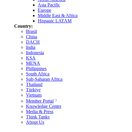
Asia Pacific
Europe
Middle East & Africa
Hispanic LATAM
Country:
Brasil
China
DACH
India
Indonesia
KSA
MENA
Philippines
South Africa
Sub-Saharan Africa
Thailand
Türkiye
Vietnam
Member Portal
Knowledge Center
Media & Press
Think Tanks
About Us