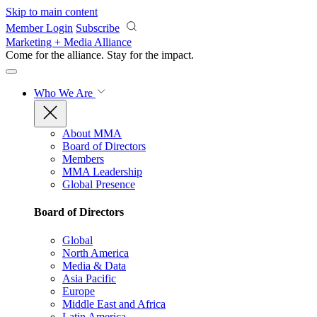
Skip to main content
Member Login
Subscribe
Marketing + Media Alliance
Come for the alliance. Stay for the
impact.
Who We Are
About MMA
Board of Directors
Members
MMA Leadership
Global Presence
Board of Directors
Global
North America
Media & Data
Asia Pacific
Europe
Middle East and Africa
Latin America