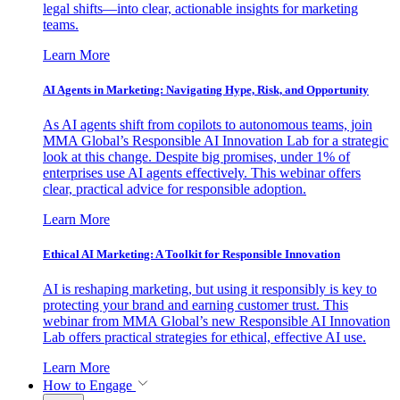
legal shifts—into clear, actionable insights for marketing
teams.
Learn More
AI Agents in Marketing: Navigating Hype, Risk, and Opportunity
As AI agents shift from copilots to autonomous teams, join
MMA Global’s Responsible AI Innovation Lab for a strategic
look at this change. Despite big promises, under 1% of
enterprises use AI agents effectively. This webinar offers
clear, practical advice for responsible adoption.
Learn More
Ethical AI Marketing: A Toolkit for Responsible Innovation
AI is reshaping marketing, but using it responsibly is key to
protecting your brand and earning customer trust. This
webinar from MMA Global’s new Responsible AI Innovation
Lab offers practical strategies for ethical, effective AI use.
Learn More
How to Engage