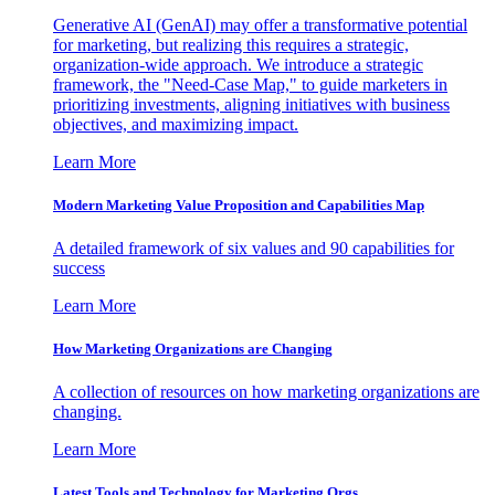
Generative AI (GenAI) may offer a transformative potential
for marketing, but realizing this requires a strategic,
organization-wide approach. We introduce a strategic
framework, the "Need-Case Map," to guide marketers in
prioritizing investments, aligning initiatives with business
objectives, and maximizing impact.
Learn More
Modern Marketing Value Proposition and Capabilities Map
A detailed framework of six values and 90 capabilities for
success
Learn More
How Marketing Organizations are Changing
A collection of resources on how marketing organizations are
changing.
Learn More
Latest Tools and Technology for Marketing Orgs