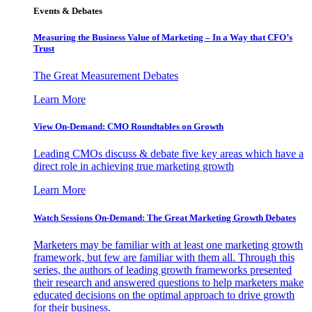
Events & Debates
Measuring the Business Value of Marketing – In a Way that CFO’s
Trust
The Great Measurement Debates
Learn More
View On-Demand: CMO Roundtables on Growth
Leading CMOs discuss & debate five key areas which have a
direct role in achieving true marketing growth
Learn More
Watch Sessions On-Demand: The Great Marketing Growth Debates
Marketers may be familiar with at least one marketing growth
framework, but few are familiar with them all. Through this
series, the authors of leading growth frameworks presented
their research and answered questions to help marketers make
educated decisions on the optimal approach to drive growth
for their business.