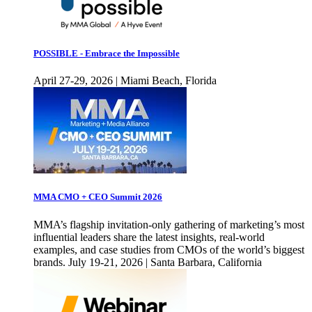
POSSIBLE - Embrace the Impossible
April 27-29, 2026 | Miami Beach, Florida
MMA CMO + CEO Summit 2026
MMA’s flagship invitation-only gathering of marketing’s most
influential leaders share the latest insights, real-world
examples, and case studies from CMOs of the world’s biggest
brands. July 19-21, 2026 | Santa Barbara, California