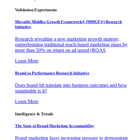
Validation Experiments
Movable Middles Growth Framework® (MMGF®) Research
Initiative
Research revealing a new marketing growth strategy,
outperforming traditional reach-based marketing plans by
more than 50% on return on ad spend (ROAS
Learn More
Brand as Performance Research Initiative
Does brand lift translate into business outcomes and how
sustainable is it?
Learn More
Intelligence & Trends
The State of Brand Marketing Accountability
Brand marketing faces increasing pressure to demonstrate