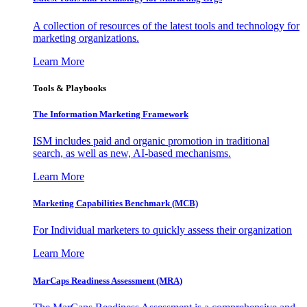
A collection of resources of the latest tools and technology for
marketing organizations.
Learn More
Tools & Playbooks
The Information
Marketing Framework
ISM includes paid and organic promotion in traditional
search, as well as new, AI-based mechanisms.
Learn More
Marketing Capabilities Benchmark (MCB)
For Individual marketers to quickly assess their organization
Learn More
MarCaps Readiness Assessment (MRA)