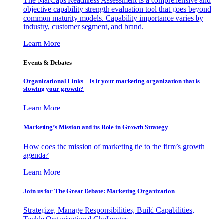
The MarCaps Readiness Assessment is a comprehensive and
objective capability strength evaluation tool that goes beyond
common maturity models. Capability importance varies by
industry, customer segment, and brand.
Learn More
Events & Debates
Organizational Links – Is it your marketing organization that is
slowing your growth?
Learn More
Marketing’s Mission and its Role in Growth Strategy
How does the mission of marketing tie to the firm’s growth
agenda?
Learn More
Join us for The Great Debate: Marketing Organization
Strategize, Manage Responsibilities, Build Capabilities,
Tackle Organizational Challenges