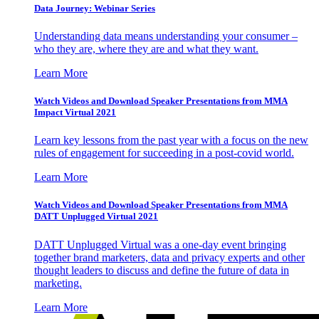
Data Journey: Webinar Series
Understanding data means understanding your consumer –
who they are, where they are and what they want.
Learn More
Watch Videos and Download Speaker Presentations from MMA
Impact Virtual 2021
Learn key lessons from the past year with a focus on the new
rules of engagement for succeeding in a post-covid world.
Learn More
Watch Videos and Download Speaker Presentations from MMA
DATT Unplugged Virtual 2021
DATT Unplugged Virtual was a one-day event bringing
together brand marketers, data and privacy experts and other
thought leaders to discuss and define the future of data in
marketing.
Learn More