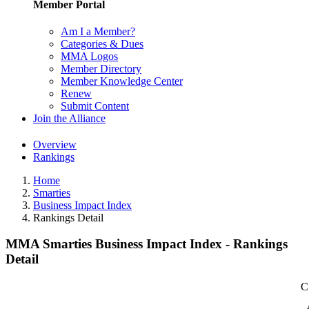
Member Portal
Am I a Member?
Categories & Dues
MMA Logos
Member Directory
Member Knowledge Center
Renew
Submit Content
Join the Alliance
Overview
Rankings
Home
Smarties
Business Impact Index
Rankings Detail
MMA Smarties Business Impact Index - Rankings
Detail