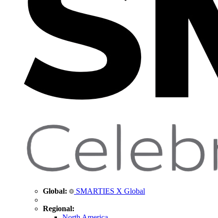
Global:
SMARTIES X Global
Regional:
North America