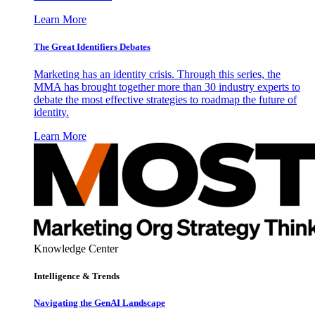
Learn More
The Great Identifiers Debates
Marketing has an identity crisis. Through this series, the
MMA has brought together more than 30 industry experts to
debate the most effective strategies to roadmap the future of
identity.
Learn More
Knowledge Center
Intelligence & Trends
Navigating the GenAI Landscape