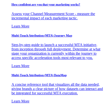
How confident are you that your marketing works?
Assess your Channel Measurement Score - measure the
incremental impact of each marketing tactic.
Learn More
Multi-Touch Attribution (MTA) Journey Map
Step-by-step guide to launch a successful MTA initiative,
from inception through full deployment. Determine at what
stage your organization is currently within the journey to
access specific acceleration tools most relevant to you.
Learn More
Multi-Touch Attribution (MTA) DataMap
A concise reference tool that visualizes all the data needed,
giving brands a clear picture of how datasets can interact and
be integrated for successful MTA execution.
Learn More