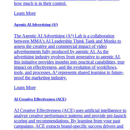
how much is in their control.
Learn More
Agentic AI Advertising (A³)
The Agentic AI Advertising (A³) Lab is a collaboration
between MMA's AI Leadership Think Tank and Monks to
assess the creative and commercial impact of video
advertisements fully produced by agentic AI. As the
advertising industry evolves from generative to agentic AI,
this initiative provides insights into practical capabilities, true
impact on effectiveness, and the evolution of workflows,
tools, and processes. A³ represents shared learning to future-
proof the marketing industry.
Learn More
AI Creative Effectiveness (ACE)
AI Creative Effectiveness (ACE) uses artificial intelligence to
analyze creative performance patterns and provide pre-launch
scoring and recommendations. By learning from your past
campaigns, ACE extracts brand-specific success drivers and