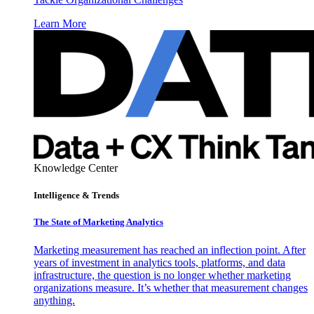
Learn More
Knowledge Center
Intelligence & Trends
The State of Marketing Analytics
Marketing measurement has reached an inflection point. After
years of investment in analytics tools, platforms, and data
infrastructure, the question is no longer whether marketing
organizations measure. It’s whether that measurement changes
anything.