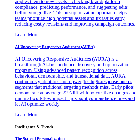
applies them to new assets—checking brand/platform
compliance, predicting performance, and suggesting edits
before you go live. This pre-optimization approach helps
teams prioritize high-potential assets and fix issues early,
reducing costly revisions and improving campaign outcomes.
Learn More
AI Uncovering Responsive Audiences (AURA)
AI Uncovering Responsive Audiences (AURA) is a
breakthrough AI-first audience discovery and optimization
program. Using advanced pattern recognition across
behavioral, demographic, and transactional data, AURA
continuously identifies and upweights high-response micro-
segments that traditional targeting methods miss. Early pilots
demonstrate an average 22% lift with no creative changes and
minimal workflow impact—just split your audience lines and
let AI optimize weekly.
Learn More
Intelligence & Trends
The State of Personalization