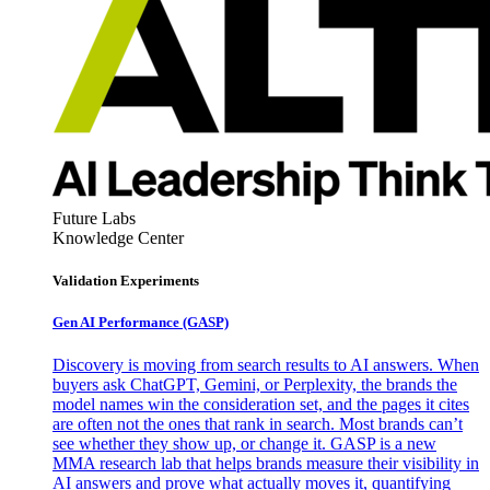
Future Labs
Knowledge Center
Validation Experiments
Gen AI
Performance (GASP)
Discovery is moving from search results to AI answers. When
buyers ask ChatGPT, Gemini, or Perplexity, the brands the
model names win the consideration set, and the pages it cites
are often not the ones that rank in search. Most brands can’t
see whether they show up, or change it. GASP is a new
MMA research lab that helps brands measure their visibility in
AI answers and prove what actually moves it, quantifying