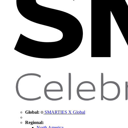
Global:
SMARTIES X Global
Regional:
North America