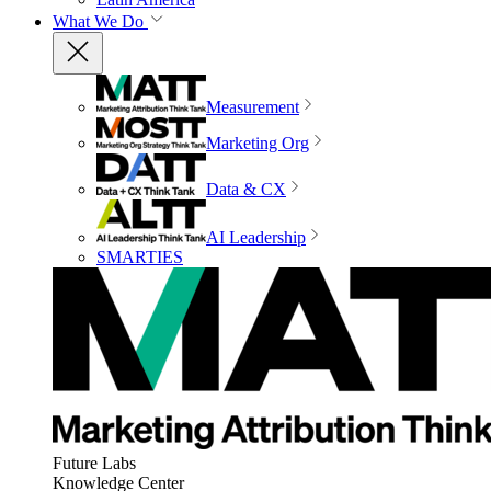
What We Do
Measurement
Marketing Org
Data & CX
AI Leadership
SMARTIES
Future Labs
Knowledge Center