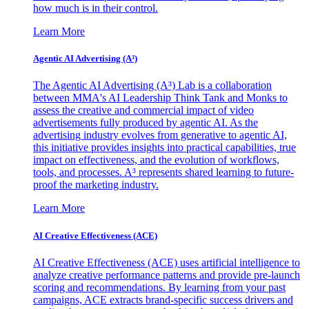
how much is in their control.
Learn More
Agentic AI Advertising (A³)
The Agentic AI Advertising (A³) Lab is a collaboration
between MMA's AI Leadership Think Tank and Monks to
assess the creative and commercial impact of video
advertisements fully produced by agentic AI. As the
advertising industry evolves from generative to agentic AI,
this initiative provides insights into practical capabilities, true
impact on effectiveness, and the evolution of workflows,
tools, and processes. A³ represents shared learning to future-
proof the marketing industry.
Learn More
AI Creative Effectiveness (ACE)
AI Creative Effectiveness (ACE) uses artificial intelligence to
analyze creative performance patterns and provide pre-launch
scoring and recommendations. By learning from your past
campaigns, ACE extracts brand-specific success drivers and