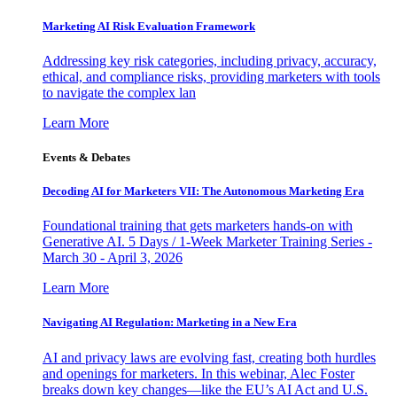
Marketing AI Risk Evaluation Framework
Addressing key risk categories, including privacy, accuracy,
ethical, and compliance risks, providing marketers with tools
to navigate the complex lan
Learn More
Events & Debates
Decoding AI for Marketers VII: The Autonomous Marketing Era
Foundational training that gets marketers hands-on with
Generative AI. 5 Days / 1-Week Marketer Training Series -
March 30 - April 3, 2026
Learn More
Navigating AI Regulation: Marketing in a New Era
AI and privacy laws are evolving fast, creating both hurdles
and openings for marketers. In this webinar, Alec Foster
breaks down key changes—like the EU’s AI Act and U.S.