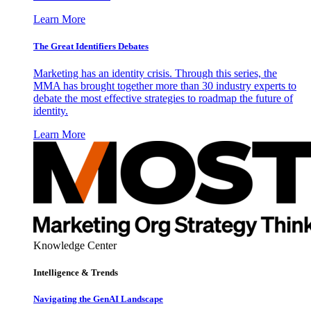
Learn More
The Great Identifiers Debates
Marketing has an identity crisis. Through this series, the
MMA has brought together more than 30 industry experts to
debate the most effective strategies to roadmap the future of
identity.
Learn More
Knowledge Center
Intelligence & Trends
Navigating the GenAI Landscape