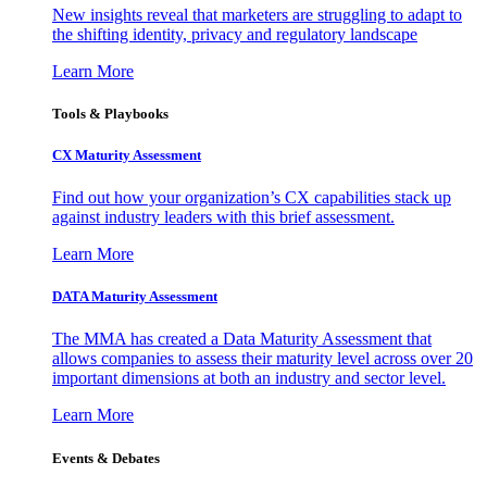
New insights reveal that marketers are struggling to adapt to
the shifting identity, privacy and regulatory landscape
Learn More
Tools & Playbooks
CX Maturity Assessment
Find out how your organization’s CX capabilities stack up
against industry leaders with this brief assessment.
Learn More
DATA Maturity Assessment
The MMA has created a Data Maturity Assessment that
allows companies to assess their maturity level across over 20
important dimensions at both an industry and sector level.
Learn More
Events & Debates