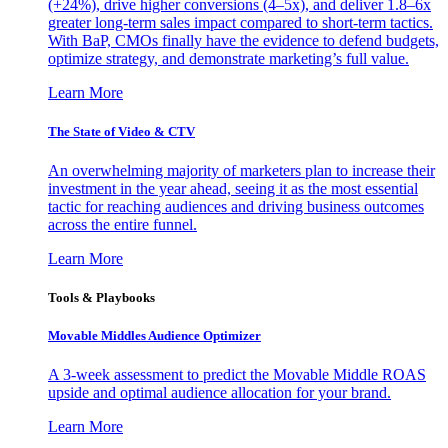
(+24%), drive higher conversions (4–5x), and deliver 1.8–6x
greater long-term sales impact compared to short-term tactics.
With BaP, CMOs finally have the evidence to defend budgets,
optimize strategy, and demonstrate marketing’s full value.
Learn More
The State of Video & CTV
An overwhelming majority of marketers plan to increase their
investment in the year ahead, seeing it as the most essential
tactic for reaching audiences and driving business outcomes
across the entire funnel.
Learn More
Tools & Playbooks
Movable Middles Audience Optimizer
A 3-week assessment to predict the Movable Middle ROAS
upside and optimal audience allocation for your brand.
Learn More