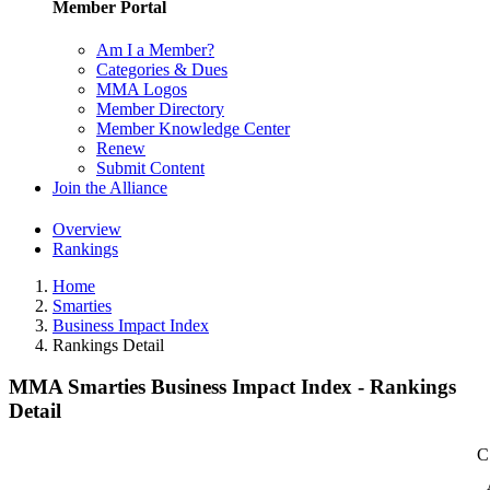
Member Portal
Am I a Member?
Categories & Dues
MMA Logos
Member Directory
Member Knowledge Center
Renew
Submit Content
Join the Alliance
Overview
Rankings
Home
Smarties
Business Impact Index
Rankings Detail
MMA Smarties Business Impact Index - Rankings
Detail