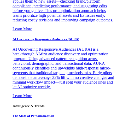
applies them to new assets—checking brand/platform
compliance, predicting performance, and suggesting edits
before you go live. This pre-optimization approach helps
teams prioritize high-potential assets and fix issues early,
reducing costly revisions and improving campaign outcomes.
Learn More
AI Uncovering Responsive Audiences (AURA)
AI Uncovering Responsive Audiences (AURA) is a
breakthrough AI-first audience discovery and optimization
program. Using advanced pattern recognition across
behavioral, demographic, and transactional data, AURA
continuously identifies and upweights high-response micro-
segments that traditional targeting methods miss. Early pilots
demonstrate an average 22% lift with no creative changes and
minimal workflow impact—just split your audience lines and
let AI optimize weekly.
Learn More
Intelligence & Trends
The State of Personalization