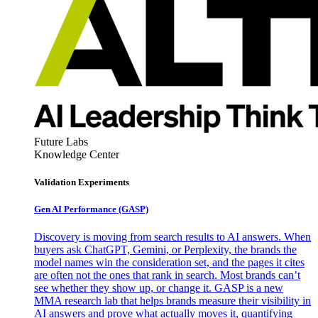
Future Labs
Knowledge Center
Validation Experiments
Gen AI
Performance (GASP)
Discovery is moving from search results to AI answers. When
buyers ask ChatGPT, Gemini, or Perplexity, the brands the
model names win the consideration set, and the pages it cites
are often not the ones that rank in search. Most brands can’t
see whether they show up, or change it. GASP is a new
MMA research lab that helps brands measure their visibility in
AI answers and prove what actually moves it, quantifying