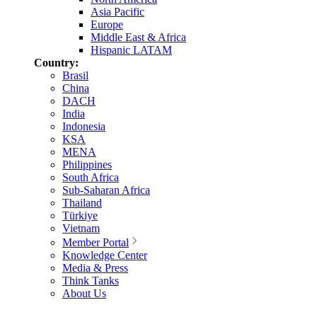
Asia Pacific
Europe
Middle East & Africa
Hispanic LATAM
Country:
Brasil
China
DACH
India
Indonesia
KSA
MENA
Philippines
South Africa
Sub-Saharan Africa
Thailand
Türkiye
Vietnam
Member Portal
Knowledge Center
Media & Press
Think Tanks
About Us