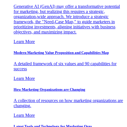
Generative AI (GenAI) may offer a transformative potential
for marketing, but realizing this requires a strategic,
organization-wide approach. We introduce a strategic
framework, the "Need-Case Map," to guide marketers in
prioritizing investments, aligning initiatives with business
objectives, and maximizing impact.
Learn More
Modern Marketing Value Proposition and Capabilities Map
A detailed framework of six values and 90 capabilities for
success
Learn More
How Marketing Organizations are Changing
A collection of resources on how marketing organizations are
changing.
Learn More
Latest Tools and Technology for Marketing Orgs