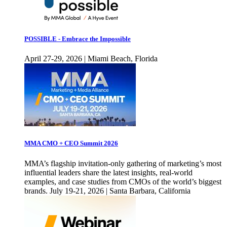
POSSIBLE - Embrace the Impossible
April 27-29, 2026 | Miami Beach, Florida
MMA CMO + CEO Summit 2026
MMA’s flagship invitation-only gathering of marketing’s most
influential leaders share the latest insights, real-world
examples, and case studies from CMOs of the world’s biggest
brands. July 19-21, 2026 | Santa Barbara, California