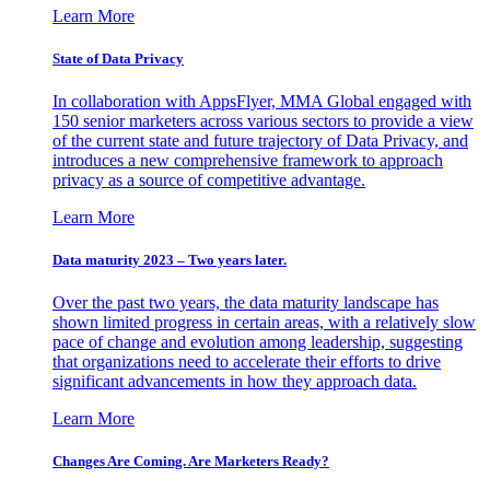
Learn More
State of Data Privacy
In collaboration with AppsFlyer, MMA Global engaged with
150 senior marketers across various sectors to provide a view
of the current state and future trajectory of Data Privacy, and
introduces a new comprehensive framework to approach
privacy as a source of competitive advantage.
Learn More
Data maturity 2023 – Two years later.
Over the past two years, the data maturity landscape has
shown limited progress in certain areas, with a relatively slow
pace of change and evolution among leadership, suggesting
that organizations need to accelerate their efforts to drive
significant advancements in how they approach data.
Learn More
Changes Are Coming. Are Marketers Ready?