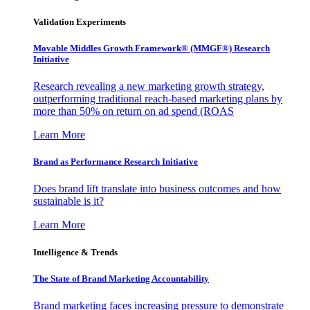
Validation Experiments
Movable Middles Growth Framework® (MMGF®) Research
Initiative
Research revealing a new marketing growth strategy,
outperforming traditional reach-based marketing plans by
more than 50% on return on ad spend (ROAS
Learn More
Brand as Performance Research Initiative
Does brand lift translate into business outcomes and how
sustainable is it?
Learn More
Intelligence & Trends
The State of Brand Marketing Accountability
Brand marketing faces increasing pressure to demonstrate