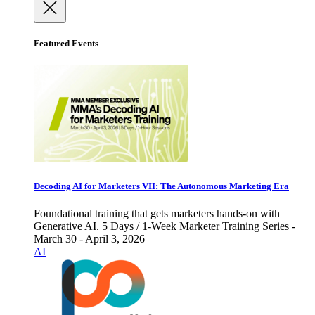
Featured Events
Decoding AI for Marketers VII: The Autonomous Marketing Era
Foundational training that gets marketers hands-on with
Generative AI. 5 Days / 1-Week Marketer Training Series -
March 30 - April 3, 2026
AI