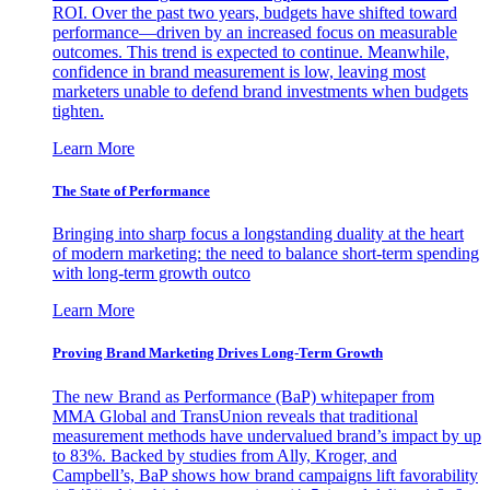
ROI. Over the past two years, budgets have shifted toward
performance—driven by an increased focus on measurable
outcomes. This trend is expected to continue. Meanwhile,
confidence in brand measurement is low, leaving most
marketers unable to defend brand investments when budgets
tighten.
Learn More
The State of Performance
Bringing into sharp focus a longstanding duality at the heart
of modern marketing: the need to balance short-term spending
with long-term growth outco
Learn More
Proving Brand Marketing Drives Long-Term Growth
The new Brand as Performance (BaP) whitepaper from
MMA Global and TransUnion reveals that traditional
measurement methods have undervalued brand’s impact by up
to 83%. Backed by studies from Ally, Kroger, and
Campbell’s, BaP shows how brand campaigns lift favorability