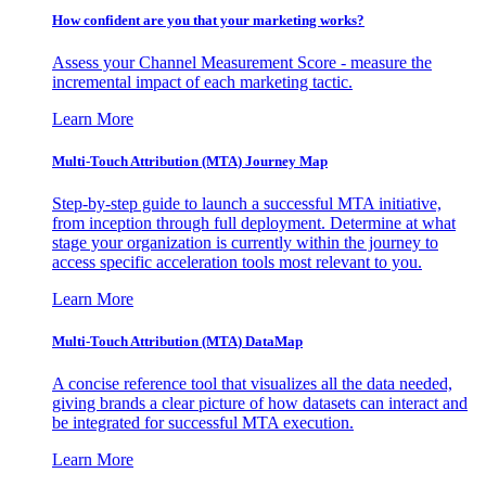
How confident are you that your marketing works?
Assess your Channel Measurement Score - measure the
incremental impact of each marketing tactic.
Learn More
Multi-Touch Attribution (MTA) Journey Map
Step-by-step guide to launch a successful MTA initiative,
from inception through full deployment. Determine at what
stage your organization is currently within the journey to
access specific acceleration tools most relevant to you.
Learn More
Multi-Touch Attribution (MTA) DataMap
A concise reference tool that visualizes all the data needed,
giving brands a clear picture of how datasets can interact and
be integrated for successful MTA execution.
Learn More