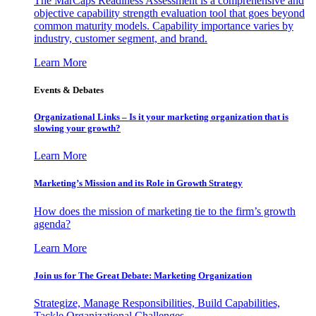
The MarCaps Readiness Assessment is a comprehensive and
objective capability strength evaluation tool that goes beyond
common maturity models. Capability importance varies by
industry, customer segment, and brand.
Learn More
Events & Debates
Organizational Links – Is it your marketing organization that is
slowing your growth?
Learn More
Marketing’s Mission and its Role in Growth Strategy
How does the mission of marketing tie to the firm’s growth
agenda?
Learn More
Join us for The Great Debate: Marketing Organization
Strategize, Manage Responsibilities, Build Capabilities,
Tackle Organizational Challenges