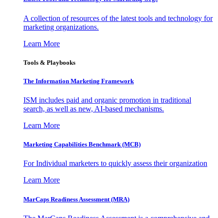
A collection of resources of the latest tools and technology for
marketing organizations.
Learn More
Tools & Playbooks
The Information
Marketing Framework
ISM includes paid and organic promotion in traditional
search, as well as new, AI-based mechanisms.
Learn More
Marketing Capabilities Benchmark (MCB)
For Individual marketers to quickly assess their organization
Learn More
MarCaps Readiness Assessment (MRA)