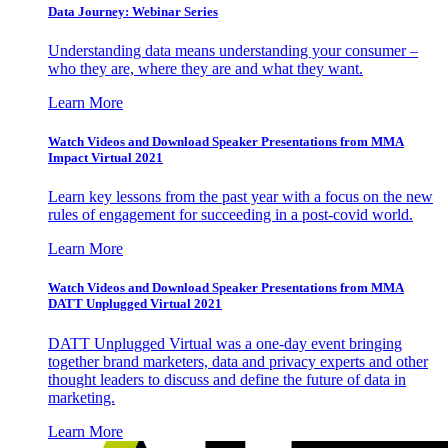
Data Journey: Webinar Series
Understanding data means understanding your consumer –
who they are, where they are and what they want.
Learn More
Watch Videos and Download Speaker Presentations from MMA
Impact Virtual 2021
Learn key lessons from the past year with a focus on the new
rules of engagement for succeeding in a post-covid world.
Learn More
Watch Videos and Download Speaker Presentations from MMA
DATT Unplugged Virtual 2021
DATT Unplugged Virtual was a one-day event bringing
together brand marketers, data and privacy experts and other
thought leaders to discuss and define the future of data in
marketing.
Learn More