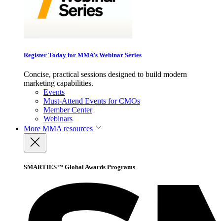
Register Today for MMA’s Webinar Series
Concise, practical sessions designed to build modern
marketing capabilities.
Events
Must-Attend Events for CMOs
Member Center
Webinars
More
MMA resources
SMARTIES™ Global Awards Programs