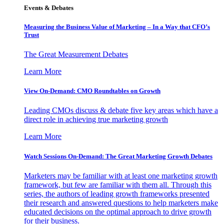
Events & Debates
Measuring the Business Value of Marketing – In a Way that CFO’s
Trust
The Great Measurement Debates
Learn More
View On-Demand: CMO Roundtables on Growth
Leading CMOs discuss & debate five key areas which have a
direct role in achieving true marketing growth
Learn More
Watch Sessions On-Demand: The Great Marketing Growth Debates
Marketers may be familiar with at least one marketing growth
framework, but few are familiar with them all. Through this
series, the authors of leading growth frameworks presented
their research and answered questions to help marketers make
educated decisions on the optimal approach to drive growth
for their business.