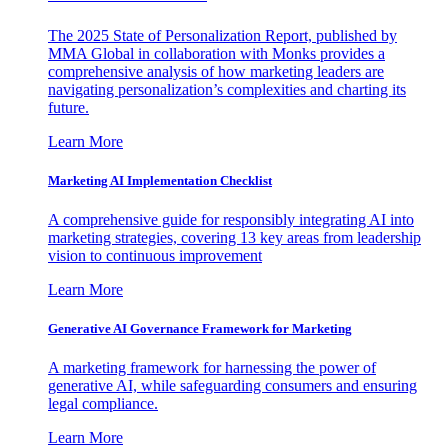
The 2025 State of Personalization Report, published by
MMA Global in collaboration with Monks provides a
comprehensive analysis of how marketing leaders are
navigating personalization’s complexities and charting its
future.
Learn More
Marketing AI Implementation Checklist
A comprehensive guide for responsibly integrating AI into
marketing strategies, covering 13 key areas from leadership
vision to continuous improvement
Learn More
Generative AI Governance Framework for Marketing
A marketing framework for harnessing the power of
generative AI, while safeguarding consumers and ensuring
legal compliance.
Learn More