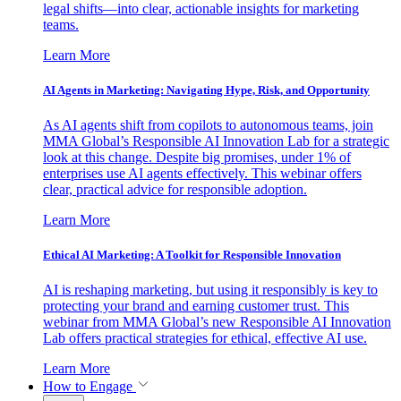
legal shifts—into clear, actionable insights for marketing
teams.
Learn More
AI Agents in Marketing: Navigating Hype, Risk, and Opportunity
As AI agents shift from copilots to autonomous teams, join
MMA Global’s Responsible AI Innovation Lab for a strategic
look at this change. Despite big promises, under 1% of
enterprises use AI agents effectively. This webinar offers
clear, practical advice for responsible adoption.
Learn More
Ethical AI Marketing: A Toolkit for Responsible Innovation
AI is reshaping marketing, but using it responsibly is key to
protecting your brand and earning customer trust. This
webinar from MMA Global’s new Responsible AI Innovation
Lab offers practical strategies for ethical, effective AI use.
Learn More
How to Engage