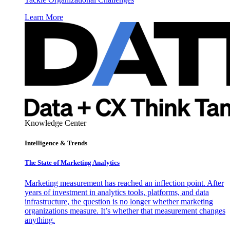
Learn More
Knowledge Center
Intelligence & Trends
The State of Marketing Analytics
Marketing measurement has reached an inflection point. After
years of investment in analytics tools, platforms, and data
infrastructure, the question is no longer whether marketing
organizations measure. It’s whether that measurement changes
anything.