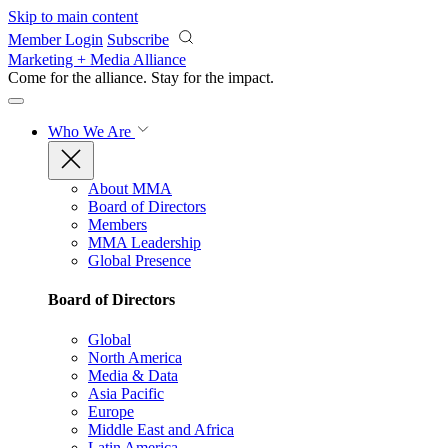
Skip to main content
Member Login
Subscribe
Marketing + Media Alliance
Come for the alliance. Stay for the
impact.
Who We Are
About MMA
Board of Directors
Members
MMA Leadership
Global Presence
Board of Directors
Global
North America
Media & Data
Asia Pacific
Europe
Middle East and Africa
Latin America