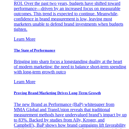
ROI. Over the past two years, budgets have shifted toward
performance—driven by an increased focus on measurable
outcomes. This trend is expected to continue. Meanwhile,
confidence in brand measurement is low, leaving most
marketers unable to defend brand investments when budgets
tighten.
Learn More
The State of Performance
Bringing into sharp focus a longstanding duality at the heart
of modern marketing: the need to balance short-term spending
with long-term growth outco
Learn More
Proving Brand Marketing Drives Long-Term Growth
The new Brand as Performance (BaP) whitepaper from
MMA Global and TransUnion reveals that traditional
measurement methods have undervalued brand’s impact by up
to 83%. Backed by studies from Ally, Kroger, and
Campbell’s, BaP shows how brand campaigns lift favorability