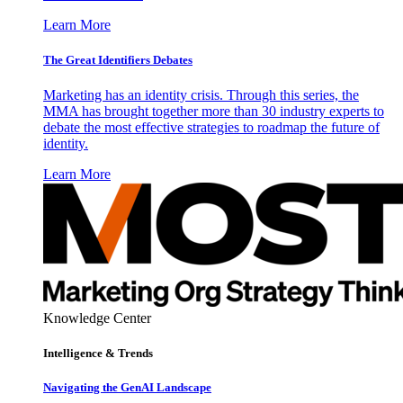
Learn More
The Great Identifiers Debates
Marketing has an identity crisis. Through this series, the
MMA has brought together more than 30 industry experts to
debate the most effective strategies to roadmap the future of
identity.
Learn More
Knowledge Center
Intelligence & Trends
Navigating the GenAI Landscape