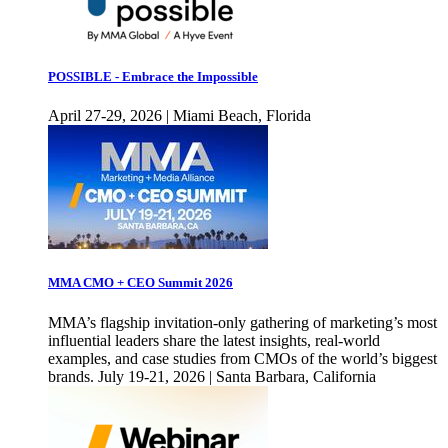
POSSIBLE - Embrace the Impossible
April 27-29, 2026 | Miami Beach, Florida
MMA CMO + CEO Summit 2026
MMA’s flagship invitation-only gathering of marketing’s most
influential leaders share the latest insights, real-world
examples, and case studies from CMOs of the world’s biggest
brands. July 19-21, 2026 | Santa Barbara, California