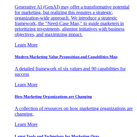
Generative AI (GenAI) may offer a transformative potential
for marketing, but realizing this requires a strategic,
organization-wide approach. We introduce a strategic
framework, the "Need-Case Map," to guide marketers in
prioritizing investments, aligning initiatives with business
objectives, and maximizing impact.
Learn More
Modern Marketing Value Proposition and Capabilities Map
A detailed framework of six values and 90 capabilities for
success
Learn More
How Marketing Organizations are Changing
A collection of resources on how marketing organizations are
changing.
Learn More
Latest Tools and Technology for Marketing Orgs