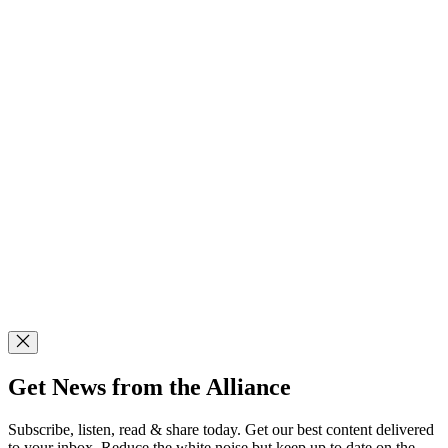
Get News from the Alliance
Subscribe, listen, read & share today. Get our best content delivered
to your inbox. Reduce the white noise but keep up to date on the