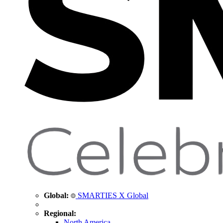
Global:
SMARTIES X Global
Regional:
North America