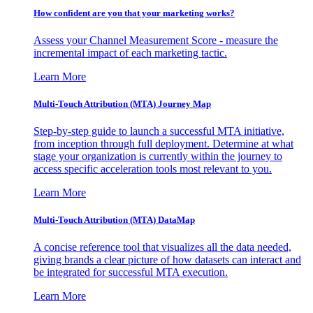
How confident are you that your marketing works?
Assess your Channel Measurement Score - measure the
incremental impact of each marketing tactic.
Learn More
Multi-Touch Attribution (MTA) Journey Map
Step-by-step guide to launch a successful MTA initiative,
from inception through full deployment. Determine at what
stage your organization is currently within the journey to
access specific acceleration tools most relevant to you.
Learn More
Multi-Touch Attribution (MTA) DataMap
A concise reference tool that visualizes all the data needed,
giving brands a clear picture of how datasets can interact and
be integrated for successful MTA execution.
Learn More