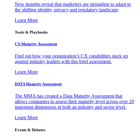
New insights reveal that marketers are struggling to adapt to
the shifting identity, privacy and regulatory landscape
Learn More
Tools & Playbooks
CX Maturity Assessment
Find out how your organization’s CX capabilities stack up
against industry leaders with this brief assessment.
Learn More
DATA Maturity Assessment
The MMA has created a Data Maturity Assessment that
allows companies to assess their maturity level across over 20
important dimensions at both an industry and sector level.
Learn More
Events & Debates