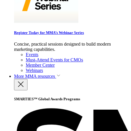
Register Today for MMA’s Webinar Series
Concise, practical sessions designed to build modern
marketing capabilities.
Events
Must-Attend Events for CMOs
Member Center
Webinars
More
MMA resources
SMARTIES™ Global Awards Programs