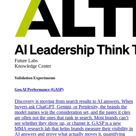
Future Labs
Knowledge Center
Validation Experiments
Gen AI
Performance (GASP)
Discovery is moving from search results to AI answers. When
buyers ask ChatGPT, Gemini, or Perplexity, the brands the
model names win the consideration set, and the pages it cites
are often not the ones that rank in search. Most brands can’t
see whether they show up, or change it. GASP is a new
MMA research lab that helps brands measure their visibility in
AI answers and prove what actually moves it, quantifying