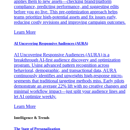
applies them to new assets—checking brand/platform
compliance, predicting performance, and suggesting edits
before you go live. This pre-optimization approach helps
teams prioritize high-potential assets and fix issues early,
reducing costly revisions and improving campaign outcomes.
Learn More
AI Uncovering Responsive Audiences (AURA)
AI Uncovering Responsive Audiences (AURA) is a
breakthrough AI-first audience discovery and optimization
program. Using advanced pattern recognition across
behavioral, demographic, and transactional data, AURA
continuously identifies and upweights high-response micro-
segments that traditional targeting methods miss. Early pilots
demonstrate an average 22% lift with no creative changes and
minimal workflow impact—just split your audience lines and
let AI optimize weekly.
Learn More
Intelligence & Trends
The State of Personalization