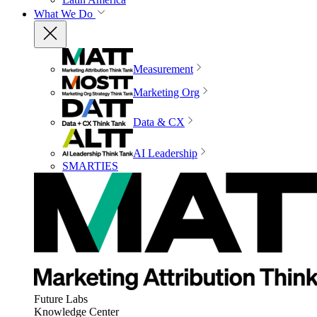
What We Do
Measurement
Marketing Org
Data & CX
AI Leadership
SMARTIES
Future Labs
Knowledge Center