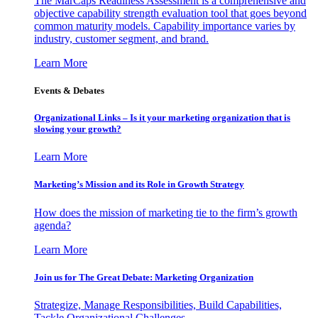
The MarCaps Readiness Assessment is a comprehensive and
objective capability strength evaluation tool that goes beyond
common maturity models. Capability importance varies by
industry, customer segment, and brand.
Learn More
Events & Debates
Organizational Links – Is it your marketing organization that is
slowing your growth?
Learn More
Marketing’s Mission and its Role in Growth Strategy
How does the mission of marketing tie to the firm’s growth
agenda?
Learn More
Join us for The Great Debate: Marketing Organization
Strategize, Manage Responsibilities, Build Capabilities,
Tackle Organizational Challenges