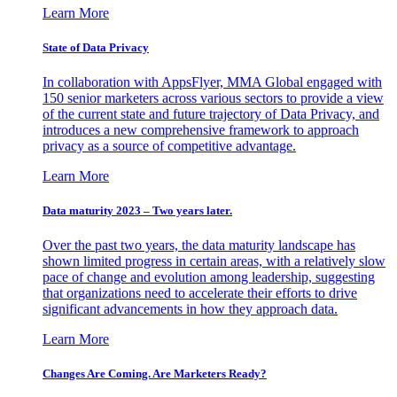
Learn More
State of Data Privacy
In collaboration with AppsFlyer, MMA Global engaged with
150 senior marketers across various sectors to provide a view
of the current state and future trajectory of Data Privacy, and
introduces a new comprehensive framework to approach
privacy as a source of competitive advantage.
Learn More
Data maturity 2023 – Two years later.
Over the past two years, the data maturity landscape has
shown limited progress in certain areas, with a relatively slow
pace of change and evolution among leadership, suggesting
that organizations need to accelerate their efforts to drive
significant advancements in how they approach data.
Learn More
Changes Are Coming. Are Marketers Ready?