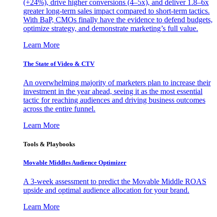
(+24%), drive higher conversions (4–5x), and deliver 1.8–6x
greater long-term sales impact compared to short-term tactics.
With BaP, CMOs finally have the evidence to defend budgets,
optimize strategy, and demonstrate marketing’s full value.
Learn More
The State of Video & CTV
An overwhelming majority of marketers plan to increase their
investment in the year ahead, seeing it as the most essential
tactic for reaching audiences and driving business outcomes
across the entire funnel.
Learn More
Tools & Playbooks
Movable Middles Audience Optimizer
A 3-week assessment to predict the Movable Middle ROAS
upside and optimal audience allocation for your brand.
Learn More