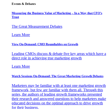
Events & Debates
Measuring the Business Value of Marketing – In a Way that CFO’s
Trust
The Great Measurement Debates
Learn More
View On-Demand: CMO Roundtables on Growth
Leading CMOs discuss & debate five key areas which have a
direct role in achieving true marketing growth
Learn More
Watch Sessions On-Demand: The Great Marketing Growth Debates
Marketers may be familiar with at least one marketing growth
framework, but few are familiar with them all. Through this
series, the authors of leading growth frameworks presented
their research and answered questions to help marketers make
educated decisions on the optimal approach to drive growth
for their business.