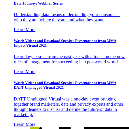
Data Journey: Webinar Series
Understanding data means understanding your consumer –
who they are, where they are and what they want.
Learn More
Watch Videos and Download Speaker Presentations from MMA
Impact Virtual 2021
Learn key lessons from the past year with a focus on the new
rules of engagement for succeeding in a post-covid world.
Learn More
Watch Videos and Download Speaker Presentations from MMA
DATT Unplugged Virtual 2021
DATT Unplugged Virtual was a one-day event bringing
together brand marketers, data and privacy experts and other
thought leaders to discuss and define the future of data in
marketing.
Learn More