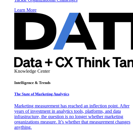
Learn More
Knowledge Center
Intelligence & Trends
The State of Marketing Analytics
Marketing measurement has reached an inflection point. After
years of investment in analytics tools, platforms, and data
infrastructure, the question is no longer whether marketing
organizations measure. It’s whether that measurement changes
anything.