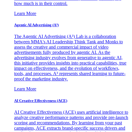
how much is in their control.
Learn More
Agentic AI Advertising (A³)
The Agentic AI Advertising (A³) Lab is a collaboration
between MMA's AI Leadership Think Tank and Monks to
assess the creative and commercial impact of video
advertisements fully produced by agentic AI. As the
advertising industry evolves from generative to agentic AI,
this initiative provides insights into practical capabilities, true
impact on effectiveness, and the evolution of workflows,
tools, and processes. A³ represents shared learning to future-
proof the marketing industry.
Learn More
AI Creative Effectiveness (ACE)
AI Creative Effectiveness (ACE) uses artificial intelligence to
analyze creative performance patterns and provide pre-launch
scoring and recommendations. By learning from your past
campaigns, ACE extracts brand-specific success drivers and