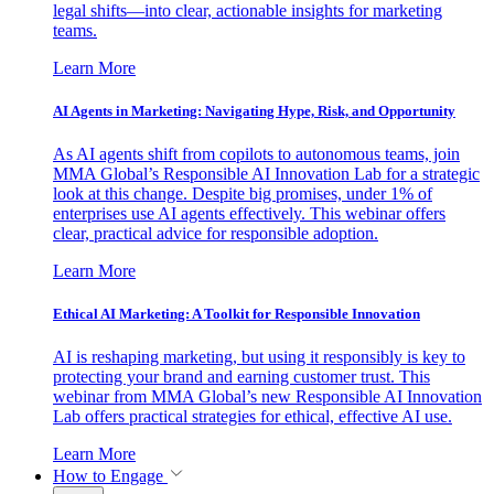
legal shifts—into clear, actionable insights for marketing
teams.
Learn More
AI Agents in Marketing: Navigating Hype, Risk, and Opportunity
As AI agents shift from copilots to autonomous teams, join
MMA Global’s Responsible AI Innovation Lab for a strategic
look at this change. Despite big promises, under 1% of
enterprises use AI agents effectively. This webinar offers
clear, practical advice for responsible adoption.
Learn More
Ethical AI Marketing: A Toolkit for Responsible Innovation
AI is reshaping marketing, but using it responsibly is key to
protecting your brand and earning customer trust. This
webinar from MMA Global’s new Responsible AI Innovation
Lab offers practical strategies for ethical, effective AI use.
Learn More
How to Engage