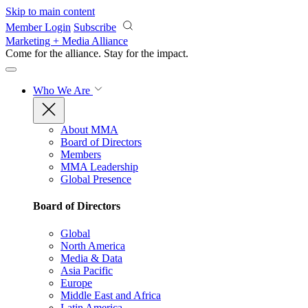
Skip to main content
Member Login
Subscribe
Marketing + Media Alliance
Come for the alliance. Stay for the
impact.
Who We Are
About MMA
Board of Directors
Members
MMA Leadership
Global Presence
Board of Directors
Global
North America
Media & Data
Asia Pacific
Europe
Middle East and Africa
Latin America