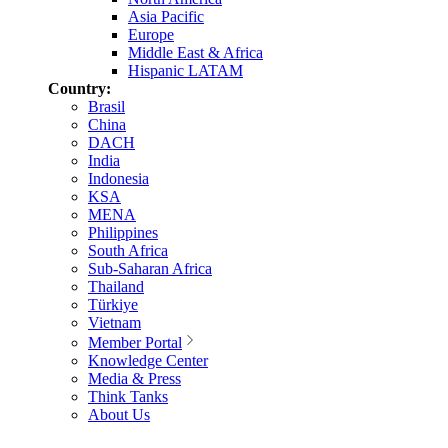
Asia Pacific
Europe
Middle East & Africa
Hispanic LATAM
Country:
Brasil
China
DACH
India
Indonesia
KSA
MENA
Philippines
South Africa
Sub-Saharan Africa
Thailand
Türkiye
Vietnam
Member Portal
Knowledge Center
Media & Press
Think Tanks
About Us