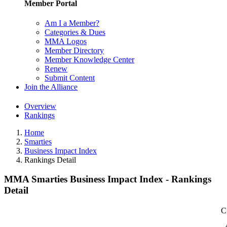
Member Portal
Am I a Member?
Categories & Dues
MMA Logos
Member Directory
Member Knowledge Center
Renew
Submit Content
Join the Alliance
Overview
Rankings
Home
Smarties
Business Impact Index
Rankings Detail
MMA Smarties Business Impact Index - Rankings
Detail