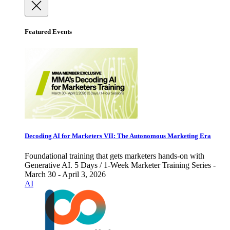
Featured Events
Decoding AI for Marketers VII: The Autonomous Marketing Era
Foundational training that gets marketers hands-on with
Generative AI. 5 Days / 1-Week Marketer Training Series -
March 30 - April 3, 2026
AI