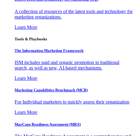
A collection of resources of the latest tools and technology for
marketing organizations.
Learn More
Tools & Playbooks
The Information
Marketing Framework
ISM includes paid and organic promotion in traditional
search, as well as new, AI-based mechanisms.
Learn More
Marketing Capabilities Benchmark (MCB)
For Individual marketers to quickly assess their organization
Learn More
MarCaps Readiness Assessment (MRA)