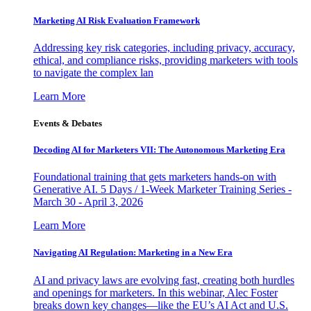
Marketing AI Risk Evaluation Framework
Addressing key risk categories, including privacy, accuracy,
ethical, and compliance risks, providing marketers with tools
to navigate the complex lan
Learn More
Events & Debates
Decoding AI for Marketers VII: The Autonomous Marketing Era
Foundational training that gets marketers hands-on with
Generative AI. 5 Days / 1-Week Marketer Training Series -
March 30 - April 3, 2026
Learn More
Navigating AI Regulation: Marketing in a New Era
AI and privacy laws are evolving fast, creating both hurdles
and openings for marketers. In this webinar, Alec Foster
breaks down key changes—like the EU’s AI Act and U.S.