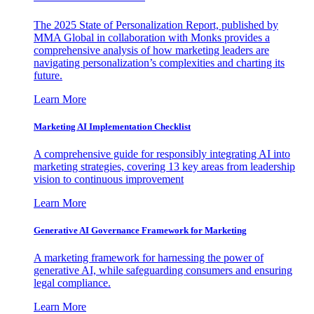
The 2025 State of Personalization Report, published by
MMA Global in collaboration with Monks provides a
comprehensive analysis of how marketing leaders are
navigating personalization’s complexities and charting its
future.
Learn More
Marketing AI Implementation Checklist
A comprehensive guide for responsibly integrating AI into
marketing strategies, covering 13 key areas from leadership
vision to continuous improvement
Learn More
Generative AI Governance Framework for Marketing
A marketing framework for harnessing the power of
generative AI, while safeguarding consumers and ensuring
legal compliance.
Learn More