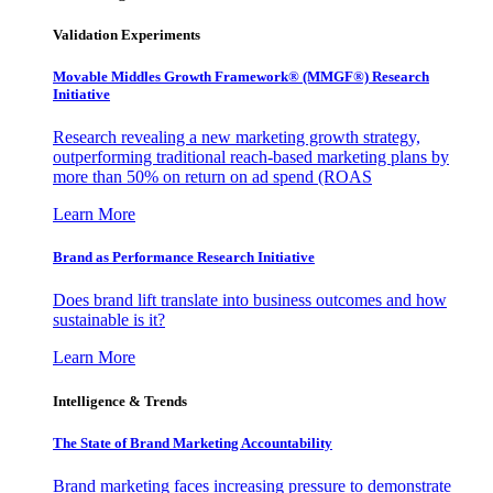
Validation Experiments
Movable Middles Growth Framework® (MMGF®) Research
Initiative
Research revealing a new marketing growth strategy,
outperforming traditional reach-based marketing plans by
more than 50% on return on ad spend (ROAS
Learn More
Brand as Performance Research Initiative
Does brand lift translate into business outcomes and how
sustainable is it?
Learn More
Intelligence & Trends
The State of Brand Marketing Accountability
Brand marketing faces increasing pressure to demonstrate