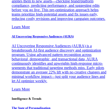
applies them to new assets—checking brand/platform
compliance, predicting performance, and suggesting edits
before you go live. This pre-optimization approach helps
teams prioritize high-potential assets and fix issues early,
reducing costly revisions and improving campaign outcomes.
Learn More
AI Uncovering Responsive Audiences (AURA)
AI Uncovering Responsive Audiences (AURA) is a
breakthrough AI-first audience discovery and optimization
program. Using advanced pattern recognition across
behavioral, demographic, and transactional data, AURA
continuously identifies and upweights high-response micro-
segments that traditional targeting methods miss. Early pilots
demonstrate an average 22% lift with no creative changes and
minimal workflow impact—just split your audience lines and
let AI optimize weekly.
Learn More
Intelligence & Trends
The State of Personalization