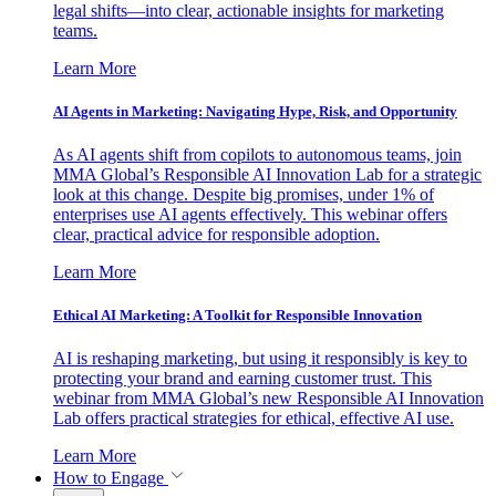
legal shifts—into clear, actionable insights for marketing
teams.
Learn More
AI Agents in Marketing: Navigating Hype, Risk, and Opportunity
As AI agents shift from copilots to autonomous teams, join
MMA Global’s Responsible AI Innovation Lab for a strategic
look at this change. Despite big promises, under 1% of
enterprises use AI agents effectively. This webinar offers
clear, practical advice for responsible adoption.
Learn More
Ethical AI Marketing: A Toolkit for Responsible Innovation
AI is reshaping marketing, but using it responsibly is key to
protecting your brand and earning customer trust. This
webinar from MMA Global’s new Responsible AI Innovation
Lab offers practical strategies for ethical, effective AI use.
Learn More
How to Engage