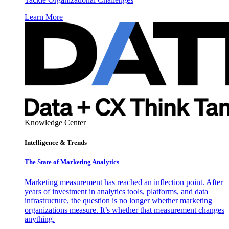
Learn More
Knowledge Center
Intelligence & Trends
The State of Marketing Analytics
Marketing measurement has reached an inflection point. After
years of investment in analytics tools, platforms, and data
infrastructure, the question is no longer whether marketing
organizations measure. It’s whether that measurement changes
anything.