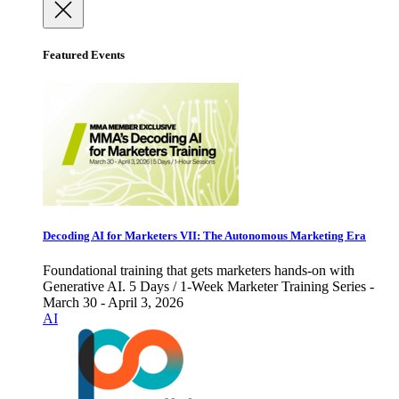
Featured Events
Decoding AI for Marketers VII: The Autonomous Marketing Era
Foundational training that gets marketers hands-on with
Generative AI. 5 Days / 1-Week Marketer Training Series -
March 30 - April 3, 2026
AI