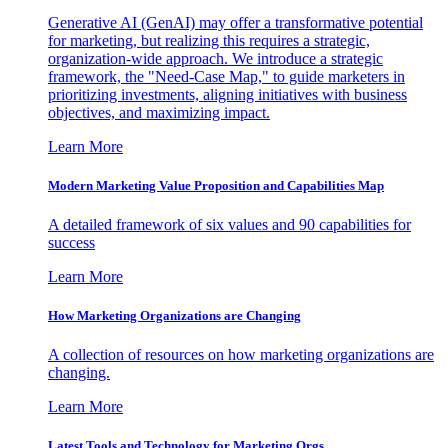
Generative AI (GenAI) may offer a transformative potential
for marketing, but realizing this requires a strategic,
organization-wide approach. We introduce a strategic
framework, the "Need-Case Map," to guide marketers in
prioritizing investments, aligning initiatives with business
objectives, and maximizing impact.
Learn More
Modern Marketing Value Proposition and Capabilities Map
A detailed framework of six values and 90 capabilities for
success
Learn More
How Marketing Organizations are Changing
A collection of resources on how marketing organizations are
changing.
Learn More
Latest Tools and Technology for Marketing Orgs