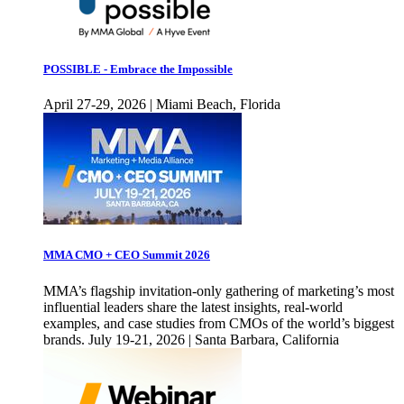
POSSIBLE - Embrace the Impossible
April 27-29, 2026 | Miami Beach, Florida
MMA CMO + CEO Summit 2026
MMA’s flagship invitation-only gathering of marketing’s most
influential leaders share the latest insights, real-world
examples, and case studies from CMOs of the world’s biggest
brands. July 19-21, 2026 | Santa Barbara, California