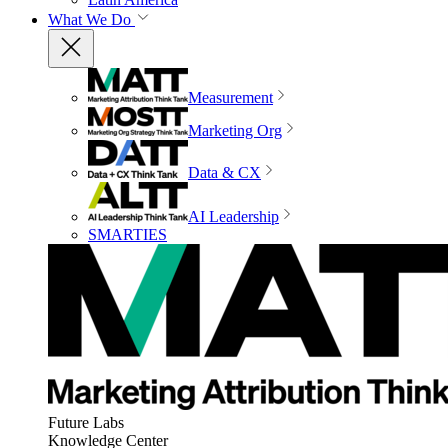
What We Do
Measurement
Marketing Org
Data & CX
AI Leadership
SMARTIES
Future Labs
Knowledge Center