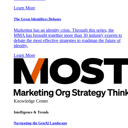
Learn More
The Great Identifiers Debates
Marketing has an identity crisis. Through this series, the
MMA has brought together more than 30 industry experts to
debate the most effective strategies to roadmap the future of
identity.
Learn More
Knowledge Center
Intelligence & Trends
Navigating the GenAI Landscape