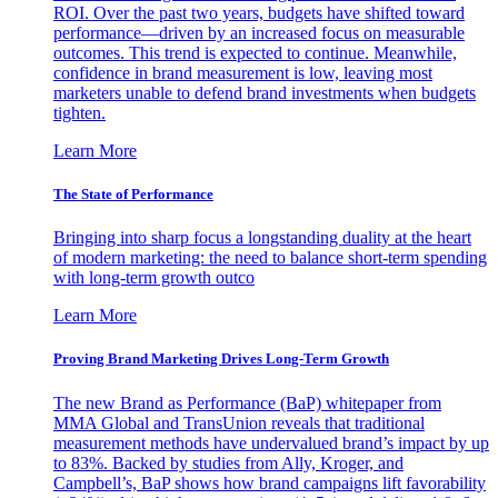
ROI. Over the past two years, budgets have shifted toward
performance—driven by an increased focus on measurable
outcomes. This trend is expected to continue. Meanwhile,
confidence in brand measurement is low, leaving most
marketers unable to defend brand investments when budgets
tighten.
Learn More
The State of Performance
Bringing into sharp focus a longstanding duality at the heart
of modern marketing: the need to balance short-term spending
with long-term growth outco
Learn More
Proving Brand Marketing Drives Long-Term Growth
The new Brand as Performance (BaP) whitepaper from
MMA Global and TransUnion reveals that traditional
measurement methods have undervalued brand’s impact by up
to 83%. Backed by studies from Ally, Kroger, and
Campbell’s, BaP shows how brand campaigns lift favorability