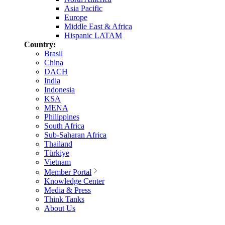
Asia Pacific
Europe
Middle East & Africa
Hispanic LATAM
Country:
Brasil
China
DACH
India
Indonesia
KSA
MENA
Philippines
South Africa
Sub-Saharan Africa
Thailand
Türkiye
Vietnam
Member Portal
Knowledge Center
Media & Press
Think Tanks
About Us