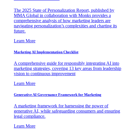
The 2025 State of Personalization Report, published by
MMA Global in collaboration with Monks provides a
comprehensive analysis of how marketing leaders are
navigating personalization’s complexities and charting its
future.
Learn More
Marketing AI Implementation Checklist
A comprehensive guide for responsibly integrating AI into
marketing strategies, covering 13 key areas from leadership
vision to continuous improvement
Learn More
Generative AI Governance Framework for Marketing
A marketing framework for harnessing the power of
generative AI, while safeguarding consumers and ensuring
legal compliance.
Learn More