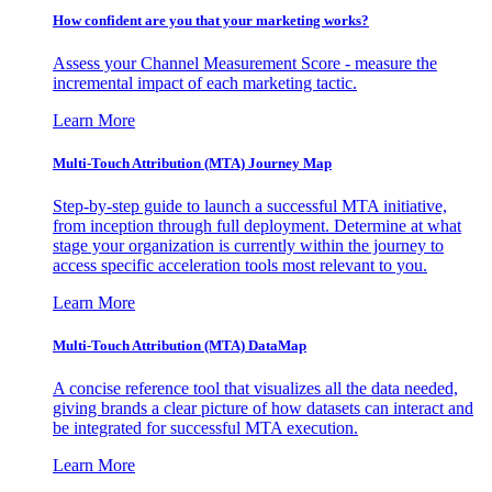
How confident are you that your marketing works?
Assess your Channel Measurement Score - measure the
incremental impact of each marketing tactic.
Learn More
Multi-Touch Attribution (MTA) Journey Map
Step-by-step guide to launch a successful MTA initiative,
from inception through full deployment. Determine at what
stage your organization is currently within the journey to
access specific acceleration tools most relevant to you.
Learn More
Multi-Touch Attribution (MTA) DataMap
A concise reference tool that visualizes all the data needed,
giving brands a clear picture of how datasets can interact and
be integrated for successful MTA execution.
Learn More