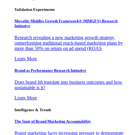
Validation Experiments
Movable Middles Growth Framework® (MMGF®) Research
Initiative
Research revealing a new marketing growth strategy,
outperforming traditional reach-based marketing plans by
more than 50% on return on ad spend (ROAS
Learn More
Brand as Performance Research Initiative
Does brand lift translate into business outcomes and how
sustainable is it?
Learn More
Intelligence & Trends
The State of Brand Marketing Accountability
Brand marketing faces increasing pressure to demonstrate