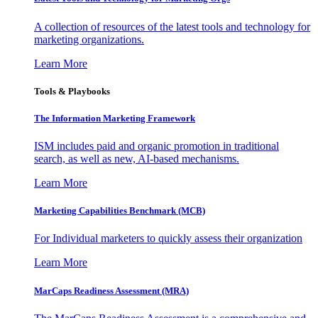
A collection of resources of the latest tools and technology for
marketing organizations.
Learn More
Tools & Playbooks
The Information
Marketing Framework
ISM includes paid and organic promotion in traditional
search, as well as new, AI-based mechanisms.
Learn More
Marketing Capabilities Benchmark (MCB)
For Individual marketers to quickly assess their organization
Learn More
MarCaps Readiness Assessment (MRA)