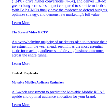
(+24%), drive higher conversions (4–5x), and deliver 1.8–6x
greater long-term sales impact compared to short-term tactics.
With BaP, CMOs finally have the evidence to defend budgets,
optimize strategy, and demonstrate marketing’s full value.
Learn More
The State of Video & CTV
An overwhelming majority of marketers plan to increase their
investment in the year ahead, seeing it as the most essential
tactic for reaching audiences and driving business outcomes
across the entire funnel.
Learn More
Tools & Playbooks
Movable Middles Audience Optimizer
A 3-week assessment to predict the Movable Middle ROAS
upside and optimal audience allocation for your brand.
Learn More