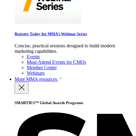
Register Today for MMA’s Webinar Series
Concise, practical sessions designed to build modern
marketing capabilities.
Events
Must-Attend Events for CMOs
Member Center
Webinars
More
MMA resources
SMARTIES™ Global Awards Programs