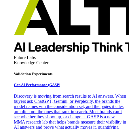
Future Labs
Knowledge Center
Validation Experiments
Gen AI
Performance (GASP)
Discovery is moving from search results to AI answers. When
buyers ask ChatGPT, Gemini, or Perplexity, the brands the
model names win the consideration set, and the pages it cites
are often not the ones that rank in search. Most brands can’t
see whether they show up, or change it. GASP is a new
MMA research lab that helps brands measure their visibility in
AI answers and prove what actually moves it, quantifying