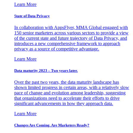
Learn More
State of Data Privacy
In collaboration with AppsFlyer, MMA Global engaged with
150 senior marketers across various sectors to provide a view
of the current state and future trajectory of Data Privacy, and
introduces a new comprehensive framework to approach
privacy as a source of competitive advantage.
Learn More
Data maturity 2023 – Two years later.
Over the past two years, the data maturity landscape has
shown limited progress in certain areas, with a relatively slow
pace of change and evolution among leadership, suggesting
that organizations need to accelerate their efforts to drive
significant advancements in how they approach data.
Learn More
Changes Are Coming. Are Marketers Ready?