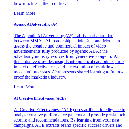
how much is in their control.
Learn More
Agentic AI Advertising (A³)
The Agentic AI Advertising (A³) Lab is a collaboration
between MMA's AI Leadership Think Tank and Monks to
assess the creative and commercial impact of video
advertisements fully produced by agentic AI. As the
advertising industry evolves from generative to agentic AI,
this initiative provides insights into practical capabilities, true
impact on effectiveness, and the evolution of workflows,
tools, and processes. A³ represents shared learning to future-
proof the marketing industry.
Learn More
AI Creative Effectiveness (ACE)
AI Creative Effectiveness (ACE) uses artificial intelligence to
analyze creative performance patterns and provide pre-launch
scoring and recommendations. By learning from your past
campaigns, ACE extracts brand-specific success drivers and