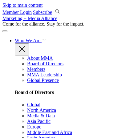
Skip to main content
Member Login
Subscribe
Marketing + Media Alliance
Come for the alliance. Stay for the
impact.
Who We Are
About MMA
Board of Directors
Members
MMA Leadership
Global Presence
Board of Directors
Global
North America
Media & Data
Asia Pacific
Europe
Middle East and Africa
Latin America