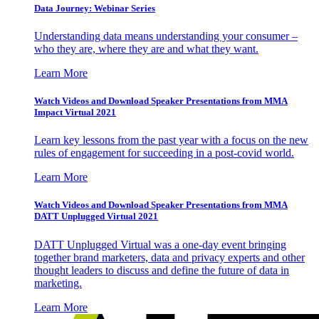
Data Journey: Webinar Series
Understanding data means understanding your consumer –
who they are, where they are and what they want.
Learn More
Watch Videos and Download Speaker Presentations from MMA
Impact Virtual 2021
Learn key lessons from the past year with a focus on the new
rules of engagement for succeeding in a post-covid world.
Learn More
Watch Videos and Download Speaker Presentations from MMA
DATT Unplugged Virtual 2021
DATT Unplugged Virtual was a one-day event bringing
together brand marketers, data and privacy experts and other
thought leaders to discuss and define the future of data in
marketing.
Learn More