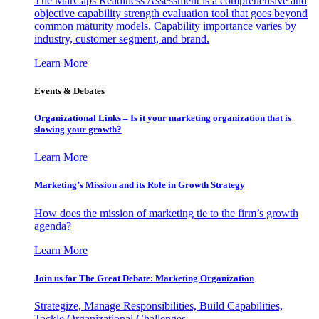
The MarCaps Readiness Assessment is a comprehensive and
objective capability strength evaluation tool that goes beyond
common maturity models. Capability importance varies by
industry, customer segment, and brand.
Learn More
Events & Debates
Organizational Links – Is it your marketing organization that is
slowing your growth?
Learn More
Marketing’s Mission and its Role in Growth Strategy
How does the mission of marketing tie to the firm’s growth
agenda?
Learn More
Join us for The Great Debate: Marketing Organization
Strategize, Manage Responsibilities, Build Capabilities,
Tackle Organizational Challenges