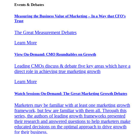
Events & Debates
Measuring the Business Value of Marketing – In a Way that CFO’s
Trust
The Great Measurement Debates
Learn More
View On-Demand: CMO Roundtables on Growth
Leading CMOs discuss & debate five key areas which have a
direct role in achieving true marketing growth
Learn More
Watch Sessions On-Demand: The Great Marketing Growth Debates
Marketers may be familiar with at least one marketing growth
framework, but few are familiar with them all. Through this
series, the authors of leading growth frameworks presented
their research and answered questions to help marketers make
educated decisions on the optimal approach to drive growth
for their business.