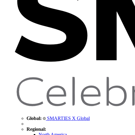
Global:
SMARTIES X Global
Regional:
North America