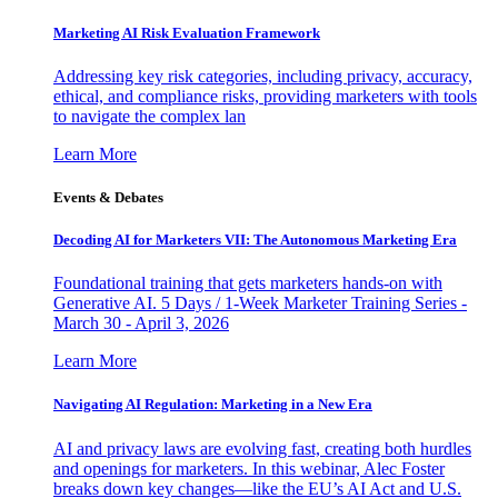
Marketing AI Risk Evaluation Framework
Addressing key risk categories, including privacy, accuracy,
ethical, and compliance risks, providing marketers with tools
to navigate the complex lan
Learn More
Events & Debates
Decoding AI for Marketers VII: The Autonomous Marketing Era
Foundational training that gets marketers hands-on with
Generative AI. 5 Days / 1-Week Marketer Training Series -
March 30 - April 3, 2026
Learn More
Navigating AI Regulation: Marketing in a New Era
AI and privacy laws are evolving fast, creating both hurdles
and openings for marketers. In this webinar, Alec Foster
breaks down key changes—like the EU’s AI Act and U.S.