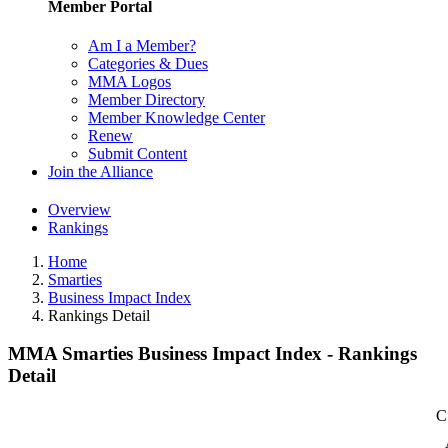
Member Portal
Am I a Member?
Categories & Dues
MMA Logos
Member Directory
Member Knowledge Center
Renew
Submit Content
Join the Alliance
Overview
Rankings
Home
Smarties
Business Impact Index
Rankings Detail
MMA Smarties Business Impact Index - Rankings
Detail