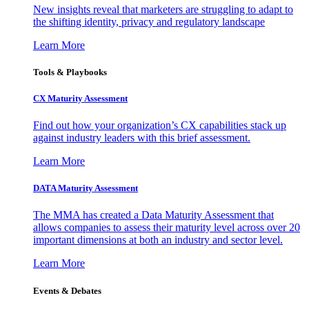
New insights reveal that marketers are struggling to adapt to
the shifting identity, privacy and regulatory landscape
Learn More
Tools & Playbooks
CX Maturity Assessment
Find out how your organization’s CX capabilities stack up
against industry leaders with this brief assessment.
Learn More
DATA Maturity Assessment
The MMA has created a Data Maturity Assessment that
allows companies to assess their maturity level across over 20
important dimensions at both an industry and sector level.
Learn More
Events & Debates