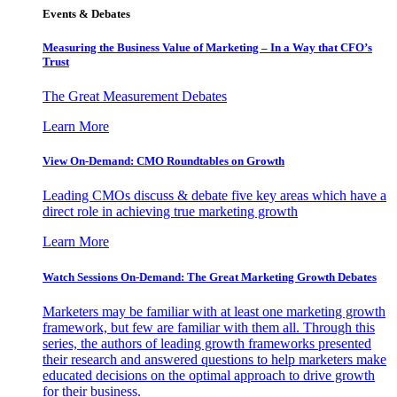
Events & Debates
Measuring the Business Value of Marketing – In a Way that CFO’s
Trust
The Great Measurement Debates
Learn More
View On-Demand: CMO Roundtables on Growth
Leading CMOs discuss & debate five key areas which have a
direct role in achieving true marketing growth
Learn More
Watch Sessions On-Demand: The Great Marketing Growth Debates
Marketers may be familiar with at least one marketing growth
framework, but few are familiar with them all. Through this
series, the authors of leading growth frameworks presented
their research and answered questions to help marketers make
educated decisions on the optimal approach to drive growth
for their business.