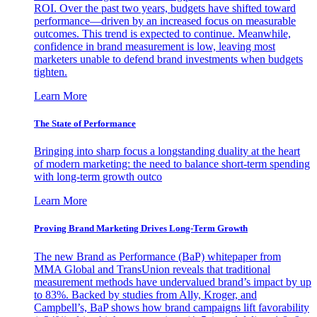
ROI. Over the past two years, budgets have shifted toward
performance—driven by an increased focus on measurable
outcomes. This trend is expected to continue. Meanwhile,
confidence in brand measurement is low, leaving most
marketers unable to defend brand investments when budgets
tighten.
Learn More
The State of Performance
Bringing into sharp focus a longstanding duality at the heart
of modern marketing: the need to balance short-term spending
with long-term growth outco
Learn More
Proving Brand Marketing Drives Long-Term Growth
The new Brand as Performance (BaP) whitepaper from
MMA Global and TransUnion reveals that traditional
measurement methods have undervalued brand’s impact by up
to 83%. Backed by studies from Ally, Kroger, and
Campbell’s, BaP shows how brand campaigns lift favorability