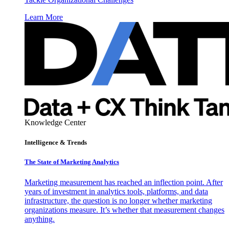
Learn More
Knowledge Center
Intelligence & Trends
The State of Marketing Analytics
Marketing measurement has reached an inflection point. After
years of investment in analytics tools, platforms, and data
infrastructure, the question is no longer whether marketing
organizations measure. It’s whether that measurement changes
anything.