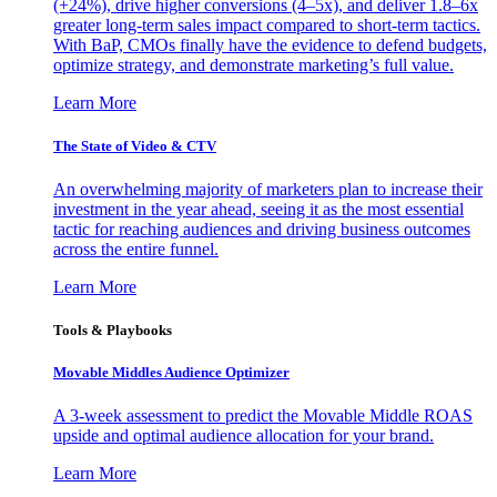
(+24%), drive higher conversions (4–5x), and deliver 1.8–6x
greater long-term sales impact compared to short-term tactics.
With BaP, CMOs finally have the evidence to defend budgets,
optimize strategy, and demonstrate marketing’s full value.
Learn More
The State of Video & CTV
An overwhelming majority of marketers plan to increase their
investment in the year ahead, seeing it as the most essential
tactic for reaching audiences and driving business outcomes
across the entire funnel.
Learn More
Tools & Playbooks
Movable Middles Audience Optimizer
A 3-week assessment to predict the Movable Middle ROAS
upside and optimal audience allocation for your brand.
Learn More