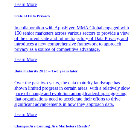
Learn More
State of Data Privacy
In collaboration with AppsFlyer, MMA Global engaged with
150 senior marketers across various sectors to provide a view
of the current state and future trajectory of Data Privacy, and
introduces a new comprehensive framework to approach
privacy as a source of competitive advantage.
Learn More
Data maturity 2023 – Two years later.
Over the past two years, the data maturity landscape has
shown limited progress in certain areas, with a relatively slow
pace of change and evolution among leadership, suggesting
that organizations need to accelerate their efforts to drive
significant advancements in how they approach data.
Learn More
Changes Are Coming. Are Marketers Ready?