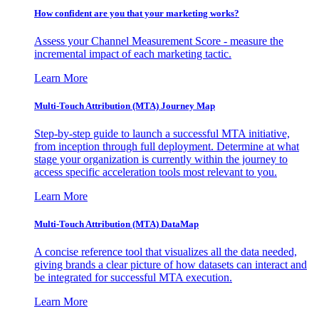
How confident are you that your marketing works?
Assess your Channel Measurement Score - measure the
incremental impact of each marketing tactic.
Learn More
Multi-Touch Attribution (MTA) Journey Map
Step-by-step guide to launch a successful MTA initiative,
from inception through full deployment. Determine at what
stage your organization is currently within the journey to
access specific acceleration tools most relevant to you.
Learn More
Multi-Touch Attribution (MTA) DataMap
A concise reference tool that visualizes all the data needed,
giving brands a clear picture of how datasets can interact and
be integrated for successful MTA execution.
Learn More