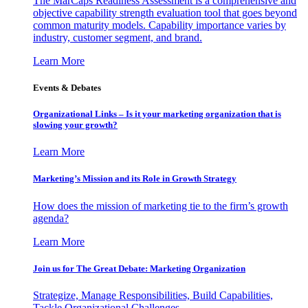
The MarCaps Readiness Assessment is a comprehensive and
objective capability strength evaluation tool that goes beyond
common maturity models. Capability importance varies by
industry, customer segment, and brand.
Learn More
Events & Debates
Organizational Links – Is it your marketing organization that is
slowing your growth?
Learn More
Marketing’s Mission and its Role in Growth Strategy
How does the mission of marketing tie to the firm’s growth
agenda?
Learn More
Join us for The Great Debate: Marketing Organization
Strategize, Manage Responsibilities, Build Capabilities,
Tackle Organizational Challenges