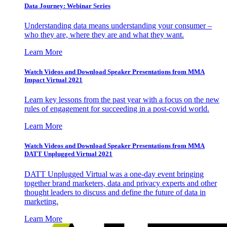
Data Journey: Webinar Series
Understanding data means understanding your consumer –
who they are, where they are and what they want.
Learn More
Watch Videos and Download Speaker Presentations from MMA
Impact Virtual 2021
Learn key lessons from the past year with a focus on the new
rules of engagement for succeeding in a post-covid world.
Learn More
Watch Videos and Download Speaker Presentations from MMA
DATT Unplugged Virtual 2021
DATT Unplugged Virtual was a one-day event bringing
together brand marketers, data and privacy experts and other
thought leaders to discuss and define the future of data in
marketing.
Learn More