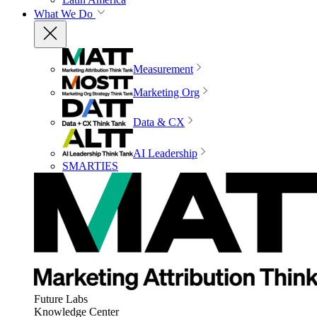
What We Do
Measurement
Marketing Org
Data & CX
AI Leadership
SMARTIES
Future Labs
Knowledge Center