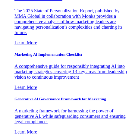
The 2025 State of Personalization Report, published by
MMA Global in collaboration with Monks provides a
comprehensive analysis of how marketing leaders are
navigating personalization’s complexities and charting its
future.
Learn More
Marketing AI Implementation Checklist
A comprehensive guide for responsibly integrating AI into
marketing strategies, covering 13 key areas from leadership
vision to continuous improvement
Learn More
Generative AI Governance Framework for Marketing
A marketing framework for harnessing the power of
generative AI, while safeguarding consumers and ensuring
legal compliance.
Learn More