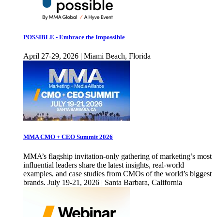
POSSIBLE - Embrace the Impossible
April 27-29, 2026 | Miami Beach, Florida
MMA CMO + CEO Summit 2026
MMA’s flagship invitation-only gathering of marketing’s most
influential leaders share the latest insights, real-world
examples, and case studies from CMOs of the world’s biggest
brands. July 19-21, 2026 | Santa Barbara, California