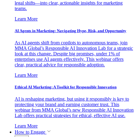
legal shifts—into clear, actionable insights for marketing
teams.
Learn More
AI Agents in Marketing: Navigating Hype, Risk, and Opportunity
As AI agents shift from copilots to autonomous teams, join
MMA Global’s Responsible AI Innovation Lab for a strategic
look at this change. Despite big promises, under 1% of
enterprises use AI agents effectively. This webinar offers
clear, practical advice for responsible adoption.
Learn More
Ethical AI Marketing: A Toolkit for Responsible Innovation
AI is reshaping marketing, but using it responsibly is key to
protecting your brand and earning customer trust. This
webinar from MMA Global’s new Responsible AI Innovation
Lab offers practical strategies for ethical, effective AI use.
Learn More
How to Engage