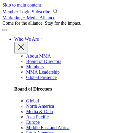
Skip to main content
Member Login
Subscribe
Marketing + Media Alliance
Come for the alliance. Stay for the
impact.
Who We Are
About MMA
Board of Directors
Members
MMA Leadership
Global Presence
Board of Directors
Global
North America
Media & Data
Asia Pacific
Europe
Middle East and Africa
Latin America