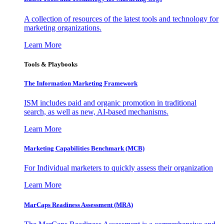
A collection of resources of the latest tools and technology for
marketing organizations.
Learn More
Tools & Playbooks
The Information
Marketing Framework
ISM includes paid and organic promotion in traditional
search, as well as new, AI-based mechanisms.
Learn More
Marketing Capabilities Benchmark (MCB)
For Individual marketers to quickly assess their organization
Learn More
MarCaps Readiness Assessment (MRA)