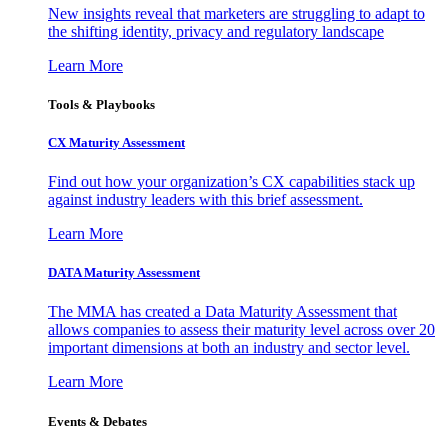
New insights reveal that marketers are struggling to adapt to
the shifting identity, privacy and regulatory landscape
Learn More
Tools & Playbooks
CX Maturity Assessment
Find out how your organization’s CX capabilities stack up
against industry leaders with this brief assessment.
Learn More
DATA Maturity Assessment
The MMA has created a Data Maturity Assessment that
allows companies to assess their maturity level across over 20
important dimensions at both an industry and sector level.
Learn More
Events & Debates