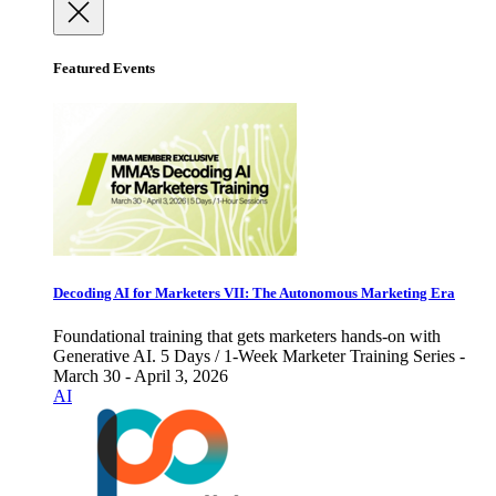
Featured Events
Decoding AI for Marketers VII: The Autonomous Marketing Era
Foundational training that gets marketers hands-on with
Generative AI. 5 Days / 1-Week Marketer Training Series -
March 30 - April 3, 2026
AI