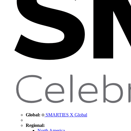
Global:
SMARTIES X Global
Regional:
North America