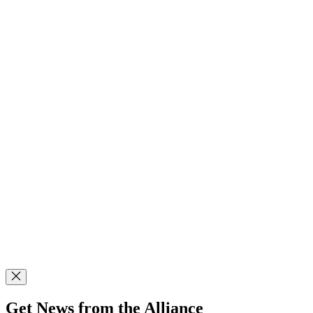
Get News from the Alliance