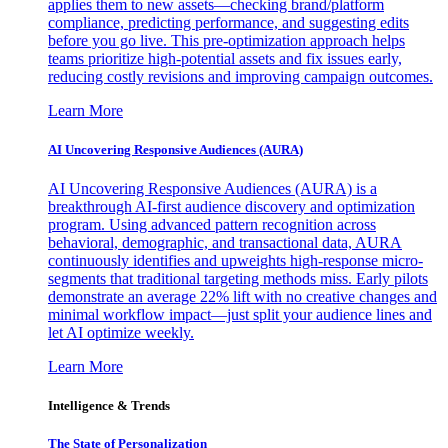
applies them to new assets—checking brand/platform
compliance, predicting performance, and suggesting edits
before you go live. This pre-optimization approach helps
teams prioritize high-potential assets and fix issues early,
reducing costly revisions and improving campaign outcomes.
Learn More
AI Uncovering Responsive Audiences (AURA)
AI Uncovering Responsive Audiences (AURA) is a
breakthrough AI-first audience discovery and optimization
program. Using advanced pattern recognition across
behavioral, demographic, and transactional data, AURA
continuously identifies and upweights high-response micro-
segments that traditional targeting methods miss. Early pilots
demonstrate an average 22% lift with no creative changes and
minimal workflow impact—just split your audience lines and
let AI optimize weekly.
Learn More
Intelligence & Trends
The State of Personalization