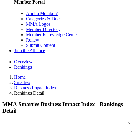
Member Portal
Am I a Member?
Categories & Dues
MMA Logos
Member Directory
Member Knowledge Center
Renew
Submit Content
Join the Alliance
Overview
Rankings
Home
Smarties
Business Impact Index
Rankings Detail
MMA Smarties Business Impact Index - Rankings
Detail