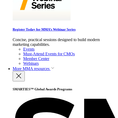
Register Today for MMA’s Webinar Series
Concise, practical sessions designed to build modern
marketing capabilities.
Events
Must-Attend Events for CMOs
Member Center
Webinars
More
MMA resources
SMARTIES™ Global Awards Programs