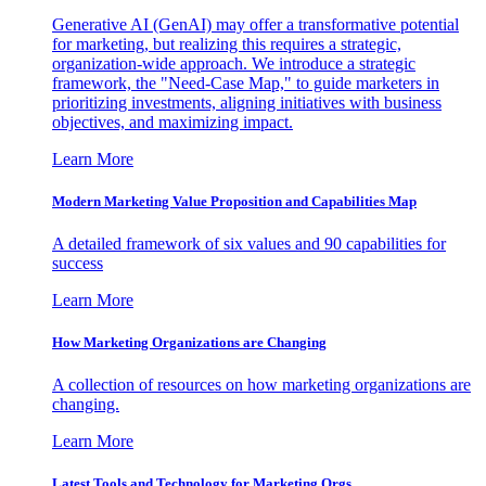
Generative AI (GenAI) may offer a transformative potential
for marketing, but realizing this requires a strategic,
organization-wide approach. We introduce a strategic
framework, the "Need-Case Map," to guide marketers in
prioritizing investments, aligning initiatives with business
objectives, and maximizing impact.
Learn More
Modern Marketing Value Proposition and Capabilities Map
A detailed framework of six values and 90 capabilities for
success
Learn More
How Marketing Organizations are Changing
A collection of resources on how marketing organizations are
changing.
Learn More
Latest Tools and Technology for Marketing Orgs