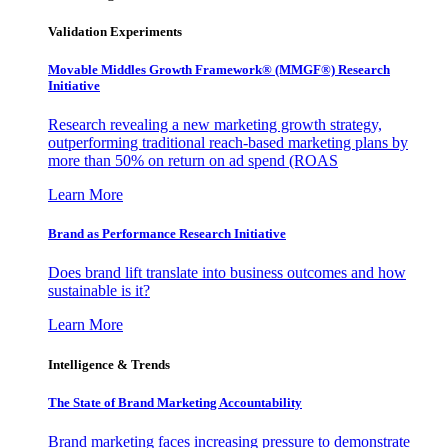
Validation Experiments
Movable Middles Growth Framework® (MMGF®) Research
Initiative
Research revealing a new marketing growth strategy,
outperforming traditional reach-based marketing plans by
more than 50% on return on ad spend (ROAS
Learn More
Brand as Performance Research Initiative
Does brand lift translate into business outcomes and how
sustainable is it?
Learn More
Intelligence & Trends
The State of Brand Marketing Accountability
Brand marketing faces increasing pressure to demonstrate