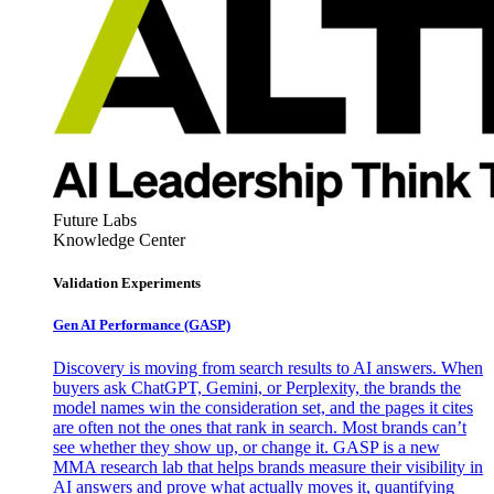
Future Labs
Knowledge Center
Validation Experiments
Gen AI
Performance (GASP)
Discovery is moving from search results to AI answers. When
buyers ask ChatGPT, Gemini, or Perplexity, the brands the
model names win the consideration set, and the pages it cites
are often not the ones that rank in search. Most brands can’t
see whether they show up, or change it. GASP is a new
MMA research lab that helps brands measure their visibility in
AI answers and prove what actually moves it, quantifying