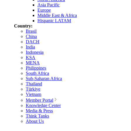
Asia Pacific
Europe
Middle East & Africa
Hispanic LATAM
Country:
Brasil
China
DACH
India
Indonesia
KSA
MENA
Philippines
South Africa
Sub-Saharan Africa
Thailand
Türkiye
Vietnam
Member Portal
Knowledge Center
Media & Press
Think Tanks
About Us