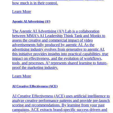
how much is in their control.
Learn More
Agentic AI Advertising (A³)
The Agentic AI Advertising (A³) Lab is a collaboration
between MMA's AI Leadership Think Tank and Monks to
assess the creative and commercial impact of video
advertisements fully produced by agentic AI. As the
advertising industry evolves from generative to agentic AI,
this initiative provides insights into practical capabilities, true
impact on effectiveness, and the evolution of workflows,
tools, and processes. A³ represents shared learning to future-
proof the marketing industry.
Learn More
AI Creative Effectiveness (ACE)
AI Creative Effectiveness (ACE) uses artificial intelligence to
analyze creative performance patterns and provide pre-launch
scoring and recommendations. By learning from your past
campaigns, ACE extracts brand-specific success drivers and