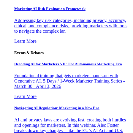
Marketing AI Risk Evaluation Framework
Addressing key risk categories, including privacy, accuracy,
ethical, and compliance risks, providing marketers with tools
to navigate the complex lan
Learn More
Events & Debates
Decoding AI for Marketers VII: The Autonomous Marketing Era
Foundational training that gets marketers hands-on with
Generative AI. 5 Days / 1-Week Marketer Training Series -
March 30 - April 3, 2026
Learn More
Navigating AI Regulation: Marketing in a New Era
AI and privacy laws are evolving fast, creating both hurdles
and openings for marketers. In this webinar, Alec Foster
breaks down key changes—like the EU’s AI Act and U.S.