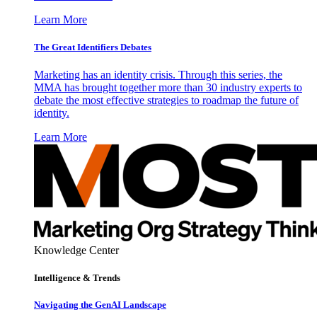
Learn More
The Great Identifiers Debates
Marketing has an identity crisis. Through this series, the
MMA has brought together more than 30 industry experts to
debate the most effective strategies to roadmap the future of
identity.
Learn More
Knowledge Center
Intelligence & Trends
Navigating the GenAI Landscape