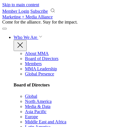
Skip to main content
Member Login
Subscribe
Marketing + Media Alliance
Come for the alliance. Stay for the
impact.
Who We Are
About MMA
Board of Directors
Members
MMA Leadership
Global Presence
Board of Directors
Global
North America
Media & Data
Asia Pacific
Europe
Middle East and Africa
Latin America