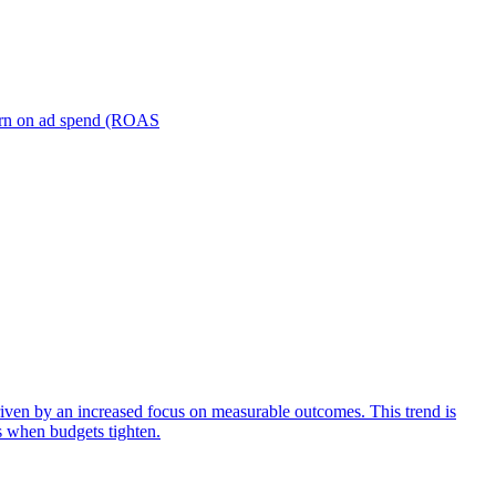
turn on ad spend (ROAS
iven by an increased focus on measurable outcomes. This trend is
s when budgets tighten.