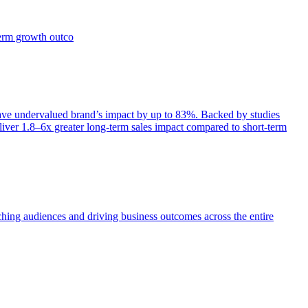
term growth outco
e undervalued brand’s impact by up to 83%. Backed by studies
iver 1.8–6x greater long-term sales impact compared to short-term
aching audiences and driving business outcomes across the entire