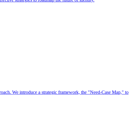
approach. We introduce a strategic framework, the "Need-Case Map," to