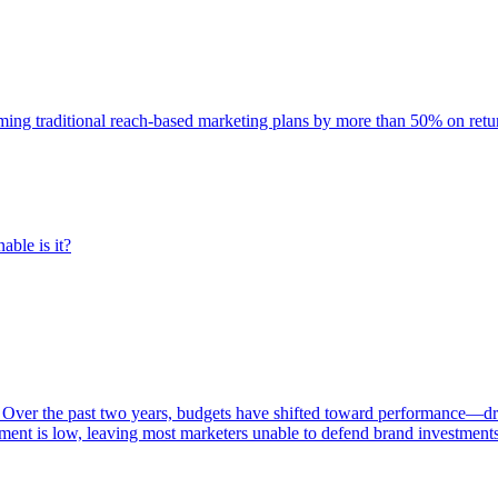
rming traditional reach-based marketing plans by more than 50% on re
able is it?
 Over the past two years, budgets have shifted toward performance—dr
ent is low, leaving most marketers unable to defend brand investment