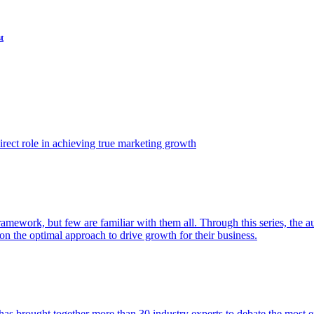
t
ect role in achieving true marketing growth
amework, but few are familiar with them all. Through this series, the 
n the optimal approach to drive growth for their business.
as brought together more than 30 industry experts to debate the most eff