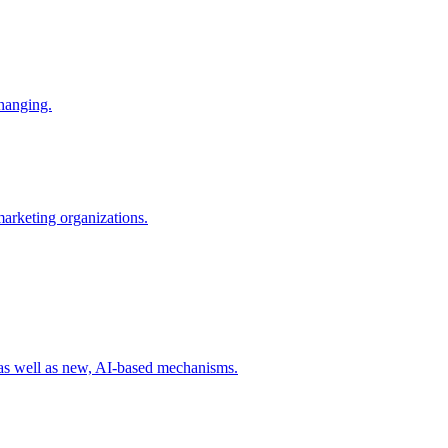
changing.
 marketing organizations.
 as well as new, AI-based mechanisms.