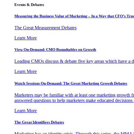
Events & Debates
Measuring the Business Value of Marketing – In a Way that CFO’s Trus
The Great Measurement Debates
Learn More
View On-Demand: CMO Roundtables on Growth
Leading CMOs discuss & debate five key areas which have a dir
Learn More
Watch Sessions On-Demand: The Great Marketing Growth Debates
Marketers may be familiar with at least one marketing growth fr
answered questions to help marketers make educated decisions o
Learn More
The Great Identifiers Debates
Marketing has an identity crisis. Through this series, the MMA h