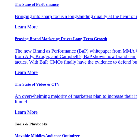
The State of Performance
Bringing into sharp focus a longstanding duality at the heart 
Learn More
Proving Brand Marketing Drives Long-Term Growth
The new Brand as Performance (BaP) whitepaper from MMA Glo
from Ally, Kroger, and Campbell’s, BaP shows how brand campai
tactics. With BaP, CMOs finally have the evidence to defend bud
Learn More
The State of Video & CTV
An overwhelming majority of marketers plan to increase their inv
funnel.
Learn More
Tools & Playbooks
Movable Middles Audience Optimizer