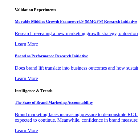
Validation Experiments
Movable Middles Growth Framework® (MMGF®) Research Initiative
Research revealing a new marketing growth strategy, outperfo
Learn More
Brand as Performance Research Initiative
Does brand lift translate into business outcomes and how sustain
Learn More
Intelligence & Trends
The State of Brand Marketing Accountability
Brand marketing faces increasing pressure to demonstrate ROI.
expected to continue. Meanwhile, confidence in brand measurem
Learn More