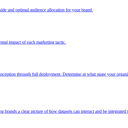
e and optimal audience allocation for your brand.
tal impact of each marketing tactic.
inception through full deployment. Determine at what stage your organiza
ving brands a clear picture of how datasets can interact and be integrate