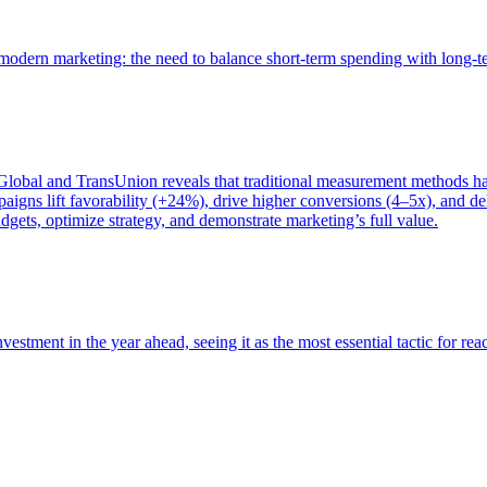
of modern marketing: the need to balance short-term spending with long-
bal and TransUnion reveals that traditional measurement methods hav
gns lift favorability (+24%), drive higher conversions (4–5x), and del
gets, optimize strategy, and demonstrate marketing’s full value.
estment in the year ahead, seeing it as the most essential tactic for re