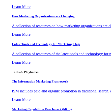
Learn More
How Marketing Organizations are Changing
A collection of resources on how marketing organizations are 
Learn More
Latest Tools and Technology for Marketing Orgs
A collection of resources of the latest tools and technology for
Learn More
Tools & Playbooks
The Information
Marketing Framework
ISM includes paid and organic promotion in traditional search,
Learn More
Marketing Capabilities Benchmark (MCB)