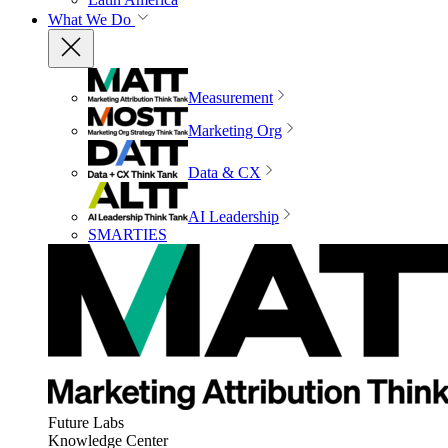
What We Do
Measurement
Marketing Org
Data & CX
AI Leadership
SMARTIES
Future Labs
Knowledge Center