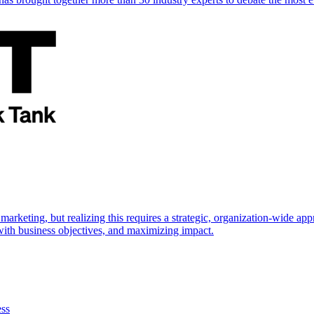
marketing, but realizing this requires a strategic, organization-wide 
s with business objectives, and maximizing impact.
ess