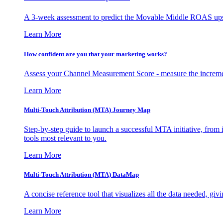
A 3-week assessment to predict the Movable Middle ROAS upsid
Learn More
How confident are you that your marketing works?
Assess your Channel Measurement Score - measure the incremen
Learn More
Multi-Touch Attribution (MTA) Journey Map
Step-by-step guide to launch a successful MTA initiative, from 
tools most relevant to you.
Learn More
Multi-Touch Attribution (MTA) DataMap
A concise reference tool that visualizes all the data needed, gi
Learn More