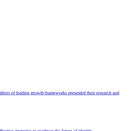
authors of leading growth frameworks presented their research and
ective strategies to roadmap the future of identity.