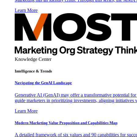
Learn More
Knowledge Center
Intelligence & Trends
Navigating the GenAI Landscape
Generative AI (GenAI) may offer a transformative potential for 
guide marketers in prioritizing investments, aligning initiative
Learn More
Modern Marketing Value Proposition and Capabilities Map
A detailed framework of six values and 90 capabilities for succ