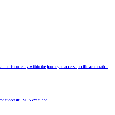
tion is currently within the journey to access specific acceleration
d for successful MTA execution.