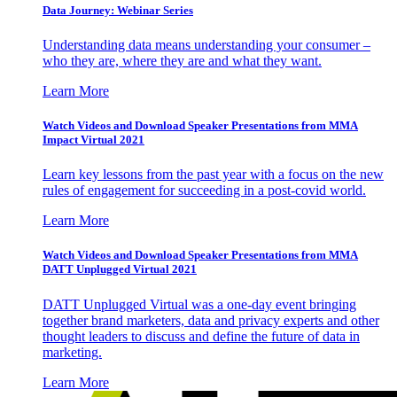
Data Journey: Webinar Series
Understanding data means understanding your consumer –
who they are, where they are and what they want.
Learn More
Watch Videos and Download Speaker Presentations from MMA
Impact Virtual 2021
Learn key lessons from the past year with a focus on the new
rules of engagement for succeeding in a post-covid world.
Learn More
Watch Videos and Download Speaker Presentations from MMA
DATT Unplugged Virtual 2021
DATT Unplugged Virtual was a one-day event bringing
together brand marketers, data and privacy experts and other
thought leaders to discuss and define the future of data in
marketing.
Learn More