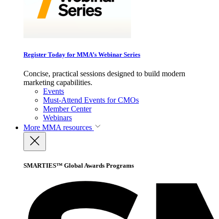
Register Today for MMA’s Webinar Series
Concise, practical sessions designed to build modern
marketing capabilities.
Events
Must-Attend Events for CMOs
Member Center
Webinars
More
MMA resources
SMARTIES™ Global Awards Programs