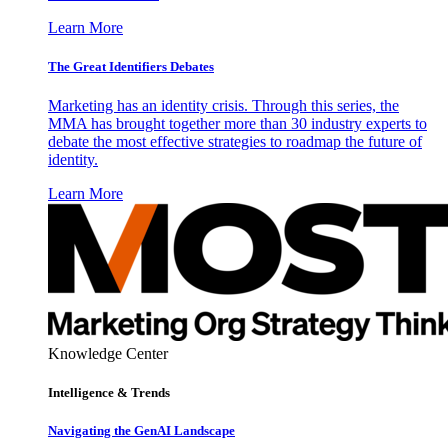
Learn More
The Great Identifiers Debates
Marketing has an identity crisis. Through this series, the
MMA has brought together more than 30 industry experts to
debate the most effective strategies to roadmap the future of
identity.
Learn More
Knowledge Center
Intelligence & Trends
Navigating the GenAI Landscape