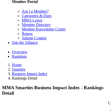
Member Portal
Am I a Member?
Categories & Dues
MMA Logos
Member Directory
Member Knowledge Center
Renew
Submit Content
Join the Alliance
Overview
Rankings
Home
Smarties
Business Impact Index
Rankings Detail
MMA Smarties Business Impact Index - Rankings
Detail