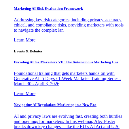
Marketing AI Risk Evaluation Framework
Addressing key risk categories, including privacy, accuracy,
ethical, and compliance risks, providing marketers with tools
to navigate the complex lan
Learn More
Events & Debates
Decoding AI for Marketers VII: The Autonomous Marketing Era
Foundational training that gets marketers hands-on with
Generative AI. 5 Days / 1-Week Marketer Training Series -
March 30 - April 3, 2026
Learn More
Navigating AI Regulation: Marketing in a New Era
AI and privacy laws are evolving fast, creating both hurdles
and openings for marketers. In this webinar, Alec Foster
breaks down key changes—like the EU’s AI Act and U.S.