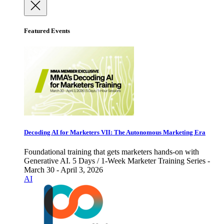
Featured Events
Decoding AI for Marketers VII: The Autonomous Marketing Era
Foundational training that gets marketers hands-on with
Generative AI. 5 Days / 1-Week Marketer Training Series -
March 30 - April 3, 2026
AI