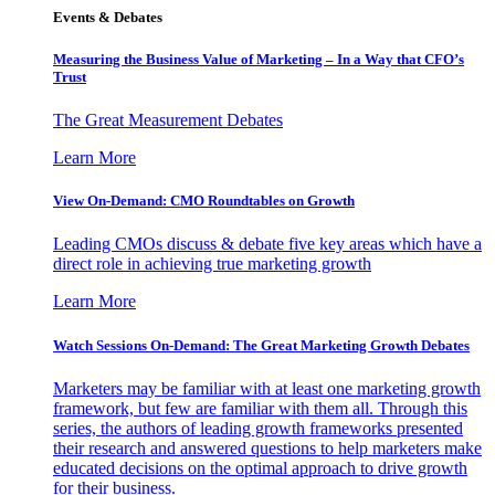
Events & Debates
Measuring the Business Value of Marketing – In a Way that CFO’s
Trust
The Great Measurement Debates
Learn More
View On-Demand: CMO Roundtables on Growth
Leading CMOs discuss & debate five key areas which have a
direct role in achieving true marketing growth
Learn More
Watch Sessions On-Demand: The Great Marketing Growth Debates
Marketers may be familiar with at least one marketing growth
framework, but few are familiar with them all. Through this
series, the authors of leading growth frameworks presented
their research and answered questions to help marketers make
educated decisions on the optimal approach to drive growth
for their business.