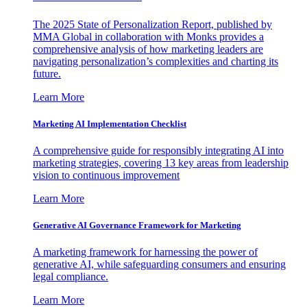
The 2025 State of Personalization Report, published by
MMA Global in collaboration with Monks provides a
comprehensive analysis of how marketing leaders are
navigating personalization’s complexities and charting its
future.
Learn More
Marketing AI Implementation Checklist
A comprehensive guide for responsibly integrating AI into
marketing strategies, covering 13 key areas from leadership
vision to continuous improvement
Learn More
Generative AI Governance Framework for Marketing
A marketing framework for harnessing the power of
generative AI, while safeguarding consumers and ensuring
legal compliance.
Learn More