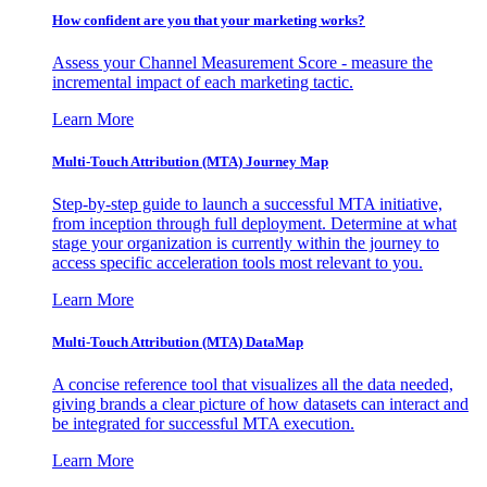
How confident are you that your marketing works?
Assess your Channel Measurement Score - measure the
incremental impact of each marketing tactic.
Learn More
Multi-Touch Attribution (MTA) Journey Map
Step-by-step guide to launch a successful MTA initiative,
from inception through full deployment. Determine at what
stage your organization is currently within the journey to
access specific acceleration tools most relevant to you.
Learn More
Multi-Touch Attribution (MTA) DataMap
A concise reference tool that visualizes all the data needed,
giving brands a clear picture of how datasets can interact and
be integrated for successful MTA execution.
Learn More