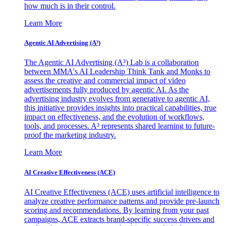
how much is in their control.
Learn More
Agentic AI Advertising (A³)
The Agentic AI Advertising (A³) Lab is a collaboration
between MMA's AI Leadership Think Tank and Monks to
assess the creative and commercial impact of video
advertisements fully produced by agentic AI. As the
advertising industry evolves from generative to agentic AI,
this initiative provides insights into practical capabilities, true
impact on effectiveness, and the evolution of workflows,
tools, and processes. A³ represents shared learning to future-
proof the marketing industry.
Learn More
AI Creative Effectiveness (ACE)
AI Creative Effectiveness (ACE) uses artificial intelligence to
analyze creative performance patterns and provide pre-launch
scoring and recommendations. By learning from your past
campaigns, ACE extracts brand-specific success drivers and