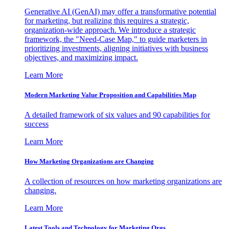
Generative AI (GenAI) may offer a transformative potential
for marketing, but realizing this requires a strategic,
organization-wide approach. We introduce a strategic
framework, the "Need-Case Map," to guide marketers in
prioritizing investments, aligning initiatives with business
objectives, and maximizing impact.
Learn More
Modern Marketing Value Proposition and Capabilities Map
A detailed framework of six values and 90 capabilities for
success
Learn More
How Marketing Organizations are Changing
A collection of resources on how marketing organizations are
changing.
Learn More
Latest Tools and Technology for Marketing Orgs