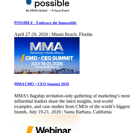
POSSIBLE - Embrace the Impossible
April 27-29, 2026 | Miami Beach, Florida
MMA CMO + CEO Summit 2026
MMA’s flagship invitation-only gathering of marketing’s most
influential leaders share the latest insights, real-world
examples, and case studies from CMOs of the world’s biggest
brands. July 19-21, 2026 | Santa Barbara, California