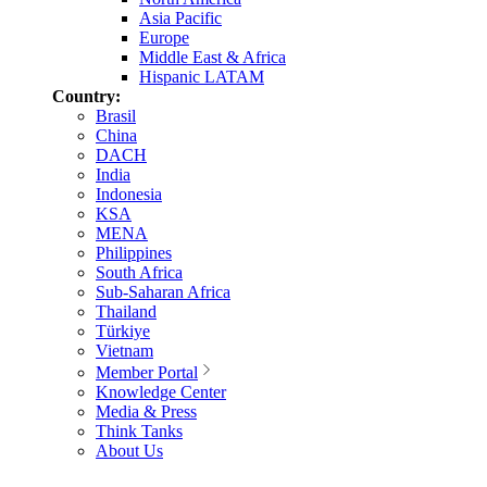
Asia Pacific
Europe
Middle East & Africa
Hispanic LATAM
Country:
Brasil
China
DACH
India
Indonesia
KSA
MENA
Philippines
South Africa
Sub-Saharan Africa
Thailand
Türkiye
Vietnam
Member Portal
Knowledge Center
Media & Press
Think Tanks
About Us