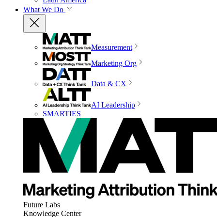
What We Do
Measurement
Marketing Org
Data & CX
AI Leadership
SMARTIES
Future Labs
Knowledge Center