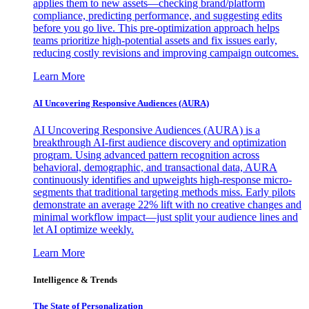
applies them to new assets—checking brand/platform
compliance, predicting performance, and suggesting edits
before you go live. This pre-optimization approach helps
teams prioritize high-potential assets and fix issues early,
reducing costly revisions and improving campaign outcomes.
Learn More
AI Uncovering Responsive Audiences (AURA)
AI Uncovering Responsive Audiences (AURA) is a
breakthrough AI-first audience discovery and optimization
program. Using advanced pattern recognition across
behavioral, demographic, and transactional data, AURA
continuously identifies and upweights high-response micro-
segments that traditional targeting methods miss. Early pilots
demonstrate an average 22% lift with no creative changes and
minimal workflow impact—just split your audience lines and
let AI optimize weekly.
Learn More
Intelligence & Trends
The State of Personalization