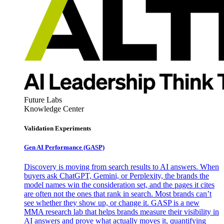
Future Labs
Knowledge Center
Validation Experiments
Gen AI
Performance (GASP)
Discovery is moving from search results to AI answers. When
buyers ask ChatGPT, Gemini, or Perplexity, the brands the
model names win the consideration set, and the pages it cites
are often not the ones that rank in search. Most brands can’t
see whether they show up, or change it. GASP is a new
MMA research lab that helps brands measure their visibility in
AI answers and prove what actually moves it, quantifying