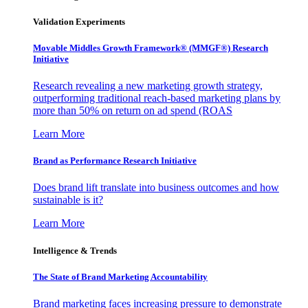
Validation Experiments
Movable Middles Growth Framework® (MMGF®) Research
Initiative
Research revealing a new marketing growth strategy,
outperforming traditional reach-based marketing plans by
more than 50% on return on ad spend (ROAS
Learn More
Brand as Performance Research Initiative
Does brand lift translate into business outcomes and how
sustainable is it?
Learn More
Intelligence & Trends
The State of Brand Marketing Accountability
Brand marketing faces increasing pressure to demonstrate