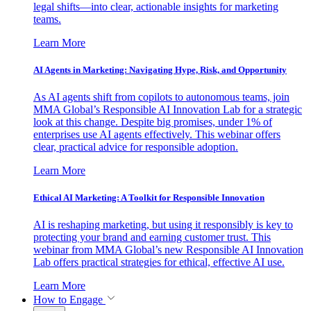
legal shifts—into clear, actionable insights for marketing
teams.
Learn More
AI Agents in Marketing: Navigating Hype, Risk, and Opportunity
As AI agents shift from copilots to autonomous teams, join
MMA Global’s Responsible AI Innovation Lab for a strategic
look at this change. Despite big promises, under 1% of
enterprises use AI agents effectively. This webinar offers
clear, practical advice for responsible adoption.
Learn More
Ethical AI Marketing: A Toolkit for Responsible Innovation
AI is reshaping marketing, but using it responsibly is key to
protecting your brand and earning customer trust. This
webinar from MMA Global’s new Responsible AI Innovation
Lab offers practical strategies for ethical, effective AI use.
Learn More
How to Engage