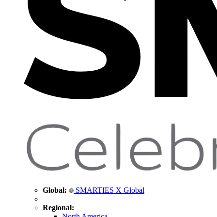
Global:
SMARTIES X Global
Regional:
North America