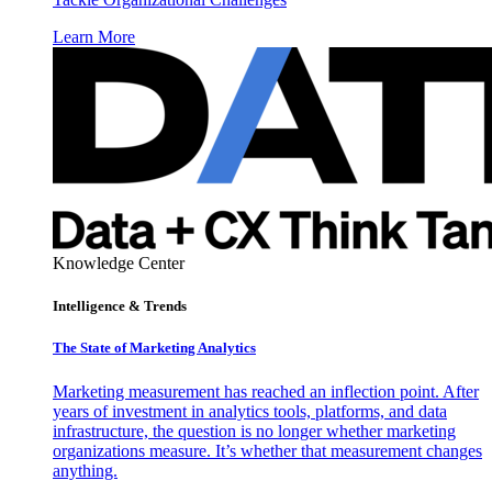
Learn More
Knowledge Center
Intelligence & Trends
The State of Marketing Analytics
Marketing measurement has reached an inflection point. After
years of investment in analytics tools, platforms, and data
infrastructure, the question is no longer whether marketing
organizations measure. It’s whether that measurement changes
anything.