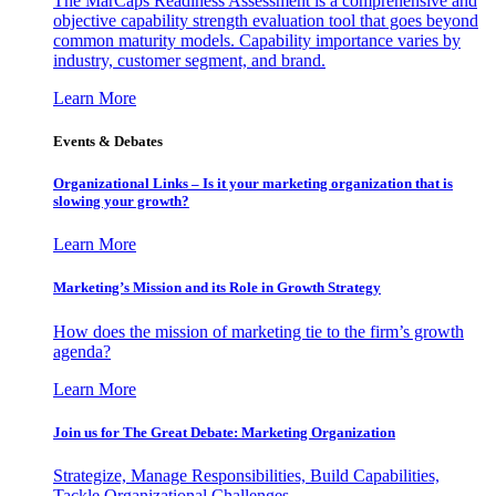
The MarCaps Readiness Assessment is a comprehensive and
objective capability strength evaluation tool that goes beyond
common maturity models. Capability importance varies by
industry, customer segment, and brand.
Learn More
Events & Debates
Organizational Links – Is it your marketing organization that is
slowing your growth?
Learn More
Marketing’s Mission and its Role in Growth Strategy
How does the mission of marketing tie to the firm’s growth
agenda?
Learn More
Join us for The Great Debate: Marketing Organization
Strategize, Manage Responsibilities, Build Capabilities,
Tackle Organizational Challenges