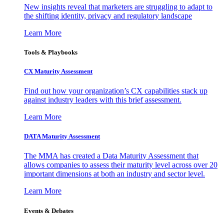
New insights reveal that marketers are struggling to adapt to
the shifting identity, privacy and regulatory landscape
Learn More
Tools & Playbooks
CX Maturity Assessment
Find out how your organization’s CX capabilities stack up
against industry leaders with this brief assessment.
Learn More
DATA Maturity Assessment
The MMA has created a Data Maturity Assessment that
allows companies to assess their maturity level across over 20
important dimensions at both an industry and sector level.
Learn More
Events & Debates