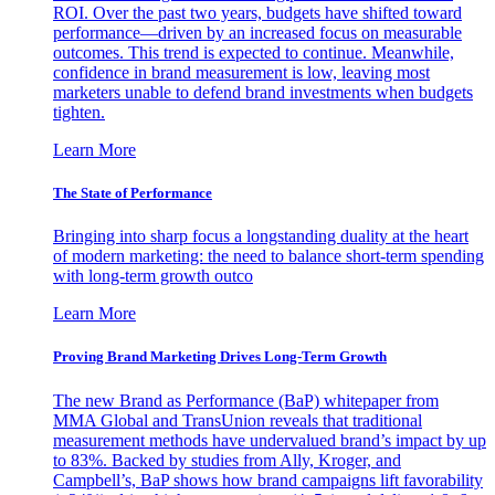
ROI. Over the past two years, budgets have shifted toward
performance—driven by an increased focus on measurable
outcomes. This trend is expected to continue. Meanwhile,
confidence in brand measurement is low, leaving most
marketers unable to defend brand investments when budgets
tighten.
Learn More
The State of Performance
Bringing into sharp focus a longstanding duality at the heart
of modern marketing: the need to balance short-term spending
with long-term growth outco
Learn More
Proving Brand Marketing Drives Long-Term Growth
The new Brand as Performance (BaP) whitepaper from
MMA Global and TransUnion reveals that traditional
measurement methods have undervalued brand’s impact by up
to 83%. Backed by studies from Ally, Kroger, and
Campbell’s, BaP shows how brand campaigns lift favorability