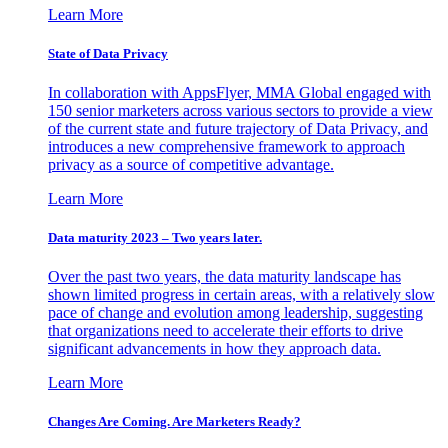
Learn More
State of Data Privacy
In collaboration with AppsFlyer, MMA Global engaged with
150 senior marketers across various sectors to provide a view
of the current state and future trajectory of Data Privacy, and
introduces a new comprehensive framework to approach
privacy as a source of competitive advantage.
Learn More
Data maturity 2023 – Two years later.
Over the past two years, the data maturity landscape has
shown limited progress in certain areas, with a relatively slow
pace of change and evolution among leadership, suggesting
that organizations need to accelerate their efforts to drive
significant advancements in how they approach data.
Learn More
Changes Are Coming. Are Marketers Ready?