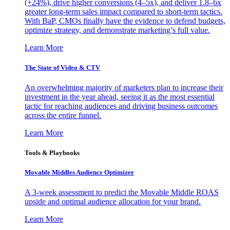
(+24%), drive higher conversions (4–5x), and deliver 1.8–6x
greater long-term sales impact compared to short-term tactics.
With BaP, CMOs finally have the evidence to defend budgets,
optimize strategy, and demonstrate marketing’s full value.
Learn More
The State of Video & CTV
An overwhelming majority of marketers plan to increase their
investment in the year ahead, seeing it as the most essential
tactic for reaching audiences and driving business outcomes
across the entire funnel.
Learn More
Tools & Playbooks
Movable Middles Audience Optimizer
A 3-week assessment to predict the Movable Middle ROAS
upside and optimal audience allocation for your brand.
Learn More