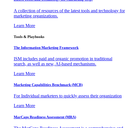
A collection of resources of the latest tools and technology for
marketing organizations.
Learn More
Tools & Playbooks
The Information
Marketing Framework
ISM includes paid and organic promotion in traditional
search, as well as new, AI-based mechanisms.
Learn More
Marketing Capabilities Benchmark (MCB)
For Individual marketers to quickly assess their organization
Learn More
MarCaps Readiness Assessment (MRA)