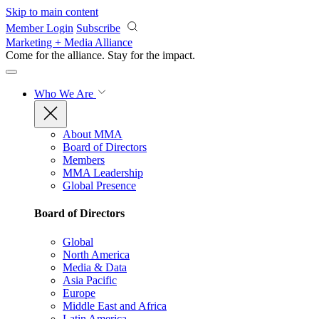
Skip to main content
Member Login
Subscribe
Marketing + Media Alliance
Come for the alliance. Stay for the
impact.
Who We Are
About MMA
Board of Directors
Members
MMA Leadership
Global Presence
Board of Directors
Global
North America
Media & Data
Asia Pacific
Europe
Middle East and Africa
Latin America