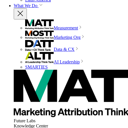
What We Do
Measurement
Marketing Org
Data & CX
AI Leadership
SMARTIES
Future Labs
Knowledge Center