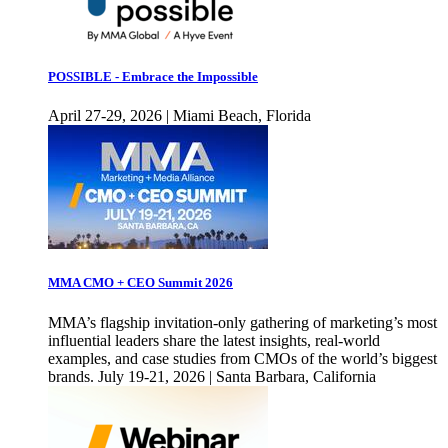
POSSIBLE - Embrace the Impossible
April 27-29, 2026 | Miami Beach, Florida
MMA CMO + CEO Summit 2026
MMA’s flagship invitation-only gathering of marketing’s most
influential leaders share the latest insights, real-world
examples, and case studies from CMOs of the world’s biggest
brands. July 19-21, 2026 | Santa Barbara, California