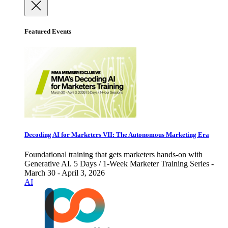
Featured Events
Decoding AI for Marketers VII: The Autonomous Marketing Era
Foundational training that gets marketers hands-on with
Generative AI. 5 Days / 1-Week Marketer Training Series -
March 30 - April 3, 2026
AI