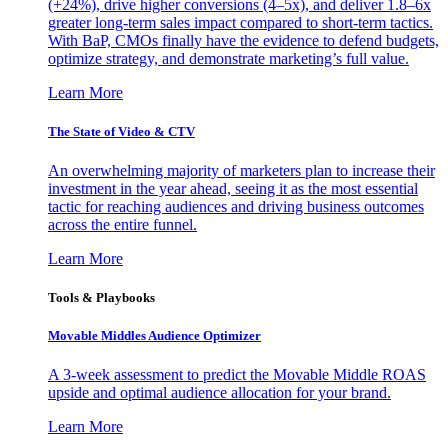
(+24%), drive higher conversions (4–5x), and deliver 1.8–6x
greater long-term sales impact compared to short-term tactics.
With BaP, CMOs finally have the evidence to defend budgets,
optimize strategy, and demonstrate marketing’s full value.
Learn More
The State of Video & CTV
An overwhelming majority of marketers plan to increase their
investment in the year ahead, seeing it as the most essential
tactic for reaching audiences and driving business outcomes
across the entire funnel.
Learn More
Tools & Playbooks
Movable Middles Audience Optimizer
A 3-week assessment to predict the Movable Middle ROAS
upside and optimal audience allocation for your brand.
Learn More