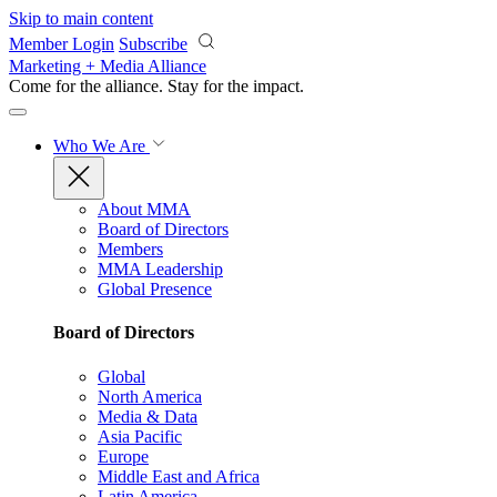
Skip to main content
Member Login
Subscribe
Marketing + Media Alliance
Come for the alliance. Stay for the
impact.
Who We Are
About MMA
Board of Directors
Members
MMA Leadership
Global Presence
Board of Directors
Global
North America
Media & Data
Asia Pacific
Europe
Middle East and Africa
Latin America