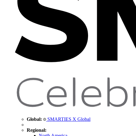
Global:
SMARTIES X Global
Regional:
North America