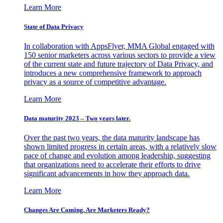
Learn More
State of Data Privacy
In collaboration with AppsFlyer, MMA Global engaged with
150 senior marketers across various sectors to provide a view
of the current state and future trajectory of Data Privacy, and
introduces a new comprehensive framework to approach
privacy as a source of competitive advantage.
Learn More
Data maturity 2023 – Two years later.
Over the past two years, the data maturity landscape has
shown limited progress in certain areas, with a relatively slow
pace of change and evolution among leadership, suggesting
that organizations need to accelerate their efforts to drive
significant advancements in how they approach data.
Learn More
Changes Are Coming. Are Marketers Ready?