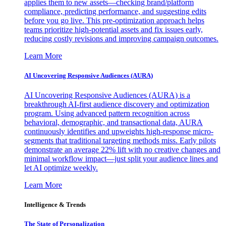
applies them to new assets—checking brand/platform
compliance, predicting performance, and suggesting edits
before you go live. This pre-optimization approach helps
teams prioritize high-potential assets and fix issues early,
reducing costly revisions and improving campaign outcomes.
Learn More
AI Uncovering Responsive Audiences (AURA)
AI Uncovering Responsive Audiences (AURA) is a
breakthrough AI-first audience discovery and optimization
program. Using advanced pattern recognition across
behavioral, demographic, and transactional data, AURA
continuously identifies and upweights high-response micro-
segments that traditional targeting methods miss. Early pilots
demonstrate an average 22% lift with no creative changes and
minimal workflow impact—just split your audience lines and
let AI optimize weekly.
Learn More
Intelligence & Trends
The State of Personalization