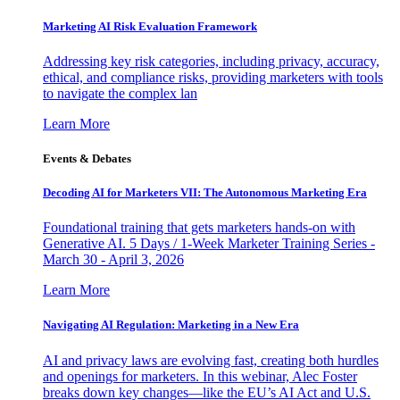
Marketing AI Risk Evaluation Framework
Addressing key risk categories, including privacy, accuracy,
ethical, and compliance risks, providing marketers with tools
to navigate the complex lan
Learn More
Events & Debates
Decoding AI for Marketers VII: The Autonomous Marketing Era
Foundational training that gets marketers hands-on with
Generative AI. 5 Days / 1-Week Marketer Training Series -
March 30 - April 3, 2026
Learn More
Navigating AI Regulation: Marketing in a New Era
AI and privacy laws are evolving fast, creating both hurdles
and openings for marketers. In this webinar, Alec Foster
breaks down key changes—like the EU’s AI Act and U.S.