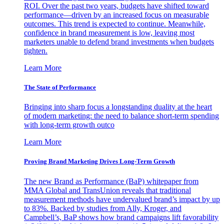
ROI. Over the past two years, budgets have shifted toward
performance—driven by an increased focus on measurable
outcomes. This trend is expected to continue. Meanwhile,
confidence in brand measurement is low, leaving most
marketers unable to defend brand investments when budgets
tighten.
Learn More
The State of Performance
Bringing into sharp focus a longstanding duality at the heart
of modern marketing: the need to balance short-term spending
with long-term growth outco
Learn More
Proving Brand Marketing Drives Long-Term Growth
The new Brand as Performance (BaP) whitepaper from
MMA Global and TransUnion reveals that traditional
measurement methods have undervalued brand’s impact by up
to 83%. Backed by studies from Ally, Kroger, and
Campbell’s, BaP shows how brand campaigns lift favorability