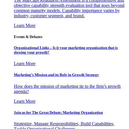
The MarCaps Readiness Assessment is a comprehensive and
objective capability strength evaluation tool that goes beyond
common maturity models. Capability importance varies by
industry, customer segment, and brand.
Learn More
Events & Debates
Organizational Links – Is it your marketing organization that is
slowing your growth?
Learn More
Marketing’s Mission and its Role in Growth Strategy
How does the mission of marketing tie to the firm’s growth
agenda?
Learn More
Join us for The Great Debate: Marketing Organization
Strategize, Manage Responsibilities, Build Capabilities,
Tackle Organizational Challenges