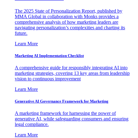
The 2025 State of Personalization Report, published by
MMA Global in collaboration with Monks provides a
comprehensive analysis of how marketing leaders are
navigating personalization’s complexities and charting its
future.
Learn More
Marketing AI Implementation Checklist
A comprehensive guide for responsibly integrating AI into
marketing strategies, covering 13 key areas from leadership
vision to continuous improvement
Learn More
Generative AI Governance Framework for Marketing
A marketing framework for harnessing the power of
generative AI, while safeguarding consumers and ensuring
legal compliance.
Learn More