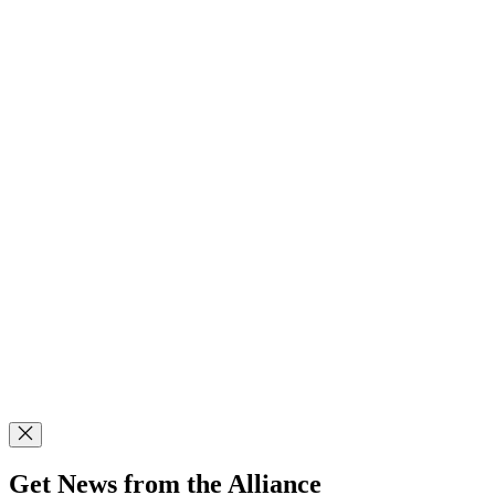
Get News from the Alliance