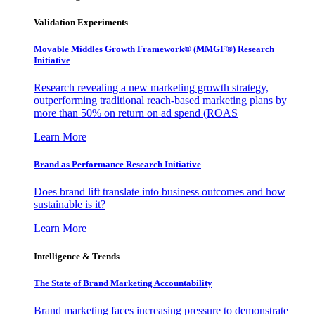
Validation Experiments
Movable Middles Growth Framework® (MMGF®) Research
Initiative
Research revealing a new marketing growth strategy,
outperforming traditional reach-based marketing plans by
more than 50% on return on ad spend (ROAS
Learn More
Brand as Performance Research Initiative
Does brand lift translate into business outcomes and how
sustainable is it?
Learn More
Intelligence & Trends
The State of Brand Marketing Accountability
Brand marketing faces increasing pressure to demonstrate