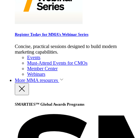
Register Today for MMA’s Webinar Series
Concise, practical sessions designed to build modern
marketing capabilities.
Events
Must-Attend Events for CMOs
Member Center
Webinars
More
MMA resources
SMARTIES™ Global Awards Programs