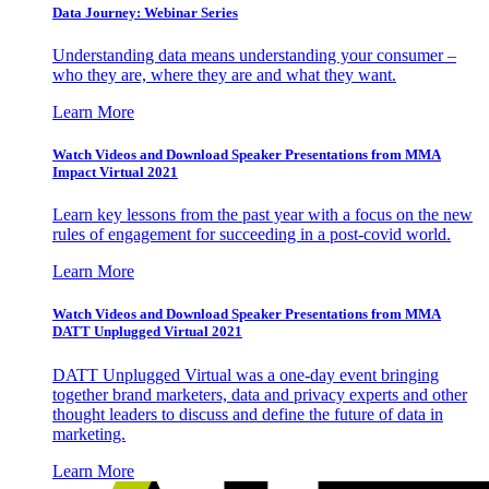
Data Journey: Webinar Series
Understanding data means understanding your consumer –
who they are, where they are and what they want.
Learn More
Watch Videos and Download Speaker Presentations from MMA
Impact Virtual 2021
Learn key lessons from the past year with a focus on the new
rules of engagement for succeeding in a post-covid world.
Learn More
Watch Videos and Download Speaker Presentations from MMA
DATT Unplugged Virtual 2021
DATT Unplugged Virtual was a one-day event bringing
together brand marketers, data and privacy experts and other
thought leaders to discuss and define the future of data in
marketing.
Learn More