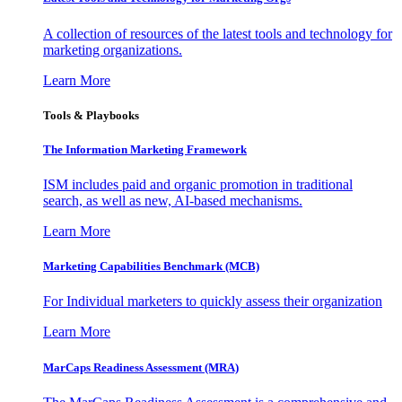
A collection of resources of the latest tools and technology for
marketing organizations.
Learn More
Tools & Playbooks
The Information
Marketing Framework
ISM includes paid and organic promotion in traditional
search, as well as new, AI-based mechanisms.
Learn More
Marketing Capabilities Benchmark (MCB)
For Individual marketers to quickly assess their organization
Learn More
MarCaps Readiness Assessment (MRA)