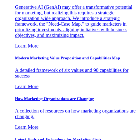
Generative AI (GenAI) may offer a transformative potential
for marketing, but realizing this requires a strategic,
organization-wide approach. We introduce a strategic
framework, the "Need-Case Map," to guide marketers in
prioritizing investments, aligning initiatives with business
objectives, and maximizing impact.
Learn More
Modern Marketing Value Proposition and Capabilities Map
A detailed framework of six values and 90 capabilities for
success
Learn More
How Marketing Organizations are Changing
A collection of resources on how marketing organizations are
changing.
Learn More
Latest Tools and Technology for Marketing Orgs