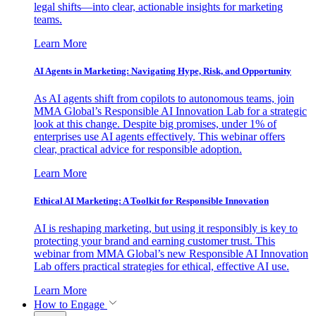
legal shifts—into clear, actionable insights for marketing
teams.
Learn More
AI Agents in Marketing: Navigating Hype, Risk, and Opportunity
As AI agents shift from copilots to autonomous teams, join
MMA Global’s Responsible AI Innovation Lab for a strategic
look at this change. Despite big promises, under 1% of
enterprises use AI agents effectively. This webinar offers
clear, practical advice for responsible adoption.
Learn More
Ethical AI Marketing: A Toolkit for Responsible Innovation
AI is reshaping marketing, but using it responsibly is key to
protecting your brand and earning customer trust. This
webinar from MMA Global’s new Responsible AI Innovation
Lab offers practical strategies for ethical, effective AI use.
Learn More
How to Engage