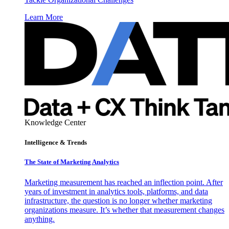
Learn More
Knowledge Center
Intelligence & Trends
The State of Marketing Analytics
Marketing measurement has reached an inflection point. After
years of investment in analytics tools, platforms, and data
infrastructure, the question is no longer whether marketing
organizations measure. It’s whether that measurement changes
anything.