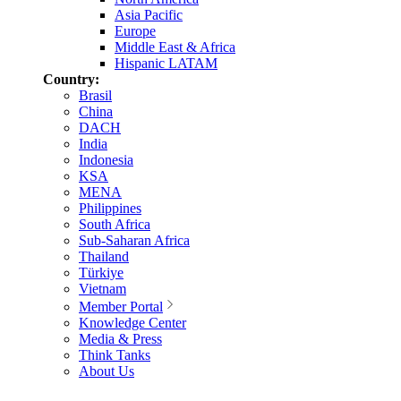
Asia Pacific
Europe
Middle East & Africa
Hispanic LATAM
Country:
Brasil
China
DACH
India
Indonesia
KSA
MENA
Philippines
South Africa
Sub-Saharan Africa
Thailand
Türkiye
Vietnam
Member Portal
Knowledge Center
Media & Press
Think Tanks
About Us