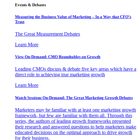
Events & Debates
Measuring the Business Value of Marketing – In a Way that CFO’s
Trust
The Great Measurement Debates
Learn More
View On-Demand: CMO Roundtables on Growth
Leading CMOs discuss & debate five key areas which have a
direct role in achieving true marketing growth
Learn More
Watch Sessions On-Demand: The Great Marketing Growth Debates
Marketers may be familiar with at least one marketing growth
framework, but few are familiar with them all. Through this
series, the authors of leading growth frameworks presented
their research and answered questions to help marketers make
educated decisions on the optimal approach to drive growth
for their business.