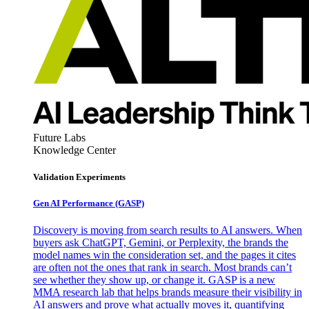
Future Labs
Knowledge Center
Validation Experiments
Gen AI
Performance (GASP)
Discovery is moving from search results to AI answers. When
buyers ask ChatGPT, Gemini, or Perplexity, the brands the
model names win the consideration set, and the pages it cites
are often not the ones that rank in search. Most brands can’t
see whether they show up, or change it. GASP is a new
MMA research lab that helps brands measure their visibility in
AI answers and prove what actually moves it, quantifying