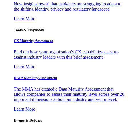
New insights reveal that marketers are struggling to adapt to
the shifting identity, privacy and regulatory landscape
Learn More
Tools & Playbooks
CX Maturity Assessment
Find out how your organization’s CX capabilities stack up
against industry leaders with this brief assessment.
Learn More
DATA Maturity Assessment
The MMA has created a Data Maturity Assessment that
allows companies to assess their maturity level across over 20
important dimensions at both an industry and sector level.
Learn More
Events & Debates