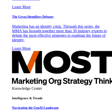
Learn More
The Great Identifiers Debates
Marketing has an identity crisis. Through this series, the
MMA has brought together more than 30 industry experts to
debate the most effective strategies to roadmap the future of
identity.
Learn More
Knowledge Center
Intelligence & Trends
Navigating the GenAI Landscape