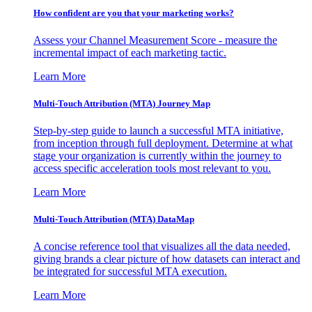
How confident are you that your marketing works?
Assess your Channel Measurement Score - measure the
incremental impact of each marketing tactic.
Learn More
Multi-Touch Attribution (MTA) Journey Map
Step-by-step guide to launch a successful MTA initiative,
from inception through full deployment. Determine at what
stage your organization is currently within the journey to
access specific acceleration tools most relevant to you.
Learn More
Multi-Touch Attribution (MTA) DataMap
A concise reference tool that visualizes all the data needed,
giving brands a clear picture of how datasets can interact and
be integrated for successful MTA execution.
Learn More