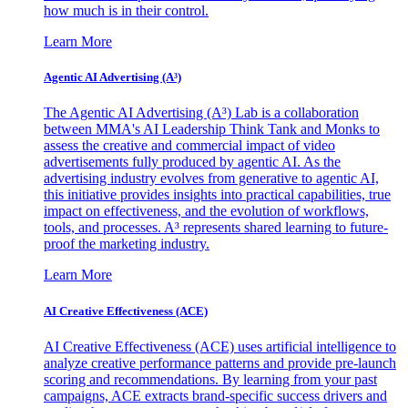
how much is in their control.
Learn More
Agentic AI Advertising (A³)
The Agentic AI Advertising (A³) Lab is a collaboration
between MMA's AI Leadership Think Tank and Monks to
assess the creative and commercial impact of video
advertisements fully produced by agentic AI. As the
advertising industry evolves from generative to agentic AI,
this initiative provides insights into practical capabilities, true
impact on effectiveness, and the evolution of workflows,
tools, and processes. A³ represents shared learning to future-
proof the marketing industry.
Learn More
AI Creative Effectiveness (ACE)
AI Creative Effectiveness (ACE) uses artificial intelligence to
analyze creative performance patterns and provide pre-launch
scoring and recommendations. By learning from your past
campaigns, ACE extracts brand-specific success drivers and