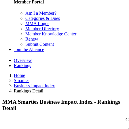
Member Portal
Am I a Member?
Categories & Dues
MMA Logos
Member Directory
Member Knowledge Center
Renew
Submit Content
Join the Alliance
Overview
Rankings
Home
Smarties
Business Impact Index
Rankings Detail
MMA Smarties Business Impact Index - Rankings
Detail