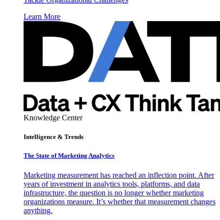
Learn More
Knowledge Center
Intelligence & Trends
The State of Marketing Analytics
Marketing measurement has reached an inflection point. After
years of investment in analytics tools, platforms, and data
infrastructure, the question is no longer whether marketing
organizations measure. It’s whether that measurement changes
anything.