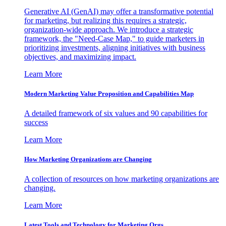
Generative AI (GenAI) may offer a transformative potential
for marketing, but realizing this requires a strategic,
organization-wide approach. We introduce a strategic
framework, the "Need-Case Map," to guide marketers in
prioritizing investments, aligning initiatives with business
objectives, and maximizing impact.
Learn More
Modern Marketing Value Proposition and Capabilities Map
A detailed framework of six values and 90 capabilities for
success
Learn More
How Marketing Organizations are Changing
A collection of resources on how marketing organizations are
changing.
Learn More
Latest Tools and Technology for Marketing Orgs