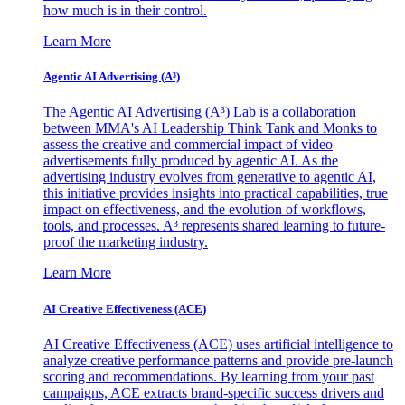
how much is in their control.
Learn More
Agentic AI Advertising (A³)
The Agentic AI Advertising (A³) Lab is a collaboration
between MMA's AI Leadership Think Tank and Monks to
assess the creative and commercial impact of video
advertisements fully produced by agentic AI. As the
advertising industry evolves from generative to agentic AI,
this initiative provides insights into practical capabilities, true
impact on effectiveness, and the evolution of workflows,
tools, and processes. A³ represents shared learning to future-
proof the marketing industry.
Learn More
AI Creative Effectiveness (ACE)
AI Creative Effectiveness (ACE) uses artificial intelligence to
analyze creative performance patterns and provide pre-launch
scoring and recommendations. By learning from your past
campaigns, ACE extracts brand-specific success drivers and