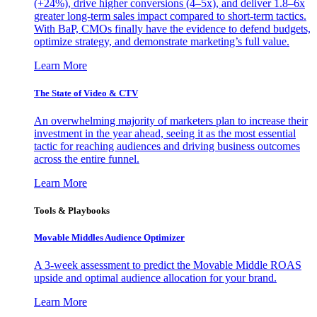
(+24%), drive higher conversions (4–5x), and deliver 1.8–6x
greater long-term sales impact compared to short-term tactics.
With BaP, CMOs finally have the evidence to defend budgets,
optimize strategy, and demonstrate marketing’s full value.
Learn More
The State of Video & CTV
An overwhelming majority of marketers plan to increase their
investment in the year ahead, seeing it as the most essential
tactic for reaching audiences and driving business outcomes
across the entire funnel.
Learn More
Tools & Playbooks
Movable Middles Audience Optimizer
A 3-week assessment to predict the Movable Middle ROAS
upside and optimal audience allocation for your brand.
Learn More