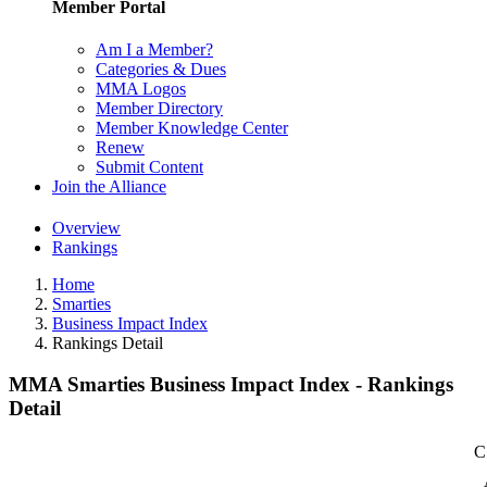
Member Portal
Am I a Member?
Categories & Dues
MMA Logos
Member Directory
Member Knowledge Center
Renew
Submit Content
Join the Alliance
Overview
Rankings
Home
Smarties
Business Impact Index
Rankings Detail
MMA Smarties Business Impact Index - Rankings
Detail