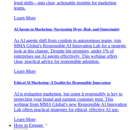
legal shifts—into clear, actionable insights for marketing
teams.
Learn More
AI Agents in Marketing: Navigating Hype, Risk, and Opportunity
As AI agents shift from copilots to autonomous teams, join
MMA Global’s Responsible AI Innovation Lab for a strategic
look at this change. Despite big promises, under 1% of
enterprises use AI agents effectively. This webinar offers
clear, practical advice for responsible adoption.
Learn More
Ethical AI Marketing: A Toolkit for Responsible Innovation
AI is reshaping marketing, but using it responsibly is key to
protecting your brand and earning customer trust. This
webinar from MMA Global’s new Responsible AI Innovation
Lab offers practical strategies for ethical, effective AI use.
Learn More
How to Engage