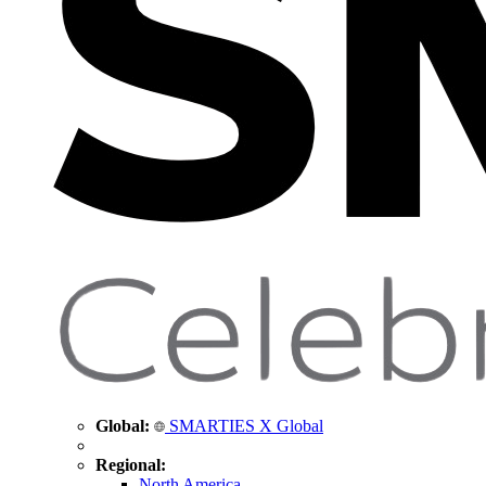
Global:
SMARTIES X Global
Regional:
North America