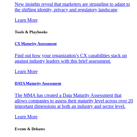
New insights reveal that marketers are struggling to adapt to
the shifting identity, privacy and regulatory landscape
Learn More
Tools & Playbooks
CX Maturity Assessment
Find out how your organization’s CX capabilities stack up
against industry leaders with this brief assessment.
Learn More
DATA Maturity Assessment
The MMA has created a Data Maturity Assessment that
allows companies to assess their maturity level across over 20
important dimensions at both an industry and sector level.
Learn More
Events & Debates