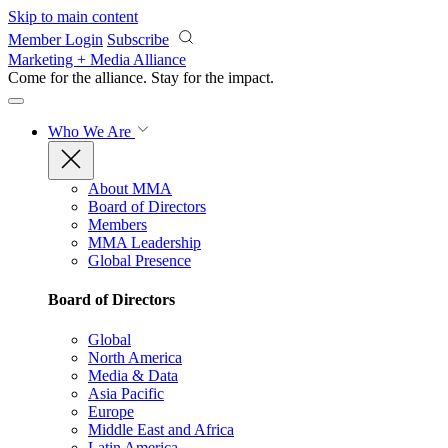
Skip to main content
Member Login
Subscribe
Marketing + Media Alliance
Come for the alliance. Stay for the
impact.
Who We Are
About MMA
Board of Directors
Members
MMA Leadership
Global Presence
Board of Directors
Global
North America
Media & Data
Asia Pacific
Europe
Middle East and Africa
Latin America