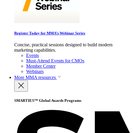
Register Today for MMA’s Webinar Series
Concise, practical sessions designed to build modern
marketing capabilities.
Events
Must-Attend Events for CMOs
Member Center
Webinars
More
MMA resources
SMARTIES™ Global Awards Programs