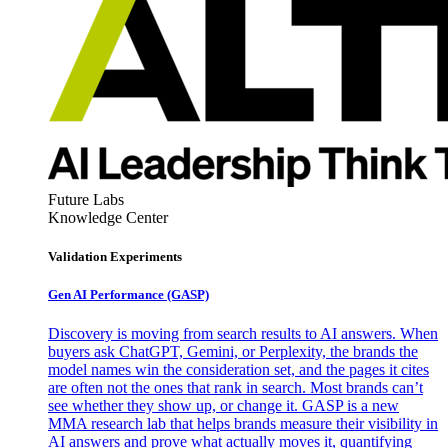
Future Labs
Knowledge Center
Validation Experiments
Gen AI
Performance (GASP)
Discovery is moving from search results to AI answers. When
buyers ask ChatGPT, Gemini, or Perplexity, the brands the
model names win the consideration set, and the pages it cites
are often not the ones that rank in search. Most brands can’t
see whether they show up, or change it. GASP is a new
MMA research lab that helps brands measure their visibility in
AI answers and prove what actually moves it, quantifying