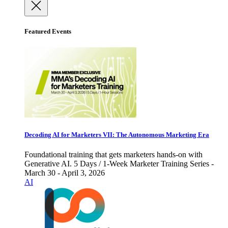
Featured Events
Decoding AI for Marketers VII: The Autonomous Marketing Era
Foundational training that gets marketers hands-on with
Generative AI. 5 Days / 1-Week Marketer Training Series -
March 30 - April 3, 2026
AI