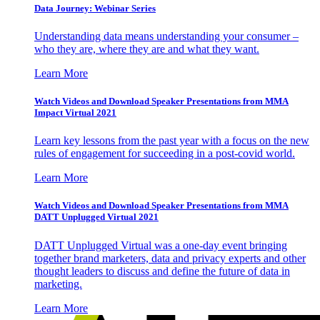
Data Journey: Webinar Series
Understanding data means understanding your consumer –
who they are, where they are and what they want.
Learn More
Watch Videos and Download Speaker Presentations from MMA
Impact Virtual 2021
Learn key lessons from the past year with a focus on the new
rules of engagement for succeeding in a post-covid world.
Learn More
Watch Videos and Download Speaker Presentations from MMA
DATT Unplugged Virtual 2021
DATT Unplugged Virtual was a one-day event bringing
together brand marketers, data and privacy experts and other
thought leaders to discuss and define the future of data in
marketing.
Learn More