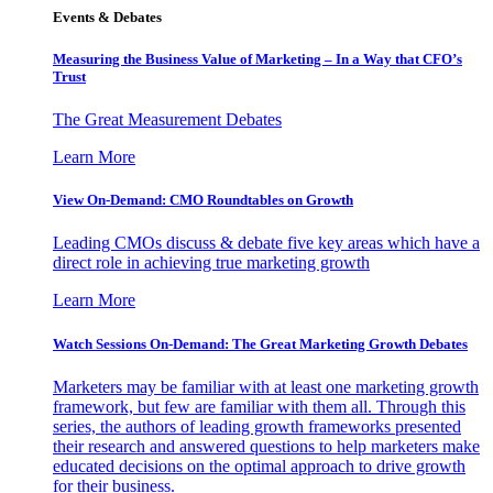
Events & Debates
Measuring the Business Value of Marketing – In a Way that CFO’s
Trust
The Great Measurement Debates
Learn More
View On-Demand: CMO Roundtables on Growth
Leading CMOs discuss & debate five key areas which have a
direct role in achieving true marketing growth
Learn More
Watch Sessions On-Demand: The Great Marketing Growth Debates
Marketers may be familiar with at least one marketing growth
framework, but few are familiar with them all. Through this
series, the authors of leading growth frameworks presented
their research and answered questions to help marketers make
educated decisions on the optimal approach to drive growth
for their business.