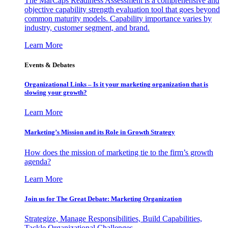
The MarCaps Readiness Assessment is a comprehensive and
objective capability strength evaluation tool that goes beyond
common maturity models. Capability importance varies by
industry, customer segment, and brand.
Learn More
Events & Debates
Organizational Links – Is it your marketing organization that is
slowing your growth?
Learn More
Marketing’s Mission and its Role in Growth Strategy
How does the mission of marketing tie to the firm’s growth
agenda?
Learn More
Join us for The Great Debate: Marketing Organization
Strategize, Manage Responsibilities, Build Capabilities,
Tackle Organizational Challenges