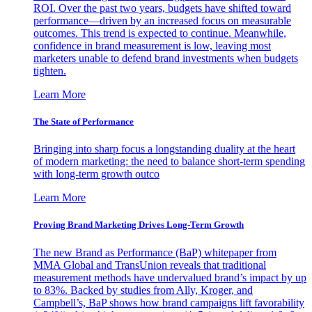
ROI. Over the past two years, budgets have shifted toward
performance—driven by an increased focus on measurable
outcomes. This trend is expected to continue. Meanwhile,
confidence in brand measurement is low, leaving most
marketers unable to defend brand investments when budgets
tighten.
Learn More
The State of Performance
Bringing into sharp focus a longstanding duality at the heart
of modern marketing: the need to balance short-term spending
with long-term growth outco
Learn More
Proving Brand Marketing Drives Long-Term Growth
The new Brand as Performance (BaP) whitepaper from
MMA Global and TransUnion reveals that traditional
measurement methods have undervalued brand’s impact by up
to 83%. Backed by studies from Ally, Kroger, and
Campbell’s, BaP shows how brand campaigns lift favorability