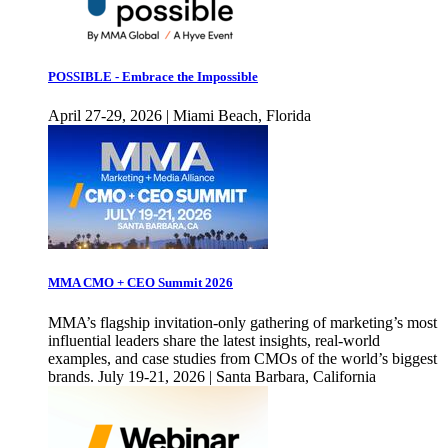
POSSIBLE - Embrace the Impossible
April 27-29, 2026 | Miami Beach, Florida
MMA CMO + CEO Summit 2026
MMA’s flagship invitation-only gathering of marketing’s most
influential leaders share the latest insights, real-world
examples, and case studies from CMOs of the world’s biggest
brands. July 19-21, 2026 | Santa Barbara, California