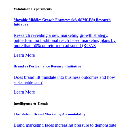
Validation Experiments
Movable Middles Growth Framework® (MMGF®) Research
Initiative
Research revealing a new marketing growth strategy,
outperforming traditional reach-based marketing plans by
more than 50% on return on ad spend (ROAS
Learn More
Brand as Performance Research Initiative
Does brand lift translate into business outcomes and how
sustainable is it?
Learn More
Intelligence & Trends
The State of Brand Marketing Accountability
Brand marketing faces increasing pressure to demonstrate