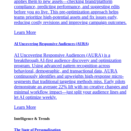
applies them to new assets—checking brand/platform
compliance, predicting performance, and suggesting edits
before you go live. This pre-optimization approach helps
teams prioritize high-potential assets and fix issues early,
reducing costly revisions and improving campaign outcomes.
Learn More
AI Uncovering Responsive Audiences (AURA)
AI Uncovering Responsive Audiences (AURA) is a
breakthrough AI-first audience discovery and optimization
program. Using advanced pattern recognition across
behavioral, demographic, and transactional data, AURA
continuously identifies and upweights high-response micro-
segments that traditional targeting methods miss. Early pilots
demonstrate an average 22% lift with no creative changes and
minimal workflow impact—just split your audience lines and
let AI optimize weekly.
Learn More
Intelligence & Trends
The State of Personalization