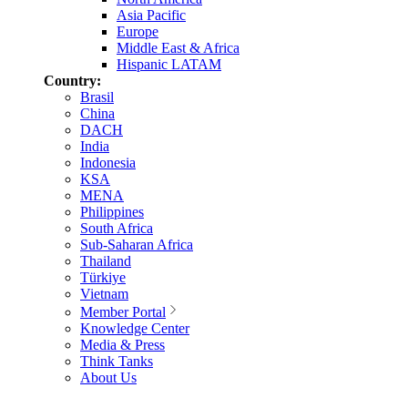
Asia Pacific
Europe
Middle East & Africa
Hispanic LATAM
Country:
Brasil
China
DACH
India
Indonesia
KSA
MENA
Philippines
South Africa
Sub-Saharan Africa
Thailand
Türkiye
Vietnam
Member Portal
Knowledge Center
Media & Press
Think Tanks
About Us