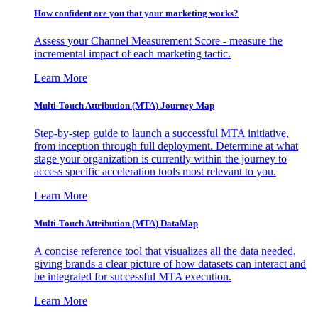
How confident are you that your marketing works?
Assess your Channel Measurement Score - measure the
incremental impact of each marketing tactic.
Learn More
Multi-Touch Attribution (MTA) Journey Map
Step-by-step guide to launch a successful MTA initiative,
from inception through full deployment. Determine at what
stage your organization is currently within the journey to
access specific acceleration tools most relevant to you.
Learn More
Multi-Touch Attribution (MTA) DataMap
A concise reference tool that visualizes all the data needed,
giving brands a clear picture of how datasets can interact and
be integrated for successful MTA execution.
Learn More