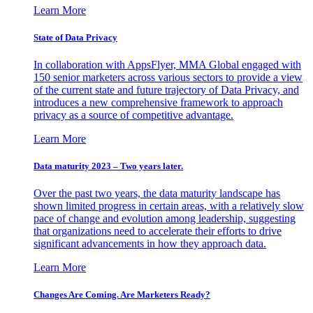
Learn More
State of Data Privacy
In collaboration with AppsFlyer, MMA Global engaged with
150 senior marketers across various sectors to provide a view
of the current state and future trajectory of Data Privacy, and
introduces a new comprehensive framework to approach
privacy as a source of competitive advantage.
Learn More
Data maturity 2023 – Two years later.
Over the past two years, the data maturity landscape has
shown limited progress in certain areas, with a relatively slow
pace of change and evolution among leadership, suggesting
that organizations need to accelerate their efforts to drive
significant advancements in how they approach data.
Learn More
Changes Are Coming. Are Marketers Ready?