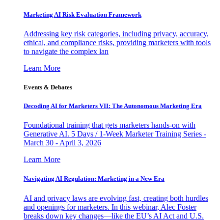
Marketing AI Risk Evaluation Framework
Addressing key risk categories, including privacy, accuracy,
ethical, and compliance risks, providing marketers with tools
to navigate the complex lan
Learn More
Events & Debates
Decoding AI for Marketers VII: The Autonomous Marketing Era
Foundational training that gets marketers hands-on with
Generative AI. 5 Days / 1-Week Marketer Training Series -
March 30 - April 3, 2026
Learn More
Navigating AI Regulation: Marketing in a New Era
AI and privacy laws are evolving fast, creating both hurdles
and openings for marketers. In this webinar, Alec Foster
breaks down key changes—like the EU’s AI Act and U.S.