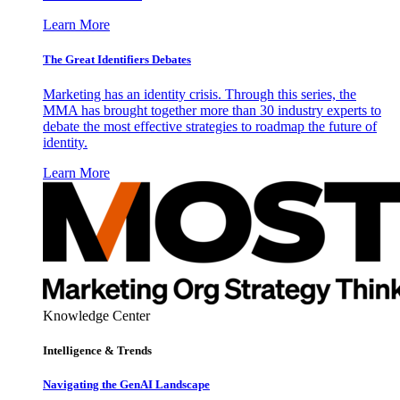
Learn More
The Great Identifiers Debates
Marketing has an identity crisis. Through this series, the
MMA has brought together more than 30 industry experts to
debate the most effective strategies to roadmap the future of
identity.
Learn More
Knowledge Center
Intelligence & Trends
Navigating the GenAI Landscape