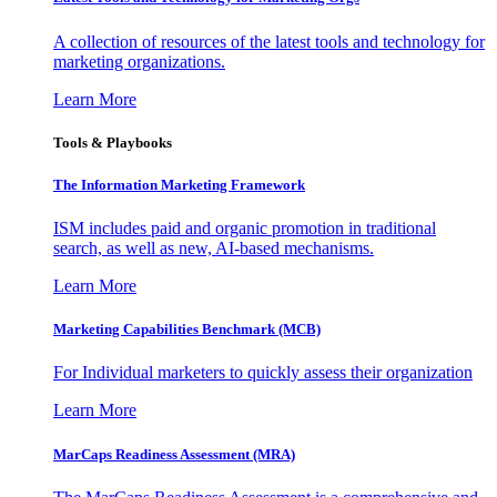
A collection of resources of the latest tools and technology for
marketing organizations.
Learn More
Tools & Playbooks
The Information
Marketing Framework
ISM includes paid and organic promotion in traditional
search, as well as new, AI-based mechanisms.
Learn More
Marketing Capabilities Benchmark (MCB)
For Individual marketers to quickly assess their organization
Learn More
MarCaps Readiness Assessment (MRA)