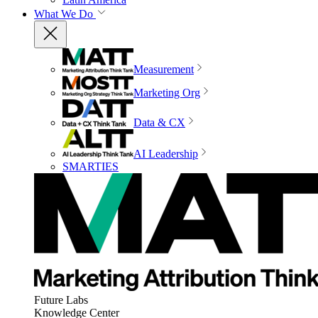
What We Do
Measurement
Marketing Org
Data & CX
AI Leadership
SMARTIES
Future Labs
Knowledge Center