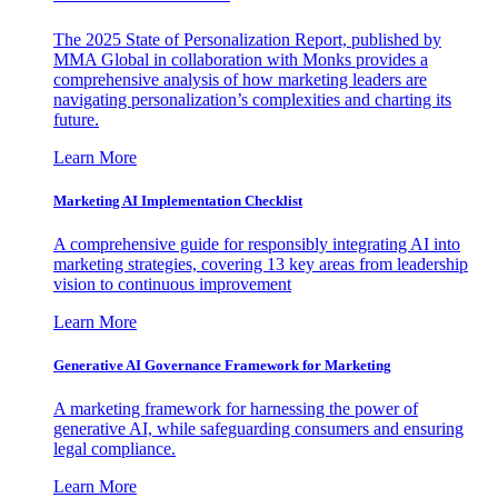
The 2025 State of Personalization Report, published by
MMA Global in collaboration with Monks provides a
comprehensive analysis of how marketing leaders are
navigating personalization’s complexities and charting its
future.
Learn More
Marketing AI Implementation Checklist
A comprehensive guide for responsibly integrating AI into
marketing strategies, covering 13 key areas from leadership
vision to continuous improvement
Learn More
Generative AI Governance Framework for Marketing
A marketing framework for harnessing the power of
generative AI, while safeguarding consumers and ensuring
legal compliance.
Learn More