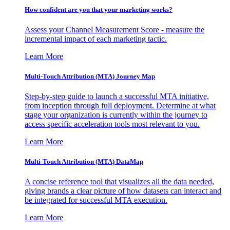
How confident are you that your marketing works?
Assess your Channel Measurement Score - measure the
incremental impact of each marketing tactic.
Learn More
Multi-Touch Attribution (MTA) Journey Map
Step-by-step guide to launch a successful MTA initiative,
from inception through full deployment. Determine at what
stage your organization is currently within the journey to
access specific acceleration tools most relevant to you.
Learn More
Multi-Touch Attribution (MTA) DataMap
A concise reference tool that visualizes all the data needed,
giving brands a clear picture of how datasets can interact and
be integrated for successful MTA execution.
Learn More