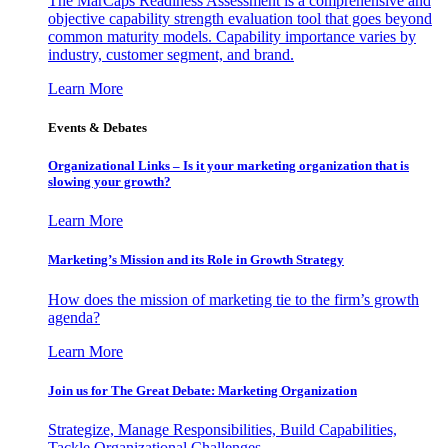
The MarCaps Readiness Assessment is a comprehensive and
objective capability strength evaluation tool that goes beyond
common maturity models. Capability importance varies by
industry, customer segment, and brand.
Learn More
Events & Debates
Organizational Links – Is it your marketing organization that is
slowing your growth?
Learn More
Marketing’s Mission and its Role in Growth Strategy
How does the mission of marketing tie to the firm’s growth
agenda?
Learn More
Join us for The Great Debate: Marketing Organization
Strategize, Manage Responsibilities, Build Capabilities,
Tackle Organizational Challenges