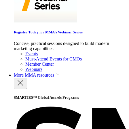
Register Today for MMA’s Webinar Series
Concise, practical sessions designed to build modern
marketing capabilities.
Events
Must-Attend Events for CMOs
Member Center
Webinars
More
MMA resources
SMARTIES™ Global Awards Programs