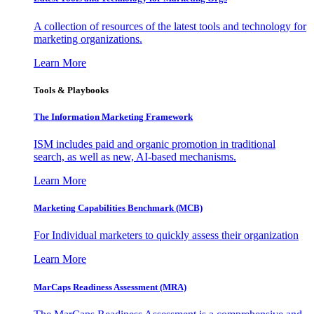
A collection of resources of the latest tools and technology for
marketing organizations.
Learn More
Tools & Playbooks
The Information
Marketing Framework
ISM includes paid and organic promotion in traditional
search, as well as new, AI-based mechanisms.
Learn More
Marketing Capabilities Benchmark (MCB)
For Individual marketers to quickly assess their organization
Learn More
MarCaps Readiness Assessment (MRA)