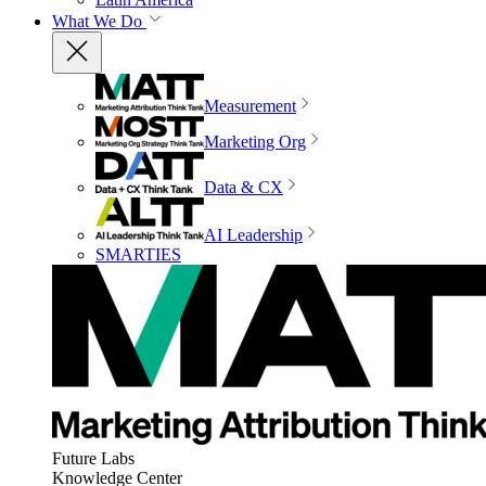
What We Do
Measurement
Marketing Org
Data & CX
AI Leadership
SMARTIES
Future Labs
Knowledge Center