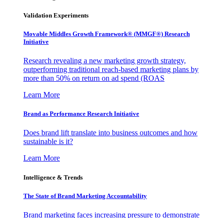
Validation Experiments
Movable Middles Growth Framework® (MMGF®) Research
Initiative
Research revealing a new marketing growth strategy,
outperforming traditional reach-based marketing plans by
more than 50% on return on ad spend (ROAS
Learn More
Brand as Performance Research Initiative
Does brand lift translate into business outcomes and how
sustainable is it?
Learn More
Intelligence & Trends
The State of Brand Marketing Accountability
Brand marketing faces increasing pressure to demonstrate