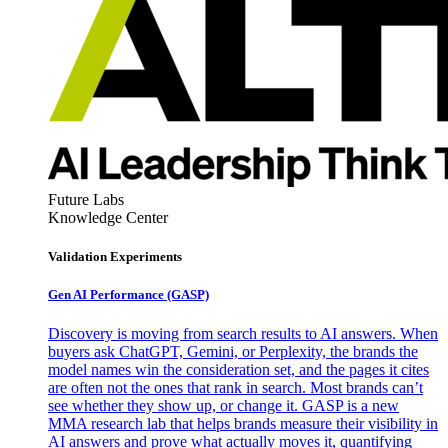
Future Labs
Knowledge Center
Validation Experiments
Gen AI
Performance (GASP)
Discovery is moving from search results to AI answers. When
buyers ask ChatGPT, Gemini, or Perplexity, the brands the
model names win the consideration set, and the pages it cites
are often not the ones that rank in search. Most brands can’t
see whether they show up, or change it. GASP is a new
MMA research lab that helps brands measure their visibility in
AI answers and prove what actually moves it, quantifying