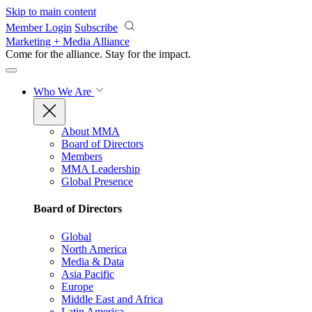
Skip to main content
Member Login
Subscribe
Marketing + Media Alliance
Come for the alliance. Stay for the
impact.
Who We Are
About MMA
Board of Directors
Members
MMA Leadership
Global Presence
Board of Directors
Global
North America
Media & Data
Asia Pacific
Europe
Middle East and Africa
Latin America