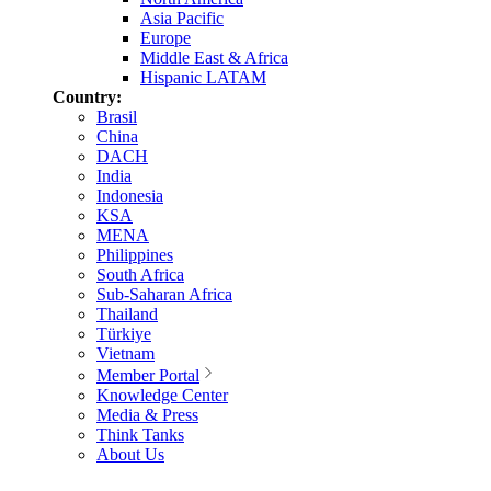
Asia Pacific
Europe
Middle East & Africa
Hispanic LATAM
Country:
Brasil
China
DACH
India
Indonesia
KSA
MENA
Philippines
South Africa
Sub-Saharan Africa
Thailand
Türkiye
Vietnam
Member Portal
Knowledge Center
Media & Press
Think Tanks
About Us