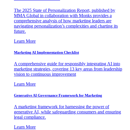
The 2025 State of Personalization Report, published by
MMA Global in collaboration with Monks provides a
comprehensive analysis of how marketing leaders are
navigating personalization’s complexities and charting its
future.
Learn More
Marketing AI Implementation Checklist
A comprehensive guide for responsibly integrating AI into
marketing strategies, covering 13 key areas from leadership
vision to continuous improvement
Learn More
Generative AI Governance Framework for Marketing
A marketing framework for harnessing the power of
generative AI, while safeguarding consumers and ensuring
legal compliance.
Learn More