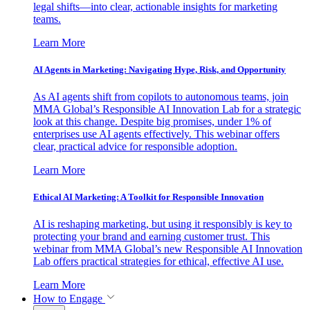
legal shifts—into clear, actionable insights for marketing
teams.
Learn More
AI Agents in Marketing: Navigating Hype, Risk, and Opportunity
As AI agents shift from copilots to autonomous teams, join
MMA Global’s Responsible AI Innovation Lab for a strategic
look at this change. Despite big promises, under 1% of
enterprises use AI agents effectively. This webinar offers
clear, practical advice for responsible adoption.
Learn More
Ethical AI Marketing: A Toolkit for Responsible Innovation
AI is reshaping marketing, but using it responsibly is key to
protecting your brand and earning customer trust. This
webinar from MMA Global’s new Responsible AI Innovation
Lab offers practical strategies for ethical, effective AI use.
Learn More
How to Engage