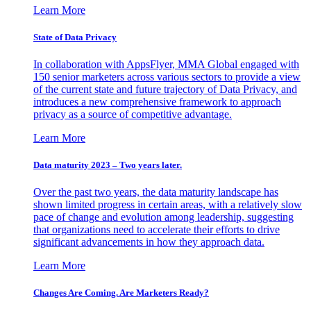
Learn More
State of Data Privacy
In collaboration with AppsFlyer, MMA Global engaged with
150 senior marketers across various sectors to provide a view
of the current state and future trajectory of Data Privacy, and
introduces a new comprehensive framework to approach
privacy as a source of competitive advantage.
Learn More
Data maturity 2023 – Two years later.
Over the past two years, the data maturity landscape has
shown limited progress in certain areas, with a relatively slow
pace of change and evolution among leadership, suggesting
that organizations need to accelerate their efforts to drive
significant advancements in how they approach data.
Learn More
Changes Are Coming. Are Marketers Ready?