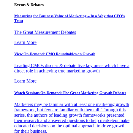
Events & Debates
Measuring the Business Value of Marketing – In a Way that CFO’s
Trust
The Great Measurement Debates
Learn More
View On-Demand: CMO Roundtables on Growth
Leading CMOs discuss & debate five key areas which have a
direct role in achieving true marketing growth
Learn More
Watch Sessions On-Demand: The Great Marketing Growth Debates
Marketers may be familiar with at least one marketing growth
framework, but few are familiar with them all. Through this
series, the authors of leading growth frameworks presented
their research and answered questions to help marketers make
educated decisions on the optimal approach to drive growth
for their business.