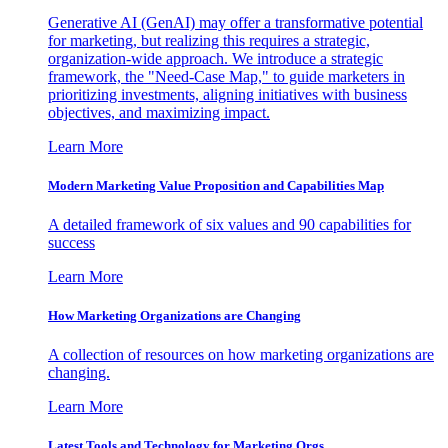
Generative AI (GenAI) may offer a transformative potential
for marketing, but realizing this requires a strategic,
organization-wide approach. We introduce a strategic
framework, the "Need-Case Map," to guide marketers in
prioritizing investments, aligning initiatives with business
objectives, and maximizing impact.
Learn More
Modern Marketing Value Proposition and Capabilities Map
A detailed framework of six values and 90 capabilities for
success
Learn More
How Marketing Organizations are Changing
A collection of resources on how marketing organizations are
changing.
Learn More
Latest Tools and Technology for Marketing Orgs