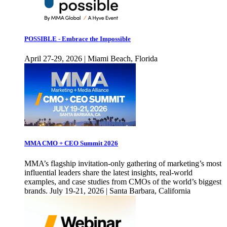
POSSIBLE - Embrace the Impossible
April 27-29, 2026 | Miami Beach, Florida
MMA CMO + CEO Summit 2026
MMA’s flagship invitation-only gathering of marketing’s most
influential leaders share the latest insights, real-world
examples, and case studies from CMOs of the world’s biggest
brands. July 19-21, 2026 | Santa Barbara, California