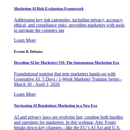
Marketing AI Risk Evaluation Framework
Addressing key risk categories, including privacy, accuracy,
ethical, and compliance risks, providing marketers with tools
to navigate the complex lan
Learn More
Events & Debates
Decoding AI for Marketers VII: The Autonomous Marketing Era
Foundational training that gets marketers hands-on with
Generative AI. 5 Days / 1-Week Marketer Training Series -
March 30 - April 3, 2026
Learn More
Navigating AI Regulation: Marketing in a New Era
AI and privacy laws are evolving fast, creating both hurdles
and openings for marketers. In this webinar, Alec Foster
breaks down key changes—like the EU’s AI Act and U.S.