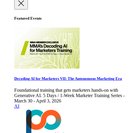
Featured Events
Decoding AI for Marketers VII: The Autonomous Marketing Era
Foundational training that gets marketers hands-on with
Generative AI. 5 Days / 1-Week Marketer Training Series -
March 30 - April 3, 2026
AI