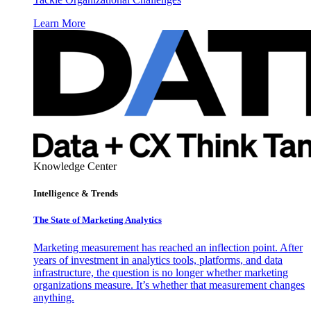
Learn More
Knowledge Center
Intelligence & Trends
The State of Marketing Analytics
Marketing measurement has reached an inflection point. After
years of investment in analytics tools, platforms, and data
infrastructure, the question is no longer whether marketing
organizations measure. It’s whether that measurement changes
anything.