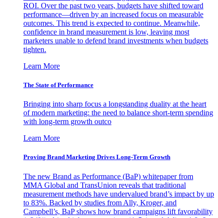
ROI. Over the past two years, budgets have shifted toward
performance—driven by an increased focus on measurable
outcomes. This trend is expected to continue. Meanwhile,
confidence in brand measurement is low, leaving most
marketers unable to defend brand investments when budgets
tighten.
Learn More
The State of Performance
Bringing into sharp focus a longstanding duality at the heart
of modern marketing: the need to balance short-term spending
with long-term growth outco
Learn More
Proving Brand Marketing Drives Long-Term Growth
The new Brand as Performance (BaP) whitepaper from
MMA Global and TransUnion reveals that traditional
measurement methods have undervalued brand’s impact by up
to 83%. Backed by studies from Ally, Kroger, and
Campbell’s, BaP shows how brand campaigns lift favorability