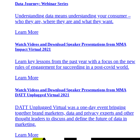
Data Journey: Webinar Series
Understanding data means understanding your consumer –
who they are, where they are and what they want.
Learn More
Watch Videos and Download Speaker Presentations from MMA
Impact Virtual 2021
Learn key lessons from the past year with a focus on the new
rules of engagement for succeeding in a post-covid world.
Learn More
Watch Videos and Download Speaker Presentations from MMA
DATT Unplugged Virtual 2021
DATT Unplugged Virtual was a one-day event bringing
together brand marketers, data and privacy experts and other
thought leaders to discuss and define the future of data in
marketing.
Learn More