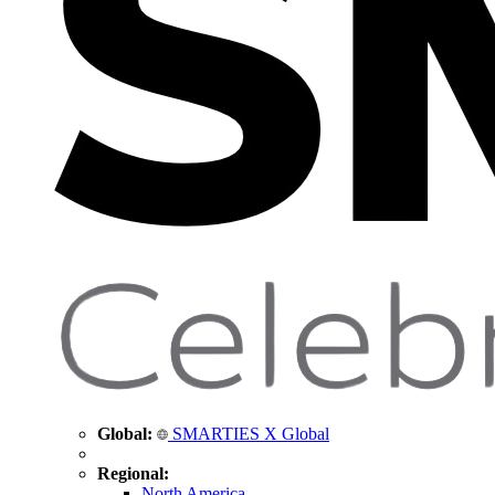
Global:
SMARTIES X Global
Regional:
North America