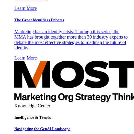
Learn More
The Great Identifiers Debates
Marketing has an identity crisis. Through this series, the
MMA has brought together more than 30 industry experts to
debate the most effective strategies to roadmap the future of
identity.
Learn More
Knowledge Center
Intelligence & Trends
Navigating the GenAI Landscape