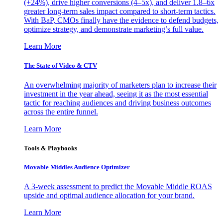
(+24%), drive higher conversions (4–5x), and deliver 1.8–6x
greater long-term sales impact compared to short-term tactics.
With BaP, CMOs finally have the evidence to defend budgets,
optimize strategy, and demonstrate marketing’s full value.
Learn More
The State of Video & CTV
An overwhelming majority of marketers plan to increase their
investment in the year ahead, seeing it as the most essential
tactic for reaching audiences and driving business outcomes
across the entire funnel.
Learn More
Tools & Playbooks
Movable Middles Audience Optimizer
A 3-week assessment to predict the Movable Middle ROAS
upside and optimal audience allocation for your brand.
Learn More