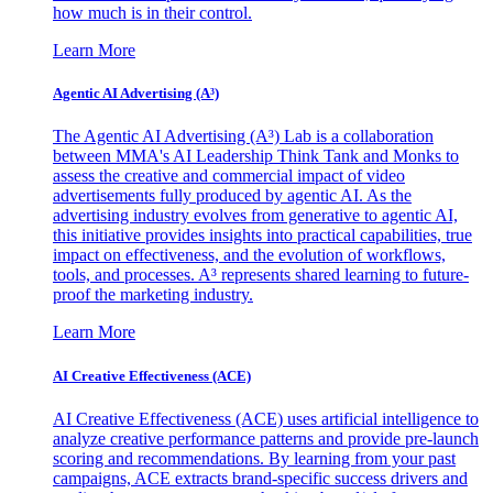
how much is in their control.
Learn More
Agentic AI Advertising (A³)
The Agentic AI Advertising (A³) Lab is a collaboration
between MMA's AI Leadership Think Tank and Monks to
assess the creative and commercial impact of video
advertisements fully produced by agentic AI. As the
advertising industry evolves from generative to agentic AI,
this initiative provides insights into practical capabilities, true
impact on effectiveness, and the evolution of workflows,
tools, and processes. A³ represents shared learning to future-
proof the marketing industry.
Learn More
AI Creative Effectiveness (ACE)
AI Creative Effectiveness (ACE) uses artificial intelligence to
analyze creative performance patterns and provide pre-launch
scoring and recommendations. By learning from your past
campaigns, ACE extracts brand-specific success drivers and