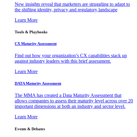
New insights reveal that marketers are struggling to adapt to
the shifting identity, privacy and regulatory landscape
Learn More
Tools & Playbooks
CX Maturity Assessment
Find out how your organization’s CX capabilities stack up
against industry leaders with this brief assessment.
Learn More
DATA Maturity Assessment
The MMA has created a Data Maturity Assessment that
allows companies to assess their maturity level across over 20
important dimensions at both an industry and sector level.
Learn More
Events & Debates