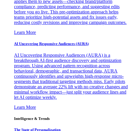
applies them to new assets—checking brand/platform
compliance, predicting performance, and suggesting edits
before you go live. This pre-optimization approach helps
teams prioritize high-potential assets and fix issues early,
reducing costly revisions and improving campaign outcomes.
Learn More
AI Uncovering Responsive Audiences (AURA)
AI Uncovering Responsive Audiences (AURA) is a
breakthrough AI-first audience discovery and optimization
program. Using advanced pattern recognition across
behavioral, demographic, and transactional data, AURA
continuously identifies and upweights high-response micro-
segments that traditional targeting methods miss. Early pilots
demonstrate an average 22% lift with no creative changes and
minimal workflow impact—just split your audience lines and
let AI optimize weekly.
Learn More
Intelligence & Trends
The State of Personalization