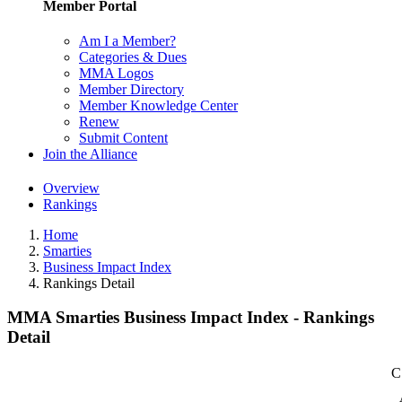
Member Portal
Am I a Member?
Categories & Dues
MMA Logos
Member Directory
Member Knowledge Center
Renew
Submit Content
Join the Alliance
Overview
Rankings
Home
Smarties
Business Impact Index
Rankings Detail
MMA Smarties Business Impact Index - Rankings
Detail