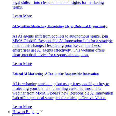
legal shifts—into clear, actionable insights for marketing
teams.
Learn More
AI Agents in Marketing: Navigating Hype, Risk, and Opportunity
As AI agents shift from copilots to autonomous teams, join
MMA Global’s Responsible AI Innovation Lab for a strategic
look at this change. Despite big promises, under 1% of
enterprises use AI agents effectively. This webinar offers
clear, practical advice for responsible adoption.
Learn More
Ethical AI Marketing: A Toolkit for Responsible Innovation
AI is reshaping marketing, but using it responsibly is key to
protecting your brand and earning customer trust. This
webinar from MMA Global’s new Responsible AI Innovation
Lab offers practical strategies for ethical, effective AI use.
Learn More
How to Engage