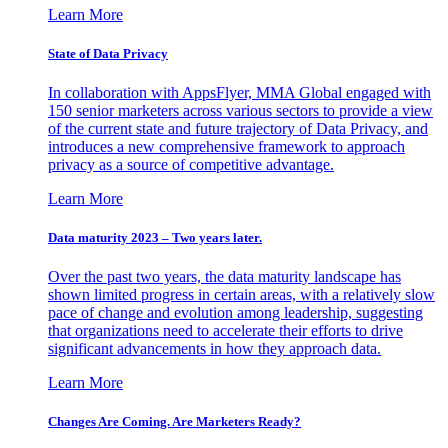
Learn More
State of Data Privacy
In collaboration with AppsFlyer, MMA Global engaged with
150 senior marketers across various sectors to provide a view
of the current state and future trajectory of Data Privacy, and
introduces a new comprehensive framework to approach
privacy as a source of competitive advantage.
Learn More
Data maturity 2023 – Two years later.
Over the past two years, the data maturity landscape has
shown limited progress in certain areas, with a relatively slow
pace of change and evolution among leadership, suggesting
that organizations need to accelerate their efforts to drive
significant advancements in how they approach data.
Learn More
Changes Are Coming. Are Marketers Ready?