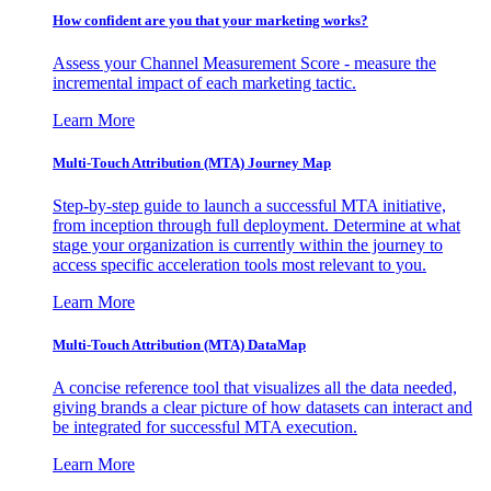
How confident are you that your marketing works?
Assess your Channel Measurement Score - measure the
incremental impact of each marketing tactic.
Learn More
Multi-Touch Attribution (MTA) Journey Map
Step-by-step guide to launch a successful MTA initiative,
from inception through full deployment. Determine at what
stage your organization is currently within the journey to
access specific acceleration tools most relevant to you.
Learn More
Multi-Touch Attribution (MTA) DataMap
A concise reference tool that visualizes all the data needed,
giving brands a clear picture of how datasets can interact and
be integrated for successful MTA execution.
Learn More