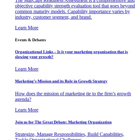
The MarCaps Readiness Assessment is a comprehensive and
objective capability strength evaluation tool that goes beyond
common maturity models. Capability importance varies by
industry, customer segment, and brand.
Learn More
Events & Debates
Organizational Links – Is it your marketing organization that is
slowing your growth?
Learn More
Marketing’s Mission and its Role in Growth Strategy
How does the mission of marketing tie to the firm’s growth
agenda?
Learn More
Join us for The Great Debate: Marketing Organization
Strategize, Manage Responsibilities, Build Capabilities,
Tackle Organizational Challenges