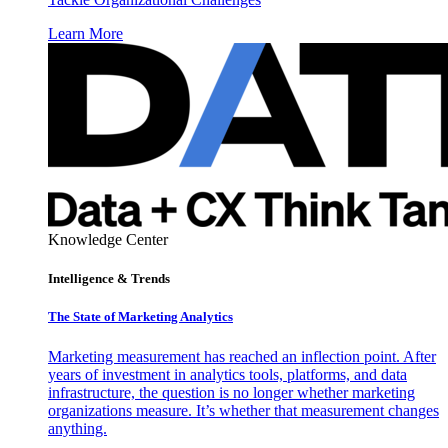
Learn More
Knowledge Center
Intelligence & Trends
The State of Marketing Analytics
Marketing measurement has reached an inflection point. After
years of investment in analytics tools, platforms, and data
infrastructure, the question is no longer whether marketing
organizations measure. It’s whether that measurement changes
anything.