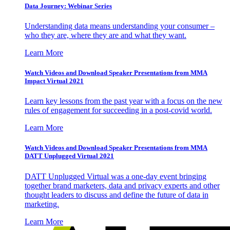
Data Journey: Webinar Series
Understanding data means understanding your consumer –
who they are, where they are and what they want.
Learn More
Watch Videos and Download Speaker Presentations from MMA
Impact Virtual 2021
Learn key lessons from the past year with a focus on the new
rules of engagement for succeeding in a post-covid world.
Learn More
Watch Videos and Download Speaker Presentations from MMA
DATT Unplugged Virtual 2021
DATT Unplugged Virtual was a one-day event bringing
together brand marketers, data and privacy experts and other
thought leaders to discuss and define the future of data in
marketing.
Learn More