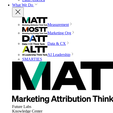
What We Do
Measurement
Marketing Org
Data & CX
AI Leadership
SMARTIES
Future Labs
Knowledge Center