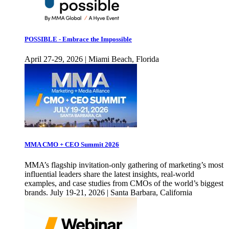
POSSIBLE - Embrace the Impossible
April 27-29, 2026 | Miami Beach, Florida
MMA CMO + CEO Summit 2026
MMA’s flagship invitation-only gathering of marketing’s most
influential leaders share the latest insights, real-world
examples, and case studies from CMOs of the world’s biggest
brands. July 19-21, 2026 | Santa Barbara, California