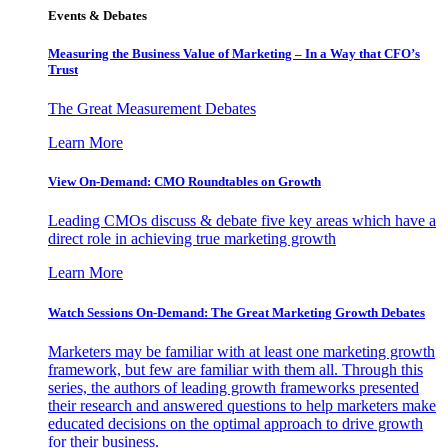
Events & Debates
Measuring the Business Value of Marketing – In a Way that CFO’s
Trust
The Great Measurement Debates
Learn More
View On-Demand: CMO Roundtables on Growth
Leading CMOs discuss & debate five key areas which have a
direct role in achieving true marketing growth
Learn More
Watch Sessions On-Demand: The Great Marketing Growth Debates
Marketers may be familiar with at least one marketing growth
framework, but few are familiar with them all. Through this
series, the authors of leading growth frameworks presented
their research and answered questions to help marketers make
educated decisions on the optimal approach to drive growth
for their business.