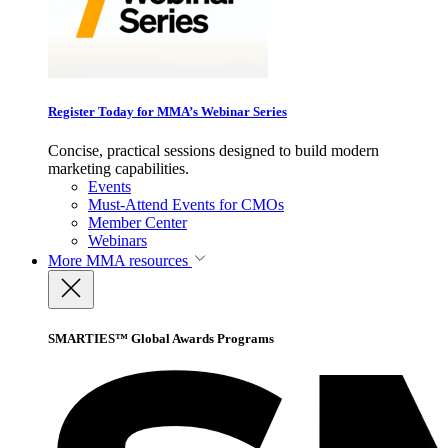
Register Today for MMA’s Webinar Series
Concise, practical sessions designed to build modern
marketing capabilities.
Events
Must-Attend Events for CMOs
Member Center
Webinars
More
MMA resources
SMARTIES™ Global Awards Programs