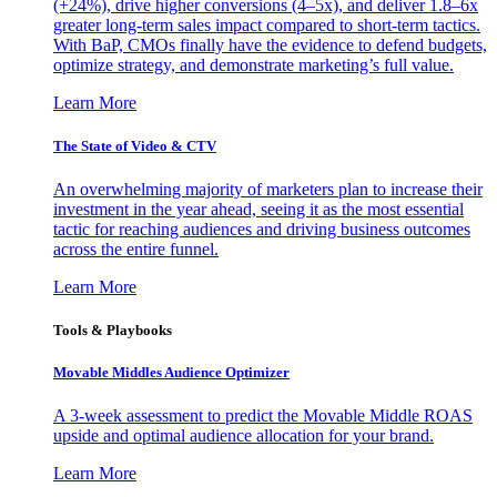
(+24%), drive higher conversions (4–5x), and deliver 1.8–6x
greater long-term sales impact compared to short-term tactics.
With BaP, CMOs finally have the evidence to defend budgets,
optimize strategy, and demonstrate marketing’s full value.
Learn More
The State of Video & CTV
An overwhelming majority of marketers plan to increase their
investment in the year ahead, seeing it as the most essential
tactic for reaching audiences and driving business outcomes
across the entire funnel.
Learn More
Tools & Playbooks
Movable Middles Audience Optimizer
A 3-week assessment to predict the Movable Middle ROAS
upside and optimal audience allocation for your brand.
Learn More