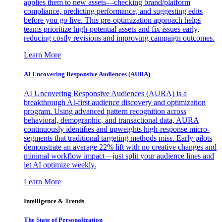
applies them to new assets—checking brand/platform
compliance, predicting performance, and suggesting edits
before you go live. This pre-optimization approach helps
teams prioritize high-potential assets and fix issues early,
reducing costly revisions and improving campaign outcomes.
Learn More
AI Uncovering Responsive Audiences (AURA)
AI Uncovering Responsive Audiences (AURA) is a
breakthrough AI-first audience discovery and optimization
program. Using advanced pattern recognition across
behavioral, demographic, and transactional data, AURA
continuously identifies and upweights high-response micro-
segments that traditional targeting methods miss. Early pilots
demonstrate an average 22% lift with no creative changes and
minimal workflow impact—just split your audience lines and
let AI optimize weekly.
Learn More
Intelligence & Trends
The State of Personalization