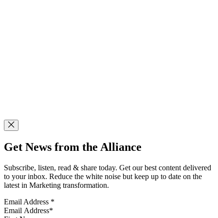
Get News from the Alliance
Subscribe, listen, read & share today. Get our best content delivered
to your inbox. Reduce the white noise but keep up to date on the
latest in Marketing transformation.
Email Address
*