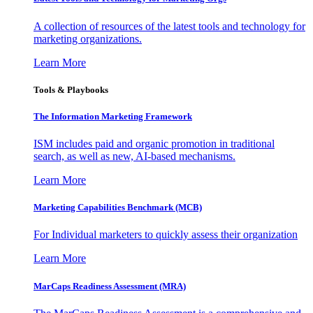
A collection of resources of the latest tools and technology for
marketing organizations.
Learn More
Tools & Playbooks
The Information
Marketing Framework
ISM includes paid and organic promotion in traditional
search, as well as new, AI-based mechanisms.
Learn More
Marketing Capabilities Benchmark (MCB)
For Individual marketers to quickly assess their organization
Learn More
MarCaps Readiness Assessment (MRA)