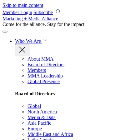
Skip to main content
Member Login
Subscribe
Marketing + Media Alliance
Come for the alliance. Stay for the
impact.
Who We Are
About MMA
Board of Directors
Members
MMA Leadership
Global Presence
Board of Directors
Global
North America
Media & Data
Asia Pacific
Europe
Middle East and Africa
Latin America