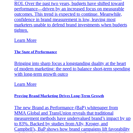
ROI. Over the past two years, budgets have shifted toward
performance—driven by an increased focus on measurable
outcomes. This trend is expected to continue. Meanwhile,
confidence in brand measurement is low, leaving most
marketers unable to defend brand investments when budgets
tighten.
Learn More
The State of Performance
Bringing into sharp focus a longstanding duality at the heart
of modern marketing: the need to balance short-term spending
with long-term growth outco
Learn More
Proving Brand Marketing Drives Long-Term Growth
The new Brand as Performance (BaP) whitepaper from
MMA Global and TransUnion reveals that traditional
measurement methods have undervalued brand’s impact by up
to 83%. Backed by studies from Ally, Kroger, and
Campbell’s, BaP shows how brand campaigns lift favorability