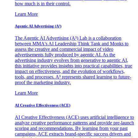
how much is in their control.
Learn More
Agentic AI Advertising (A³)
The Agentic AI Advertising (A³) Lab is a collaboration
between MMA's AI Leadership Think Tank and Monks to
assess the creative and commercial impact of video
advertisements fully produced by agentic AI. As the
advertising industry evolves from generative to agentic AI,
this initiative provides insights into practical capabilities, true
impact on effectiveness, and the evolution of workflows,
tools, and processes. A³ represents shared learning to future-
proof the marketing industry.
Learn More
AI Creative Effectiveness (ACE)
AI Creative Effectiveness (ACE) uses artificial intelligence to
analyze creative performance patterns and provide pre-launch
scoring and recommendations. By learning from your past
campaigns, ACE extracts brand-specific success drivers and