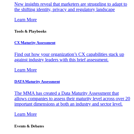
New insights reveal that marketers are struggling to adapt to
the shifting identity, privacy and regulatory landscape
Learn More
Tools & Playbooks
CX Maturity Assessment
Find out how your organization’s CX capabilities stack up
against industry leaders with this brief assessment.
Learn More
DATA Maturity Assessment
The MMA has created a Data Maturity Assessment that
allows companies to assess their maturity level across over 20
important dimensions at both an industry and sector level.
Learn More
Events & Debates