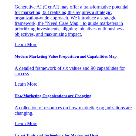
Generative AI (GenAI) may offer a transformative potential
for marketing, but realizing this requires a strategic,
organization-wide approach. We introduce a strategic
framework, the "Need-Case Map," to guide marketers in
prioritizing investments, aligning initiatives with business
objectives, and maximizing impact.
Learn More
Modern Marketing Value Proposition and Capabilities Map
A detailed framework of six values and 90 capabilities for
success
Learn More
How Marketing Organizations are Changing
A collection of resources on how marketing organizations are
changing.
Learn More
Latest Tools and Technology for Marketing Orgs