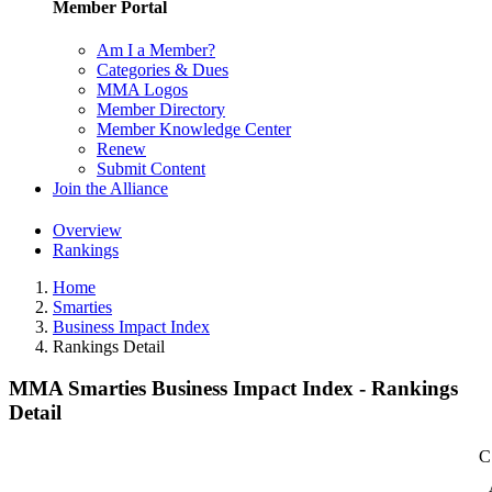
Member Portal
Am I a Member?
Categories & Dues
MMA Logos
Member Directory
Member Knowledge Center
Renew
Submit Content
Join the Alliance
Overview
Rankings
Home
Smarties
Business Impact Index
Rankings Detail
MMA Smarties Business Impact Index - Rankings
Detail