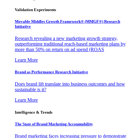
Validation Experiments
Movable Middles Growth Framework® (MMGF®) Research
Initiative
Research revealing a new marketing growth strategy,
outperforming traditional reach-based marketing plans by
more than 50% on return on ad spend (ROAS
Learn More
Brand as Performance Research Initiative
Does brand lift translate into business outcomes and how
sustainable is it?
Learn More
Intelligence & Trends
The State of Brand Marketing Accountability
Brand marketing faces increasing pressure to demonstrate