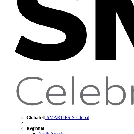
Global:
SMARTIES X Global
Regional:
North America