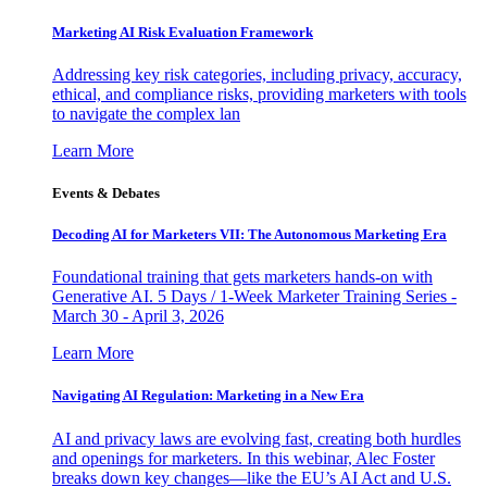
Marketing AI Risk Evaluation Framework
Addressing key risk categories, including privacy, accuracy,
ethical, and compliance risks, providing marketers with tools
to navigate the complex lan
Learn More
Events & Debates
Decoding AI for Marketers VII: The Autonomous Marketing Era
Foundational training that gets marketers hands-on with
Generative AI. 5 Days / 1-Week Marketer Training Series -
March 30 - April 3, 2026
Learn More
Navigating AI Regulation: Marketing in a New Era
AI and privacy laws are evolving fast, creating both hurdles
and openings for marketers. In this webinar, Alec Foster
breaks down key changes—like the EU’s AI Act and U.S.