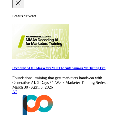
Featured Events
Decoding AI for Marketers VII: The Autonomous Marketing Era
Foundational training that gets marketers hands-on with
Generative AI. 5 Days / 1-Week Marketer Training Series -
March 30 - April 3, 2026
AI