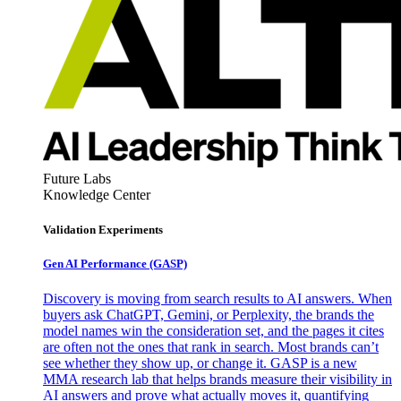
Future Labs
Knowledge Center
Validation Experiments
Gen AI
Performance (GASP)
Discovery is moving from search results to AI answers. When
buyers ask ChatGPT, Gemini, or Perplexity, the brands the
model names win the consideration set, and the pages it cites
are often not the ones that rank in search. Most brands can’t
see whether they show up, or change it. GASP is a new
MMA research lab that helps brands measure their visibility in
AI answers and prove what actually moves it, quantifying