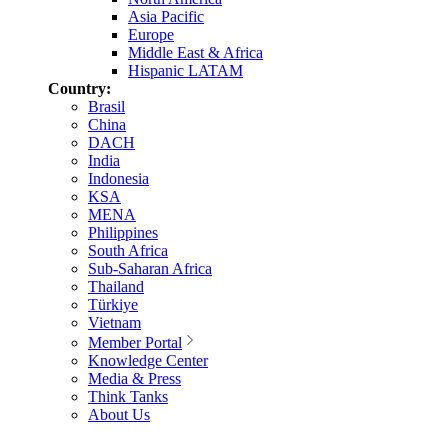
Asia Pacific
Europe
Middle East & Africa
Hispanic LATAM
Country:
Brasil
China
DACH
India
Indonesia
KSA
MENA
Philippines
South Africa
Sub-Saharan Africa
Thailand
Türkiye
Vietnam
Member Portal
Knowledge Center
Media & Press
Think Tanks
About Us