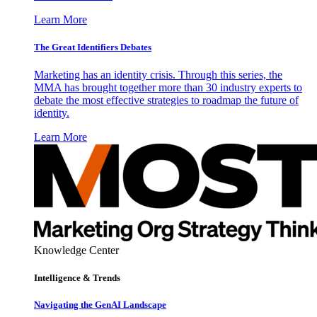
Learn More
The Great Identifiers Debates
Marketing has an identity crisis. Through this series, the
MMA has brought together more than 30 industry experts to
debate the most effective strategies to roadmap the future of
identity.
Learn More
Knowledge Center
Intelligence & Trends
Navigating the GenAI Landscape