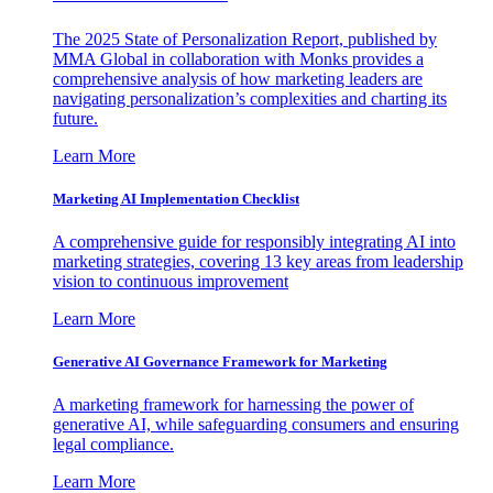
The 2025 State of Personalization Report, published by
MMA Global in collaboration with Monks provides a
comprehensive analysis of how marketing leaders are
navigating personalization’s complexities and charting its
future.
Learn More
Marketing AI Implementation Checklist
A comprehensive guide for responsibly integrating AI into
marketing strategies, covering 13 key areas from leadership
vision to continuous improvement
Learn More
Generative AI Governance Framework for Marketing
A marketing framework for harnessing the power of
generative AI, while safeguarding consumers and ensuring
legal compliance.
Learn More