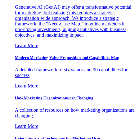
Generative AI (GenAI) may offer a transformative potential
for marketing, but realizing this requires a strategic,
organization-wide approach. We introduce a strategic
framework, the "Need-Case Map," to guide marketers in
prioritizing investments, aligning initiatives with business
objectives, and maximizing impact.
Learn More
Modern Marketing Value Proposition and Capabilities Map
A detailed framework of six values and 90 capabilities for
success
Learn More
How Marketing Organizations are Changing
A collection of resources on how marketing organizations are
changing.
Learn More
Latest Tools and Technology for Marketing Orgs