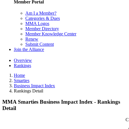
Member Portal
Am I a Member?
Categories & Dues
MMA Logos
Member Directory
Member Knowledge Center
Renew
Submit Content
Join the Alliance
Overview
Rankings
Home
Smarties
Business Impact Index
Rankings Detail
MMA Smarties Business Impact Index - Rankings
Detail