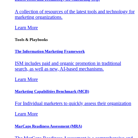
A collection of resources of the latest tools and technology for
marketing organizations.
Learn More
Tools & Playbooks
The Information
Marketing Framework
ISM includes paid and organic promotion in traditional
search, as well as new, AI-based mechanisms.
Learn More
Marketing Capabilities Benchmark (MCB)
For Individual marketers to quickly assess their organization
Learn More
MarCaps Readiness Assessment (MRA)