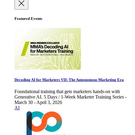
Featured Events
Decoding AI for Marketers VII: The Autonomous Marketing Era
Foundational training that gets marketers hands-on with
Generative AI. 5 Days / 1-Week Marketer Training Series -
March 30 - April 3, 2026
AI