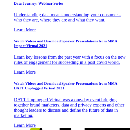
Data Journey: Webinar Series
Understanding data means understanding your consumer –
who they are, where they are and what they want.
Learn More
Watch Videos and Download Speaker Presentations from MMA
Impact Virtual 2021
Learn key lessons from the past year with a focus on the new
rules of engagement for succeeding in a post-covid world.
Learn More
Watch Videos and Download Speaker Presentations from MMA
DATT Unplugged Virtual 2021
DATT Unplugged Virtual was a one-day event bringing
together brand marketers, data and privacy experts and other
thought leaders to discuss and define the future of data in
marketing.
Learn More