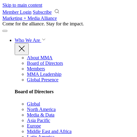
Skip to main content
Member Login
Subscribe
Marketing + Media Alliance
Come for the alliance. Stay for the
impact.
Who We Are
About MMA
Board of Directors
Members
MMA Leadership
Global Presence
Board of Directors
Global
North America
Media & Data
Asia Pacific
Europe
Middle East and Africa
Latin America