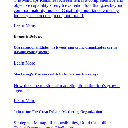
The MarCaps Readiness Assessment is a comprehensive and
objective capability strength evaluation tool that goes beyond
common maturity models. Capability importance varies by
industry, customer segment, and brand.
Learn More
Events & Debates
Organizational Links – Is it your marketing organization that is
slowing your growth?
Learn More
Marketing’s Mission and its Role in Growth Strategy
How does the mission of marketing tie to the firm’s growth
agenda?
Learn More
Join us for The Great Debate: Marketing Organization
Strategize, Manage Responsibilities, Build Capabilities,
Tackle Organizational Challenges