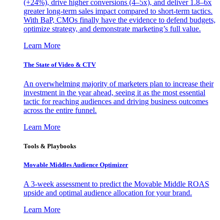
(+24%), drive higher conversions (4–5x), and deliver 1.8–6x
greater long-term sales impact compared to short-term tactics.
With BaP, CMOs finally have the evidence to defend budgets,
optimize strategy, and demonstrate marketing’s full value.
Learn More
The State of Video & CTV
An overwhelming majority of marketers plan to increase their
investment in the year ahead, seeing it as the most essential
tactic for reaching audiences and driving business outcomes
across the entire funnel.
Learn More
Tools & Playbooks
Movable Middles Audience Optimizer
A 3-week assessment to predict the Movable Middle ROAS
upside and optimal audience allocation for your brand.
Learn More