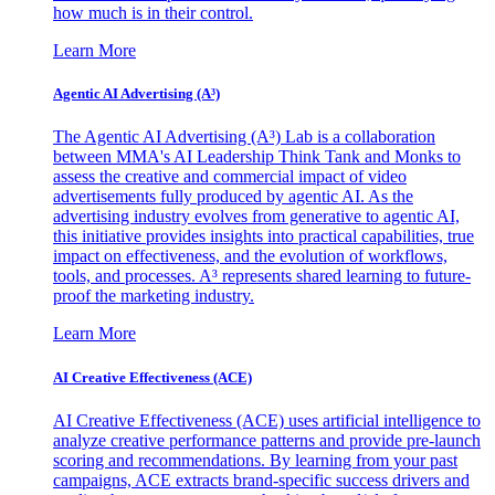
how much is in their control.
Learn More
Agentic AI Advertising (A³)
The Agentic AI Advertising (A³) Lab is a collaboration
between MMA's AI Leadership Think Tank and Monks to
assess the creative and commercial impact of video
advertisements fully produced by agentic AI. As the
advertising industry evolves from generative to agentic AI,
this initiative provides insights into practical capabilities, true
impact on effectiveness, and the evolution of workflows,
tools, and processes. A³ represents shared learning to future-
proof the marketing industry.
Learn More
AI Creative Effectiveness (ACE)
AI Creative Effectiveness (ACE) uses artificial intelligence to
analyze creative performance patterns and provide pre-launch
scoring and recommendations. By learning from your past
campaigns, ACE extracts brand-specific success drivers and