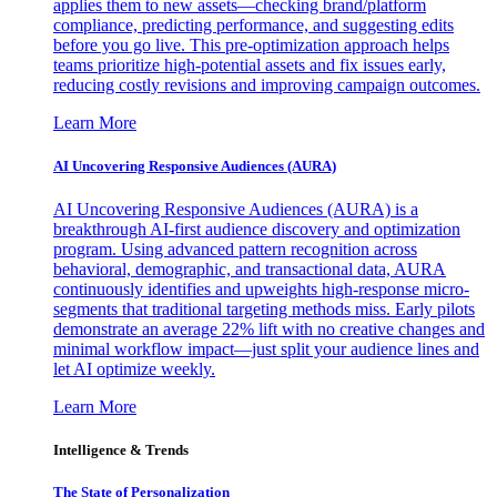
applies them to new assets—checking brand/platform
compliance, predicting performance, and suggesting edits
before you go live. This pre-optimization approach helps
teams prioritize high-potential assets and fix issues early,
reducing costly revisions and improving campaign outcomes.
Learn More
AI Uncovering Responsive Audiences (AURA)
AI Uncovering Responsive Audiences (AURA) is a
breakthrough AI-first audience discovery and optimization
program. Using advanced pattern recognition across
behavioral, demographic, and transactional data, AURA
continuously identifies and upweights high-response micro-
segments that traditional targeting methods miss. Early pilots
demonstrate an average 22% lift with no creative changes and
minimal workflow impact—just split your audience lines and
let AI optimize weekly.
Learn More
Intelligence & Trends
The State of Personalization