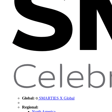
Global:
SMARTIES X Global
Regional:
North America