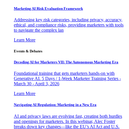
Marketing AI Risk Evaluation Framework
Addressing key risk categories, including privacy, accuracy,
ethical, and compliance risks, providing marketers with tools
to navigate the complex lan
Learn More
Events & Debates
Decoding AI for Marketers VII: The Autonomous Marketing Era
Foundational training that gets marketers hands-on with
Generative AI. 5 Days / 1-Week Marketer Training Series -
March 30 - April 3, 2026
Learn More
Navigating AI Regulation: Marketing in a New Era
AI and privacy laws are evolving fast, creating both hurdles
and openings for marketers. In this webinar, Alec Foster
breaks down key changes—like the EU’s AI Act and U.S.