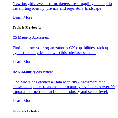
New insights reveal that marketers are struggling to adapt to
the shifting identity, privacy and regulatory landscape
Learn More
Tools & Playbooks
CX Maturity Assessment
Find out how your organization’s CX capabilities stack up
against industry leaders with this brief assessment.
Learn More
DATA Maturity Assessment
The MMA has created a Data Maturity Assessment that
allows companies to assess their maturity level across over 20
important dimensions at both an industry and sector level.
Learn More
Events & Debates