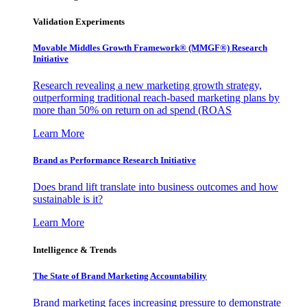
Validation Experiments
Movable Middles Growth Framework® (MMGF®) Research
Initiative
Research revealing a new marketing growth strategy,
outperforming traditional reach-based marketing plans by
more than 50% on return on ad spend (ROAS
Learn More
Brand as Performance Research Initiative
Does brand lift translate into business outcomes and how
sustainable is it?
Learn More
Intelligence & Trends
The State of Brand Marketing Accountability
Brand marketing faces increasing pressure to demonstrate