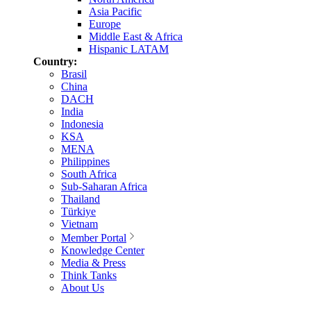
Asia Pacific
Europe
Middle East & Africa
Hispanic LATAM
Country:
Brasil
China
DACH
India
Indonesia
KSA
MENA
Philippines
South Africa
Sub-Saharan Africa
Thailand
Türkiye
Vietnam
Member Portal
Knowledge Center
Media & Press
Think Tanks
About Us