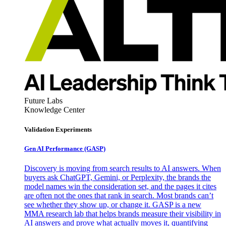
Future Labs
Knowledge Center
Validation Experiments
Gen AI
Performance (GASP)
Discovery is moving from search results to AI answers. When
buyers ask ChatGPT, Gemini, or Perplexity, the brands the
model names win the consideration set, and the pages it cites
are often not the ones that rank in search. Most brands can’t
see whether they show up, or change it. GASP is a new
MMA research lab that helps brands measure their visibility in
AI answers and prove what actually moves it, quantifying