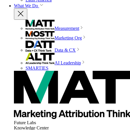
What We Do
Measurement
Marketing Org
Data & CX
AI Leadership
SMARTIES
Future Labs
Knowledge Center