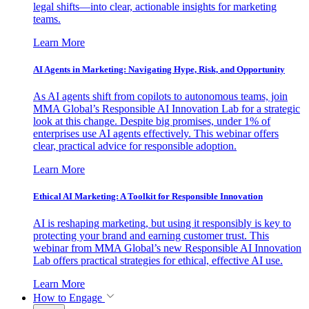
legal shifts—into clear, actionable insights for marketing
teams.
Learn More
AI Agents in Marketing: Navigating Hype, Risk, and Opportunity
As AI agents shift from copilots to autonomous teams, join
MMA Global’s Responsible AI Innovation Lab for a strategic
look at this change. Despite big promises, under 1% of
enterprises use AI agents effectively. This webinar offers
clear, practical advice for responsible adoption.
Learn More
Ethical AI Marketing: A Toolkit for Responsible Innovation
AI is reshaping marketing, but using it responsibly is key to
protecting your brand and earning customer trust. This
webinar from MMA Global’s new Responsible AI Innovation
Lab offers practical strategies for ethical, effective AI use.
Learn More
How to Engage