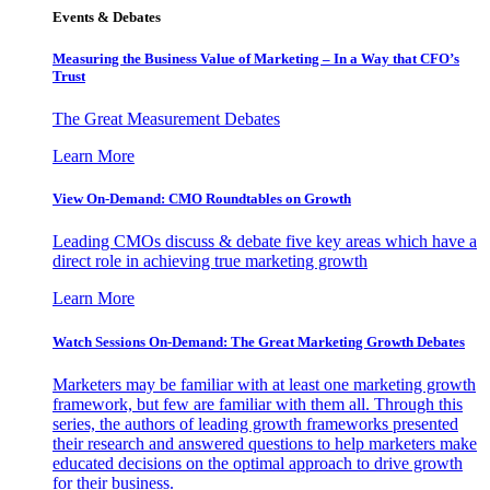
Events & Debates
Measuring the Business Value of Marketing – In a Way that CFO’s
Trust
The Great Measurement Debates
Learn More
View On-Demand: CMO Roundtables on Growth
Leading CMOs discuss & debate five key areas which have a
direct role in achieving true marketing growth
Learn More
Watch Sessions On-Demand: The Great Marketing Growth Debates
Marketers may be familiar with at least one marketing growth
framework, but few are familiar with them all. Through this
series, the authors of leading growth frameworks presented
their research and answered questions to help marketers make
educated decisions on the optimal approach to drive growth
for their business.