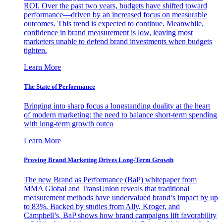
ROI. Over the past two years, budgets have shifted toward
performance—driven by an increased focus on measurable
outcomes. This trend is expected to continue. Meanwhile,
confidence in brand measurement is low, leaving most
marketers unable to defend brand investments when budgets
tighten.
Learn More
The State of Performance
Bringing into sharp focus a longstanding duality at the heart
of modern marketing: the need to balance short-term spending
with long-term growth outco
Learn More
Proving Brand Marketing Drives Long-Term Growth
The new Brand as Performance (BaP) whitepaper from
MMA Global and TransUnion reveals that traditional
measurement methods have undervalued brand’s impact by up
to 83%. Backed by studies from Ally, Kroger, and
Campbell’s, BaP shows how brand campaigns lift favorability