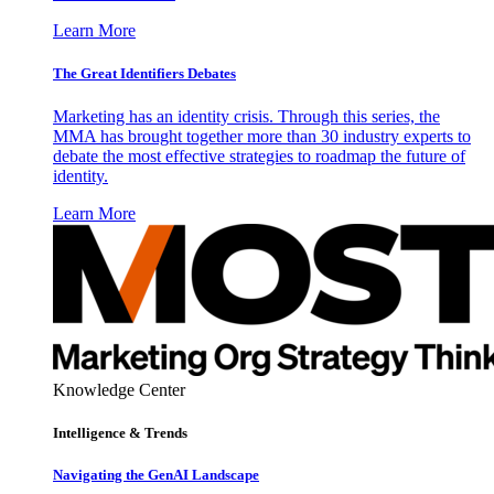
Learn More
The Great Identifiers Debates
Marketing has an identity crisis. Through this series, the
MMA has brought together more than 30 industry experts to
debate the most effective strategies to roadmap the future of
identity.
Learn More
Knowledge Center
Intelligence & Trends
Navigating the GenAI Landscape