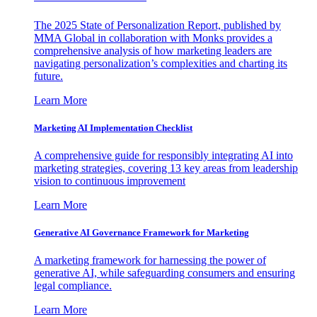
The 2025 State of Personalization Report, published by
MMA Global in collaboration with Monks provides a
comprehensive analysis of how marketing leaders are
navigating personalization’s complexities and charting its
future.
Learn More
Marketing AI Implementation Checklist
A comprehensive guide for responsibly integrating AI into
marketing strategies, covering 13 key areas from leadership
vision to continuous improvement
Learn More
Generative AI Governance Framework for Marketing
A marketing framework for harnessing the power of
generative AI, while safeguarding consumers and ensuring
legal compliance.
Learn More