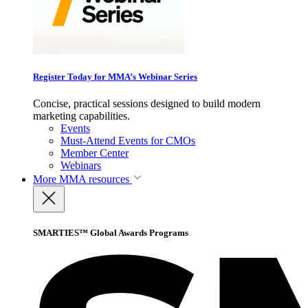
Register Today for MMA’s Webinar Series
Concise, practical sessions designed to build modern
marketing capabilities.
Events
Must-Attend Events for CMOs
Member Center
Webinars
More
MMA resources
SMARTIES™ Global Awards Programs