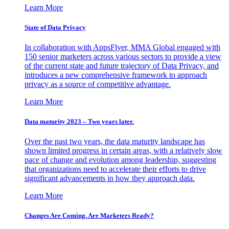
Learn More
State of Data Privacy
In collaboration with AppsFlyer, MMA Global engaged with
150 senior marketers across various sectors to provide a view
of the current state and future trajectory of Data Privacy, and
introduces a new comprehensive framework to approach
privacy as a source of competitive advantage.
Learn More
Data maturity 2023 – Two years later.
Over the past two years, the data maturity landscape has
shown limited progress in certain areas, with a relatively slow
pace of change and evolution among leadership, suggesting
that organizations need to accelerate their efforts to drive
significant advancements in how they approach data.
Learn More
Changes Are Coming. Are Marketers Ready?