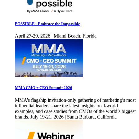
POSSIBLE - Embrace the Impossible
April 27-29, 2026 | Miami Beach, Florida
MMA CMO + CEO Summit 2026
MMA’s flagship invitation-only gathering of marketing’s most
influential leaders share the latest insights, real-world
examples, and case studies from CMOs of the world’s biggest
brands. July 19-21, 2026 | Santa Barbara, California