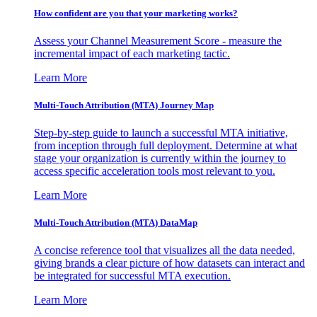
How confident are you that your marketing works?
Assess your Channel Measurement Score - measure the
incremental impact of each marketing tactic.
Learn More
Multi-Touch Attribution (MTA) Journey Map
Step-by-step guide to launch a successful MTA initiative,
from inception through full deployment. Determine at what
stage your organization is currently within the journey to
access specific acceleration tools most relevant to you.
Learn More
Multi-Touch Attribution (MTA) DataMap
A concise reference tool that visualizes all the data needed,
giving brands a clear picture of how datasets can interact and
be integrated for successful MTA execution.
Learn More