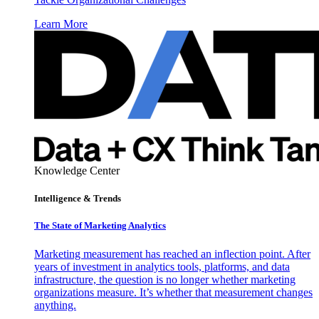
Learn More
Knowledge Center
Intelligence & Trends
The State of Marketing Analytics
Marketing measurement has reached an inflection point. After
years of investment in analytics tools, platforms, and data
infrastructure, the question is no longer whether marketing
organizations measure. It’s whether that measurement changes
anything.