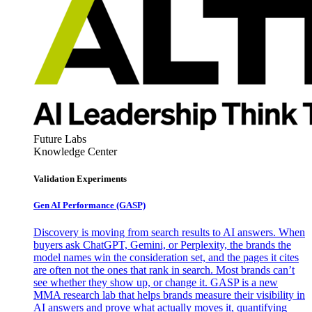
Future Labs
Knowledge Center
Validation Experiments
Gen AI
Performance (GASP)
Discovery is moving from search results to AI answers. When
buyers ask ChatGPT, Gemini, or Perplexity, the brands the
model names win the consideration set, and the pages it cites
are often not the ones that rank in search. Most brands can’t
see whether they show up, or change it. GASP is a new
MMA research lab that helps brands measure their visibility in
AI answers and prove what actually moves it, quantifying