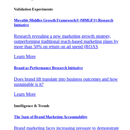
Validation Experiments
Movable Middles Growth Framework® (MMGF®) Research
Initiative
Research revealing a new marketing growth strategy,
outperforming traditional reach-based marketing plans by
more than 50% on return on ad spend (ROAS
Learn More
Brand as Performance Research Initiative
Does brand lift translate into business outcomes and how
sustainable is it?
Learn More
Intelligence & Trends
The State of Brand Marketing Accountability
Brand marketing faces increasing pressure to demonstrate