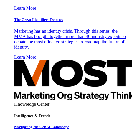
Learn More
The Great Identifiers Debates
Marketing has an identity crisis. Through this series, the
MMA has brought together more than 30 industry experts to
debate the most effective strategies to roadmap the future of
identity.
Learn More
Knowledge Center
Intelligence & Trends
Navigating the GenAI Landscape