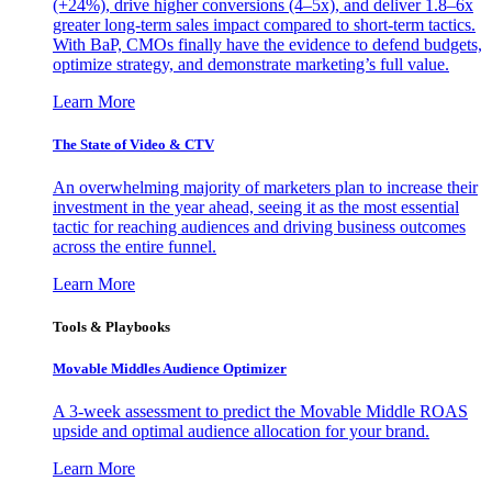
(+24%), drive higher conversions (4–5x), and deliver 1.8–6x
greater long-term sales impact compared to short-term tactics.
With BaP, CMOs finally have the evidence to defend budgets,
optimize strategy, and demonstrate marketing’s full value.
Learn More
The State of Video & CTV
An overwhelming majority of marketers plan to increase their
investment in the year ahead, seeing it as the most essential
tactic for reaching audiences and driving business outcomes
across the entire funnel.
Learn More
Tools & Playbooks
Movable Middles Audience Optimizer
A 3-week assessment to predict the Movable Middle ROAS
upside and optimal audience allocation for your brand.
Learn More