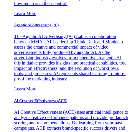
how much is in their control.
Learn More
Agentic AI Advertising (A³)
The Agentic AI Advertising (A³) Lab is a collaboration
between MMA's AI Leadership Think Tank and Monks to
assess the creative and commercial impact of video
advertisements fully produced by agentic AI. As the
advertising industry evolves from generative to agentic AI,
this initiative provides insights into practical capabilities, true
impact on effectiveness, and the evolution of workflows,
tools, and processes. A³ represents shared learning to future-
proof the marketing industry.
Learn More
AI Creative Effectiveness (ACE)
AI Creative Effectiveness (ACE) uses artificial intelligence to
analyze creative performance patterns and provide pre-launch
scoring and recommendations. By learning from your past
campaigns, ACE extracts brand-specific success drivers and