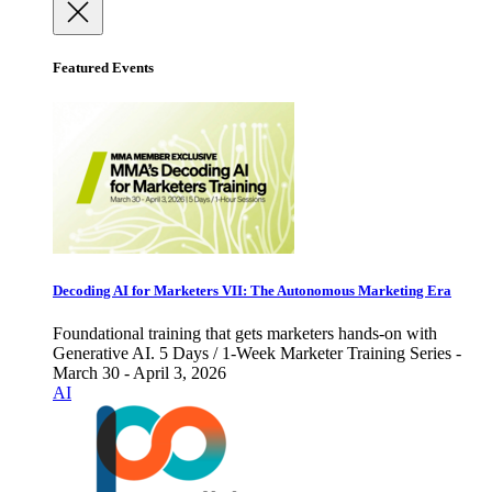
Featured Events
Decoding AI for Marketers VII: The Autonomous Marketing Era
Foundational training that gets marketers hands-on with
Generative AI. 5 Days / 1-Week Marketer Training Series -
March 30 - April 3, 2026
AI