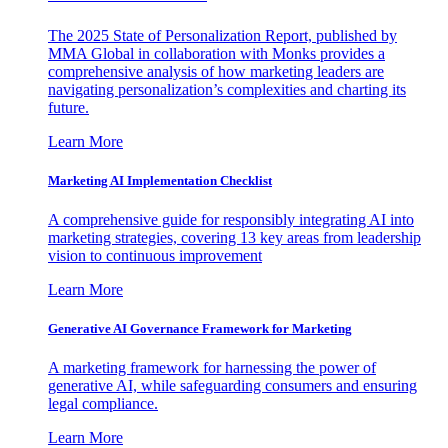
The 2025 State of Personalization Report, published by
MMA Global in collaboration with Monks provides a
comprehensive analysis of how marketing leaders are
navigating personalization’s complexities and charting its
future.
Learn More
Marketing AI Implementation Checklist
A comprehensive guide for responsibly integrating AI into
marketing strategies, covering 13 key areas from leadership
vision to continuous improvement
Learn More
Generative AI Governance Framework for Marketing
A marketing framework for harnessing the power of
generative AI, while safeguarding consumers and ensuring
legal compliance.
Learn More