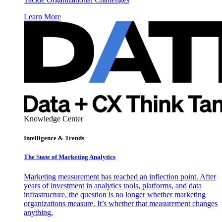
Learn More
Knowledge Center
Intelligence & Trends
The State of Marketing Analytics
Marketing measurement has reached an inflection point. After
years of investment in analytics tools, platforms, and data
infrastructure, the question is no longer whether marketing
organizations measure. It’s whether that measurement changes
anything.