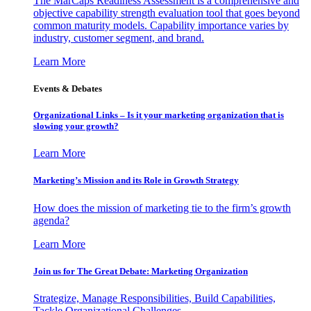
The MarCaps Readiness Assessment is a comprehensive and
objective capability strength evaluation tool that goes beyond
common maturity models. Capability importance varies by
industry, customer segment, and brand.
Learn More
Events & Debates
Organizational Links – Is it your marketing organization that is
slowing your growth?
Learn More
Marketing’s Mission and its Role in Growth Strategy
How does the mission of marketing tie to the firm’s growth
agenda?
Learn More
Join us for The Great Debate: Marketing Organization
Strategize, Manage Responsibilities, Build Capabilities,
Tackle Organizational Challenges