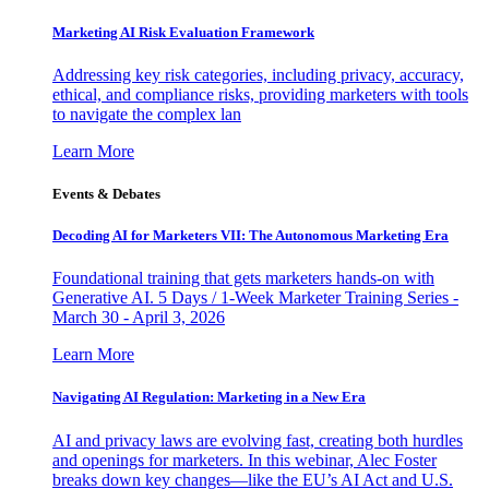
Marketing AI Risk Evaluation Framework
Addressing key risk categories, including privacy, accuracy,
ethical, and compliance risks, providing marketers with tools
to navigate the complex lan
Learn More
Events & Debates
Decoding AI for Marketers VII: The Autonomous Marketing Era
Foundational training that gets marketers hands-on with
Generative AI. 5 Days / 1-Week Marketer Training Series -
March 30 - April 3, 2026
Learn More
Navigating AI Regulation: Marketing in a New Era
AI and privacy laws are evolving fast, creating both hurdles
and openings for marketers. In this webinar, Alec Foster
breaks down key changes—like the EU’s AI Act and U.S.