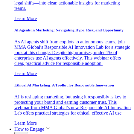
legal shifts—into clear, actionable insights for marketing
teams.
Learn More
AI Agents in Marketing: Navigating Hype, Risk, and Opportunity
As AI agents shift from copilots to autonomous teams, join
MMA Global’s Responsible AI Innovation Lab for a strategic
look at this change. Despite big promises, under 1% of
enterprises use AI agents effectively. This webinar offers
clear, practical advice for responsible adoption.
Learn More
Ethical AI Marketing: A Toolkit for Responsible Innovation
AI is reshaping marketing, but using it responsibly is key to
protecting your brand and earning customer trust. This
webinar from MMA Global’s new Responsible AI Innovation
Lab offers practical strategies for ethical, effective AI use.
Learn More
How to Engage