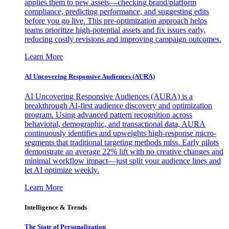
applies them to new assets—checking brand/platform
compliance, predicting performance, and suggesting edits
before you go live. This pre-optimization approach helps
teams prioritize high-potential assets and fix issues early,
reducing costly revisions and improving campaign outcomes.
Learn More
AI Uncovering Responsive Audiences (AURA)
AI Uncovering Responsive Audiences (AURA) is a
breakthrough AI-first audience discovery and optimization
program. Using advanced pattern recognition across
behavioral, demographic, and transactional data, AURA
continuously identifies and upweights high-response micro-
segments that traditional targeting methods miss. Early pilots
demonstrate an average 22% lift with no creative changes and
minimal workflow impact—just split your audience lines and
let AI optimize weekly.
Learn More
Intelligence & Trends
The State of Personalization