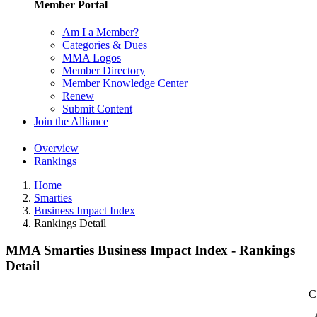
Member Portal
Am I a Member?
Categories & Dues
MMA Logos
Member Directory
Member Knowledge Center
Renew
Submit Content
Join the Alliance
Overview
Rankings
Home
Smarties
Business Impact Index
Rankings Detail
MMA Smarties Business Impact Index - Rankings
Detail