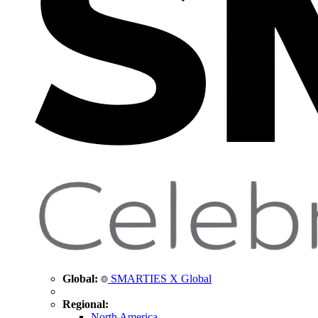
Global:
SMARTIES X Global
Regional:
North America