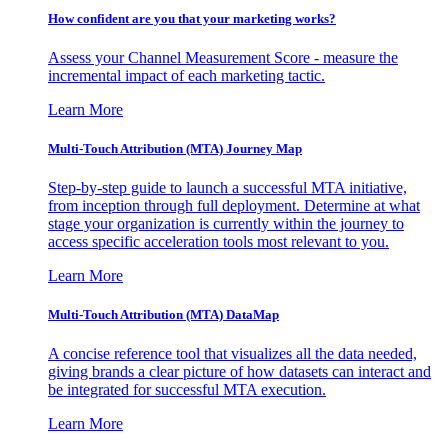
How confident are you that your marketing works?
Assess your Channel Measurement Score - measure the
incremental impact of each marketing tactic.
Learn More
Multi-Touch Attribution (MTA) Journey Map
Step-by-step guide to launch a successful MTA initiative,
from inception through full deployment. Determine at what
stage your organization is currently within the journey to
access specific acceleration tools most relevant to you.
Learn More
Multi-Touch Attribution (MTA) DataMap
A concise reference tool that visualizes all the data needed,
giving brands a clear picture of how datasets can interact and
be integrated for successful MTA execution.
Learn More