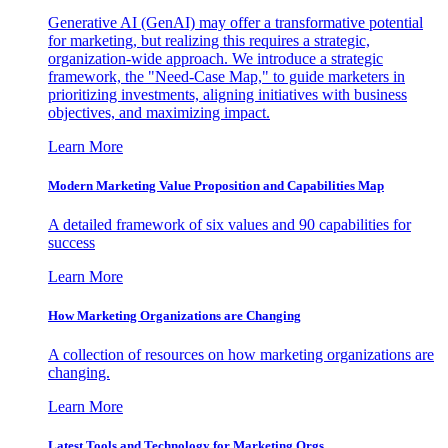
Generative AI (GenAI) may offer a transformative potential
for marketing, but realizing this requires a strategic,
organization-wide approach. We introduce a strategic
framework, the "Need-Case Map," to guide marketers in
prioritizing investments, aligning initiatives with business
objectives, and maximizing impact.
Learn More
Modern Marketing Value Proposition and Capabilities Map
A detailed framework of six values and 90 capabilities for
success
Learn More
How Marketing Organizations are Changing
A collection of resources on how marketing organizations are
changing.
Learn More
Latest Tools and Technology for Marketing Orgs