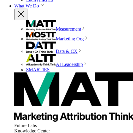
What We Do
Measurement
Marketing Org
Data & CX
AI Leadership
SMARTIES
Future Labs
Knowledge Center