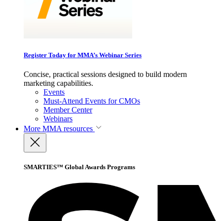
Register Today for MMA’s Webinar Series
Concise, practical sessions designed to build modern
marketing capabilities.
Events
Must-Attend Events for CMOs
Member Center
Webinars
More
MMA resources
SMARTIES™ Global Awards Programs