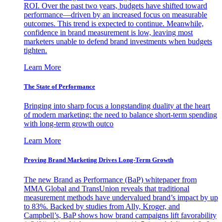
ROI. Over the past two years, budgets have shifted toward
performance—driven by an increased focus on measurable
outcomes. This trend is expected to continue. Meanwhile,
confidence in brand measurement is low, leaving most
marketers unable to defend brand investments when budgets
tighten.
Learn More
The State of Performance
Bringing into sharp focus a longstanding duality at the heart
of modern marketing: the need to balance short-term spending
with long-term growth outco
Learn More
Proving Brand Marketing Drives Long-Term Growth
The new Brand as Performance (BaP) whitepaper from
MMA Global and TransUnion reveals that traditional
measurement methods have undervalued brand’s impact by up
to 83%. Backed by studies from Ally, Kroger, and
Campbell’s, BaP shows how brand campaigns lift favorability