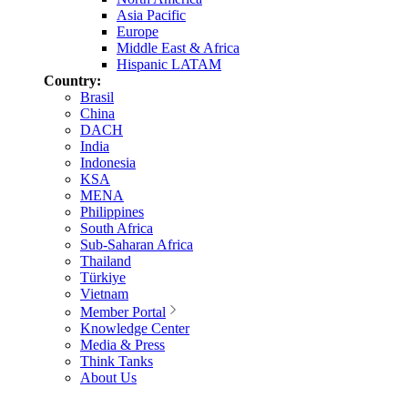
Asia Pacific
Europe
Middle East & Africa
Hispanic LATAM
Country:
Brasil
China
DACH
India
Indonesia
KSA
MENA
Philippines
South Africa
Sub-Saharan Africa
Thailand
Türkiye
Vietnam
Member Portal
Knowledge Center
Media & Press
Think Tanks
About Us