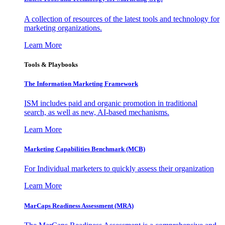
A collection of resources of the latest tools and technology for
marketing organizations.
Learn More
Tools & Playbooks
The Information
Marketing Framework
ISM includes paid and organic promotion in traditional
search, as well as new, AI-based mechanisms.
Learn More
Marketing Capabilities Benchmark (MCB)
For Individual marketers to quickly assess their organization
Learn More
MarCaps Readiness Assessment (MRA)