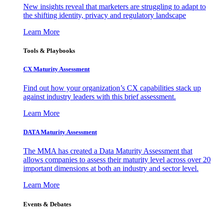
New insights reveal that marketers are struggling to adapt to
the shifting identity, privacy and regulatory landscape
Learn More
Tools & Playbooks
CX Maturity Assessment
Find out how your organization’s CX capabilities stack up
against industry leaders with this brief assessment.
Learn More
DATA Maturity Assessment
The MMA has created a Data Maturity Assessment that
allows companies to assess their maturity level across over 20
important dimensions at both an industry and sector level.
Learn More
Events & Debates