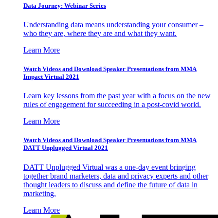
Data Journey: Webinar Series
Understanding data means understanding your consumer –
who they are, where they are and what they want.
Learn More
Watch Videos and Download Speaker Presentations from MMA
Impact Virtual 2021
Learn key lessons from the past year with a focus on the new
rules of engagement for succeeding in a post-covid world.
Learn More
Watch Videos and Download Speaker Presentations from MMA
DATT Unplugged Virtual 2021
DATT Unplugged Virtual was a one-day event bringing
together brand marketers, data and privacy experts and other
thought leaders to discuss and define the future of data in
marketing.
Learn More