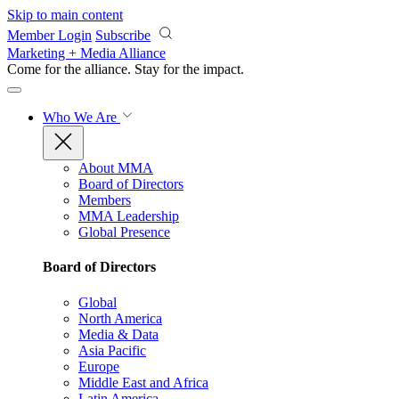
Skip to main content
Member Login
Subscribe
Marketing + Media Alliance
Come for the alliance. Stay for the
impact.
Who We Are
About MMA
Board of Directors
Members
MMA Leadership
Global Presence
Board of Directors
Global
North America
Media & Data
Asia Pacific
Europe
Middle East and Africa
Latin America