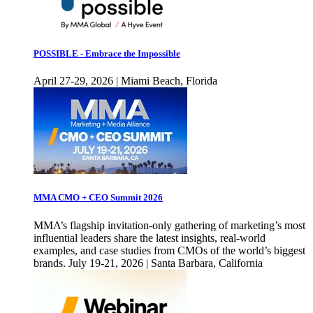
POSSIBLE - Embrace the Impossible
April 27-29, 2026 | Miami Beach, Florida
MMA CMO + CEO Summit 2026
MMA’s flagship invitation-only gathering of marketing’s most
influential leaders share the latest insights, real-world
examples, and case studies from CMOs of the world’s biggest
brands. July 19-21, 2026 | Santa Barbara, California