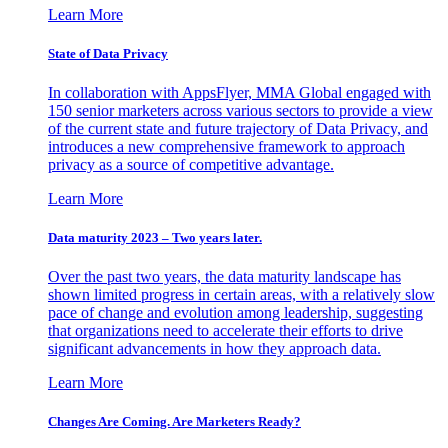
Learn More
State of Data Privacy
In collaboration with AppsFlyer, MMA Global engaged with
150 senior marketers across various sectors to provide a view
of the current state and future trajectory of Data Privacy, and
introduces a new comprehensive framework to approach
privacy as a source of competitive advantage.
Learn More
Data maturity 2023 – Two years later.
Over the past two years, the data maturity landscape has
shown limited progress in certain areas, with a relatively slow
pace of change and evolution among leadership, suggesting
that organizations need to accelerate their efforts to drive
significant advancements in how they approach data.
Learn More
Changes Are Coming. Are Marketers Ready?