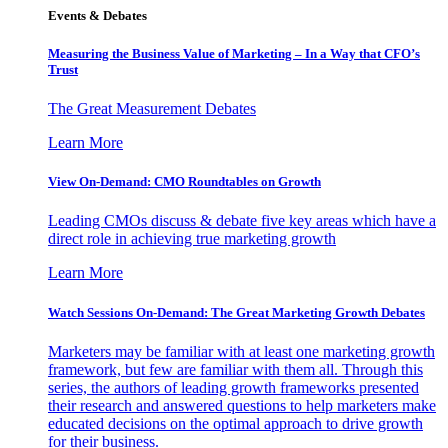
Events & Debates
Measuring the Business Value of Marketing – In a Way that CFO’s
Trust
The Great Measurement Debates
Learn More
View On-Demand: CMO Roundtables on Growth
Leading CMOs discuss & debate five key areas which have a
direct role in achieving true marketing growth
Learn More
Watch Sessions On-Demand: The Great Marketing Growth Debates
Marketers may be familiar with at least one marketing growth
framework, but few are familiar with them all. Through this
series, the authors of leading growth frameworks presented
their research and answered questions to help marketers make
educated decisions on the optimal approach to drive growth
for their business.