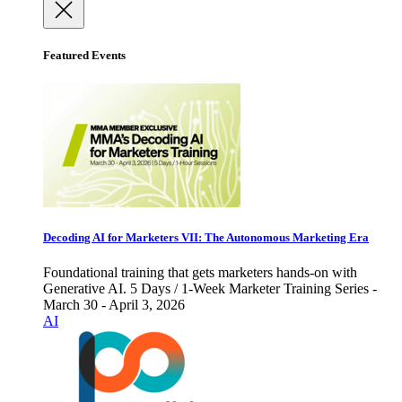
Featured Events
Decoding AI for Marketers VII: The Autonomous Marketing Era
Foundational training that gets marketers hands-on with
Generative AI. 5 Days / 1-Week Marketer Training Series -
March 30 - April 3, 2026
AI