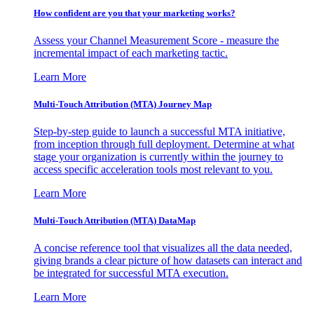
How confident are you that your marketing works?
Assess your Channel Measurement Score - measure the
incremental impact of each marketing tactic.
Learn More
Multi-Touch Attribution (MTA) Journey Map
Step-by-step guide to launch a successful MTA initiative,
from inception through full deployment. Determine at what
stage your organization is currently within the journey to
access specific acceleration tools most relevant to you.
Learn More
Multi-Touch Attribution (MTA) DataMap
A concise reference tool that visualizes all the data needed,
giving brands a clear picture of how datasets can interact and
be integrated for successful MTA execution.
Learn More