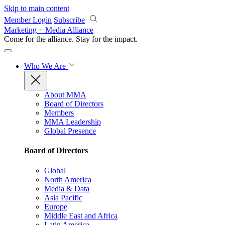
Skip to main content
Member Login
Subscribe
Marketing + Media Alliance
Come for the alliance. Stay for the
impact.
Who We Are
About MMA
Board of Directors
Members
MMA Leadership
Global Presence
Board of Directors
Global
North America
Media & Data
Asia Pacific
Europe
Middle East and Africa
Latin America