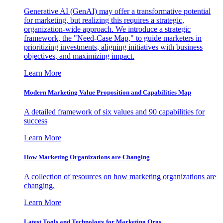
Generative AI (GenAI) may offer a transformative potential
for marketing, but realizing this requires a strategic,
organization-wide approach. We introduce a strategic
framework, the "Need-Case Map," to guide marketers in
prioritizing investments, aligning initiatives with business
objectives, and maximizing impact.
Learn More
Modern Marketing Value Proposition and Capabilities Map
A detailed framework of six values and 90 capabilities for
success
Learn More
How Marketing Organizations are Changing
A collection of resources on how marketing organizations are
changing.
Learn More
Latest Tools and Technology for Marketing Orgs