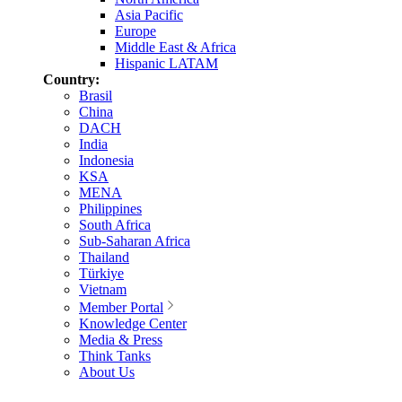
Asia Pacific
Europe
Middle East & Africa
Hispanic LATAM
Country:
Brasil
China
DACH
India
Indonesia
KSA
MENA
Philippines
South Africa
Sub-Saharan Africa
Thailand
Türkiye
Vietnam
Member Portal
Knowledge Center
Media & Press
Think Tanks
About Us