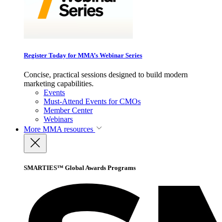
Register Today for MMA’s Webinar Series
Concise, practical sessions designed to build modern
marketing capabilities.
Events
Must-Attend Events for CMOs
Member Center
Webinars
More
MMA resources
SMARTIES™ Global Awards Programs