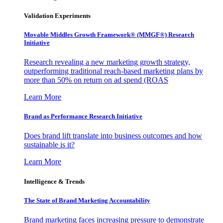
Validation Experiments
Movable Middles Growth Framework® (MMGF®) Research
Initiative
Research revealing a new marketing growth strategy,
outperforming traditional reach-based marketing plans by
more than 50% on return on ad spend (ROAS
Learn More
Brand as Performance Research Initiative
Does brand lift translate into business outcomes and how
sustainable is it?
Learn More
Intelligence & Trends
The State of Brand Marketing Accountability
Brand marketing faces increasing pressure to demonstrate