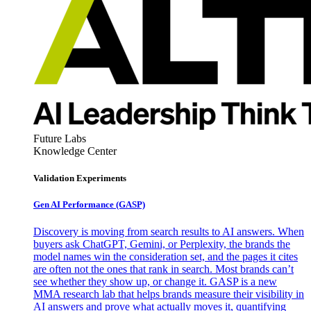
Future Labs
Knowledge Center
Validation Experiments
Gen AI
Performance (GASP)
Discovery is moving from search results to AI answers. When
buyers ask ChatGPT, Gemini, or Perplexity, the brands the
model names win the consideration set, and the pages it cites
are often not the ones that rank in search. Most brands can’t
see whether they show up, or change it. GASP is a new
MMA research lab that helps brands measure their visibility in
AI answers and prove what actually moves it, quantifying