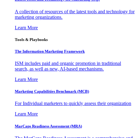
A collection of resources of the latest tools and technology for
marketing organizations.
Learn More
Tools & Playbooks
The Information
Marketing Framework
ISM includes paid and organic promotion in traditional
search, as well as new, AI-based mechanisms.
Learn More
Marketing Capabilities Benchmark (MCB)
For Individual marketers to quickly assess their organization
Learn More
MarCaps Readiness Assessment (MRA)