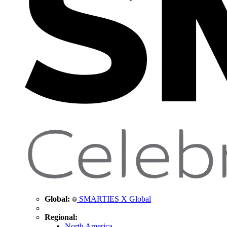
Global:
SMARTIES X Global
Regional:
North America