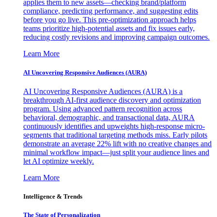
applies them to new assets—checking brand/platform
compliance, predicting performance, and suggesting edits
before you go live. This pre-optimization approach helps
teams prioritize high-potential assets and fix issues early,
reducing costly revisions and improving campaign outcomes.
Learn More
AI Uncovering Responsive Audiences (AURA)
AI Uncovering Responsive Audiences (AURA) is a
breakthrough AI-first audience discovery and optimization
program. Using advanced pattern recognition across
behavioral, demographic, and transactional data, AURA
continuously identifies and upweights high-response micro-
segments that traditional targeting methods miss. Early pilots
demonstrate an average 22% lift with no creative changes and
minimal workflow impact—just split your audience lines and
let AI optimize weekly.
Learn More
Intelligence & Trends
The State of Personalization