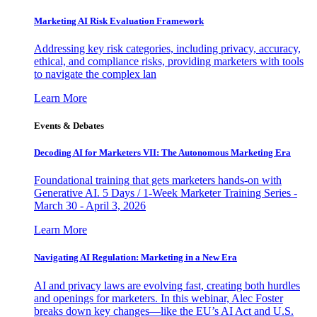
Marketing AI Risk Evaluation Framework
Addressing key risk categories, including privacy, accuracy,
ethical, and compliance risks, providing marketers with tools
to navigate the complex lan
Learn More
Events & Debates
Decoding AI for Marketers VII: The Autonomous Marketing Era
Foundational training that gets marketers hands-on with
Generative AI. 5 Days / 1-Week Marketer Training Series -
March 30 - April 3, 2026
Learn More
Navigating AI Regulation: Marketing in a New Era
AI and privacy laws are evolving fast, creating both hurdles
and openings for marketers. In this webinar, Alec Foster
breaks down key changes—like the EU’s AI Act and U.S.