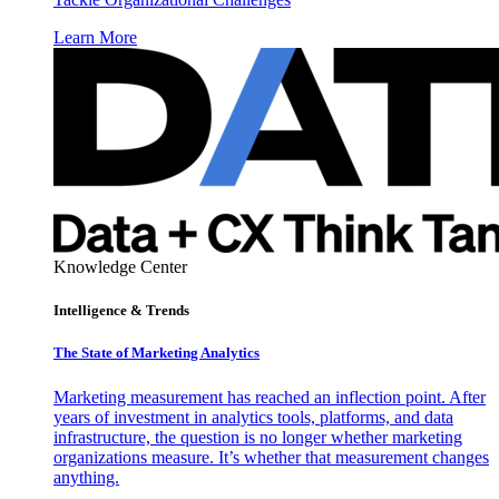
Learn More
Knowledge Center
Intelligence & Trends
The State of Marketing Analytics
Marketing measurement has reached an inflection point. After
years of investment in analytics tools, platforms, and data
infrastructure, the question is no longer whether marketing
organizations measure. It’s whether that measurement changes
anything.