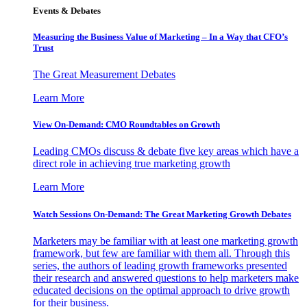
Events & Debates
Measuring the Business Value of Marketing – In a Way that CFO’s
Trust
The Great Measurement Debates
Learn More
View On-Demand: CMO Roundtables on Growth
Leading CMOs discuss & debate five key areas which have a
direct role in achieving true marketing growth
Learn More
Watch Sessions On-Demand: The Great Marketing Growth Debates
Marketers may be familiar with at least one marketing growth
framework, but few are familiar with them all. Through this
series, the authors of leading growth frameworks presented
their research and answered questions to help marketers make
educated decisions on the optimal approach to drive growth
for their business.