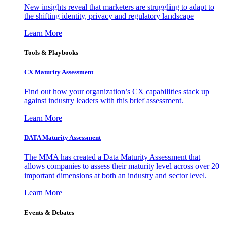
New insights reveal that marketers are struggling to adapt to
the shifting identity, privacy and regulatory landscape
Learn More
Tools & Playbooks
CX Maturity Assessment
Find out how your organization’s CX capabilities stack up
against industry leaders with this brief assessment.
Learn More
DATA Maturity Assessment
The MMA has created a Data Maturity Assessment that
allows companies to assess their maturity level across over 20
important dimensions at both an industry and sector level.
Learn More
Events & Debates