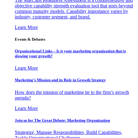
The MarCaps Readiness Assessment is a comprehensive and
objective capability strength evaluation tool that goes beyond
common maturity models. Capability importance varies by
industry, customer segment, and brand.
Learn More
Events & Debates
Organizational Links – Is it your marketing organization that is
slowing your growth?
Learn More
Marketing’s Mission and its Role in Growth Strategy
How does the mission of marketing tie to the firm’s growth
agenda?
Learn More
Join us for The Great Debate: Marketing Organization
Strategize, Manage Responsibilities, Build Capabilities,
Tackle Organizational Challenges