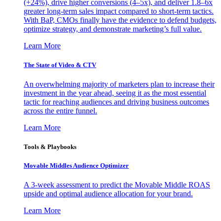
(+24%), drive higher conversions (4–5x), and deliver 1.8–6x
greater long-term sales impact compared to short-term tactics.
With BaP, CMOs finally have the evidence to defend budgets,
optimize strategy, and demonstrate marketing’s full value.
Learn More
The State of Video & CTV
An overwhelming majority of marketers plan to increase their
investment in the year ahead, seeing it as the most essential
tactic for reaching audiences and driving business outcomes
across the entire funnel.
Learn More
Tools & Playbooks
Movable Middles Audience Optimizer
A 3-week assessment to predict the Movable Middle ROAS
upside and optimal audience allocation for your brand.
Learn More