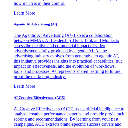
how much is in their control.
Learn More
Agentic AI Advertising (A³)
The Agentic AI Advertising (A³) Lab is a collaboration
between MMA's AI Leadership Think Tank and Monks to
assess the creative and commercial impact of video
advertisements fully produced by agentic AI. As the
advertising industry evolves from generative to agentic AI,
this initiative provides insights into practical capabilities, true
impact on effectiveness, and the evolution of workflows,
tools, and processes. A³ represents shared learning to future-
proof the marketing industry.
Learn More
AI Creative Effectiveness (ACE)
AI Creative Effectiveness (ACE) uses artificial intelligence to
analyze creative performance patterns and provide pre-launch
scoring and recommendations. By learning from your past
campaigns, ACE extracts brand-specific success drivers and