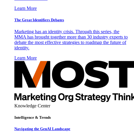
Learn More
The Great Identifiers Debates
Marketing has an identity crisis. Through this series, the
MMA has brought together more than 30 industry experts to
debate the most effective strategies to roadmap the future of
identity.
Learn More
Knowledge Center
Intelligence & Trends
Navigating the GenAI Landscape