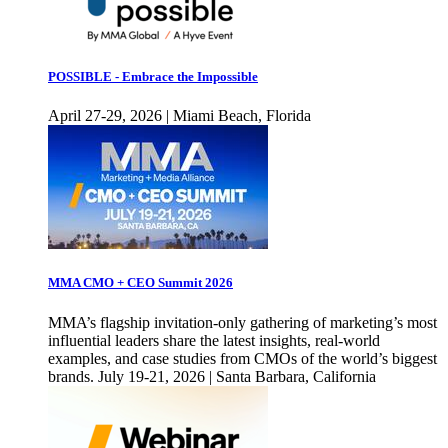
POSSIBLE - Embrace the Impossible
April 27-29, 2026 | Miami Beach, Florida
MMA CMO + CEO Summit 2026
MMA’s flagship invitation-only gathering of marketing’s most
influential leaders share the latest insights, real-world
examples, and case studies from CMOs of the world’s biggest
brands. July 19-21, 2026 | Santa Barbara, California