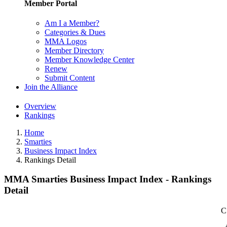
Member Portal
Am I a Member?
Categories & Dues
MMA Logos
Member Directory
Member Knowledge Center
Renew
Submit Content
Join the Alliance
Overview
Rankings
Home
Smarties
Business Impact Index
Rankings Detail
MMA Smarties Business Impact Index - Rankings
Detail