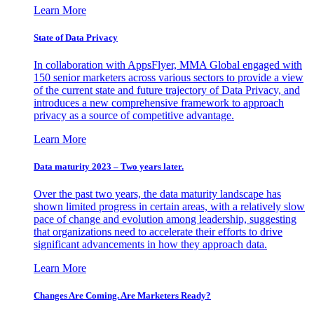
Learn More
State of Data Privacy
In collaboration with AppsFlyer, MMA Global engaged with
150 senior marketers across various sectors to provide a view
of the current state and future trajectory of Data Privacy, and
introduces a new comprehensive framework to approach
privacy as a source of competitive advantage.
Learn More
Data maturity 2023 – Two years later.
Over the past two years, the data maturity landscape has
shown limited progress in certain areas, with a relatively slow
pace of change and evolution among leadership, suggesting
that organizations need to accelerate their efforts to drive
significant advancements in how they approach data.
Learn More
Changes Are Coming. Are Marketers Ready?