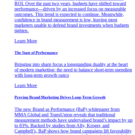
ROI. Over the past two years, budgets have shifted toward
performance—driven by an increased focus on measurable
outcomes. This trend is expected to continue. Meanwhile,
confidence in brand measurement is low, leaving most
marketers unable to defend brand investments when budgets
tighten.
Learn More
The State of Performance
Bringing into sharp focus a longstanding duality at the heart
of modern marketing: the need to balance short-term spending
with long-term growth outco
Learn More
Proving Brand Marketing Drives Long-Term Growth
The new Brand as Performance (BaP) whitepaper from
MMA Global and TransUnion reveals that traditional
measurement methods have undervalued brand’s impact by up
to 83%. Backed by studies from Ally, Kroger, and
Campbell’s, BaP shows how brand campaigns lift favorability