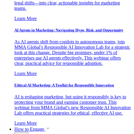
legal shifts—into clear, actionable insights for marketing
teams.
Learn More
AI Agents in Marketing: Navigating Hype, Risk, and Opportunity
As AI agents shift from copilots to autonomous teams, join
MMA Global’s Responsible AI Innovation Lab for a strategic
look at this change. Despite big promises, under 1% of
enterprises use AI agents effectively. This webinar offers
clear, practical advice for responsible adoption.
Learn More
Ethical AI Marketing: A Toolkit for Responsible Innovation
AI is reshaping marketing, but using it responsibly is key to
protecting your brand and earning customer trust. This
webinar from MMA Global’s new Responsible AI Innovation
Lab offers practical strategies for ethical, effective AI use.
Learn More
How to Engage