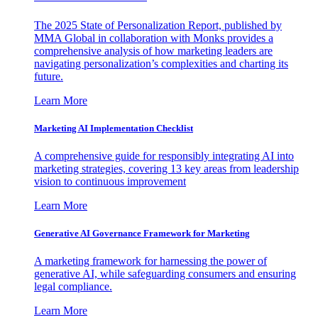
The 2025 State of Personalization Report, published by
MMA Global in collaboration with Monks provides a
comprehensive analysis of how marketing leaders are
navigating personalization’s complexities and charting its
future.
Learn More
Marketing AI Implementation Checklist
A comprehensive guide for responsibly integrating AI into
marketing strategies, covering 13 key areas from leadership
vision to continuous improvement
Learn More
Generative AI Governance Framework for Marketing
A marketing framework for harnessing the power of
generative AI, while safeguarding consumers and ensuring
legal compliance.
Learn More