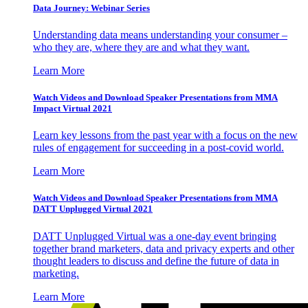
Data Journey: Webinar Series
Understanding data means understanding your consumer –
who they are, where they are and what they want.
Learn More
Watch Videos and Download Speaker Presentations from MMA
Impact Virtual 2021
Learn key lessons from the past year with a focus on the new
rules of engagement for succeeding in a post-covid world.
Learn More
Watch Videos and Download Speaker Presentations from MMA
DATT Unplugged Virtual 2021
DATT Unplugged Virtual was a one-day event bringing
together brand marketers, data and privacy experts and other
thought leaders to discuss and define the future of data in
marketing.
Learn More