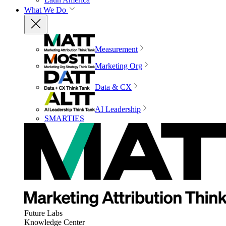
What We Do
Measurement
Marketing Org
Data & CX
AI Leadership
SMARTIES
Future Labs
Knowledge Center