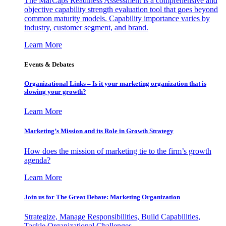
The MarCaps Readiness Assessment is a comprehensive and
objective capability strength evaluation tool that goes beyond
common maturity models. Capability importance varies by
industry, customer segment, and brand.
Learn More
Events & Debates
Organizational Links – Is it your marketing organization that is
slowing your growth?
Learn More
Marketing’s Mission and its Role in Growth Strategy
How does the mission of marketing tie to the firm’s growth
agenda?
Learn More
Join us for The Great Debate: Marketing Organization
Strategize, Manage Responsibilities, Build Capabilities,
Tackle Organizational Challenges