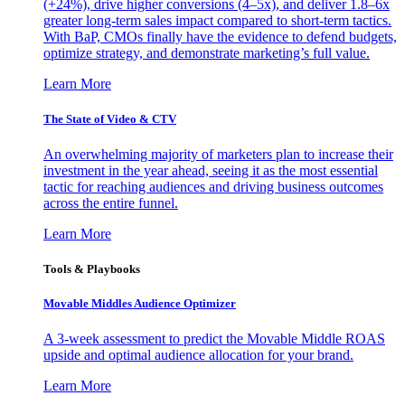
(+24%), drive higher conversions (4–5x), and deliver 1.8–6x
greater long-term sales impact compared to short-term tactics.
With BaP, CMOs finally have the evidence to defend budgets,
optimize strategy, and demonstrate marketing’s full value.
Learn More
The State of Video & CTV
An overwhelming majority of marketers plan to increase their
investment in the year ahead, seeing it as the most essential
tactic for reaching audiences and driving business outcomes
across the entire funnel.
Learn More
Tools & Playbooks
Movable Middles Audience Optimizer
A 3-week assessment to predict the Movable Middle ROAS
upside and optimal audience allocation for your brand.
Learn More