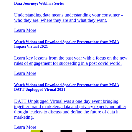
Data Journey: Webinar Series
Understanding data means understanding your consumer –
who they are, where they are and what they want.
Learn More
Watch Videos and Download Speaker Presentations from MMA
Impact Virtual 2021
Learn key lessons from the past year with a focus on the new
rules of engagement for succeeding in a post-covid world.
Learn More
Watch Videos and Download Speaker Presentations from MMA
DATT Unplugged Virtual 2021
DATT Unplugged Virtual was a one-day event bringing
together brand marketers, data and privacy experts and other
thought leaders to discuss and define the future of data in
marketing.
Learn More