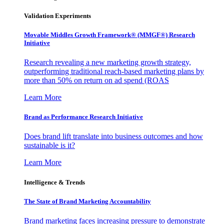
Validation Experiments
Movable Middles Growth Framework® (MMGF®) Research
Initiative
Research revealing a new marketing growth strategy,
outperforming traditional reach-based marketing plans by
more than 50% on return on ad spend (ROAS
Learn More
Brand as Performance Research Initiative
Does brand lift translate into business outcomes and how
sustainable is it?
Learn More
Intelligence & Trends
The State of Brand Marketing Accountability
Brand marketing faces increasing pressure to demonstrate