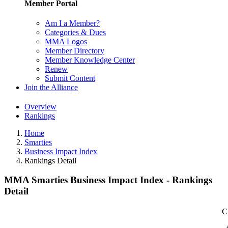
Member Portal
Am I a Member?
Categories & Dues
MMA Logos
Member Directory
Member Knowledge Center
Renew
Submit Content
Join the Alliance
Overview
Rankings
Home
Smarties
Business Impact Index
Rankings Detail
MMA Smarties Business Impact Index - Rankings
Detail