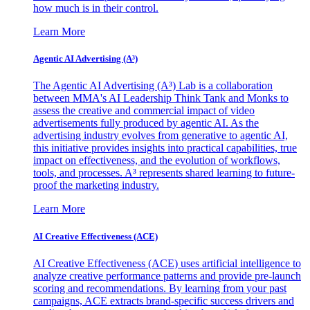
how much is in their control.
Learn More
Agentic AI Advertising (A³)
The Agentic AI Advertising (A³) Lab is a collaboration
between MMA's AI Leadership Think Tank and Monks to
assess the creative and commercial impact of video
advertisements fully produced by agentic AI. As the
advertising industry evolves from generative to agentic AI,
this initiative provides insights into practical capabilities, true
impact on effectiveness, and the evolution of workflows,
tools, and processes. A³ represents shared learning to future-
proof the marketing industry.
Learn More
AI Creative Effectiveness (ACE)
AI Creative Effectiveness (ACE) uses artificial intelligence to
analyze creative performance patterns and provide pre-launch
scoring and recommendations. By learning from your past
campaigns, ACE extracts brand-specific success drivers and