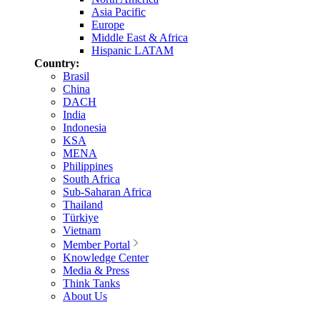
Asia Pacific
Europe
Middle East & Africa
Hispanic LATAM
Country:
Brasil
China
DACH
India
Indonesia
KSA
MENA
Philippines
South Africa
Sub-Saharan Africa
Thailand
Türkiye
Vietnam
Member Portal
Knowledge Center
Media & Press
Think Tanks
About Us