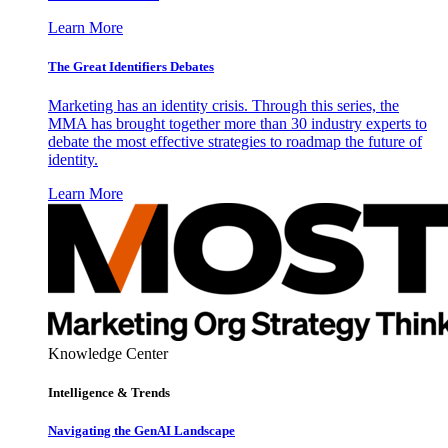
Learn More
The Great Identifiers Debates
Marketing has an identity crisis. Through this series, the
MMA has brought together more than 30 industry experts to
debate the most effective strategies to roadmap the future of
identity.
Learn More
Knowledge Center
Intelligence & Trends
Navigating the GenAI Landscape