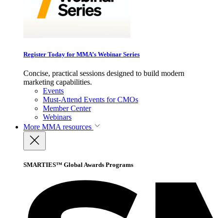
Register Today for MMA’s Webinar Series
Concise, practical sessions designed to build modern
marketing capabilities.
Events
Must-Attend Events for CMOs
Member Center
Webinars
More
MMA resources
SMARTIES™ Global Awards Programs