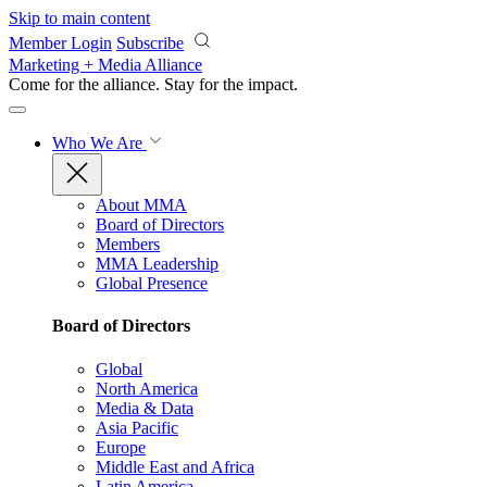
Skip to main content
Member Login
Subscribe
Marketing + Media Alliance
Come for the alliance. Stay for the
impact.
Who We Are
About MMA
Board of Directors
Members
MMA Leadership
Global Presence
Board of Directors
Global
North America
Media & Data
Asia Pacific
Europe
Middle East and Africa
Latin America