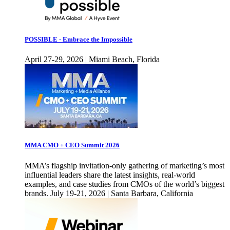
POSSIBLE - Embrace the Impossible
April 27-29, 2026 | Miami Beach, Florida
MMA CMO + CEO Summit 2026
MMA’s flagship invitation-only gathering of marketing’s most
influential leaders share the latest insights, real-world
examples, and case studies from CMOs of the world’s biggest
brands. July 19-21, 2026 | Santa Barbara, California