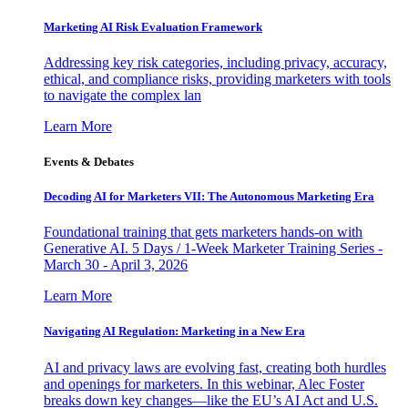
Marketing AI Risk Evaluation Framework
Addressing key risk categories, including privacy, accuracy,
ethical, and compliance risks, providing marketers with tools
to navigate the complex lan
Learn More
Events & Debates
Decoding AI for Marketers VII: The Autonomous Marketing Era
Foundational training that gets marketers hands-on with
Generative AI. 5 Days / 1-Week Marketer Training Series -
March 30 - April 3, 2026
Learn More
Navigating AI Regulation: Marketing in a New Era
AI and privacy laws are evolving fast, creating both hurdles
and openings for marketers. In this webinar, Alec Foster
breaks down key changes—like the EU’s AI Act and U.S.