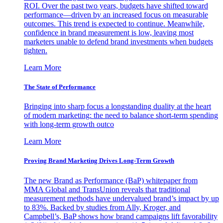
ROI. Over the past two years, budgets have shifted toward
performance—driven by an increased focus on measurable
outcomes. This trend is expected to continue. Meanwhile,
confidence in brand measurement is low, leaving most
marketers unable to defend brand investments when budgets
tighten.
Learn More
The State of Performance
Bringing into sharp focus a longstanding duality at the heart
of modern marketing: the need to balance short-term spending
with long-term growth outco
Learn More
Proving Brand Marketing Drives Long-Term Growth
The new Brand as Performance (BaP) whitepaper from
MMA Global and TransUnion reveals that traditional
measurement methods have undervalued brand’s impact by up
to 83%. Backed by studies from Ally, Kroger, and
Campbell’s, BaP shows how brand campaigns lift favorability