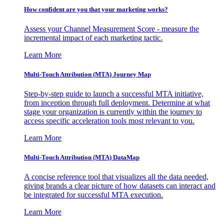
How confident are you that your marketing works?
Assess your Channel Measurement Score - measure the
incremental impact of each marketing tactic.
Learn More
Multi-Touch Attribution (MTA) Journey Map
Step-by-step guide to launch a successful MTA initiative,
from inception through full deployment. Determine at what
stage your organization is currently within the journey to
access specific acceleration tools most relevant to you.
Learn More
Multi-Touch Attribution (MTA) DataMap
A concise reference tool that visualizes all the data needed,
giving brands a clear picture of how datasets can interact and
be integrated for successful MTA execution.
Learn More