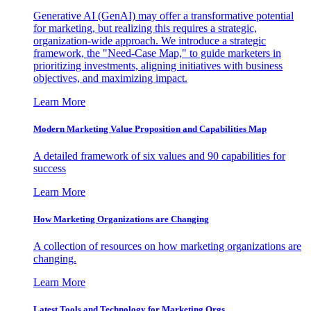
Generative AI (GenAI) may offer a transformative potential
for marketing, but realizing this requires a strategic,
organization-wide approach. We introduce a strategic
framework, the "Need-Case Map," to guide marketers in
prioritizing investments, aligning initiatives with business
objectives, and maximizing impact.
Learn More
Modern Marketing Value Proposition and Capabilities Map
A detailed framework of six values and 90 capabilities for
success
Learn More
How Marketing Organizations are Changing
A collection of resources on how marketing organizations are
changing.
Learn More
Latest Tools and Technology for Marketing Orgs