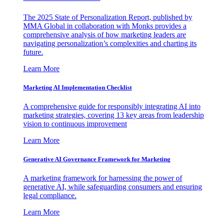
The 2025 State of Personalization Report, published by
MMA Global in collaboration with Monks provides a
comprehensive analysis of how marketing leaders are
navigating personalization’s complexities and charting its
future.
Learn More
Marketing AI Implementation Checklist
A comprehensive guide for responsibly integrating AI into
marketing strategies, covering 13 key areas from leadership
vision to continuous improvement
Learn More
Generative AI Governance Framework for Marketing
A marketing framework for harnessing the power of
generative AI, while safeguarding consumers and ensuring
legal compliance.
Learn More