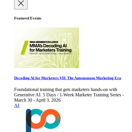
Featured Events
Decoding AI for Marketers VII: The Autonomous Marketing Era
Foundational training that gets marketers hands-on with
Generative AI. 5 Days / 1-Week Marketer Training Series -
March 30 - April 3, 2026
AI