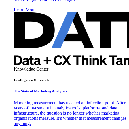
Learn More
Knowledge Center
Intelligence & Trends
The State of Marketing Analytics
Marketing measurement has reached an inflection point. After
years of investment in analytics tools, platforms, and data
infrastructure, the question is no longer whether marketing
organizations measure. It’s whether that measurement changes
anything.