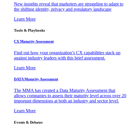
New insights reveal that marketers are struggling to adapt to
the shifting identity, privacy and regulatory landscape
Learn More
Tools & Playbooks
CX Maturity Assessment
Find out how your organization’s CX capabilities stack up
against industry leaders with this brief assessment.
Learn More
DATA Maturity Assessment
The MMA has created a Data Maturity Assessment that
allows companies to assess their maturity level across over 20
important dimensions at both an industry and sector level.
Learn More
Events & Debates