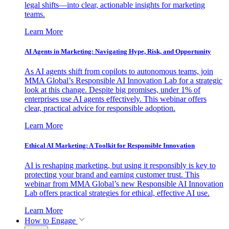
legal shifts—into clear, actionable insights for marketing
teams.
Learn More
AI Agents in Marketing: Navigating Hype, Risk, and Opportunity
As AI agents shift from copilots to autonomous teams, join
MMA Global’s Responsible AI Innovation Lab for a strategic
look at this change. Despite big promises, under 1% of
enterprises use AI agents effectively. This webinar offers
clear, practical advice for responsible adoption.
Learn More
Ethical AI Marketing: A Toolkit for Responsible Innovation
AI is reshaping marketing, but using it responsibly is key to
protecting your brand and earning customer trust. This
webinar from MMA Global’s new Responsible AI Innovation
Lab offers practical strategies for ethical, effective AI use.
Learn More
How to Engage