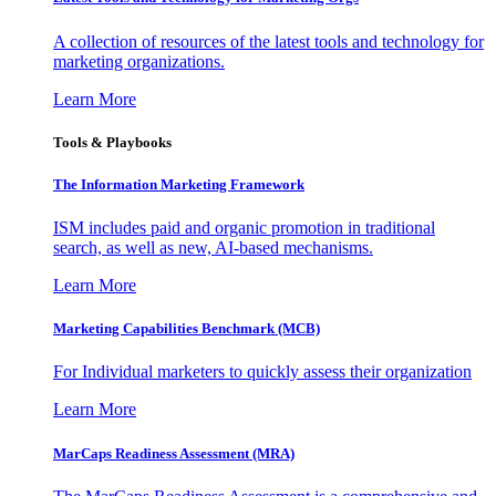
A collection of resources of the latest tools and technology for
marketing organizations.
Learn More
Tools & Playbooks
The Information
Marketing Framework
ISM includes paid and organic promotion in traditional
search, as well as new, AI-based mechanisms.
Learn More
Marketing Capabilities Benchmark (MCB)
For Individual marketers to quickly assess their organization
Learn More
MarCaps Readiness Assessment (MRA)