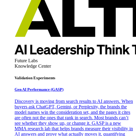
Future Labs
Knowledge Center
Validation Experiments
Gen AI
Performance (GASP)
Discovery is moving from search results to AI answers. When
buyers ask ChatGPT, Gemini, or Perplexity, the brands the
model names win the consideration set, and the pages it cites
are often not the ones that rank in search. Most brands can’t
see whether they show up, or change it. GASP is a new
MMA research lab that helps brands measure their visibility in
AI answers and prove what actually moves it, quantifying