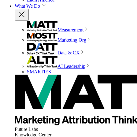
What We Do
Measurement
Marketing Org
Data & CX
AI Leadership
SMARTIES
Future Labs
Knowledge Center