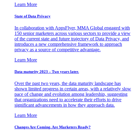
Learn More
State of Data Privacy
In collaboration with AppsFlyer, MMA Global engaged with
150 senior marketers across various sectors to provide a view
of the current state and future trajectory of Data Privacy, and
introduces a new comprehensive framework to approach
privacy as a source of competitive advantage.
Learn More
Data maturity 2023 – Two years later.
Over the past two years, the data maturity landscape has
shown limited progress in certain areas, with a relatively slow
pace of change and evolution among leadership, suggesting
that organizations need to accelerate their efforts to drive
significant advancements in how they approach data.
Learn More
Changes Are Coming. Are Marketers Ready?