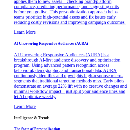
applies them to new assets—checking brand/platform
compliance, predicting performance, and suggesting edits
before you go live. This pre-optimization approach helps
teams prioritize high-potential assets and fix issues early,
reducing costly revisions and improving campaign outcomes.
Learn More
AI Uncovering Responsive Audiences (AURA)
AI Uncovering Responsive Audiences (AURA) is a
breakthrough AI-first audience discovery and optimization
program. Using advanced pattern recognition across
behavioral, demographic, and transactional data, AURA
continuously identifies and upweights high-response micro-
segments that traditional targeting methods miss. Early pilots
demonstrate an average 22% lift with no creative changes and
minimal workflow impact—just split your audience lines and
let AI optimize weekly.
Learn More
Intelligence & Trends
The State of Personalization