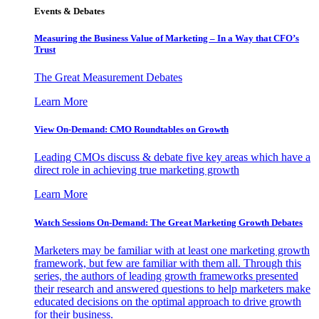
Events & Debates
Measuring the Business Value of Marketing – In a Way that CFO’s
Trust
The Great Measurement Debates
Learn More
View On-Demand: CMO Roundtables on Growth
Leading CMOs discuss & debate five key areas which have a
direct role in achieving true marketing growth
Learn More
Watch Sessions On-Demand: The Great Marketing Growth Debates
Marketers may be familiar with at least one marketing growth
framework, but few are familiar with them all. Through this
series, the authors of leading growth frameworks presented
their research and answered questions to help marketers make
educated decisions on the optimal approach to drive growth
for their business.