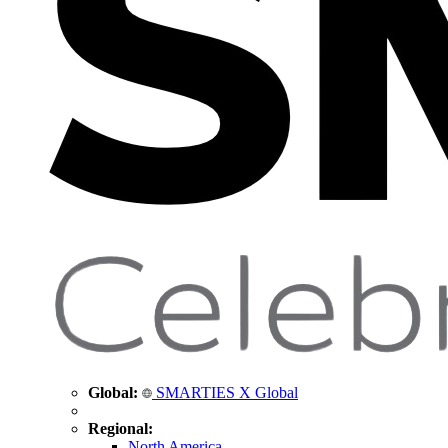
Global:
SMARTIES X Global
Regional:
North America