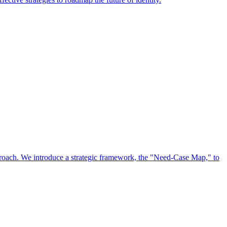
approach. We introduce a strategic framework, the "Need-Case Map," to