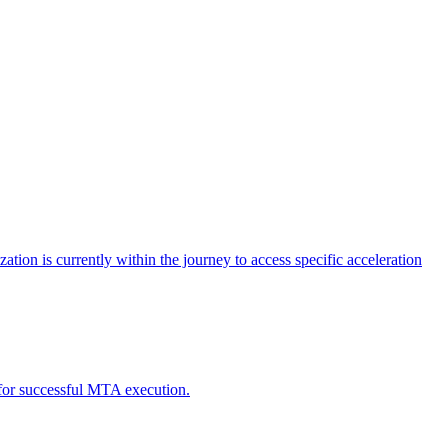
tion is currently within the journey to access specific acceleration
d for successful MTA execution.