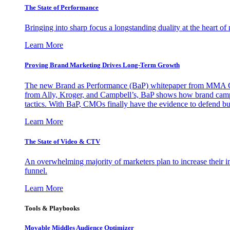
The State of Performance
Bringing into sharp focus a longstanding duality at the heart 
Learn More
Proving Brand Marketing Drives Long-Term Growth
The new Brand as Performance (BaP) whitepaper from MMA Glo
from Ally, Kroger, and Campbell’s, BaP shows how brand campai
tactics. With BaP, CMOs finally have the evidence to defend bud
Learn More
The State of Video & CTV
An overwhelming majority of marketers plan to increase their inv
funnel.
Learn More
Tools & Playbooks
Movable Middles Audience Optimizer