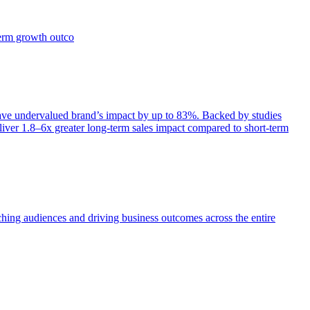
term growth outco
e undervalued brand’s impact by up to 83%. Backed by studies
iver 1.8–6x greater long-term sales impact compared to short-term
aching audiences and driving business outcomes across the entire