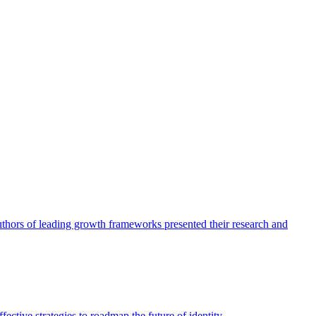
authors of leading growth frameworks presented their research and
ective strategies to roadmap the future of identity.