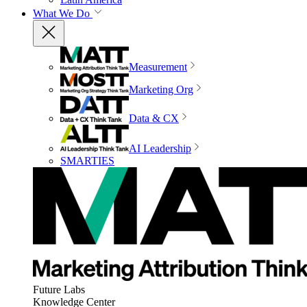
What We Do
Measurement
Marketing Org
Data & CX
AI Leadership
SMARTIES
Future Labs
Knowledge Center