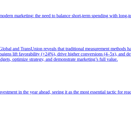
of modern marketing: the need to balance short-term spending with long-
bal and TransUnion reveals that traditional measurement methods hav
gns lift favorability (+24%), drive higher conversions (4–5x), and del
gets, optimize strategy, and demonstrate marketing’s full value.
estment in the year ahead, seeing it as the most essential tactic for re