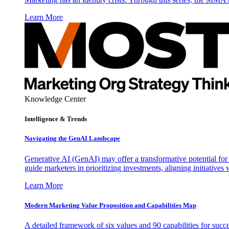
Learn More
Knowledge Center
Intelligence & Trends
Navigating the GenAI Landscape
Generative AI (GenAI) may offer a transformative potential for 
guide marketers in prioritizing investments, aligning initiative
Learn More
Modern Marketing Value Proposition and Capabilities Map
A detailed framework of six values and 90 capabilities for succ