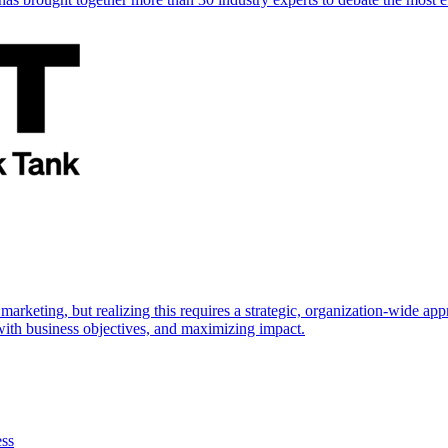
marketing, but realizing this requires a strategic, organization-wide 
s with business objectives, and maximizing impact.
ess