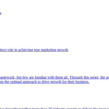
t
ect role in achieving true marketing growth
amework, but few are familiar with them all. Through this series, the 
n the optimal approach to drive growth for their business.
as brought together more than 30 industry experts to debate the most eff