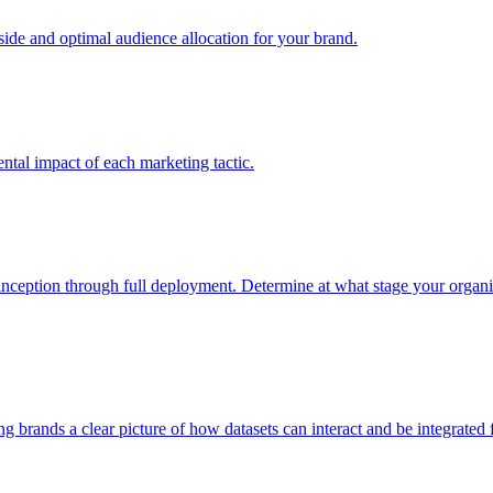
e and optimal audience allocation for your brand.
tal impact of each marketing tactic.
inception through full deployment. Determine at what stage your organiza
ving brands a clear picture of how datasets can interact and be integrate