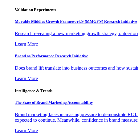
Validation Experiments
Movable Middles Growth Framework® (MMGF®) Research Initiative
Research revealing a new marketing growth strategy, outperfo
Learn More
Brand as Performance Research Initiative
Does brand lift translate into business outcomes and how sustain
Learn More
Intelligence & Trends
The State of Brand Marketing Accountability
Brand marketing faces increasing pressure to demonstrate ROI.
expected to continue. Meanwhile, confidence in brand measurem
Learn More