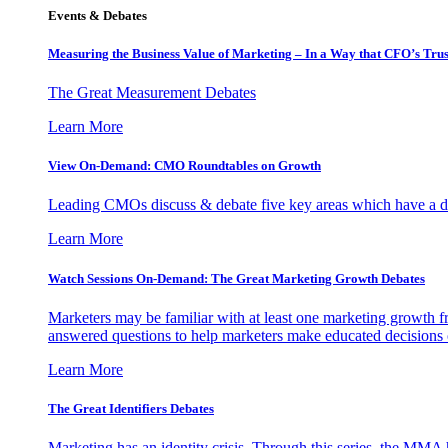
Events & Debates
Measuring the Business Value of Marketing – In a Way that CFO’s Trus
The Great Measurement Debates
Learn More
View On-Demand: CMO Roundtables on Growth
Leading CMOs discuss & debate five key areas which have a dir
Learn More
Watch Sessions On-Demand: The Great Marketing Growth Debates
Marketers may be familiar with at least one marketing growth fr
answered questions to help marketers make educated decisions o
Learn More
The Great Identifiers Debates
Marketing has an identity crisis. Through this series, the MMA h