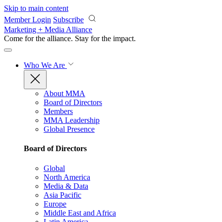
Skip to main content
Member Login
Subscribe
Marketing + Media Alliance
Come for the alliance. Stay for the
impact.
Who We Are
About MMA
Board of Directors
Members
MMA Leadership
Global Presence
Board of Directors
Global
North America
Media & Data
Asia Pacific
Europe
Middle East and Africa
Latin America