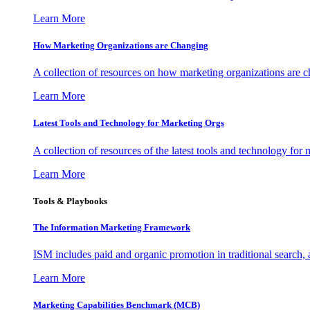
Learn More
How Marketing Organizations are Changing
A collection of resources on how marketing organizations are 
Learn More
Latest Tools and Technology for Marketing Orgs
A collection of resources of the latest tools and technology for
Learn More
Tools & Playbooks
The Information
Marketing Framework
ISM includes paid and organic promotion in traditional search,
Learn More
Marketing Capabilities Benchmark (MCB)