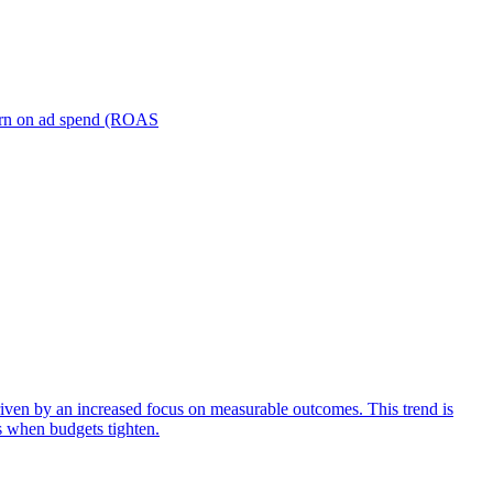
turn on ad spend (ROAS
iven by an increased focus on measurable outcomes. This trend is
s when budgets tighten.