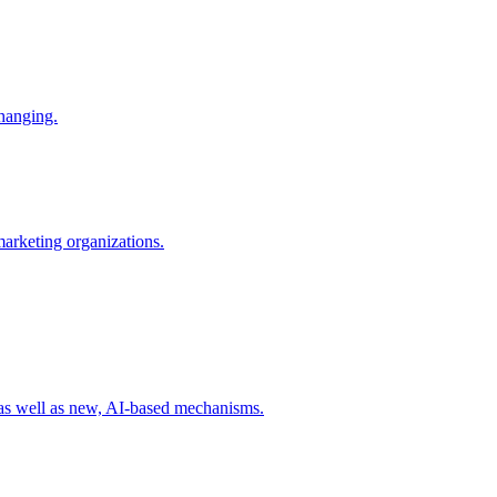
changing.
 marketing organizations.
 as well as new, AI-based mechanisms.