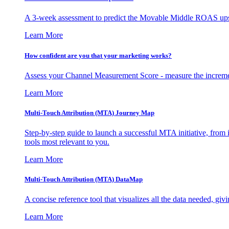
A 3-week assessment to predict the Movable Middle ROAS upsid
Learn More
How confident are you that your marketing works?
Assess your Channel Measurement Score - measure the incremen
Learn More
Multi-Touch Attribution (MTA) Journey Map
Step-by-step guide to launch a successful MTA initiative, from 
tools most relevant to you.
Learn More
Multi-Touch Attribution (MTA) DataMap
A concise reference tool that visualizes all the data needed, gi
Learn More