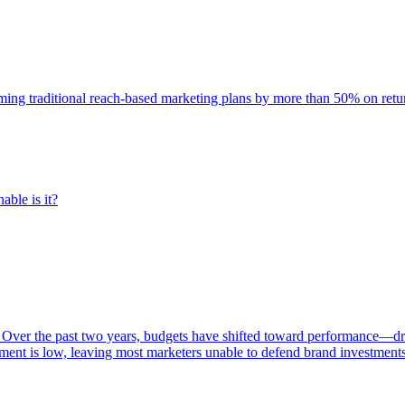
rming traditional reach-based marketing plans by more than 50% on re
able is it?
 Over the past two years, budgets have shifted toward performance—dr
ent is low, leaving most marketers unable to defend brand investment