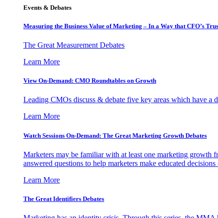
Events & Debates
Measuring the Business Value of Marketing – In a Way that CFO’s Trus
The Great Measurement Debates
Learn More
View On-Demand: CMO Roundtables on Growth
Leading CMOs discuss & debate five key areas which have a dir
Learn More
Watch Sessions On-Demand: The Great Marketing Growth Debates
Marketers may be familiar with at least one marketing growth fr
answered questions to help marketers make educated decisions o
Learn More
The Great Identifiers Debates
Marketing has an identity crisis. Through this series, the MMA h