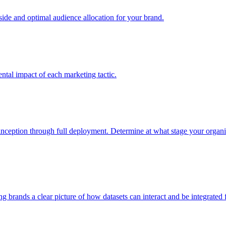
e and optimal audience allocation for your brand.
tal impact of each marketing tactic.
inception through full deployment. Determine at what stage your organiza
ving brands a clear picture of how datasets can interact and be integrate