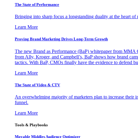
The State of Performance
Bringing into sharp focus a longstanding duality at the heart 
Learn More
Proving Brand Marketing Drives Long-Term Growth
The new Brand as Performance (BaP) whitepaper from MMA Glo
from Ally, Kroger, and Campbell’s, BaP shows how brand campai
tactics. With BaP, CMOs finally have the evidence to defend bud
Learn More
The State of Video & CTV
An overwhelming majority of marketers plan to increase their inv
funnel.
Learn More
Tools & Playbooks
Movable Middles Audience Optimizer