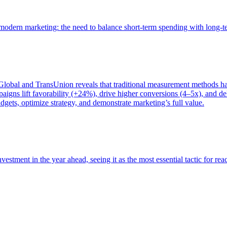
of modern marketing: the need to balance short-term spending with long-
bal and TransUnion reveals that traditional measurement methods hav
gns lift favorability (+24%), drive higher conversions (4–5x), and del
gets, optimize strategy, and demonstrate marketing’s full value.
estment in the year ahead, seeing it as the most essential tactic for re