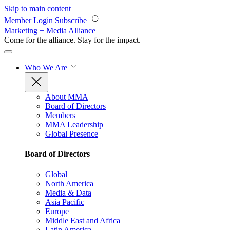
Skip to main content
Member Login
Subscribe
Marketing + Media Alliance
Come for the alliance. Stay for the
impact.
Who We Are
About MMA
Board of Directors
Members
MMA Leadership
Global Presence
Board of Directors
Global
North America
Media & Data
Asia Pacific
Europe
Middle East and Africa
Latin America