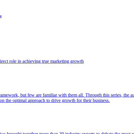
t
ect role in achieving true marketing growth
amework, but few are familiar with them all. Through this series, the 
n the optimal approach to drive growth for their business.
as brought together more than 30 industry experts to debate the most eff