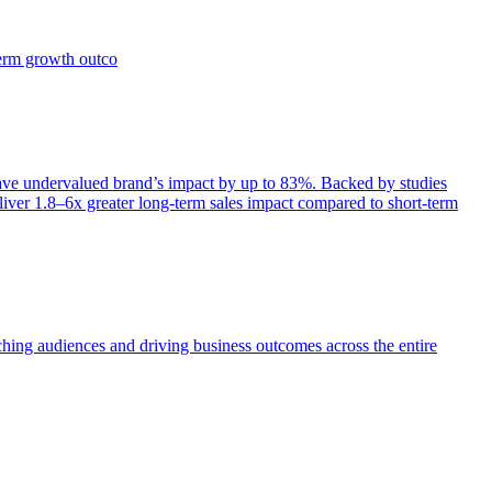
term growth outco
e undervalued brand’s impact by up to 83%. Backed by studies
iver 1.8–6x greater long-term sales impact compared to short-term
aching audiences and driving business outcomes across the entire