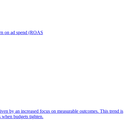
turn on ad spend (ROAS
iven by an increased focus on measurable outcomes. This trend is
s when budgets tighten.