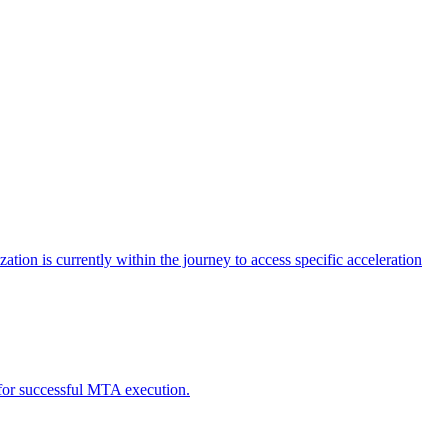
tion is currently within the journey to access specific acceleration
d for successful MTA execution.