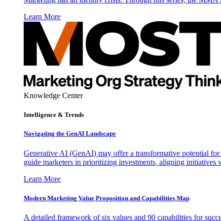
Learn More
Knowledge Center
Intelligence & Trends
Navigating the GenAI Landscape
Generative AI (GenAI) may offer a transformative potential for 
guide marketers in prioritizing investments, aligning initiative
Learn More
Modern Marketing Value Proposition and Capabilities Map
A detailed framework of six values and 90 capabilities for succ