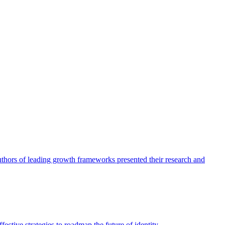
authors of leading growth frameworks presented their research and
ective strategies to roadmap the future of identity.