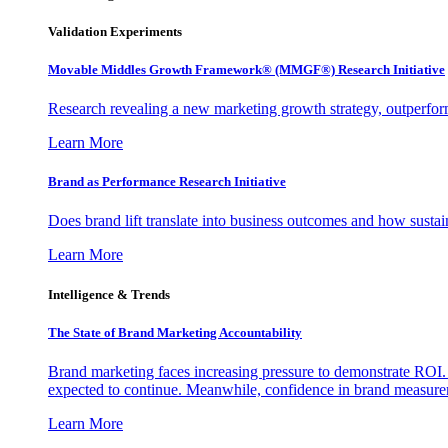
Validation Experiments
Movable Middles Growth Framework® (MMGF®) Research Initiative
Research revealing a new marketing growth strategy, outperfo
Learn More
Brand as Performance Research Initiative
Does brand lift translate into business outcomes and how sustain
Learn More
Intelligence & Trends
The State of Brand Marketing Accountability
Brand marketing faces increasing pressure to demonstrate ROI.
expected to continue. Meanwhile, confidence in brand measurem
Learn More