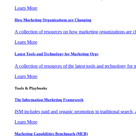
Learn More
How Marketing Organizations are Changing
A collection of resources on how marketing organizations are 
Learn More
Latest Tools and Technology for Marketing Orgs
A collection of resources of the latest tools and technology for
Learn More
Tools & Playbooks
The Information
Marketing Framework
ISM includes paid and organic promotion in traditional search,
Learn More
Marketing Capabilities Benchmark (MCB)