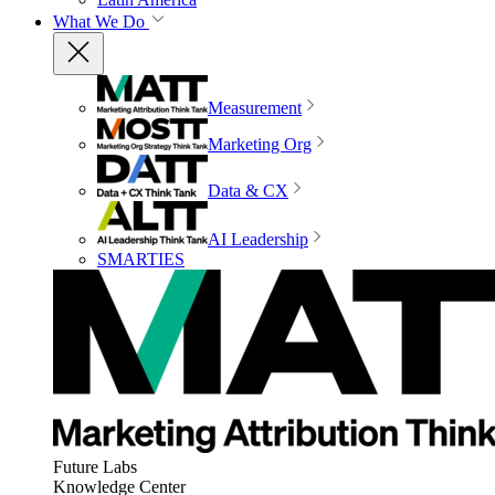
What We Do
Measurement
Marketing Org
Data & CX
AI Leadership
SMARTIES
Future Labs
Knowledge Center