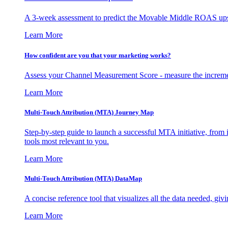
A 3-week assessment to predict the Movable Middle ROAS upsid
Learn More
How confident are you that your marketing works?
Assess your Channel Measurement Score - measure the incremen
Learn More
Multi-Touch Attribution (MTA) Journey Map
Step-by-step guide to launch a successful MTA initiative, from 
tools most relevant to you.
Learn More
Multi-Touch Attribution (MTA) DataMap
A concise reference tool that visualizes all the data needed, gi
Learn More