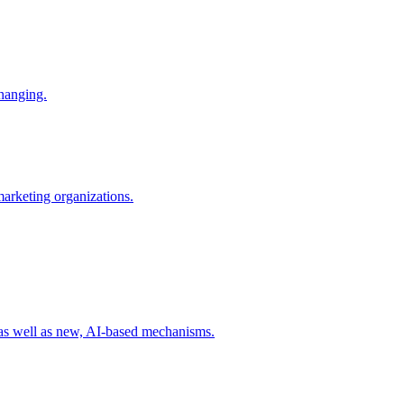
changing.
 marketing organizations.
 as well as new, AI-based mechanisms.