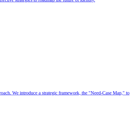
approach. We introduce a strategic framework, the "Need-Case Map," to