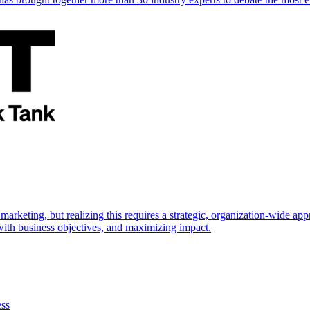
marketing, but realizing this requires a strategic, organization-wide 
s with business objectives, and maximizing impact.
ess