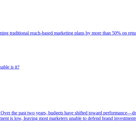
rming traditional reach-based marketing plans by more than 50% on re
able is it?
 Over the past two years, budgets have shifted toward performance—dr
ent is low, leaving most marketers unable to defend brand investment