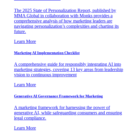
The 2025 State of Personalization Report, published by
MMA Global in collaboration with Monks provides a
comprehensive analysis of how marketing leaders are
navigating personalization’s complexities and charting its
future.
Learn More
Marketing AI Implementation Checklist
A comprehensive guide for responsibly integrating AI into
marketing strategies, covering 13 key areas from leadership
vision to continuous improvement
Learn More
Generative AI Governance Framework for Marketing
A marketing framework for harnessing the power of
generative AI, while safeguarding consumers and ensuring
legal compliance.
Learn More