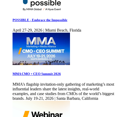
POSSIBLE - Embrace the Impossible
April 27-29, 2026 | Miami Beach, Florida
MMA CMO + CEO Summit 2026
MMA’s flagship invitation-only gathering of marketing’s most
influential leaders share the latest insights, real-world
examples, and case studies from CMOs of the world’s biggest
brands. July 19-21, 2026 | Santa Barbara, California