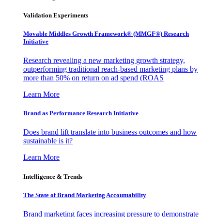
Validation Experiments
Movable Middles Growth Framework® (MMGF®) Research
Initiative
Research revealing a new marketing growth strategy,
outperforming traditional reach-based marketing plans by
more than 50% on return on ad spend (ROAS
Learn More
Brand as Performance Research Initiative
Does brand lift translate into business outcomes and how
sustainable is it?
Learn More
Intelligence & Trends
The State of Brand Marketing Accountability
Brand marketing faces increasing pressure to demonstrate