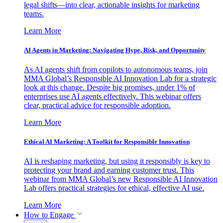
legal shifts—into clear, actionable insights for marketing
teams.
Learn More
AI Agents in Marketing: Navigating Hype, Risk, and Opportunity
As AI agents shift from copilots to autonomous teams, join
MMA Global’s Responsible AI Innovation Lab for a strategic
look at this change. Despite big promises, under 1% of
enterprises use AI agents effectively. This webinar offers
clear, practical advice for responsible adoption.
Learn More
Ethical AI Marketing: A Toolkit for Responsible Innovation
AI is reshaping marketing, but using it responsibly is key to
protecting your brand and earning customer trust. This
webinar from MMA Global’s new Responsible AI Innovation
Lab offers practical strategies for ethical, effective AI use.
Learn More
How to Engage