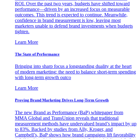
ROI. Over the past two years, budgets have shifted toward
performance—driven by an increased focus on measurable
outcomes. This trend is expected to continue. Meanwhile,
confidence in brand measurement is low, leaving most
marketers unable to defend brand investments when budgets
tighten.
Learn More
The State of Performance
Bringing into sharp focus a longstanding duality at the heart
of modern marketing: the need to balance short-term spending
with long-term growth outco
Learn More
Proving Brand Marketing Drives Long-Term Growth
The new Brand as Performance (BaP) whitepaper from
MMA Global and TransUnion reveals that traditional
measurement methods have undervalued brand’s impact by up
to 83%. Backed by studies from Ally, Kroger, and
Campbell’s, BaP shows how brand campaigns lift favorability