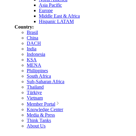
Asia Pacific
Europe
Middle East & Africa
Hispanic LATAM
Country:
Brasil
China
DACH
India
Indonesia
KSA
MENA
Philippines
South Africa
Sub-Saharan Africa
Thailand
Türkiye
Vietnam
Member Portal
Knowledge Center
Media & Press
Think Tanks
About Us