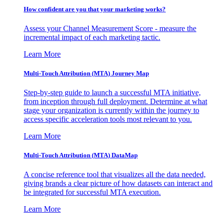
How confident are you that your marketing works?
Assess your Channel Measurement Score - measure the
incremental impact of each marketing tactic.
Learn More
Multi-Touch Attribution (MTA) Journey Map
Step-by-step guide to launch a successful MTA initiative,
from inception through full deployment. Determine at what
stage your organization is currently within the journey to
access specific acceleration tools most relevant to you.
Learn More
Multi-Touch Attribution (MTA) DataMap
A concise reference tool that visualizes all the data needed,
giving brands a clear picture of how datasets can interact and
be integrated for successful MTA execution.
Learn More