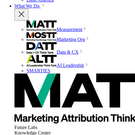
What We Do
Measurement
Marketing Org
Data & CX
AI Leadership
SMARTIES
Future Labs
Knowledge Center