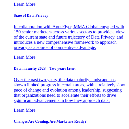
Learn More
State of Data Privacy
In collaboration with AppsFlyer, MMA Global engaged with
150 senior marketers across various sectors to provide a view
of the current state and future trajectory of Data Privacy, and
introduces a new comprehensive framework to approach
privacy as a source of competitive advantage.
Learn More
Data maturity 2023 – Two years later.
Over the past two years, the data maturity landscape has
shown limited progress in certain areas, with a relatively slow
pace of change and evolution among leadership, suggesting
that organizations need to accelerate their efforts to drive
significant advancements in how they approach data.
Learn More
Changes Are Coming. Are Marketers Ready?