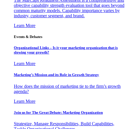
The MarCaps Readiness Assessment is a comprehensive and
objective capability strength evaluation tool that goes beyond
common maturity models. Capability importance varies by
industry, customer segment, and brand.
Learn More
Events & Debates
Organizational Links – Is it your marketing organization that is
slowing your growth?
Learn More
Marketing’s Mission and its Role in Growth Strategy
How does the mission of marketing tie to the firm’s growth
agenda?
Learn More
Join us for The Great Debate: Marketing Organization
Strategize, Manage Responsibilities, Build Capabilities,
Tackle Organizational Challenges