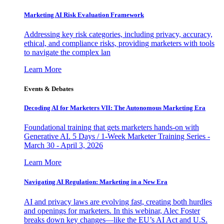
Marketing AI Risk Evaluation Framework
Addressing key risk categories, including privacy, accuracy,
ethical, and compliance risks, providing marketers with tools
to navigate the complex lan
Learn More
Events & Debates
Decoding AI for Marketers VII: The Autonomous Marketing Era
Foundational training that gets marketers hands-on with
Generative AI. 5 Days / 1-Week Marketer Training Series -
March 30 - April 3, 2026
Learn More
Navigating AI Regulation: Marketing in a New Era
AI and privacy laws are evolving fast, creating both hurdles
and openings for marketers. In this webinar, Alec Foster
breaks down key changes—like the EU’s AI Act and U.S.