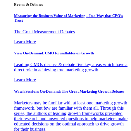
Events & Debates
Measuring the Business Value of Marketing – In a Way that CFO’s
Trust
The Great Measurement Debates
Learn More
View On-Demand: CMO Roundtables on Growth
Leading CMOs discuss & debate five key areas which have a
direct role in achieving true marketing growth
Learn More
Watch Sessions On-Demand: The Great Marketing Growth Debates
Marketers may be familiar with at least one marketing growth
framework, but few are familiar with them all. Through this
series, the authors of leading growth frameworks presented
their research and answered questions to help marketers make
educated decisions on the optimal approach to drive growth
for their business.