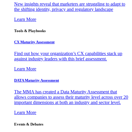
New insights reveal that marketers are struggling to adapt to
the shifting identity, privacy and regulatory landscape
Learn More
Tools & Playbooks
CX Maturity Assessment
Find out how your organization’s CX capabilities stack up
against industry leaders with this brief assessment.
Learn More
DATA Maturity Assessment
The MMA has created a Data Maturity Assessment that
allows companies to assess their maturity level across over 20
important dimensions at both an industry and sector level.
Learn More
Events & Debates