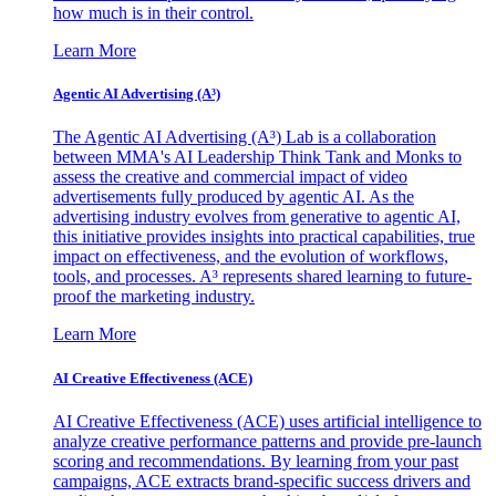
how much is in their control.
Learn More
Agentic AI Advertising (A³)
The Agentic AI Advertising (A³) Lab is a collaboration
between MMA's AI Leadership Think Tank and Monks to
assess the creative and commercial impact of video
advertisements fully produced by agentic AI. As the
advertising industry evolves from generative to agentic AI,
this initiative provides insights into practical capabilities, true
impact on effectiveness, and the evolution of workflows,
tools, and processes. A³ represents shared learning to future-
proof the marketing industry.
Learn More
AI Creative Effectiveness (ACE)
AI Creative Effectiveness (ACE) uses artificial intelligence to
analyze creative performance patterns and provide pre-launch
scoring and recommendations. By learning from your past
campaigns, ACE extracts brand-specific success drivers and