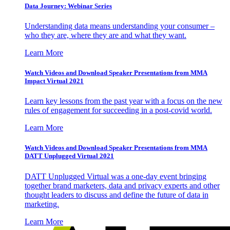
Data Journey: Webinar Series
Understanding data means understanding your consumer –
who they are, where they are and what they want.
Learn More
Watch Videos and Download Speaker Presentations from MMA
Impact Virtual 2021
Learn key lessons from the past year with a focus on the new
rules of engagement for succeeding in a post-covid world.
Learn More
Watch Videos and Download Speaker Presentations from MMA
DATT Unplugged Virtual 2021
DATT Unplugged Virtual was a one-day event bringing
together brand marketers, data and privacy experts and other
thought leaders to discuss and define the future of data in
marketing.
Learn More