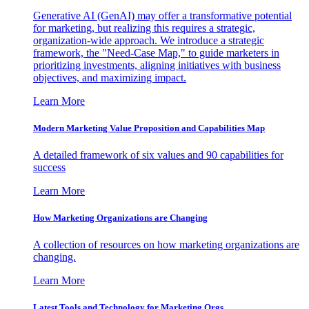
Generative AI (GenAI) may offer a transformative potential
for marketing, but realizing this requires a strategic,
organization-wide approach. We introduce a strategic
framework, the "Need-Case Map," to guide marketers in
prioritizing investments, aligning initiatives with business
objectives, and maximizing impact.
Learn More
Modern Marketing Value Proposition and Capabilities Map
A detailed framework of six values and 90 capabilities for
success
Learn More
How Marketing Organizations are Changing
A collection of resources on how marketing organizations are
changing.
Learn More
Latest Tools and Technology for Marketing Orgs