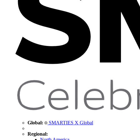
Global:
SMARTIES X Global
Regional:
North America