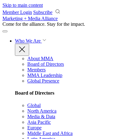
Skip to main content
Member Login
Subscribe
Marketing + Media Alliance
Come for the alliance. Stay for the
impact.
Who We Are
About MMA
Board of Directors
Members
MMA Leadership
Global Presence
Board of Directors
Global
North America
Media & Data
Asia Pacific
Europe
Middle East and Africa
Latin America