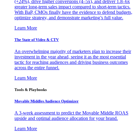
(+24%), drive higher conversions (4–5x), and deliver 1.8–6x
greater long-term sales impact compared to short-term tactics.
With BaP, CMOs finally have the evidence to defend budgets,
optimize strategy, and demonstrate marketing’s full value.
Learn More
The State of Video & CTV
An overwhelming majority of marketers plan to increase their
investment in the year ahead, seeing it as the most essential
tactic for reaching audiences and driving business outcomes
across the entire funnel.
Learn More
Tools & Playbooks
Movable Middles Audience Optimizer
A 3-week assessment to predict the Movable Middle ROAS
upside and optimal audience allocation for your brand.
Learn More