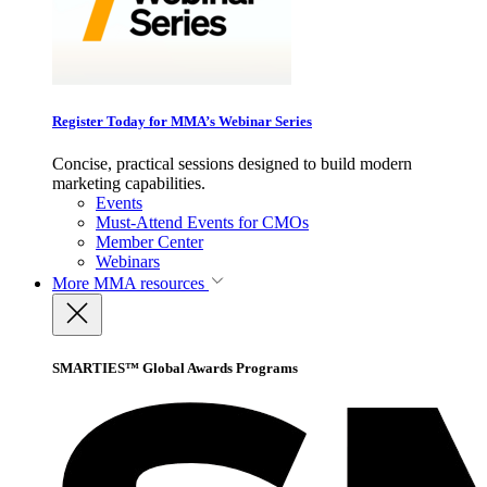
Register Today for MMA’s Webinar Series
Concise, practical sessions designed to build modern
marketing capabilities.
Events
Must-Attend Events for CMOs
Member Center
Webinars
More
MMA resources
SMARTIES™ Global Awards Programs