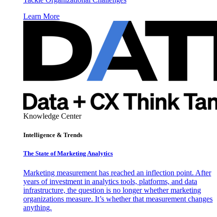
Learn More
Knowledge Center
Intelligence & Trends
The State of Marketing Analytics
Marketing measurement has reached an inflection point. After
years of investment in analytics tools, platforms, and data
infrastructure, the question is no longer whether marketing
organizations measure. It’s whether that measurement changes
anything.