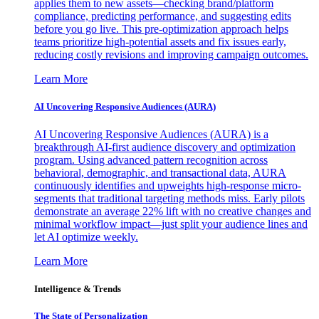
applies them to new assets—checking brand/platform
compliance, predicting performance, and suggesting edits
before you go live. This pre-optimization approach helps
teams prioritize high-potential assets and fix issues early,
reducing costly revisions and improving campaign outcomes.
Learn More
AI Uncovering Responsive Audiences (AURA)
AI Uncovering Responsive Audiences (AURA) is a
breakthrough AI-first audience discovery and optimization
program. Using advanced pattern recognition across
behavioral, demographic, and transactional data, AURA
continuously identifies and upweights high-response micro-
segments that traditional targeting methods miss. Early pilots
demonstrate an average 22% lift with no creative changes and
minimal workflow impact—just split your audience lines and
let AI optimize weekly.
Learn More
Intelligence & Trends
The State of Personalization