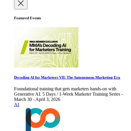
Featured Events
Decoding AI for Marketers VII: The Autonomous Marketing Era
Foundational training that gets marketers hands-on with
Generative AI. 5 Days / 1-Week Marketer Training Series -
March 30 - April 3, 2026
AI