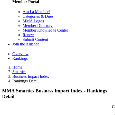
Member Portal
Am I a Member?
Categories & Dues
MMA Logos
Member Directory
Member Knowledge Center
Renew
Submit Content
Join the Alliance
Overview
Rankings
Home
Smarties
Business Impact Index
Rankings Detail
MMA Smarties Business Impact Index - Rankings
Detail