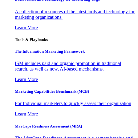
A collection of resources of the latest tools and technology for
marketing organizations.
Learn More
Tools & Playbooks
The Information
Marketing Framework
ISM includes paid and organic promotion in traditional
search, as well as new, AI-based mechanisms.
Learn More
Marketing Capabilities Benchmark (MCB)
For Individual marketers to quickly assess their organization
Learn More
MarCaps Readiness Assessment (MRA)