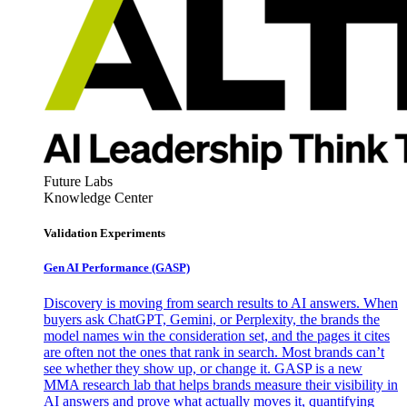
Future Labs
Knowledge Center
Validation Experiments
Gen AI
Performance (GASP)
Discovery is moving from search results to AI answers. When
buyers ask ChatGPT, Gemini, or Perplexity, the brands the
model names win the consideration set, and the pages it cites
are often not the ones that rank in search. Most brands can’t
see whether they show up, or change it. GASP is a new
MMA research lab that helps brands measure their visibility in
AI answers and prove what actually moves it, quantifying