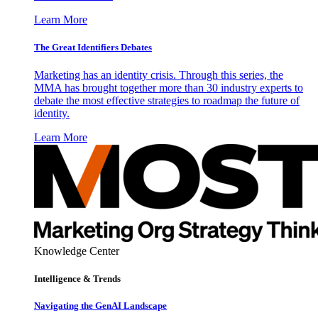
Learn More
The Great Identifiers Debates
Marketing has an identity crisis. Through this series, the
MMA has brought together more than 30 industry experts to
debate the most effective strategies to roadmap the future of
identity.
Learn More
Knowledge Center
Intelligence & Trends
Navigating the GenAI Landscape