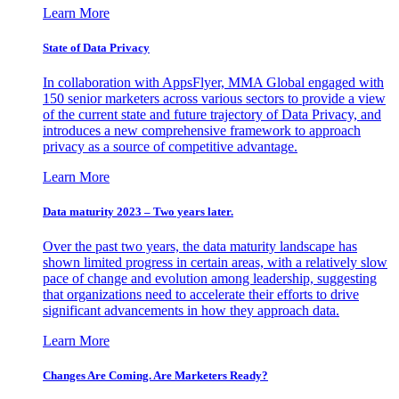
Learn More
State of Data Privacy
In collaboration with AppsFlyer, MMA Global engaged with
150 senior marketers across various sectors to provide a view
of the current state and future trajectory of Data Privacy, and
introduces a new comprehensive framework to approach
privacy as a source of competitive advantage.
Learn More
Data maturity 2023 – Two years later.
Over the past two years, the data maturity landscape has
shown limited progress in certain areas, with a relatively slow
pace of change and evolution among leadership, suggesting
that organizations need to accelerate their efforts to drive
significant advancements in how they approach data.
Learn More
Changes Are Coming. Are Marketers Ready?