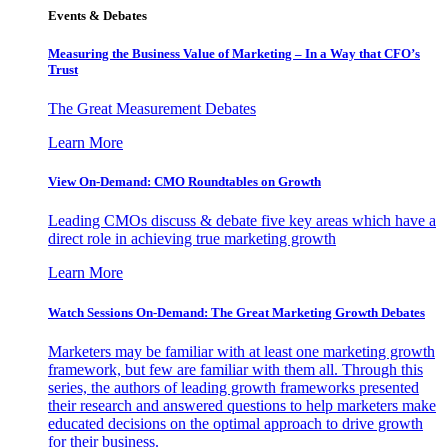
Events & Debates
Measuring the Business Value of Marketing – In a Way that CFO’s
Trust
The Great Measurement Debates
Learn More
View On-Demand: CMO Roundtables on Growth
Leading CMOs discuss & debate five key areas which have a
direct role in achieving true marketing growth
Learn More
Watch Sessions On-Demand: The Great Marketing Growth Debates
Marketers may be familiar with at least one marketing growth
framework, but few are familiar with them all. Through this
series, the authors of leading growth frameworks presented
their research and answered questions to help marketers make
educated decisions on the optimal approach to drive growth
for their business.