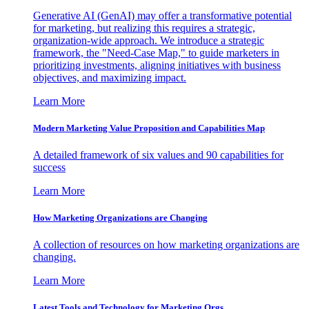
Generative AI (GenAI) may offer a transformative potential
for marketing, but realizing this requires a strategic,
organization-wide approach. We introduce a strategic
framework, the "Need-Case Map," to guide marketers in
prioritizing investments, aligning initiatives with business
objectives, and maximizing impact.
Learn More
Modern Marketing Value Proposition and Capabilities Map
A detailed framework of six values and 90 capabilities for
success
Learn More
How Marketing Organizations are Changing
A collection of resources on how marketing organizations are
changing.
Learn More
Latest Tools and Technology for Marketing Orgs