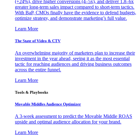
(+24%), drive higher conversions (4–5x), and deliver 1.8–6x
greater long-term sales impact compared to short-term tactics.
With BaP, CMOs finally have the evidence to defend budgets,
optimize strategy, and demonstrate marketing’s full value.
Learn More
The State of Video & CTV
An overwhelming majority of marketers plan to increase their
investment in the year ahead, seeing it as the most essential
tactic for reaching audiences and driving business outcomes
across the entire funnel.
Learn More
Tools & Playbooks
Movable Middles Audience Optimizer
A 3-week assessment to predict the Movable Middle ROAS
upside and optimal audience allocation for your brand.
Learn More