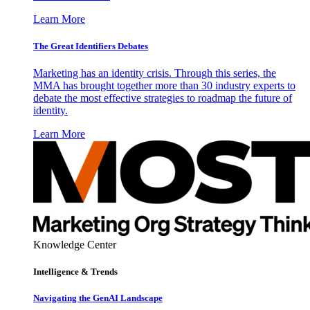
Learn More
The Great Identifiers Debates
Marketing has an identity crisis. Through this series, the
MMA has brought together more than 30 industry experts to
debate the most effective strategies to roadmap the future of
identity.
Learn More
Knowledge Center
Intelligence & Trends
Navigating the GenAI Landscape