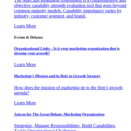
The MarCaps Readiness Assessment is a comprehensive and
objective capability strength evaluation tool that goes beyond
common maturity models. Capability importance varies by
industry, customer segment, and brand.
Learn More
Events & Debates
Organizational Links – Is it your marketing organization that is
slowing your growth?
Learn More
Marketing’s Mission and its Role in Growth Strategy
How does the mission of marketing tie to the firm’s growth
agenda?
Learn More
Join us for The Great Debate: Marketing Organization
Strategize, Manage Responsibilities, Build Capabilities,
Tackle Organizational Challenges