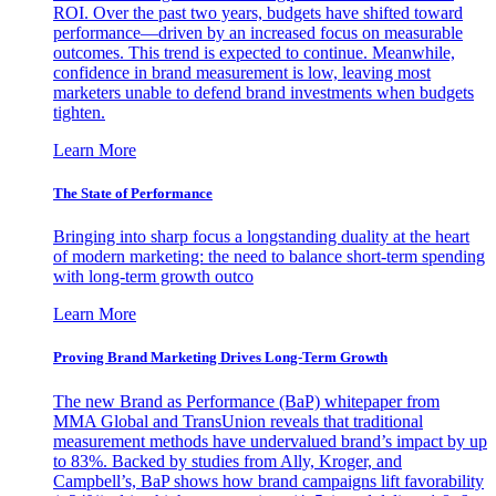
ROI. Over the past two years, budgets have shifted toward
performance—driven by an increased focus on measurable
outcomes. This trend is expected to continue. Meanwhile,
confidence in brand measurement is low, leaving most
marketers unable to defend brand investments when budgets
tighten.
Learn More
The State of Performance
Bringing into sharp focus a longstanding duality at the heart
of modern marketing: the need to balance short-term spending
with long-term growth outco
Learn More
Proving Brand Marketing Drives Long-Term Growth
The new Brand as Performance (BaP) whitepaper from
MMA Global and TransUnion reveals that traditional
measurement methods have undervalued brand’s impact by up
to 83%. Backed by studies from Ally, Kroger, and
Campbell’s, BaP shows how brand campaigns lift favorability