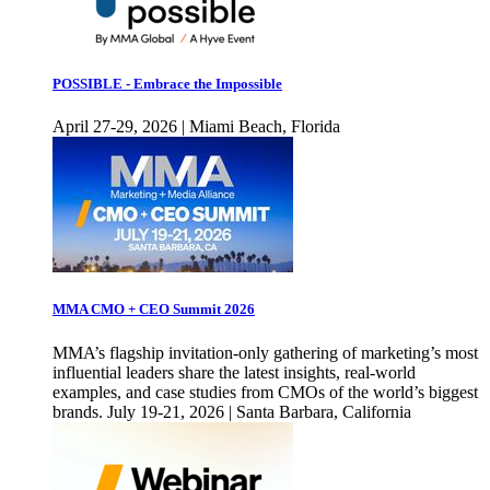
POSSIBLE - Embrace the Impossible
April 27-29, 2026 | Miami Beach, Florida
MMA CMO + CEO Summit 2026
MMA’s flagship invitation-only gathering of marketing’s most
influential leaders share the latest insights, real-world
examples, and case studies from CMOs of the world’s biggest
brands. July 19-21, 2026 | Santa Barbara, California