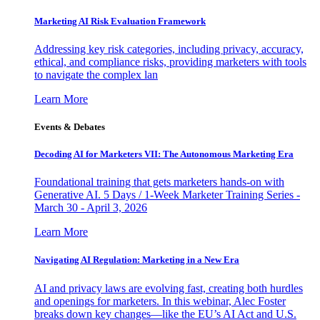
Marketing AI Risk Evaluation Framework
Addressing key risk categories, including privacy, accuracy,
ethical, and compliance risks, providing marketers with tools
to navigate the complex lan
Learn More
Events & Debates
Decoding AI for Marketers VII: The Autonomous Marketing Era
Foundational training that gets marketers hands-on with
Generative AI. 5 Days / 1-Week Marketer Training Series -
March 30 - April 3, 2026
Learn More
Navigating AI Regulation: Marketing in a New Era
AI and privacy laws are evolving fast, creating both hurdles
and openings for marketers. In this webinar, Alec Foster
breaks down key changes—like the EU’s AI Act and U.S.