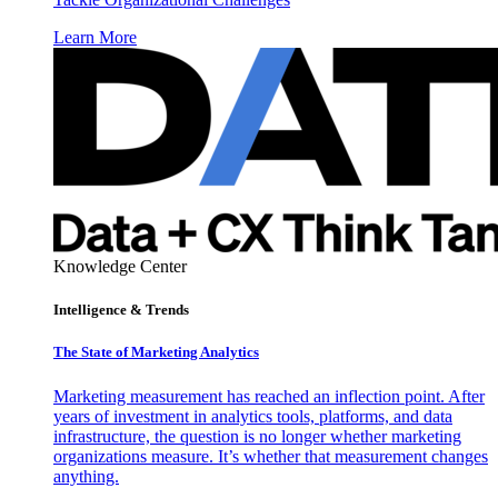
Learn More
Knowledge Center
Intelligence & Trends
The State of Marketing Analytics
Marketing measurement has reached an inflection point. After
years of investment in analytics tools, platforms, and data
infrastructure, the question is no longer whether marketing
organizations measure. It’s whether that measurement changes
anything.