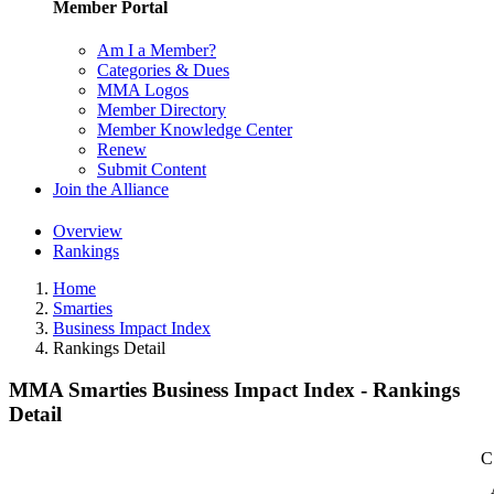
Member Portal
Am I a Member?
Categories & Dues
MMA Logos
Member Directory
Member Knowledge Center
Renew
Submit Content
Join the Alliance
Overview
Rankings
Home
Smarties
Business Impact Index
Rankings Detail
MMA Smarties Business Impact Index - Rankings
Detail