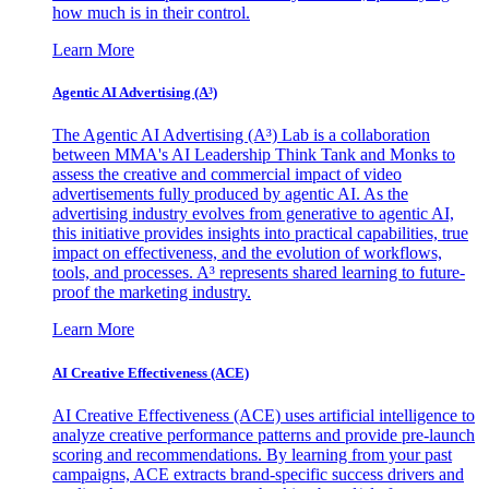
how much is in their control.
Learn More
Agentic AI Advertising (A³)
The Agentic AI Advertising (A³) Lab is a collaboration
between MMA's AI Leadership Think Tank and Monks to
assess the creative and commercial impact of video
advertisements fully produced by agentic AI. As the
advertising industry evolves from generative to agentic AI,
this initiative provides insights into practical capabilities, true
impact on effectiveness, and the evolution of workflows,
tools, and processes. A³ represents shared learning to future-
proof the marketing industry.
Learn More
AI Creative Effectiveness (ACE)
AI Creative Effectiveness (ACE) uses artificial intelligence to
analyze creative performance patterns and provide pre-launch
scoring and recommendations. By learning from your past
campaigns, ACE extracts brand-specific success drivers and