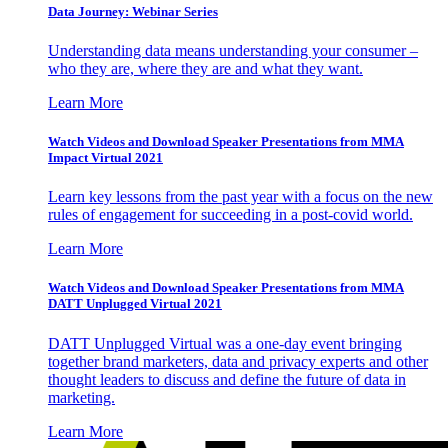
Data Journey: Webinar Series
Understanding data means understanding your consumer –
who they are, where they are and what they want.
Learn More
Watch Videos and Download Speaker Presentations from MMA
Impact Virtual 2021
Learn key lessons from the past year with a focus on the new
rules of engagement for succeeding in a post-covid world.
Learn More
Watch Videos and Download Speaker Presentations from MMA
DATT Unplugged Virtual 2021
DATT Unplugged Virtual was a one-day event bringing
together brand marketers, data and privacy experts and other
thought leaders to discuss and define the future of data in
marketing.
Learn More