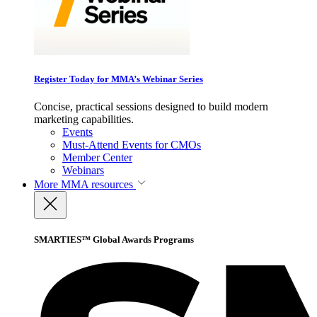
Register Today for MMA’s Webinar Series
Concise, practical sessions designed to build modern
marketing capabilities.
Events
Must-Attend Events for CMOs
Member Center
Webinars
More
MMA resources
SMARTIES™ Global Awards Programs