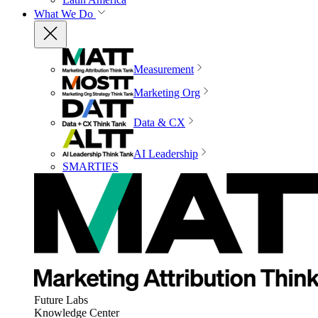
What We Do
Measurement
Marketing Org
Data & CX
AI Leadership
SMARTIES
Future Labs
Knowledge Center