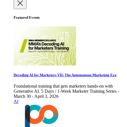
Featured Events
Decoding AI for Marketers VII: The Autonomous Marketing Era
Foundational training that gets marketers hands-on with
Generative AI. 5 Days / 1-Week Marketer Training Series -
March 30 - April 3, 2026
AI