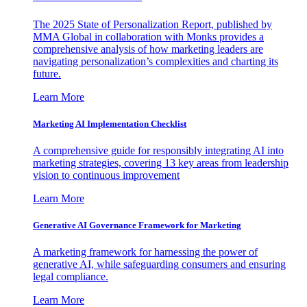
The 2025 State of Personalization Report, published by
MMA Global in collaboration with Monks provides a
comprehensive analysis of how marketing leaders are
navigating personalization’s complexities and charting its
future.
Learn More
Marketing AI Implementation Checklist
A comprehensive guide for responsibly integrating AI into
marketing strategies, covering 13 key areas from leadership
vision to continuous improvement
Learn More
Generative AI Governance Framework for Marketing
A marketing framework for harnessing the power of
generative AI, while safeguarding consumers and ensuring
legal compliance.
Learn More