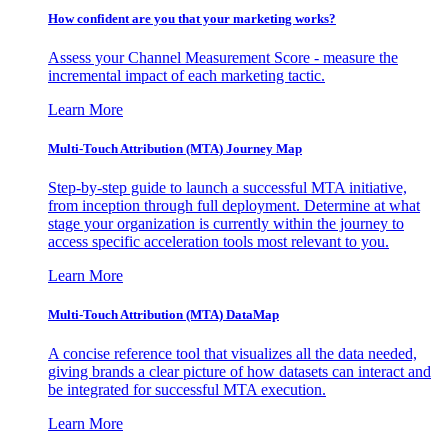
How confident are you that your marketing works?
Assess your Channel Measurement Score - measure the
incremental impact of each marketing tactic.
Learn More
Multi-Touch Attribution (MTA) Journey Map
Step-by-step guide to launch a successful MTA initiative,
from inception through full deployment. Determine at what
stage your organization is currently within the journey to
access specific acceleration tools most relevant to you.
Learn More
Multi-Touch Attribution (MTA) DataMap
A concise reference tool that visualizes all the data needed,
giving brands a clear picture of how datasets can interact and
be integrated for successful MTA execution.
Learn More