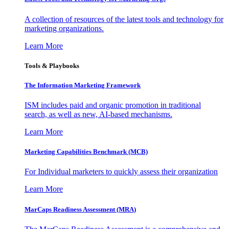
A collection of resources of the latest tools and technology for
marketing organizations.
Learn More
Tools & Playbooks
The Information
Marketing Framework
ISM includes paid and organic promotion in traditional
search, as well as new, AI-based mechanisms.
Learn More
Marketing Capabilities Benchmark (MCB)
For Individual marketers to quickly assess their organization
Learn More
MarCaps Readiness Assessment (MRA)