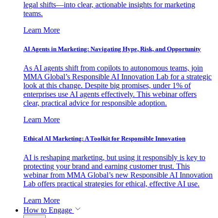
legal shifts—into clear, actionable insights for marketing
teams.
Learn More
AI Agents in Marketing: Navigating Hype, Risk, and Opportunity
As AI agents shift from copilots to autonomous teams, join
MMA Global’s Responsible AI Innovation Lab for a strategic
look at this change. Despite big promises, under 1% of
enterprises use AI agents effectively. This webinar offers
clear, practical advice for responsible adoption.
Learn More
Ethical AI Marketing: A Toolkit for Responsible Innovation
AI is reshaping marketing, but using it responsibly is key to
protecting your brand and earning customer trust. This
webinar from MMA Global’s new Responsible AI Innovation
Lab offers practical strategies for ethical, effective AI use.
Learn More
How to Engage