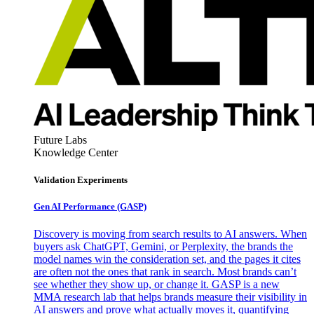
Future Labs
Knowledge Center
Validation Experiments
Gen AI
Performance (GASP)
Discovery is moving from search results to AI answers. When
buyers ask ChatGPT, Gemini, or Perplexity, the brands the
model names win the consideration set, and the pages it cites
are often not the ones that rank in search. Most brands can’t
see whether they show up, or change it. GASP is a new
MMA research lab that helps brands measure their visibility in
AI answers and prove what actually moves it, quantifying