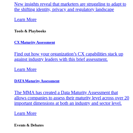
New insights reveal that marketers are struggling to adapt to
the shifting identity, privacy and regulatory landscape
Learn More
Tools & Playbooks
CX Maturity Assessment
Find out how your organization’s CX capabilities stack up
against industry leaders with this brief assessment.
Learn More
DATA Maturity Assessment
The MMA has created a Data Maturity Assessment that
allows companies to assess their maturity level across over 20
important dimensions at both an industry and sector level.
Learn More
Events & Debates