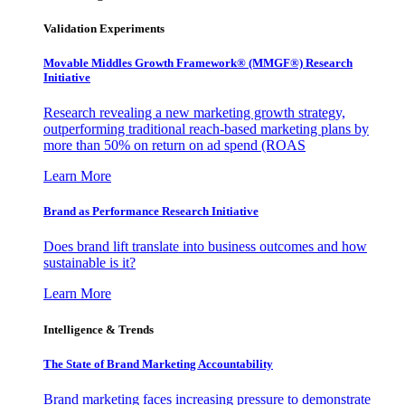
Validation Experiments
Movable Middles Growth Framework® (MMGF®) Research
Initiative
Research revealing a new marketing growth strategy,
outperforming traditional reach-based marketing plans by
more than 50% on return on ad spend (ROAS
Learn More
Brand as Performance Research Initiative
Does brand lift translate into business outcomes and how
sustainable is it?
Learn More
Intelligence & Trends
The State of Brand Marketing Accountability
Brand marketing faces increasing pressure to demonstrate