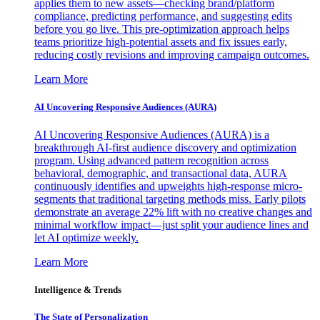
applies them to new assets—checking brand/platform
compliance, predicting performance, and suggesting edits
before you go live. This pre-optimization approach helps
teams prioritize high-potential assets and fix issues early,
reducing costly revisions and improving campaign outcomes.
Learn More
AI Uncovering Responsive Audiences (AURA)
AI Uncovering Responsive Audiences (AURA) is a
breakthrough AI-first audience discovery and optimization
program. Using advanced pattern recognition across
behavioral, demographic, and transactional data, AURA
continuously identifies and upweights high-response micro-
segments that traditional targeting methods miss. Early pilots
demonstrate an average 22% lift with no creative changes and
minimal workflow impact—just split your audience lines and
let AI optimize weekly.
Learn More
Intelligence & Trends
The State of Personalization