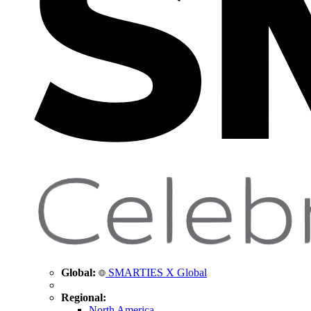
Global:
SMARTIES X Global
Regional:
North America