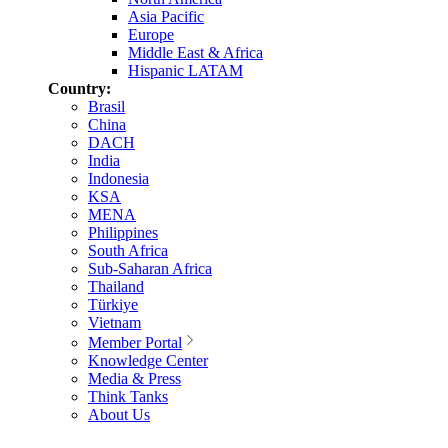
Asia Pacific
Europe
Middle East & Africa
Hispanic LATAM
Country:
Brasil
China
DACH
India
Indonesia
KSA
MENA
Philippines
South Africa
Sub-Saharan Africa
Thailand
Türkiye
Vietnam
Member Portal
Knowledge Center
Media & Press
Think Tanks
About Us