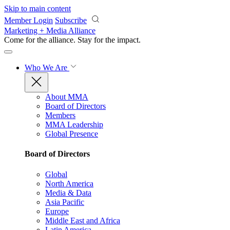
Skip to main content
Member Login
Subscribe
Marketing + Media Alliance
Come for the alliance. Stay for the
impact.
Who We Are
About MMA
Board of Directors
Members
MMA Leadership
Global Presence
Board of Directors
Global
North America
Media & Data
Asia Pacific
Europe
Middle East and Africa
Latin America