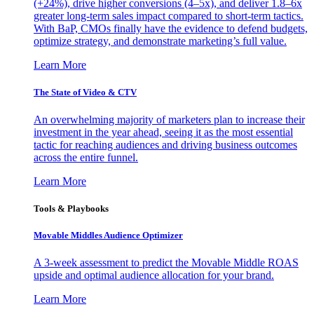
(+24%), drive higher conversions (4–5x), and deliver 1.8–6x
greater long-term sales impact compared to short-term tactics.
With BaP, CMOs finally have the evidence to defend budgets,
optimize strategy, and demonstrate marketing’s full value.
Learn More
The State of Video & CTV
An overwhelming majority of marketers plan to increase their
investment in the year ahead, seeing it as the most essential
tactic for reaching audiences and driving business outcomes
across the entire funnel.
Learn More
Tools & Playbooks
Movable Middles Audience Optimizer
A 3-week assessment to predict the Movable Middle ROAS
upside and optimal audience allocation for your brand.
Learn More