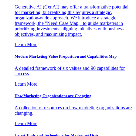
Generative AI (GenAI) may offer a transformative potential
for marketing, but realizing this requires a strategic,
organization-wide approach. We introduce a strategic
framework, the "Need-Case Map," to guide marketers in
prioritizing investments, aligning initiatives with business
objectives, and maximizing impact.
Learn More
Modern Marketing Value Proposition and Capabilities Map
A detailed framework of six values and 90 capabilities for
success
Learn More
How Marketing Organizations are Changing
A collection of resources on how marketing organizations are
changing.
Learn More
Latest Tools and Technology for Marketing Orgs