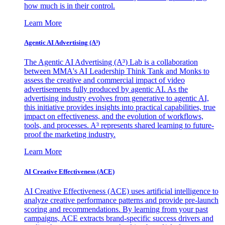
how much is in their control.
Learn More
Agentic AI Advertising (A³)
The Agentic AI Advertising (A³) Lab is a collaboration
between MMA's AI Leadership Think Tank and Monks to
assess the creative and commercial impact of video
advertisements fully produced by agentic AI. As the
advertising industry evolves from generative to agentic AI,
this initiative provides insights into practical capabilities, true
impact on effectiveness, and the evolution of workflows,
tools, and processes. A³ represents shared learning to future-
proof the marketing industry.
Learn More
AI Creative Effectiveness (ACE)
AI Creative Effectiveness (ACE) uses artificial intelligence to
analyze creative performance patterns and provide pre-launch
scoring and recommendations. By learning from your past
campaigns, ACE extracts brand-specific success drivers and