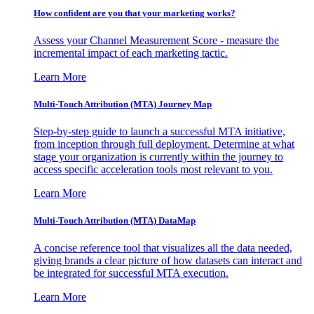
How confident are you that your marketing works?
Assess your Channel Measurement Score - measure the
incremental impact of each marketing tactic.
Learn More
Multi-Touch Attribution (MTA) Journey Map
Step-by-step guide to launch a successful MTA initiative,
from inception through full deployment. Determine at what
stage your organization is currently within the journey to
access specific acceleration tools most relevant to you.
Learn More
Multi-Touch Attribution (MTA) DataMap
A concise reference tool that visualizes all the data needed,
giving brands a clear picture of how datasets can interact and
be integrated for successful MTA execution.
Learn More