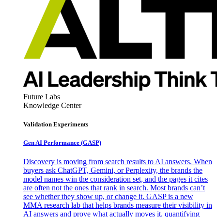
Future Labs
Knowledge Center
Validation Experiments
Gen AI
Performance (GASP)
Discovery is moving from search results to AI answers. When
buyers ask ChatGPT, Gemini, or Perplexity, the brands the
model names win the consideration set, and the pages it cites
are often not the ones that rank in search. Most brands can’t
see whether they show up, or change it. GASP is a new
MMA research lab that helps brands measure their visibility in
AI answers and prove what actually moves it, quantifying