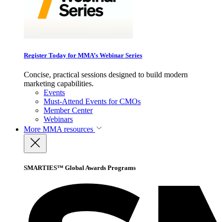
Register Today for MMA’s Webinar Series
Concise, practical sessions designed to build modern
marketing capabilities.
Events
Must-Attend Events for CMOs
Member Center
Webinars
More
MMA resources
SMARTIES™ Global Awards Programs