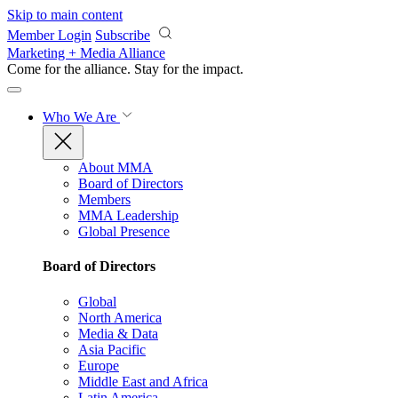
Skip to main content
Member Login
Subscribe
Marketing + Media Alliance
Come for the alliance. Stay for the
impact.
Who We Are
About MMA
Board of Directors
Members
MMA Leadership
Global Presence
Board of Directors
Global
North America
Media & Data
Asia Pacific
Europe
Middle East and Africa
Latin America