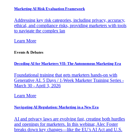
Marketing AI Risk Evaluation Framework
Addressing key risk categories, including privacy, accuracy,
ethical, and compliance risks, providing marketers with tools
to navigate the complex lan
Learn More
Events & Debates
Decoding AI for Marketers VII: The Autonomous Marketing Era
Foundational training that gets marketers hands-on with
Generative AI. 5 Days / 1-Week Marketer Training Series -
March 30 - April 3, 2026
Learn More
Navigating AI Regulation: Marketing in a New Era
AI and privacy laws are evolving fast, creating both hurdles
and openings for marketers. In this webinar, Alec Foster
breaks down key changes—like the EU’s AI Act and U.S.