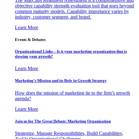
The MarCaps Readiness Assessment is a comprehensive and
objective capability strength evaluation tool that goes beyond
common maturity models. Capability importance varies by
industry, customer segment, and brand.
Learn More
Events & Debates
Organizational Links – Is it your marketing organization that is
slowing your growth?
Learn More
Marketing’s Mission and its Role in Growth Strategy
How does the mission of marketing tie to the firm’s growth
agenda?
Learn More
Join us for The Great Debate: Marketing Organization
Strategize, Manage Responsibilities, Build Capabilities,
Tackle Organizational Challenges