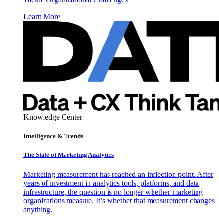
Learn More
Knowledge Center
Intelligence & Trends
The State of Marketing Analytics
Marketing measurement has reached an inflection point. After
years of investment in analytics tools, platforms, and data
infrastructure, the question is no longer whether marketing
organizations measure. It’s whether that measurement changes
anything.