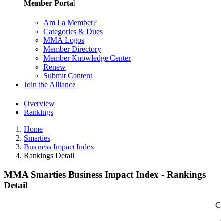
Member Portal
Am I a Member?
Categories & Dues
MMA Logos
Member Directory
Member Knowledge Center
Renew
Submit Content
Join the Alliance
Overview
Rankings
Home
Smarties
Business Impact Index
Rankings Detail
MMA Smarties Business Impact Index - Rankings
Detail