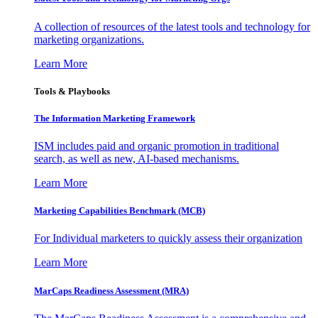
A collection of resources of the latest tools and technology for
marketing organizations.
Learn More
Tools & Playbooks
The Information
Marketing Framework
ISM includes paid and organic promotion in traditional
search, as well as new, AI-based mechanisms.
Learn More
Marketing Capabilities Benchmark (MCB)
For Individual marketers to quickly assess their organization
Learn More
MarCaps Readiness Assessment (MRA)