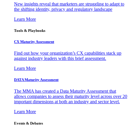
New insights reveal that marketers are struggling to adapt to
the shifting identity, privacy and regulatory landscape
Learn More
Tools & Playbooks
CX Maturity Assessment
Find out how your organization’s CX capabilities stack up
against industry leaders with this brief assessment.
Learn More
DATA Maturity Assessment
The MMA has created a Data Maturity Assessment that
allows companies to assess their maturity level across over 20
important dimensions at both an industry and sector level.
Learn More
Events & Debates