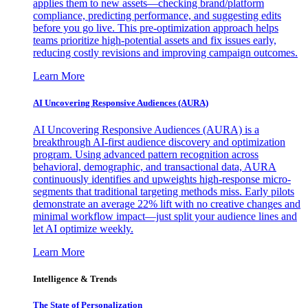
applies them to new assets—checking brand/platform
compliance, predicting performance, and suggesting edits
before you go live. This pre-optimization approach helps
teams prioritize high-potential assets and fix issues early,
reducing costly revisions and improving campaign outcomes.
Learn More
AI Uncovering Responsive Audiences (AURA)
AI Uncovering Responsive Audiences (AURA) is a
breakthrough AI-first audience discovery and optimization
program. Using advanced pattern recognition across
behavioral, demographic, and transactional data, AURA
continuously identifies and upweights high-response micro-
segments that traditional targeting methods miss. Early pilots
demonstrate an average 22% lift with no creative changes and
minimal workflow impact—just split your audience lines and
let AI optimize weekly.
Learn More
Intelligence & Trends
The State of Personalization