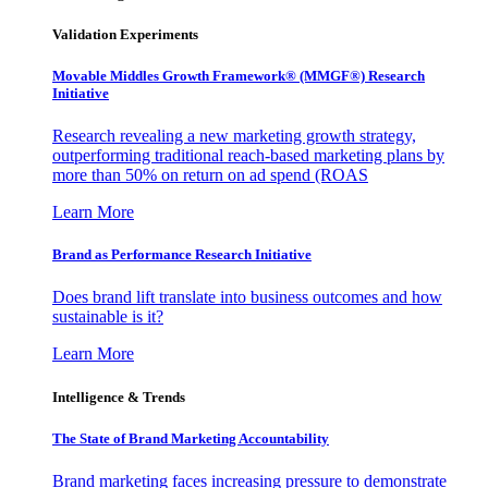
Validation Experiments
Movable Middles Growth Framework® (MMGF®) Research
Initiative
Research revealing a new marketing growth strategy,
outperforming traditional reach-based marketing plans by
more than 50% on return on ad spend (ROAS
Learn More
Brand as Performance Research Initiative
Does brand lift translate into business outcomes and how
sustainable is it?
Learn More
Intelligence & Trends
The State of Brand Marketing Accountability
Brand marketing faces increasing pressure to demonstrate