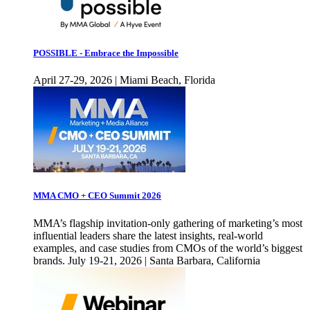
POSSIBLE - Embrace the Impossible
April 27-29, 2026 | Miami Beach, Florida
MMA CMO + CEO Summit 2026
MMA’s flagship invitation-only gathering of marketing’s most
influential leaders share the latest insights, real-world
examples, and case studies from CMOs of the world’s biggest
brands. July 19-21, 2026 | Santa Barbara, California