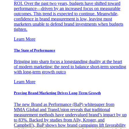
ROI. Over the past two years, budgets have shifted toward
performance—driven by an increased focus on measurable
outcomes. This trend is expected to continue. Meanwhile,
confidence in brand measurement is low, leaving most
marketers unable to defend brand investments when budgets
tighten.
Learn More
The State of Performance
Bringing into sharp focus a longstanding duality at the heart
of modern marketing: the need to balance short-term spending
with long-term growth outco
Learn More
Proving Brand Marketing Drives Long-Term Growth
The new Brand as Performance (BaP) whitepaper from
MMA Global and TransUnion reveals that traditional
measurement methods have undervalued brand’s impact by up
to 83%. Backed by studies from Ally, Kroger, and
Campbell’s, BaP shows how brand campaigns lift favorability