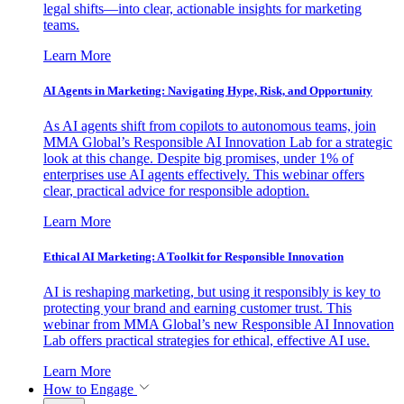
legal shifts—into clear, actionable insights for marketing
teams.
Learn More
AI Agents in Marketing: Navigating Hype, Risk, and Opportunity
As AI agents shift from copilots to autonomous teams, join
MMA Global’s Responsible AI Innovation Lab for a strategic
look at this change. Despite big promises, under 1% of
enterprises use AI agents effectively. This webinar offers
clear, practical advice for responsible adoption.
Learn More
Ethical AI Marketing: A Toolkit for Responsible Innovation
AI is reshaping marketing, but using it responsibly is key to
protecting your brand and earning customer trust. This
webinar from MMA Global’s new Responsible AI Innovation
Lab offers practical strategies for ethical, effective AI use.
Learn More
How to Engage