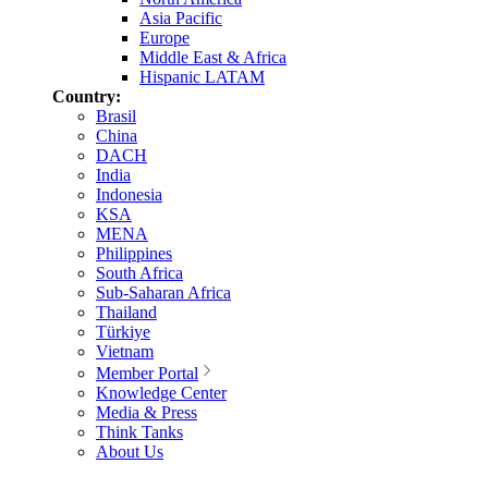
Asia Pacific
Europe
Middle East & Africa
Hispanic LATAM
Country:
Brasil
China
DACH
India
Indonesia
KSA
MENA
Philippines
South Africa
Sub-Saharan Africa
Thailand
Türkiye
Vietnam
Member Portal
Knowledge Center
Media & Press
Think Tanks
About Us