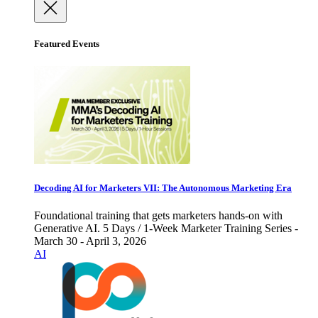
Featured Events
Decoding AI for Marketers VII: The Autonomous Marketing Era
Foundational training that gets marketers hands-on with
Generative AI. 5 Days / 1-Week Marketer Training Series -
March 30 - April 3, 2026
AI