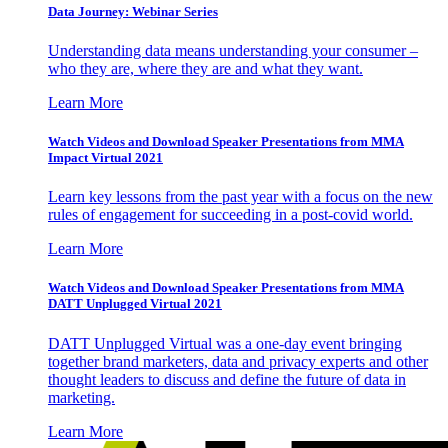
Data Journey: Webinar Series
Understanding data means understanding your consumer –
who they are, where they are and what they want.
Learn More
Watch Videos and Download Speaker Presentations from MMA
Impact Virtual 2021
Learn key lessons from the past year with a focus on the new
rules of engagement for succeeding in a post-covid world.
Learn More
Watch Videos and Download Speaker Presentations from MMA
DATT Unplugged Virtual 2021
DATT Unplugged Virtual was a one-day event bringing
together brand marketers, data and privacy experts and other
thought leaders to discuss and define the future of data in
marketing.
Learn More