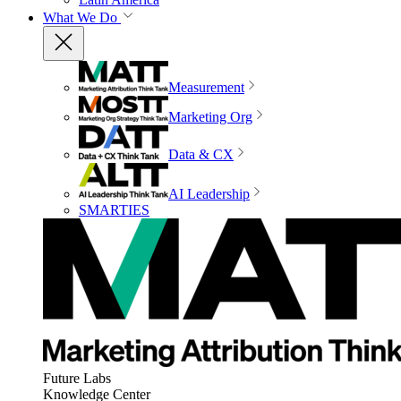
What We Do
Measurement
Marketing Org
Data & CX
AI Leadership
SMARTIES
Future Labs
Knowledge Center