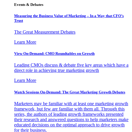
Events & Debates
Measuring the Business Value of Marketing – In a Way that CFO’s
Trust
The Great Measurement Debates
Learn More
View On-Demand: CMO Roundtables on Growth
Leading CMOs discuss & debate five key areas which have a
direct role in achieving true marketing growth
Learn More
Watch Sessions On-Demand: The Great Marketing Growth Debates
Marketers may be familiar with at least one marketing growth
framework, but few are familiar with them all. Through this
series, the authors of leading growth frameworks presented
their research and answered questions to help marketers make
educated decisions on the optimal approach to drive growth
for their business.