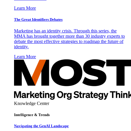
Learn More
The Great Identifiers Debates
Marketing has an identity crisis. Through this series, the
MMA has brought together more than 30 industry experts to
debate the most effective strategies to roadmap the future of
identity.
Learn More
Knowledge Center
Intelligence & Trends
Navigating the GenAI Landscape