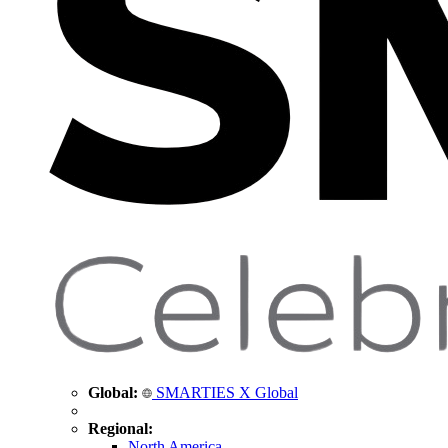
Global:
SMARTIES X Global
Regional:
North America