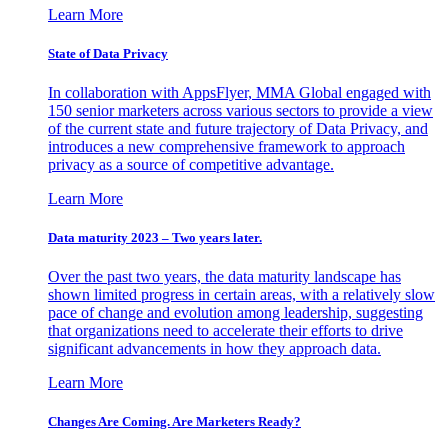
Learn More
State of Data Privacy
In collaboration with AppsFlyer, MMA Global engaged with
150 senior marketers across various sectors to provide a view
of the current state and future trajectory of Data Privacy, and
introduces a new comprehensive framework to approach
privacy as a source of competitive advantage.
Learn More
Data maturity 2023 – Two years later.
Over the past two years, the data maturity landscape has
shown limited progress in certain areas, with a relatively slow
pace of change and evolution among leadership, suggesting
that organizations need to accelerate their efforts to drive
significant advancements in how they approach data.
Learn More
Changes Are Coming. Are Marketers Ready?