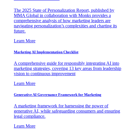
The 2025 State of Personalization Report, published by
MMA Global in collaboration with Monks provides a
comprehensive analysis of how marketing leaders are
navigating personalization’s complexities and charting its
future.
Learn More
Marketing AI Implementation Checklist
A comprehensive guide for responsibly integrating AI into
marketing strategies, covering 13 key areas from leadership
vision to continuous improvement
Learn More
Generative AI Governance Framework for Marketing
A marketing framework for harnessing the power of
generative AI, while safeguarding consumers and ensuring
legal compliance.
Learn More