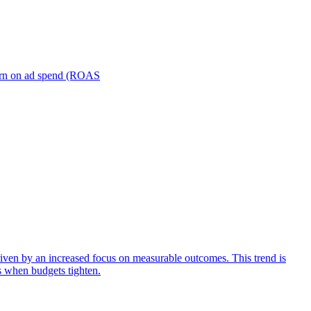
turn on ad spend (ROAS
iven by an increased focus on measurable outcomes. This trend is
s when budgets tighten.