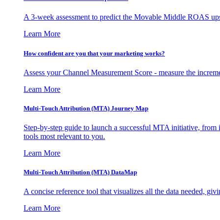
A 3-week assessment to predict the Movable Middle ROAS upsid
Learn More
How confident are you that your marketing works?
Assess your Channel Measurement Score - measure the incremen
Learn More
Multi-Touch Attribution (MTA) Journey Map
Step-by-step guide to launch a successful MTA initiative, from 
tools most relevant to you.
Learn More
Multi-Touch Attribution (MTA) DataMap
A concise reference tool that visualizes all the data needed, gi
Learn More