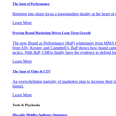
The State of Performance
Bringing into sharp focus a longstanding duality at the heart 
Learn More
Proving Brand Marketing Drives Long-Term Growth
The new Brand as Performance (BaP) whitepaper from MMA Glo
from Ally, Kroger, and Campbell’s, BaP shows how brand campai
tactics. With BaP, CMOs finally have the evidence to defend bud
Learn More
The State of Video & CTV
An overwhelming majority of marketers plan to increase their inv
funnel.
Learn More
Tools & Playbooks
Movable Middles Audience Optimizer