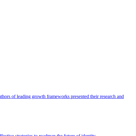
authors of leading growth frameworks presented their research and
ective strategies to roadmap the future of identity.