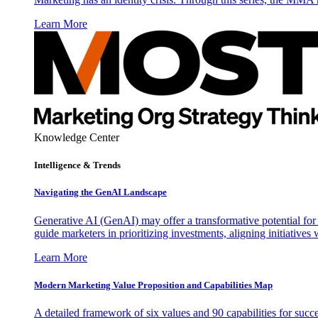
Learn More
Knowledge Center
Intelligence & Trends
Navigating the GenAI Landscape
Generative AI (GenAI) may offer a transformative potential for 
guide marketers in prioritizing investments, aligning initiative
Learn More
Modern Marketing Value Proposition and Capabilities Map
A detailed framework of six values and 90 capabilities for succ