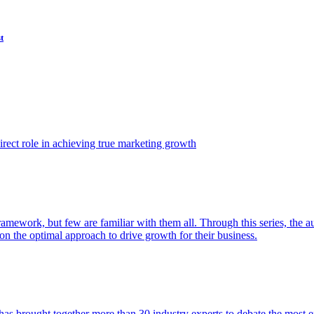
t
ect role in achieving true marketing growth
amework, but few are familiar with them all. Through this series, the 
n the optimal approach to drive growth for their business.
as brought together more than 30 industry experts to debate the most eff