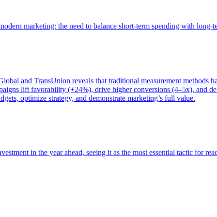
of modern marketing: the need to balance short-term spending with long-
bal and TransUnion reveals that traditional measurement methods hav
gns lift favorability (+24%), drive higher conversions (4–5x), and del
gets, optimize strategy, and demonstrate marketing’s full value.
estment in the year ahead, seeing it as the most essential tactic for re