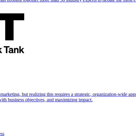
marketing, but realizing this requires a strategic, organization-wide 
s with business objectives, and maximizing impact.
ess