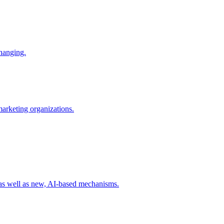
changing.
 marketing organizations.
 as well as new, AI-based mechanisms.