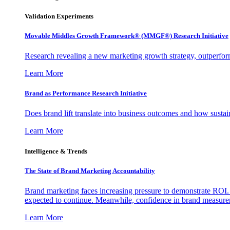
Validation Experiments
Movable Middles Growth Framework® (MMGF®) Research Initiative
Research revealing a new marketing growth strategy, outperfo
Learn More
Brand as Performance Research Initiative
Does brand lift translate into business outcomes and how sustain
Learn More
Intelligence & Trends
The State of Brand Marketing Accountability
Brand marketing faces increasing pressure to demonstrate ROI.
expected to continue. Meanwhile, confidence in brand measurem
Learn More