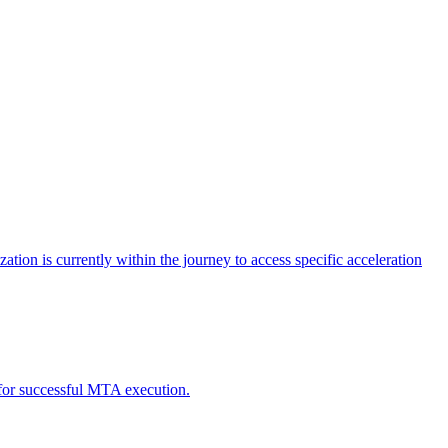
tion is currently within the journey to access specific acceleration
d for successful MTA execution.