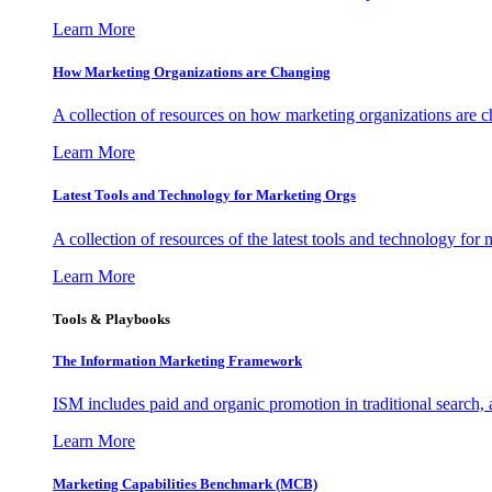
Learn More
How Marketing Organizations are Changing
A collection of resources on how marketing organizations are 
Learn More
Latest Tools and Technology for Marketing Orgs
A collection of resources of the latest tools and technology for
Learn More
Tools & Playbooks
The Information
Marketing Framework
ISM includes paid and organic promotion in traditional search,
Learn More
Marketing Capabilities Benchmark (MCB)