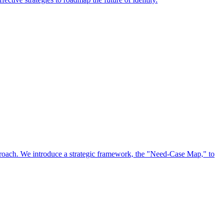
approach. We introduce a strategic framework, the "Need-Case Map," to