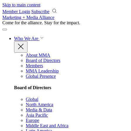
Skip to main content
Member Login
Subscribe
Marketing + Media Alliance
Come for the alliance. Stay for the
impact.
Who We Are
About MMA
Board of Directors
Members
MMA Leadership
Global Presence
Board of Directors
Global
North America
Media & Data
Asia Pacific
Europe
Middle East and Africa
Latin America