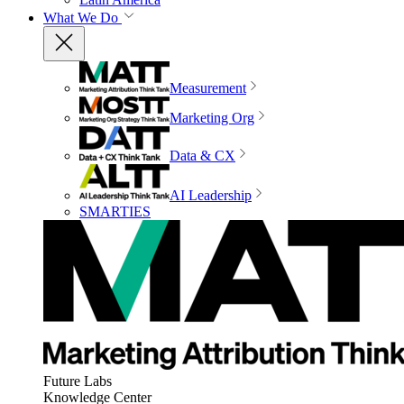
What We Do
Measurement
Marketing Org
Data & CX
AI Leadership
SMARTIES
Future Labs
Knowledge Center