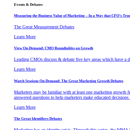
Events & Debates
Measuring the Business Value of Marketing – In a Way that CFO’s Trus
The Great Measurement Debates
Learn More
View On-Demand: CMO Roundtables on Growth
Leading CMOs discuss & debate five key areas which have a dir
Learn More
Watch Sessions On-Demand: The Great Marketing Growth Debates
Marketers may be familiar with at least one marketing growth fr
answered questions to help marketers make educated decisions o
Learn More
The Great Identifiers Debates
Marketing has an identity crisis. Through this series, the MMA h