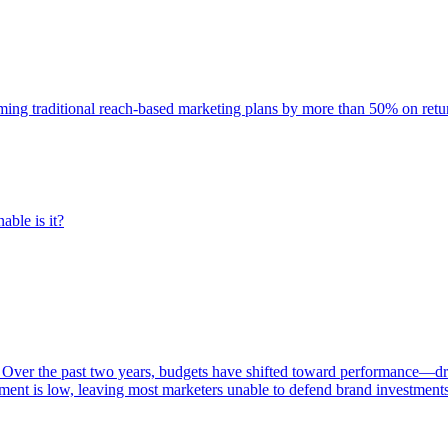
rming traditional reach-based marketing plans by more than 50% on re
able is it?
 Over the past two years, budgets have shifted toward performance—dr
ent is low, leaving most marketers unable to defend brand investment