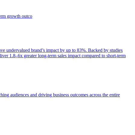
term growth outco
e undervalued brand’s impact by up to 83%. Backed by studies
iver 1.8–6x greater long-term sales impact compared to short-term
aching audiences and driving business outcomes across the entire