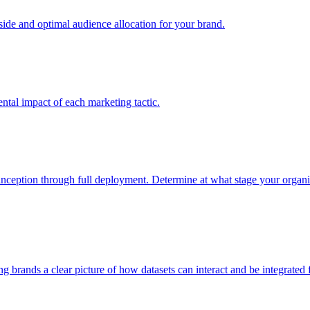
e and optimal audience allocation for your brand.
tal impact of each marketing tactic.
inception through full deployment. Determine at what stage your organiza
ving brands a clear picture of how datasets can interact and be integrate