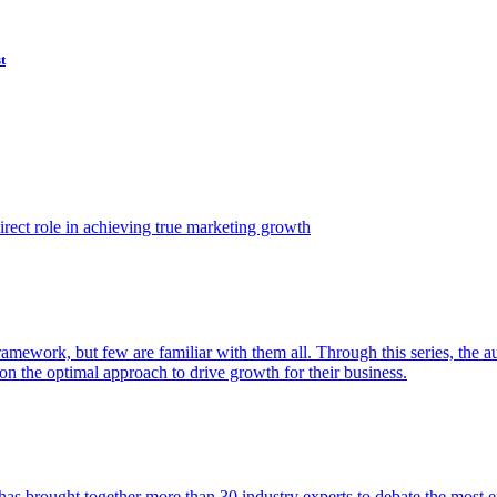
t
ect role in achieving true marketing growth
amework, but few are familiar with them all. Through this series, the 
n the optimal approach to drive growth for their business.
as brought together more than 30 industry experts to debate the most eff