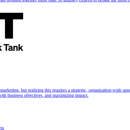
marketing, but realizing this requires a strategic, organization-wide 
s with business objectives, and maximizing impact.
ess