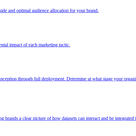
e and optimal audience allocation for your brand.
tal impact of each marketing tactic.
inception through full deployment. Determine at what stage your organiza
ving brands a clear picture of how datasets can interact and be integrate