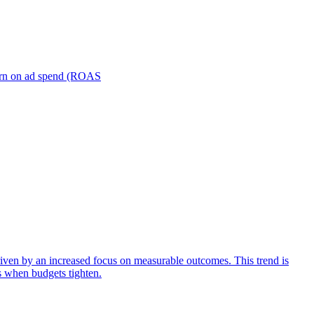
turn on ad spend (ROAS
iven by an increased focus on measurable outcomes. This trend is
s when budgets tighten.