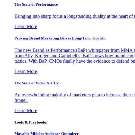
The State of Performance
Bringing into sharp focus a longstanding duality at the heart 
Learn More
Proving Brand Marketing Drives Long-Term Growth
The new Brand as Performance (BaP) whitepaper from MMA Glo
from Ally, Kroger, and Campbell’s, BaP shows how brand campai
tactics. With BaP, CMOs finally have the evidence to defend bud
Learn More
The State of Video & CTV
An overwhelming majority of marketers plan to increase their inv
funnel.
Learn More
Tools & Playbooks
Movable Middles Audience Optimizer