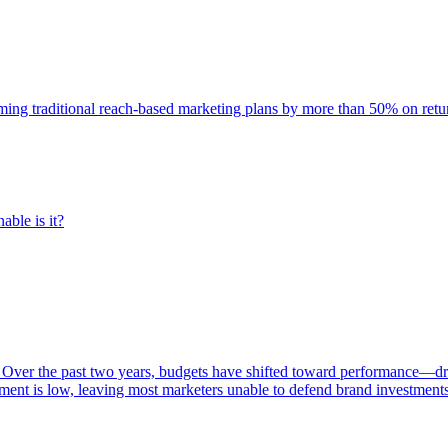
rming traditional reach-based marketing plans by more than 50% on re
able is it?
 Over the past two years, budgets have shifted toward performance—dr
ent is low, leaving most marketers unable to defend brand investment