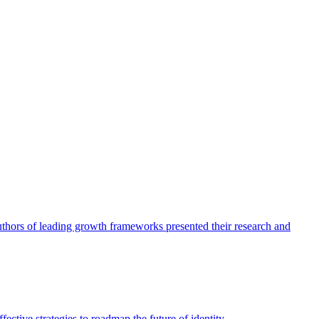
authors of leading growth frameworks presented their research and
ective strategies to roadmap the future of identity.