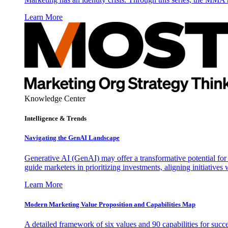
Learn More
Knowledge Center
Intelligence & Trends
Navigating the GenAI Landscape
Generative AI (GenAI) may offer a transformative potential for 
guide marketers in prioritizing investments, aligning initiative
Learn More
Modern Marketing Value Proposition and Capabilities Map
A detailed framework of six values and 90 capabilities for succ