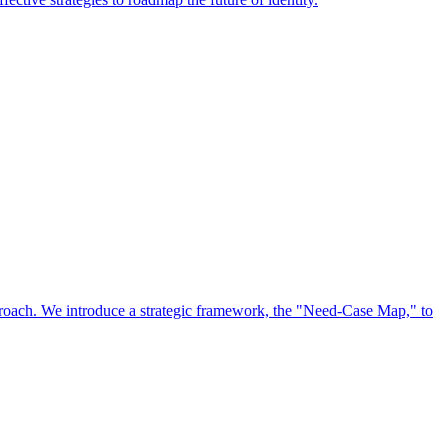
approach. We introduce a strategic framework, the "Need-Case Map," to