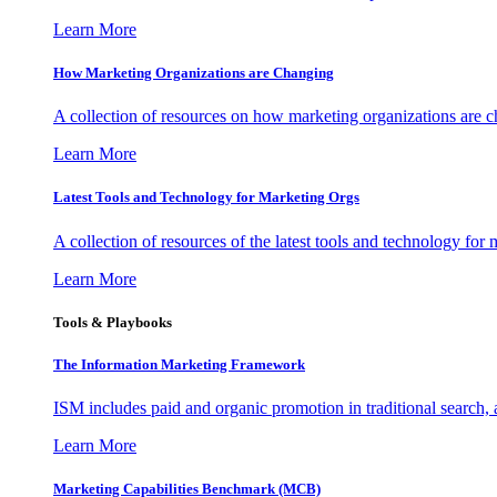
Learn More
How Marketing Organizations are Changing
A collection of resources on how marketing organizations are 
Learn More
Latest Tools and Technology for Marketing Orgs
A collection of resources of the latest tools and technology for
Learn More
Tools & Playbooks
The Information
Marketing Framework
ISM includes paid and organic promotion in traditional search,
Learn More
Marketing Capabilities Benchmark (MCB)