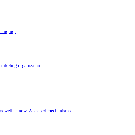
changing.
 marketing organizations.
 as well as new, AI-based mechanisms.