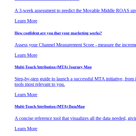
A 3-week assessment to predict the Movable Middle ROAS upsid
Learn More
How confident are you that your marketing works?
Assess your Channel Measurement Score - measure the incremen
Learn More
Multi-Touch Attribution (MTA) Journey Map
Step-by-step guide to launch a successful MTA initiative, from 
tools most relevant to you.
Learn More
Multi-Touch Attribution (MTA) DataMap
A concise reference tool that visualizes all the data needed, gi
Learn More