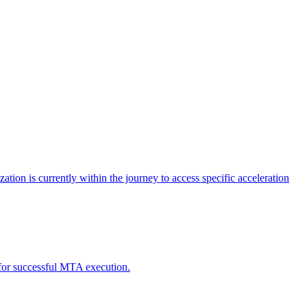
tion is currently within the journey to access specific acceleration
d for successful MTA execution.