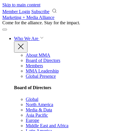
Skip to main content
Member Login
Subscribe
Marketing + Media Alliance
Come for the alliance. Stay for the
impact.
Who We Are
About MMA
Board of Directors
Members
MMA Leadership
Global Presence
Board of Directors
Global
North America
Media & Data
Asia Pacific
Europe
Middle East and Africa
Latin America