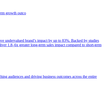
term growth outco
e undervalued brand’s impact by up to 83%. Backed by studies
iver 1.8–6x greater long-term sales impact compared to short-term
aching audiences and driving business outcomes across the entire