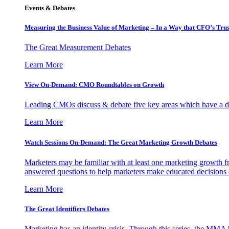
Events & Debates
Measuring the Business Value of Marketing – In a Way that CFO’s Trus
The Great Measurement Debates
Learn More
View On-Demand: CMO Roundtables on Growth
Leading CMOs discuss & debate five key areas which have a dir
Learn More
Watch Sessions On-Demand: The Great Marketing Growth Debates
Marketers may be familiar with at least one marketing growth fr
answered questions to help marketers make educated decisions o
Learn More
The Great Identifiers Debates
Marketing has an identity crisis. Through this series, the MMA h