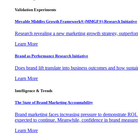
Validation Experiments
Movable Middles Growth Framework® (MMGF®) Research Initiative
Research revealing a new marketing growth strategy, outperfo
Learn More
Brand as Performance Research Initiative
Does brand lift translate into business outcomes and how sustain
Learn More
Intelligence & Trends
The State of Brand Marketing Accountability
Brand marketing faces increasing pressure to demonstrate ROI.
expected to continue. Meanwhile, confidence in brand measurem
Learn More