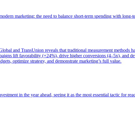
of modern marketing: the need to balance short-term spending with long-
bal and TransUnion reveals that traditional measurement methods hav
gns lift favorability (+24%), drive higher conversions (4–5x), and del
gets, optimize strategy, and demonstrate marketing’s full value.
estment in the year ahead, seeing it as the most essential tactic for re