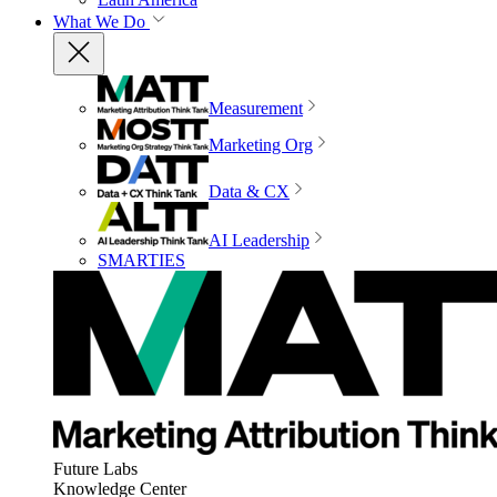
What We Do
Measurement
Marketing Org
Data & CX
AI Leadership
SMARTIES
Future Labs
Knowledge Center