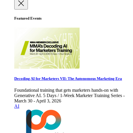
Featured Events
Decoding AI for Marketers VII: The Autonomous Marketing Era
Foundational training that gets marketers hands-on with
Generative AI. 5 Days / 1-Week Marketer Training Series -
March 30 - April 3, 2026
AI