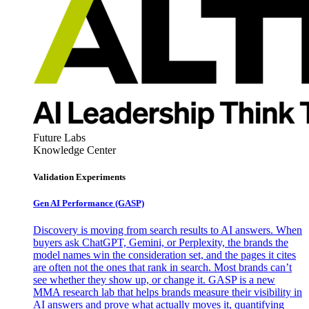
Future Labs
Knowledge Center
Validation Experiments
Gen AI
Performance (GASP)
Discovery is moving from search results to AI answers. When
buyers ask ChatGPT, Gemini, or Perplexity, the brands the
model names win the consideration set, and the pages it cites
are often not the ones that rank in search. Most brands can’t
see whether they show up, or change it. GASP is a new
MMA research lab that helps brands measure their visibility in
AI answers and prove what actually moves it, quantifying