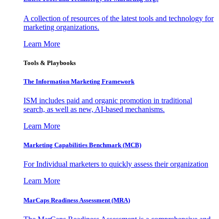
A collection of resources of the latest tools and technology for
marketing organizations.
Learn More
Tools & Playbooks
The Information
Marketing Framework
ISM includes paid and organic promotion in traditional
search, as well as new, AI-based mechanisms.
Learn More
Marketing Capabilities Benchmark (MCB)
For Individual marketers to quickly assess their organization
Learn More
MarCaps Readiness Assessment (MRA)