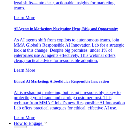
legal shifts—into clear, actionable insights for marketing
teams.
Learn More
AI Agents in Marketing: Navigating Hype, Risk, and Opportunity
As AI agents shift from copilots to autonomous teams, join
MMA Global’s Responsible AI Innovation Lab for a strategic
look at this change. Despite big promises, under 1% of
enterprises use AI agents effectively. This webinar offers
clear, practical advice for responsible adoption.
Learn More
Ethical AI Marketing: A Toolkit for Responsible Innovation
AI is reshaping marketing, but using it responsibly is key to
protecting your brand and earning customer trust. This
webinar from MMA Global’s new Responsible AI Innovation
Lab offers practical strategies for ethical, effective AI use.
Learn More
How to Engage