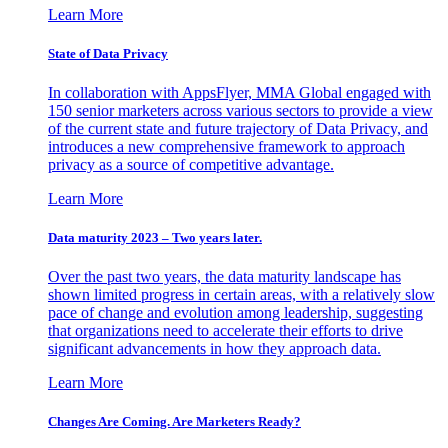
Learn More
State of Data Privacy
In collaboration with AppsFlyer, MMA Global engaged with
150 senior marketers across various sectors to provide a view
of the current state and future trajectory of Data Privacy, and
introduces a new comprehensive framework to approach
privacy as a source of competitive advantage.
Learn More
Data maturity 2023 – Two years later.
Over the past two years, the data maturity landscape has
shown limited progress in certain areas, with a relatively slow
pace of change and evolution among leadership, suggesting
that organizations need to accelerate their efforts to drive
significant advancements in how they approach data.
Learn More
Changes Are Coming. Are Marketers Ready?