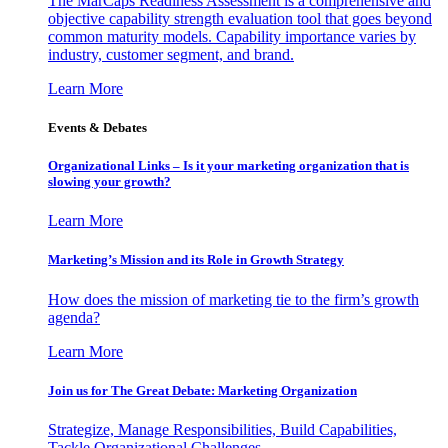
The MarCaps Readiness Assessment is a comprehensive and
objective capability strength evaluation tool that goes beyond
common maturity models. Capability importance varies by
industry, customer segment, and brand.
Learn More
Events & Debates
Organizational Links – Is it your marketing organization that is
slowing your growth?
Learn More
Marketing’s Mission and its Role in Growth Strategy
How does the mission of marketing tie to the firm’s growth
agenda?
Learn More
Join us for The Great Debate: Marketing Organization
Strategize, Manage Responsibilities, Build Capabilities,
Tackle Organizational Challenges