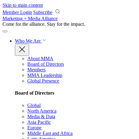
Skip to main content
Member Login
Subscribe
Marketing + Media Alliance
Come for the alliance. Stay for the
impact.
Who We Are
About MMA
Board of Directors
Members
MMA Leadership
Global Presence
Board of Directors
Global
North America
Media & Data
Asia Pacific
Europe
Middle East and Africa
Latin America