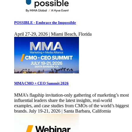
POSSIBLE - Embrace the Impossible
April 27-29, 2026 | Miami Beach, Florida
MMA CMO + CEO Summit 2026
MMA’s flagship invitation-only gathering of marketing’s most
influential leaders share the latest insights, real-world
examples, and case studies from CMOs of the world’s biggest
brands. July 19-21, 2026 | Santa Barbara, California