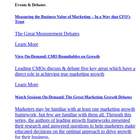
Events & Debates
Measuring the Business Value of Marketing – In a Way that CFO’s
Trust
The Great Measurement Debates
Learn More
View On-Demand: CMO Roundtables on Growth
Leading CMOs discuss & debate five key areas which have a
direct role in achieving true marketing growth
Learn More
Watch Sessions On-Demand: The Great Marketing Growth Debates
Marketers may be familiar with at least one marketing growth
framework, but few are familiar with them all. Through this
series, the authors of leading growth frameworks presented
their research and answered questions to help marketers make
educated decisions on the optimal approach to drive growth
for their business.