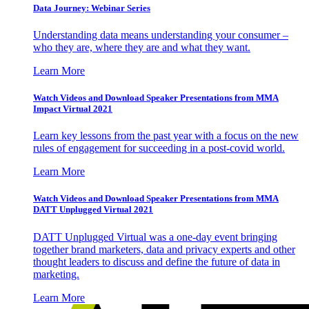
Data Journey: Webinar Series
Understanding data means understanding your consumer –
who they are, where they are and what they want.
Learn More
Watch Videos and Download Speaker Presentations from MMA
Impact Virtual 2021
Learn key lessons from the past year with a focus on the new
rules of engagement for succeeding in a post-covid world.
Learn More
Watch Videos and Download Speaker Presentations from MMA
DATT Unplugged Virtual 2021
DATT Unplugged Virtual was a one-day event bringing
together brand marketers, data and privacy experts and other
thought leaders to discuss and define the future of data in
marketing.
Learn More