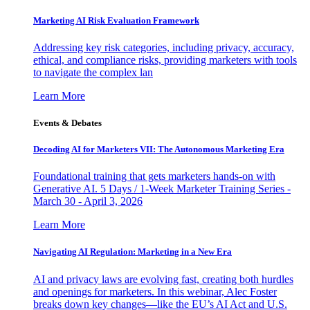
Marketing AI Risk Evaluation Framework
Addressing key risk categories, including privacy, accuracy,
ethical, and compliance risks, providing marketers with tools
to navigate the complex lan
Learn More
Events & Debates
Decoding AI for Marketers VII: The Autonomous Marketing Era
Foundational training that gets marketers hands-on with
Generative AI. 5 Days / 1-Week Marketer Training Series -
March 30 - April 3, 2026
Learn More
Navigating AI Regulation: Marketing in a New Era
AI and privacy laws are evolving fast, creating both hurdles
and openings for marketers. In this webinar, Alec Foster
breaks down key changes—like the EU’s AI Act and U.S.