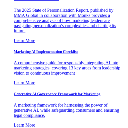
The 2025 State of Personalization Report, published by
MMA Global in collaboration with Monks provides a
comprehensive analysis of how marketing leaders are
navigating personalization’s complexities and charting its
future.
Learn More
Marketing AI Implementation Checklist
A comprehensive guide for responsibly integrating AI into
marketing strategies, covering 13 key areas from leadership
vision to continuous improvement
Learn More
Generative AI Governance Framework for Marketing
A marketing framework for harnessing the power of
generative AI, while safeguarding consumers and ensuring
legal compliance.
Learn More