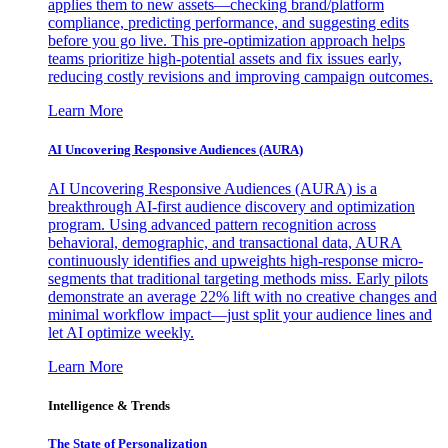
applies them to new assets—checking brand/platform
compliance, predicting performance, and suggesting edits
before you go live. This pre-optimization approach helps
teams prioritize high-potential assets and fix issues early,
reducing costly revisions and improving campaign outcomes.
Learn More
AI Uncovering Responsive Audiences (AURA)
AI Uncovering Responsive Audiences (AURA) is a
breakthrough AI-first audience discovery and optimization
program. Using advanced pattern recognition across
behavioral, demographic, and transactional data, AURA
continuously identifies and upweights high-response micro-
segments that traditional targeting methods miss. Early pilots
demonstrate an average 22% lift with no creative changes and
minimal workflow impact—just split your audience lines and
let AI optimize weekly.
Learn More
Intelligence & Trends
The State of Personalization