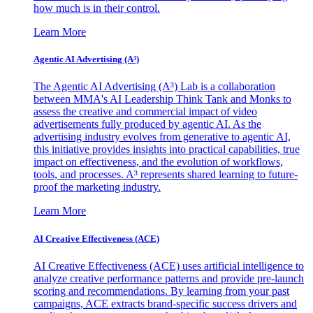
how much is in their control.
Learn More
Agentic AI Advertising (A³)
The Agentic AI Advertising (A³) Lab is a collaboration
between MMA's AI Leadership Think Tank and Monks to
assess the creative and commercial impact of video
advertisements fully produced by agentic AI. As the
advertising industry evolves from generative to agentic AI,
this initiative provides insights into practical capabilities, true
impact on effectiveness, and the evolution of workflows,
tools, and processes. A³ represents shared learning to future-
proof the marketing industry.
Learn More
AI Creative Effectiveness (ACE)
AI Creative Effectiveness (ACE) uses artificial intelligence to
analyze creative performance patterns and provide pre-launch
scoring and recommendations. By learning from your past
campaigns, ACE extracts brand-specific success drivers and