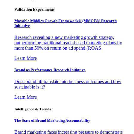
Validation Experiments
Movable Middles Growth Framework® (MMGF®) Research
Initiative
Research revealing a new marketing growth strategy,
outperforming traditional reach-based marketing plans by
more than 50% on return on ad spend (ROAS
Learn More
Brand as Performance Research Initiative
Does brand lift translate into business outcomes and how
sustainable is it?
Learn More
Intelligence & Trends
The State of Brand Marketing Accountability
Brand marketing faces increasing pressure to demonstrate