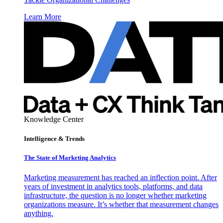
Learn More
Knowledge Center
Intelligence & Trends
The State of Marketing Analytics
Marketing measurement has reached an inflection point. After
years of investment in analytics tools, platforms, and data
infrastructure, the question is no longer whether marketing
organizations measure. It’s whether that measurement changes
anything.