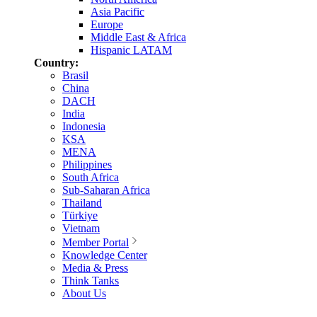
Asia Pacific
Europe
Middle East & Africa
Hispanic LATAM
Country:
Brasil
China
DACH
India
Indonesia
KSA
MENA
Philippines
South Africa
Sub-Saharan Africa
Thailand
Türkiye
Vietnam
Member Portal
Knowledge Center
Media & Press
Think Tanks
About Us