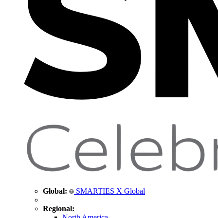
Global:
SMARTIES X Global
Regional:
North America