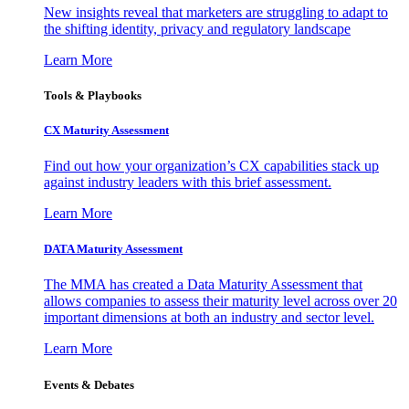
New insights reveal that marketers are struggling to adapt to
the shifting identity, privacy and regulatory landscape
Learn More
Tools & Playbooks
CX Maturity Assessment
Find out how your organization’s CX capabilities stack up
against industry leaders with this brief assessment.
Learn More
DATA Maturity Assessment
The MMA has created a Data Maturity Assessment that
allows companies to assess their maturity level across over 20
important dimensions at both an industry and sector level.
Learn More
Events & Debates