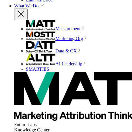
What We Do
Measurement
Marketing Org
Data & CX
AI Leadership
SMARTIES
Future Labs
Knowledge Center