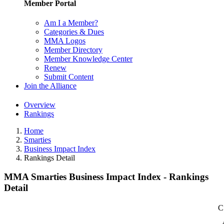
Member Portal
Am I a Member?
Categories & Dues
MMA Logos
Member Directory
Member Knowledge Center
Renew
Submit Content
Join the Alliance
Overview
Rankings
Home
Smarties
Business Impact Index
Rankings Detail
MMA Smarties Business Impact Index - Rankings
Detail