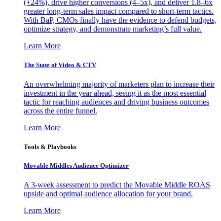
(+24%), drive higher conversions (4–5x), and deliver 1.8–6x
greater long-term sales impact compared to short-term tactics.
With BaP, CMOs finally have the evidence to defend budgets,
optimize strategy, and demonstrate marketing’s full value.
Learn More
The State of Video & CTV
An overwhelming majority of marketers plan to increase their
investment in the year ahead, seeing it as the most essential
tactic for reaching audiences and driving business outcomes
across the entire funnel.
Learn More
Tools & Playbooks
Movable Middles Audience Optimizer
A 3-week assessment to predict the Movable Middle ROAS
upside and optimal audience allocation for your brand.
Learn More