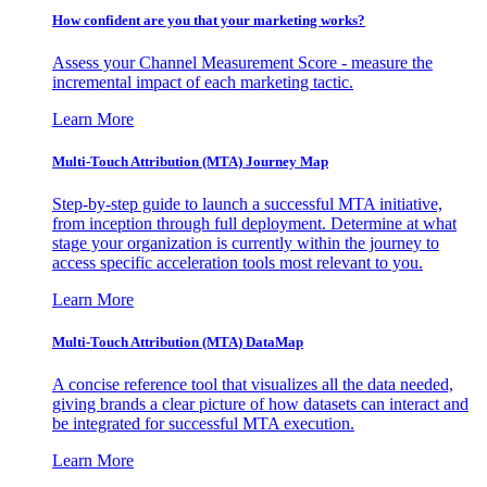
How confident are you that your marketing works?
Assess your Channel Measurement Score - measure the
incremental impact of each marketing tactic.
Learn More
Multi-Touch Attribution (MTA) Journey Map
Step-by-step guide to launch a successful MTA initiative,
from inception through full deployment. Determine at what
stage your organization is currently within the journey to
access specific acceleration tools most relevant to you.
Learn More
Multi-Touch Attribution (MTA) DataMap
A concise reference tool that visualizes all the data needed,
giving brands a clear picture of how datasets can interact and
be integrated for successful MTA execution.
Learn More