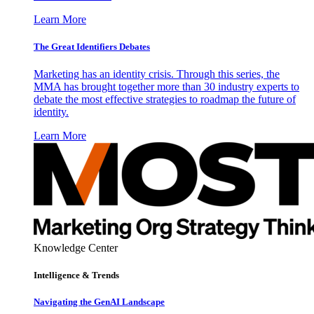
Learn More
The Great Identifiers Debates
Marketing has an identity crisis. Through this series, the
MMA has brought together more than 30 industry experts to
debate the most effective strategies to roadmap the future of
identity.
Learn More
Knowledge Center
Intelligence & Trends
Navigating the GenAI Landscape