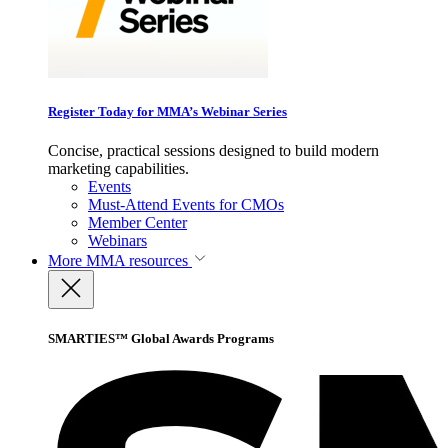
Register Today for MMA’s Webinar Series
Concise, practical sessions designed to build modern
marketing capabilities.
Events
Must-Attend Events for CMOs
Member Center
Webinars
More
MMA resources
SMARTIES™ Global Awards Programs