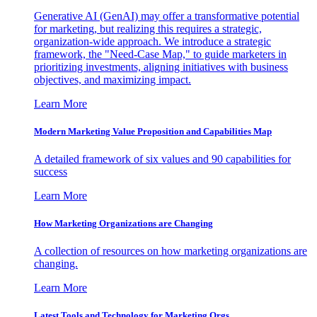
Generative AI (GenAI) may offer a transformative potential
for marketing, but realizing this requires a strategic,
organization-wide approach. We introduce a strategic
framework, the "Need-Case Map," to guide marketers in
prioritizing investments, aligning initiatives with business
objectives, and maximizing impact.
Learn More
Modern Marketing Value Proposition and Capabilities Map
A detailed framework of six values and 90 capabilities for
success
Learn More
How Marketing Organizations are Changing
A collection of resources on how marketing organizations are
changing.
Learn More
Latest Tools and Technology for Marketing Orgs