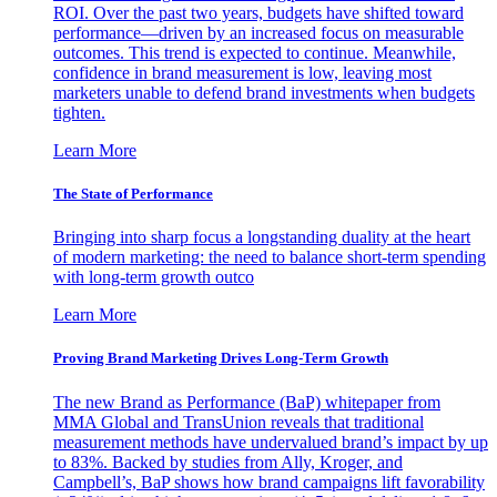
ROI. Over the past two years, budgets have shifted toward
performance—driven by an increased focus on measurable
outcomes. This trend is expected to continue. Meanwhile,
confidence in brand measurement is low, leaving most
marketers unable to defend brand investments when budgets
tighten.
Learn More
The State of Performance
Bringing into sharp focus a longstanding duality at the heart
of modern marketing: the need to balance short-term spending
with long-term growth outco
Learn More
Proving Brand Marketing Drives Long-Term Growth
The new Brand as Performance (BaP) whitepaper from
MMA Global and TransUnion reveals that traditional
measurement methods have undervalued brand’s impact by up
to 83%. Backed by studies from Ally, Kroger, and
Campbell’s, BaP shows how brand campaigns lift favorability