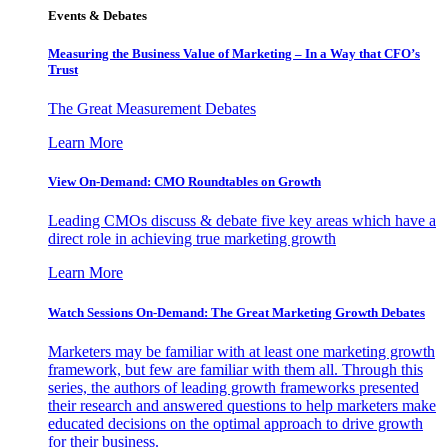
Events & Debates
Measuring the Business Value of Marketing – In a Way that CFO’s
Trust
The Great Measurement Debates
Learn More
View On-Demand: CMO Roundtables on Growth
Leading CMOs discuss & debate five key areas which have a
direct role in achieving true marketing growth
Learn More
Watch Sessions On-Demand: The Great Marketing Growth Debates
Marketers may be familiar with at least one marketing growth
framework, but few are familiar with them all. Through this
series, the authors of leading growth frameworks presented
their research and answered questions to help marketers make
educated decisions on the optimal approach to drive growth
for their business.