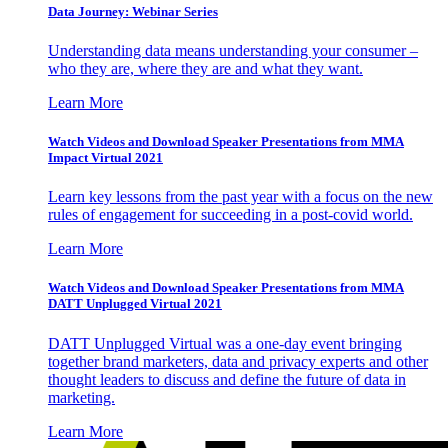
Data Journey: Webinar Series
Understanding data means understanding your consumer –
who they are, where they are and what they want.
Learn More
Watch Videos and Download Speaker Presentations from MMA
Impact Virtual 2021
Learn key lessons from the past year with a focus on the new
rules of engagement for succeeding in a post-covid world.
Learn More
Watch Videos and Download Speaker Presentations from MMA
DATT Unplugged Virtual 2021
DATT Unplugged Virtual was a one-day event bringing
together brand marketers, data and privacy experts and other
thought leaders to discuss and define the future of data in
marketing.
Learn More