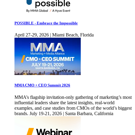
POSSIBLE - Embrace the Impossible
April 27-29, 2026 | Miami Beach, Florida
MMA CMO + CEO Summit 2026
MMA’s flagship invitation-only gathering of marketing’s most
influential leaders share the latest insights, real-world
examples, and case studies from CMOs of the world’s biggest
brands. July 19-21, 2026 | Santa Barbara, California