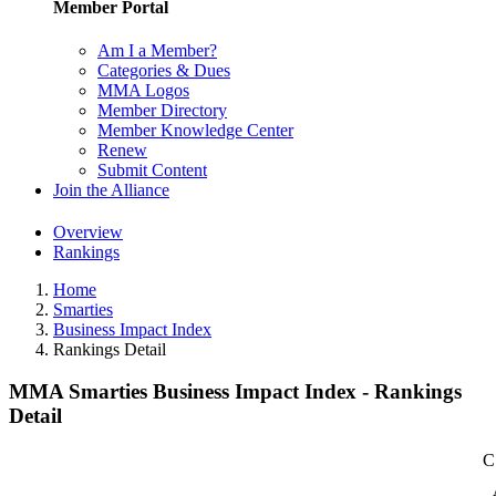
Member Portal
Am I a Member?
Categories & Dues
MMA Logos
Member Directory
Member Knowledge Center
Renew
Submit Content
Join the Alliance
Overview
Rankings
Home
Smarties
Business Impact Index
Rankings Detail
MMA Smarties Business Impact Index - Rankings
Detail