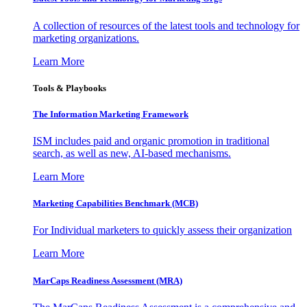
A collection of resources of the latest tools and technology for
marketing organizations.
Learn More
Tools & Playbooks
The Information
Marketing Framework
ISM includes paid and organic promotion in traditional
search, as well as new, AI-based mechanisms.
Learn More
Marketing Capabilities Benchmark (MCB)
For Individual marketers to quickly assess their organization
Learn More
MarCaps Readiness Assessment (MRA)