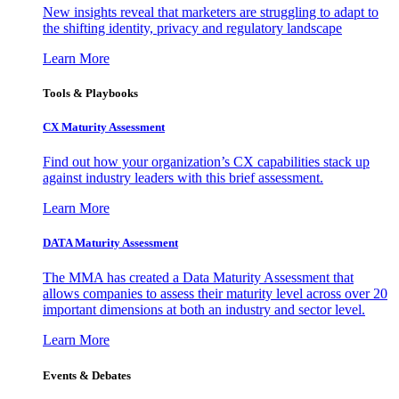
New insights reveal that marketers are struggling to adapt to
the shifting identity, privacy and regulatory landscape
Learn More
Tools & Playbooks
CX Maturity Assessment
Find out how your organization’s CX capabilities stack up
against industry leaders with this brief assessment.
Learn More
DATA Maturity Assessment
The MMA has created a Data Maturity Assessment that
allows companies to assess their maturity level across over 20
important dimensions at both an industry and sector level.
Learn More
Events & Debates