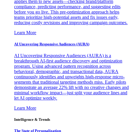
applies them to new assets—checking brand/platform
compliance, predicting performance, and suggesting edits
before you go live. This pre-optimization approach helps
teams prioritize high-potential assets and fix issues early,
reducing costly revisions and improving campaign outcomes.
Learn More
AI Uncovering Responsive Audiences (AURA)
AI Uncovering Responsive Audiences (AURA) is a
breakthrough AI-first audience discovery and optimization
program. Using advanced pattern recognition across
behavioral, demographic, and transactional data, AURA
continuously identifies and upweights high-response micro-
segments that traditional targeting methods miss. Early pilots
demonstrate an average 22% lift with no creative changes and
minimal workflow impact—just split your audience lines and
let AI optimize weekly.
Learn More
Intelligence & Trends
The State of Personalization