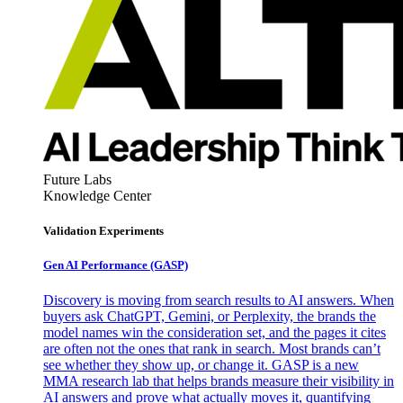
Future Labs
Knowledge Center
Validation Experiments
Gen AI
Performance (GASP)
Discovery is moving from search results to AI answers. When
buyers ask ChatGPT, Gemini, or Perplexity, the brands the
model names win the consideration set, and the pages it cites
are often not the ones that rank in search. Most brands can’t
see whether they show up, or change it. GASP is a new
MMA research lab that helps brands measure their visibility in
AI answers and prove what actually moves it, quantifying