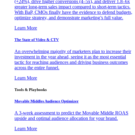
(+24%), drive higher conversions (4–5x), and deliver 1.8–6x
greater long-term sales impact compared to short-term tactics.
With BaP, CMOs finally have the evidence to defend budgets,
optimize strategy, and demonstrate marketing’s full value.
Learn More
The State of Video & CTV
An overwhelming majority of marketers plan to increase their
investment in the year ahead, seeing it as the most essential
tactic for reaching audiences and driving business outcomes
across the entire funnel.
Learn More
Tools & Playbooks
Movable Middles Audience Optimizer
A 3-week assessment to predict the Movable Middle ROAS
upside and optimal audience allocation for your brand.
Learn More