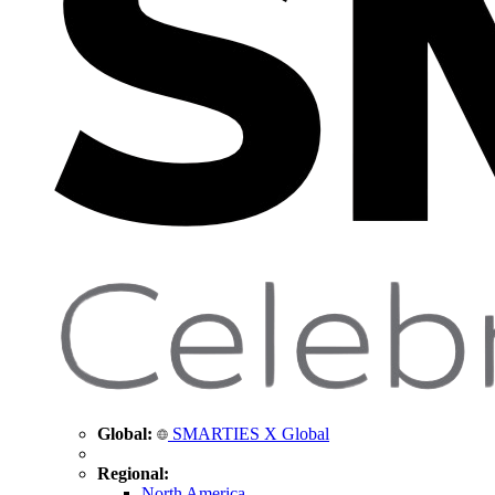
Global:
SMARTIES X Global
Regional:
North America