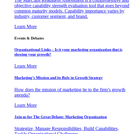
The MarCaps Readiness Assessment is a comprehensive and
objective capability strength evaluation tool that goes beyond
common maturity models. Capability importance varies by
industry, customer segment, and brand.
Learn More
Events & Debates
Organizational Links – Is it your marketing organization that is
slowing your growth?
Learn More
Marketing’s Mission and its Role in Growth Strategy
How does the mission of marketing tie to the firm’s growth
agenda?
Learn More
Join us for The Great Debate: Marketing Organization
Strategize, Manage Responsibilities, Build Capabilities,
Tackle Organizational Challenges