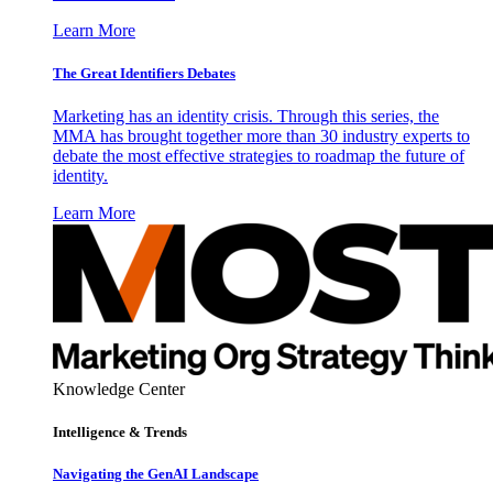
Learn More
The Great Identifiers Debates
Marketing has an identity crisis. Through this series, the
MMA has brought together more than 30 industry experts to
debate the most effective strategies to roadmap the future of
identity.
Learn More
Knowledge Center
Intelligence & Trends
Navigating the GenAI Landscape