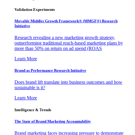
Validation Experiments
Movable Middles Growth Framework® (MMGF®) Research
Initiative
Research revealing a new marketing growth strategy,
outperforming traditional reach-based marketing plans by
more than 50% on return on ad spend (ROAS
Learn More
Brand as Performance Research Initiative
Does brand lift translate into business outcomes and how
sustainable is it?
Learn More
Intelligence & Trends
The State of Brand Marketing Accountability
Brand marketing faces increasing pressure to demonstrate