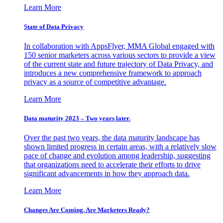
Learn More
State of Data Privacy
In collaboration with AppsFlyer, MMA Global engaged with
150 senior marketers across various sectors to provide a view
of the current state and future trajectory of Data Privacy, and
introduces a new comprehensive framework to approach
privacy as a source of competitive advantage.
Learn More
Data maturity 2023 – Two years later.
Over the past two years, the data maturity landscape has
shown limited progress in certain areas, with a relatively slow
pace of change and evolution among leadership, suggesting
that organizations need to accelerate their efforts to drive
significant advancements in how they approach data.
Learn More
Changes Are Coming. Are Marketers Ready?