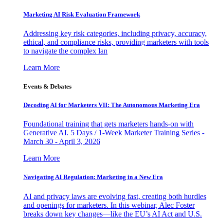
Marketing AI Risk Evaluation Framework
Addressing key risk categories, including privacy, accuracy,
ethical, and compliance risks, providing marketers with tools
to navigate the complex lan
Learn More
Events & Debates
Decoding AI for Marketers VII: The Autonomous Marketing Era
Foundational training that gets marketers hands-on with
Generative AI. 5 Days / 1-Week Marketer Training Series -
March 30 - April 3, 2026
Learn More
Navigating AI Regulation: Marketing in a New Era
AI and privacy laws are evolving fast, creating both hurdles
and openings for marketers. In this webinar, Alec Foster
breaks down key changes—like the EU’s AI Act and U.S.