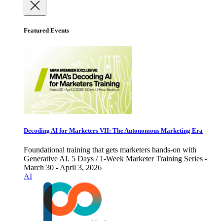
Featured Events
Decoding AI for Marketers VII: The Autonomous Marketing Era
Foundational training that gets marketers hands-on with
Generative AI. 5 Days / 1-Week Marketer Training Series -
March 30 - April 3, 2026
AI