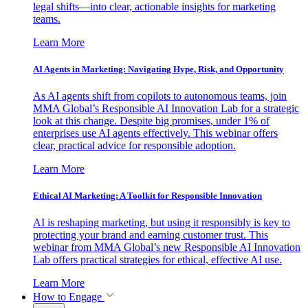
legal shifts—into clear, actionable insights for marketing
teams.
Learn More
AI Agents in Marketing: Navigating Hype, Risk, and Opportunity
As AI agents shift from copilots to autonomous teams, join
MMA Global’s Responsible AI Innovation Lab for a strategic
look at this change. Despite big promises, under 1% of
enterprises use AI agents effectively. This webinar offers
clear, practical advice for responsible adoption.
Learn More
Ethical AI Marketing: A Toolkit for Responsible Innovation
AI is reshaping marketing, but using it responsibly is key to
protecting your brand and earning customer trust. This
webinar from MMA Global’s new Responsible AI Innovation
Lab offers practical strategies for ethical, effective AI use.
Learn More
How to Engage