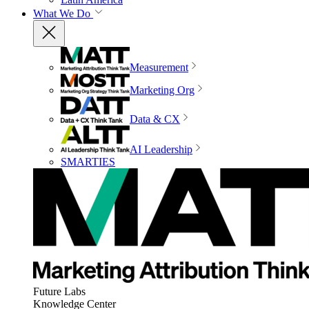
What We Do
Measurement
Marketing Org
Data & CX
AI Leadership
SMARTIES
Future Labs
Knowledge Center