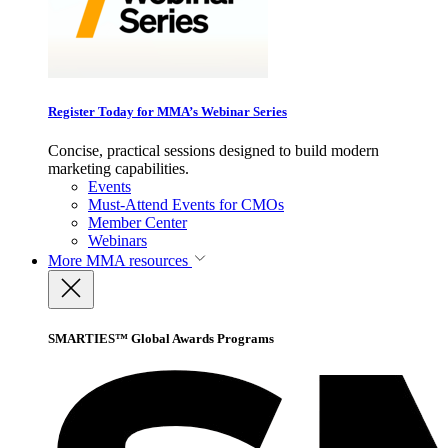
Register Today for MMA’s Webinar Series
Concise, practical sessions designed to build modern
marketing capabilities.
Events
Must-Attend Events for CMOs
Member Center
Webinars
More
MMA resources
SMARTIES™ Global Awards Programs