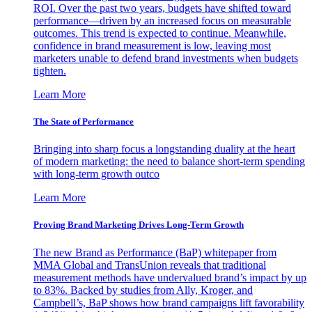
ROI. Over the past two years, budgets have shifted toward
performance—driven by an increased focus on measurable
outcomes. This trend is expected to continue. Meanwhile,
confidence in brand measurement is low, leaving most
marketers unable to defend brand investments when budgets
tighten.
Learn More
The State of Performance
Bringing into sharp focus a longstanding duality at the heart
of modern marketing: the need to balance short-term spending
with long-term growth outco
Learn More
Proving Brand Marketing Drives Long-Term Growth
The new Brand as Performance (BaP) whitepaper from
MMA Global and TransUnion reveals that traditional
measurement methods have undervalued brand’s impact by up
to 83%. Backed by studies from Ally, Kroger, and
Campbell’s, BaP shows how brand campaigns lift favorability