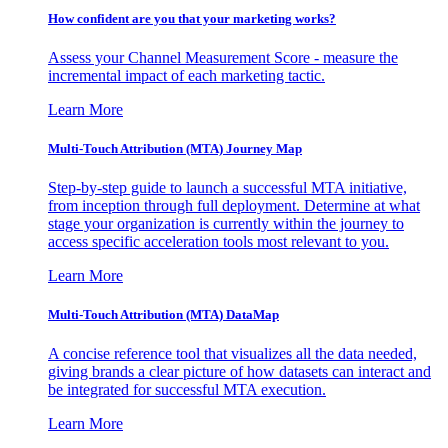
How confident are you that your marketing works?
Assess your Channel Measurement Score - measure the
incremental impact of each marketing tactic.
Learn More
Multi-Touch Attribution (MTA) Journey Map
Step-by-step guide to launch a successful MTA initiative,
from inception through full deployment. Determine at what
stage your organization is currently within the journey to
access specific acceleration tools most relevant to you.
Learn More
Multi-Touch Attribution (MTA) DataMap
A concise reference tool that visualizes all the data needed,
giving brands a clear picture of how datasets can interact and
be integrated for successful MTA execution.
Learn More