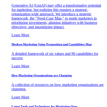
Generative AI (GenAI) may offer a transformative potential
for marketing, but realizing this requires a strategic,
organization-wide approach. We introduce a strategic
framework, the "Need-Case Map," to guide marketers in
prioritizing investments, aligning initiatives with business
objectives, and maximizing impact.
Learn More
Modern Marketing Value Proposition and Capabilities Map
A detailed framework of six values and 90 capabilities for
success
Learn More
How Marketing Organizations are Changing
A collection of resources on how marketing organizations are
changing.
Learn More
Latest Tools and Technology for Marketing Orgs