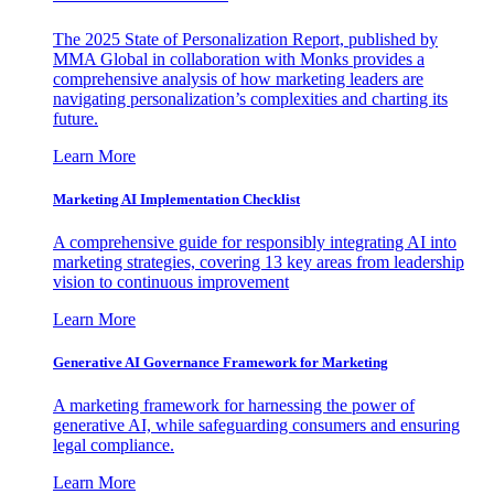
The 2025 State of Personalization Report, published by
MMA Global in collaboration with Monks provides a
comprehensive analysis of how marketing leaders are
navigating personalization’s complexities and charting its
future.
Learn More
Marketing AI Implementation Checklist
A comprehensive guide for responsibly integrating AI into
marketing strategies, covering 13 key areas from leadership
vision to continuous improvement
Learn More
Generative AI Governance Framework for Marketing
A marketing framework for harnessing the power of
generative AI, while safeguarding consumers and ensuring
legal compliance.
Learn More