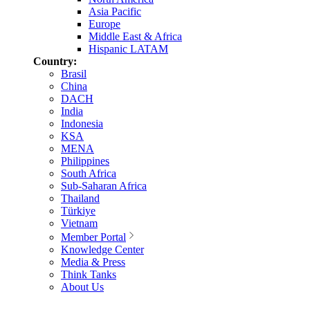
Asia Pacific
Europe
Middle East & Africa
Hispanic LATAM
Country:
Brasil
China
DACH
India
Indonesia
KSA
MENA
Philippines
South Africa
Sub-Saharan Africa
Thailand
Türkiye
Vietnam
Member Portal
Knowledge Center
Media & Press
Think Tanks
About Us