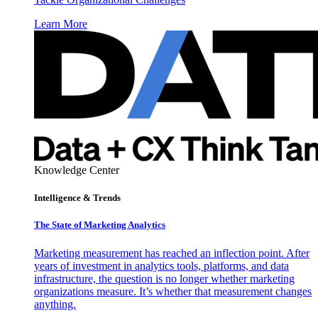
Learn More
Knowledge Center
Intelligence & Trends
The State of Marketing Analytics
Marketing measurement has reached an inflection point. After
years of investment in analytics tools, platforms, and data
infrastructure, the question is no longer whether marketing
organizations measure. It’s whether that measurement changes
anything.