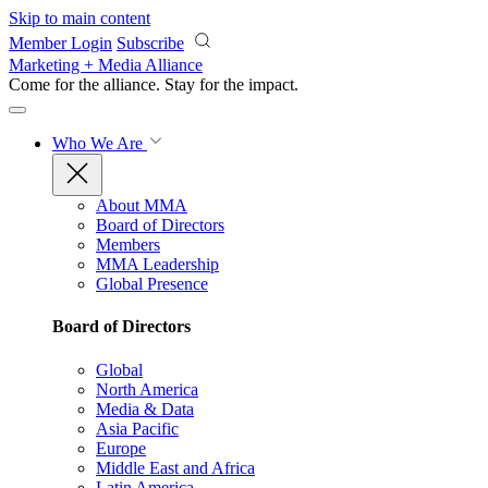
Skip to main content
Member Login
Subscribe
Marketing + Media Alliance
Come for the alliance. Stay for the
impact.
Who We Are
About MMA
Board of Directors
Members
MMA Leadership
Global Presence
Board of Directors
Global
North America
Media & Data
Asia Pacific
Europe
Middle East and Africa
Latin America