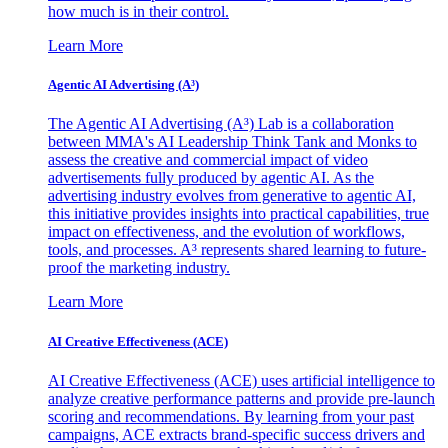
how much is in their control.
Learn More
Agentic AI Advertising (A³)
The Agentic AI Advertising (A³) Lab is a collaboration
between MMA's AI Leadership Think Tank and Monks to
assess the creative and commercial impact of video
advertisements fully produced by agentic AI. As the
advertising industry evolves from generative to agentic AI,
this initiative provides insights into practical capabilities, true
impact on effectiveness, and the evolution of workflows,
tools, and processes. A³ represents shared learning to future-
proof the marketing industry.
Learn More
AI Creative Effectiveness (ACE)
AI Creative Effectiveness (ACE) uses artificial intelligence to
analyze creative performance patterns and provide pre-launch
scoring and recommendations. By learning from your past
campaigns, ACE extracts brand-specific success drivers and