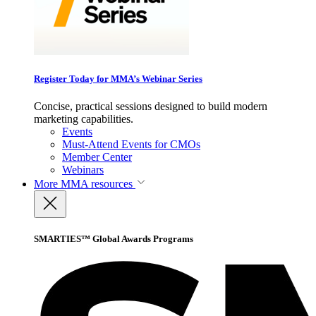
Register Today for MMA’s Webinar Series
Concise, practical sessions designed to build modern
marketing capabilities.
Events
Must-Attend Events for CMOs
Member Center
Webinars
More
MMA resources
SMARTIES™ Global Awards Programs