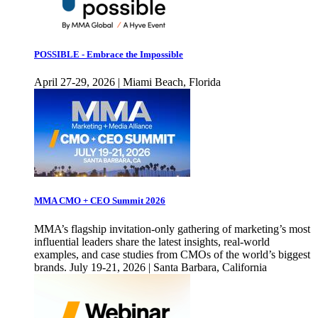
POSSIBLE - Embrace the Impossible
April 27-29, 2026 | Miami Beach, Florida
MMA CMO + CEO Summit 2026
MMA’s flagship invitation-only gathering of marketing’s most
influential leaders share the latest insights, real-world
examples, and case studies from CMOs of the world’s biggest
brands. July 19-21, 2026 | Santa Barbara, California