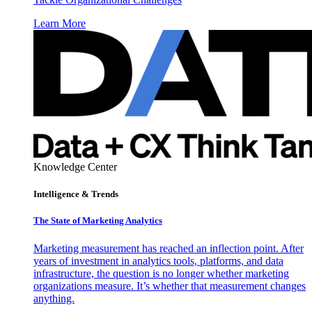
Learn More
Knowledge Center
Intelligence & Trends
The State of Marketing Analytics
Marketing measurement has reached an inflection point. After
years of investment in analytics tools, platforms, and data
infrastructure, the question is no longer whether marketing
organizations measure. It’s whether that measurement changes
anything.