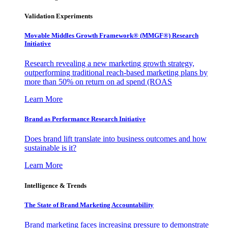
Validation Experiments
Movable Middles Growth Framework® (MMGF®) Research
Initiative
Research revealing a new marketing growth strategy,
outperforming traditional reach-based marketing plans by
more than 50% on return on ad spend (ROAS
Learn More
Brand as Performance Research Initiative
Does brand lift translate into business outcomes and how
sustainable is it?
Learn More
Intelligence & Trends
The State of Brand Marketing Accountability
Brand marketing faces increasing pressure to demonstrate