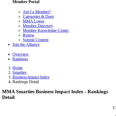
Member Portal
Am I a Member?
Categories & Dues
MMA Logos
Member Directory
Member Knowledge Center
Renew
Submit Content
Join the Alliance
Overview
Rankings
Home
Smarties
Business Impact Index
Rankings Detail
MMA Smarties Business Impact Index - Rankings
Detail