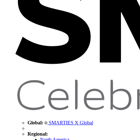
Global:
SMARTIES X Global
Regional:
North America