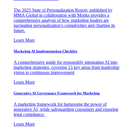
The 2025 State of Personalization Report, published by
MMA Global in collaboration with Monks provides a
comprehensive analysis of how marketing leaders are
navigating personalization’s complexities and charting its
future.
Learn More
Marketing AI Implementation Checklist
A comprehensive guide for responsibly integrating AI into
marketing strategies, covering 13 key areas from leadership
vision to continuous improvement
Learn More
Generative AI Governance Framework for Marketing
A marketing framework for harnessing the power of
generative AI, while safeguarding consumers and ensuring
legal compliance.
Learn More