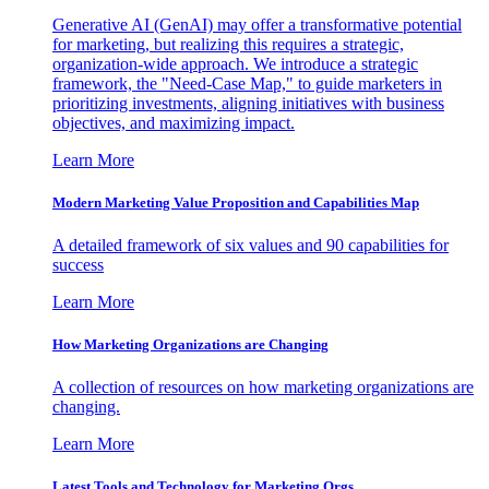
Generative AI (GenAI) may offer a transformative potential
for marketing, but realizing this requires a strategic,
organization-wide approach. We introduce a strategic
framework, the "Need-Case Map," to guide marketers in
prioritizing investments, aligning initiatives with business
objectives, and maximizing impact.
Learn More
Modern Marketing Value Proposition and Capabilities Map
A detailed framework of six values and 90 capabilities for
success
Learn More
How Marketing Organizations are Changing
A collection of resources on how marketing organizations are
changing.
Learn More
Latest Tools and Technology for Marketing Orgs