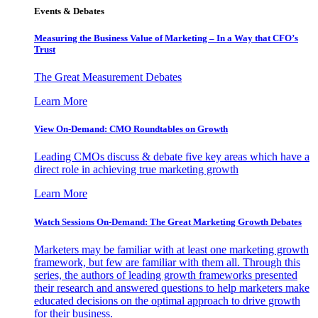
Events & Debates
Measuring the Business Value of Marketing – In a Way that CFO’s
Trust
The Great Measurement Debates
Learn More
View On-Demand: CMO Roundtables on Growth
Leading CMOs discuss & debate five key areas which have a
direct role in achieving true marketing growth
Learn More
Watch Sessions On-Demand: The Great Marketing Growth Debates
Marketers may be familiar with at least one marketing growth
framework, but few are familiar with them all. Through this
series, the authors of leading growth frameworks presented
their research and answered questions to help marketers make
educated decisions on the optimal approach to drive growth
for their business.