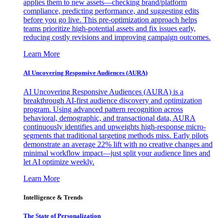
applies them to new assets—checking brand/platform
compliance, predicting performance, and suggesting edits
before you go live. This pre-optimization approach helps
teams prioritize high-potential assets and fix issues early,
reducing costly revisions and improving campaign outcomes.
Learn More
AI Uncovering Responsive Audiences (AURA)
AI Uncovering Responsive Audiences (AURA) is a
breakthrough AI-first audience discovery and optimization
program. Using advanced pattern recognition across
behavioral, demographic, and transactional data, AURA
continuously identifies and upweights high-response micro-
segments that traditional targeting methods miss. Early pilots
demonstrate an average 22% lift with no creative changes and
minimal workflow impact—just split your audience lines and
let AI optimize weekly.
Learn More
Intelligence & Trends
The State of Personalization