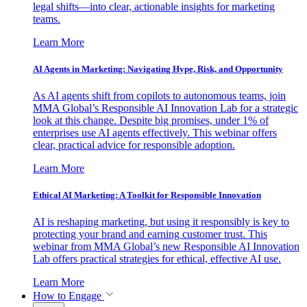
legal shifts—into clear, actionable insights for marketing
teams.
Learn More
AI Agents in Marketing: Navigating Hype, Risk, and Opportunity
As AI agents shift from copilots to autonomous teams, join
MMA Global’s Responsible AI Innovation Lab for a strategic
look at this change. Despite big promises, under 1% of
enterprises use AI agents effectively. This webinar offers
clear, practical advice for responsible adoption.
Learn More
Ethical AI Marketing: A Toolkit for Responsible Innovation
AI is reshaping marketing, but using it responsibly is key to
protecting your brand and earning customer trust. This
webinar from MMA Global’s new Responsible AI Innovation
Lab offers practical strategies for ethical, effective AI use.
Learn More
How to Engage