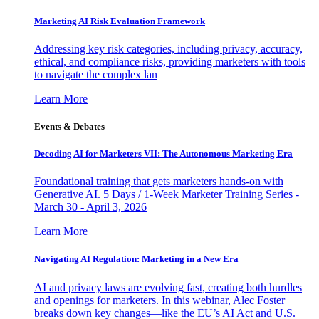
Marketing AI Risk Evaluation Framework
Addressing key risk categories, including privacy, accuracy,
ethical, and compliance risks, providing marketers with tools
to navigate the complex lan
Learn More
Events & Debates
Decoding AI for Marketers VII: The Autonomous Marketing Era
Foundational training that gets marketers hands-on with
Generative AI. 5 Days / 1-Week Marketer Training Series -
March 30 - April 3, 2026
Learn More
Navigating AI Regulation: Marketing in a New Era
AI and privacy laws are evolving fast, creating both hurdles
and openings for marketers. In this webinar, Alec Foster
breaks down key changes—like the EU’s AI Act and U.S.