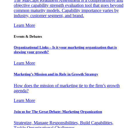
The MarCaps Readiness Assessment is a comprehensive and
objective capability strength evaluation tool that goes beyond
common maturity models. Capability importance varies by
industry, customer segment, and brand.
Learn More
Events & Debates
Organizational Links – Is it your marketing organization that is
slowing your growth?
Learn More
Marketing’s Mission and its Role in Growth Strategy
How does the mission of marketing tie to the firm’s growth
agenda?
Learn More
Join us for The Great Debate: Marketing Organization
Strategize, Manage Responsibilities, Build Capabilities,
Tackle Organizational Challenges