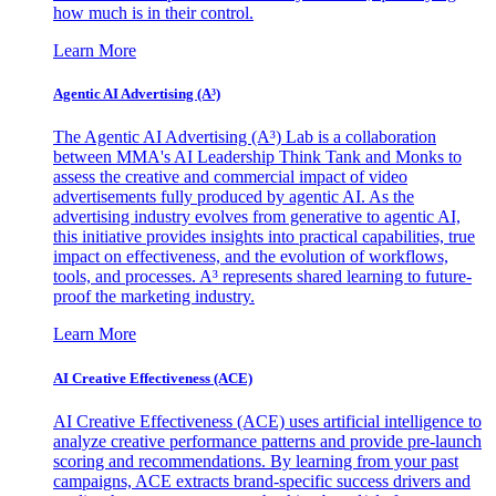
how much is in their control.
Learn More
Agentic AI Advertising (A³)
The Agentic AI Advertising (A³) Lab is a collaboration
between MMA's AI Leadership Think Tank and Monks to
assess the creative and commercial impact of video
advertisements fully produced by agentic AI. As the
advertising industry evolves from generative to agentic AI,
this initiative provides insights into practical capabilities, true
impact on effectiveness, and the evolution of workflows,
tools, and processes. A³ represents shared learning to future-
proof the marketing industry.
Learn More
AI Creative Effectiveness (ACE)
AI Creative Effectiveness (ACE) uses artificial intelligence to
analyze creative performance patterns and provide pre-launch
scoring and recommendations. By learning from your past
campaigns, ACE extracts brand-specific success drivers and