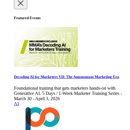
Featured Events
Decoding AI for Marketers VII: The Autonomous Marketing Era
Foundational training that gets marketers hands-on with
Generative AI. 5 Days / 1-Week Marketer Training Series -
March 30 - April 3, 2026
AI