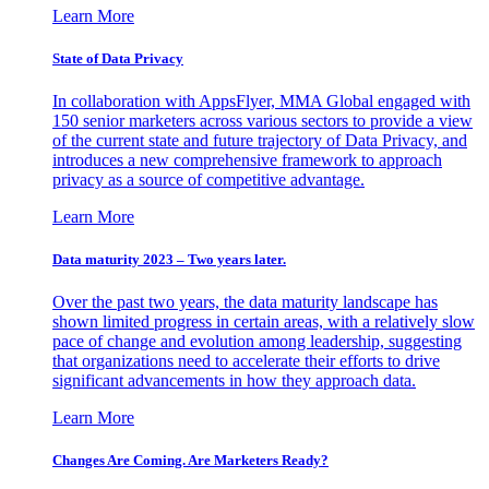
Learn More
State of Data Privacy
In collaboration with AppsFlyer, MMA Global engaged with
150 senior marketers across various sectors to provide a view
of the current state and future trajectory of Data Privacy, and
introduces a new comprehensive framework to approach
privacy as a source of competitive advantage.
Learn More
Data maturity 2023 – Two years later.
Over the past two years, the data maturity landscape has
shown limited progress in certain areas, with a relatively slow
pace of change and evolution among leadership, suggesting
that organizations need to accelerate their efforts to drive
significant advancements in how they approach data.
Learn More
Changes Are Coming. Are Marketers Ready?