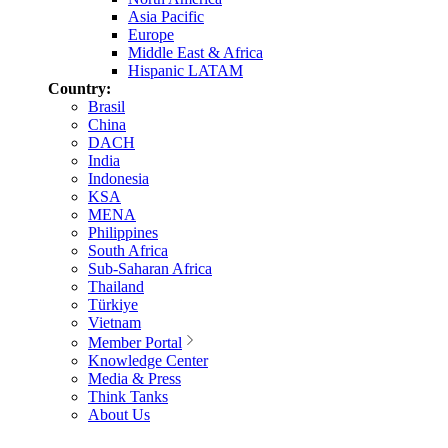
Asia Pacific
Europe
Middle East & Africa
Hispanic LATAM
Country:
Brasil
China
DACH
India
Indonesia
KSA
MENA
Philippines
South Africa
Sub-Saharan Africa
Thailand
Türkiye
Vietnam
Member Portal
Knowledge Center
Media & Press
Think Tanks
About Us