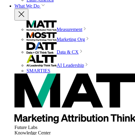
What We Do
Measurement
Marketing Org
Data & CX
AI Leadership
SMARTIES
Future Labs
Knowledge Center