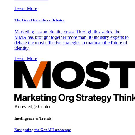
Learn More
The Great Identifiers Debates
Marketing has an identity crisis. Through this series, the
MMA has brought together more than 30 industry experts to
debate the most effective strategies to roadmap the future of
identity.
Learn More
Knowledge Center
Intelligence & Trends
Navigating the GenAI Landscape