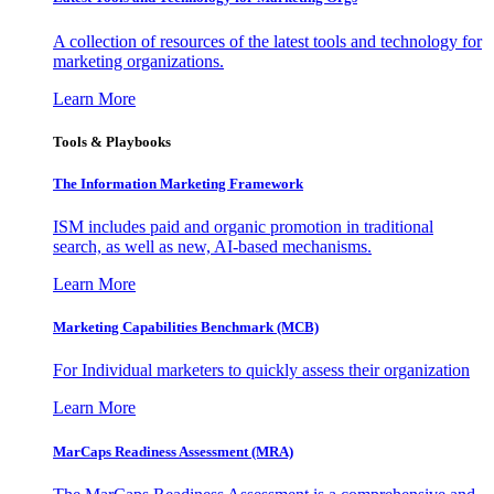
A collection of resources of the latest tools and technology for
marketing organizations.
Learn More
Tools & Playbooks
The Information
Marketing Framework
ISM includes paid and organic promotion in traditional
search, as well as new, AI-based mechanisms.
Learn More
Marketing Capabilities Benchmark (MCB)
For Individual marketers to quickly assess their organization
Learn More
MarCaps Readiness Assessment (MRA)