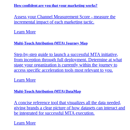
How confident are you that your marketing works?
Assess your Channel Measurement Score - measure the
incremental impact of each marketing tactic.
Learn More
Multi-Touch Attribution (MTA) Journey Map
Step-by-step guide to launch a successful MTA initiative,
from inception through full deployment. Determine at what
stage your organization is currently within the journey to
access specific acceleration tools most relevant to you.
Learn More
Multi-Touch Attribution (MTA) DataMap
A concise reference tool that visualizes all the data needed,
giving brands a clear picture of how datasets can interact and
be integrated for successful MTA execution.
Learn More