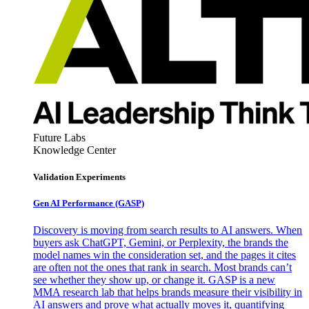
Future Labs
Knowledge Center
Validation Experiments
Gen AI
Performance (GASP)
Discovery is moving from search results to AI answers. When
buyers ask ChatGPT, Gemini, or Perplexity, the brands the
model names win the consideration set, and the pages it cites
are often not the ones that rank in search. Most brands can’t
see whether they show up, or change it. GASP is a new
MMA research lab that helps brands measure their visibility in
AI answers and prove what actually moves it, quantifying