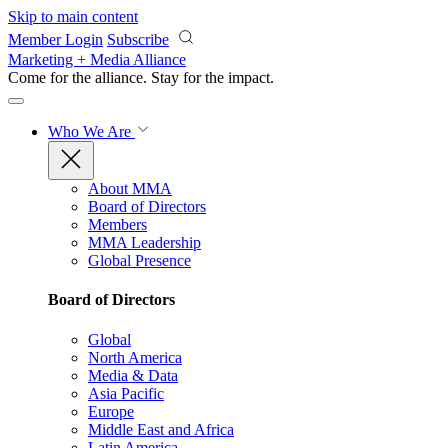
Skip to main content
Member Login
Subscribe
Marketing + Media Alliance
Come for the alliance. Stay for the
impact.
Who We Are
About MMA
Board of Directors
Members
MMA Leadership
Global Presence
Board of Directors
Global
North America
Media & Data
Asia Pacific
Europe
Middle East and Africa
Latin America