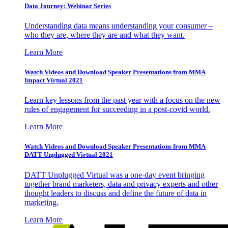
Data Journey: Webinar Series
Understanding data means understanding your consumer –
who they are, where they are and what they want.
Learn More
Watch Videos and Download Speaker Presentations from MMA
Impact Virtual 2021
Learn key lessons from the past year with a focus on the new
rules of engagement for succeeding in a post-covid world.
Learn More
Watch Videos and Download Speaker Presentations from MMA
DATT Unplugged Virtual 2021
DATT Unplugged Virtual was a one-day event bringing
together brand marketers, data and privacy experts and other
thought leaders to discuss and define the future of data in
marketing.
Learn More