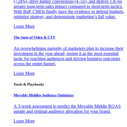
(+24%), drive higher conversions (4–5x), and deliver 1.8–6x
greater long-term sales impact compared to short-term tactics.
With BaP, CMOs finally have the evidence to defend budgets,
optimize strategy, and demonstrate marketing’s full value.
Learn More
The State of Video & CTV
An overwhelming majority of marketers plan to increase their
investment in the year ahead, seeing it as the most essential
tactic for reaching audiences and driving business outcomes
across the entire funnel.
Learn More
Tools & Playbooks
Movable Middles Audience Optimizer
A 3-week assessment to predict the Movable Middle ROAS
upside and optimal audience allocation for your brand.
Learn More