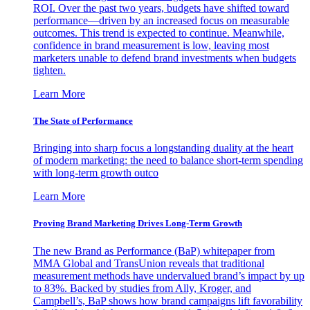
ROI. Over the past two years, budgets have shifted toward
performance—driven by an increased focus on measurable
outcomes. This trend is expected to continue. Meanwhile,
confidence in brand measurement is low, leaving most
marketers unable to defend brand investments when budgets
tighten.
Learn More
The State of Performance
Bringing into sharp focus a longstanding duality at the heart
of modern marketing: the need to balance short-term spending
with long-term growth outco
Learn More
Proving Brand Marketing Drives Long-Term Growth
The new Brand as Performance (BaP) whitepaper from
MMA Global and TransUnion reveals that traditional
measurement methods have undervalued brand’s impact by up
to 83%. Backed by studies from Ally, Kroger, and
Campbell’s, BaP shows how brand campaigns lift favorability