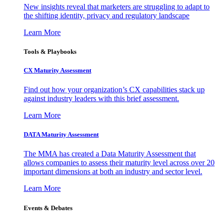
New insights reveal that marketers are struggling to adapt to
the shifting identity, privacy and regulatory landscape
Learn More
Tools & Playbooks
CX Maturity Assessment
Find out how your organization’s CX capabilities stack up
against industry leaders with this brief assessment.
Learn More
DATA Maturity Assessment
The MMA has created a Data Maturity Assessment that
allows companies to assess their maturity level across over 20
important dimensions at both an industry and sector level.
Learn More
Events & Debates