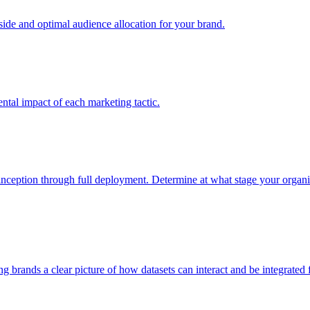
e and optimal audience allocation for your brand.
tal impact of each marketing tactic.
inception through full deployment. Determine at what stage your organiza
ving brands a clear picture of how datasets can interact and be integrate