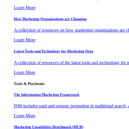
Learn More
How Marketing Organizations are Changing
A collection of resources on how marketing organizations are 
Learn More
Latest Tools and Technology for Marketing Orgs
A collection of resources of the latest tools and technology for
Learn More
Tools & Playbooks
The Information
Marketing Framework
ISM includes paid and organic promotion in traditional search,
Learn More
Marketing Capabilities Benchmark (MCB)