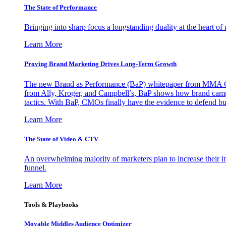
The State of Performance
Bringing into sharp focus a longstanding duality at the heart 
Learn More
Proving Brand Marketing Drives Long-Term Growth
The new Brand as Performance (BaP) whitepaper from MMA Glo
from Ally, Kroger, and Campbell’s, BaP shows how brand campai
tactics. With BaP, CMOs finally have the evidence to defend bud
Learn More
The State of Video & CTV
An overwhelming majority of marketers plan to increase their inv
funnel.
Learn More
Tools & Playbooks
Movable Middles Audience Optimizer