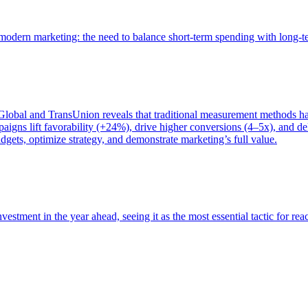
of modern marketing: the need to balance short-term spending with long-
bal and TransUnion reveals that traditional measurement methods hav
gns lift favorability (+24%), drive higher conversions (4–5x), and del
gets, optimize strategy, and demonstrate marketing’s full value.
estment in the year ahead, seeing it as the most essential tactic for re