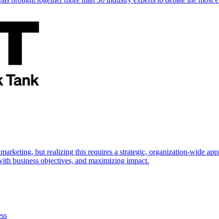
marketing, but realizing this requires a strategic, organization-wide 
s with business objectives, and maximizing impact.
ess