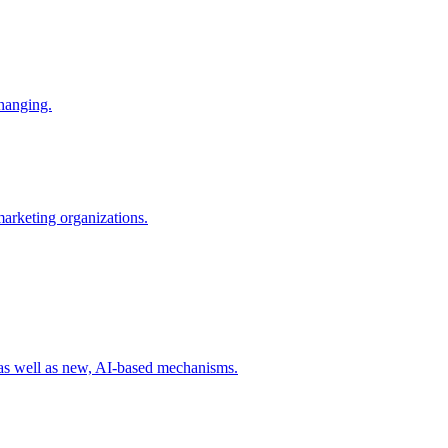
changing.
 marketing organizations.
 as well as new, AI-based mechanisms.