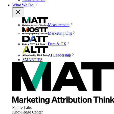
What We Do
Measurement
Marketing Org
Data & CX
AI Leadership
SMARTIES
Future Labs
Knowledge Center