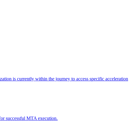
tion is currently within the journey to access specific acceleration
d for successful MTA execution.