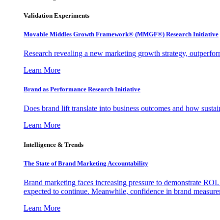
Validation Experiments
Movable Middles Growth Framework® (MMGF®) Research Initiative
Research revealing a new marketing growth strategy, outperfo
Learn More
Brand as Performance Research Initiative
Does brand lift translate into business outcomes and how sustain
Learn More
Intelligence & Trends
The State of Brand Marketing Accountability
Brand marketing faces increasing pressure to demonstrate ROI.
expected to continue. Meanwhile, confidence in brand measurem
Learn More