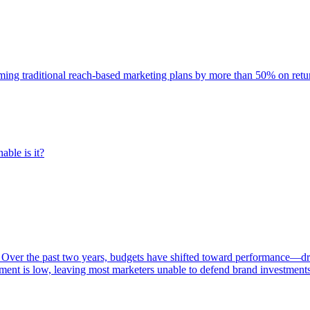
rming traditional reach-based marketing plans by more than 50% on re
able is it?
 Over the past two years, budgets have shifted toward performance—dr
ent is low, leaving most marketers unable to defend brand investment