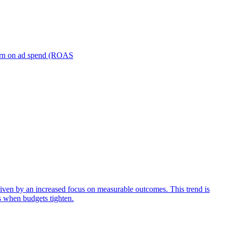
turn on ad spend (ROAS
iven by an increased focus on measurable outcomes. This trend is
s when budgets tighten.