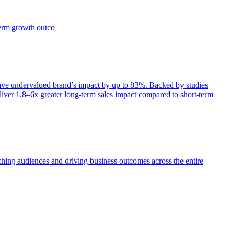
term growth outco
e undervalued brand’s impact by up to 83%. Backed by studies
iver 1.8–6x greater long-term sales impact compared to short-term
aching audiences and driving business outcomes across the entire