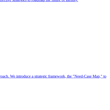
approach. We introduce a strategic framework, the "Need-Case Map," to