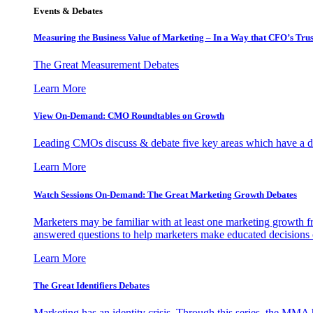
Events & Debates
Measuring the Business Value of Marketing – In a Way that CFO’s Trus
The Great Measurement Debates
Learn More
View On-Demand: CMO Roundtables on Growth
Leading CMOs discuss & debate five key areas which have a dir
Learn More
Watch Sessions On-Demand: The Great Marketing Growth Debates
Marketers may be familiar with at least one marketing growth fr
answered questions to help marketers make educated decisions o
Learn More
The Great Identifiers Debates
Marketing has an identity crisis. Through this series, the MMA h