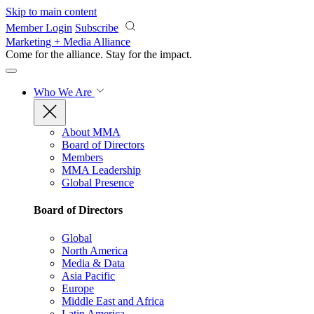
Skip to main content
Member Login
Subscribe
Marketing + Media Alliance
Come for the alliance. Stay for the
impact.
Who We Are
About MMA
Board of Directors
Members
MMA Leadership
Global Presence
Board of Directors
Global
North America
Media & Data
Asia Pacific
Europe
Middle East and Africa
Latin America