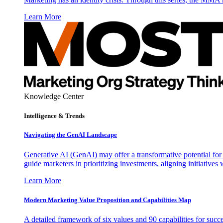
Learn More
Knowledge Center
Intelligence & Trends
Navigating the GenAI Landscape
Generative AI (GenAI) may offer a transformative potential for 
guide marketers in prioritizing investments, aligning initiative
Learn More
Modern Marketing Value Proposition and Capabilities Map
A detailed framework of six values and 90 capabilities for succ