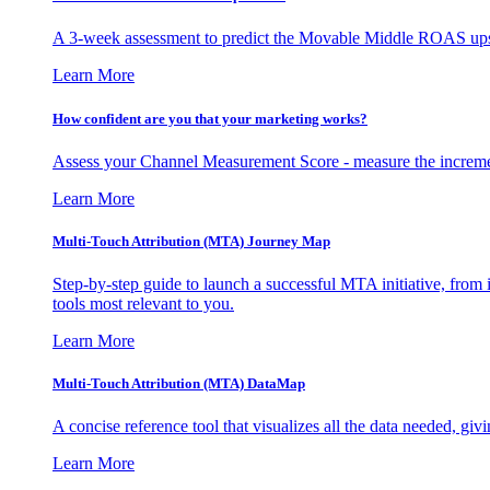
A 3-week assessment to predict the Movable Middle ROAS upsid
Learn More
How confident are you that your marketing works?
Assess your Channel Measurement Score - measure the incremen
Learn More
Multi-Touch Attribution (MTA) Journey Map
Step-by-step guide to launch a successful MTA initiative, from 
tools most relevant to you.
Learn More
Multi-Touch Attribution (MTA) DataMap
A concise reference tool that visualizes all the data needed, gi
Learn More