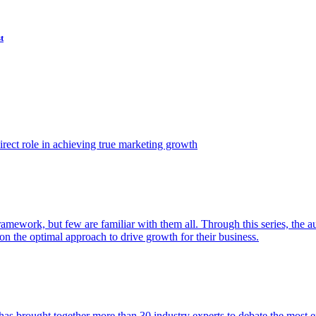
t
ect role in achieving true marketing growth
amework, but few are familiar with them all. Through this series, the 
n the optimal approach to drive growth for their business.
as brought together more than 30 industry experts to debate the most eff