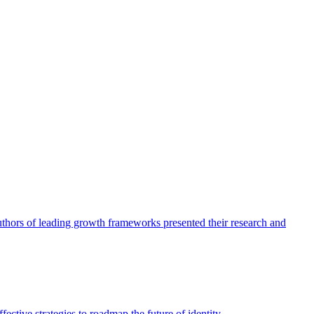
authors of leading growth frameworks presented their research and
ective strategies to roadmap the future of identity.