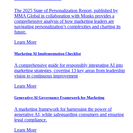
The 2025 State of Personalization Report, published by
MMA Global in collaboration with Monks provides a
comprehensive analysis of how marketing leaders are
navigating personalization’s complexities and charting its
future.
Learn More
Marketing AI Implementation Checklist
A comprehensive guide for responsibly integrating AI into
marketing strategies, covering 13 key areas from leadership
vision to continuous improvement
Learn More
Generative AI Governance Framework for Marketing
A marketing framework for harnessing the power of
generative AI, while safeguarding consumers and ensuring
legal compliance.
Learn More