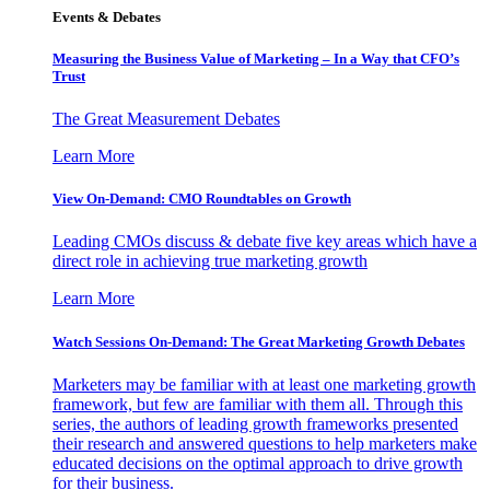
Events & Debates
Measuring the Business Value of Marketing – In a Way that CFO’s
Trust
The Great Measurement Debates
Learn More
View On-Demand: CMO Roundtables on Growth
Leading CMOs discuss & debate five key areas which have a
direct role in achieving true marketing growth
Learn More
Watch Sessions On-Demand: The Great Marketing Growth Debates
Marketers may be familiar with at least one marketing growth
framework, but few are familiar with them all. Through this
series, the authors of leading growth frameworks presented
their research and answered questions to help marketers make
educated decisions on the optimal approach to drive growth
for their business.