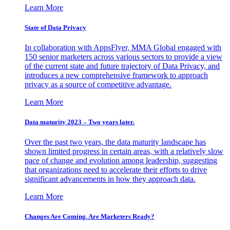
Learn More
State of Data Privacy
In collaboration with AppsFlyer, MMA Global engaged with
150 senior marketers across various sectors to provide a view
of the current state and future trajectory of Data Privacy, and
introduces a new comprehensive framework to approach
privacy as a source of competitive advantage.
Learn More
Data maturity 2023 – Two years later.
Over the past two years, the data maturity landscape has
shown limited progress in certain areas, with a relatively slow
pace of change and evolution among leadership, suggesting
that organizations need to accelerate their efforts to drive
significant advancements in how they approach data.
Learn More
Changes Are Coming. Are Marketers Ready?