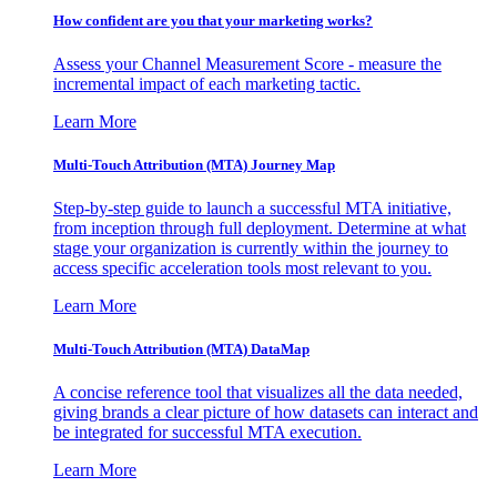
How confident are you that your marketing works?
Assess your Channel Measurement Score - measure the
incremental impact of each marketing tactic.
Learn More
Multi-Touch Attribution (MTA) Journey Map
Step-by-step guide to launch a successful MTA initiative,
from inception through full deployment. Determine at what
stage your organization is currently within the journey to
access specific acceleration tools most relevant to you.
Learn More
Multi-Touch Attribution (MTA) DataMap
A concise reference tool that visualizes all the data needed,
giving brands a clear picture of how datasets can interact and
be integrated for successful MTA execution.
Learn More