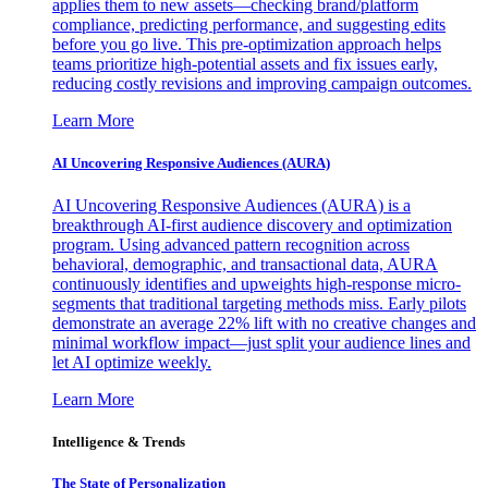
applies them to new assets—checking brand/platform
compliance, predicting performance, and suggesting edits
before you go live. This pre-optimization approach helps
teams prioritize high-potential assets and fix issues early,
reducing costly revisions and improving campaign outcomes.
Learn More
AI Uncovering Responsive Audiences (AURA)
AI Uncovering Responsive Audiences (AURA) is a
breakthrough AI-first audience discovery and optimization
program. Using advanced pattern recognition across
behavioral, demographic, and transactional data, AURA
continuously identifies and upweights high-response micro-
segments that traditional targeting methods miss. Early pilots
demonstrate an average 22% lift with no creative changes and
minimal workflow impact—just split your audience lines and
let AI optimize weekly.
Learn More
Intelligence & Trends
The State of Personalization