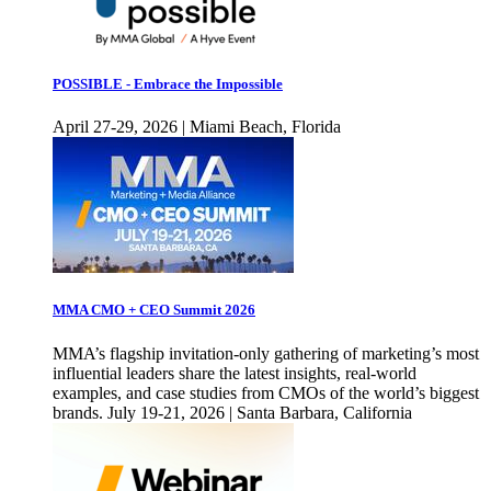
POSSIBLE - Embrace the Impossible
April 27-29, 2026 | Miami Beach, Florida
MMA CMO + CEO Summit 2026
MMA’s flagship invitation-only gathering of marketing’s most
influential leaders share the latest insights, real-world
examples, and case studies from CMOs of the world’s biggest
brands. July 19-21, 2026 | Santa Barbara, California