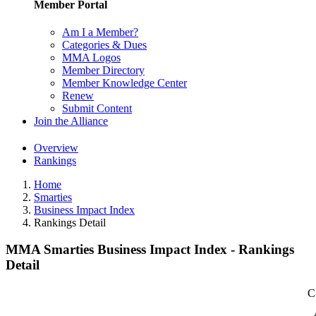
Member Portal
Am I a Member?
Categories & Dues
MMA Logos
Member Directory
Member Knowledge Center
Renew
Submit Content
Join the Alliance
Overview
Rankings
Home
Smarties
Business Impact Index
Rankings Detail
MMA Smarties Business Impact Index - Rankings
Detail