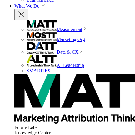
What We Do
Measurement
Marketing Org
Data & CX
AI Leadership
SMARTIES
Future Labs
Knowledge Center