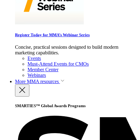
Register Today for MMA’s Webinar Series
Concise, practical sessions designed to build modern
marketing capabilities.
Events
Must-Attend Events for CMOs
Member Center
Webinars
More
MMA resources
SMARTIES™ Global Awards Programs