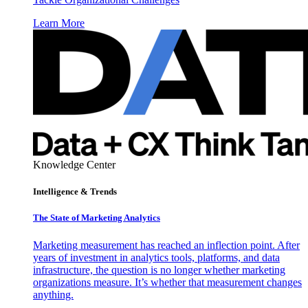
Learn More
Knowledge Center
Intelligence & Trends
The State of Marketing Analytics
Marketing measurement has reached an inflection point. After
years of investment in analytics tools, platforms, and data
infrastructure, the question is no longer whether marketing
organizations measure. It’s whether that measurement changes
anything.