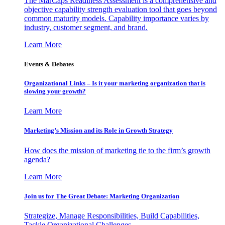
The MarCaps Readiness Assessment is a comprehensive and
objective capability strength evaluation tool that goes beyond
common maturity models. Capability importance varies by
industry, customer segment, and brand.
Learn More
Events & Debates
Organizational Links – Is it your marketing organization that is
slowing your growth?
Learn More
Marketing’s Mission and its Role in Growth Strategy
How does the mission of marketing tie to the firm’s growth
agenda?
Learn More
Join us for The Great Debate: Marketing Organization
Strategize, Manage Responsibilities, Build Capabilities,
Tackle Organizational Challenges