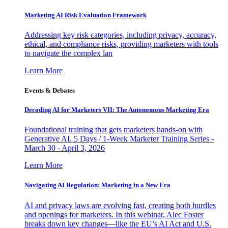
Marketing AI Risk Evaluation Framework
Addressing key risk categories, including privacy, accuracy,
ethical, and compliance risks, providing marketers with tools
to navigate the complex lan
Learn More
Events & Debates
Decoding AI for Marketers VII: The Autonomous Marketing Era
Foundational training that gets marketers hands-on with
Generative AI. 5 Days / 1-Week Marketer Training Series -
March 30 - April 3, 2026
Learn More
Navigating AI Regulation: Marketing in a New Era
AI and privacy laws are evolving fast, creating both hurdles
and openings for marketers. In this webinar, Alec Foster
breaks down key changes—like the EU’s AI Act and U.S.