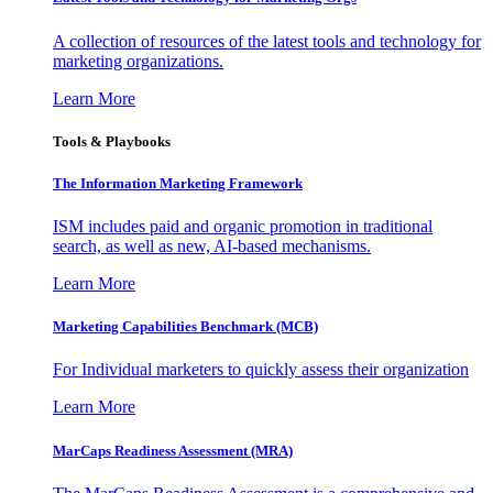
A collection of resources of the latest tools and technology for
marketing organizations.
Learn More
Tools & Playbooks
The Information
Marketing Framework
ISM includes paid and organic promotion in traditional
search, as well as new, AI-based mechanisms.
Learn More
Marketing Capabilities Benchmark (MCB)
For Individual marketers to quickly assess their organization
Learn More
MarCaps Readiness Assessment (MRA)