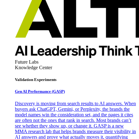
Future Labs
Knowledge Center
Validation Experiments
Gen AI
Performance (GASP)
Discovery is moving from search results to AI answers. When
buyers ask ChatGPT, Gemini, or Perplexity, the brands the
model names win the consideration set, and the pages it cites
are often not the ones that rank in search. Most brands can’t
see whether they show up, or change it. GASP is a new
MMA research lab that helps brands measure their visibility in
AI answers and prove what actually moves it, quantifying