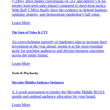
(+24%), drive higher conversions (4–5x), and deliver 1.8–6x
greater long-term sales impact compared to short-term tactics.
With BaP, CMOs finally have the evidence to defend budgets,
optimize strategy, and demonstrate marketing’s full value.
Learn More
The State of Video & CTV
An overwhelming majority of marketers plan to increase their
investment in the year ahead, seeing it as the most essential
tactic for reaching audiences and driving business outcomes
across the entire funnel.
Learn More
Tools & Playbooks
Movable Middles Audience Optimizer
A 3-week assessment to predict the Movable Middle ROAS
upside and optimal audience allocation for your brand.
Learn More