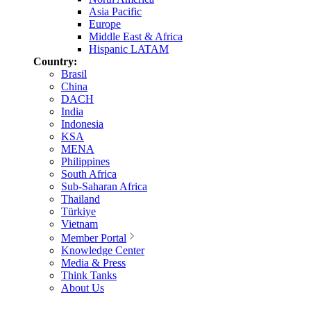
Asia Pacific
Europe
Middle East & Africa
Hispanic LATAM
Country:
Brasil
China
DACH
India
Indonesia
KSA
MENA
Philippines
South Africa
Sub-Saharan Africa
Thailand
Türkiye
Vietnam
Member Portal
Knowledge Center
Media & Press
Think Tanks
About Us