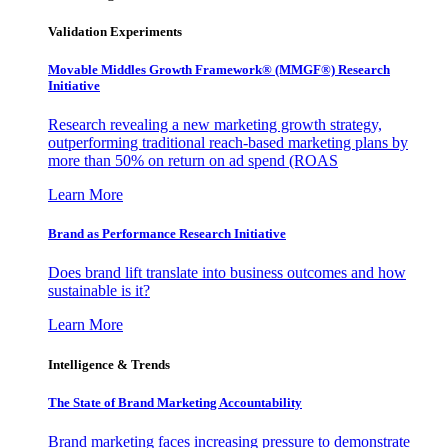
Validation Experiments
Movable Middles Growth Framework® (MMGF®) Research
Initiative
Research revealing a new marketing growth strategy,
outperforming traditional reach-based marketing plans by
more than 50% on return on ad spend (ROAS
Learn More
Brand as Performance Research Initiative
Does brand lift translate into business outcomes and how
sustainable is it?
Learn More
Intelligence & Trends
The State of Brand Marketing Accountability
Brand marketing faces increasing pressure to demonstrate