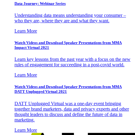
Data Journey: Webinar Series
Understanding data means understanding your consumer –
who they are, where they are and what they want.
Learn More
Watch Videos and Download Speaker Presentations from MMA
Impact Virtual 2021
Learn key lessons from the past year with a focus on the new
rules of engagement for succeeding in a post-covid world.
Learn More
Watch Videos and Download Speaker Presentations from MMA
DATT Unplugged Virtual 2021
DATT Unplugged Virtual was a one-day event bringing
together brand marketers, data and privacy experts and other
thought leaders to discuss and define the future of data in
marketing.
Learn More