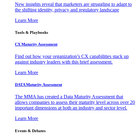
New insights reveal that marketers are struggling to adapt to
the shifting identity, privacy and regulatory landscape
Learn More
Tools & Playbooks
CX Maturity Assessment
Find out how your organization’s CX capabilities stack up
against industry leaders with this brief assessment.
Learn More
DATA Maturity Assessment
The MMA has created a Data Maturity Assessment that
allows companies to assess their maturity level across over 20
important dimensions at both an industry and sector level.
Learn More
Events & Debates