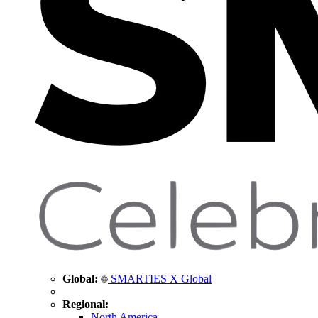
Global:
SMARTIES X Global
Regional:
North America