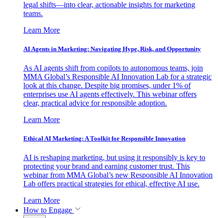
legal shifts—into clear, actionable insights for marketing
teams.
Learn More
AI Agents in Marketing: Navigating Hype, Risk, and Opportunity
As AI agents shift from copilots to autonomous teams, join
MMA Global’s Responsible AI Innovation Lab for a strategic
look at this change. Despite big promises, under 1% of
enterprises use AI agents effectively. This webinar offers
clear, practical advice for responsible adoption.
Learn More
Ethical AI Marketing: A Toolkit for Responsible Innovation
AI is reshaping marketing, but using it responsibly is key to
protecting your brand and earning customer trust. This
webinar from MMA Global’s new Responsible AI Innovation
Lab offers practical strategies for ethical, effective AI use.
Learn More
How to Engage