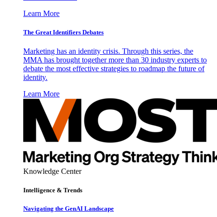
Learn More
The Great Identifiers Debates
Marketing has an identity crisis. Through this series, the
MMA has brought together more than 30 industry experts to
debate the most effective strategies to roadmap the future of
identity.
Learn More
Knowledge Center
Intelligence & Trends
Navigating the GenAI Landscape