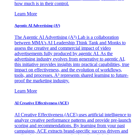
how much is in their control.
Learn More
Agentic AI Advertising (A³)
The Agentic AI Advertising (A³) Lab is a collaboration
between MMA's AI Leadership Think Tank and Monks to
assess the creative and commercial impact of video
advertisements fully produced by agentic AI. As the
advertising industry evolves from generative to agentic AI,
this initiative provides insights into practical capabilities, true
impact on effectiveness, and the evolution of workflows,
tools, and processes. A³ represents shared learning to future-
proof the marketing industry.
Learn More
AI Creative Effectiveness (ACE)
AI Creative Effectiveness (ACE) uses artificial intelligence to
analyze creative performance patterns and provide pre-launch
scoring and recommendations. By learning from your past
campaigns, ACE extracts brand-specific success drivers and