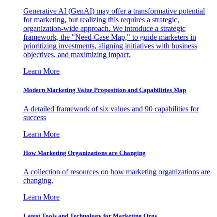
Generative AI (GenAI) may offer a transformative potential
for marketing, but realizing this requires a strategic,
organization-wide approach. We introduce a strategic
framework, the "Need-Case Map," to guide marketers in
prioritizing investments, aligning initiatives with business
objectives, and maximizing impact.
Learn More
Modern Marketing Value Proposition and Capabilities Map
A detailed framework of six values and 90 capabilities for
success
Learn More
How Marketing Organizations are Changing
A collection of resources on how marketing organizations are
changing.
Learn More
Latest Tools and Technology for Marketing Orgs