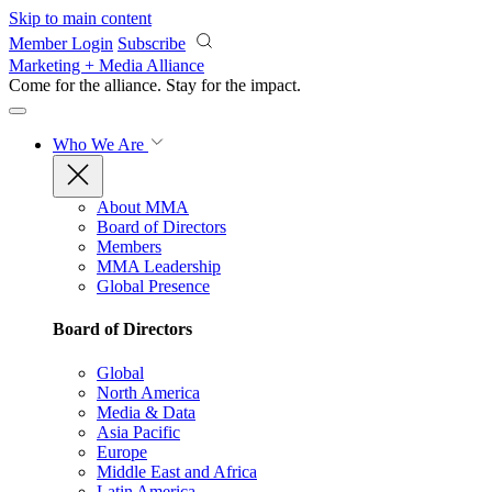
Skip to main content
Member Login
Subscribe
Marketing + Media Alliance
Come for the alliance. Stay for the
impact.
Who We Are
About MMA
Board of Directors
Members
MMA Leadership
Global Presence
Board of Directors
Global
North America
Media & Data
Asia Pacific
Europe
Middle East and Africa
Latin America