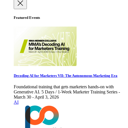
Featured Events
Decoding AI for Marketers VII: The Autonomous Marketing Era
Foundational training that gets marketers hands-on with
Generative AI. 5 Days / 1-Week Marketer Training Series -
March 30 - April 3, 2026
AI