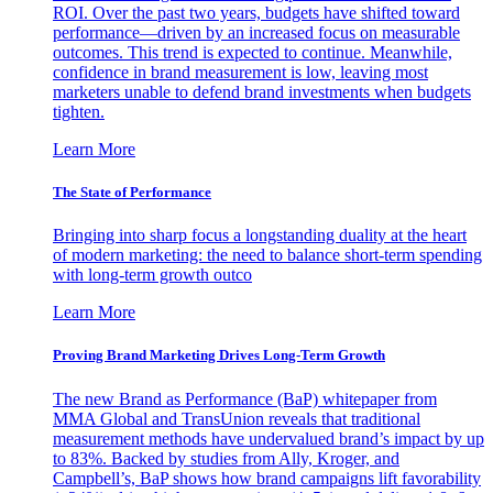
ROI. Over the past two years, budgets have shifted toward
performance—driven by an increased focus on measurable
outcomes. This trend is expected to continue. Meanwhile,
confidence in brand measurement is low, leaving most
marketers unable to defend brand investments when budgets
tighten.
Learn More
The State of Performance
Bringing into sharp focus a longstanding duality at the heart
of modern marketing: the need to balance short-term spending
with long-term growth outco
Learn More
Proving Brand Marketing Drives Long-Term Growth
The new Brand as Performance (BaP) whitepaper from
MMA Global and TransUnion reveals that traditional
measurement methods have undervalued brand’s impact by up
to 83%. Backed by studies from Ally, Kroger, and
Campbell’s, BaP shows how brand campaigns lift favorability