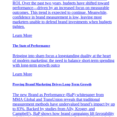
ROI. Over the past two years, budgets have shifted toward
performance—driven by an increased focus on measurable
outcomes. This trend is expected to continue. Meanwhile,
confidence in brand measurement is low, leaving most
marketers unable to defend brand investments when budgets
tighten.
Learn More
The State of Performance
Bringing into sharp focus a longstanding duality at the heart
of modern marketing: the need to balance short-term spending
with long-term growth outco
Learn More
Proving Brand Marketing Drives Long-Term Growth
The new Brand as Performance (BaP) whitepaper from
MMA Global and TransUnion reveals that traditional
measurement methods have undervalued brand’s impact by up
to 83%. Backed by studies from Ally, Kroger, and
Campbell’s, BaP shows how brand campaigns lift favorability