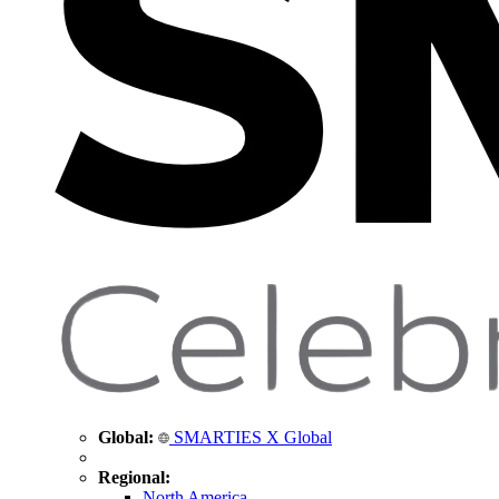
Global:
SMARTIES X Global
Regional:
North America