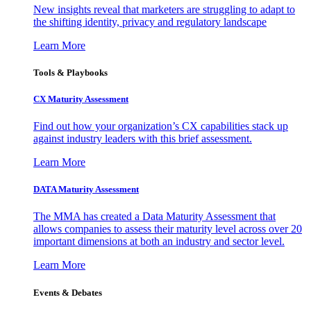
New insights reveal that marketers are struggling to adapt to
the shifting identity, privacy and regulatory landscape
Learn More
Tools & Playbooks
CX Maturity Assessment
Find out how your organization’s CX capabilities stack up
against industry leaders with this brief assessment.
Learn More
DATA Maturity Assessment
The MMA has created a Data Maturity Assessment that
allows companies to assess their maturity level across over 20
important dimensions at both an industry and sector level.
Learn More
Events & Debates