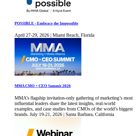
POSSIBLE - Embrace the Impossible
April 27-29, 2026 | Miami Beach, Florida
MMA CMO + CEO Summit 2026
MMA’s flagship invitation-only gathering of marketing’s most
influential leaders share the latest insights, real-world
examples, and case studies from CMOs of the world’s biggest
brands. July 19-21, 2026 | Santa Barbara, California