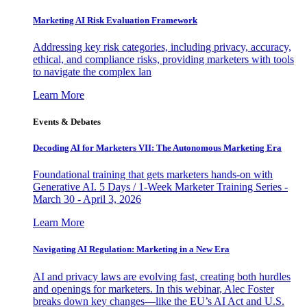
Marketing AI Risk Evaluation Framework
Addressing key risk categories, including privacy, accuracy,
ethical, and compliance risks, providing marketers with tools
to navigate the complex lan
Learn More
Events & Debates
Decoding AI for Marketers VII: The Autonomous Marketing Era
Foundational training that gets marketers hands-on with
Generative AI. 5 Days / 1-Week Marketer Training Series -
March 30 - April 3, 2026
Learn More
Navigating AI Regulation: Marketing in a New Era
AI and privacy laws are evolving fast, creating both hurdles
and openings for marketers. In this webinar, Alec Foster
breaks down key changes—like the EU’s AI Act and U.S.