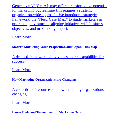
Generative AI (GenAI) may offer a transformative potential
for marketing, but realizing this requires a strategic,
organization-wide approach. We introduce a strategic
framework, the "Need-Case Map," to guide marketers in
prioritizing investments, aligning initiatives with business
objectives, and maximizing impact.
Learn More
Modern Marketing Value Proposition and Capabilities Map
A detailed framework of six values and 90 capabilities for
success
Learn More
How Marketing Organizations are Changing
A collection of resources on how marketing organizations are
changing.
Learn More
Latest Tools and Technology for Marketing Orgs