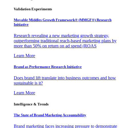
Validation Experiments
Movable Middles Growth Framework® (MMGF®) Research
Initiative
Research revealing a new marketing growth strategy,
outperforming traditional reach-based marketing plans by
more than 50% on return on ad spend (ROAS
Learn More
Brand as Performance Research Initiative
Does brand lift translate into business outcomes and how
sustainable is it?
Learn More
Intelligence & Trends
The State of Brand Marketing Accountability
Brand marketing faces increasing pressure to demonstrate