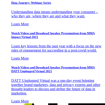
Data Journey: Webinar Series
Understanding data means understanding your consumer –
who they are, where they are and what they want.
Learn More
Watch Videos and Download Speaker Presentations from MMA
Impact Virtual 2021
Learn key lessons from the past year with a focus on the new
rules of engagement for succeeding in a post-covid world.
Learn More
Watch Videos and Download Speaker Presentations from MMA
DATT Unplugged Virtual 2021
DATT Unplugged Virtual was a one-day event bringing
together brand marketers, data and privacy experts and other
thought leaders to discuss and define the future of data in
marketing.
Learn More