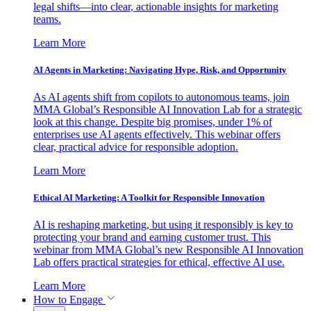
legal shifts—into clear, actionable insights for marketing
teams.
Learn More
AI Agents in Marketing: Navigating Hype, Risk, and Opportunity
As AI agents shift from copilots to autonomous teams, join
MMA Global’s Responsible AI Innovation Lab for a strategic
look at this change. Despite big promises, under 1% of
enterprises use AI agents effectively. This webinar offers
clear, practical advice for responsible adoption.
Learn More
Ethical AI Marketing: A Toolkit for Responsible Innovation
AI is reshaping marketing, but using it responsibly is key to
protecting your brand and earning customer trust. This
webinar from MMA Global’s new Responsible AI Innovation
Lab offers practical strategies for ethical, effective AI use.
Learn More
How to Engage