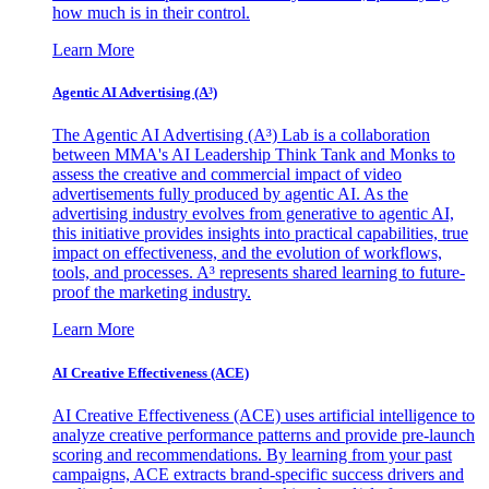
how much is in their control.
Learn More
Agentic AI Advertising (A³)
The Agentic AI Advertising (A³) Lab is a collaboration
between MMA's AI Leadership Think Tank and Monks to
assess the creative and commercial impact of video
advertisements fully produced by agentic AI. As the
advertising industry evolves from generative to agentic AI,
this initiative provides insights into practical capabilities, true
impact on effectiveness, and the evolution of workflows,
tools, and processes. A³ represents shared learning to future-
proof the marketing industry.
Learn More
AI Creative Effectiveness (ACE)
AI Creative Effectiveness (ACE) uses artificial intelligence to
analyze creative performance patterns and provide pre-launch
scoring and recommendations. By learning from your past
campaigns, ACE extracts brand-specific success drivers and