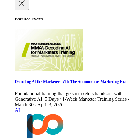
Featured Events
Decoding AI for Marketers VII: The Autonomous Marketing Era
Foundational training that gets marketers hands-on with
Generative AI. 5 Days / 1-Week Marketer Training Series -
March 30 - April 3, 2026
AI