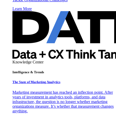
Learn More
Knowledge Center
Intelligence & Trends
The State of Marketing Analytics
Marketing measurement has reached an inflection point. After
years of investment in analytics tools, platforms, and data
infrastructure, the question is no longer whether marketing
organizations measure. It’s whether that measurement changes
anything.