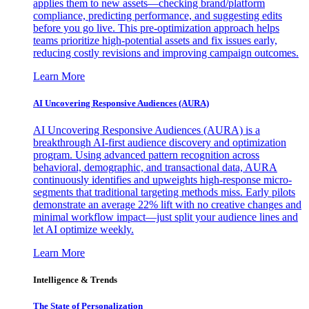
applies them to new assets—checking brand/platform
compliance, predicting performance, and suggesting edits
before you go live. This pre-optimization approach helps
teams prioritize high-potential assets and fix issues early,
reducing costly revisions and improving campaign outcomes.
Learn More
AI Uncovering Responsive Audiences (AURA)
AI Uncovering Responsive Audiences (AURA) is a
breakthrough AI-first audience discovery and optimization
program. Using advanced pattern recognition across
behavioral, demographic, and transactional data, AURA
continuously identifies and upweights high-response micro-
segments that traditional targeting methods miss. Early pilots
demonstrate an average 22% lift with no creative changes and
minimal workflow impact—just split your audience lines and
let AI optimize weekly.
Learn More
Intelligence & Trends
The State of Personalization