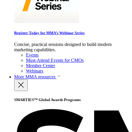
Register Today for MMA’s Webinar Series
Concise, practical sessions designed to build modern
marketing capabilities.
Events
Must-Attend Events for CMOs
Member Center
Webinars
More
MMA resources
SMARTIES™ Global Awards Programs