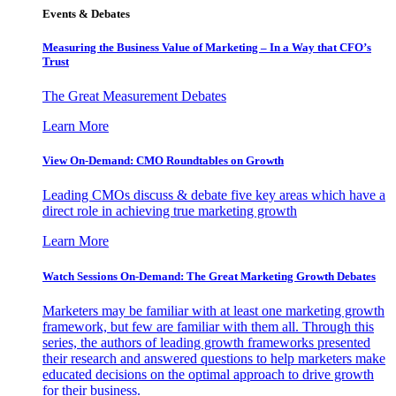
Events & Debates
Measuring the Business Value of Marketing – In a Way that CFO’s
Trust
The Great Measurement Debates
Learn More
View On-Demand: CMO Roundtables on Growth
Leading CMOs discuss & debate five key areas which have a
direct role in achieving true marketing growth
Learn More
Watch Sessions On-Demand: The Great Marketing Growth Debates
Marketers may be familiar with at least one marketing growth
framework, but few are familiar with them all. Through this
series, the authors of leading growth frameworks presented
their research and answered questions to help marketers make
educated decisions on the optimal approach to drive growth
for their business.