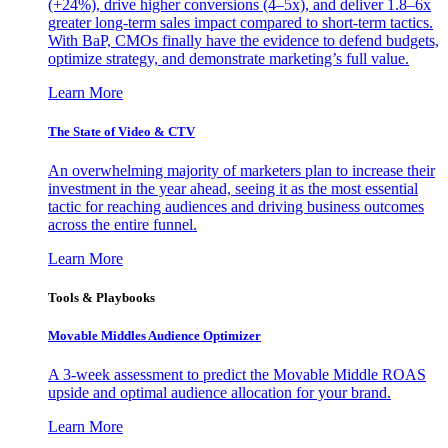
(+24%), drive higher conversions (4–5x), and deliver 1.8–6x
greater long-term sales impact compared to short-term tactics.
With BaP, CMOs finally have the evidence to defend budgets,
optimize strategy, and demonstrate marketing’s full value.
Learn More
The State of Video & CTV
An overwhelming majority of marketers plan to increase their
investment in the year ahead, seeing it as the most essential
tactic for reaching audiences and driving business outcomes
across the entire funnel.
Learn More
Tools & Playbooks
Movable Middles Audience Optimizer
A 3-week assessment to predict the Movable Middle ROAS
upside and optimal audience allocation for your brand.
Learn More