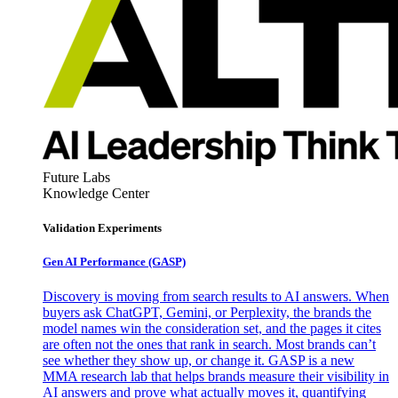
Future Labs
Knowledge Center
Validation Experiments
Gen AI
Performance (GASP)
Discovery is moving from search results to AI answers. When
buyers ask ChatGPT, Gemini, or Perplexity, the brands the
model names win the consideration set, and the pages it cites
are often not the ones that rank in search. Most brands can’t
see whether they show up, or change it. GASP is a new
MMA research lab that helps brands measure their visibility in
AI answers and prove what actually moves it, quantifying