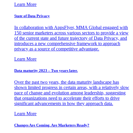
Learn More
State of Data Privacy
In collaboration with AppsFlyer, MMA Global engaged with
150 senior marketers across various sectors to provide a view
of the current state and future trajectory of Data Privacy, and
introduces a new comprehensive framework to approach
privacy as a source of competitive advantage.
Learn More
Data maturity 2023 – Two years later.
Over the past two years, the data maturity landscape has
shown limited progress in certain areas, with a relatively slow
pace of change and evolution among leadership, suggesting
that organizations need to accelerate their efforts to drive
significant advancements in how they approach data.
Learn More
Changes Are Coming. Are Marketers Ready?