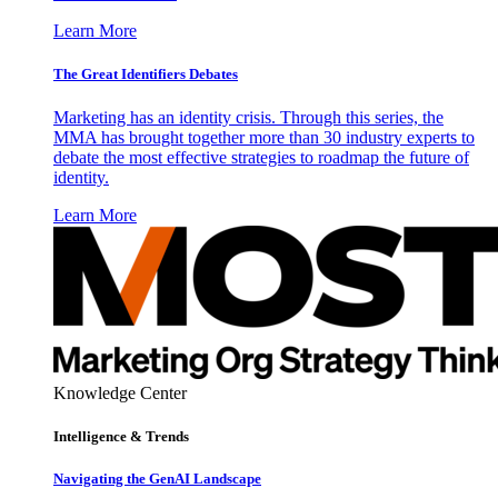
Learn More
The Great Identifiers Debates
Marketing has an identity crisis. Through this series, the
MMA has brought together more than 30 industry experts to
debate the most effective strategies to roadmap the future of
identity.
Learn More
Knowledge Center
Intelligence & Trends
Navigating the GenAI Landscape