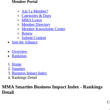
Member Portal
Am I a Member?
Categories & Dues
MMA Logos
Member Directory
Member Knowledge Center
Renew
Submit Content
Join the Alliance
Overview
Rankings
Home
Smarties
Business Impact Index
Rankings Detail
MMA Smarties Business Impact Index - Rankings
Detail