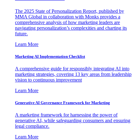
The 2025 State of Personalization Report, published by
MMA Global in collaboration with Monks provides a
comprehensive analysis of how marketing leaders are
navigating personalization’s complexities and charting its
future.
Learn More
Marketing AI Implementation Checklist
A comprehensive guide for responsibly integrating AI into
marketing strategies, covering 13 key areas from leadership
vision to continuous improvement
Learn More
Generative AI Governance Framework for Marketing
A marketing framework for harnessing the power of
generative AI, while safeguarding consumers and ensuring
legal compliance.
Learn More