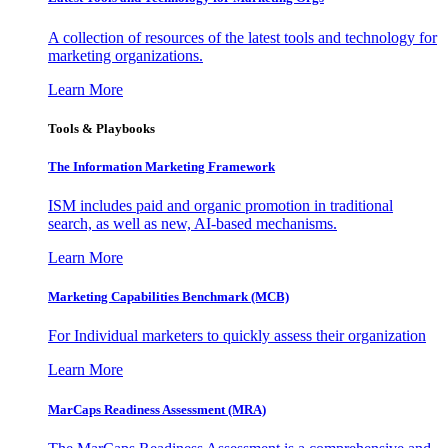
A collection of resources of the latest tools and technology for
marketing organizations.
Learn More
Tools & Playbooks
The Information
Marketing Framework
ISM includes paid and organic promotion in traditional
search, as well as new, AI-based mechanisms.
Learn More
Marketing Capabilities Benchmark (MCB)
For Individual marketers to quickly assess their organization
Learn More
MarCaps Readiness Assessment (MRA)