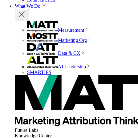
What We Do
Measurement
Marketing Org
Data & CX
AI Leadership
SMARTIES
Future Labs
Knowledge Center