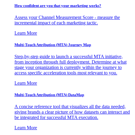
How confident are you that your marketing works?
Assess your Channel Measurement Score - measure the
incremental impact of each marketing tactic.
Learn More
Multi-Touch Attribution (MTA) Journey Map
Step-by-step guide to launch a successful MTA initiative,
from inception through full deployment. Determine at what
stage your organization is currently within the journey to
access specific acceleration tools most relevant to you.
Learn More
Multi-Touch Attribution (MTA) DataMap
A concise reference tool that visualizes all the data needed,
giving brands a clear picture of how datasets can interact and
be integrated for successful MTA execution.
Learn More