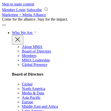
Skip to main content
Member Login
Subscribe
Marketing + Media Alliance
Come for the alliance. Stay for the
impact.
Who We Are
About MMA
Board of Directors
Members
MMA Leadership
Global Presence
Board of Directors
Global
North America
Media & Data
Asia Pacific
Europe
Middle East and Africa
Latin America