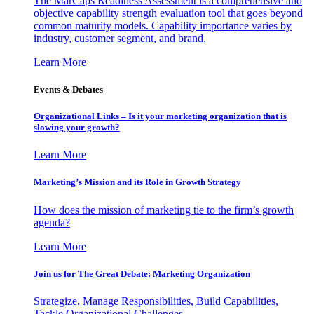
The MarCaps Readiness Assessment is a comprehensive and
objective capability strength evaluation tool that goes beyond
common maturity models. Capability importance varies by
industry, customer segment, and brand.
Learn More
Events & Debates
Organizational Links – Is it your marketing organization that is
slowing your growth?
Learn More
Marketing’s Mission and its Role in Growth Strategy
How does the mission of marketing tie to the firm’s growth
agenda?
Learn More
Join us for The Great Debate: Marketing Organization
Strategize, Manage Responsibilities, Build Capabilities,
Tackle Organizational Challenges