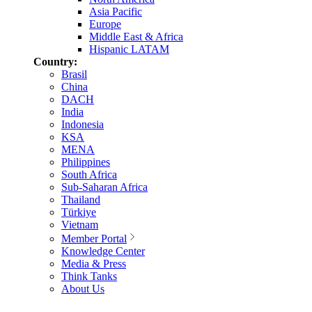
Asia Pacific
Europe
Middle East & Africa
Hispanic LATAM
Country:
Brasil
China
DACH
India
Indonesia
KSA
MENA
Philippines
South Africa
Sub-Saharan Africa
Thailand
Türkiye
Vietnam
Member Portal
Knowledge Center
Media & Press
Think Tanks
About Us