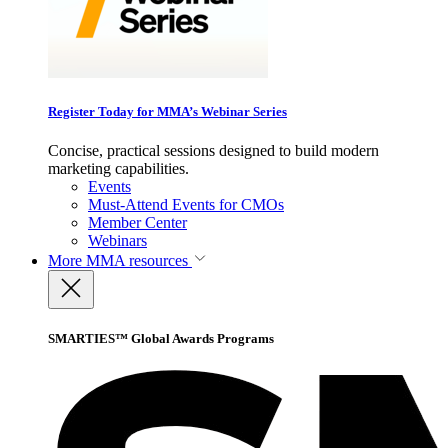
Register Today for MMA’s Webinar Series
Concise, practical sessions designed to build modern
marketing capabilities.
Events
Must-Attend Events for CMOs
Member Center
Webinars
More
MMA resources
SMARTIES™ Global Awards Programs