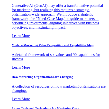
Generative AI (GenAI) may offer a transformative potential
for marketing, but realizing this requires a strategic,
organization-wide approach. We introduce a strategic
framework, the "Need-Case Map," to guide marketers in
prioritizing investments, aligning initiatives with business
objectives, and maximizing impact.
Learn More
Modern Marketing Value Proposition and Capabilities Map
A detailed framework of six values and 90 capabilities for
success
Learn More
How Marketing Organizations are Changing
A collection of resources on how marketing organizations are
changing.
Learn More
Latest Tools and Technology for Marketing Orgs