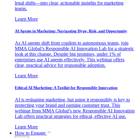
legal shifts—into clear, actionable insights for marketing
teams.
Learn More
AI Agents in Marketing: Navigating Hype, Risk, and Opportunity
As AI agents shift from copilots to autonomous teams, join
MMA Global’s Responsible AI Innovation Lab for a strategic
look at this change. Despite big promises, under 1% of
enterprises use AI agents effectively. This webinar offers
clear, practical advice for responsible adoption.
Learn More
Ethical AI Marketing: A Toolkit for Responsible Innovation
AI is reshaping marketing, but using it responsibly is key to
protecting your brand and earning customer trust. This
webinar from MMA Global’s new Responsible AI Innovation
Lab offers practical strategies for ethical, effective AI use.
Learn More
How to Engage