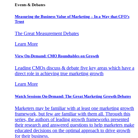
Events & Debates
Measuring the Business Value of Marketing – In a Way that CFO’s
Trust
The Great Measurement Debates
Learn More
View On-Demand: CMO Roundtables on Growth
Leading CMOs discuss & debate five key areas which have a
direct role in achieving true marketing growth
Learn More
Watch Sessions On-Demand: The Great Marketing Growth Debates
Marketers may be familiar with at least one marketing growth
framework, but few are familiar with them all. Through this
series, the authors of leading growth frameworks presented
their research and answered questions to help marketers make
educated decisions on the optimal approach to drive growth
for their business.