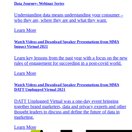
Data Journey: Webinar Series
Understanding data means understanding your consumer –
who they are, where they are and what they want.
Learn More
Watch Videos and Download Speaker Presentations from MMA
Impact Virtual 2021
Learn key lessons from the past year with a focus on the new
rules of engagement for succeeding in a post-covid world.
Learn More
Watch Videos and Download Speaker Presentations from MMA
DATT Unplugged Virtual 2021
DATT Unplugged Virtual was a one-day event bringing
together brand marketers, data and privacy experts and other
thought leaders to discuss and define the future of data in
marketing.
Learn More