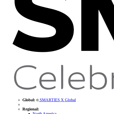
Global:
SMARTIES X Global
Regional:
North America