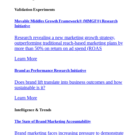
Validation Experiments
Movable Middles Growth Framework® (MMGF®) Research
Initiative
Research revealing a new marketing growth strategy,
outperforming traditional reach-based marketing plans by
more than 50% on return on ad spend (ROAS
Learn More
Brand as Performance Research Initiative
Does brand lift translate into business outcomes and how
sustainable is it?
Learn More
Intelligence & Trends
The State of Brand Marketing Accountability
Brand marketing faces increasing pressure to demonstrate