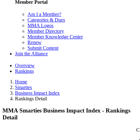
Member Portal
Am I a Member?
Categories & Dues
MMA Logos
Member Directory
Member Knowledge Center
Renew
Submit Content
Join the Alliance
Overview
Rankings
Home
Smarties
Business Impact Index
Rankings Detail
MMA Smarties Business Impact Index - Rankings
Detail