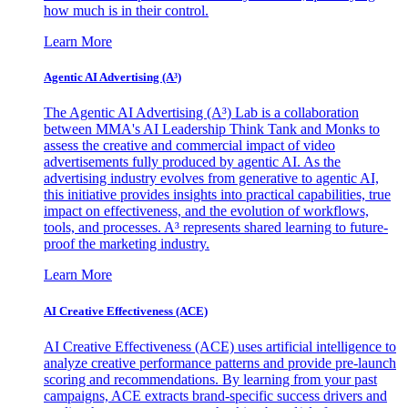
how much is in their control.
Learn More
Agentic AI Advertising (A³)
The Agentic AI Advertising (A³) Lab is a collaboration
between MMA's AI Leadership Think Tank and Monks to
assess the creative and commercial impact of video
advertisements fully produced by agentic AI. As the
advertising industry evolves from generative to agentic AI,
this initiative provides insights into practical capabilities, true
impact on effectiveness, and the evolution of workflows,
tools, and processes. A³ represents shared learning to future-
proof the marketing industry.
Learn More
AI Creative Effectiveness (ACE)
AI Creative Effectiveness (ACE) uses artificial intelligence to
analyze creative performance patterns and provide pre-launch
scoring and recommendations. By learning from your past
campaigns, ACE extracts brand-specific success drivers and