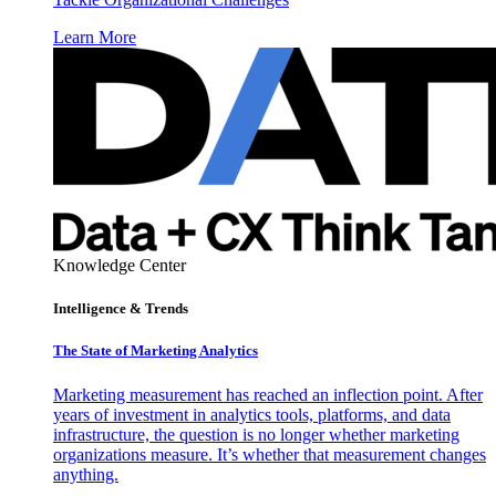
Learn More
Knowledge Center
Intelligence & Trends
The State of Marketing Analytics
Marketing measurement has reached an inflection point. After
years of investment in analytics tools, platforms, and data
infrastructure, the question is no longer whether marketing
organizations measure. It’s whether that measurement changes
anything.