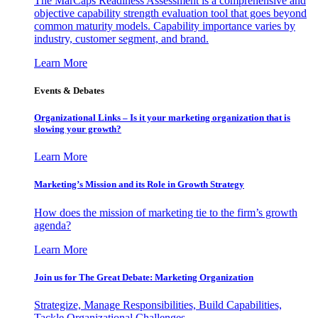
The MarCaps Readiness Assessment is a comprehensive and
objective capability strength evaluation tool that goes beyond
common maturity models. Capability importance varies by
industry, customer segment, and brand.
Learn More
Events & Debates
Organizational Links – Is it your marketing organization that is
slowing your growth?
Learn More
Marketing’s Mission and its Role in Growth Strategy
How does the mission of marketing tie to the firm’s growth
agenda?
Learn More
Join us for The Great Debate: Marketing Organization
Strategize, Manage Responsibilities, Build Capabilities,
Tackle Organizational Challenges