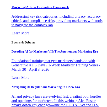
Marketing AI Risk Evaluation Framework
Addressing key risk categories, including privacy, accuracy,
ethical, and compliance risks, providing marketers with tools
to navigate the complex lan
Learn More
Events & Debates
Decoding AI for Marketers VII: The Autonomous Marketing Era
Foundational training that gets marketers hands-on with
Generative AI. 5 Days / 1-Week Marketer Training Series -
March 30 - April 3, 2026
Learn More
Navigating AI Regulation: Marketing in a New Era
AI and privacy laws are evolving fast, creating both hurdles
and openings for marketers. In this webinar, Alec Foster
breaks down key changes—like the EU’s AI Act and U.S.