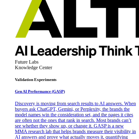
Future Labs
Knowledge Center
Validation Experiments
Gen AI
Performance (GASP)
Discovery is moving from search results to AI answers. When
buyers ask ChatGPT, Gemini, or Perplexity, the brands the
model names win the consideration set, and the pages it cites
are often not the ones that rank in search. Most brands can’t
see whether they show up, or change it. GASP is a new
MMA research lab that helps brands measure their visibility in
AI answers and prove what actually moves it, quantifying