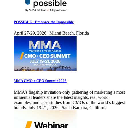
POSSIBLE - Embrace the Impossible
April 27-29, 2026 | Miami Beach, Florida
MMA CMO + CEO Summit 2026
MMA’s flagship invitation-only gathering of marketing’s most
influential leaders share the latest insights, real-world
examples, and case studies from CMOs of the world’s biggest
brands. July 19-21, 2026 | Santa Barbara, California