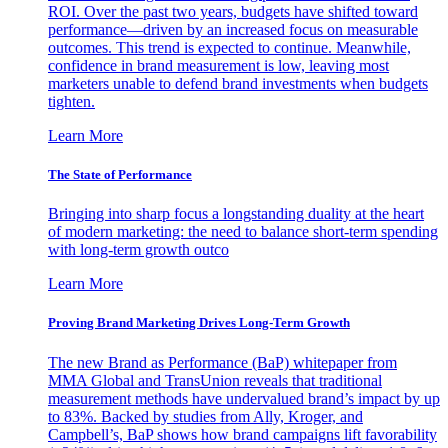
ROI. Over the past two years, budgets have shifted toward
performance—driven by an increased focus on measurable
outcomes. This trend is expected to continue. Meanwhile,
confidence in brand measurement is low, leaving most
marketers unable to defend brand investments when budgets
tighten.
Learn More
The State of Performance
Bringing into sharp focus a longstanding duality at the heart
of modern marketing: the need to balance short-term spending
with long-term growth outco
Learn More
Proving Brand Marketing Drives Long-Term Growth
The new Brand as Performance (BaP) whitepaper from
MMA Global and TransUnion reveals that traditional
measurement methods have undervalued brand’s impact by up
to 83%. Backed by studies from Ally, Kroger, and
Campbell’s, BaP shows how brand campaigns lift favorability