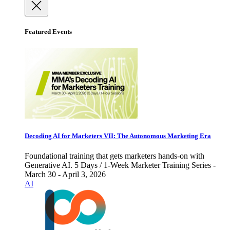
Featured Events
Decoding AI for Marketers VII: The Autonomous Marketing Era
Foundational training that gets marketers hands-on with
Generative AI. 5 Days / 1-Week Marketer Training Series -
March 30 - April 3, 2026
AI