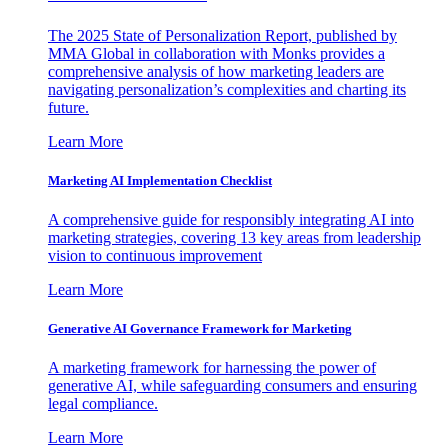
The 2025 State of Personalization Report, published by
MMA Global in collaboration with Monks provides a
comprehensive analysis of how marketing leaders are
navigating personalization’s complexities and charting its
future.
Learn More
Marketing AI Implementation Checklist
A comprehensive guide for responsibly integrating AI into
marketing strategies, covering 13 key areas from leadership
vision to continuous improvement
Learn More
Generative AI Governance Framework for Marketing
A marketing framework for harnessing the power of
generative AI, while safeguarding consumers and ensuring
legal compliance.
Learn More