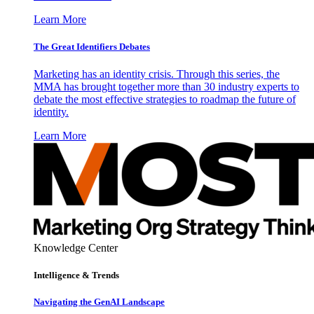
Learn More
The Great Identifiers Debates
Marketing has an identity crisis. Through this series, the
MMA has brought together more than 30 industry experts to
debate the most effective strategies to roadmap the future of
identity.
Learn More
Knowledge Center
Intelligence & Trends
Navigating the GenAI Landscape