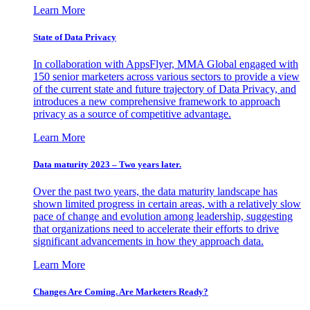
Learn More
State of Data Privacy
In collaboration with AppsFlyer, MMA Global engaged with
150 senior marketers across various sectors to provide a view
of the current state and future trajectory of Data Privacy, and
introduces a new comprehensive framework to approach
privacy as a source of competitive advantage.
Learn More
Data maturity 2023 – Two years later.
Over the past two years, the data maturity landscape has
shown limited progress in certain areas, with a relatively slow
pace of change and evolution among leadership, suggesting
that organizations need to accelerate their efforts to drive
significant advancements in how they approach data.
Learn More
Changes Are Coming. Are Marketers Ready?