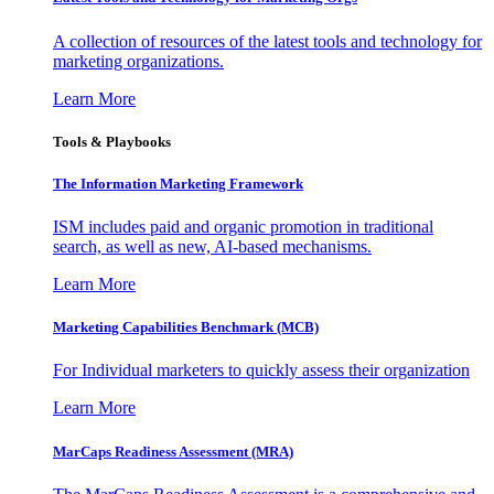
A collection of resources of the latest tools and technology for
marketing organizations.
Learn More
Tools & Playbooks
The Information
Marketing Framework
ISM includes paid and organic promotion in traditional
search, as well as new, AI-based mechanisms.
Learn More
Marketing Capabilities Benchmark (MCB)
For Individual marketers to quickly assess their organization
Learn More
MarCaps Readiness Assessment (MRA)