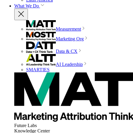
What We Do
Measurement
Marketing Org
Data & CX
AI Leadership
SMARTIES
Future Labs
Knowledge Center