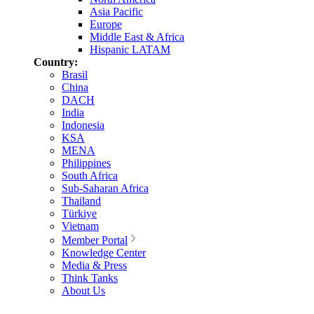
Asia Pacific
Europe
Middle East & Africa
Hispanic LATAM
Country:
Brasil
China
DACH
India
Indonesia
KSA
MENA
Philippines
South Africa
Sub-Saharan Africa
Thailand
Türkiye
Vietnam
Member Portal
Knowledge Center
Media & Press
Think Tanks
About Us