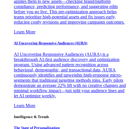
applies them to new assets—checking brand/platform
compliance, predicting performance, and suggesting edits
before you go live. This pre-optimization approach helps
teams prioritize high-potential assets and fix issues early,
reducing costly revisions and improving campaign outcomes.
Learn More
AI Uncovering Responsive Audiences (AURA)
AI Uncovering Responsive Audiences (AURA) is a
breakthrough AI-first audience discovery and optimization
program. Using advanced pattern recognition across
behavioral, demographic, and transactional data, AURA
continuously identifies and upweights high-response micro-
segments that traditional targeting methods miss. Early pilots
demonstrate an average 22% lift with no creative changes and
minimal workflow impact—just split your audience lines and
let AI optimize weekly.
Learn More
Intelligence & Trends
The State of Personalization