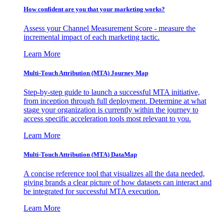
How confident are you that your marketing works?
Assess your Channel Measurement Score - measure the
incremental impact of each marketing tactic.
Learn More
Multi-Touch Attribution (MTA) Journey Map
Step-by-step guide to launch a successful MTA initiative,
from inception through full deployment. Determine at what
stage your organization is currently within the journey to
access specific acceleration tools most relevant to you.
Learn More
Multi-Touch Attribution (MTA) DataMap
A concise reference tool that visualizes all the data needed,
giving brands a clear picture of how datasets can interact and
be integrated for successful MTA execution.
Learn More