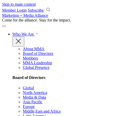
Skip to main content
Member Login
Subscribe
Marketing + Media Alliance
Come for the alliance. Stay for the
impact.
Who We Are
About MMA
Board of Directors
Members
MMA Leadership
Global Presence
Board of Directors
Global
North America
Media & Data
Asia Pacific
Europe
Middle East and Africa
Latin America