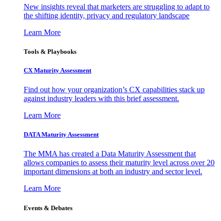
New insights reveal that marketers are struggling to adapt to
the shifting identity, privacy and regulatory landscape
Learn More
Tools & Playbooks
CX Maturity Assessment
Find out how your organization’s CX capabilities stack up
against industry leaders with this brief assessment.
Learn More
DATA Maturity Assessment
The MMA has created a Data Maturity Assessment that
allows companies to assess their maturity level across over 20
important dimensions at both an industry and sector level.
Learn More
Events & Debates