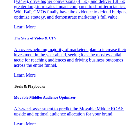
(+24%), drive higher conversions (4–5x), and deliver 1.8–6x
greater long-term sales impact compared to short-term tactics.
With BaP, CMOs finally have the evidence to defend budgets,
optimize strategy, and demonstrate marketing’s full value.
Learn More
The State of Video & CTV
An overwhelming majority of marketers plan to increase their
investment in the year ahead, seeing it as the most essential
tactic for reaching audiences and driving business outcomes
across the entire funnel.
Learn More
Tools & Playbooks
Movable Middles Audience Optimizer
A 3-week assessment to predict the Movable Middle ROAS
upside and optimal audience allocation for your brand.
Learn More