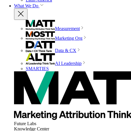
What We Do
Measurement
Marketing Org
Data & CX
AI Leadership
SMARTIES
Future Labs
Knowledge Center