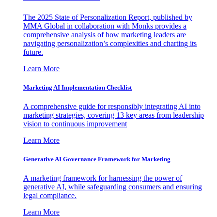
The 2025 State of Personalization Report, published by
MMA Global in collaboration with Monks provides a
comprehensive analysis of how marketing leaders are
navigating personalization’s complexities and charting its
future.
Learn More
Marketing AI Implementation Checklist
A comprehensive guide for responsibly integrating AI into
marketing strategies, covering 13 key areas from leadership
vision to continuous improvement
Learn More
Generative AI Governance Framework for Marketing
A marketing framework for harnessing the power of
generative AI, while safeguarding consumers and ensuring
legal compliance.
Learn More