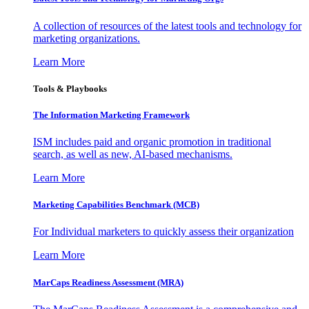
A collection of resources of the latest tools and technology for
marketing organizations.
Learn More
Tools & Playbooks
The Information
Marketing Framework
ISM includes paid and organic promotion in traditional
search, as well as new, AI-based mechanisms.
Learn More
Marketing Capabilities Benchmark (MCB)
For Individual marketers to quickly assess their organization
Learn More
MarCaps Readiness Assessment (MRA)