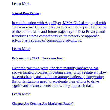
Learn More
State of Data Privacy
In collaboration with AppsFlyer, MMA Global engaged with
150 senior marketers across various sectors to provide a view
of the current state and future trajectory of Data Privacy, and
introduces a new comprehensive framework to approach
privacy as a source of competitive advantage.
Learn More
Data maturity 2023 – Two years later.
Over the past two years, the data maturity landscape has
shown limited progress in certain areas, with a relatively slow
pace of change and evolution among leadership, suggesting
that organizations need to accelerate their efforts to drive
significant advancements in how they approach data.
Learn More
Changes Are Coming. Are Marketers Ready?