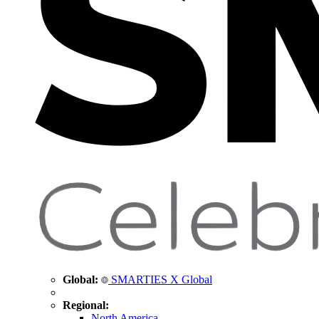
Global:
SMARTIES X Global
Regional:
North America