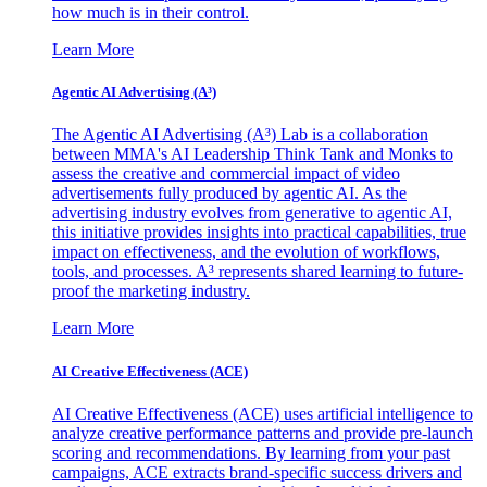
how much is in their control.
Learn More
Agentic AI Advertising (A³)
The Agentic AI Advertising (A³) Lab is a collaboration
between MMA's AI Leadership Think Tank and Monks to
assess the creative and commercial impact of video
advertisements fully produced by agentic AI. As the
advertising industry evolves from generative to agentic AI,
this initiative provides insights into practical capabilities, true
impact on effectiveness, and the evolution of workflows,
tools, and processes. A³ represents shared learning to future-
proof the marketing industry.
Learn More
AI Creative Effectiveness (ACE)
AI Creative Effectiveness (ACE) uses artificial intelligence to
analyze creative performance patterns and provide pre-launch
scoring and recommendations. By learning from your past
campaigns, ACE extracts brand-specific success drivers and