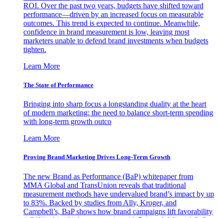
ROI. Over the past two years, budgets have shifted toward
performance—driven by an increased focus on measurable
outcomes. This trend is expected to continue. Meanwhile,
confidence in brand measurement is low, leaving most
marketers unable to defend brand investments when budgets
tighten.
Learn More
The State of Performance
Bringing into sharp focus a longstanding duality at the heart
of modern marketing: the need to balance short-term spending
with long-term growth outco
Learn More
Proving Brand Marketing Drives Long-Term Growth
The new Brand as Performance (BaP) whitepaper from
MMA Global and TransUnion reveals that traditional
measurement methods have undervalued brand’s impact by up
to 83%. Backed by studies from Ally, Kroger, and
Campbell’s, BaP shows how brand campaigns lift favorability