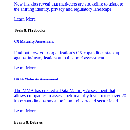
New insights reveal that marketers are struggling to adapt to
the shifting identity, privacy and regulatory landscape
Learn More
Tools & Playbooks
CX Maturity Assessment
Find out how your organization’s CX capabilities stack up
against industry leaders with this brief assessment.
Learn More
DATA Maturity Assessment
The MMA has created a Data Maturity Assessment that
allows companies to assess their maturity level across over 20
important dimensions at both an industry and sector level.
Learn More
Events & Debates