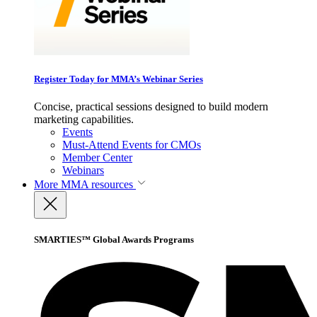
Register Today for MMA’s Webinar Series
Concise, practical sessions designed to build modern
marketing capabilities.
Events
Must-Attend Events for CMOs
Member Center
Webinars
More
MMA resources
SMARTIES™ Global Awards Programs