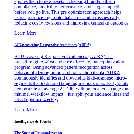
applies them to new assets—checking brand/platform
compliance, predicting performance, and suggesting edits
before you go live. This pre-optimization approach helps
teams prioritize high-potential assets and fix issues early,
reducing costly revisions and improving campaign outcomes.
Learn More
AI Uncovering Responsive Audiences (AURA)
AI Uncovering Responsive Audiences (AURA) is a
breakthrough AI-first audience discovery and optimization
program. Using advanced pattern recognition across
behavioral, demographic, and transactional data, AURA
continuously identifies and upweights high-response micro-
segments that traditional targeting methods miss. Early pilots
demonstrate an average 22% lift with no creative changes and
minimal workflow impact—just split your audience lines and
let AI optimize weekly.
Learn More
Intelligence & Trends
The State of Personalization