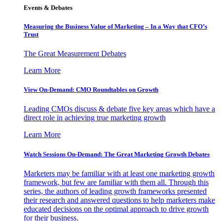
Events & Debates
Measuring the Business Value of Marketing – In a Way that CFO’s
Trust
The Great Measurement Debates
Learn More
View On-Demand: CMO Roundtables on Growth
Leading CMOs discuss & debate five key areas which have a
direct role in achieving true marketing growth
Learn More
Watch Sessions On-Demand: The Great Marketing Growth Debates
Marketers may be familiar with at least one marketing growth
framework, but few are familiar with them all. Through this
series, the authors of leading growth frameworks presented
their research and answered questions to help marketers make
educated decisions on the optimal approach to drive growth
for their business.