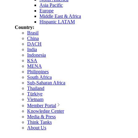
Asia Pacific
Europe
Middle East & Africa
Hispanic LATAM
Country:
Brasil
China
DACH
India
Indonesia
KSA
MENA
Philippines
South Africa
Sub-Saharan Africa
Thailand
Türkiye
Vietnam
Member Portal
Knowledge Center
Media & Press
Think Tanks
About Us