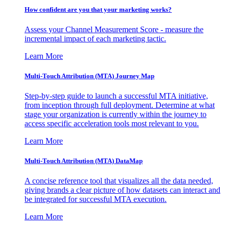
How confident are you that your marketing works?
Assess your Channel Measurement Score - measure the
incremental impact of each marketing tactic.
Learn More
Multi-Touch Attribution (MTA) Journey Map
Step-by-step guide to launch a successful MTA initiative,
from inception through full deployment. Determine at what
stage your organization is currently within the journey to
access specific acceleration tools most relevant to you.
Learn More
Multi-Touch Attribution (MTA) DataMap
A concise reference tool that visualizes all the data needed,
giving brands a clear picture of how datasets can interact and
be integrated for successful MTA execution.
Learn More