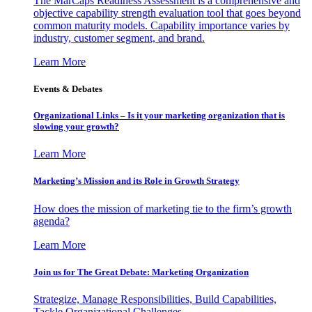
The MarCaps Readiness Assessment is a comprehensive and
objective capability strength evaluation tool that goes beyond
common maturity models. Capability importance varies by
industry, customer segment, and brand.
Learn More
Events & Debates
Organizational Links – Is it your marketing organization that is
slowing your growth?
Learn More
Marketing’s Mission and its Role in Growth Strategy
How does the mission of marketing tie to the firm’s growth
agenda?
Learn More
Join us for The Great Debate: Marketing Organization
Strategize, Manage Responsibilities, Build Capabilities,
Tackle Organizational Challenges