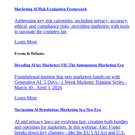
Marketing AI Risk Evaluation Framework
Addressing key risk categories, including privacy, accuracy,
ethical, and compliance risks, providing marketers with tools
to navigate the complex lan
Learn More
Events & Debates
Decoding AI for Marketers VII: The Autonomous Marketing Era
Foundational training that gets marketers hands-on with
Generative AI. 5 Days / 1-Week Marketer Training Series -
March 30 - April 3, 2026
Learn More
Navigating AI Regulation: Marketing in a New Era
AI and privacy laws are evolving fast, creating both hurdles
and openings for marketers. In this webinar, Alec Foster
breaks down key changes—like the EU’s AI Act and U.S.