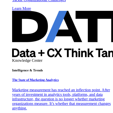
Learn More
Knowledge Center
Intelligence & Trends
The State of Marketing Analytics
Marketing measurement has reached an inflection point. After
years of investment in analytics tools, platforms, and data
infrastructure, the question is no longer whether marketing
organizations measure. It’s whether that measurement changes
anything.