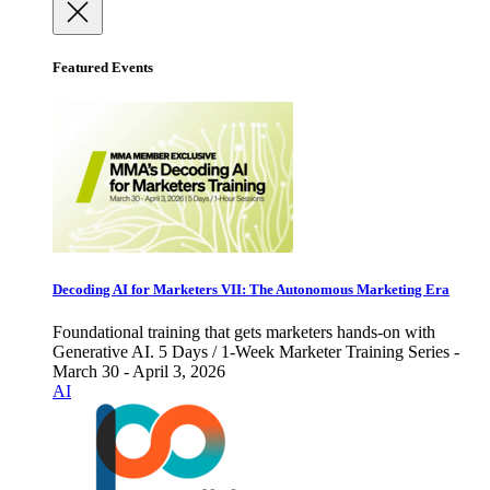
Featured Events
Decoding AI for Marketers VII: The Autonomous Marketing Era
Foundational training that gets marketers hands-on with
Generative AI. 5 Days / 1-Week Marketer Training Series -
March 30 - April 3, 2026
AI