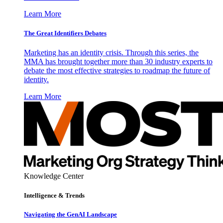
Learn More
The Great Identifiers Debates
Marketing has an identity crisis. Through this series, the
MMA has brought together more than 30 industry experts to
debate the most effective strategies to roadmap the future of
identity.
Learn More
Knowledge Center
Intelligence & Trends
Navigating the GenAI Landscape