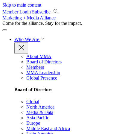
Skip to main content
Member Login
Subscribe
Marketing + Media Alliance
Come for the alliance. Stay for the
impact.
Who We Are
About MMA
Board of Directors
Members
MMA Leadership
Global Presence
Board of Directors
Global
North America
Media & Data
Asia Pacific
Europe
Middle East and Africa
Latin America