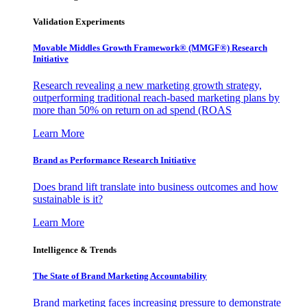
Validation Experiments
Movable Middles Growth Framework® (MMGF®) Research
Initiative
Research revealing a new marketing growth strategy,
outperforming traditional reach-based marketing plans by
more than 50% on return on ad spend (ROAS
Learn More
Brand as Performance Research Initiative
Does brand lift translate into business outcomes and how
sustainable is it?
Learn More
Intelligence & Trends
The State of Brand Marketing Accountability
Brand marketing faces increasing pressure to demonstrate