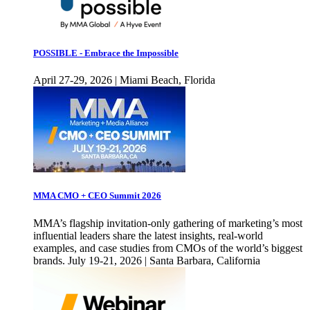
POSSIBLE - Embrace the Impossible
April 27-29, 2026 | Miami Beach, Florida
MMA CMO + CEO Summit 2026
MMA’s flagship invitation-only gathering of marketing’s most
influential leaders share the latest insights, real-world
examples, and case studies from CMOs of the world’s biggest
brands. July 19-21, 2026 | Santa Barbara, California