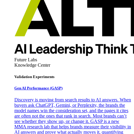
Future Labs
Knowledge Center
Validation Experiments
Gen AI
Performance (GASP)
Discovery is moving from search results to AI answers. When
buyers ask ChatGPT, Gemini, or Perplexity, the brands the
model names win the consideration set, and the pages it cites
are often not the ones that rank in search. Most brands can’t
see whether they show up, or change it. GASP is a new
MMA research lab that helps brands measure their visibility in
AI answers and prove what actually moves it, quantifying