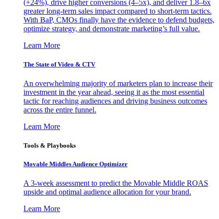
(+24%), drive higher conversions (4–5x), and deliver 1.8–6x
greater long-term sales impact compared to short-term tactics.
With BaP, CMOs finally have the evidence to defend budgets,
optimize strategy, and demonstrate marketing’s full value.
Learn More
The State of Video & CTV
An overwhelming majority of marketers plan to increase their
investment in the year ahead, seeing it as the most essential
tactic for reaching audiences and driving business outcomes
across the entire funnel.
Learn More
Tools & Playbooks
Movable Middles Audience Optimizer
A 3-week assessment to predict the Movable Middle ROAS
upside and optimal audience allocation for your brand.
Learn More