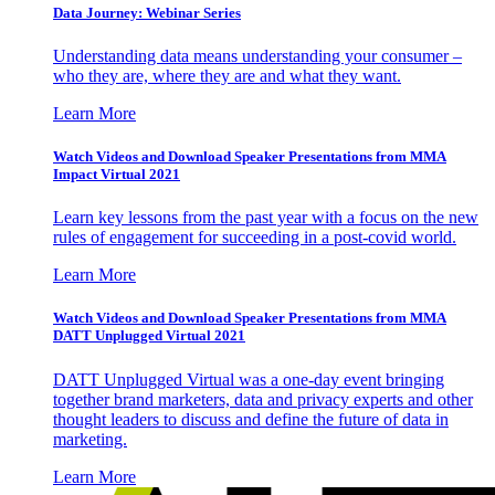
Data Journey: Webinar Series
Understanding data means understanding your consumer –
who they are, where they are and what they want.
Learn More
Watch Videos and Download Speaker Presentations from MMA
Impact Virtual 2021
Learn key lessons from the past year with a focus on the new
rules of engagement for succeeding in a post-covid world.
Learn More
Watch Videos and Download Speaker Presentations from MMA
DATT Unplugged Virtual 2021
DATT Unplugged Virtual was a one-day event bringing
together brand marketers, data and privacy experts and other
thought leaders to discuss and define the future of data in
marketing.
Learn More