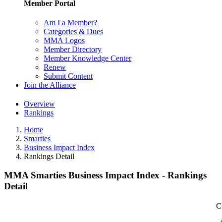
Member Portal
Am I a Member?
Categories & Dues
MMA Logos
Member Directory
Member Knowledge Center
Renew
Submit Content
Join the Alliance
Overview
Rankings
Home
Smarties
Business Impact Index
Rankings Detail
MMA Smarties Business Impact Index - Rankings
Detail