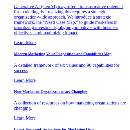
Generative AI (GenAI) may offer a transformative potential
for marketing, but realizing this requires a strategic,
organization-wide approach. We introduce a strategic
framework, the "Need-Case Map," to guide marketers in
prioritizing investments, aligning initiatives with business
objectives, and maximizing impact.
Learn More
Modern Marketing Value Proposition and Capabilities Map
A detailed framework of six values and 90 capabilities for
success
Learn More
How Marketing Organizations are Changing
A collection of resources on how marketing organizations are
changing.
Learn More
Latest Tools and Technology for Marketing Orgs