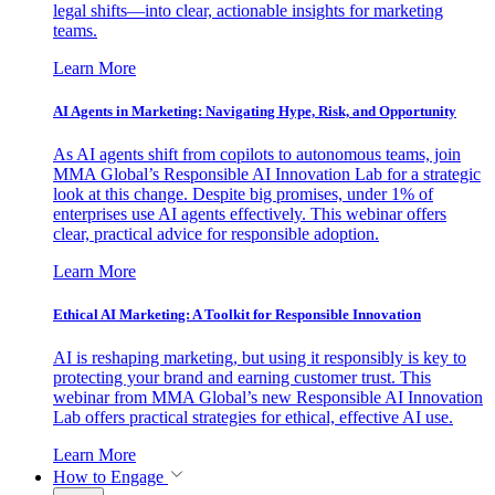
legal shifts—into clear, actionable insights for marketing
teams.
Learn More
AI Agents in Marketing: Navigating Hype, Risk, and Opportunity
As AI agents shift from copilots to autonomous teams, join
MMA Global’s Responsible AI Innovation Lab for a strategic
look at this change. Despite big promises, under 1% of
enterprises use AI agents effectively. This webinar offers
clear, practical advice for responsible adoption.
Learn More
Ethical AI Marketing: A Toolkit for Responsible Innovation
AI is reshaping marketing, but using it responsibly is key to
protecting your brand and earning customer trust. This
webinar from MMA Global’s new Responsible AI Innovation
Lab offers practical strategies for ethical, effective AI use.
Learn More
How to Engage