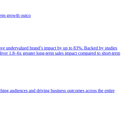
term growth outco
e undervalued brand’s impact by up to 83%. Backed by studies
iver 1.8–6x greater long-term sales impact compared to short-term
aching audiences and driving business outcomes across the entire