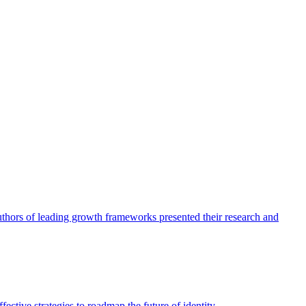
authors of leading growth frameworks presented their research and
ective strategies to roadmap the future of identity.