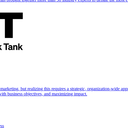
marketing, but realizing this requires a strategic, organization-wide 
s with business objectives, and maximizing impact.
ess