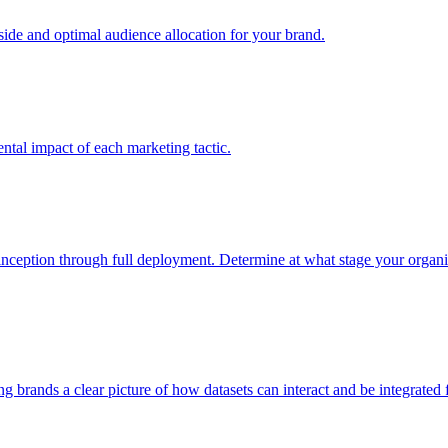
e and optimal audience allocation for your brand.
tal impact of each marketing tactic.
inception through full deployment. Determine at what stage your organiza
ving brands a clear picture of how datasets can interact and be integrate