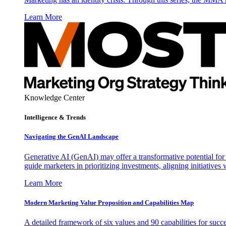
Learn More
Knowledge Center
Intelligence & Trends
Navigating the GenAI Landscape
Generative AI (GenAI) may offer a transformative potential for 
guide marketers in prioritizing investments, aligning initiative
Learn More
Modern Marketing Value Proposition and Capabilities Map
A detailed framework of six values and 90 capabilities for succ