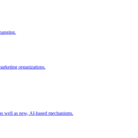
changing.
 marketing organizations.
 as well as new, AI-based mechanisms.