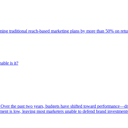
rming traditional reach-based marketing plans by more than 50% on re
able is it?
 Over the past two years, budgets have shifted toward performance—dr
ent is low, leaving most marketers unable to defend brand investment