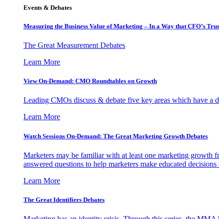
Events & Debates
Measuring the Business Value of Marketing – In a Way that CFO’s Trus
The Great Measurement Debates
Learn More
View On-Demand: CMO Roundtables on Growth
Leading CMOs discuss & debate five key areas which have a dir
Learn More
Watch Sessions On-Demand: The Great Marketing Growth Debates
Marketers may be familiar with at least one marketing growth fr
answered questions to help marketers make educated decisions o
Learn More
The Great Identifiers Debates
Marketing has an identity crisis. Through this series, the MMA h