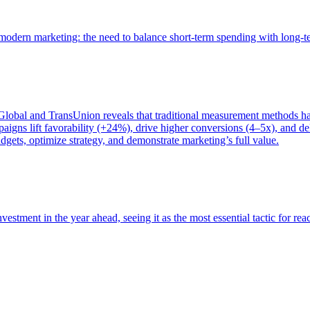
of modern marketing: the need to balance short-term spending with long-
bal and TransUnion reveals that traditional measurement methods hav
gns lift favorability (+24%), drive higher conversions (4–5x), and del
gets, optimize strategy, and demonstrate marketing’s full value.
estment in the year ahead, seeing it as the most essential tactic for re