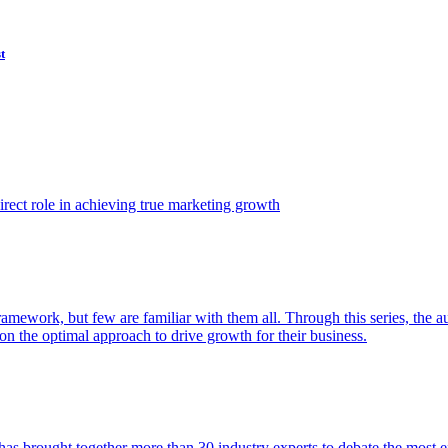
t
ect role in achieving true marketing growth
amework, but few are familiar with them all. Through this series, the 
n the optimal approach to drive growth for their business.
as brought together more than 30 industry experts to debate the most eff