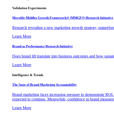
Validation Experiments
Movable Middles Growth Framework® (MMGF®) Research Initiative
Research revealing a new marketing growth strategy, outperfo
Learn More
Brand as Performance Research Initiative
Does brand lift translate into business outcomes and how sustain
Learn More
Intelligence & Trends
The State of Brand Marketing Accountability
Brand marketing faces increasing pressure to demonstrate ROI.
expected to continue. Meanwhile, confidence in brand measurem
Learn More