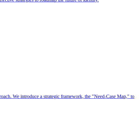
approach. We introduce a strategic framework, the "Need-Case Map," to