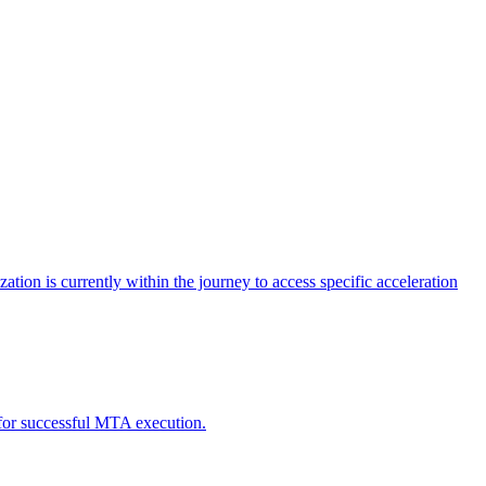
tion is currently within the journey to access specific acceleration
d for successful MTA execution.