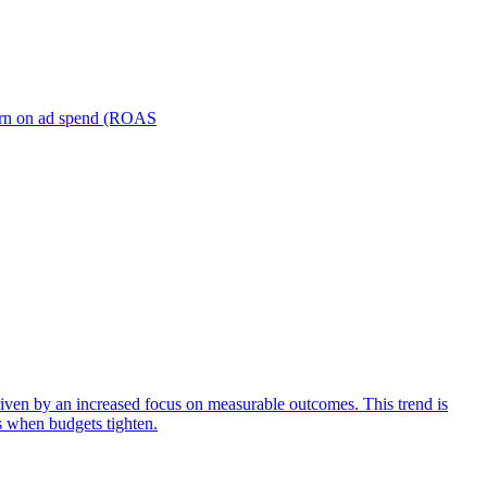
turn on ad spend (ROAS
iven by an increased focus on measurable outcomes. This trend is
s when budgets tighten.