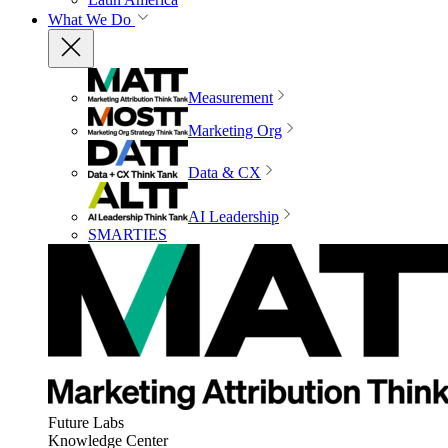
What We Do
Measurement
Marketing Org
Data & CX
AI Leadership
SMARTIES
Future Labs
Knowledge Center