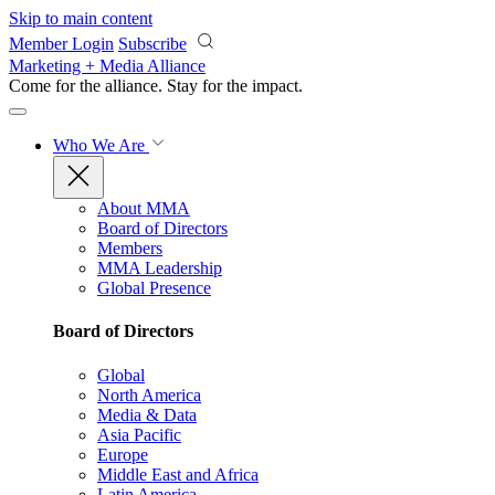
Skip to main content
Member Login
Subscribe
Marketing + Media Alliance
Come for the alliance. Stay for the
impact.
Who We Are
About MMA
Board of Directors
Members
MMA Leadership
Global Presence
Board of Directors
Global
North America
Media & Data
Asia Pacific
Europe
Middle East and Africa
Latin America