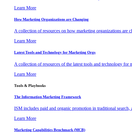
Learn More
How Marketing Organizations are Changing
A collection of resources on how marketing organizations are 
Learn More
Latest Tools and Technology for Marketing Orgs
A collection of resources of the latest tools and technology for
Learn More
Tools & Playbooks
The Information
Marketing Framework
ISM includes paid and organic promotion in traditional search,
Learn More
Marketing Capabilities Benchmark (MCB)