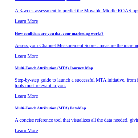
A 3-week assessment to predict the Movable Middle ROAS upsid
Learn More
How confident are you that your marketing works?
Assess your Channel Measurement Score - measure the incremen
Learn More
Multi-Touch Attribution (MTA) Journey Map
Step-by-step guide to launch a successful MTA initiative, from 
tools most relevant to you.
Learn More
Multi-Touch Attribution (MTA) DataMap
A concise reference tool that visualizes all the data needed, gi
Learn More