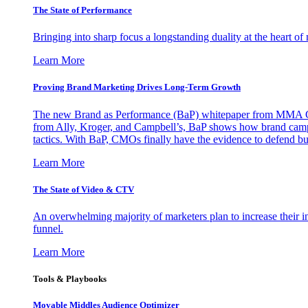
The State of Performance
Bringing into sharp focus a longstanding duality at the heart 
Learn More
Proving Brand Marketing Drives Long-Term Growth
The new Brand as Performance (BaP) whitepaper from MMA Glo
from Ally, Kroger, and Campbell’s, BaP shows how brand campai
tactics. With BaP, CMOs finally have the evidence to defend bud
Learn More
The State of Video & CTV
An overwhelming majority of marketers plan to increase their inv
funnel.
Learn More
Tools & Playbooks
Movable Middles Audience Optimizer